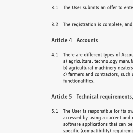
The User submits an offer to ente
The registration is complete, and
Accounts
There are different types of Accou
a) agricultural technology manuf
b) agricultural machinery dealers
c) farmers and contractors, such 
functionalities.
Technical requirements,
The User is responsible for its
accessed by using a current and 
software applications that can b
specific (compatibility) requirem