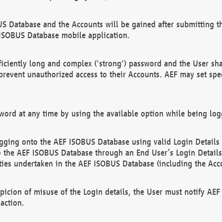
US Database and the Accounts will be gained after submitting th
 ISOBUS Database mobile application.
iciently long and complex ('strong') password and the User sha
 prevent unauthorized access to their Accounts. AEF may set spe
ord at any time by using the available option while being log
ging onto the AEF ISOBUS Database using valid Login Details a
o the AEF ISOBUS Database through an End User’s Login Details, 
vities undertaken in the AEF ISOBUS Database (including the Acc
spicion of misuse of the Login details, the User must notify AE
action.