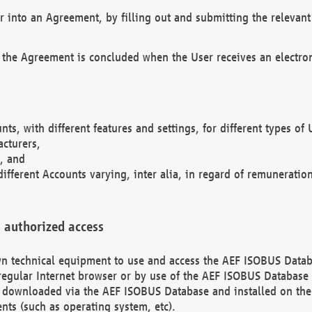
r into an Agreement, by filling out and submitting the relevant 
 the Agreement is concluded when the User receives an electroni
nts, with different features and settings, for different types o
acturers,
, and
different Accounts varying, inter alia, in regard of remuneratio
 authorized access
 own technical equipment to use and access the AEF ISOBUS Dat
regular Internet browser or by use of the AEF ISOBUS Database 
e downloaded via the AEF ISOBUS Database and installed on the 
ents (such as operating system, etc).