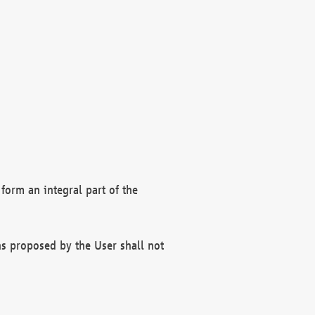
form an integral part of the
s proposed by the User shall not