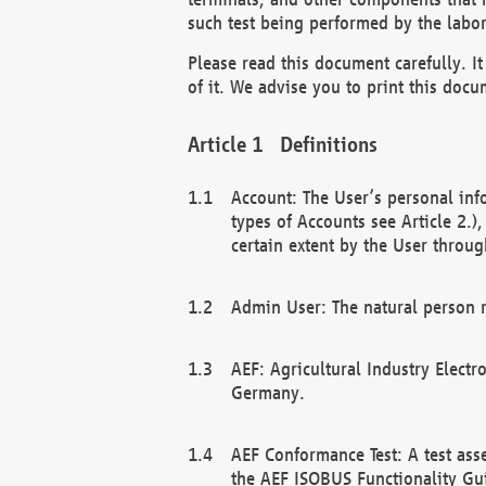
such test being performed by the labor
Please read this document carefully. 
of it. We advise you to print this docum
Definitions
Account: The User’s personal inf
types of Accounts see Article 2.)
certain extent by the User through
Admin User: The natural person r
AEF: Agricultural Industry Electr
Germany.
AEF Conformance Test: A test ass
the AEF ISOBUS Functionality Gu