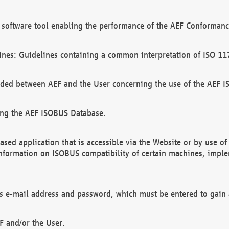
software tool enabling the performance of the AEF Conformance
ines: Guidelines containing a common interpretation of ISO 11
ded between AEF and the User concerning the use of the AEF 
ing the AEF ISOBUS Database.
ed application that is accessible via the Website or by use o
information on ISOBUS compatibility of certain machines, imple
 as e-mail address and password, which must be entered to gain
F and/or the User.