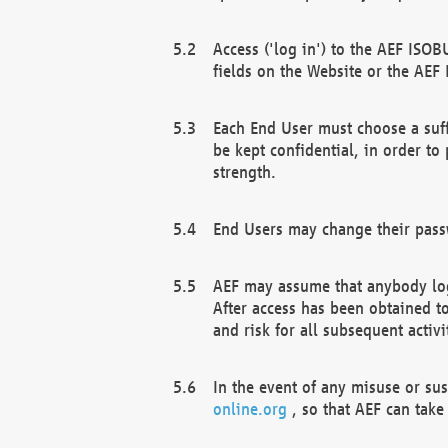
Access ('log in') to the AEF ISOB
fields on the Website or the AEF
Each End User must choose a suff
be kept confidential, in order to
strength.
End Users may change their passw
AEF may assume that anybody log
After access has been obtained t
and risk for all subsequent acti
In the event of any misuse or su
online.org
, so that AEF can take 