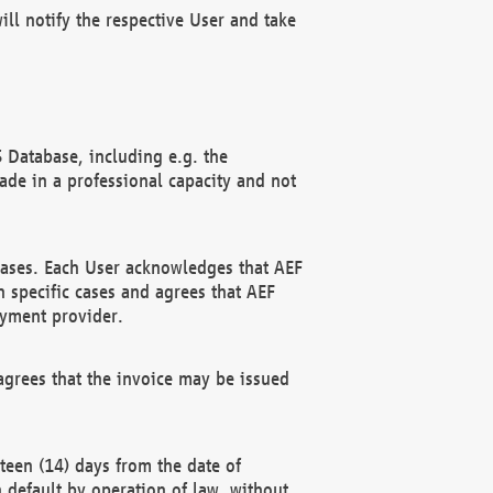
ll notify the respective User and take
 Database, including e.g. the
e in a professional capacity and not
hases. Each User acknowledges that AEF
 specific cases and agrees that AEF
ayment provider.
grees that the invoice may be issued
teen (14) days from the date of
n default by operation of law, without