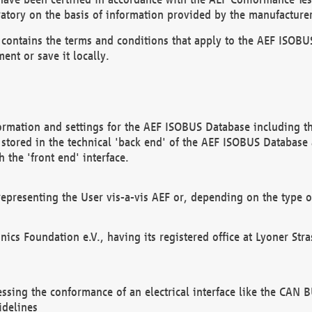
atory on the basis of information provided by the manufacturer
It contains the terms and conditions that apply to the AEF IS
ent or save it locally.
ormation and settings for the AEF ISOBUS Database including the
, stored in the technical 'back end' of the AEF ISOBUS Database
 the 'front end' interface.
epresenting the User vis-a-vis AEF or, depending on the type o
onics Foundation e.V., having its registered office at Lyoner St
essing the conformance of an electrical interface like the CAN
idelines