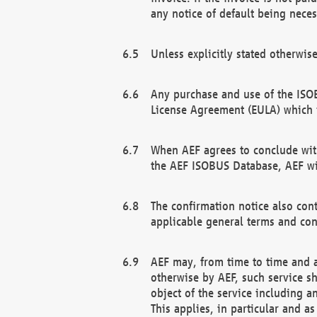
any notice of default being neces
Unless explicitly stated otherwis
Any purchase and use of the ISOB
License Agreement (EULA) which 
When AEF agrees to conclude with
the AEF ISOBUS Database, AEF wil
The confirmation notice also cont
applicable general terms and con
AEF may, from time to time and at
otherwise by AEF, such service s
object of the service including a
This applies, in particular and a