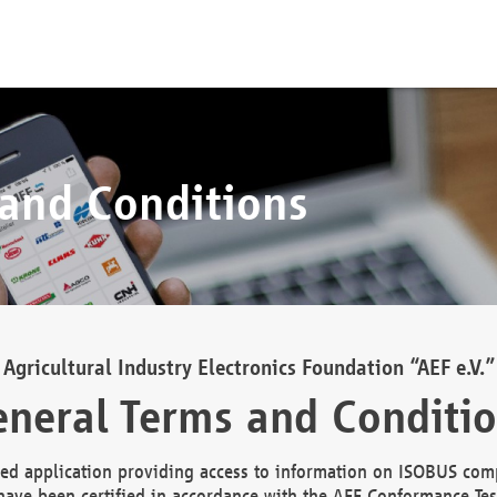
 and Conditions
Agricultural Industry Electronics Foundation “AEF e.V.”
neral Terms and Conditi
d application providing access to information on ISOBUS comp
ave been certified in accordance with the AEF Conformance Tes