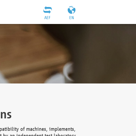
AEF
EN
ons
atibility of machines, implements,
t by an independent test laboratory,