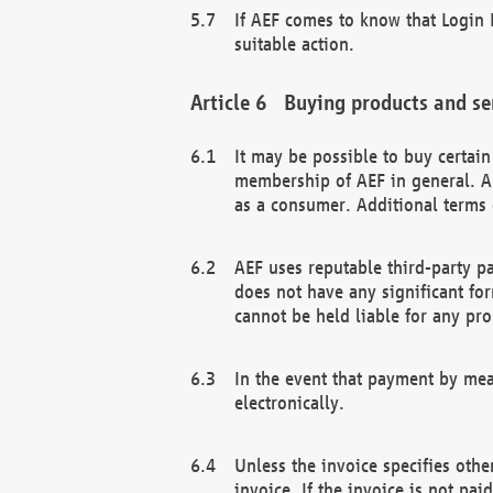
If AEF comes to know that Login D
suitable action.
Buying products and se
It may be possible to buy certai
membership of AEF in general. A
as a consumer. Additional terms 
AEF uses reputable third-party p
does not have any significant fo
cannot be held liable for any pr
In the event that payment by mea
electronically.
Unless the invoice specifies othe
invoice. If the invoice is not pa