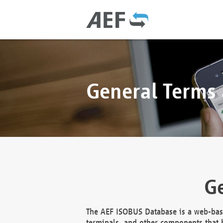
General Terms
Ge
The AEF ISOBUS Database is a web-base
terminals, and other components that h