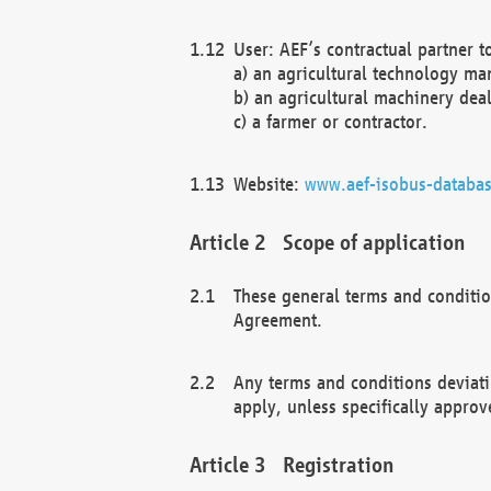
User: AEF’s contractual partner t
a) an agricultural technology ma
b) an agricultural machinery deal
c) a farmer or contractor.
Website:
www.aef-isobus-databas
Scope of application
These general terms and conditio
Agreement.
Any terms and conditions deviati
apply, unless specifically approv
Registration