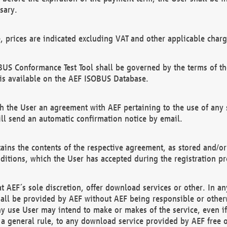
sary.
e, prices are indicated excluding VAT and other applicable charg
US Conformance Test Tool shall be governed by the terms of t
is available on the AEF ISOBUS Database.
 the User an agreement with AEF pertaining to the use of any sp
l send an automatic confirmation notice by email.
ains the contents of the respective agreement, as stored and/or
ditions, which the User has accepted during the registration pr
 AEF´s sole discretion, offer download services or other. In any
hall be provided by AEF without AEF being responsible or otherw
ny use User may intend to make or makes of the service, even i
s a general rule, to any download service provided by AEF free 