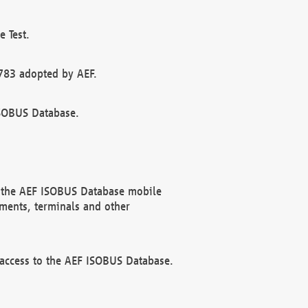
 Test.
783 adopted by AEF.
ISOBUS Database.
f the AEF ISOBUS Database mobile
ments, terminals and other
 access to the AEF ISOBUS Database.