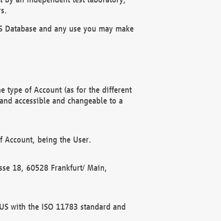
s.
OBUS Database and any use you may make
 type of Account (as for the different
 and accessible and changeable to a
f Account, being the User.
rasse 18, 60528 Frankfurt/ Main,
 BUS with the ISO 11783 standard and