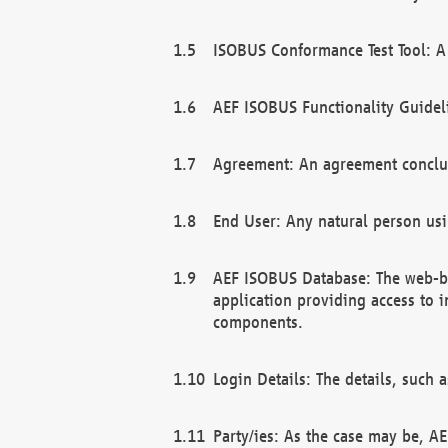
ISOBUS Conformance Test Tool: A 
AEF ISOBUS Functionality Guidel
Agreement: An agreement conclu
End User: Any natural person us
AEF ISOBUS Database: The web-bas
application providing access to 
components.
Login Details: The details, such
Party/ies: As the case may be, AE