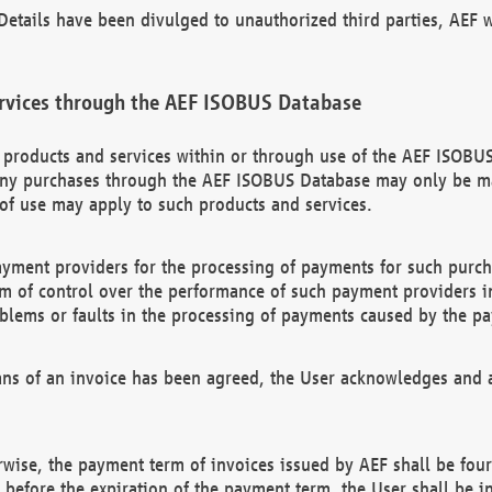
etails have been divulged to unauthorized third parties, AEF wi
rvices through the AEF ISOBUS Database
n products and services within or through use of the AEF ISOBUS
ny purchases through the AEF ISOBUS Database may only be mad
of use may apply to such products and services.
ayment providers for the processing of payments for such purc
rm of control over the performance of such payment providers in
oblems or faults in the processing of payments caused by the p
ns of an invoice has been agreed, the User acknowledges and a
rwise, the payment term of invoices issued by AEF shall be four
id before the expiration of the payment term, the User shall be i