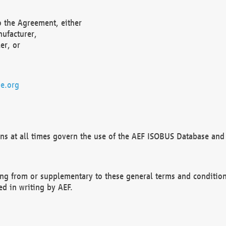
o the Agreement, either
nufacturer,
er, or
e.org
ns at all times govern the use of the AEF ISOBUS Database and 
ng from or supplementary to these general terms and condition
ed in writing by AEF.