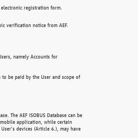
electronic registration form.
c verification notice from AEF.
f Users, namely Accounts for
n to be paid by the User and scope of
abase. The AEF ISOBUS Database can be
mobile application, while certain
User's devices (Article 6.), may have