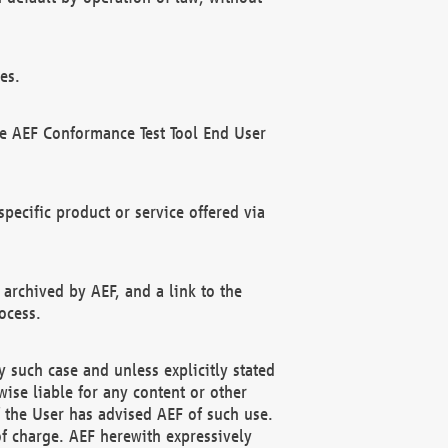
es.
he AEF Conformance Test Tool End User
ecific product or service offered via
 archived by AEF, and a link to the
ocess.
 such case and unless explicitly stated
ise liable for any content or other
f the User has advised AEF of such use.
of charge. AEF herewith expressively