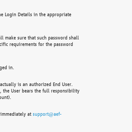
e Login Details in the appropriate
ll make sure that such password shall
cific requirements for the password
ged in.
ctually is an authorized End User.
the User bears the full responsibility
ount).
F immediately at
support@aef-