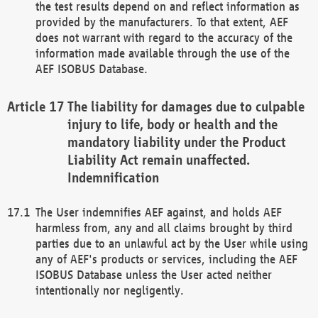
the test results depend on and reflect information as
provided by the manufacturers. To that extent, AEF
does not warrant with regard to the accuracy of the
information made available through the use of the
AEF ISOBUS Database.
The liability for damages due to culpable
injury to life, body or health and the
mandatory liability under the Product
Liability Act remain unaffected.
Indemnification
The User indemnifies AEF against, and holds AEF
harmless from, any and all claims brought by third
parties due to an unlawful act by the User while using
any of AEF's products or services, including the AEF
ISOBUS Database unless the User acted neither
intentionally nor negligently.