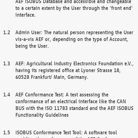
AEF ISOBUS Database and accessible and changeable
to a certain extent by the User through the 'front end'
interface.
Admin User: The natural person representing the User
vis-a-vis AEF or, depending on the type of Account,
being the User.
AEF: Agricultural Industry Electronics Foundation e.V.,
having its registered office at Lyoner Strasse 18,
60528 Frankfurt/ Main, Germany.
AEF Conformance Test: A test assessing the
conformance of an electrical interface like the CAN
BUS with the ISO 11783 standard and the AEF ISOBUS
Functionality Guidelines
ISOBUS Conformance Test Tool: A software tool