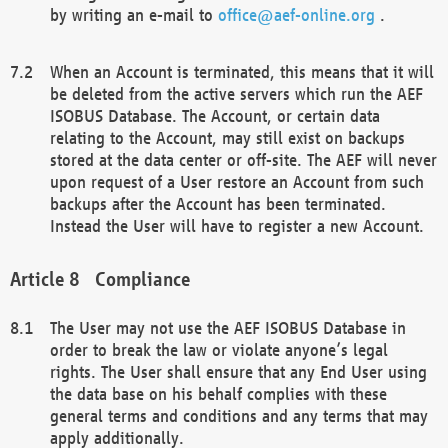
by writing an e-mail to
office@aef-online.org
.
When an Account is terminated, this means that it will
be deleted from the active servers which run the AEF
ISOBUS Database. The Account, or certain data
relating to the Account, may still exist on backups
stored at the data center or off-site. The AEF will never
upon request of a User restore an Account from such
backups after the Account has been terminated.
Instead the User will have to register a new Account.
Compliance
The User may not use the AEF ISOBUS Database in
order to break the law or violate anyone’s legal
rights. The User shall ensure that any End User using
the data base on his behalf complies with these
general terms and conditions and any terms that may
apply additionally.