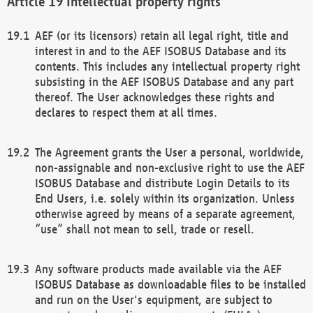
Intellectual property rights
AEF (or its licensors) retain all legal right, title and
interest in and to the AEF ISOBUS Database and its
contents. This includes any intellectual property right
subsisting in the AEF ISOBUS Database and any part
thereof. The User acknowledges these rights and
declares to respect them at all times.
The Agreement grants the User a personal, worldwide,
non-assignable and non-exclusive right to use the AEF
ISOBUS Database and distribute Login Details to its
End Users, i.e. solely within its organization. Unless
otherwise agreed by means of a separate agreement,
“use” shall not mean to sell, trade or resell.
Any software products made available via the AEF
ISOBUS Database as downloadable files to be installed
and run on the User's equipment, are subject to