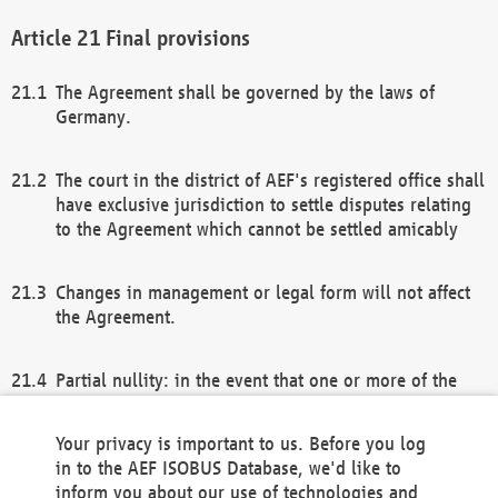
Final provisions
The Agreement shall be governed by the laws of
Germany.
The court in the district of AEF's registered office shall
have exclusive jurisdiction to settle disputes relating
to the Agreement which cannot be settled amicably
Changes in management or legal form will not affect
the Agreement.
Partial nullity: in the event that one or more of the
provisions of this Agreement and/or these general
terms and conditions should be nullified, the
Your privacy is important to us. Before you log
remaining provisions of this Agreement and/or the
in to the AEF ISOBUS Database, we'd like to
general terms and conditions shall remain in full
inform you about our use of technologies and