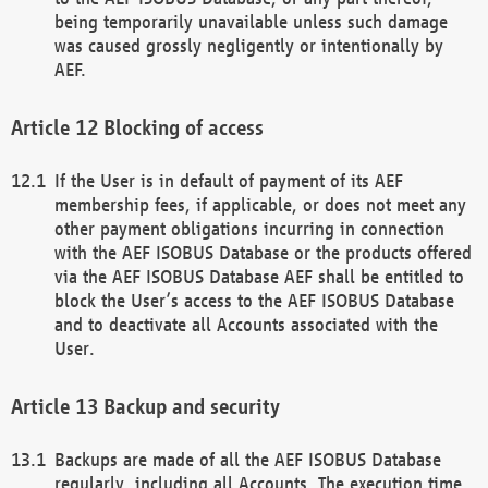
being temporarily unavailable unless such damage
was caused grossly negligently or intentionally by
AEF.
Blocking of access
If the User is in default of payment of its AEF
membership fees, if applicable, or does not meet any
other payment obligations incurring in connection
with the AEF ISOBUS Database or the products offered
via the AEF ISOBUS Database AEF shall be entitled to
block the User’s access to the AEF ISOBUS Database
and to deactivate all Accounts associated with the
User.
Backup and security
Backups are made of all the AEF ISOBUS Database
regularly, including all Accounts. The execution time