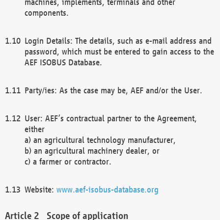
machines, implements, terminals and other
components.
Login Details: The details, such as e-mail address and
password, which must be entered to gain access to the
AEF ISOBUS Database.
Party/ies: As the case may be, AEF and/or the User.
User: AEF’s contractual partner to the Agreement,
either
a) an agricultural technology manufacturer,
b) an agricultural machinery dealer, or
c) a farmer or contractor.
Website:
www.aef-isobus-database.org
Scope of application