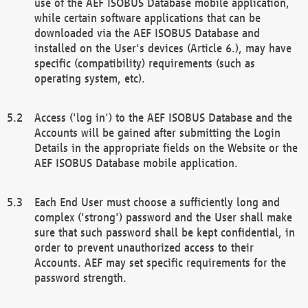
use of the AEF ISOBUS Database mobile application,
while certain software applications that can be
downloaded via the AEF ISOBUS Database and
installed on the User's devices (Article 6.), may have
specific (compatibility) requirements (such as
operating system, etc).
Access ('log in') to the AEF ISOBUS Database and the
Accounts will be gained after submitting the Login
Details in the appropriate fields on the Website or the
AEF ISOBUS Database mobile application.
Each End User must choose a sufficiently long and
complex ('strong') password and the User shall make
sure that such password shall be kept confidential, in
order to prevent unauthorized access to their
Accounts. AEF may set specific requirements for the
password strength.