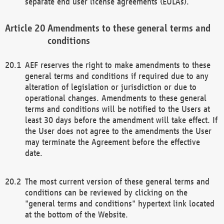
separate end user license agreements (EULAs).
Amendments to these general terms and
conditions
AEF reserves the right to make amendments to these
general terms and conditions if required due to any
alteration of legislation or jurisdiction or due to
operational changes. Amendments to these general
terms and conditions will be notified to the Users at
least 30 days before the amendment will take effect. If
the User does not agree to the amendments the User
may terminate the Agreement before the effective
date.
The most current version of these general terms and
conditions can be reviewed by clicking on the
"general terms and conditions" hypertext link located
at the bottom of the Website.