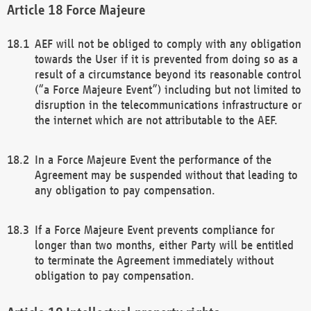
Force Majeure
AEF will not be obliged to comply with any obligation
towards the User if it is prevented from doing so as a
result of a circumstance beyond its reasonable control
(“a Force Majeure Event”) including but not limited to
disruption in the telecommunications infrastructure or
the internet which are not attributable to the AEF.
In a Force Majeure Event the performance of the
Agreement may be suspended without that leading to
any obligation to pay compensation.
If a Force Majeure Event prevents compliance for
longer than two months, either Party will be entitled
to terminate the Agreement immediately without
obligation to pay compensation.