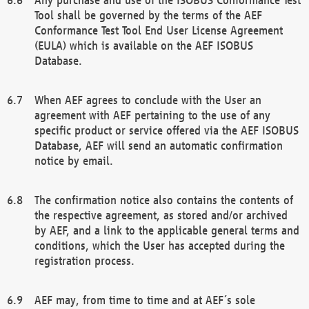
Tool shall be governed by the terms of the AEF
Conformance Test Tool End User License Agreement
(EULA) which is available on the AEF ISOBUS
Database.
When AEF agrees to conclude with the User an
agreement with AEF pertaining to the use of any
specific product or service offered via the AEF ISOBUS
Database, AEF will send an automatic confirmation
notice by email.
The confirmation notice also contains the contents of
the respective agreement, as stored and/or archived
by AEF, and a link to the applicable general terms and
conditions, which the User has accepted during the
registration process.
AEF may, from time to time and at AEF´s sole