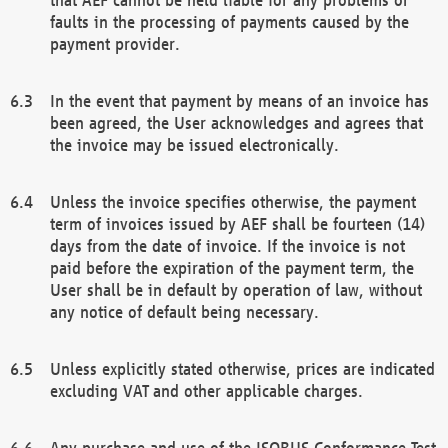
faults in the processing of payments caused by the
payment provider.
In the event that payment by means of an invoice has
been agreed, the User acknowledges and agrees that
the invoice may be issued electronically.
Unless the invoice specifies otherwise, the payment
term of invoices issued by AEF shall be fourteen (14)
days from the date of invoice. If the invoice is not
paid before the expiration of the payment term, the
User shall be in default by operation of law, without
any notice of default being necessary.
Unless explicitly stated otherwise, prices are indicated
excluding VAT and other applicable charges.
Any purchase and use of the ISOBUS Conformance Test