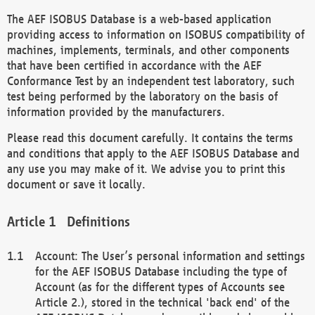
The AEF ISOBUS Database is a web-based application
providing access to information on ISOBUS compatibility of
machines, implements, terminals, and other components
that have been certified in accordance with the AEF
Conformance Test by an independent test laboratory, such
test being performed by the laboratory on the basis of
information provided by the manufacturers.
Please read this document carefully. It contains the terms
and conditions that apply to the AEF ISOBUS Database and
any use you may make of it. We advise you to print this
document or save it locally.
Definitions
Account: The User’s personal information and settings
for the AEF ISOBUS Database including the type of
Account (as for the different types of Accounts see
Article 2.), stored in the technical 'back end' of the