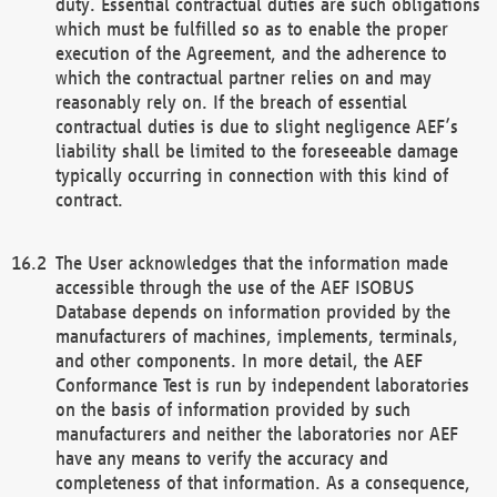
duty. Essential contractual duties are such obligations
which must be fulfilled so as to enable the proper
execution of the Agreement, and the adherence to
which the contractual partner relies on and may
reasonably rely on. If the breach of essential
contractual duties is due to slight negligence AEF’s
liability shall be limited to the foreseeable damage
typically occurring in connection with this kind of
contract.
The User acknowledges that the information made
accessible through the use of the AEF ISOBUS
Database depends on information provided by the
manufacturers of machines, implements, terminals,
and other components. In more detail, the AEF
Conformance Test is run by independent laboratories
on the basis of information provided by such
manufacturers and neither the laboratories nor AEF
have any means to verify the accuracy and
completeness of that information. As a consequence,