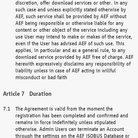
discretion, offer download services or other. In any
such case and unless explicitly stated otherwise by
AEF, such service shall be provided by AEF without
AEF being responsible or otherwise liable for any
content or other object of the service including any
use User may intend to make or makes of the service,
even if the User has advised AEF of such use. This
applies, in particular and as a general rule, to any
download service provided by AEF free of charge. AEF
herewith expressively disclaims any responsibility of
liability unless in case of AEF acting in willful
misconduct or bad faith
Duration
The Agreement is valid from the moment the
registration has been completed and confirmed and
remains in force indefinitely unless stipulated
otherwise. Admin Users can terminate an Account
through the settings on the AEF ISOBUS Database or