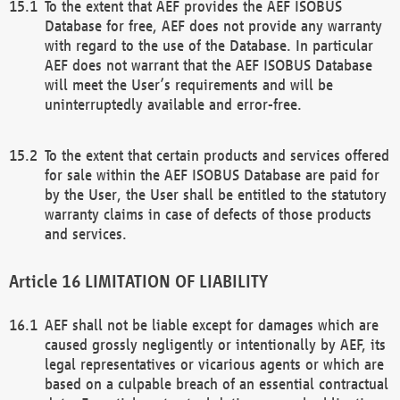
To the extent that AEF provides the AEF ISOBUS
Database for free, AEF does not provide any warranty
with regard to the use of the Database. In particular
AEF does not warrant that the AEF ISOBUS Database
will meet the User’s requirements and will be
uninterruptedly available and error-free.
To the extent that certain products and services offered
for sale within the AEF ISOBUS Database are paid for
by the User, the User shall be entitled to the statutory
warranty claims in case of defects of those products
and services.
LIMITATION OF LIABILITY
AEF shall not be liable except for damages which are
caused grossly negligently or intentionally by AEF, its
legal representatives or vicarious agents or which are
based on a culpable breach of an essential contractual