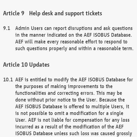
Help desk and support tickets
Admin Users can report disruptions and ask questions
in the manner indicated on the AEF ISOBUS Database.
AEF will make every reasonable effort to respond to
such questions properly and within a reasonable term.
Updates
AEF is entitled to modify the AEF ISOBUS Database for
the purposes of making improvements to the
functionalities and correcting errors. This may be
done without prior notice to the User. Because the
AEF ISOBUS Database is offered to multiple Users, it
is not possible to omit a modification for a single
User. AEF is not liable for compensation for any loss
incurred as a result of the modification of the AEF
ISOBUS Database unless such loss was caused grossly