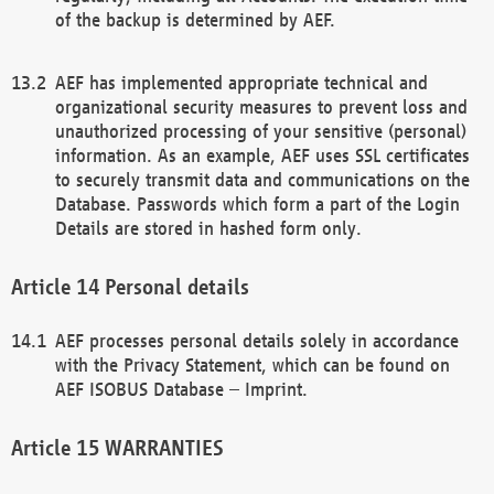
of the backup is determined by AEF.
AEF has implemented appropriate technical and
organizational security measures to prevent loss and
unauthorized processing of your sensitive (personal)
information. As an example, AEF uses SSL certificates
to securely transmit data and communications on the
Database. Passwords which form a part of the Login
Details are stored in hashed form only.
Personal details
AEF processes personal details solely in accordance
with the Privacy Statement, which can be found on
AEF ISOBUS Database – Imprint.
WARRANTIES