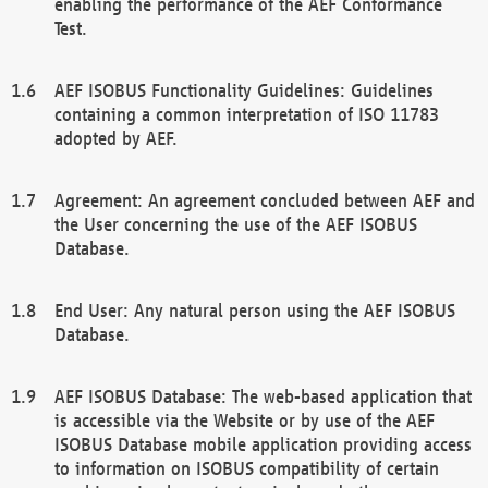
enabling the performance of the AEF Conformance
Test.
AEF ISOBUS Functionality Guidelines: Guidelines
containing a common interpretation of ISO 11783
adopted by AEF.
Agreement: An agreement concluded between AEF and
the User concerning the use of the AEF ISOBUS
Database.
End User: Any natural person using the AEF ISOBUS
Database.
AEF ISOBUS Database: The web-based application that
is accessible via the Website or by use of the AEF
ISOBUS Database mobile application providing access
to information on ISOBUS compatibility of certain