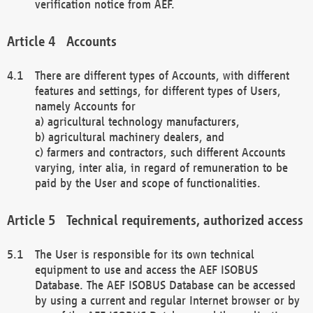
verification notice from AEF.
Accounts
There are different types of Accounts, with different
features and settings, for different types of Users,
namely Accounts for
a) agricultural technology manufacturers,
b) agricultural machinery dealers, and
c) farmers and contractors, such different Accounts
varying, inter alia, in regard of remuneration to be
paid by the User and scope of functionalities.
Technical requirements, authorized access
The User is responsible for its own technical
equipment to use and access the AEF ISOBUS
Database. The AEF ISOBUS Database can be accessed
by using a current and regular Internet browser or by