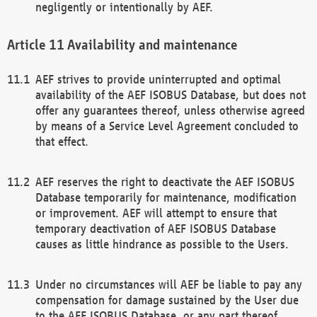
negligently or intentionally by AEF.
Availability and maintenance
AEF strives to provide uninterrupted and optimal
availability of the AEF ISOBUS Database, but does not
offer any guarantees thereof, unless otherwise agreed
by means of a Service Level Agreement concluded to
that effect.
AEF reserves the right to deactivate the AEF ISOBUS
Database temporarily for maintenance, modification
or improvement. AEF will attempt to ensure that
temporary deactivation of AEF ISOBUS Database
causes as little hindrance as possible to the Users.
Under no circumstances will AEF be liable to pay any
compensation for damage sustained by the User due
to the AEF ISOBUS Database, or any part thereof,