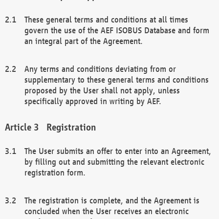
These general terms and conditions at all times
govern the use of the AEF ISOBUS Database and form
an integral part of the Agreement.
Any terms and conditions deviating from or
supplementary to these general terms and conditions
proposed by the User shall not apply, unless
specifically approved in writing by AEF.
Registration
The User submits an offer to enter into an Agreement,
by filling out and submitting the relevant electronic
registration form.
The registration is complete, and the Agreement is
concluded when the User receives an electronic