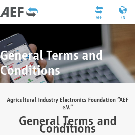
AEF
EN
General Terms and
Conditions
Agricultural Industry Electronics Foundation “AEF
e.V.”
General Terms and
Conditions