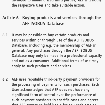
the respective User and take suitable action.
Buying products and services through the
AEF ISOBUS Database
It may be possible to buy certain products and
services within or through use of the AEF ISOBUS
Database, including e.g. the membership of AEF in
general. Any purchases through the AEF ISOBUS
Database may only be made in a professional capacity
and not as a consumer. Additional terms of use may
apply to such products and services.
AEF uses reputable third-party payment providers for
the processing of payments for such purchases. Each
User acknowledges that AEF does not have any
significant form of control over the performance of
such payment providers in specific cases and agrees
that AEF cannot be held liable for any problems or