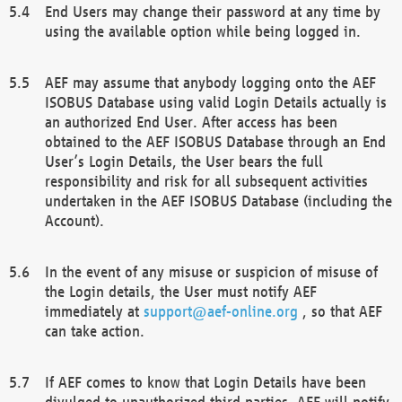
End Users may change their password at any time by
using the available option while being logged in.
AEF may assume that anybody logging onto the AEF
ISOBUS Database using valid Login Details actually is
an authorized End User. After access has been
obtained to the AEF ISOBUS Database through an End
User’s Login Details, the User bears the full
responsibility and risk for all subsequent activities
undertaken in the AEF ISOBUS Database (including the
Account).
In the event of any misuse or suspicion of misuse of
the Login details, the User must notify AEF
immediately at
support@aef-online.org
, so that AEF
can take action.
If AEF comes to know that Login Details have been
divulged to unauthorized third parties, AEF will notify