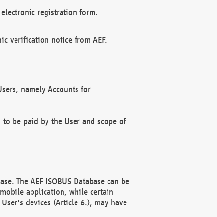
electronic registration form.
c verification notice from AEF.
f Users, namely Accounts for
n to be paid by the User and scope of
abase. The AEF ISOBUS Database can be
mobile application, while certain
User's devices (Article 6.), may have