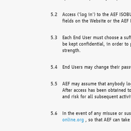
Access ('log in') to the AEF ISOB
fields on the Website or the AEF
Each End User must choose a suff
be kept confidential, in order to
strength.
End Users may change their passw
AEF may assume that anybody log
After access has been obtained t
and risk for all subsequent acti
In the event of any misuse or su
online.org
, so that AEF can take 