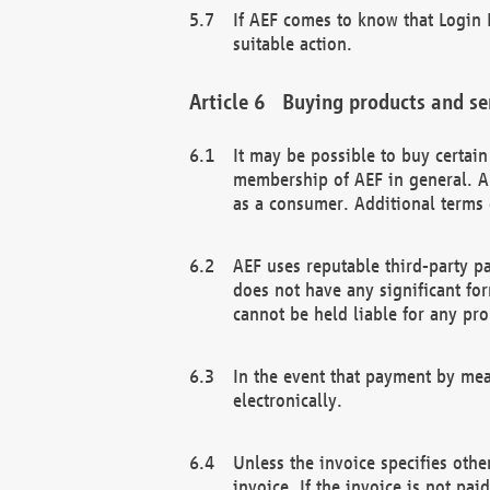
If AEF comes to know that Login D
suitable action.
Buying products and se
It may be possible to buy certai
membership of AEF in general. A
as a consumer. Additional terms 
AEF uses reputable third-party p
does not have any significant fo
cannot be held liable for any pr
In the event that payment by mea
electronically.
Unless the invoice specifies othe
invoice. If the invoice is not pa