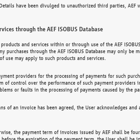
etails have been divulged to unauthorized third parties, AEF wi
rvices through the AEF ISOBUS Database
n products and services within or through use of the AEF ISOBUS
ny purchases through the AEF ISOBUS Database may only be mad
of use may apply to such products and services.
ayment providers for the processing of payments for such purc
rm of control over the performance of such payment providers in
oblems or faults in the processing of payments caused by the p
ns of an invoice has been agreed, the User acknowledges and a
rwise, the payment term of invoices issued by AEF shall be four
id before the expiration of the payment term, the User shall be i