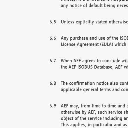
any notice of default being neces
Unless explicitly stated otherwis
Any purchase and use of the ISOB
License Agreement (EULA) which 
When AEF agrees to conclude with
the AEF ISOBUS Database, AEF wil
The confirmation notice also cont
applicable general terms and con
AEF may, from time to time and at
otherwise by AEF, such service s
object of the service including a
This applies, in particular and a