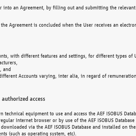
r into an Agreement, by filling out and submitting the relevant 
 the Agreement is concluded when the User receives an electroni
nts, with different features and settings, for different types o
acturers,
, and
different Accounts varying, inter alia, in regard of remuneratio
 authorized access
 own technical equipment to use and access the AEF ISOBUS Dat
regular Internet browser or by use of the AEF ISOBUS Database 
e downloaded via the AEF ISOBUS Database and installed on the 
ents (such as operating system, etc).