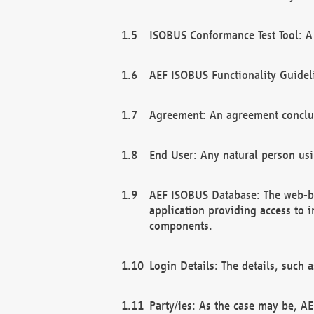
ISOBUS Conformance Test Tool: A 
AEF ISOBUS Functionality Guidel
Agreement: An agreement conclu
End User: Any natural person us
AEF ISOBUS Database: The web-bas
application providing access to 
components.
Login Details: The details, such
Party/ies: As the case may be, AE