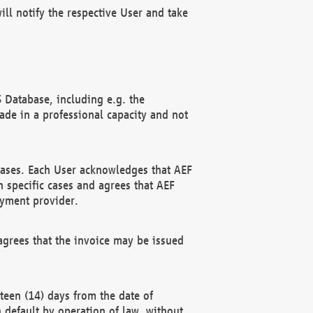
ll notify the respective User and take
 Database, including e.g. the
e in a professional capacity and not
hases. Each User acknowledges that AEF
 specific cases and agrees that AEF
ayment provider.
grees that the invoice may be issued
teen (14) days from the date of
n default by operation of law, without