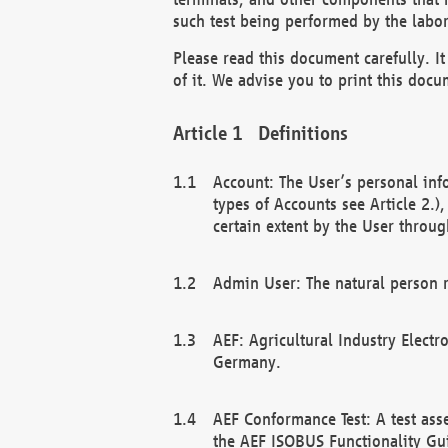
such test being performed by the labor
Please read this document carefully. 
of it. We advise you to print this docum
Definitions
Account: The User’s personal inf
types of Accounts see Article 2.)
certain extent by the User through
Admin User: The natural person r
AEF: Agricultural Industry Electr
Germany.
AEF Conformance Test: A test ass
the AEF ISOBUS Functionality Gu