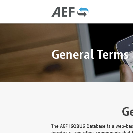
General Terms
Ge
The AEF ISOBUS Database is a web-base
terminals, and other components that h