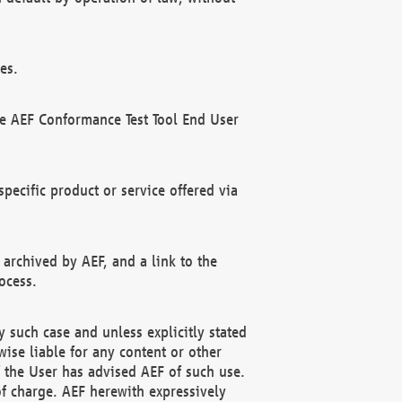
es.
he AEF Conformance Test Tool End User
ecific product or service offered via
 archived by AEF, and a link to the
ocess.
 such case and unless explicitly stated
ise liable for any content or other
f the User has advised AEF of such use.
of charge. AEF herewith expressively