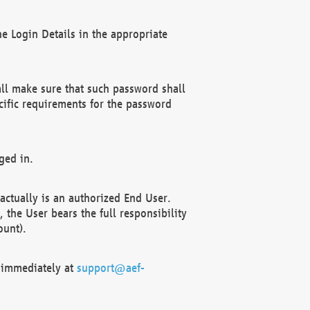
e Login Details in the appropriate
ll make sure that such password shall
cific requirements for the password
ged in.
ctually is an authorized End User.
the User bears the full responsibility
ount).
F immediately at
support@aef-