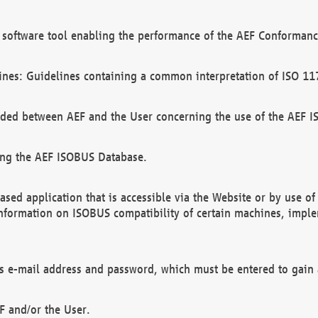
software tool enabling the performance of the AEF Conformance
ines: Guidelines containing a common interpretation of ISO 11
ded between AEF and the User concerning the use of the AEF 
ing the AEF ISOBUS Database.
ed application that is accessible via the Website or by use o
information on ISOBUS compatibility of certain machines, imple
 as e-mail address and password, which must be entered to gain
F and/or the User.