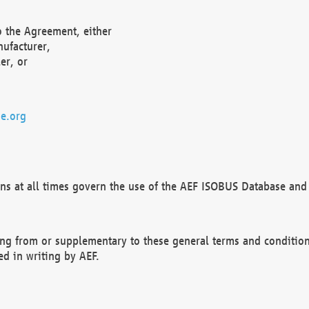
o the Agreement, either
nufacturer,
er, or
e.org
ns at all times govern the use of the AEF ISOBUS Database and 
ng from or supplementary to these general terms and condition
ed in writing by AEF.