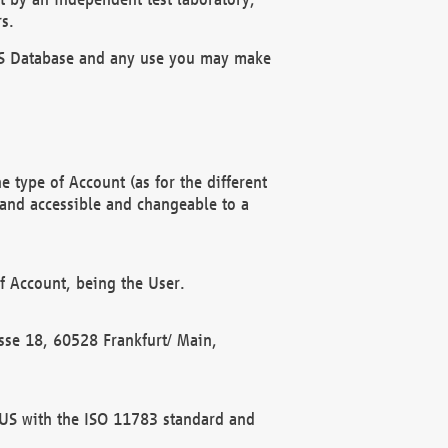
s.
OBUS Database and any use you may make
 type of Account (as for the different
 and accessible and changeable to a
f Account, being the User.
rasse 18, 60528 Frankfurt/ Main,
 BUS with the ISO 11783 standard and