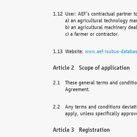
User: AEF’s contractual partner t
a) an agricultural technology ma
b) an agricultural machinery deal
c) a farmer or contractor.
Website:
www.aef-isobus-databas
Scope of application
These general terms and conditio
Agreement.
Any terms and conditions deviati
apply, unless specifically approv
Registration