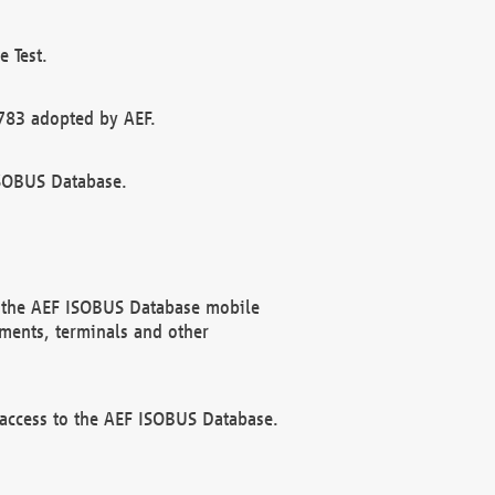
 Test.
783 adopted by AEF.
ISOBUS Database.
f the AEF ISOBUS Database mobile
ments, terminals and other
 access to the AEF ISOBUS Database.