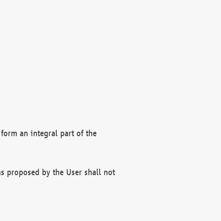
form an integral part of the
s proposed by the User shall not