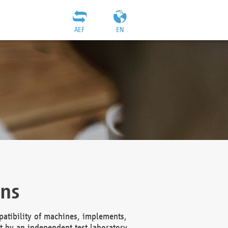
AEF
EN
ons
atibility of machines, implements,
t by an independent test laboratory,