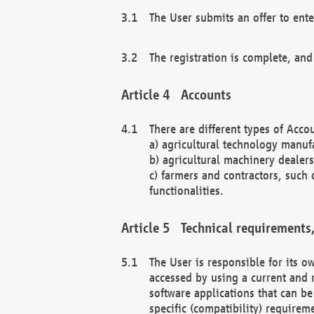
The User submits an offer to ente
The registration is complete, and
Accounts
There are different types of Accou
a) agricultural technology manuf
b) agricultural machinery dealers
c) farmers and contractors, such 
functionalities.
Technical requirements,
The User is responsible for its
accessed by using a current and 
software applications that can b
specific (compatibility) requirem