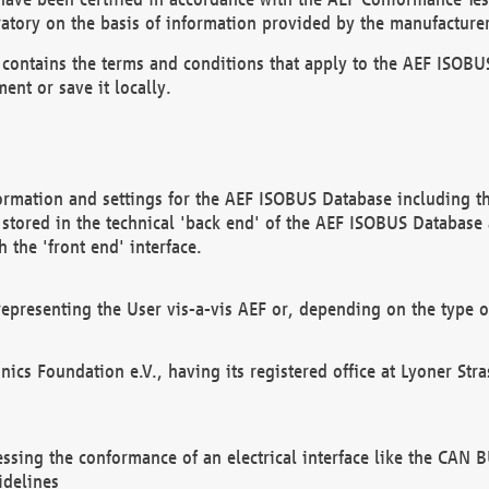
atory on the basis of information provided by the manufacturer
It contains the terms and conditions that apply to the AEF IS
ent or save it locally.
ormation and settings for the AEF ISOBUS Database including the
, stored in the technical 'back end' of the AEF ISOBUS Database
 the 'front end' interface.
epresenting the User vis-a-vis AEF or, depending on the type o
onics Foundation e.V., having its registered office at Lyoner St
essing the conformance of an electrical interface like the CAN
idelines