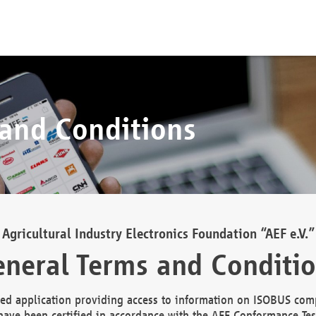
 and Conditions
Agricultural Industry Electronics Foundation “AEF e.V.”
neral Terms and Conditi
d application providing access to information on ISOBUS comp
ave been certified in accordance with the AEF Conformance Tes