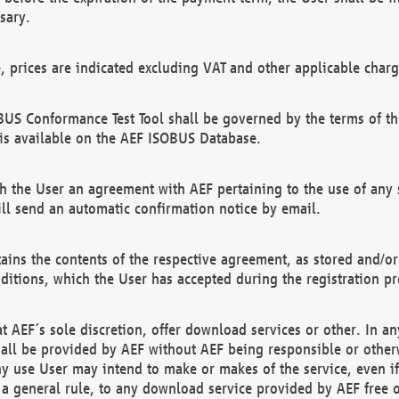
sary.
e, prices are indicated excluding VAT and other applicable charg
US Conformance Test Tool shall be governed by the terms of t
is available on the AEF ISOBUS Database.
 the User an agreement with AEF pertaining to the use of any sp
l send an automatic confirmation notice by email.
ains the contents of the respective agreement, as stored and/or
ditions, which the User has accepted during the registration pr
 AEF´s sole discretion, offer download services or other. In any
hall be provided by AEF without AEF being responsible or otherw
ny use User may intend to make or makes of the service, even i
s a general rule, to any download service provided by AEF free 