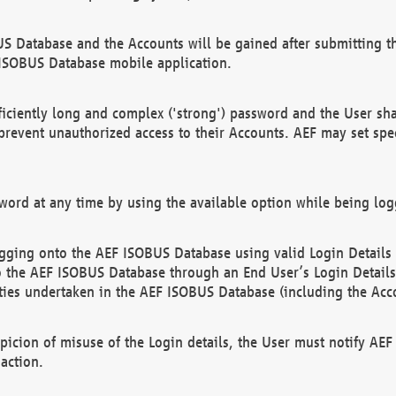
US Database and the Accounts will be gained after submitting th
 ISOBUS Database mobile application.
iciently long and complex ('strong') password and the User sha
 prevent unauthorized access to their Accounts. AEF may set spe
ord at any time by using the available option while being log
ging onto the AEF ISOBUS Database using valid Login Details a
o the AEF ISOBUS Database through an End User’s Login Details, 
vities undertaken in the AEF ISOBUS Database (including the Acc
spicion of misuse of the Login details, the User must notify AE
action.