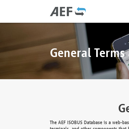
General Terms
Ge
The AEF ISOBUS Database is a web-base
terminals, and other components that h