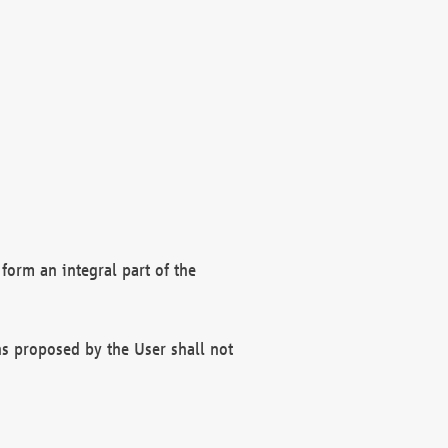
form an integral part of the
s proposed by the User shall not