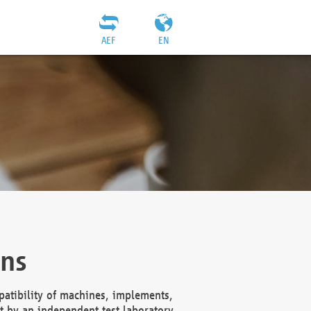
AEF
EN
ons
atibility of machines, implements,
t by an independent test laboratory,