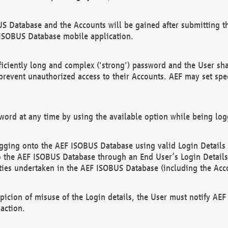
US Database and the Accounts will be gained after submitting th
 ISOBUS Database mobile application.
iciently long and complex ('strong') password and the User sha
 prevent unauthorized access to their Accounts. AEF may set spe
ord at any time by using the available option while being log
ging onto the AEF ISOBUS Database using valid Login Details a
o the AEF ISOBUS Database through an End User’s Login Details, 
vities undertaken in the AEF ISOBUS Database (including the Acc
spicion of misuse of the Login details, the User must notify AE
action.