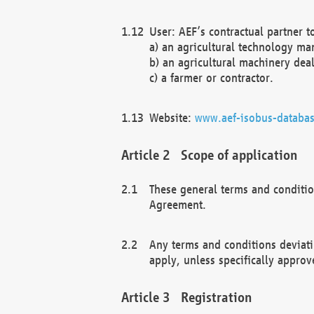
User: AEF’s contractual partner t
a) an agricultural technology ma
b) an agricultural machinery deal
c) a farmer or contractor.
Website:
www.aef-isobus-databas
Scope of application
These general terms and conditio
Agreement.
Any terms and conditions deviati
apply, unless specifically approv
Registration