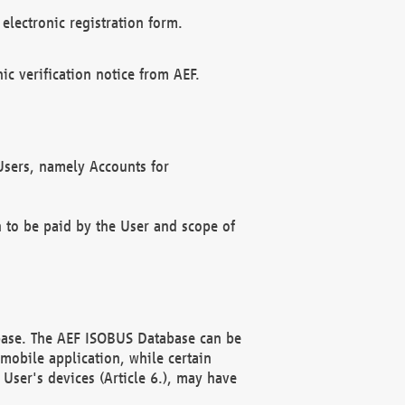
electronic registration form.
c verification notice from AEF.
f Users, namely Accounts for
n to be paid by the User and scope of
abase. The AEF ISOBUS Database can be
mobile application, while certain
User's devices (Article 6.), may have