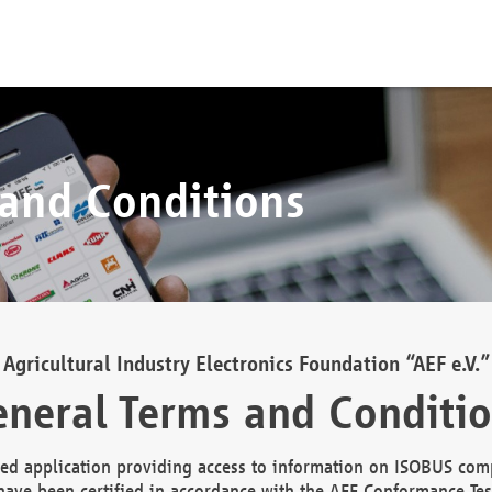
 and Conditions
Agricultural Industry Electronics Foundation “AEF e.V.”
neral Terms and Conditi
d application providing access to information on ISOBUS comp
ave been certified in accordance with the AEF Conformance Tes