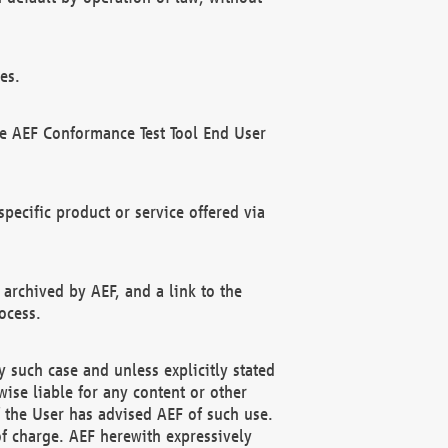
es.
he AEF Conformance Test Tool End User
ecific product or service offered via
 archived by AEF, and a link to the
ocess.
 such case and unless explicitly stated
ise liable for any content or other
f the User has advised AEF of such use.
of charge. AEF herewith expressively