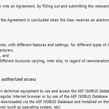
r into an Agreement, by filling out and submitting the relevant 
 the Agreement is concluded when the User receives an electroni
nts, with different features and settings, for different types o
acturers,
, and
different Accounts varying, inter alia, in regard of remuneratio
 authorized access
 own technical equipment to use and access the AEF ISOBUS Dat
regular Internet browser or by use of the AEF ISOBUS Database 
e downloaded via the AEF ISOBUS Database and installed on the 
ents (such as operating system, etc).