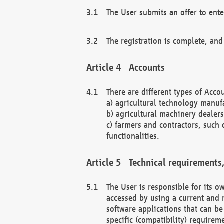
The User submits an offer to ente
The registration is complete, and
Accounts
There are different types of Accou
a) agricultural technology manuf
b) agricultural machinery dealers
c) farmers and contractors, such 
functionalities.
Technical requirements,
The User is responsible for its
accessed by using a current and 
software applications that can b
specific (compatibility) requirem