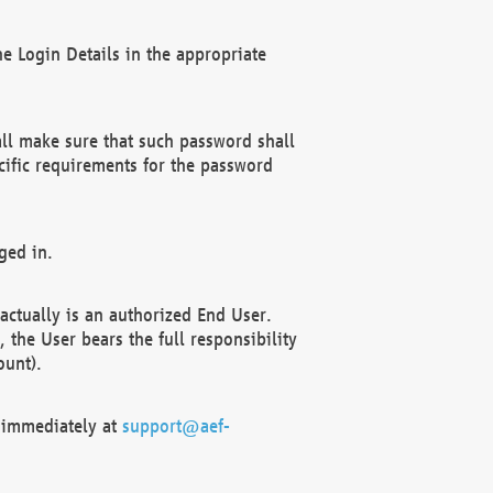
e Login Details in the appropriate
ll make sure that such password shall
cific requirements for the password
ged in.
ctually is an authorized End User.
the User bears the full responsibility
ount).
F immediately at
support@aef-