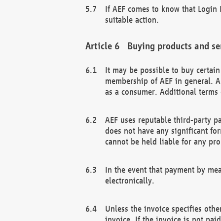
If AEF comes to know that Login D
suitable action.
Buying products and se
It may be possible to buy certai
membership of AEF in general. A
as a consumer. Additional terms 
AEF uses reputable third-party p
does not have any significant fo
cannot be held liable for any pr
In the event that payment by mea
electronically.
Unless the invoice specifies othe
invoice. If the invoice is not pa