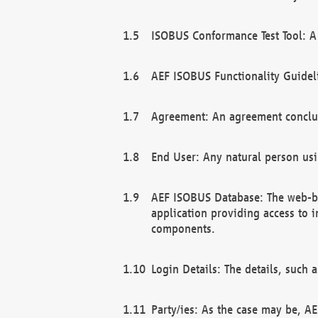
ISOBUS Conformance Test Tool: A 
AEF ISOBUS Functionality Guidel
Agreement: An agreement conclu
End User: Any natural person us
AEF ISOBUS Database: The web-bas
application providing access to 
components.
Login Details: The details, such
Party/ies: As the case may be, AE