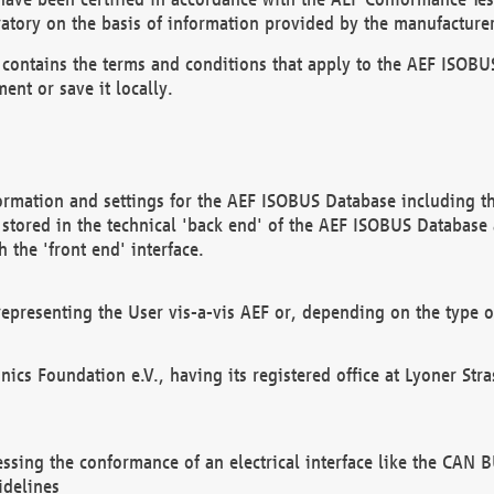
atory on the basis of information provided by the manufacturer
It contains the terms and conditions that apply to the AEF IS
ent or save it locally.
ormation and settings for the AEF ISOBUS Database including the
, stored in the technical 'back end' of the AEF ISOBUS Database
 the 'front end' interface.
epresenting the User vis-a-vis AEF or, depending on the type o
onics Foundation e.V., having its registered office at Lyoner St
essing the conformance of an electrical interface like the CAN
idelines