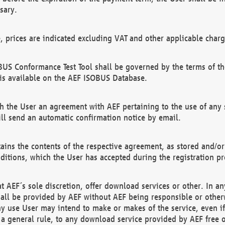
sary.
e, prices are indicated excluding VAT and other applicable charg
US Conformance Test Tool shall be governed by the terms of t
is available on the AEF ISOBUS Database.
 the User an agreement with AEF pertaining to the use of any sp
l send an automatic confirmation notice by email.
ains the contents of the respective agreement, as stored and/or
ditions, which the User has accepted during the registration pr
 AEF´s sole discretion, offer download services or other. In any
hall be provided by AEF without AEF being responsible or otherw
ny use User may intend to make or makes of the service, even i
s a general rule, to any download service provided by AEF free 