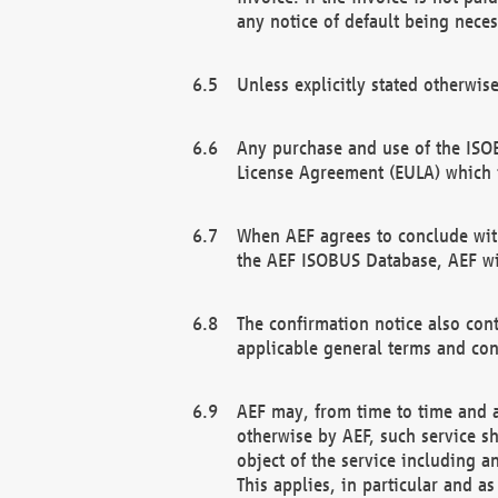
any notice of default being neces
Unless explicitly stated otherwis
Any purchase and use of the ISOB
License Agreement (EULA) which 
When AEF agrees to conclude with
the AEF ISOBUS Database, AEF wil
The confirmation notice also cont
applicable general terms and con
AEF may, from time to time and at
otherwise by AEF, such service s
object of the service including a
This applies, in particular and a