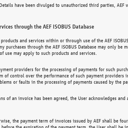
etails have been divulged to unauthorized third parties, AEF wi
rvices through the AEF ISOBUS Database
n products and services within or through use of the AEF ISOBUS
ny purchases through the AEF ISOBUS Database may only be mad
of use may apply to such products and services.
ayment providers for the processing of payments for such purc
rm of control over the performance of such payment providers in
oblems or faults in the processing of payments caused by the p
ns of an invoice has been agreed, the User acknowledges and a
rwise, the payment term of invoices issued by AEF shall be four
id before the expiration of the payment term, the User shall be i