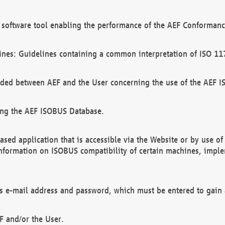
software tool enabling the performance of the AEF Conformance
ines: Guidelines containing a common interpretation of ISO 11
ded between AEF and the User concerning the use of the AEF 
ing the AEF ISOBUS Database.
ed application that is accessible via the Website or by use o
information on ISOBUS compatibility of certain machines, imple
 as e-mail address and password, which must be entered to gain
F and/or the User.