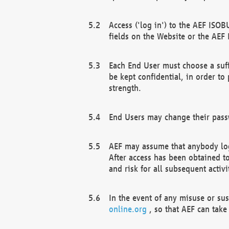
Access ('log in') to the AEF ISOB
fields on the Website or the AEF
Each End User must choose a suff
be kept confidential, in order to
strength.
End Users may change their passw
AEF may assume that anybody log
After access has been obtained t
and risk for all subsequent acti
In the event of any misuse or su
online.org
, so that AEF can take 