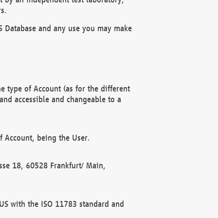
s.
OBUS Database and any use you may make
 type of Account (as for the different
 and accessible and changeable to a
f Account, being the User.
rasse 18, 60528 Frankfurt/ Main,
 BUS with the ISO 11783 standard and