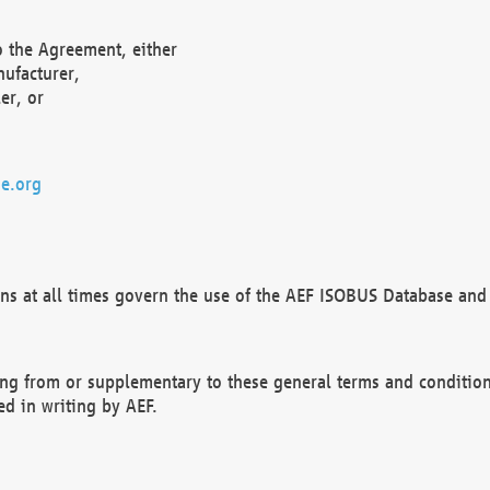
o the Agreement, either
nufacturer,
er, or
e.org
ns at all times govern the use of the AEF ISOBUS Database and 
ng from or supplementary to these general terms and condition
ed in writing by AEF.