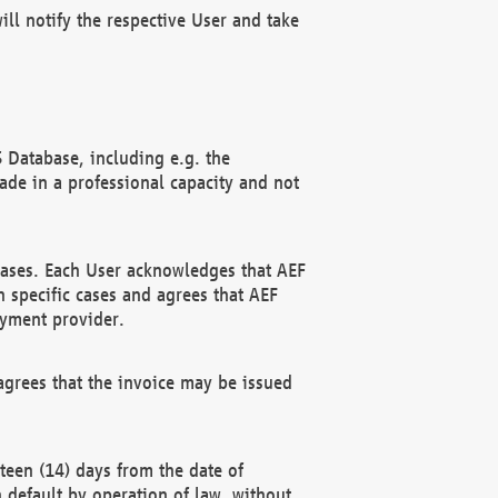
ll notify the respective User and take
 Database, including e.g. the
e in a professional capacity and not
hases. Each User acknowledges that AEF
 specific cases and agrees that AEF
ayment provider.
grees that the invoice may be issued
teen (14) days from the date of
n default by operation of law, without