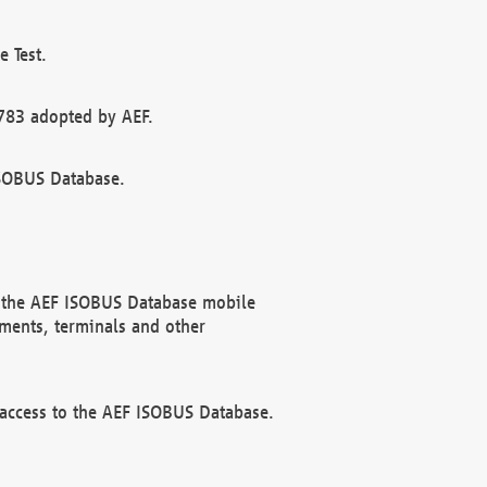
 Test.
783 adopted by AEF.
ISOBUS Database.
f the AEF ISOBUS Database mobile
ments, terminals and other
 access to the AEF ISOBUS Database.