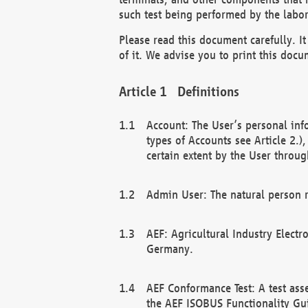
such test being performed by the labor
Please read this document carefully. 
of it. We advise you to print this docum
Definitions
Account: The User’s personal inf
types of Accounts see Article 2.)
certain extent by the User through
Admin User: The natural person r
AEF: Agricultural Industry Electr
Germany.
AEF Conformance Test: A test ass
the AEF ISOBUS Functionality Gu