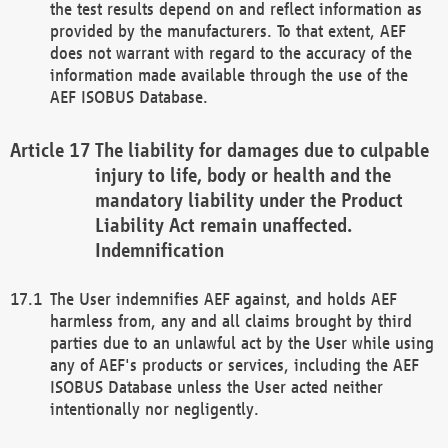
the test results depend on and reflect information as
provided by the manufacturers. To that extent, AEF
does not warrant with regard to the accuracy of the
information made available through the use of the
AEF ISOBUS Database.
The liability for damages due to culpable
injury to life, body or health and the
mandatory liability under the Product
Liability Act remain unaffected.
Indemnification
The User indemnifies AEF against, and holds AEF
harmless from, any and all claims brought by third
parties due to an unlawful act by the User while using
any of AEF's products or services, including the AEF
ISOBUS Database unless the User acted neither
intentionally nor negligently.