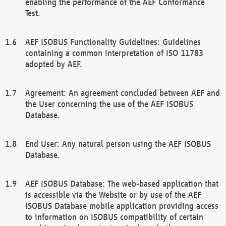
enabling the performance of the AEF Conformance
Test.
AEF ISOBUS Functionality Guidelines: Guidelines
containing a common interpretation of ISO 11783
adopted by AEF.
Agreement: An agreement concluded between AEF and
the User concerning the use of the AEF ISOBUS
Database.
End User: Any natural person using the AEF ISOBUS
Database.
AEF ISOBUS Database: The web-based application that
is accessible via the Website or by use of the AEF
ISOBUS Database mobile application providing access
to information on ISOBUS compatibility of certain