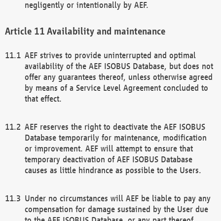
negligently or intentionally by AEF.
Availability and maintenance
AEF strives to provide uninterrupted and optimal
availability of the AEF ISOBUS Database, but does not
offer any guarantees thereof, unless otherwise agreed
by means of a Service Level Agreement concluded to
that effect.
AEF reserves the right to deactivate the AEF ISOBUS
Database temporarily for maintenance, modification
or improvement. AEF will attempt to ensure that
temporary deactivation of AEF ISOBUS Database
causes as little hindrance as possible to the Users.
Under no circumstances will AEF be liable to pay any
compensation for damage sustained by the User due
to the AEF ISOBUS Database, or any part thereof,