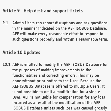
Help desk and support tickets
Admin Users can report disruptions and ask questions
in the manner indicated on the AEF ISOBUS Database.
AEF will make every reasonable effort to respond to
such questions properly and within a reasonable term.
Updates
AEF is entitled to modify the AEF ISOBUS Database for
the purposes of making improvements to the
functionalities and correcting errors. This may be
done without prior notice to the User. Because the
AEF ISOBUS Database is offered to multiple Users, it
is not possible to omit a modification for a single
User. AEF is not liable for compensation for any loss
incurred as a result of the modification of the AEF
ISOBUS Database unless such loss was caused grossly