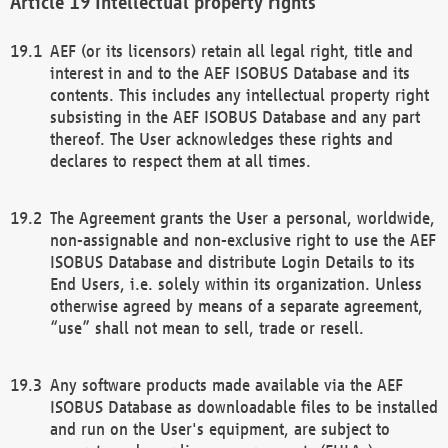
Intellectual property rights
AEF (or its licensors) retain all legal right, title and
interest in and to the AEF ISOBUS Database and its
contents. This includes any intellectual property right
subsisting in the AEF ISOBUS Database and any part
thereof. The User acknowledges these rights and
declares to respect them at all times.
The Agreement grants the User a personal, worldwide,
non-assignable and non-exclusive right to use the AEF
ISOBUS Database and distribute Login Details to its
End Users, i.e. solely within its organization. Unless
otherwise agreed by means of a separate agreement,
“use” shall not mean to sell, trade or resell.
Any software products made available via the AEF
ISOBUS Database as downloadable files to be installed
and run on the User's equipment, are subject to