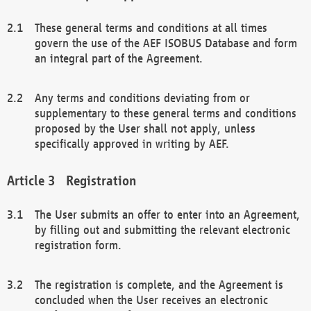
These general terms and conditions at all times
govern the use of the AEF ISOBUS Database and form
an integral part of the Agreement.
Any terms and conditions deviating from or
supplementary to these general terms and conditions
proposed by the User shall not apply, unless
specifically approved in writing by AEF.
Registration
The User submits an offer to enter into an Agreement,
by filling out and submitting the relevant electronic
registration form.
The registration is complete, and the Agreement is
concluded when the User receives an electronic