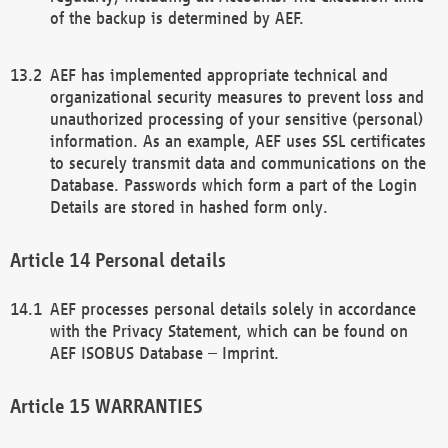
of the backup is determined by AEF.
AEF has implemented appropriate technical and
organizational security measures to prevent loss and
unauthorized processing of your sensitive (personal)
information. As an example, AEF uses SSL certificates
to securely transmit data and communications on the
Database. Passwords which form a part of the Login
Details are stored in hashed form only.
Personal details
AEF processes personal details solely in accordance
with the Privacy Statement, which can be found on
AEF ISOBUS Database – Imprint.
WARRANTIES