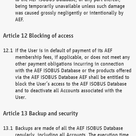
being temporarily unavailable unless such damage
was caused grossly negligently or intentionally by
AEF.
Blocking of access
If the User is in default of payment of its AEF
membership fees, if applicable, or does not meet any
other payment obligations incurring in connection
with the AEF ISOBUS Database or the products offered
via the AEF ISOBUS Database AEF shall be entitled to
block the User’s access to the AEF ISOBUS Database
and to deactivate all Accounts associated with the
User.
Backup and security
Backups are made of all the AEF ISOBUS Database
regularly, including all Accounts. The execution time