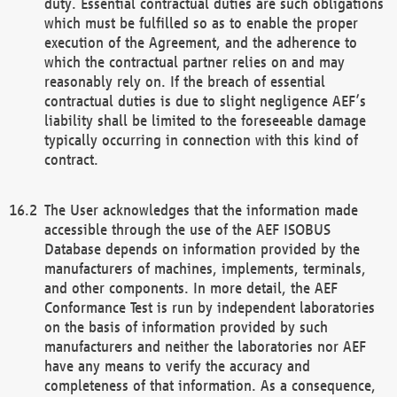
duty. Essential contractual duties are such obligations
which must be fulfilled so as to enable the proper
execution of the Agreement, and the adherence to
which the contractual partner relies on and may
reasonably rely on. If the breach of essential
contractual duties is due to slight negligence AEF’s
liability shall be limited to the foreseeable damage
typically occurring in connection with this kind of
contract.
The User acknowledges that the information made
accessible through the use of the AEF ISOBUS
Database depends on information provided by the
manufacturers of machines, implements, terminals,
and other components. In more detail, the AEF
Conformance Test is run by independent laboratories
on the basis of information provided by such
manufacturers and neither the laboratories nor AEF
have any means to verify the accuracy and
completeness of that information. As a consequence,