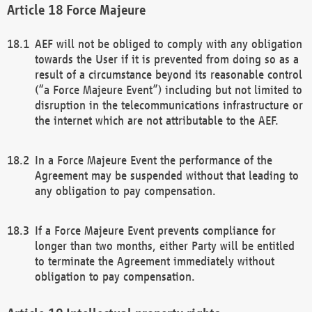
Force Majeure
AEF will not be obliged to comply with any obligation
towards the User if it is prevented from doing so as a
result of a circumstance beyond its reasonable control
(“a Force Majeure Event”) including but not limited to
disruption in the telecommunications infrastructure or
the internet which are not attributable to the AEF.
In a Force Majeure Event the performance of the
Agreement may be suspended without that leading to
any obligation to pay compensation.
If a Force Majeure Event prevents compliance for
longer than two months, either Party will be entitled
to terminate the Agreement immediately without
obligation to pay compensation.