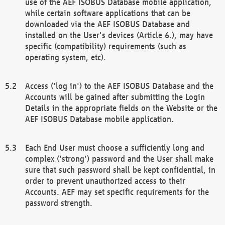
use of the AEF ISOBUS Database mobile application,
while certain software applications that can be
downloaded via the AEF ISOBUS Database and
installed on the User's devices (Article 6.), may have
specific (compatibility) requirements (such as
operating system, etc).
Access ('log in') to the AEF ISOBUS Database and the
Accounts will be gained after submitting the Login
Details in the appropriate fields on the Website or the
AEF ISOBUS Database mobile application.
Each End User must choose a sufficiently long and
complex ('strong') password and the User shall make
sure that such password shall be kept confidential, in
order to prevent unauthorized access to their
Accounts. AEF may set specific requirements for the
password strength.