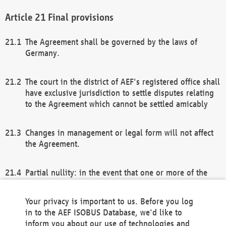
Final provisions
The Agreement shall be governed by the laws of
Germany.
The court in the district of AEF's registered office shall
have exclusive jurisdiction to settle disputes relating
to the Agreement which cannot be settled amicably
Changes in management or legal form will not affect
the Agreement.
Partial nullity: in the event that one or more of the
provisions of this Agreement and/or these general
terms and conditions should be nullified, the
Your privacy is important to us. Before you log
remaining provisions of this Agreement and/or the
in to the AEF ISOBUS Database, we'd like to
general terms and conditions shall remain in full
inform you about our use of technologies and