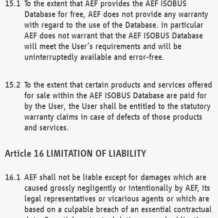
To the extent that AEF provides the AEF ISOBUS
Database for free, AEF does not provide any warranty
with regard to the use of the Database. In particular
AEF does not warrant that the AEF ISOBUS Database
will meet the User’s requirements and will be
uninterruptedly available and error-free.
To the extent that certain products and services offered
for sale within the AEF ISOBUS Database are paid for
by the User, the User shall be entitled to the statutory
warranty claims in case of defects of those products
and services.
LIMITATION OF LIABILITY
AEF shall not be liable except for damages which are
caused grossly negligently or intentionally by AEF, its
legal representatives or vicarious agents or which are
based on a culpable breach of an essential contractual