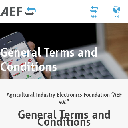
AEF
EN
General Terms and
Conditions
Agricultural Industry Electronics Foundation “AEF
e.V.”
General Terms and
Conditions