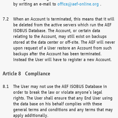
by writing an e-mail to
office@aef-online.org
.
When an Account is terminated, this means that it will
be deleted from the active servers which run the AEF
ISOBUS Database. The Account, or certain data
relating to the Account, may still exist on backups
stored at the data center or off-site. The AEF will never
upon request of a User restore an Account from such
backups after the Account has been terminated.
Instead the User will have to register a new Account.
Compliance
The User may not use the AEF ISOBUS Database in
order to break the law or violate anyone’s legal
rights. The User shall ensure that any End User using
the data base on his behalf complies with these
general terms and conditions and any terms that may
apply additionally.