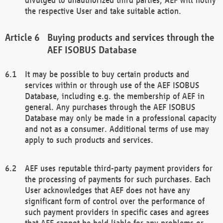
the respective User and take suitable action.
Buying products and services through the
AEF ISOBUS Database
It may be possible to buy certain products and
services within or through use of the AEF ISOBUS
Database, including e.g. the membership of AEF in
general. Any purchases through the AEF ISOBUS
Database may only be made in a professional capacity
and not as a consumer. Additional terms of use may
apply to such products and services.
AEF uses reputable third-party payment providers for
the processing of payments for such purchases. Each
User acknowledges that AEF does not have any
significant form of control over the performance of
such payment providers in specific cases and agrees
that AEF cannot be held liable for any problems or