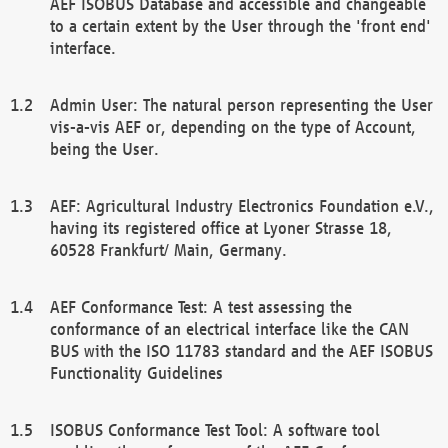
AEF ISOBUS Database and accessible and changeable
to a certain extent by the User through the 'front end'
interface.
Admin User: The natural person representing the User
vis-a-vis AEF or, depending on the type of Account,
being the User.
AEF: Agricultural Industry Electronics Foundation e.V.,
having its registered office at Lyoner Strasse 18,
60528 Frankfurt/ Main, Germany.
AEF Conformance Test: A test assessing the
conformance of an electrical interface like the CAN
BUS with the ISO 11783 standard and the AEF ISOBUS
Functionality Guidelines
ISOBUS Conformance Test Tool: A software tool