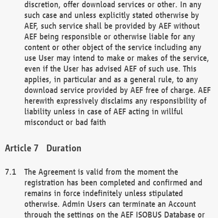
discretion, offer download services or other. In any
such case and unless explicitly stated otherwise by
AEF, such service shall be provided by AEF without
AEF being responsible or otherwise liable for any
content or other object of the service including any
use User may intend to make or makes of the service,
even if the User has advised AEF of such use. This
applies, in particular and as a general rule, to any
download service provided by AEF free of charge. AEF
herewith expressively disclaims any responsibility of
liability unless in case of AEF acting in willful
misconduct or bad faith
Duration
The Agreement is valid from the moment the
registration has been completed and confirmed and
remains in force indefinitely unless stipulated
otherwise. Admin Users can terminate an Account
through the settings on the AEF ISOBUS Database or