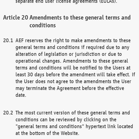
separate end user license agreements (EULAs).
Amendments to these general terms and
conditions
AEF reserves the right to make amendments to these
general terms and conditions if required due to any
alteration of legislation or jurisdiction or due to
operational changes. Amendments to these general
terms and conditions will be notified to the Users at
least 30 days before the amendment will take effect. If
the User does not agree to the amendments the User
may terminate the Agreement before the effective
date.
The most current version of these general terms and
conditions can be reviewed by clicking on the
"general terms and conditions" hypertext link located
at the bottom of the Website.