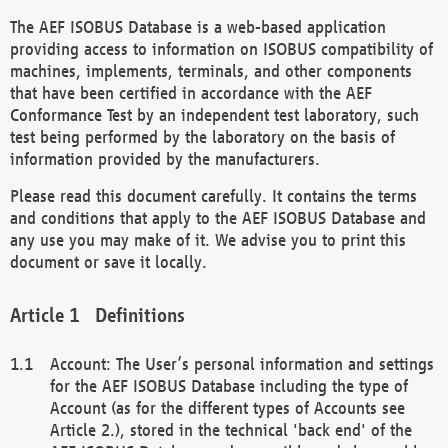
The AEF ISOBUS Database is a web-based application
providing access to information on ISOBUS compatibility of
machines, implements, terminals, and other components
that have been certified in accordance with the AEF
Conformance Test by an independent test laboratory, such
test being performed by the laboratory on the basis of
information provided by the manufacturers.
Please read this document carefully. It contains the terms
and conditions that apply to the AEF ISOBUS Database and
any use you may make of it. We advise you to print this
document or save it locally.
Definitions
Account: The User’s personal information and settings
for the AEF ISOBUS Database including the type of
Account (as for the different types of Accounts see
Article 2.), stored in the technical 'back end' of the