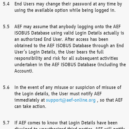
End Users may change their password at any time by
using the available option while being logged in.
AEF may assume that anybody logging onto the AEF
ISOBUS Database using valid Login Details actually is
an authorized End User. After access has been
obtained to the AEF ISOBUS Database through an End
User’s Login Details, the User bears the full
responsibility and risk for all subsequent activities
undertaken in the AEF ISOBUS Database (including the
Account).
In the event of any misuse or suspicion of misuse of
the Login details, the User must notify AEF
immediately at
support@aef-online.org
, so that AEF
can take action.
If AEF comes to know that Login Details have been
divulged to unauthorized third parties, AEF will notify