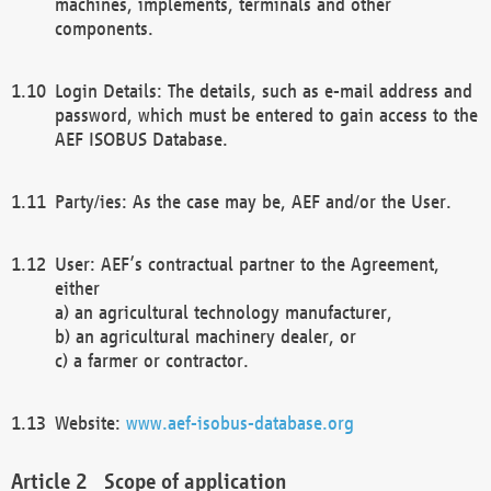
machines, implements, terminals and other
components.
Login Details: The details, such as e-mail address and
password, which must be entered to gain access to the
AEF ISOBUS Database.
Party/ies: As the case may be, AEF and/or the User.
User: AEF’s contractual partner to the Agreement,
either
a) an agricultural technology manufacturer,
b) an agricultural machinery dealer, or
c) a farmer or contractor.
Website:
www.aef-isobus-database.org
Scope of application