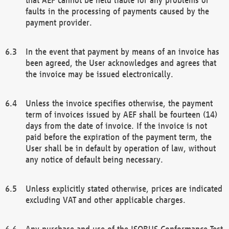
faults in the processing of payments caused by the
payment provider.
In the event that payment by means of an invoice has
been agreed, the User acknowledges and agrees that
the invoice may be issued electronically.
Unless the invoice specifies otherwise, the payment
term of invoices issued by AEF shall be fourteen (14)
days from the date of invoice. If the invoice is not
paid before the expiration of the payment term, the
User shall be in default by operation of law, without
any notice of default being necessary.
Unless explicitly stated otherwise, prices are indicated
excluding VAT and other applicable charges.
Any purchase and use of the ISOBUS Conformance Test