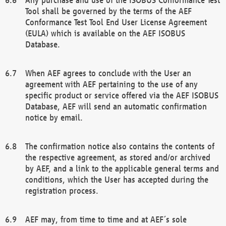
Tool shall be governed by the terms of the AEF
Conformance Test Tool End User License Agreement
(EULA) which is available on the AEF ISOBUS
Database.
When AEF agrees to conclude with the User an
agreement with AEF pertaining to the use of any
specific product or service offered via the AEF ISOBUS
Database, AEF will send an automatic confirmation
notice by email.
The confirmation notice also contains the contents of
the respective agreement, as stored and/or archived
by AEF, and a link to the applicable general terms and
conditions, which the User has accepted during the
registration process.
AEF may, from time to time and at AEF´s sole