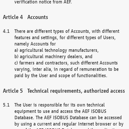
verification notice from AEF.
Accounts
There are different types of Accounts, with different
features and settings, for different types of Users,
namely Accounts for
a) agricultural technology manufacturers,
b) agricultural machinery dealers, and
c) farmers and contractors, such different Accounts
varying, inter alia, in regard of remuneration to be
paid by the User and scope of functionalities.
Technical requirements, authorized access
The User is responsible for its own technical
equipment to use and access the AEF ISOBUS
Database. The AEF ISOBUS Database can be accessed
by using a current and regular Internet browser or by