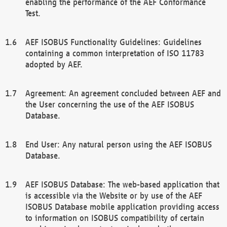
enabling the performance of the AEF Conformance
Test.
AEF ISOBUS Functionality Guidelines: Guidelines
containing a common interpretation of ISO 11783
adopted by AEF.
Agreement: An agreement concluded between AEF and
the User concerning the use of the AEF ISOBUS
Database.
End User: Any natural person using the AEF ISOBUS
Database.
AEF ISOBUS Database: The web-based application that
is accessible via the Website or by use of the AEF
ISOBUS Database mobile application providing access
to information on ISOBUS compatibility of certain