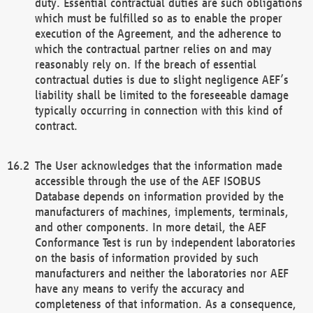
duty. Essential contractual duties are such obligations
which must be fulfilled so as to enable the proper
execution of the Agreement, and the adherence to
which the contractual partner relies on and may
reasonably rely on. If the breach of essential
contractual duties is due to slight negligence AEF’s
liability shall be limited to the foreseeable damage
typically occurring in connection with this kind of
contract.
The User acknowledges that the information made
accessible through the use of the AEF ISOBUS
Database depends on information provided by the
manufacturers of machines, implements, terminals,
and other components. In more detail, the AEF
Conformance Test is run by independent laboratories
on the basis of information provided by such
manufacturers and neither the laboratories nor AEF
have any means to verify the accuracy and
completeness of that information. As a consequence,