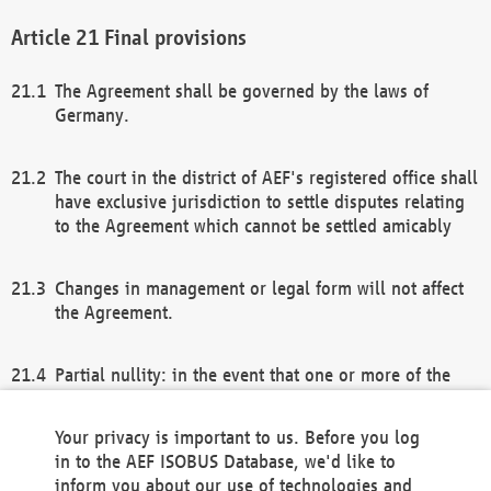
Final provisions
The Agreement shall be governed by the laws of
Germany.
The court in the district of AEF's registered office shall
have exclusive jurisdiction to settle disputes relating
to the Agreement which cannot be settled amicably
Changes in management or legal form will not affect
the Agreement.
Partial nullity: in the event that one or more of the
provisions of this Agreement and/or these general
terms and conditions should be nullified, the
Your privacy is important to us. Before you log
remaining provisions of this Agreement and/or the
in to the AEF ISOBUS Database, we'd like to
general terms and conditions shall remain in full
inform you about our use of technologies and