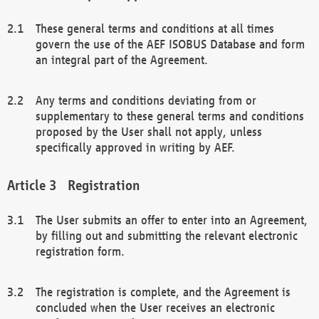
These general terms and conditions at all times
govern the use of the AEF ISOBUS Database and form
an integral part of the Agreement.
Any terms and conditions deviating from or
supplementary to these general terms and conditions
proposed by the User shall not apply, unless
specifically approved in writing by AEF.
Registration
The User submits an offer to enter into an Agreement,
by filling out and submitting the relevant electronic
registration form.
The registration is complete, and the Agreement is
concluded when the User receives an electronic