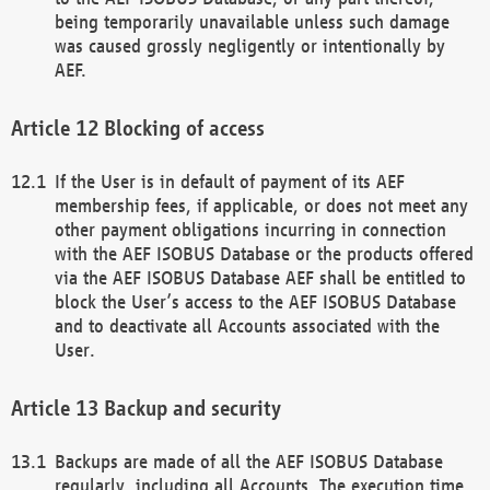
being temporarily unavailable unless such damage
was caused grossly negligently or intentionally by
AEF.
Blocking of access
If the User is in default of payment of its AEF
membership fees, if applicable, or does not meet any
other payment obligations incurring in connection
with the AEF ISOBUS Database or the products offered
via the AEF ISOBUS Database AEF shall be entitled to
block the User’s access to the AEF ISOBUS Database
and to deactivate all Accounts associated with the
User.
Backup and security
Backups are made of all the AEF ISOBUS Database
regularly, including all Accounts. The execution time