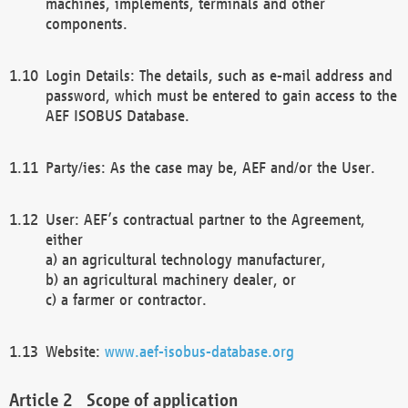
machines, implements, terminals and other
components.
Login Details: The details, such as e-mail address and
password, which must be entered to gain access to the
AEF ISOBUS Database.
Party/ies: As the case may be, AEF and/or the User.
User: AEF’s contractual partner to the Agreement,
either
a) an agricultural technology manufacturer,
b) an agricultural machinery dealer, or
c) a farmer or contractor.
Website:
www.aef-isobus-database.org
Scope of application