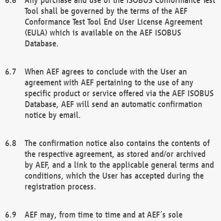
Tool shall be governed by the terms of the AEF
Conformance Test Tool End User License Agreement
(EULA) which is available on the AEF ISOBUS
Database.
When AEF agrees to conclude with the User an
agreement with AEF pertaining to the use of any
specific product or service offered via the AEF ISOBUS
Database, AEF will send an automatic confirmation
notice by email.
The confirmation notice also contains the contents of
the respective agreement, as stored and/or archived
by AEF, and a link to the applicable general terms and
conditions, which the User has accepted during the
registration process.
AEF may, from time to time and at AEF´s sole