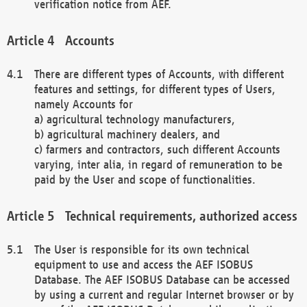
verification notice from AEF.
Accounts
There are different types of Accounts, with different
features and settings, for different types of Users,
namely Accounts for
a) agricultural technology manufacturers,
b) agricultural machinery dealers, and
c) farmers and contractors, such different Accounts
varying, inter alia, in regard of remuneration to be
paid by the User and scope of functionalities.
Technical requirements, authorized access
The User is responsible for its own technical
equipment to use and access the AEF ISOBUS
Database. The AEF ISOBUS Database can be accessed
by using a current and regular Internet browser or by