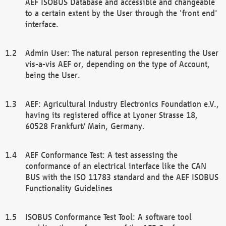
AEF ISOBUS Database and accessible and changeable
to a certain extent by the User through the 'front end'
interface.
Admin User: The natural person representing the User
vis-a-vis AEF or, depending on the type of Account,
being the User.
AEF: Agricultural Industry Electronics Foundation e.V.,
having its registered office at Lyoner Strasse 18,
60528 Frankfurt/ Main, Germany.
AEF Conformance Test: A test assessing the
conformance of an electrical interface like the CAN
BUS with the ISO 11783 standard and the AEF ISOBUS
Functionality Guidelines
ISOBUS Conformance Test Tool: A software tool