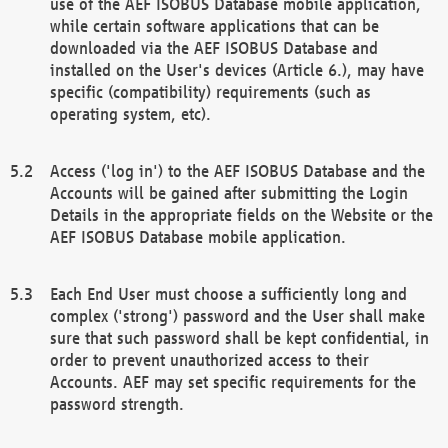
use of the AEF ISOBUS Database mobile application,
while certain software applications that can be
downloaded via the AEF ISOBUS Database and
installed on the User's devices (Article 6.), may have
specific (compatibility) requirements (such as
operating system, etc).
Access ('log in') to the AEF ISOBUS Database and the
Accounts will be gained after submitting the Login
Details in the appropriate fields on the Website or the
AEF ISOBUS Database mobile application.
Each End User must choose a sufficiently long and
complex ('strong') password and the User shall make
sure that such password shall be kept confidential, in
order to prevent unauthorized access to their
Accounts. AEF may set specific requirements for the
password strength.