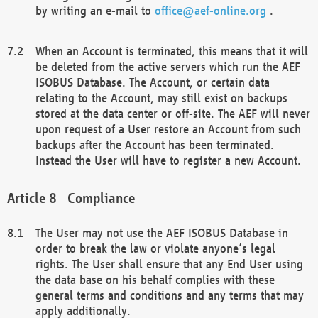
by writing an e-mail to
office@aef-online.org
.
When an Account is terminated, this means that it will
be deleted from the active servers which run the AEF
ISOBUS Database. The Account, or certain data
relating to the Account, may still exist on backups
stored at the data center or off-site. The AEF will never
upon request of a User restore an Account from such
backups after the Account has been terminated.
Instead the User will have to register a new Account.
Compliance
The User may not use the AEF ISOBUS Database in
order to break the law or violate anyone’s legal
rights. The User shall ensure that any End User using
the data base on his behalf complies with these
general terms and conditions and any terms that may
apply additionally.