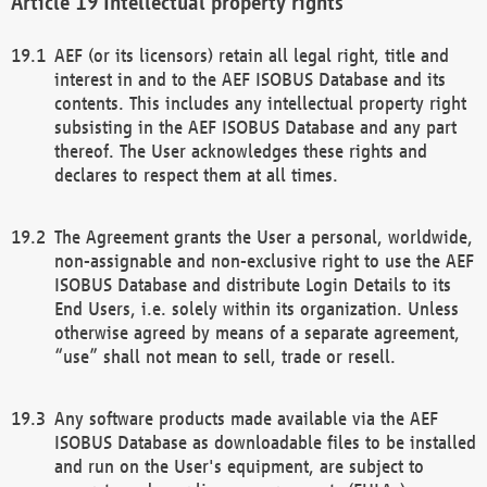
Intellectual property rights
AEF (or its licensors) retain all legal right, title and
interest in and to the AEF ISOBUS Database and its
contents. This includes any intellectual property right
subsisting in the AEF ISOBUS Database and any part
thereof. The User acknowledges these rights and
declares to respect them at all times.
The Agreement grants the User a personal, worldwide,
non-assignable and non-exclusive right to use the AEF
ISOBUS Database and distribute Login Details to its
End Users, i.e. solely within its organization. Unless
otherwise agreed by means of a separate agreement,
“use” shall not mean to sell, trade or resell.
Any software products made available via the AEF
ISOBUS Database as downloadable files to be installed
and run on the User's equipment, are subject to