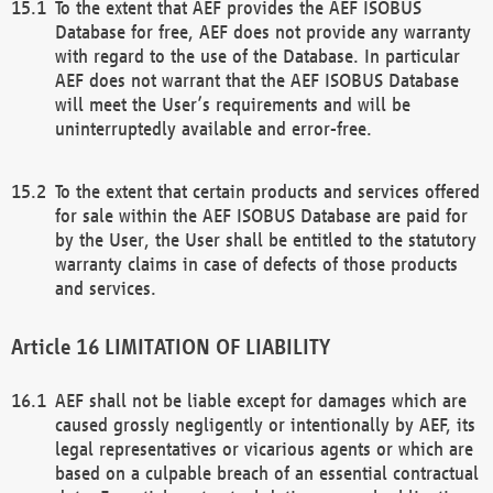
To the extent that AEF provides the AEF ISOBUS
Database for free, AEF does not provide any warranty
with regard to the use of the Database. In particular
AEF does not warrant that the AEF ISOBUS Database
will meet the User’s requirements and will be
uninterruptedly available and error-free.
To the extent that certain products and services offered
for sale within the AEF ISOBUS Database are paid for
by the User, the User shall be entitled to the statutory
warranty claims in case of defects of those products
and services.
LIMITATION OF LIABILITY
AEF shall not be liable except for damages which are
caused grossly negligently or intentionally by AEF, its
legal representatives or vicarious agents or which are
based on a culpable breach of an essential contractual