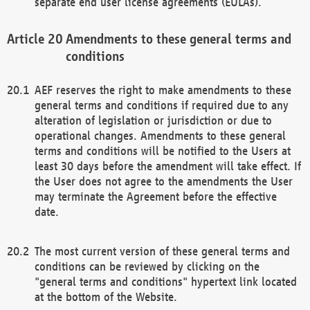
separate end user license agreements (EULAs).
Amendments to these general terms and
conditions
AEF reserves the right to make amendments to these
general terms and conditions if required due to any
alteration of legislation or jurisdiction or due to
operational changes. Amendments to these general
terms and conditions will be notified to the Users at
least 30 days before the amendment will take effect. If
the User does not agree to the amendments the User
may terminate the Agreement before the effective
date.
The most current version of these general terms and
conditions can be reviewed by clicking on the
"general terms and conditions" hypertext link located
at the bottom of the Website.