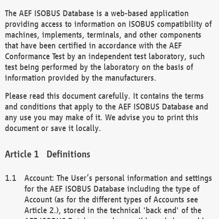
The AEF ISOBUS Database is a web-based application
providing access to information on ISOBUS compatibility of
machines, implements, terminals, and other components
that have been certified in accordance with the AEF
Conformance Test by an independent test laboratory, such
test being performed by the laboratory on the basis of
information provided by the manufacturers.
Please read this document carefully. It contains the terms
and conditions that apply to the AEF ISOBUS Database and
any use you may make of it. We advise you to print this
document or save it locally.
Definitions
Account: The User’s personal information and settings
for the AEF ISOBUS Database including the type of
Account (as for the different types of Accounts see
Article 2.), stored in the technical 'back end' of the