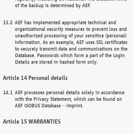
of the backup is determined by AEF.
AEF has implemented appropriate technical and
organizational security measures to prevent loss and
unauthorized processing of your sensitive (personal)
information. As an example, AEF uses SSL certificates
to securely transmit data and communications on the
Database. Passwords which form a part of the Login
Details are stored in hashed form only.
Personal details
AEF processes personal details solely in accordance
with the Privacy Statement, which can be found on
AEF ISOBUS Database – Imprint.
WARRANTIES