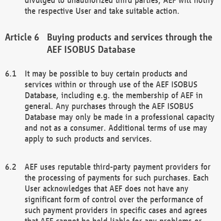
the respective User and take suitable action.
Buying products and services through the
AEF ISOBUS Database
It may be possible to buy certain products and
services within or through use of the AEF ISOBUS
Database, including e.g. the membership of AEF in
general. Any purchases through the AEF ISOBUS
Database may only be made in a professional capacity
and not as a consumer. Additional terms of use may
apply to such products and services.
AEF uses reputable third-party payment providers for
the processing of payments for such purchases. Each
User acknowledges that AEF does not have any
significant form of control over the performance of
such payment providers in specific cases and agrees
that AEF cannot be held liable for any problems or