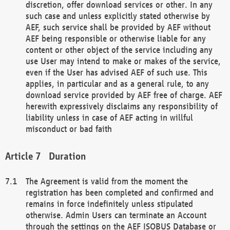
discretion, offer download services or other. In any
such case and unless explicitly stated otherwise by
AEF, such service shall be provided by AEF without
AEF being responsible or otherwise liable for any
content or other object of the service including any
use User may intend to make or makes of the service,
even if the User has advised AEF of such use. This
applies, in particular and as a general rule, to any
download service provided by AEF free of charge. AEF
herewith expressively disclaims any responsibility of
liability unless in case of AEF acting in willful
misconduct or bad faith
Duration
The Agreement is valid from the moment the
registration has been completed and confirmed and
remains in force indefinitely unless stipulated
otherwise. Admin Users can terminate an Account
through the settings on the AEF ISOBUS Database or