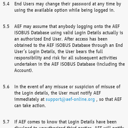
End Users may change their password at any time by
using the available option while being logged in.
AEF may assume that anybody logging onto the AEF
ISOBUS Database using valid Login Details actually is
an authorized End User. After access has been
obtained to the AEF ISOBUS Database through an End
User’s Login Details, the User bears the full
responsibility and risk for all subsequent activities
undertaken in the AEF ISOBUS Database (including the
Account).
In the event of any misuse or suspicion of misuse of
the Login details, the User must notify AEF
immediately at
support@aef-online.org
, so that AEF
can take action.
If AEF comes to know that Login Details have been
divulged to unauthorized third parties, AEF will notify