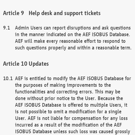
Help desk and support tickets
Admin Users can report disruptions and ask questions
in the manner indicated on the AEF ISOBUS Database.
AEF will make every reasonable effort to respond to
such questions properly and within a reasonable term.
Updates
AEF is entitled to modify the AEF ISOBUS Database for
the purposes of making improvements to the
functionalities and correcting errors. This may be
done without prior notice to the User. Because the
AEF ISOBUS Database is offered to multiple Users, it
is not possible to omit a modification for a single
User. AEF is not liable for compensation for any loss
incurred as a result of the modification of the AEF
ISOBUS Database unless such loss was caused grossly