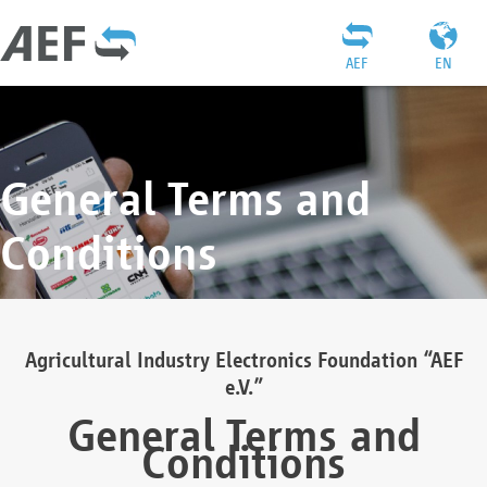
AEF
EN
General Terms and
Conditions
Agricultural Industry Electronics Foundation “AEF
e.V.”
General Terms and
Conditions