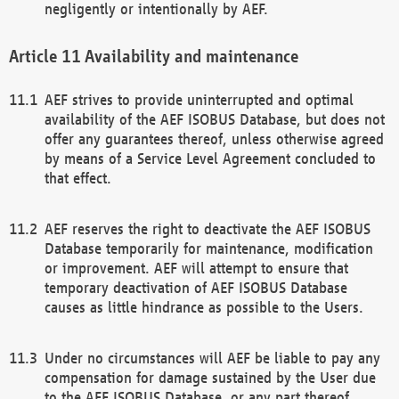
negligently or intentionally by AEF.
Availability and maintenance
AEF strives to provide uninterrupted and optimal
availability of the AEF ISOBUS Database, but does not
offer any guarantees thereof, unless otherwise agreed
by means of a Service Level Agreement concluded to
that effect.
AEF reserves the right to deactivate the AEF ISOBUS
Database temporarily for maintenance, modification
or improvement. AEF will attempt to ensure that
temporary deactivation of AEF ISOBUS Database
causes as little hindrance as possible to the Users.
Under no circumstances will AEF be liable to pay any
compensation for damage sustained by the User due
to the AEF ISOBUS Database, or any part thereof,