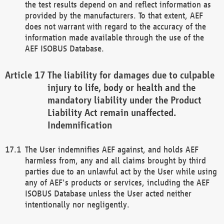
the test results depend on and reflect information as
provided by the manufacturers. To that extent, AEF
does not warrant with regard to the accuracy of the
information made available through the use of the
AEF ISOBUS Database.
The liability for damages due to culpable
injury to life, body or health and the
mandatory liability under the Product
Liability Act remain unaffected.
Indemnification
The User indemnifies AEF against, and holds AEF
harmless from, any and all claims brought by third
parties due to an unlawful act by the User while using
any of AEF's products or services, including the AEF
ISOBUS Database unless the User acted neither
intentionally nor negligently.