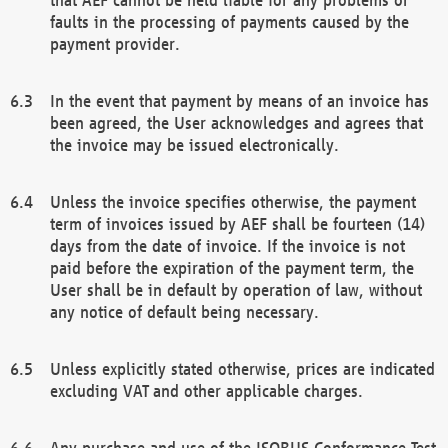
faults in the processing of payments caused by the
payment provider.
In the event that payment by means of an invoice has
been agreed, the User acknowledges and agrees that
the invoice may be issued electronically.
Unless the invoice specifies otherwise, the payment
term of invoices issued by AEF shall be fourteen (14)
days from the date of invoice. If the invoice is not
paid before the expiration of the payment term, the
User shall be in default by operation of law, without
any notice of default being necessary.
Unless explicitly stated otherwise, prices are indicated
excluding VAT and other applicable charges.
Any purchase and use of the ISOBUS Conformance Test