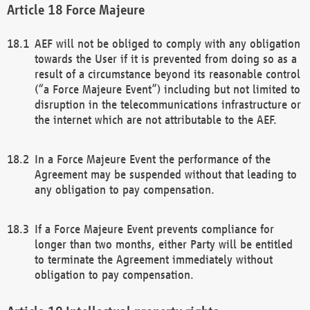
Force Majeure
AEF will not be obliged to comply with any obligation
towards the User if it is prevented from doing so as a
result of a circumstance beyond its reasonable control
(“a Force Majeure Event”) including but not limited to
disruption in the telecommunications infrastructure or
the internet which are not attributable to the AEF.
In a Force Majeure Event the performance of the
Agreement may be suspended without that leading to
any obligation to pay compensation.
If a Force Majeure Event prevents compliance for
longer than two months, either Party will be entitled
to terminate the Agreement immediately without
obligation to pay compensation.