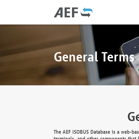
General Terms
Ge
The AEF ISOBUS Database is a web-base
terminals, and other components that h