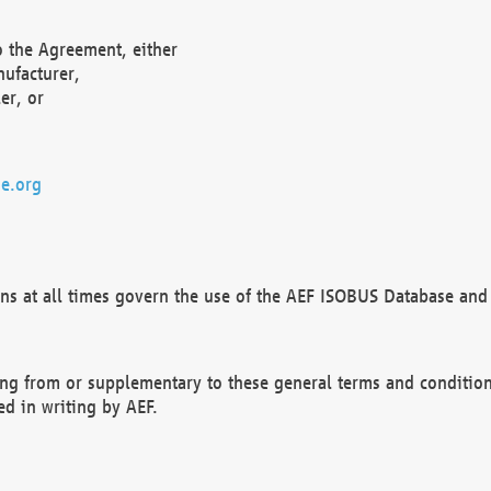
o the Agreement, either
nufacturer,
er, or
e.org
ns at all times govern the use of the AEF ISOBUS Database and 
ng from or supplementary to these general terms and condition
ed in writing by AEF.