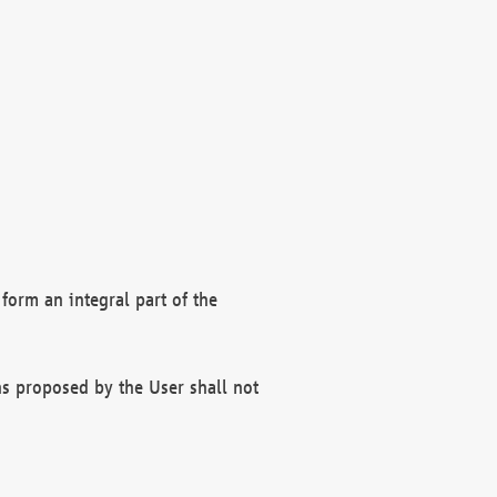
form an integral part of the
s proposed by the User shall not