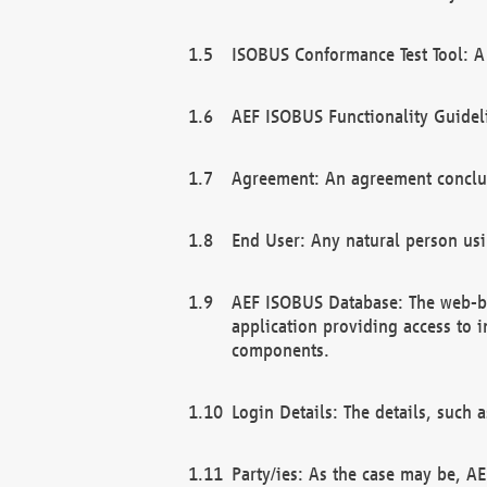
ISOBUS Conformance Test Tool: A 
AEF ISOBUS Functionality Guidel
Agreement: An agreement conclu
End User: Any natural person us
AEF ISOBUS Database: The web-bas
application providing access to 
components.
Login Details: The details, such
Party/ies: As the case may be, AE