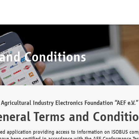
 and Conditions
Agricultural Industry Electronics Foundation “AEF e.V.”
neral Terms and Conditi
d application providing access to information on ISOBUS comp
ave been certified in accordance with the AEF Conformance Tes