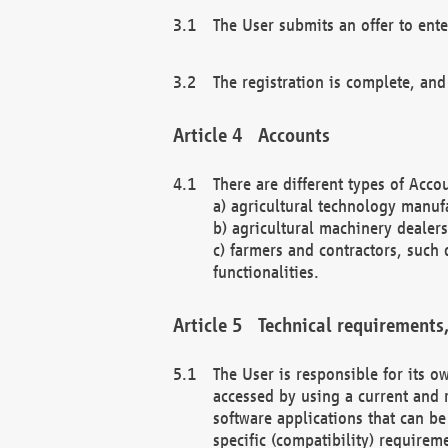
The User submits an offer to ente
The registration is complete, and
Accounts
There are different types of Accou
a) agricultural technology manuf
b) agricultural machinery dealers
c) farmers and contractors, such 
functionalities.
Technical requirements,
The User is responsible for its
accessed by using a current and 
software applications that can b
specific (compatibility) requirem