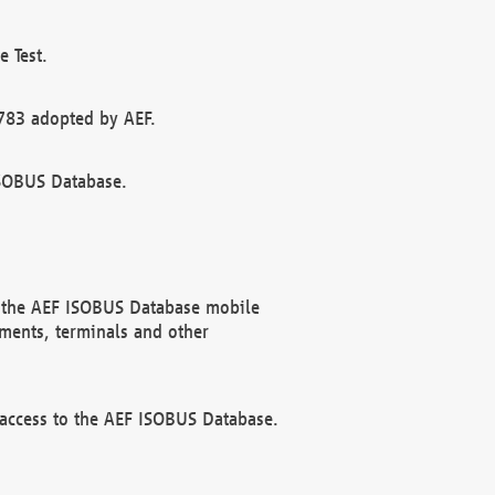
 Test.
783 adopted by AEF.
ISOBUS Database.
f the AEF ISOBUS Database mobile
ments, terminals and other
 access to the AEF ISOBUS Database.