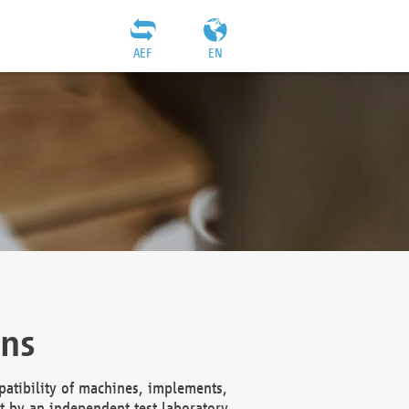
AEF
EN
ons
atibility of machines, implements,
t by an independent test laboratory,