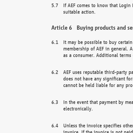
If AEF comes to know that Login D
suitable action.
Buying products and se
It may be possible to buy certai
membership of AEF in general. A
as a consumer. Additional terms 
AEF uses reputable third-party p
does not have any significant fo
cannot be held liable for any pr
In the event that payment by mea
electronically.
Unless the invoice specifies othe
invoice. If the invoice is not pa