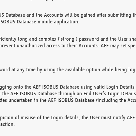
US Database and the Accounts will be gained after submitting th
 ISOBUS Database mobile application.
iciently long and complex ('strong') password and the User sha
 prevent unauthorized access to their Accounts. AEF may set spe
ord at any time by using the available option while being log
ging onto the AEF ISOBUS Database using valid Login Details a
o the AEF ISOBUS Database through an End User’s Login Details, 
vities undertaken in the AEF ISOBUS Database (including the Acc
spicion of misuse of the Login details, the User must notify AE
action.