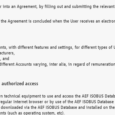
r into an Agreement, by filling out and submitting the relevant 
 the Agreement is concluded when the User receives an electroni
nts, with different features and settings, for different types o
acturers,
, and
different Accounts varying, inter alia, in regard of remuneratio
 authorized access
 own technical equipment to use and access the AEF ISOBUS Dat
regular Internet browser or by use of the AEF ISOBUS Database 
e downloaded via the AEF ISOBUS Database and installed on the 
ents (such as operating system, etc).