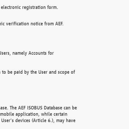
electronic registration form.
c verification notice from AEF.
f Users, namely Accounts for
n to be paid by the User and scope of
abase. The AEF ISOBUS Database can be
mobile application, while certain
User's devices (Article 6.), may have