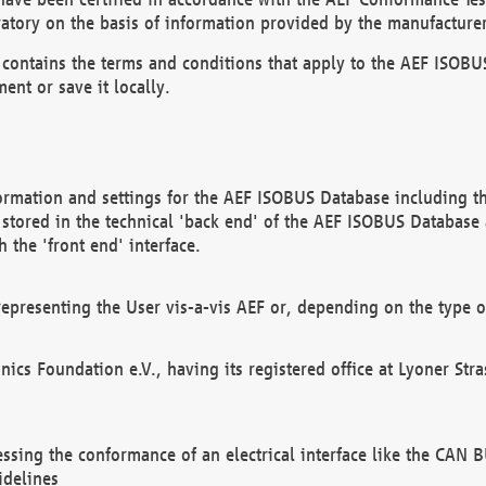
atory on the basis of information provided by the manufacturer
It contains the terms and conditions that apply to the AEF IS
ent or save it locally.
ormation and settings for the AEF ISOBUS Database including the
, stored in the technical 'back end' of the AEF ISOBUS Database
 the 'front end' interface.
epresenting the User vis-a-vis AEF or, depending on the type o
onics Foundation e.V., having its registered office at Lyoner St
essing the conformance of an electrical interface like the CAN
idelines