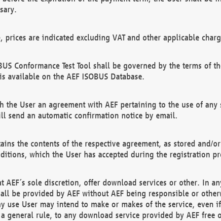
sary.
e, prices are indicated excluding VAT and other applicable charg
US Conformance Test Tool shall be governed by the terms of t
is available on the AEF ISOBUS Database.
 the User an agreement with AEF pertaining to the use of any sp
l send an automatic confirmation notice by email.
ains the contents of the respective agreement, as stored and/or
ditions, which the User has accepted during the registration pr
 AEF´s sole discretion, offer download services or other. In any
hall be provided by AEF without AEF being responsible or otherw
ny use User may intend to make or makes of the service, even i
s a general rule, to any download service provided by AEF free 