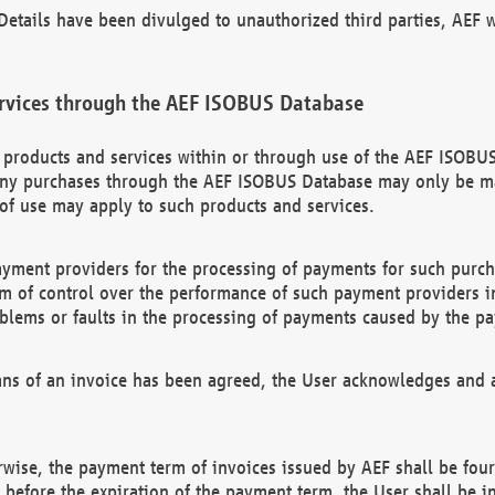
etails have been divulged to unauthorized third parties, AEF wi
rvices through the AEF ISOBUS Database
n products and services within or through use of the AEF ISOBUS
ny purchases through the AEF ISOBUS Database may only be mad
of use may apply to such products and services.
ayment providers for the processing of payments for such purc
rm of control over the performance of such payment providers in
oblems or faults in the processing of payments caused by the p
ns of an invoice has been agreed, the User acknowledges and a
rwise, the payment term of invoices issued by AEF shall be four
id before the expiration of the payment term, the User shall be i