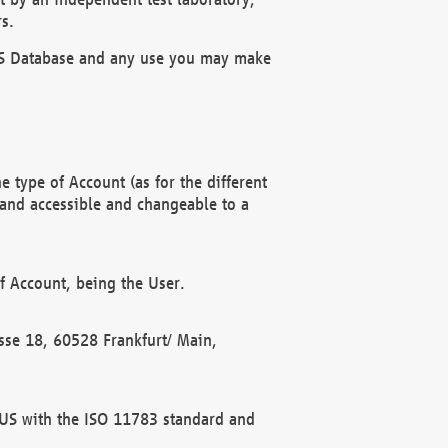
s.
OBUS Database and any use you may make
 type of Account (as for the different
 and accessible and changeable to a
f Account, being the User.
rasse 18, 60528 Frankfurt/ Main,
 BUS with the ISO 11783 standard and