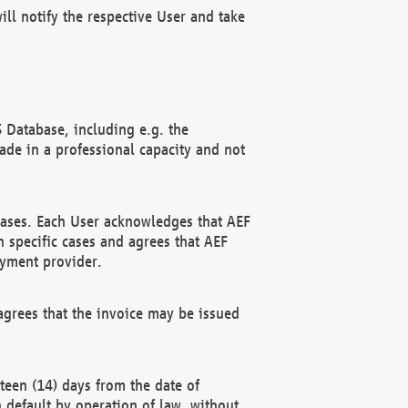
ll notify the respective User and take
 Database, including e.g. the
e in a professional capacity and not
hases. Each User acknowledges that AEF
 specific cases and agrees that AEF
ayment provider.
grees that the invoice may be issued
teen (14) days from the date of
n default by operation of law, without