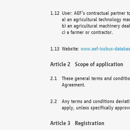
User: AEF’s contractual partner t
a) an agricultural technology ma
b) an agricultural machinery deal
c) a farmer or contractor.
Website:
www.aef-isobus-databas
Scope of application
These general terms and conditio
Agreement.
Any terms and conditions deviati
apply, unless specifically approv
Registration