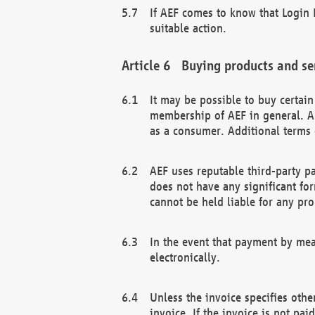
If AEF comes to know that Login D
suitable action.
Buying products and se
It may be possible to buy certai
membership of AEF in general. A
as a consumer. Additional terms 
AEF uses reputable third-party p
does not have any significant fo
cannot be held liable for any pr
In the event that payment by mea
electronically.
Unless the invoice specifies othe
invoice. If the invoice is not pa