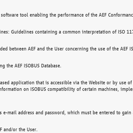
software tool enabling the performance of the AEF Conformance
ines: Guidelines containing a common interpretation of ISO 11
ded between AEF and the User concerning the use of the AEF 
ing the AEF ISOBUS Database.
ed application that is accessible via the Website or by use o
information on ISOBUS compatibility of certain machines, imple
 as e-mail address and password, which must be entered to gain
F and/or the User.