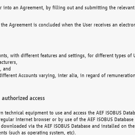
r into an Agreement, by filling out and submitting the relevant 
 the Agreement is concluded when the User receives an electroni
nts, with different features and settings, for different types o
acturers,
, and
different Accounts varying, inter alia, in regard of remuneratio
 authorized access
 own technical equipment to use and access the AEF ISOBUS Dat
regular Internet browser or by use of the AEF ISOBUS Database 
e downloaded via the AEF ISOBUS Database and installed on the 
ents (such as operating system, etc).