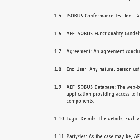
ISOBUS Conformance Test Tool: A 
AEF ISOBUS Functionality Guidel
Agreement: An agreement conclu
End User: Any natural person us
AEF ISOBUS Database: The web-bas
application providing access to 
components.
Login Details: The details, such
Party/ies: As the case may be, AE