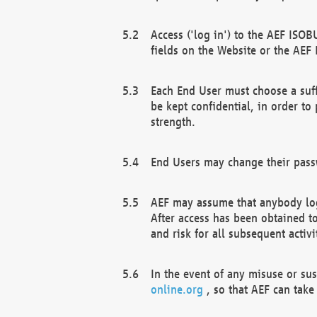
Access ('log in') to the AEF ISOB
fields on the Website or the AEF
Each End User must choose a suff
be kept confidential, in order to
strength.
End Users may change their passw
AEF may assume that anybody log
After access has been obtained t
and risk for all subsequent acti
In the event of any misuse or su
online.org
, so that AEF can take 