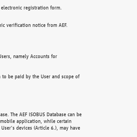
electronic registration form.
c verification notice from AEF.
f Users, namely Accounts for
n to be paid by the User and scope of
abase. The AEF ISOBUS Database can be
mobile application, while certain
User's devices (Article 6.), may have