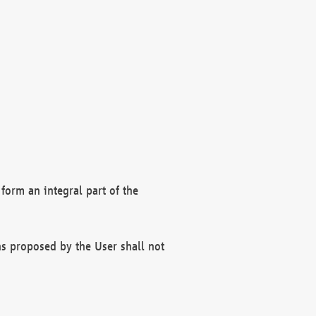
form an integral part of the
s proposed by the User shall not