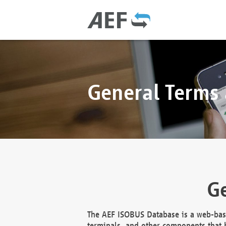
General Terms
Ge
The AEF ISOBUS Database is a web-base
terminals, and other components that h