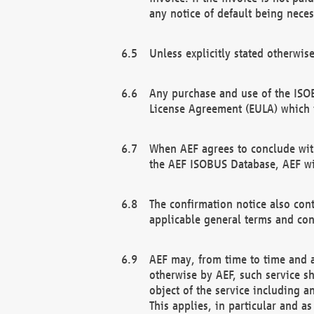
any notice of default being neces
Unless explicitly stated otherwis
Any purchase and use of the ISOB
License Agreement (EULA) which 
When AEF agrees to conclude with
the AEF ISOBUS Database, AEF wil
The confirmation notice also cont
applicable general terms and con
AEF may, from time to time and at
otherwise by AEF, such service s
object of the service including a
This applies, in particular and a