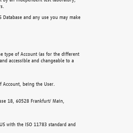
s.
OBUS Database and any use you may make
 type of Account (as for the different
 and accessible and changeable to a
f Account, being the User.
rasse 18, 60528 Frankfurt/ Main,
 BUS with the ISO 11783 standard and