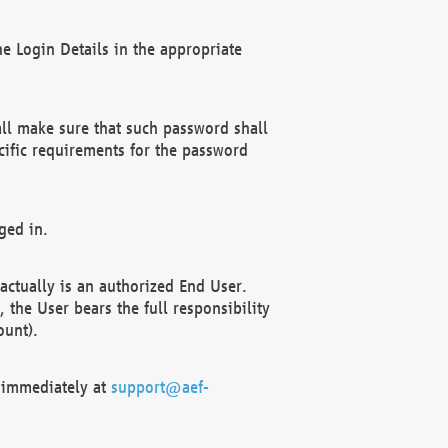
e Login Details in the appropriate
ll make sure that such password shall
cific requirements for the password
ged in.
ctually is an authorized End User.
the User bears the full responsibility
ount).
F immediately at
support@aef-