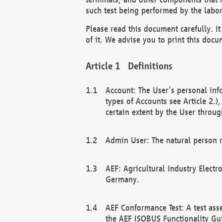
such test being performed by the labor
Please read this document carefully. 
of it. We advise you to print this docum
Definitions
Account: The User’s personal inf
types of Accounts see Article 2.)
certain extent by the User through
Admin User: The natural person r
AEF: Agricultural Industry Electr
Germany.
AEF Conformance Test: A test ass
the AEF ISOBUS Functionality Gu