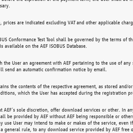
sary.
e, prices are indicated excluding VAT and other applicable charg
US Conformance Test Tool shall be governed by the terms of t
is available on the AEF ISOBUS Database.
 the User an agreement with AEF pertaining to the use of any sp
l send an automatic confirmation notice by email.
ains the contents of the respective agreement, as stored and/or
ditions, which the User has accepted during the registration pr
 AEF´s sole discretion, offer download services or other. In any
hall be provided by AEF without AEF being responsible or otherw
ny use User may intend to make or makes of the service, even i
s a general rule, to any download service provided by AEF free 