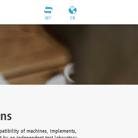
AEF
EN
ons
atibility of machines, implements,
t by an independent test laboratory,