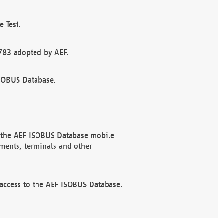
 Test.
783 adopted by AEF.
ISOBUS Database.
f the AEF ISOBUS Database mobile
ments, terminals and other
 access to the AEF ISOBUS Database.