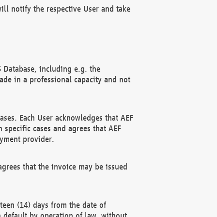
ll notify the respective User and take
 Database, including e.g. the
e in a professional capacity and not
hases. Each User acknowledges that AEF
 specific cases and agrees that AEF
ayment provider.
grees that the invoice may be issued
teen (14) days from the date of
n default by operation of law, without