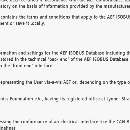
atory on the basis of information provided by the manufacturer
It contains the terms and conditions that apply to the AEF IS
ent or save it locally.
ormation and settings for the AEF ISOBUS Database including the
, stored in the technical 'back end' of the AEF ISOBUS Database
 the 'front end' interface.
epresenting the User vis-a-vis AEF or, depending on the type o
onics Foundation e.V., having its registered office at Lyoner St
essing the conformance of an electrical interface like the CAN
idelines