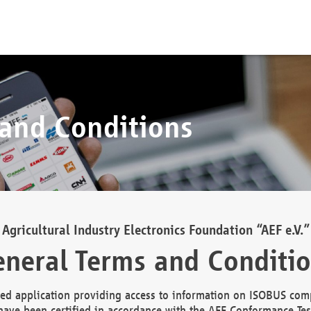
 and Conditions
Agricultural Industry Electronics Foundation “AEF e.V.”
neral Terms and Conditi
d application providing access to information on ISOBUS comp
ave been certified in accordance with the AEF Conformance Tes