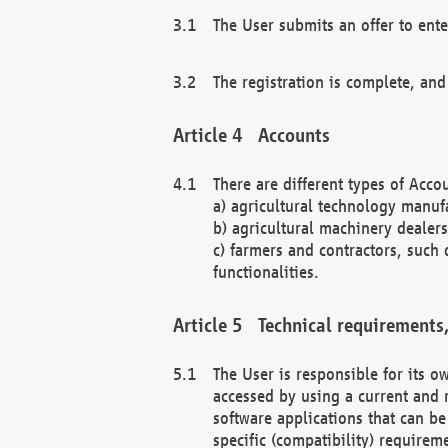
The User submits an offer to ente
The registration is complete, and
Accounts
There are different types of Accou
a) agricultural technology manuf
b) agricultural machinery dealers
c) farmers and contractors, such 
functionalities.
Technical requirements,
The User is responsible for its
accessed by using a current and 
software applications that can b
specific (compatibility) requirem