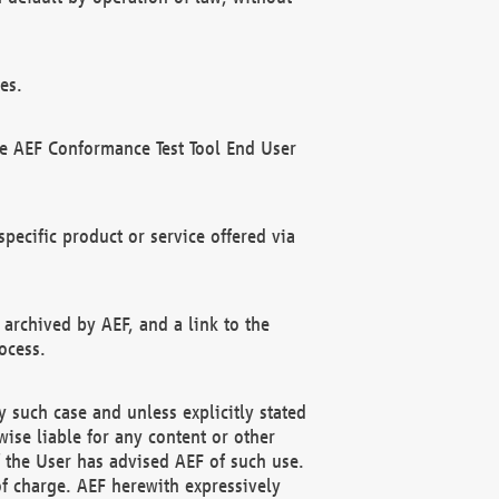
es.
he AEF Conformance Test Tool End User
ecific product or service offered via
 archived by AEF, and a link to the
ocess.
 such case and unless explicitly stated
ise liable for any content or other
f the User has advised AEF of such use.
of charge. AEF herewith expressively