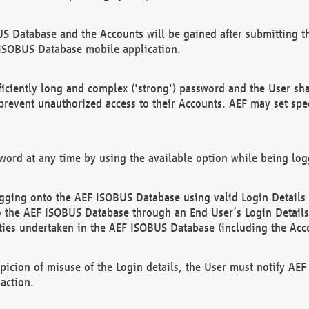
US Database and the Accounts will be gained after submitting th
 ISOBUS Database mobile application.
iciently long and complex ('strong') password and the User sha
 prevent unauthorized access to their Accounts. AEF may set spe
ord at any time by using the available option while being log
ging onto the AEF ISOBUS Database using valid Login Details a
o the AEF ISOBUS Database through an End User’s Login Details, 
vities undertaken in the AEF ISOBUS Database (including the Acc
spicion of misuse of the Login details, the User must notify AE
action.