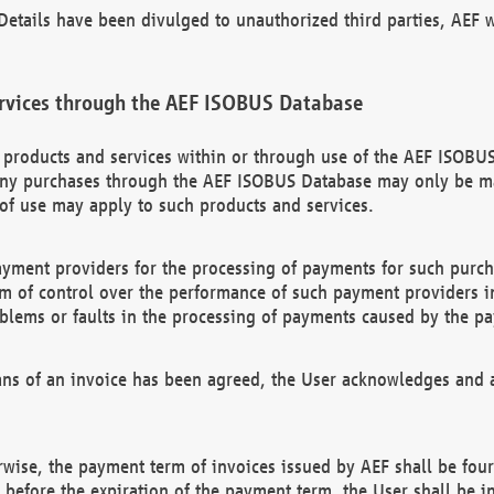
etails have been divulged to unauthorized third parties, AEF wi
rvices through the AEF ISOBUS Database
n products and services within or through use of the AEF ISOBUS
ny purchases through the AEF ISOBUS Database may only be mad
of use may apply to such products and services.
ayment providers for the processing of payments for such purc
rm of control over the performance of such payment providers in
oblems or faults in the processing of payments caused by the p
ns of an invoice has been agreed, the User acknowledges and a
rwise, the payment term of invoices issued by AEF shall be four
id before the expiration of the payment term, the User shall be i