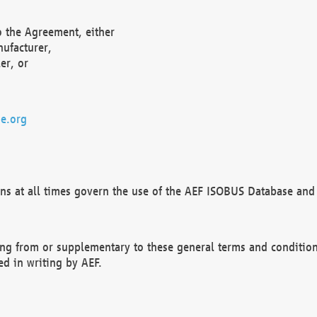
o the Agreement, either
nufacturer,
er, or
e.org
ns at all times govern the use of the AEF ISOBUS Database and 
ng from or supplementary to these general terms and condition
ed in writing by AEF.