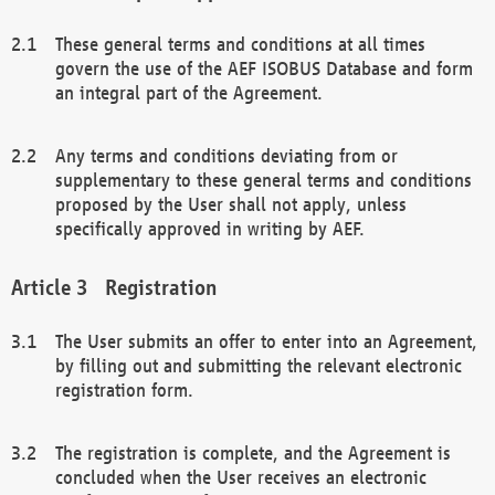
These general terms and conditions at all times
govern the use of the AEF ISOBUS Database and form
an integral part of the Agreement.
Any terms and conditions deviating from or
supplementary to these general terms and conditions
proposed by the User shall not apply, unless
specifically approved in writing by AEF.
Registration
The User submits an offer to enter into an Agreement,
by filling out and submitting the relevant electronic
registration form.
The registration is complete, and the Agreement is
concluded when the User receives an electronic