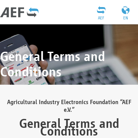
AEF
EN
General Terms and
Conditions
Agricultural Industry Electronics Foundation “AEF
e.V.”
General Terms and
Conditions