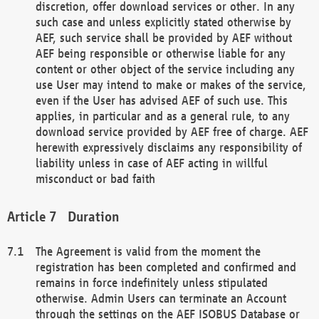
discretion, offer download services or other. In any
such case and unless explicitly stated otherwise by
AEF, such service shall be provided by AEF without
AEF being responsible or otherwise liable for any
content or other object of the service including any
use User may intend to make or makes of the service,
even if the User has advised AEF of such use. This
applies, in particular and as a general rule, to any
download service provided by AEF free of charge. AEF
herewith expressively disclaims any responsibility of
liability unless in case of AEF acting in willful
misconduct or bad faith
Duration
The Agreement is valid from the moment the
registration has been completed and confirmed and
remains in force indefinitely unless stipulated
otherwise. Admin Users can terminate an Account
through the settings on the AEF ISOBUS Database or