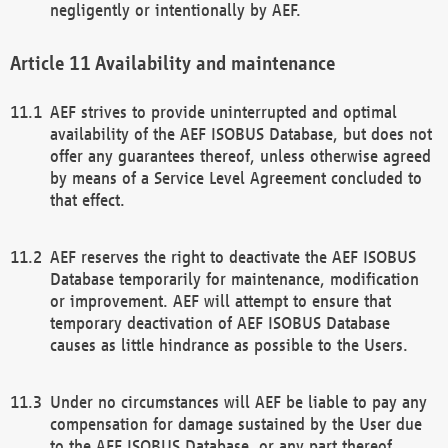
negligently or intentionally by AEF.
Availability and maintenance
AEF strives to provide uninterrupted and optimal
availability of the AEF ISOBUS Database, but does not
offer any guarantees thereof, unless otherwise agreed
by means of a Service Level Agreement concluded to
that effect.
AEF reserves the right to deactivate the AEF ISOBUS
Database temporarily for maintenance, modification
or improvement. AEF will attempt to ensure that
temporary deactivation of AEF ISOBUS Database
causes as little hindrance as possible to the Users.
Under no circumstances will AEF be liable to pay any
compensation for damage sustained by the User due
to the AEF ISOBUS Database, or any part thereof,