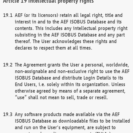
Intellectual property rights
AEF (or its licensors) retain all legal right, title and
interest in and to the AEF ISOBUS Database and its
contents. This includes any intellectual property right
subsisting in the AEF ISOBUS Database and any part
thereof. The User acknowledges these rights and
declares to respect them at all times.
The Agreement grants the User a personal, worldwide,
non-assignable and non-exclusive right to use the AEF
ISOBUS Database and distribute Login Details to its
End Users, i.e. solely within its organization. Unless
otherwise agreed by means of a separate agreement,
“use” shall not mean to sell, trade or resell.
Any software products made available via the AEF
ISOBUS Database as downloadable files to be installed
and run on the User's equipment, are subject to