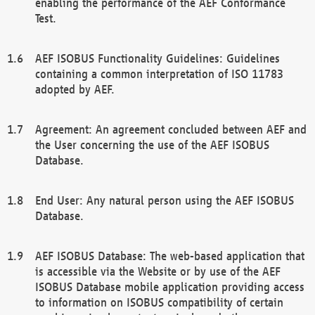
enabling the performance of the AEF Conformance
Test.
AEF ISOBUS Functionality Guidelines: Guidelines
containing a common interpretation of ISO 11783
adopted by AEF.
Agreement: An agreement concluded between AEF and
the User concerning the use of the AEF ISOBUS
Database.
End User: Any natural person using the AEF ISOBUS
Database.
AEF ISOBUS Database: The web-based application that
is accessible via the Website or by use of the AEF
ISOBUS Database mobile application providing access
to information on ISOBUS compatibility of certain