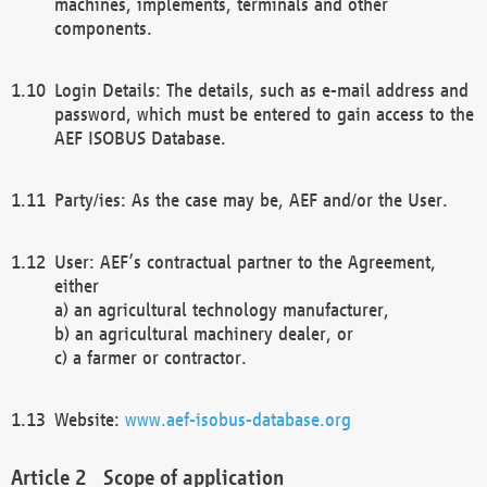
machines, implements, terminals and other
components.
Login Details: The details, such as e-mail address and
password, which must be entered to gain access to the
AEF ISOBUS Database.
Party/ies: As the case may be, AEF and/or the User.
User: AEF’s contractual partner to the Agreement,
either
a) an agricultural technology manufacturer,
b) an agricultural machinery dealer, or
c) a farmer or contractor.
Website:
www.aef-isobus-database.org
Scope of application