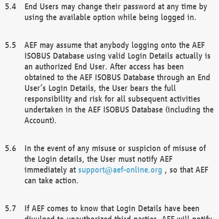
End Users may change their password at any time by
using the available option while being logged in.
AEF may assume that anybody logging onto the AEF
ISOBUS Database using valid Login Details actually is
an authorized End User. After access has been
obtained to the AEF ISOBUS Database through an End
User’s Login Details, the User bears the full
responsibility and risk for all subsequent activities
undertaken in the AEF ISOBUS Database (including the
Account).
In the event of any misuse or suspicion of misuse of
the Login details, the User must notify AEF
immediately at
support@aef-online.org
, so that AEF
can take action.
If AEF comes to know that Login Details have been
divulged to unauthorized third parties, AEF will notify