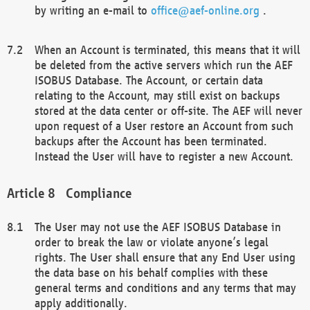
by writing an e-mail to
office@aef-online.org
.
When an Account is terminated, this means that it will
be deleted from the active servers which run the AEF
ISOBUS Database. The Account, or certain data
relating to the Account, may still exist on backups
stored at the data center or off-site. The AEF will never
upon request of a User restore an Account from such
backups after the Account has been terminated.
Instead the User will have to register a new Account.
Compliance
The User may not use the AEF ISOBUS Database in
order to break the law or violate anyone’s legal
rights. The User shall ensure that any End User using
the data base on his behalf complies with these
general terms and conditions and any terms that may
apply additionally.