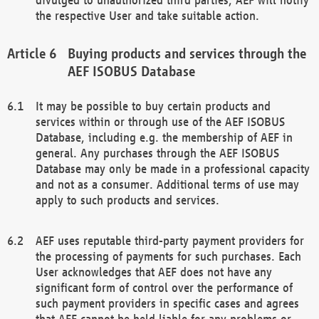
the respective User and take suitable action.
Buying products and services through the
AEF ISOBUS Database
It may be possible to buy certain products and
services within or through use of the AEF ISOBUS
Database, including e.g. the membership of AEF in
general. Any purchases through the AEF ISOBUS
Database may only be made in a professional capacity
and not as a consumer. Additional terms of use may
apply to such products and services.
AEF uses reputable third-party payment providers for
the processing of payments for such purchases. Each
User acknowledges that AEF does not have any
significant form of control over the performance of
such payment providers in specific cases and agrees
that AEF cannot be held liable for any problems or