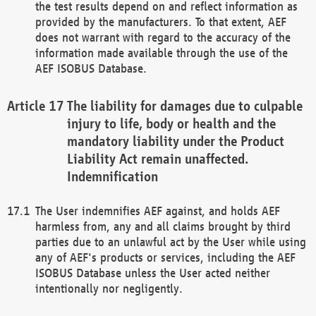
the test results depend on and reflect information as
provided by the manufacturers. To that extent, AEF
does not warrant with regard to the accuracy of the
information made available through the use of the
AEF ISOBUS Database.
The liability for damages due to culpable
injury to life, body or health and the
mandatory liability under the Product
Liability Act remain unaffected.
Indemnification
The User indemnifies AEF against, and holds AEF
harmless from, any and all claims brought by third
parties due to an unlawful act by the User while using
any of AEF's products or services, including the AEF
ISOBUS Database unless the User acted neither
intentionally nor negligently.