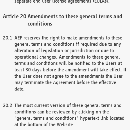
separate end user license agreements (EULAs).
Amendments to these general terms and
conditions
AEF reserves the right to make amendments to these
general terms and conditions if required due to any
alteration of legislation or jurisdiction or due to
operational changes. Amendments to these general
terms and conditions will be notified to the Users at
least 30 days before the amendment will take effect. If
the User does not agree to the amendments the User
may terminate the Agreement before the effective
date.
The most current version of these general terms and
conditions can be reviewed by clicking on the
"general terms and conditions" hypertext link located
at the bottom of the Website.