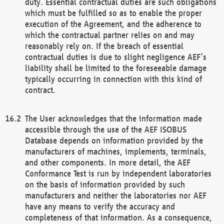
duty. Essential contractual duties are such obligations
which must be fulfilled so as to enable the proper
execution of the Agreement, and the adherence to
which the contractual partner relies on and may
reasonably rely on. If the breach of essential
contractual duties is due to slight negligence AEF’s
liability shall be limited to the foreseeable damage
typically occurring in connection with this kind of
contract.
The User acknowledges that the information made
accessible through the use of the AEF ISOBUS
Database depends on information provided by the
manufacturers of machines, implements, terminals,
and other components. In more detail, the AEF
Conformance Test is run by independent laboratories
on the basis of information provided by such
manufacturers and neither the laboratories nor AEF
have any means to verify the accuracy and
completeness of that information. As a consequence,