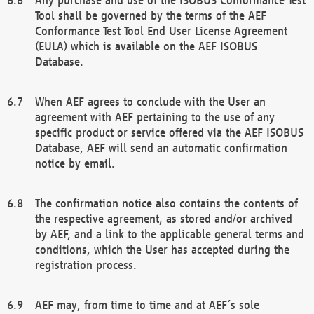
Tool shall be governed by the terms of the AEF
Conformance Test Tool End User License Agreement
(EULA) which is available on the AEF ISOBUS
Database.
When AEF agrees to conclude with the User an
agreement with AEF pertaining to the use of any
specific product or service offered via the AEF ISOBUS
Database, AEF will send an automatic confirmation
notice by email.
The confirmation notice also contains the contents of
the respective agreement, as stored and/or archived
by AEF, and a link to the applicable general terms and
conditions, which the User has accepted during the
registration process.
AEF may, from time to time and at AEF´s sole