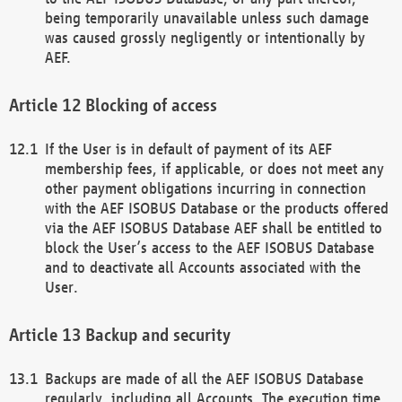
being temporarily unavailable unless such damage
was caused grossly negligently or intentionally by
AEF.
Blocking of access
If the User is in default of payment of its AEF
membership fees, if applicable, or does not meet any
other payment obligations incurring in connection
with the AEF ISOBUS Database or the products offered
via the AEF ISOBUS Database AEF shall be entitled to
block the User’s access to the AEF ISOBUS Database
and to deactivate all Accounts associated with the
User.
Backup and security
Backups are made of all the AEF ISOBUS Database
regularly, including all Accounts. The execution time