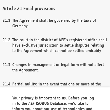
Final provisions
The Agreement shall be governed by the laws of
Germany.
The court in the district of AEF's registered office shall
have exclusive jurisdiction to settle disputes relating
to the Agreement which cannot be settled amicably
Changes in management or legal form will not affect
the Agreement.
Partial nullity: in the event that one or more of the
provisions of this Agreement and/or these general
terms and conditions should be nullified, the
Your privacy is important to us. Before you log
remaining provisions of this Agreement and/or the
in to the AEF ISOBUS Database, we'd like to
general terms and conditions shall remain in full
inform you about our use of technologies and