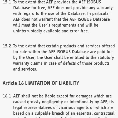
To the extent that AEF provides the AEF ISOBUS
Database for free, AEF does not provide any warranty
with regard to the use of the Database. In particular
AEF does not warrant that the AEF ISOBUS Database
will meet the User’s requirements and will be
uninterruptedly available and error-free.
To the extent that certain products and services offered
for sale within the AEF ISOBUS Database are paid for
by the User, the User shall be entitled to the statutory
warranty claims in case of defects of those products
and services.
LIMITATION OF LIABILITY
AEF shall not be liable except for damages which are
caused grossly negligently or intentionally by AEF, its
legal representatives or vicarious agents or which are
based on a culpable breach of an essential contractual