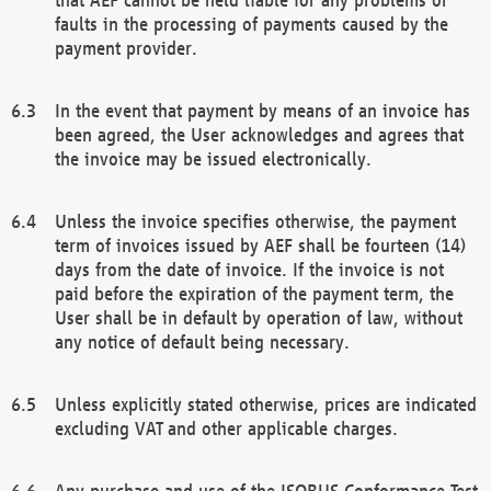
faults in the processing of payments caused by the
payment provider.
In the event that payment by means of an invoice has
been agreed, the User acknowledges and agrees that
the invoice may be issued electronically.
Unless the invoice specifies otherwise, the payment
term of invoices issued by AEF shall be fourteen (14)
days from the date of invoice. If the invoice is not
paid before the expiration of the payment term, the
User shall be in default by operation of law, without
any notice of default being necessary.
Unless explicitly stated otherwise, prices are indicated
excluding VAT and other applicable charges.
Any purchase and use of the ISOBUS Conformance Test