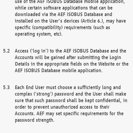
use of the AEF ISOBUS Database mobile application,
while certain software applications that can be
downloaded via the AEF ISOBUS Database and
installed on the User's devices (Article 6.), may have
specific (compatibility) requirements (such as
operating system, etc).
Access ('log in') to the AEF ISOBUS Database and the
Accounts will be gained after submitting the Login
Details in the appropriate fields on the Website or the
AEF ISOBUS Database mobile application.
Each End User must choose a sufficiently long and
complex ('strong') password and the User shall make
sure that such password shall be kept confidential, in
order to prevent unauthorized access to their
Accounts. AEF may set specific requirements for the
password strength.