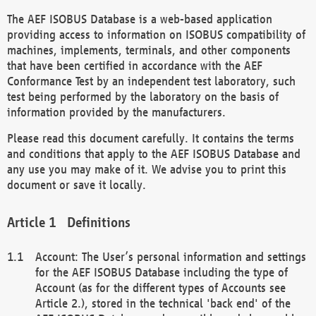
The AEF ISOBUS Database is a web-based application
providing access to information on ISOBUS compatibility of
machines, implements, terminals, and other components
that have been certified in accordance with the AEF
Conformance Test by an independent test laboratory, such
test being performed by the laboratory on the basis of
information provided by the manufacturers.
Please read this document carefully. It contains the terms
and conditions that apply to the AEF ISOBUS Database and
any use you may make of it. We advise you to print this
document or save it locally.
Definitions
Account: The User’s personal information and settings
for the AEF ISOBUS Database including the type of
Account (as for the different types of Accounts see
Article 2.), stored in the technical 'back end' of the