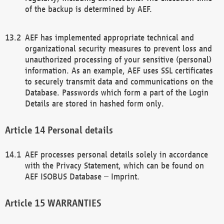
of the backup is determined by AEF.
AEF has implemented appropriate technical and
organizational security measures to prevent loss and
unauthorized processing of your sensitive (personal)
information. As an example, AEF uses SSL certificates
to securely transmit data and communications on the
Database. Passwords which form a part of the Login
Details are stored in hashed form only.
Personal details
AEF processes personal details solely in accordance
with the Privacy Statement, which can be found on
AEF ISOBUS Database – Imprint.
WARRANTIES