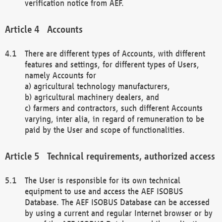
verification notice from AEF.
Accounts
There are different types of Accounts, with different
features and settings, for different types of Users,
namely Accounts for
a) agricultural technology manufacturers,
b) agricultural machinery dealers, and
c) farmers and contractors, such different Accounts
varying, inter alia, in regard of remuneration to be
paid by the User and scope of functionalities.
Technical requirements, authorized access
The User is responsible for its own technical
equipment to use and access the AEF ISOBUS
Database. The AEF ISOBUS Database can be accessed
by using a current and regular Internet browser or by