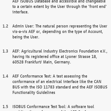
AEF ISOBUS Database and accessible and changeable
to a certain extent by the User through the 'front end'
interface.
Admin User: The natural person representing the User
vis-a-vis AEF or, depending on the type of Account,
being the User.
AEF: Agricultural Industry Electronics Foundation e.V.,
having its registered office at Lyoner Strasse 18,
60528 Frankfurt/ Main, Germany.
AEF Conformance Test: A test assessing the
conformance of an electrical interface like the CAN
BUS with the ISO 11783 standard and the AEF ISOBUS
Functionality Guidelines
ISOBUS Conformance Test Tool: A software tool