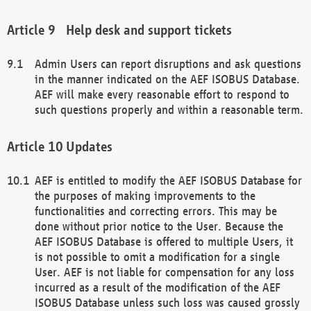
Help desk and support tickets
Admin Users can report disruptions and ask questions
in the manner indicated on the AEF ISOBUS Database.
AEF will make every reasonable effort to respond to
such questions properly and within a reasonable term.
Updates
AEF is entitled to modify the AEF ISOBUS Database for
the purposes of making improvements to the
functionalities and correcting errors. This may be
done without prior notice to the User. Because the
AEF ISOBUS Database is offered to multiple Users, it
is not possible to omit a modification for a single
User. AEF is not liable for compensation for any loss
incurred as a result of the modification of the AEF
ISOBUS Database unless such loss was caused grossly