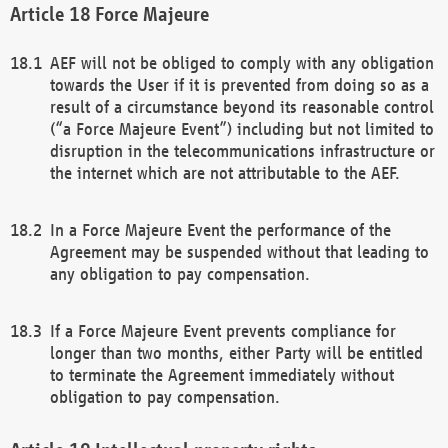
Force Majeure
AEF will not be obliged to comply with any obligation
towards the User if it is prevented from doing so as a
result of a circumstance beyond its reasonable control
(“a Force Majeure Event”) including but not limited to
disruption in the telecommunications infrastructure or
the internet which are not attributable to the AEF.
In a Force Majeure Event the performance of the
Agreement may be suspended without that leading to
any obligation to pay compensation.
If a Force Majeure Event prevents compliance for
longer than two months, either Party will be entitled
to terminate the Agreement immediately without
obligation to pay compensation.