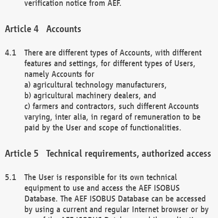
verification notice from AEF.
Accounts
There are different types of Accounts, with different
features and settings, for different types of Users,
namely Accounts for
a) agricultural technology manufacturers,
b) agricultural machinery dealers, and
c) farmers and contractors, such different Accounts
varying, inter alia, in regard of remuneration to be
paid by the User and scope of functionalities.
Technical requirements, authorized access
The User is responsible for its own technical
equipment to use and access the AEF ISOBUS
Database. The AEF ISOBUS Database can be accessed
by using a current and regular Internet browser or by