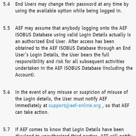
End Users may change their password at any time by
using the available option while being logged in.
AEF may assume that anybody logging onto the AEF
ISOBUS Database using valid Login Details actually is
an authorized End User. After access has been
obtained to the AEF ISOBUS Database through an End
User’s Login Details, the User bears the full
responsibility and risk for all subsequent activities
undertaken in the AEF ISOBUS Database (including the
Account).
In the event of any misuse or suspicion of misuse of
the Login details, the User must notify AEF
immediately at
support@aef-online.org
, so that AEF
can take action.
If AEF comes to know that Login Details have been
divulged to unauthorized third parties, AEF will notify