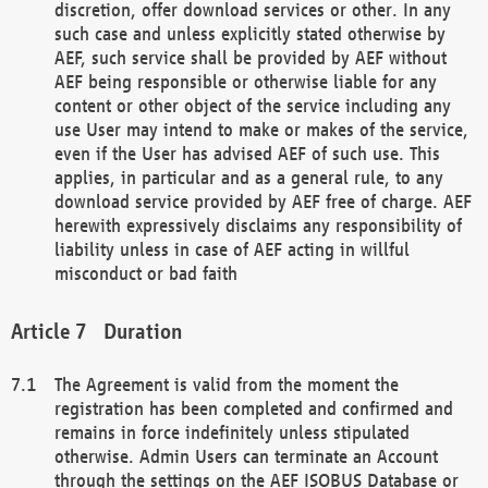
discretion, offer download services or other. In any
such case and unless explicitly stated otherwise by
AEF, such service shall be provided by AEF without
AEF being responsible or otherwise liable for any
content or other object of the service including any
use User may intend to make or makes of the service,
even if the User has advised AEF of such use. This
applies, in particular and as a general rule, to any
download service provided by AEF free of charge. AEF
herewith expressively disclaims any responsibility of
liability unless in case of AEF acting in willful
misconduct or bad faith
Duration
The Agreement is valid from the moment the
registration has been completed and confirmed and
remains in force indefinitely unless stipulated
otherwise. Admin Users can terminate an Account
through the settings on the AEF ISOBUS Database or