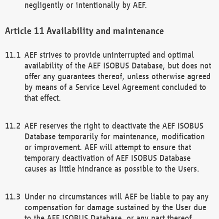
negligently or intentionally by AEF.
Availability and maintenance
AEF strives to provide uninterrupted and optimal
availability of the AEF ISOBUS Database, but does not
offer any guarantees thereof, unless otherwise agreed
by means of a Service Level Agreement concluded to
that effect.
AEF reserves the right to deactivate the AEF ISOBUS
Database temporarily for maintenance, modification
or improvement. AEF will attempt to ensure that
temporary deactivation of AEF ISOBUS Database
causes as little hindrance as possible to the Users.
Under no circumstances will AEF be liable to pay any
compensation for damage sustained by the User due
to the AEF ISOBUS Database, or any part thereof,