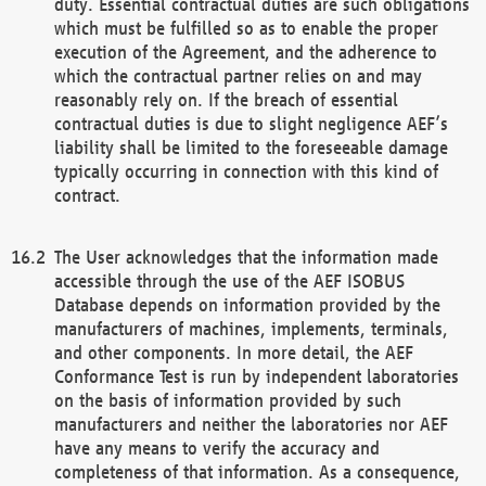
duty. Essential contractual duties are such obligations
which must be fulfilled so as to enable the proper
execution of the Agreement, and the adherence to
which the contractual partner relies on and may
reasonably rely on. If the breach of essential
contractual duties is due to slight negligence AEF’s
liability shall be limited to the foreseeable damage
typically occurring in connection with this kind of
contract.
The User acknowledges that the information made
accessible through the use of the AEF ISOBUS
Database depends on information provided by the
manufacturers of machines, implements, terminals,
and other components. In more detail, the AEF
Conformance Test is run by independent laboratories
on the basis of information provided by such
manufacturers and neither the laboratories nor AEF
have any means to verify the accuracy and
completeness of that information. As a consequence,