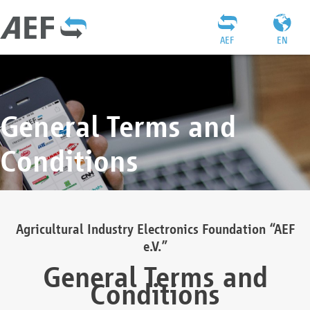
AEF
EN
General Terms and
Conditions
Agricultural Industry Electronics Foundation “AEF
e.V.”
General Terms and
Conditions