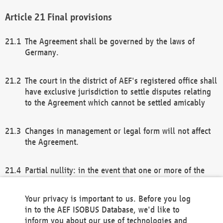
Final provisions
The Agreement shall be governed by the laws of
Germany.
The court in the district of AEF's registered office shall
have exclusive jurisdiction to settle disputes relating
to the Agreement which cannot be settled amicably
Changes in management or legal form will not affect
the Agreement.
Partial nullity: in the event that one or more of the
provisions of this Agreement and/or these general
terms and conditions should be nullified, the
Your privacy is important to us. Before you log
remaining provisions of this Agreement and/or the
in to the AEF ISOBUS Database, we'd like to
general terms and conditions shall remain in full
inform you about our use of technologies and