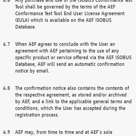
Tool shall be governed by the terms of the AEF
Conformance Test Tool End User License Agreement
(EULA) which is available on the AEF ISOBUS
Database.
When AEF agrees to conclude with the User an
agreement with AEF pertaining to the use of any
specific product or service offered via the AEF ISOBUS
Database, AEF will send an automatic confirmation
notice by email.
The confirmation notice also contains the contents of
the respective agreement, as stored and/or archived
by AEF, and a link to the applicable general terms and
conditions, which the User has accepted during the
registration process.
AEF may, from time to time and at AEF´s sole