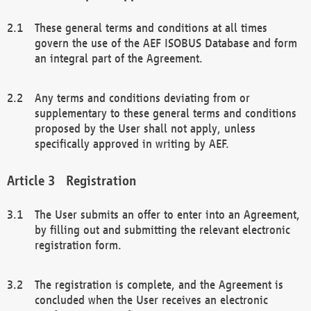
These general terms and conditions at all times
govern the use of the AEF ISOBUS Database and form
an integral part of the Agreement.
Any terms and conditions deviating from or
supplementary to these general terms and conditions
proposed by the User shall not apply, unless
specifically approved in writing by AEF.
Registration
The User submits an offer to enter into an Agreement,
by filling out and submitting the relevant electronic
registration form.
The registration is complete, and the Agreement is
concluded when the User receives an electronic