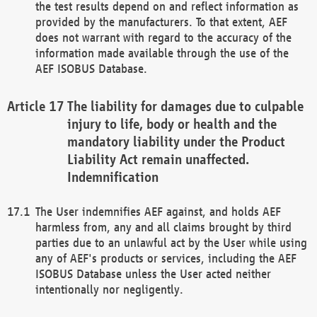
the test results depend on and reflect information as
provided by the manufacturers. To that extent, AEF
does not warrant with regard to the accuracy of the
information made available through the use of the
AEF ISOBUS Database.
The liability for damages due to culpable
injury to life, body or health and the
mandatory liability under the Product
Liability Act remain unaffected.
Indemnification
The User indemnifies AEF against, and holds AEF
harmless from, any and all claims brought by third
parties due to an unlawful act by the User while using
any of AEF's products or services, including the AEF
ISOBUS Database unless the User acted neither
intentionally nor negligently.