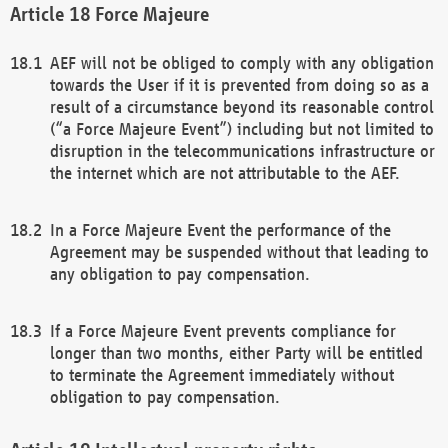
Force Majeure
AEF will not be obliged to comply with any obligation
towards the User if it is prevented from doing so as a
result of a circumstance beyond its reasonable control
(“a Force Majeure Event”) including but not limited to
disruption in the telecommunications infrastructure or
the internet which are not attributable to the AEF.
In a Force Majeure Event the performance of the
Agreement may be suspended without that leading to
any obligation to pay compensation.
If a Force Majeure Event prevents compliance for
longer than two months, either Party will be entitled
to terminate the Agreement immediately without
obligation to pay compensation.