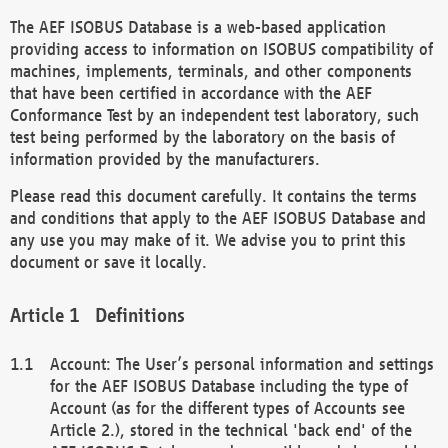
The AEF ISOBUS Database is a web-based application
providing access to information on ISOBUS compatibility of
machines, implements, terminals, and other components
that have been certified in accordance with the AEF
Conformance Test by an independent test laboratory, such
test being performed by the laboratory on the basis of
information provided by the manufacturers.
Please read this document carefully. It contains the terms
and conditions that apply to the AEF ISOBUS Database and
any use you may make of it. We advise you to print this
document or save it locally.
Definitions
Account: The User’s personal information and settings
for the AEF ISOBUS Database including the type of
Account (as for the different types of Accounts see
Article 2.), stored in the technical 'back end' of the