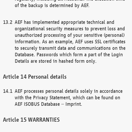
of the backup is determined by AEF.
AEF has implemented appropriate technical and
organizational security measures to prevent loss and
unauthorized processing of your sensitive (personal)
information. As an example, AEF uses SSL certificates
to securely transmit data and communications on the
Database. Passwords which form a part of the Login
Details are stored in hashed form only.
Personal details
AEF processes personal details solely in accordance
with the Privacy Statement, which can be found on
AEF ISOBUS Database – Imprint.
WARRANTIES