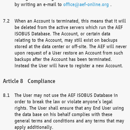
by writing an e-mail to
office@aef-online.org
.
When an Account is terminated, this means that it will
be deleted from the active servers which run the AEF
ISOBUS Database. The Account, or certain data
relating to the Account, may still exist on backups
stored at the data center or off-site. The AEF will never
upon request of a User restore an Account from such
backups after the Account has been terminated.
Instead the User will have to register a new Account.
Compliance
The User may not use the AEF ISOBUS Database in
order to break the law or violate anyone’s legal
rights. The User shall ensure that any End User using
the data base on his behalf complies with these
general terms and conditions and any terms that may
apply additionally.