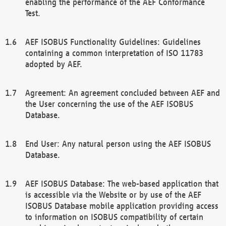
enabling the performance of the AEF Conformance
Test.
AEF ISOBUS Functionality Guidelines: Guidelines
containing a common interpretation of ISO 11783
adopted by AEF.
Agreement: An agreement concluded between AEF and
the User concerning the use of the AEF ISOBUS
Database.
End User: Any natural person using the AEF ISOBUS
Database.
AEF ISOBUS Database: The web-based application that
is accessible via the Website or by use of the AEF
ISOBUS Database mobile application providing access
to information on ISOBUS compatibility of certain