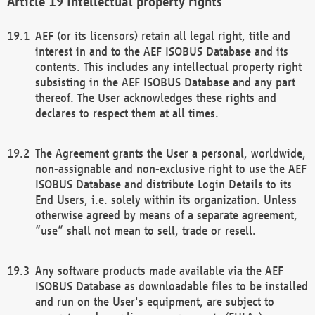
Intellectual property rights
AEF (or its licensors) retain all legal right, title and
interest in and to the AEF ISOBUS Database and its
contents. This includes any intellectual property right
subsisting in the AEF ISOBUS Database and any part
thereof. The User acknowledges these rights and
declares to respect them at all times.
The Agreement grants the User a personal, worldwide,
non-assignable and non-exclusive right to use the AEF
ISOBUS Database and distribute Login Details to its
End Users, i.e. solely within its organization. Unless
otherwise agreed by means of a separate agreement,
“use” shall not mean to sell, trade or resell.
Any software products made available via the AEF
ISOBUS Database as downloadable files to be installed
and run on the User's equipment, are subject to