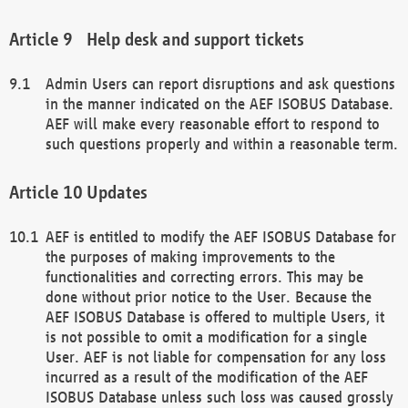
Help desk and support tickets
Admin Users can report disruptions and ask questions
in the manner indicated on the AEF ISOBUS Database.
AEF will make every reasonable effort to respond to
such questions properly and within a reasonable term.
Updates
AEF is entitled to modify the AEF ISOBUS Database for
the purposes of making improvements to the
functionalities and correcting errors. This may be
done without prior notice to the User. Because the
AEF ISOBUS Database is offered to multiple Users, it
is not possible to omit a modification for a single
User. AEF is not liable for compensation for any loss
incurred as a result of the modification of the AEF
ISOBUS Database unless such loss was caused grossly