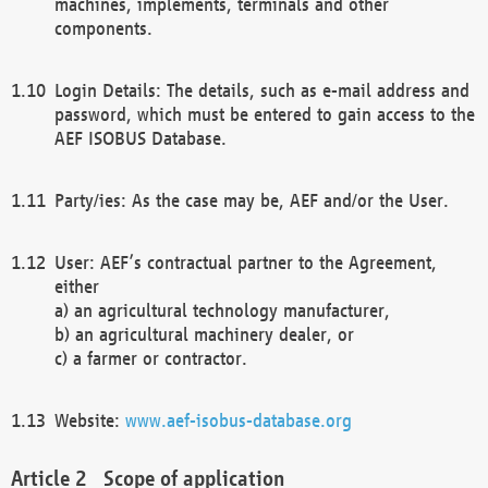
machines, implements, terminals and other
components.
Login Details: The details, such as e-mail address and
password, which must be entered to gain access to the
AEF ISOBUS Database.
Party/ies: As the case may be, AEF and/or the User.
User: AEF’s contractual partner to the Agreement,
either
a) an agricultural technology manufacturer,
b) an agricultural machinery dealer, or
c) a farmer or contractor.
Website:
www.aef-isobus-database.org
Scope of application