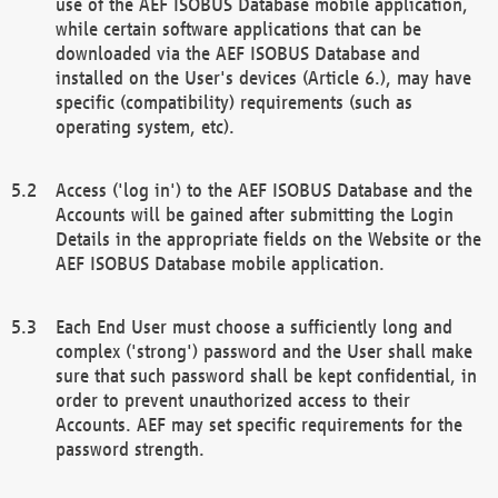
use of the AEF ISOBUS Database mobile application,
while certain software applications that can be
downloaded via the AEF ISOBUS Database and
installed on the User's devices (Article 6.), may have
specific (compatibility) requirements (such as
operating system, etc).
Access ('log in') to the AEF ISOBUS Database and the
Accounts will be gained after submitting the Login
Details in the appropriate fields on the Website or the
AEF ISOBUS Database mobile application.
Each End User must choose a sufficiently long and
complex ('strong') password and the User shall make
sure that such password shall be kept confidential, in
order to prevent unauthorized access to their
Accounts. AEF may set specific requirements for the
password strength.