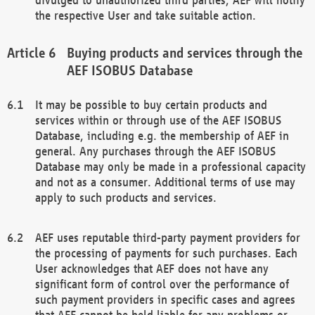
the respective User and take suitable action.
Buying products and services through the
AEF ISOBUS Database
It may be possible to buy certain products and
services within or through use of the AEF ISOBUS
Database, including e.g. the membership of AEF in
general. Any purchases through the AEF ISOBUS
Database may only be made in a professional capacity
and not as a consumer. Additional terms of use may
apply to such products and services.
AEF uses reputable third-party payment providers for
the processing of payments for such purchases. Each
User acknowledges that AEF does not have any
significant form of control over the performance of
such payment providers in specific cases and agrees
that AEF cannot be held liable for any problems or