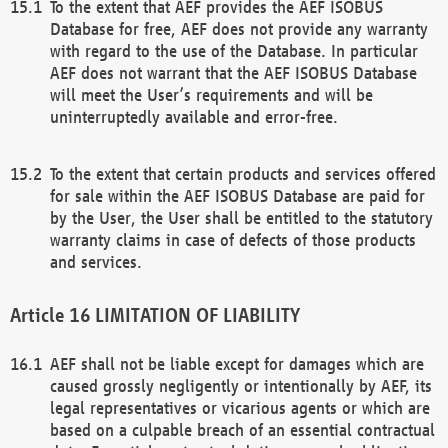
To the extent that AEF provides the AEF ISOBUS
Database for free, AEF does not provide any warranty
with regard to the use of the Database. In particular
AEF does not warrant that the AEF ISOBUS Database
will meet the User’s requirements and will be
uninterruptedly available and error-free.
To the extent that certain products and services offered
for sale within the AEF ISOBUS Database are paid for
by the User, the User shall be entitled to the statutory
warranty claims in case of defects of those products
and services.
LIMITATION OF LIABILITY
AEF shall not be liable except for damages which are
caused grossly negligently or intentionally by AEF, its
legal representatives or vicarious agents or which are
based on a culpable breach of an essential contractual