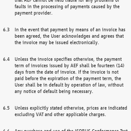
faults in the processing of payments caused by the
payment provider.
In the event that payment by means of an invoice has
been agreed, the User acknowledges and agrees that
the invoice may be issued electronically.
Unless the invoice specifies otherwise, the payment
term of invoices issued by AEF shall be fourteen (14)
days from the date of invoice. If the invoice is not
paid before the expiration of the payment term, the
User shall be in default by operation of law, without
any notice of default being necessary.
Unless explicitly stated otherwise, prices are indicated
excluding VAT and other applicable charges.
Any purchase and use of the ISOBUS Conformance Test