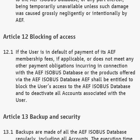
being temporarily unavailable unless such damage
was caused grossly negligently or intentionally by
AEF.
Blocking of access
If the User is in default of payment of its AEF
membership fees, if applicable, or does not meet any
other payment obligations incurring in connection
with the AEF ISOBUS Database or the products offered
via the AEF ISOBUS Database AEF shall be entitled to
block the User’s access to the AEF ISOBUS Database
and to deactivate all Accounts associated with the
User.
Backup and security
Backups are made of all the AEF ISOBUS Database
regularly, including all Accounts. The execution time