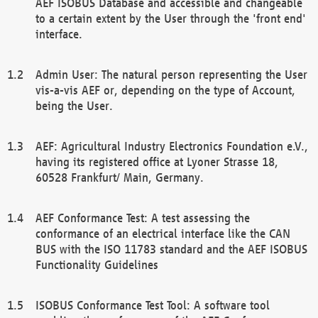
AEF ISOBUS Database and accessible and changeable
to a certain extent by the User through the 'front end'
interface.
Admin User: The natural person representing the User
vis-a-vis AEF or, depending on the type of Account,
being the User.
AEF: Agricultural Industry Electronics Foundation e.V.,
having its registered office at Lyoner Strasse 18,
60528 Frankfurt/ Main, Germany.
AEF Conformance Test: A test assessing the
conformance of an electrical interface like the CAN
BUS with the ISO 11783 standard and the AEF ISOBUS
Functionality Guidelines
ISOBUS Conformance Test Tool: A software tool