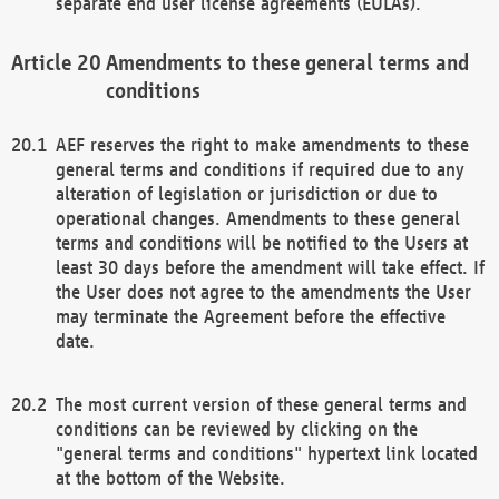
separate end user license agreements (EULAs).
Amendments to these general terms and
conditions
AEF reserves the right to make amendments to these
general terms and conditions if required due to any
alteration of legislation or jurisdiction or due to
operational changes. Amendments to these general
terms and conditions will be notified to the Users at
least 30 days before the amendment will take effect. If
the User does not agree to the amendments the User
may terminate the Agreement before the effective
date.
The most current version of these general terms and
conditions can be reviewed by clicking on the
"general terms and conditions" hypertext link located
at the bottom of the Website.