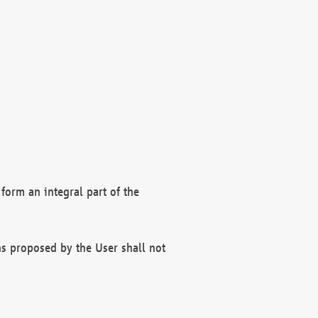
form an integral part of the
s proposed by the User shall not