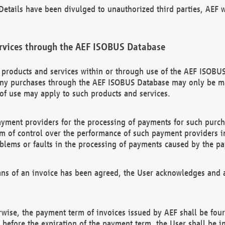
etails have been divulged to unauthorized third parties, AEF wi
rvices through the AEF ISOBUS Database
n products and services within or through use of the AEF ISOBUS
ny purchases through the AEF ISOBUS Database may only be mad
of use may apply to such products and services.
ayment providers for the processing of payments for such purc
rm of control over the performance of such payment providers in
oblems or faults in the processing of payments caused by the p
ns of an invoice has been agreed, the User acknowledges and a
rwise, the payment term of invoices issued by AEF shall be four
id before the expiration of the payment term, the User shall be i