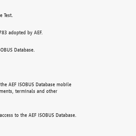
 Test.
783 adopted by AEF.
ISOBUS Database.
f the AEF ISOBUS Database mobile
ments, terminals and other
 access to the AEF ISOBUS Database.