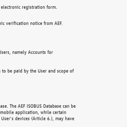
electronic registration form.
c verification notice from AEF.
f Users, namely Accounts for
n to be paid by the User and scope of
abase. The AEF ISOBUS Database can be
mobile application, while certain
User's devices (Article 6.), may have