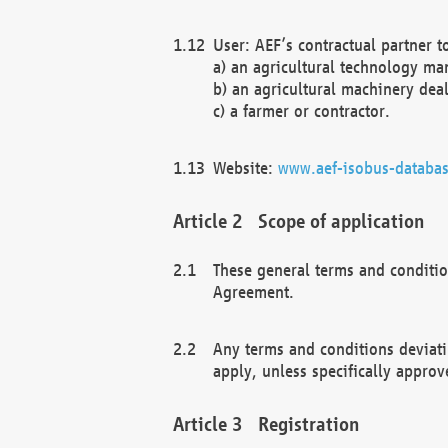
User: AEF’s contractual partner t
a) an agricultural technology ma
b) an agricultural machinery deal
c) a farmer or contractor.
Website:
www.aef-isobus-databas
Scope of application
These general terms and conditio
Agreement.
Any terms and conditions deviati
apply, unless specifically approv
Registration