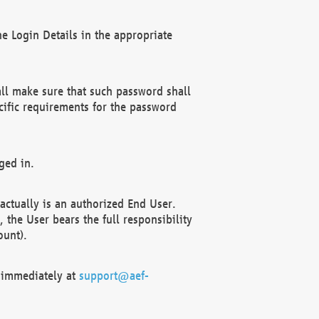
e Login Details in the appropriate
ll make sure that such password shall
cific requirements for the password
ged in.
ctually is an authorized End User.
the User bears the full responsibility
ount).
F immediately at
support@aef-