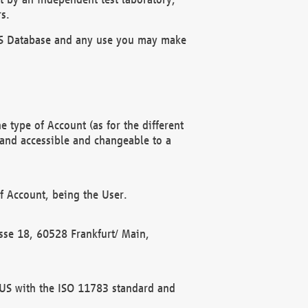
s.
OBUS Database and any use you may make
 type of Account (as for the different
 and accessible and changeable to a
f Account, being the User.
rasse 18, 60528 Frankfurt/ Main,
 BUS with the ISO 11783 standard and