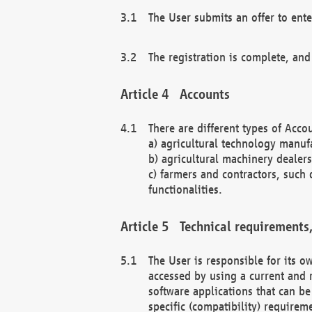
The User submits an offer to ente
The registration is complete, and
Accounts
There are different types of Accou
a) agricultural technology manuf
b) agricultural machinery dealers
c) farmers and contractors, such 
functionalities.
Technical requirements,
The User is responsible for its
accessed by using a current and 
software applications that can b
specific (compatibility) requirem