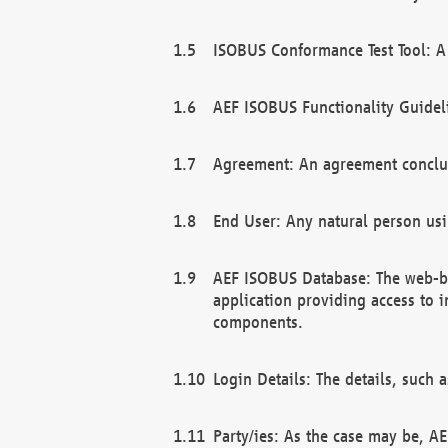
ISOBUS Conformance Test Tool: A 
AEF ISOBUS Functionality Guidel
Agreement: An agreement conclu
End User: Any natural person us
AEF ISOBUS Database: The web-bas
application providing access to 
components.
Login Details: The details, such
Party/ies: As the case may be, AE