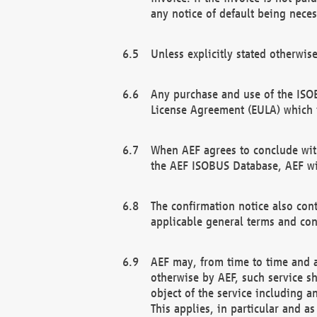
any notice of default being neces
Unless explicitly stated otherwis
Any purchase and use of the ISOB
License Agreement (EULA) which 
When AEF agrees to conclude with
the AEF ISOBUS Database, AEF wil
The confirmation notice also cont
applicable general terms and con
AEF may, from time to time and at
otherwise by AEF, such service s
object of the service including a
This applies, in particular and a