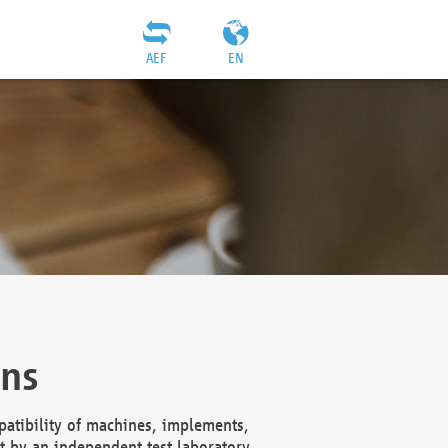
AEF
EN
ons
atibility of machines, implements,
t by an independent test laboratory,