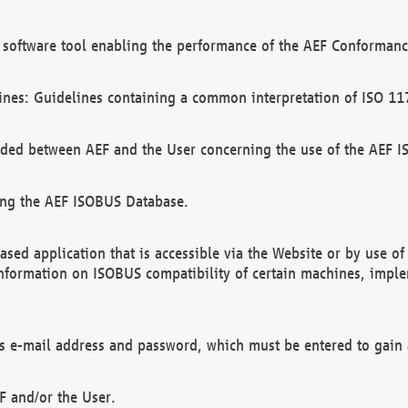
software tool enabling the performance of the AEF Conformance
ines: Guidelines containing a common interpretation of ISO 11
ded between AEF and the User concerning the use of the AEF 
ing the AEF ISOBUS Database.
ed application that is accessible via the Website or by use o
information on ISOBUS compatibility of certain machines, imple
 as e-mail address and password, which must be entered to gain
F and/or the User.