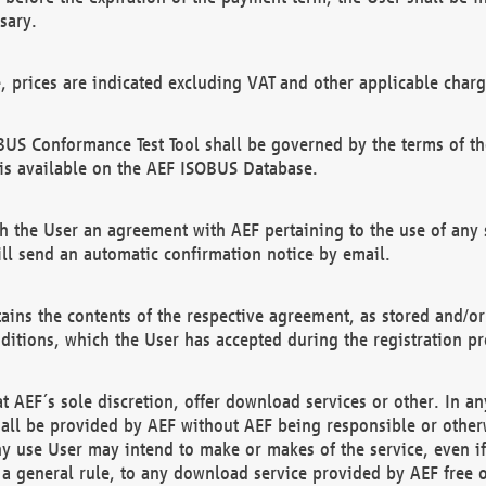
sary.
e, prices are indicated excluding VAT and other applicable charg
US Conformance Test Tool shall be governed by the terms of t
is available on the AEF ISOBUS Database.
 the User an agreement with AEF pertaining to the use of any sp
l send an automatic confirmation notice by email.
ains the contents of the respective agreement, as stored and/or
ditions, which the User has accepted during the registration pr
 AEF´s sole discretion, offer download services or other. In any
hall be provided by AEF without AEF being responsible or otherw
ny use User may intend to make or makes of the service, even i
s a general rule, to any download service provided by AEF free 