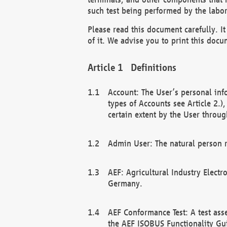
such test being performed by the labor
Please read this document carefully. 
of it. We advise you to print this docum
Definitions
Account: The User’s personal inf
types of Accounts see Article 2.)
certain extent by the User through
Admin User: The natural person r
AEF: Agricultural Industry Electr
Germany.
AEF Conformance Test: A test ass
the AEF ISOBUS Functionality Gu