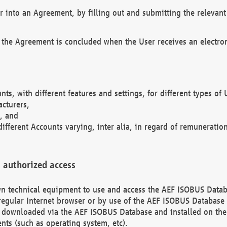
r into an Agreement, by filling out and submitting the relevant 
 the Agreement is concluded when the User receives an electroni
nts, with different features and settings, for different types o
acturers,
, and
different Accounts varying, inter alia, in regard of remuneratio
 authorized access
 own technical equipment to use and access the AEF ISOBUS Dat
regular Internet browser or by use of the AEF ISOBUS Database 
e downloaded via the AEF ISOBUS Database and installed on the 
ents (such as operating system, etc).