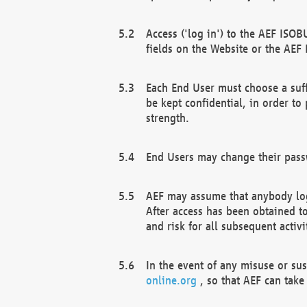
Access ('log in') to the AEF ISOB
fields on the Website or the AEF
Each End User must choose a suff
be kept confidential, in order to
strength.
End Users may change their passw
AEF may assume that anybody log
After access has been obtained t
and risk for all subsequent acti
In the event of any misuse or su
online.org
, so that AEF can take 