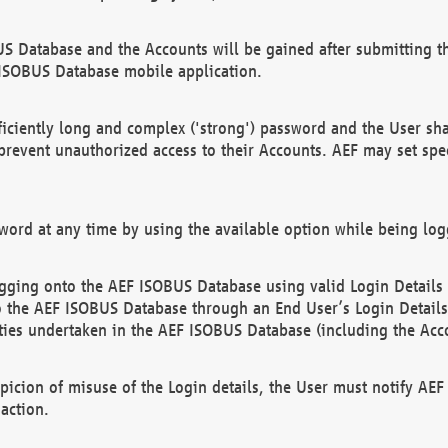
US Database and the Accounts will be gained after submitting th
 ISOBUS Database mobile application.
iciently long and complex ('strong') password and the User sha
 prevent unauthorized access to their Accounts. AEF may set spe
ord at any time by using the available option while being log
ging onto the AEF ISOBUS Database using valid Login Details a
o the AEF ISOBUS Database through an End User’s Login Details, 
vities undertaken in the AEF ISOBUS Database (including the Acc
spicion of misuse of the Login details, the User must notify AE
action.