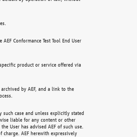
es.
he AEF Conformance Test Tool End User
ecific product or service offered via
 archived by AEF, and a link to the
ocess.
 such case and unless explicitly stated
ise liable for any content or other
f the User has advised AEF of such use.
of charge. AEF herewith expressively