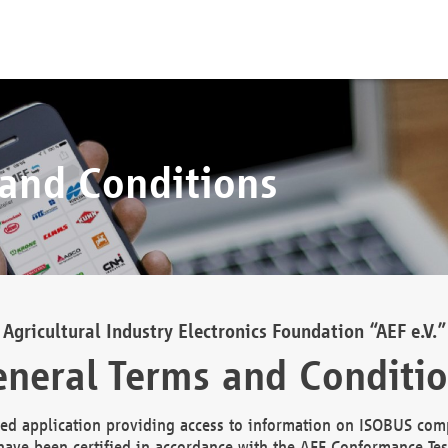
 and Conditions
Agricultural Industry Electronics Foundation “AEF e.V.”
neral Terms and Conditi
d application providing access to information on ISOBUS comp
ave been certified in accordance with the AEF Conformance Tes