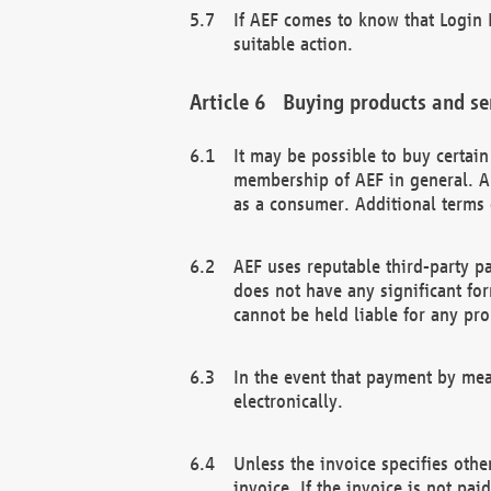
If AEF comes to know that Login D
suitable action.
Buying products and se
It may be possible to buy certai
membership of AEF in general. A
as a consumer. Additional terms 
AEF uses reputable third-party p
does not have any significant fo
cannot be held liable for any pr
In the event that payment by mea
electronically.
Unless the invoice specifies othe
invoice. If the invoice is not pa