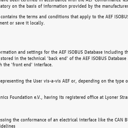
atory on the basis of information provided by the manufacturer
It contains the terms and conditions that apply to the AEF IS
ent or save it locally.
ormation and settings for the AEF ISOBUS Database including the
, stored in the technical 'back end' of the AEF ISOBUS Database
 the 'front end' interface.
epresenting the User vis-a-vis AEF or, depending on the type o
onics Foundation e.V., having its registered office at Lyoner St
essing the conformance of an electrical interface like the CAN
idelines