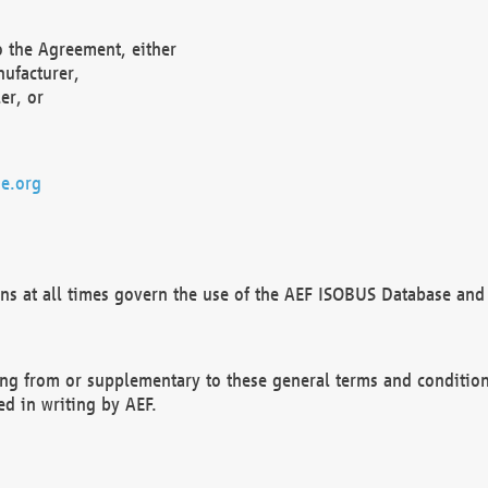
o the Agreement, either
nufacturer,
er, or
e.org
ns at all times govern the use of the AEF ISOBUS Database and 
ng from or supplementary to these general terms and condition
ed in writing by AEF.