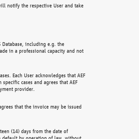
ll notify the respective User and take
 Database, including e.g. the
e in a professional capacity and not
hases. Each User acknowledges that AEF
 specific cases and agrees that AEF
ayment provider.
grees that the invoice may be issued
teen (14) days from the date of
n default by operation of law, without