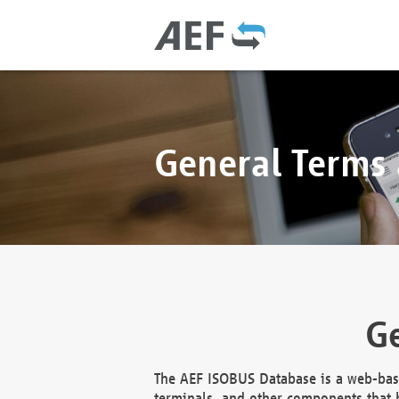
General Terms
Ge
The AEF ISOBUS Database is a web-base
terminals, and other components that h