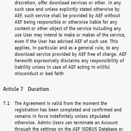
discretion, offer download services or other. In any
such case and unless explicitly stated otherwise by
AEF, such service shall be provided by AEF without
AEF being responsible or otherwise liable for any
content or other object of the service including any
use User may intend to make or makes of the service,
even if the User has advised AEF of such use. This
applies, in particular and as a general rule, to any
download service provided by AEF free of charge. AEF
herewith expressively disclaims any responsibility of
liability unless in case of AEF acting in willful
misconduct or bad faith
Duration
The Agreement is valid from the moment the
registration has been completed and confirmed and
remains in force indefinitely unless stipulated
otherwise. Admin Users can terminate an Account
through the settings on the AEF ISOBUS Database or