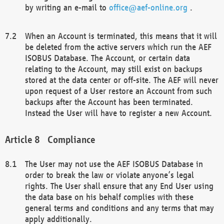
by writing an e-mail to
office@aef-online.org
.
When an Account is terminated, this means that it will
be deleted from the active servers which run the AEF
ISOBUS Database. The Account, or certain data
relating to the Account, may still exist on backups
stored at the data center or off-site. The AEF will never
upon request of a User restore an Account from such
backups after the Account has been terminated.
Instead the User will have to register a new Account.
Compliance
The User may not use the AEF ISOBUS Database in
order to break the law or violate anyone’s legal
rights. The User shall ensure that any End User using
the data base on his behalf complies with these
general terms and conditions and any terms that may
apply additionally.