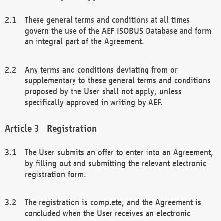
These general terms and conditions at all times
govern the use of the AEF ISOBUS Database and form
an integral part of the Agreement.
Any terms and conditions deviating from or
supplementary to these general terms and conditions
proposed by the User shall not apply, unless
specifically approved in writing by AEF.
Registration
The User submits an offer to enter into an Agreement,
by filling out and submitting the relevant electronic
registration form.
The registration is complete, and the Agreement is
concluded when the User receives an electronic