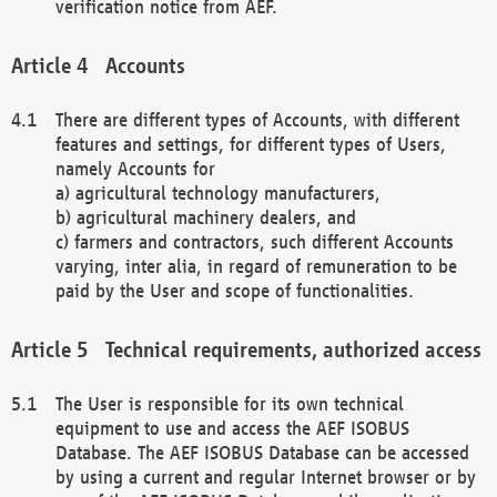
verification notice from AEF.
Accounts
There are different types of Accounts, with different
features and settings, for different types of Users,
namely Accounts for
a) agricultural technology manufacturers,
b) agricultural machinery dealers, and
c) farmers and contractors, such different Accounts
varying, inter alia, in regard of remuneration to be
paid by the User and scope of functionalities.
Technical requirements, authorized access
The User is responsible for its own technical
equipment to use and access the AEF ISOBUS
Database. The AEF ISOBUS Database can be accessed
by using a current and regular Internet browser or by