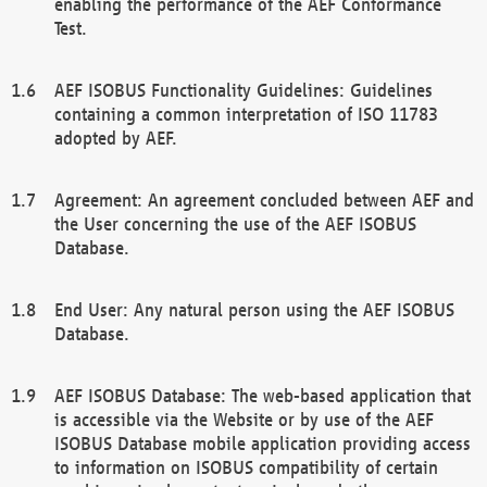
enabling the performance of the AEF Conformance
Test.
AEF ISOBUS Functionality Guidelines: Guidelines
containing a common interpretation of ISO 11783
adopted by AEF.
Agreement: An agreement concluded between AEF and
the User concerning the use of the AEF ISOBUS
Database.
End User: Any natural person using the AEF ISOBUS
Database.
AEF ISOBUS Database: The web-based application that
is accessible via the Website or by use of the AEF
ISOBUS Database mobile application providing access
to information on ISOBUS compatibility of certain