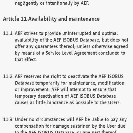
negligently or intentionally by AEF.
Availability and maintenance
AEF strives to provide uninterrupted and optimal
availability of the AEF ISOBUS Database, but does not
offer any guarantees thereof, unless otherwise agreed
by means of a Service Level Agreement concluded to
that effect.
AEF reserves the right to deactivate the AEF ISOBUS
Database temporarily for maintenance, modification
or improvement. AEF will attempt to ensure that
temporary deactivation of AEF ISOBUS Database
causes as little hindrance as possible to the Users.
Under no circumstances will AEF be liable to pay any
compensation for damage sustained by the User due
to the AEF ISOBUS Database, or any part thereof,