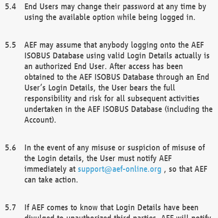
End Users may change their password at any time by
using the available option while being logged in.
AEF may assume that anybody logging onto the AEF
ISOBUS Database using valid Login Details actually is
an authorized End User. After access has been
obtained to the AEF ISOBUS Database through an End
User’s Login Details, the User bears the full
responsibility and risk for all subsequent activities
undertaken in the AEF ISOBUS Database (including the
Account).
In the event of any misuse or suspicion of misuse of
the Login details, the User must notify AEF
immediately at
support@aef-online.org
, so that AEF
can take action.
If AEF comes to know that Login Details have been
divulged to unauthorized third parties, AEF will notify