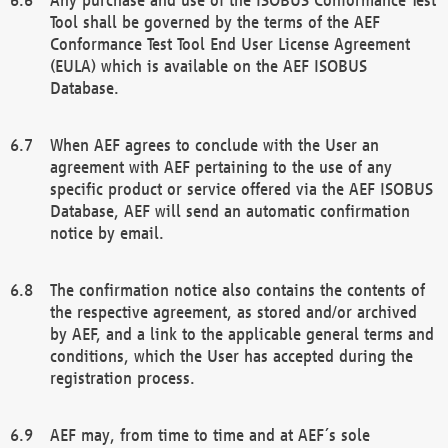
Tool shall be governed by the terms of the AEF
Conformance Test Tool End User License Agreement
(EULA) which is available on the AEF ISOBUS
Database.
When AEF agrees to conclude with the User an
agreement with AEF pertaining to the use of any
specific product or service offered via the AEF ISOBUS
Database, AEF will send an automatic confirmation
notice by email.
The confirmation notice also contains the contents of
the respective agreement, as stored and/or archived
by AEF, and a link to the applicable general terms and
conditions, which the User has accepted during the
registration process.
AEF may, from time to time and at AEF´s sole