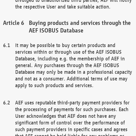
the respective User and take suitable action.
Buying products and services through the
AEF ISOBUS Database
It may be possible to buy certain products and
services within or through use of the AEF ISOBUS
Database, including e.g. the membership of AEF in
general. Any purchases through the AEF ISOBUS
Database may only be made in a professional capacity
and not as a consumer. Additional terms of use may
apply to such products and services.
AEF uses reputable third-party payment providers for
the processing of payments for such purchases. Each
User acknowledges that AEF does not have any
significant form of control over the performance of
such payment providers in specific cases and agrees
that AEF cannot be held liable for any problems or