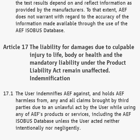
the test results depend on and reflect information as
provided by the manufacturers. To that extent, AEF
does not warrant with regard to the accuracy of the
information made available through the use of the
AEF ISOBUS Database.
The liability for damages due to culpable
injury to life, body or health and the
mandatory liability under the Product
Liability Act remain unaffected.
Indemnification
The User indemnifies AEF against, and holds AEF
harmless from, any and all claims brought by third
parties due to an unlawful act by the User while using
any of AEF's products or services, including the AEF
ISOBUS Database unless the User acted neither
intentionally nor negligently.