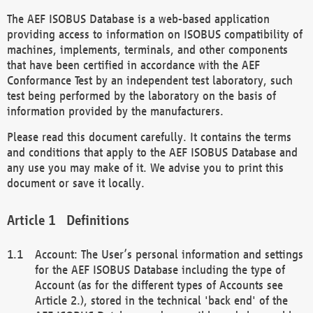
The AEF ISOBUS Database is a web-based application
providing access to information on ISOBUS compatibility of
machines, implements, terminals, and other components
that have been certified in accordance with the AEF
Conformance Test by an independent test laboratory, such
test being performed by the laboratory on the basis of
information provided by the manufacturers.
Please read this document carefully. It contains the terms
and conditions that apply to the AEF ISOBUS Database and
any use you may make of it. We advise you to print this
document or save it locally.
Definitions
Account: The User’s personal information and settings
for the AEF ISOBUS Database including the type of
Account (as for the different types of Accounts see
Article 2.), stored in the technical 'back end' of the