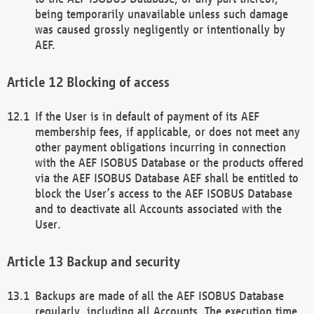
being temporarily unavailable unless such damage
was caused grossly negligently or intentionally by
AEF.
Blocking of access
If the User is in default of payment of its AEF
membership fees, if applicable, or does not meet any
other payment obligations incurring in connection
with the AEF ISOBUS Database or the products offered
via the AEF ISOBUS Database AEF shall be entitled to
block the User’s access to the AEF ISOBUS Database
and to deactivate all Accounts associated with the
User.
Backup and security
Backups are made of all the AEF ISOBUS Database
regularly, including all Accounts. The execution time