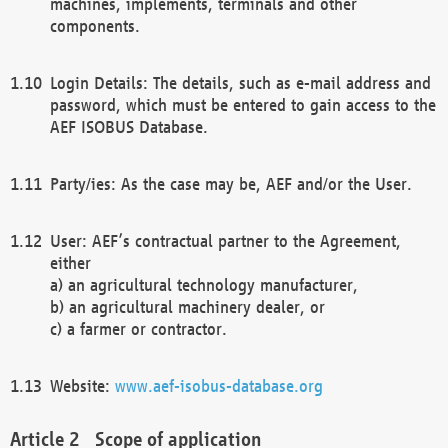
machines, implements, terminals and other
components.
Login Details: The details, such as e-mail address and
password, which must be entered to gain access to the
AEF ISOBUS Database.
Party/ies: As the case may be, AEF and/or the User.
User: AEF’s contractual partner to the Agreement,
either
a) an agricultural technology manufacturer,
b) an agricultural machinery dealer, or
c) a farmer or contractor.
Website:
www.aef-isobus-database.org
Scope of application