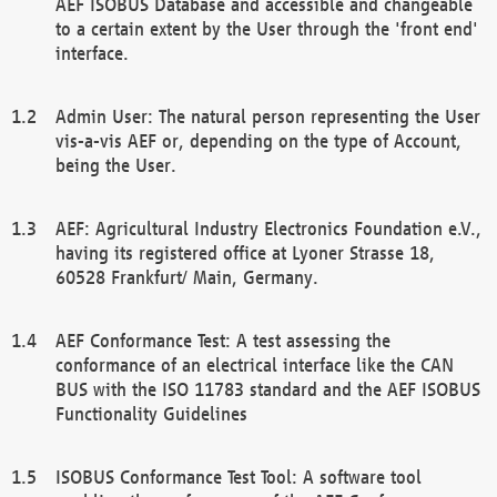
AEF ISOBUS Database and accessible and changeable
to a certain extent by the User through the 'front end'
interface.
Admin User: The natural person representing the User
vis-a-vis AEF or, depending on the type of Account,
being the User.
AEF: Agricultural Industry Electronics Foundation e.V.,
having its registered office at Lyoner Strasse 18,
60528 Frankfurt/ Main, Germany.
AEF Conformance Test: A test assessing the
conformance of an electrical interface like the CAN
BUS with the ISO 11783 standard and the AEF ISOBUS
Functionality Guidelines
ISOBUS Conformance Test Tool: A software tool