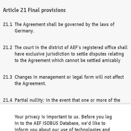
Final provisions
The Agreement shall be governed by the laws of
Germany.
The court in the district of AEF's registered office shall
have exclusive jurisdiction to settle disputes relating
to the Agreement which cannot be settled amicably
Changes in management or legal form will not affect
the Agreement.
Partial nullity: in the event that one or more of the
provisions of this Agreement and/or these general
terms and conditions should be nullified, the
Your privacy is important to us. Before you log
remaining provisions of this Agreement and/or the
in to the AEF ISOBUS Database, we'd like to
general terms and conditions shall remain in full
inform you about our use of technologies and