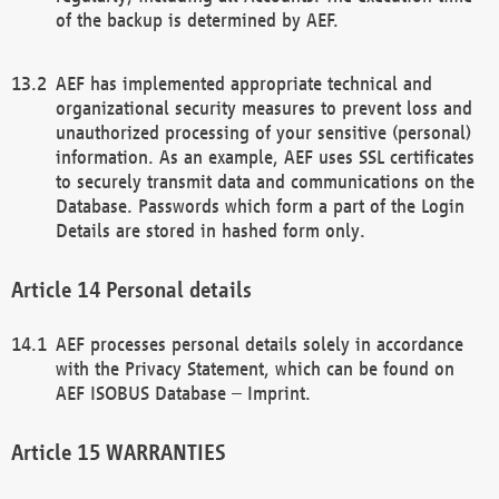
of the backup is determined by AEF.
AEF has implemented appropriate technical and
organizational security measures to prevent loss and
unauthorized processing of your sensitive (personal)
information. As an example, AEF uses SSL certificates
to securely transmit data and communications on the
Database. Passwords which form a part of the Login
Details are stored in hashed form only.
Personal details
AEF processes personal details solely in accordance
with the Privacy Statement, which can be found on
AEF ISOBUS Database – Imprint.
WARRANTIES