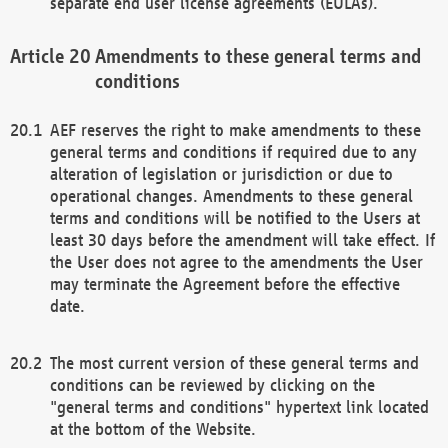
separate end user license agreements (EULAs).
Amendments to these general terms and
conditions
AEF reserves the right to make amendments to these
general terms and conditions if required due to any
alteration of legislation or jurisdiction or due to
operational changes. Amendments to these general
terms and conditions will be notified to the Users at
least 30 days before the amendment will take effect. If
the User does not agree to the amendments the User
may terminate the Agreement before the effective
date.
The most current version of these general terms and
conditions can be reviewed by clicking on the
"general terms and conditions" hypertext link located
at the bottom of the Website.