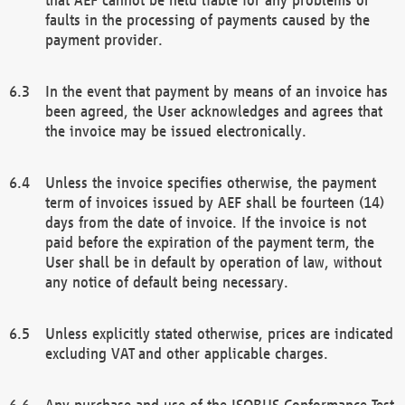
faults in the processing of payments caused by the
payment provider.
In the event that payment by means of an invoice has
been agreed, the User acknowledges and agrees that
the invoice may be issued electronically.
Unless the invoice specifies otherwise, the payment
term of invoices issued by AEF shall be fourteen (14)
days from the date of invoice. If the invoice is not
paid before the expiration of the payment term, the
User shall be in default by operation of law, without
any notice of default being necessary.
Unless explicitly stated otherwise, prices are indicated
excluding VAT and other applicable charges.
Any purchase and use of the ISOBUS Conformance Test