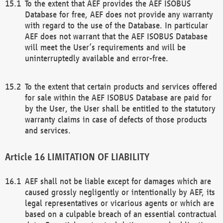
To the extent that AEF provides the AEF ISOBUS
Database for free, AEF does not provide any warranty
with regard to the use of the Database. In particular
AEF does not warrant that the AEF ISOBUS Database
will meet the User’s requirements and will be
uninterruptedly available and error-free.
To the extent that certain products and services offered
for sale within the AEF ISOBUS Database are paid for
by the User, the User shall be entitled to the statutory
warranty claims in case of defects of those products
and services.
LIMITATION OF LIABILITY
AEF shall not be liable except for damages which are
caused grossly negligently or intentionally by AEF, its
legal representatives or vicarious agents or which are
based on a culpable breach of an essential contractual