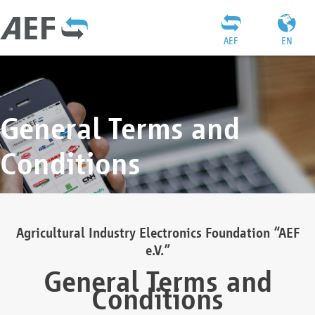
AEF
EN
General Terms and
Conditions
Agricultural Industry Electronics Foundation “AEF
e.V.”
General Terms and
Conditions