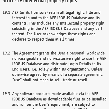
Intellectual property rights
AEF (or its licensors) retain all legal right, title and
interest in and to the AEF ISOBUS Database and its
contents. This includes any intellectual property right
subsisting in the AEF ISOBUS Database and any part
thereof. The User acknowledges these rights and
declares to respect them at all times.
The Agreement grants the User a personal, worldwide,
non-assignable and non-exclusive right to use the AEF
ISOBUS Database and distribute Login Details to its
End Users, i.e. solely within its organization. Unless
otherwise agreed by means of a separate agreement,
“use” shall not mean to sell, trade or resell.
Any software products made available via the AEF
ISOBUS Database as downloadable files to be installed
and run on the User's equipment, are subject to