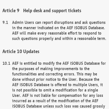
Help desk and support tickets
Admin Users can report disruptions and ask questions
in the manner indicated on the AEF ISOBUS Database.
AEF will make every reasonable effort to respond to
such questions properly and within a reasonable term.
Updates
AEF is entitled to modify the AEF ISOBUS Database for
the purposes of making improvements to the
functionalities and correcting errors. This may be
done without prior notice to the User. Because the
AEF ISOBUS Database is offered to multiple Users, it
is not possible to omit a modification for a single
User. AEF is not liable for compensation for any loss
incurred as a result of the modification of the AEF
ISOBUS Database unless such loss was caused grossly