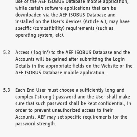
use of the AEF ISOBUS Database mobile application,
while certain software applications that can be
downloaded via the AEF ISOBUS Database and
installed on the User's devices (Article 6.), may have
specific (compatibility) requirements (such as
operating system, etc).
Access ('log in') to the AEF ISOBUS Database and the
Accounts will be gained after submitting the Login
Details in the appropriate fields on the Website or the
AEF ISOBUS Database mobile application.
Each End User must choose a sufficiently long and
complex ('strong') password and the User shall make
sure that such password shall be kept confidential, in
order to prevent unauthorized access to their
Accounts. AEF may set specific requirements for the
password strength.