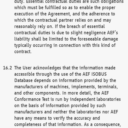
duty. Essential contractual duties are such obligations
which must be fulfilled so as to enable the proper
execution of the Agreement, and the adherence to
which the contractual partner relies on and may
reasonably rely on. If the breach of essential
contractual duties is due to slight negligence AEF’s
liability shall be limited to the foreseeable damage
typically occurring in connection with this kind of
contract.
The User acknowledges that the information made
accessible through the use of the AEF ISOBUS
Database depends on information provided by the
manufacturers of machines, implements, terminals,
and other components. In more detail, the AEF
Conformance Test is run by independent laboratories
on the basis of information provided by such
manufacturers and neither the laboratories nor AEF
have any means to verify the accuracy and
completeness of that information. As a consequence,