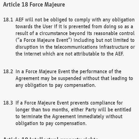
Force Majeure
AEF will not be obliged to comply with any obligation
towards the User if it is prevented from doing so as a
result of a circumstance beyond its reasonable control
(“a Force Majeure Event”) including but not limited to
disruption in the telecommunications infrastructure or
the internet which are not attributable to the AEF.
In a Force Majeure Event the performance of the
Agreement may be suspended without that leading to
any obligation to pay compensation.
If a Force Majeure Event prevents compliance for
longer than two months, either Party will be entitled
to terminate the Agreement immediately without
obligation to pay compensation.