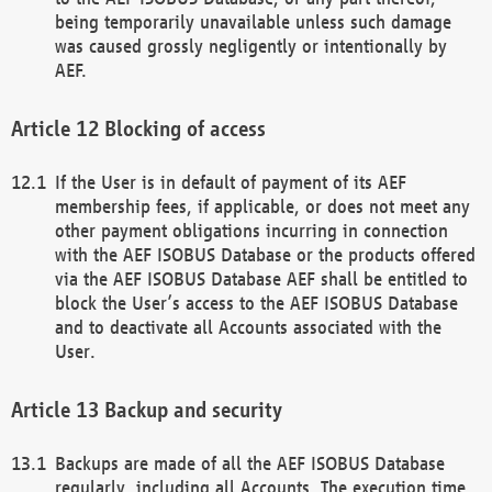
being temporarily unavailable unless such damage
was caused grossly negligently or intentionally by
AEF.
Blocking of access
If the User is in default of payment of its AEF
membership fees, if applicable, or does not meet any
other payment obligations incurring in connection
with the AEF ISOBUS Database or the products offered
via the AEF ISOBUS Database AEF shall be entitled to
block the User’s access to the AEF ISOBUS Database
and to deactivate all Accounts associated with the
User.
Backup and security
Backups are made of all the AEF ISOBUS Database
regularly, including all Accounts. The execution time