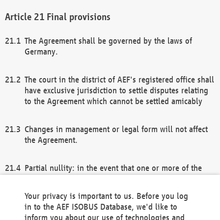
Final provisions
The Agreement shall be governed by the laws of
Germany.
The court in the district of AEF's registered office shall
have exclusive jurisdiction to settle disputes relating
to the Agreement which cannot be settled amicably
Changes in management or legal form will not affect
the Agreement.
Partial nullity: in the event that one or more of the
provisions of this Agreement and/or these general
terms and conditions should be nullified, the
Your privacy is important to us. Before you log
remaining provisions of this Agreement and/or the
in to the AEF ISOBUS Database, we'd like to
general terms and conditions shall remain in full
inform you about our use of technologies and