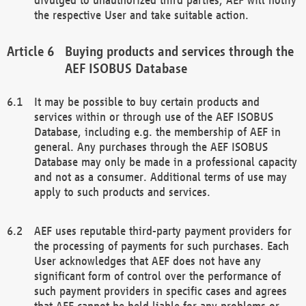
the respective User and take suitable action.
Buying products and services through the
AEF ISOBUS Database
It may be possible to buy certain products and
services within or through use of the AEF ISOBUS
Database, including e.g. the membership of AEF in
general. Any purchases through the AEF ISOBUS
Database may only be made in a professional capacity
and not as a consumer. Additional terms of use may
apply to such products and services.
AEF uses reputable third-party payment providers for
the processing of payments for such purchases. Each
User acknowledges that AEF does not have any
significant form of control over the performance of
such payment providers in specific cases and agrees
that AEF cannot be held liable for any problems or