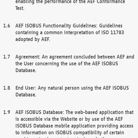
enabling the performance of the AEF Conformance
Test.
AEF ISOBUS Functionality Guidelines: Guidelines
containing a common interpretation of ISO 11783
adopted by AEF.
Agreement: An agreement concluded between AEF and
the User concerning the use of the AEF ISOBUS
Database.
End User: Any natural person using the AEF ISOBUS
Database.
AEF ISOBUS Database: The web-based application that
is accessible via the Website or by use of the AEF
ISOBUS Database mobile application providing access
to information on ISOBUS compatibility of certain