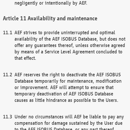
negligently or intentionally by AEF.
Availability and maintenance
AEF strives to provide uninterrupted and optimal
availability of the AEF ISOBUS Database, but does not
offer any guarantees thereof, unless otherwise agreed
by means of a Service Level Agreement concluded to
that effect.
AEF reserves the right to deactivate the AEF ISOBUS
Database temporarily for maintenance, modification
or improvement. AEF will attempt to ensure that
temporary deactivation of AEF ISOBUS Database
causes as little hindrance as possible to the Users.
Under no circumstances will AEF be liable to pay any
compensation for damage sustained by the User due
to the AEF ISOBUS Database, or any part thereof,