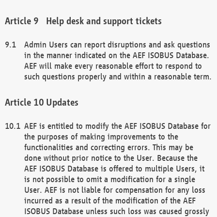
Help desk and support tickets
Admin Users can report disruptions and ask questions
in the manner indicated on the AEF ISOBUS Database.
AEF will make every reasonable effort to respond to
such questions properly and within a reasonable term.
Updates
AEF is entitled to modify the AEF ISOBUS Database for
the purposes of making improvements to the
functionalities and correcting errors. This may be
done without prior notice to the User. Because the
AEF ISOBUS Database is offered to multiple Users, it
is not possible to omit a modification for a single
User. AEF is not liable for compensation for any loss
incurred as a result of the modification of the AEF
ISOBUS Database unless such loss was caused grossly