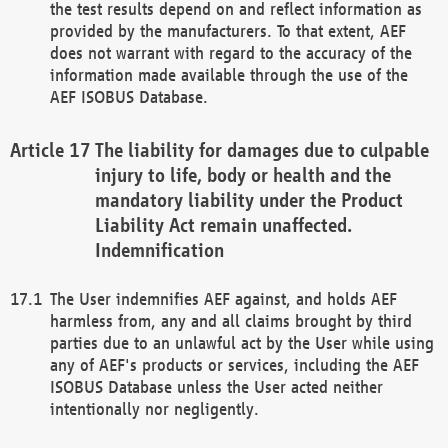
the test results depend on and reflect information as
provided by the manufacturers. To that extent, AEF
does not warrant with regard to the accuracy of the
information made available through the use of the
AEF ISOBUS Database.
The liability for damages due to culpable
injury to life, body or health and the
mandatory liability under the Product
Liability Act remain unaffected.
Indemnification
The User indemnifies AEF against, and holds AEF
harmless from, any and all claims brought by third
parties due to an unlawful act by the User while using
any of AEF's products or services, including the AEF
ISOBUS Database unless the User acted neither
intentionally nor negligently.