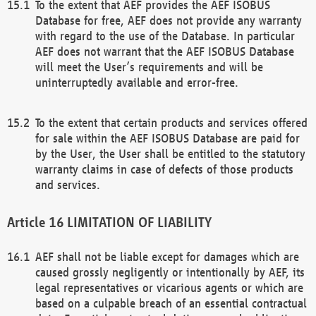
To the extent that AEF provides the AEF ISOBUS
Database for free, AEF does not provide any warranty
with regard to the use of the Database. In particular
AEF does not warrant that the AEF ISOBUS Database
will meet the User’s requirements and will be
uninterruptedly available and error-free.
To the extent that certain products and services offered
for sale within the AEF ISOBUS Database are paid for
by the User, the User shall be entitled to the statutory
warranty claims in case of defects of those products
and services.
LIMITATION OF LIABILITY
AEF shall not be liable except for damages which are
caused grossly negligently or intentionally by AEF, its
legal representatives or vicarious agents or which are
based on a culpable breach of an essential contractual