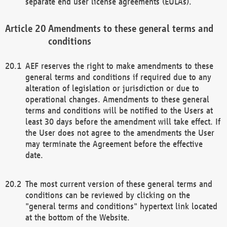
separate end user license agreements (EULAs).
Amendments to these general terms and
conditions
AEF reserves the right to make amendments to these
general terms and conditions if required due to any
alteration of legislation or jurisdiction or due to
operational changes. Amendments to these general
terms and conditions will be notified to the Users at
least 30 days before the amendment will take effect. If
the User does not agree to the amendments the User
may terminate the Agreement before the effective
date.
The most current version of these general terms and
conditions can be reviewed by clicking on the
"general terms and conditions" hypertext link located
at the bottom of the Website.