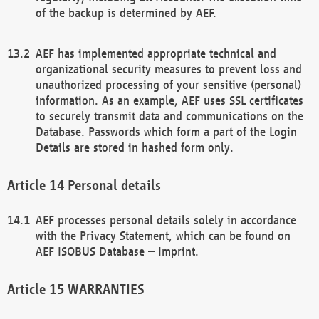
of the backup is determined by AEF.
AEF has implemented appropriate technical and
organizational security measures to prevent loss and
unauthorized processing of your sensitive (personal)
information. As an example, AEF uses SSL certificates
to securely transmit data and communications on the
Database. Passwords which form a part of the Login
Details are stored in hashed form only.
Personal details
AEF processes personal details solely in accordance
with the Privacy Statement, which can be found on
AEF ISOBUS Database – Imprint.
WARRANTIES