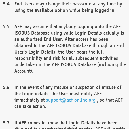
End Users may change their password at any time by
using the available option while being logged in.
AEF may assume that anybody logging onto the AEF
ISOBUS Database using valid Login Details actually is
an authorized End User. After access has been
obtained to the AEF ISOBUS Database through an End
User’s Login Details, the User bears the full
responsibility and risk for all subsequent activities
undertaken in the AEF ISOBUS Database (including the
Account).
In the event of any misuse or suspicion of misuse of
the Login details, the User must notify AEF
immediately at
support@aef-online.org
, so that AEF
can take action.
If AEF comes to know that Login Details have been
divulged to unauthorized third parties, AEF will notify