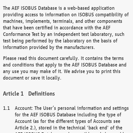
The AEF ISOBUS Database is a web-based application
providing access to information on ISOBUS compatibility of
machines, implements, terminals, and other components
that have been certified in accordance with the AEF
Conformance Test by an independent test laboratory, such
test being performed by the laboratory on the basis of
information provided by the manufacturers.
Please read this document carefully. It contains the terms
and conditions that apply to the AEF ISOBUS Database and
any use you may make of it. We advise you to print this
document or save it locally.
Definitions
Account: The User’s personal information and settings
for the AEF ISOBUS Database including the type of
Account (as for the different types of Accounts see
Article 2.), stored in the technical 'back end' of the