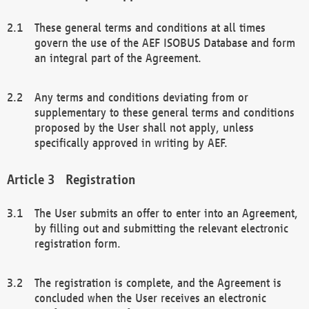
These general terms and conditions at all times
govern the use of the AEF ISOBUS Database and form
an integral part of the Agreement.
Any terms and conditions deviating from or
supplementary to these general terms and conditions
proposed by the User shall not apply, unless
specifically approved in writing by AEF.
Registration
The User submits an offer to enter into an Agreement,
by filling out and submitting the relevant electronic
registration form.
The registration is complete, and the Agreement is
concluded when the User receives an electronic