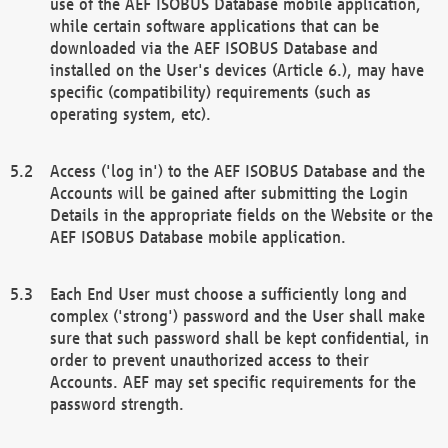
use of the AEF ISOBUS Database mobile application,
while certain software applications that can be
downloaded via the AEF ISOBUS Database and
installed on the User's devices (Article 6.), may have
specific (compatibility) requirements (such as
operating system, etc).
Access ('log in') to the AEF ISOBUS Database and the
Accounts will be gained after submitting the Login
Details in the appropriate fields on the Website or the
AEF ISOBUS Database mobile application.
Each End User must choose a sufficiently long and
complex ('strong') password and the User shall make
sure that such password shall be kept confidential, in
order to prevent unauthorized access to their
Accounts. AEF may set specific requirements for the
password strength.