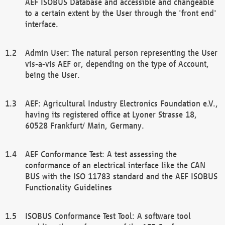
AEF ISOBUS Database and accessible and changeable
to a certain extent by the User through the 'front end'
interface.
Admin User: The natural person representing the User
vis-a-vis AEF or, depending on the type of Account,
being the User.
AEF: Agricultural Industry Electronics Foundation e.V.,
having its registered office at Lyoner Strasse 18,
60528 Frankfurt/ Main, Germany.
AEF Conformance Test: A test assessing the
conformance of an electrical interface like the CAN
BUS with the ISO 11783 standard and the AEF ISOBUS
Functionality Guidelines
ISOBUS Conformance Test Tool: A software tool