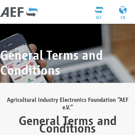
AEF
EN
General Terms and
Conditions
Agricultural Industry Electronics Foundation “AEF
e.V.”
General Terms and
Conditions