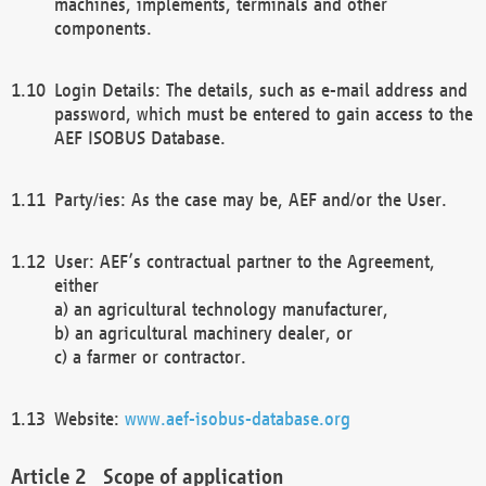
machines, implements, terminals and other
components.
Login Details: The details, such as e-mail address and
password, which must be entered to gain access to the
AEF ISOBUS Database.
Party/ies: As the case may be, AEF and/or the User.
User: AEF’s contractual partner to the Agreement,
either
a) an agricultural technology manufacturer,
b) an agricultural machinery dealer, or
c) a farmer or contractor.
Website:
www.aef-isobus-database.org
Scope of application