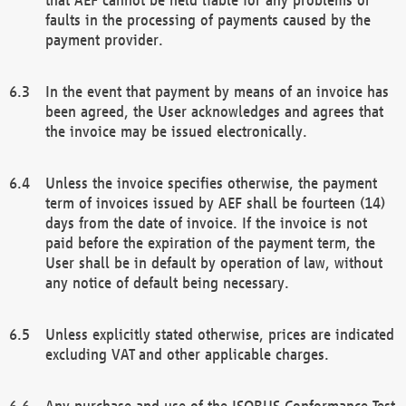
faults in the processing of payments caused by the
payment provider.
In the event that payment by means of an invoice has
been agreed, the User acknowledges and agrees that
the invoice may be issued electronically.
Unless the invoice specifies otherwise, the payment
term of invoices issued by AEF shall be fourteen (14)
days from the date of invoice. If the invoice is not
paid before the expiration of the payment term, the
User shall be in default by operation of law, without
any notice of default being necessary.
Unless explicitly stated otherwise, prices are indicated
excluding VAT and other applicable charges.
Any purchase and use of the ISOBUS Conformance Test