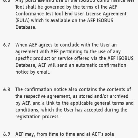
Tool shall be governed by the terms of the AEF
Conformance Test Tool End User License Agreement
(EULA) which is available on the AEF ISOBUS
Database.
When AEF agrees to conclude with the User an
agreement with AEF pertaining to the use of any
specific product or service offered via the AEF ISOBUS
Database, AEF will send an automatic confirmation
notice by email.
The confirmation notice also contains the contents of
the respective agreement, as stored and/or archived
by AEF, and a link to the applicable general terms and
conditions, which the User has accepted during the
registration process.
AEF may, from time to time and at AEF´s sole