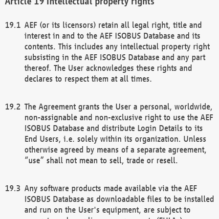
Intellectual property rights
AEF (or its licensors) retain all legal right, title and
interest in and to the AEF ISOBUS Database and its
contents. This includes any intellectual property right
subsisting in the AEF ISOBUS Database and any part
thereof. The User acknowledges these rights and
declares to respect them at all times.
The Agreement grants the User a personal, worldwide,
non-assignable and non-exclusive right to use the AEF
ISOBUS Database and distribute Login Details to its
End Users, i.e. solely within its organization. Unless
otherwise agreed by means of a separate agreement,
“use” shall not mean to sell, trade or resell.
Any software products made available via the AEF
ISOBUS Database as downloadable files to be installed
and run on the User's equipment, are subject to