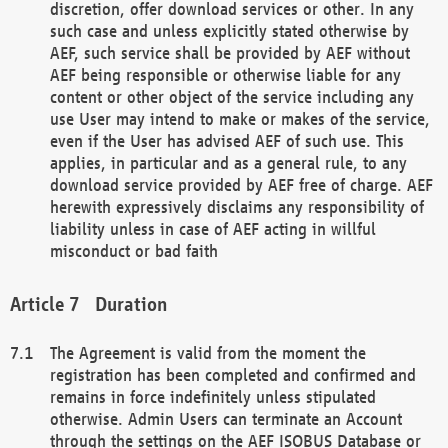
discretion, offer download services or other. In any
such case and unless explicitly stated otherwise by
AEF, such service shall be provided by AEF without
AEF being responsible or otherwise liable for any
content or other object of the service including any
use User may intend to make or makes of the service,
even if the User has advised AEF of such use. This
applies, in particular and as a general rule, to any
download service provided by AEF free of charge. AEF
herewith expressively disclaims any responsibility of
liability unless in case of AEF acting in willful
misconduct or bad faith
Duration
The Agreement is valid from the moment the
registration has been completed and confirmed and
remains in force indefinitely unless stipulated
otherwise. Admin Users can terminate an Account
through the settings on the AEF ISOBUS Database or