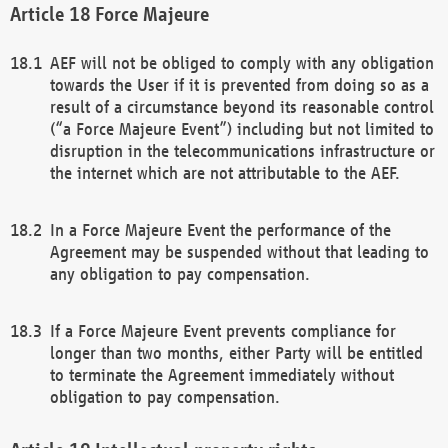
Force Majeure
AEF will not be obliged to comply with any obligation
towards the User if it is prevented from doing so as a
result of a circumstance beyond its reasonable control
(“a Force Majeure Event”) including but not limited to
disruption in the telecommunications infrastructure or
the internet which are not attributable to the AEF.
In a Force Majeure Event the performance of the
Agreement may be suspended without that leading to
any obligation to pay compensation.
If a Force Majeure Event prevents compliance for
longer than two months, either Party will be entitled
to terminate the Agreement immediately without
obligation to pay compensation.