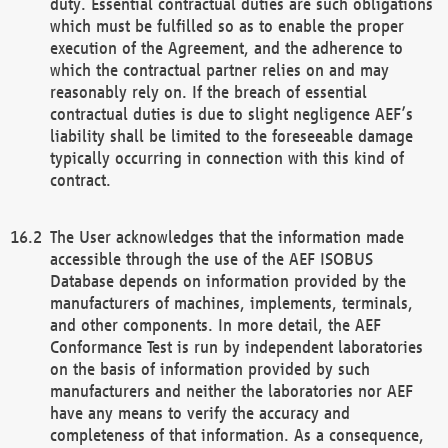
duty. Essential contractual duties are such obligations
which must be fulfilled so as to enable the proper
execution of the Agreement, and the adherence to
which the contractual partner relies on and may
reasonably rely on. If the breach of essential
contractual duties is due to slight negligence AEF’s
liability shall be limited to the foreseeable damage
typically occurring in connection with this kind of
contract.
The User acknowledges that the information made
accessible through the use of the AEF ISOBUS
Database depends on information provided by the
manufacturers of machines, implements, terminals,
and other components. In more detail, the AEF
Conformance Test is run by independent laboratories
on the basis of information provided by such
manufacturers and neither the laboratories nor AEF
have any means to verify the accuracy and
completeness of that information. As a consequence,