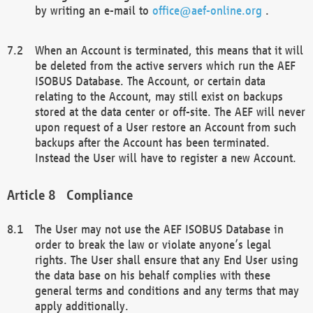
by writing an e-mail to
office@aef-online.org
.
When an Account is terminated, this means that it will
be deleted from the active servers which run the AEF
ISOBUS Database. The Account, or certain data
relating to the Account, may still exist on backups
stored at the data center or off-site. The AEF will never
upon request of a User restore an Account from such
backups after the Account has been terminated.
Instead the User will have to register a new Account.
Compliance
The User may not use the AEF ISOBUS Database in
order to break the law or violate anyone’s legal
rights. The User shall ensure that any End User using
the data base on his behalf complies with these
general terms and conditions and any terms that may
apply additionally.