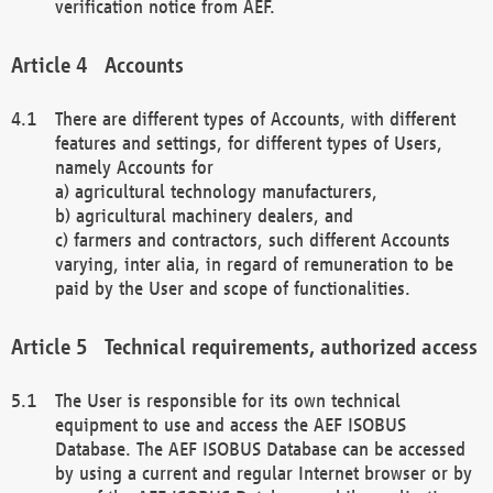
verification notice from AEF.
Accounts
There are different types of Accounts, with different
features and settings, for different types of Users,
namely Accounts for
a) agricultural technology manufacturers,
b) agricultural machinery dealers, and
c) farmers and contractors, such different Accounts
varying, inter alia, in regard of remuneration to be
paid by the User and scope of functionalities.
Technical requirements, authorized access
The User is responsible for its own technical
equipment to use and access the AEF ISOBUS
Database. The AEF ISOBUS Database can be accessed
by using a current and regular Internet browser or by