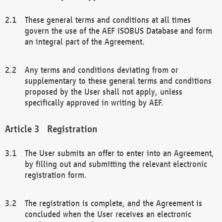
These general terms and conditions at all times
govern the use of the AEF ISOBUS Database and form
an integral part of the Agreement.
Any terms and conditions deviating from or
supplementary to these general terms and conditions
proposed by the User shall not apply, unless
specifically approved in writing by AEF.
Registration
The User submits an offer to enter into an Agreement,
by filling out and submitting the relevant electronic
registration form.
The registration is complete, and the Agreement is
concluded when the User receives an electronic