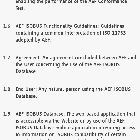
enabling the performance of the AEF Conformance
Test.
AEF ISOBUS Functionality Guidelines: Guidelines
containing a common interpretation of ISO 11783
adopted by AEF.
Agreement: An agreement concluded between AEF and
the User concerning the use of the AEF ISOBUS
Database.
End User: Any natural person using the AEF ISOBUS
Database.
AEF ISOBUS Database: The web-based application that
is accessible via the Website or by use of the AEF
ISOBUS Database mobile application providing access
to information on ISOBUS compatibility of certain