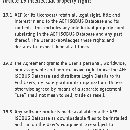
Intellectual property rights
AEF (or its licensors) retain all legal right, title and
interest in and to the AEF ISOBUS Database and its
contents. This includes any intellectual property right
subsisting in the AEF ISOBUS Database and any part
thereof. The User acknowledges these rights and
declares to respect them at all times.
The Agreement grants the User a personal, worldwide,
non-assignable and non-exclusive right to use the AEF
ISOBUS Database and distribute Login Details to its
End Users, i.e. solely within its organization. Unless
otherwise agreed by means of a separate agreement,
“use” shall not mean to sell, trade or resell.
Any software products made available via the AEF
ISOBUS Database as downloadable files to be installed
and run on the User's equipment, are subject to