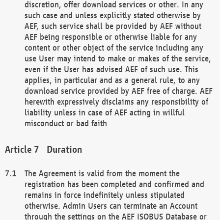
discretion, offer download services or other. In any
such case and unless explicitly stated otherwise by
AEF, such service shall be provided by AEF without
AEF being responsible or otherwise liable for any
content or other object of the service including any
use User may intend to make or makes of the service,
even if the User has advised AEF of such use. This
applies, in particular and as a general rule, to any
download service provided by AEF free of charge. AEF
herewith expressively disclaims any responsibility of
liability unless in case of AEF acting in willful
misconduct or bad faith
Duration
The Agreement is valid from the moment the
registration has been completed and confirmed and
remains in force indefinitely unless stipulated
otherwise. Admin Users can terminate an Account
through the settings on the AEF ISOBUS Database or