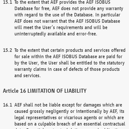
To the extent that AEF provides the AEF ISOBUS
Database for free, AEF does not provide any warranty
with regard to the use of the Database. In particular
AEF does not warrant that the AEF ISOBUS Database
will meet the User’s requirements and will be
uninterruptedly available and error-free.
To the extent that certain products and services offered
for sale within the AEF ISOBUS Database are paid for
by the User, the User shall be entitled to the statutory
warranty claims in case of defects of those products
and services.
LIMITATION OF LIABILITY
AEF shall not be liable except for damages which are
caused grossly negligently or intentionally by AEF, its
legal representatives or vicarious agents or which are
based on a culpable breach of an essential contractual