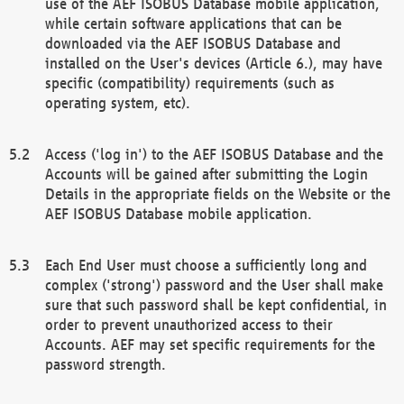
use of the AEF ISOBUS Database mobile application,
while certain software applications that can be
downloaded via the AEF ISOBUS Database and
installed on the User's devices (Article 6.), may have
specific (compatibility) requirements (such as
operating system, etc).
Access ('log in') to the AEF ISOBUS Database and the
Accounts will be gained after submitting the Login
Details in the appropriate fields on the Website or the
AEF ISOBUS Database mobile application.
Each End User must choose a sufficiently long and
complex ('strong') password and the User shall make
sure that such password shall be kept confidential, in
order to prevent unauthorized access to their
Accounts. AEF may set specific requirements for the
password strength.