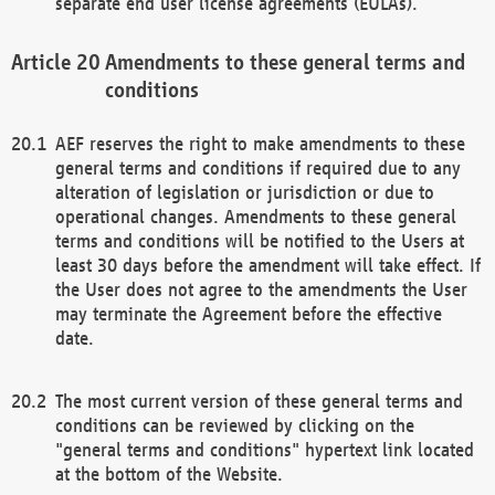
separate end user license agreements (EULAs).
Amendments to these general terms and
conditions
AEF reserves the right to make amendments to these
general terms and conditions if required due to any
alteration of legislation or jurisdiction or due to
operational changes. Amendments to these general
terms and conditions will be notified to the Users at
least 30 days before the amendment will take effect. If
the User does not agree to the amendments the User
may terminate the Agreement before the effective
date.
The most current version of these general terms and
conditions can be reviewed by clicking on the
"general terms and conditions" hypertext link located
at the bottom of the Website.