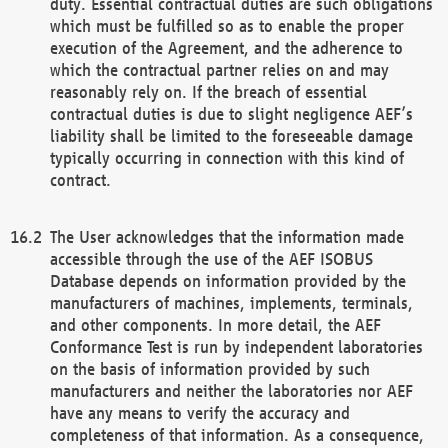
duty. Essential contractual duties are such obligations
which must be fulfilled so as to enable the proper
execution of the Agreement, and the adherence to
which the contractual partner relies on and may
reasonably rely on. If the breach of essential
contractual duties is due to slight negligence AEF’s
liability shall be limited to the foreseeable damage
typically occurring in connection with this kind of
contract.
The User acknowledges that the information made
accessible through the use of the AEF ISOBUS
Database depends on information provided by the
manufacturers of machines, implements, terminals,
and other components. In more detail, the AEF
Conformance Test is run by independent laboratories
on the basis of information provided by such
manufacturers and neither the laboratories nor AEF
have any means to verify the accuracy and
completeness of that information. As a consequence,