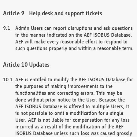
Help desk and support tickets
Admin Users can report disruptions and ask questions
in the manner indicated on the AEF ISOBUS Database.
AEF will make every reasonable effort to respond to
such questions properly and within a reasonable term.
Updates
AEF is entitled to modify the AEF ISOBUS Database for
the purposes of making improvements to the
functionalities and correcting errors. This may be
done without prior notice to the User. Because the
AEF ISOBUS Database is offered to multiple Users, it
is not possible to omit a modification for a single
User. AEF is not liable for compensation for any loss
incurred as a result of the modification of the AEF
ISOBUS Database unless such loss was caused grossly