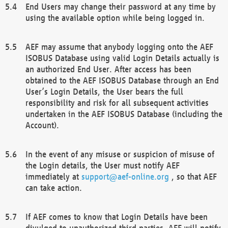
End Users may change their password at any time by
using the available option while being logged in.
AEF may assume that anybody logging onto the AEF
ISOBUS Database using valid Login Details actually is
an authorized End User. After access has been
obtained to the AEF ISOBUS Database through an End
User’s Login Details, the User bears the full
responsibility and risk for all subsequent activities
undertaken in the AEF ISOBUS Database (including the
Account).
In the event of any misuse or suspicion of misuse of
the Login details, the User must notify AEF
immediately at
support@aef-online.org
, so that AEF
can take action.
If AEF comes to know that Login Details have been
divulged to unauthorized third parties, AEF will notify