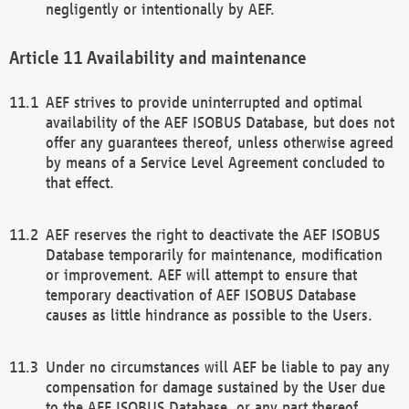
negligently or intentionally by AEF.
Availability and maintenance
AEF strives to provide uninterrupted and optimal
availability of the AEF ISOBUS Database, but does not
offer any guarantees thereof, unless otherwise agreed
by means of a Service Level Agreement concluded to
that effect.
AEF reserves the right to deactivate the AEF ISOBUS
Database temporarily for maintenance, modification
or improvement. AEF will attempt to ensure that
temporary deactivation of AEF ISOBUS Database
causes as little hindrance as possible to the Users.
Under no circumstances will AEF be liable to pay any
compensation for damage sustained by the User due
to the AEF ISOBUS Database, or any part thereof,