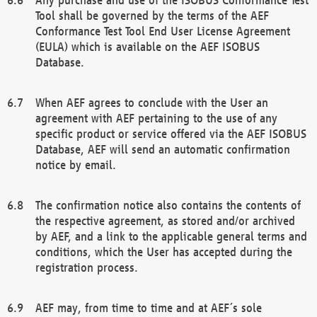
Tool shall be governed by the terms of the AEF
Conformance Test Tool End User License Agreement
(EULA) which is available on the AEF ISOBUS
Database.
When AEF agrees to conclude with the User an
agreement with AEF pertaining to the use of any
specific product or service offered via the AEF ISOBUS
Database, AEF will send an automatic confirmation
notice by email.
The confirmation notice also contains the contents of
the respective agreement, as stored and/or archived
by AEF, and a link to the applicable general terms and
conditions, which the User has accepted during the
registration process.
AEF may, from time to time and at AEF´s sole