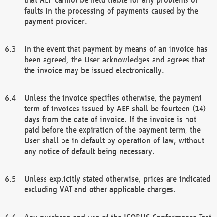
faults in the processing of payments caused by the
payment provider.
In the event that payment by means of an invoice has
been agreed, the User acknowledges and agrees that
the invoice may be issued electronically.
Unless the invoice specifies otherwise, the payment
term of invoices issued by AEF shall be fourteen (14)
days from the date of invoice. If the invoice is not
paid before the expiration of the payment term, the
User shall be in default by operation of law, without
any notice of default being necessary.
Unless explicitly stated otherwise, prices are indicated
excluding VAT and other applicable charges.
Any purchase and use of the ISOBUS Conformance Test