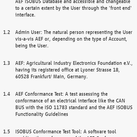
AEF ISOBUS Database and accessible and changeable
to a certain extent by the User through the 'front end'
interface.
Admin User: The natural person representing the User
vis-a-vis AEF or, depending on the type of Account,
being the User.
AEF: Agricultural Industry Electronics Foundation e.V.,
having its registered office at Lyoner Strasse 18,
60528 Frankfurt/ Main, Germany.
AEF Conformance Test: A test assessing the
conformance of an electrical interface like the CAN
BUS with the ISO 11783 standard and the AEF ISOBUS
Functionality Guidelines
ISOBUS Conformance Test Tool: A software tool