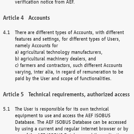
verification notice from AEF.
Accounts
There are different types of Accounts, with different
features and settings, for different types of Users,
namely Accounts for
a) agricultural technology manufacturers,
b) agricultural machinery dealers, and
c) farmers and contractors, such different Accounts
varying, inter alia, in regard of remuneration to be
paid by the User and scope of functionalities.
Technical requirements, authorized access
The User is responsible for its own technical
equipment to use and access the AEF ISOBUS
Database. The AEF ISOBUS Database can be accessed
by using a current and regular Internet browser or by