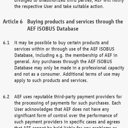
the respective User and take suitable action.
Buying products and services through the
AEF ISOBUS Database
It may be possible to buy certain products and
services within or through use of the AEF ISOBUS
Database, including e.g. the membership of AEF in
general. Any purchases through the AEF ISOBUS
Database may only be made in a professional capacity
and not as a consumer. Additional terms of use may
apply to such products and services.
AEF uses reputable third-party payment providers for
the processing of payments for such purchases. Each
User acknowledges that AEF does not have any
significant form of control over the performance of
such payment providers in specific cases and agrees
that AEF cannot be held liable for any problems or