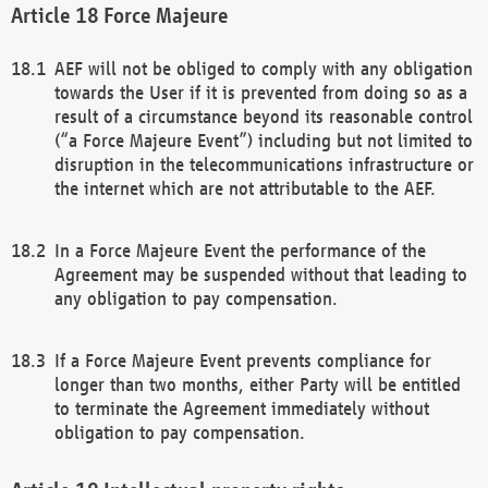
Force Majeure
AEF will not be obliged to comply with any obligation
towards the User if it is prevented from doing so as a
result of a circumstance beyond its reasonable control
(“a Force Majeure Event”) including but not limited to
disruption in the telecommunications infrastructure or
the internet which are not attributable to the AEF.
In a Force Majeure Event the performance of the
Agreement may be suspended without that leading to
any obligation to pay compensation.
If a Force Majeure Event prevents compliance for
longer than two months, either Party will be entitled
to terminate the Agreement immediately without
obligation to pay compensation.