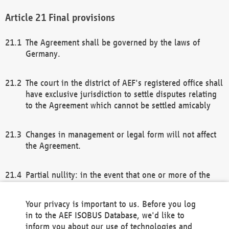
Final provisions
The Agreement shall be governed by the laws of
Germany.
The court in the district of AEF's registered office shall
have exclusive jurisdiction to settle disputes relating
to the Agreement which cannot be settled amicably
Changes in management or legal form will not affect
the Agreement.
Partial nullity: in the event that one or more of the
provisions of this Agreement and/or these general
terms and conditions should be nullified, the
Your privacy is important to us. Before you log
remaining provisions of this Agreement and/or the
in to the AEF ISOBUS Database, we'd like to
general terms and conditions shall remain in full
inform you about our use of technologies and