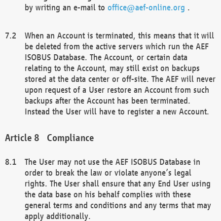
by writing an e-mail to
office@aef-online.org
.
When an Account is terminated, this means that it will
be deleted from the active servers which run the AEF
ISOBUS Database. The Account, or certain data
relating to the Account, may still exist on backups
stored at the data center or off-site. The AEF will never
upon request of a User restore an Account from such
backups after the Account has been terminated.
Instead the User will have to register a new Account.
Compliance
The User may not use the AEF ISOBUS Database in
order to break the law or violate anyone’s legal
rights. The User shall ensure that any End User using
the data base on his behalf complies with these
general terms and conditions and any terms that may
apply additionally.