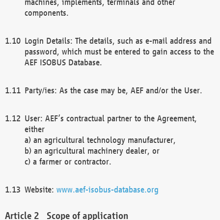
machines, implements, terminals and other
components.
Login Details: The details, such as e-mail address and
password, which must be entered to gain access to the
AEF ISOBUS Database.
Party/ies: As the case may be, AEF and/or the User.
User: AEF’s contractual partner to the Agreement,
either
a) an agricultural technology manufacturer,
b) an agricultural machinery dealer, or
c) a farmer or contractor.
Website:
www.aef-isobus-database.org
Scope of application