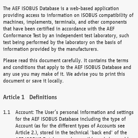
The AEF ISOBUS Database is a web-based application
providing access to information on ISOBUS compatibility of
machines, implements, terminals, and other components
that have been certified in accordance with the AEF
Conformance Test by an independent test laboratory, such
test being performed by the laboratory on the basis of
information provided by the manufacturers.
Please read this document carefully. It contains the terms
and conditions that apply to the AEF ISOBUS Database and
any use you may make of it. We advise you to print this
document or save it locally.
Definitions
Account: The User’s personal information and settings
for the AEF ISOBUS Database including the type of
Account (as for the different types of Accounts see
Article 2.), stored in the technical 'back end' of the