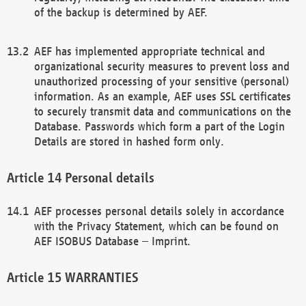
of the backup is determined by AEF.
AEF has implemented appropriate technical and
organizational security measures to prevent loss and
unauthorized processing of your sensitive (personal)
information. As an example, AEF uses SSL certificates
to securely transmit data and communications on the
Database. Passwords which form a part of the Login
Details are stored in hashed form only.
Personal details
AEF processes personal details solely in accordance
with the Privacy Statement, which can be found on
AEF ISOBUS Database – Imprint.
WARRANTIES