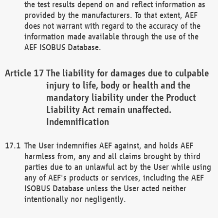
the test results depend on and reflect information as
provided by the manufacturers. To that extent, AEF
does not warrant with regard to the accuracy of the
information made available through the use of the
AEF ISOBUS Database.
The liability for damages due to culpable
injury to life, body or health and the
mandatory liability under the Product
Liability Act remain unaffected.
Indemnification
The User indemnifies AEF against, and holds AEF
harmless from, any and all claims brought by third
parties due to an unlawful act by the User while using
any of AEF's products or services, including the AEF
ISOBUS Database unless the User acted neither
intentionally nor negligently.