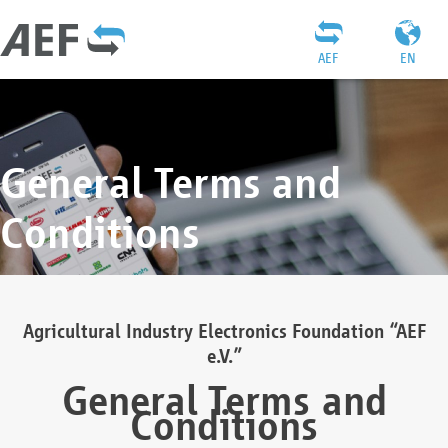
AEF
EN
General Terms and
Conditions
Agricultural Industry Electronics Foundation “AEF
e.V.”
General Terms and
Conditions