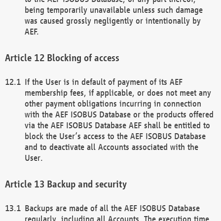
being temporarily unavailable unless such damage
was caused grossly negligently or intentionally by
AEF.
Blocking of access
If the User is in default of payment of its AEF
membership fees, if applicable, or does not meet any
other payment obligations incurring in connection
with the AEF ISOBUS Database or the products offered
via the AEF ISOBUS Database AEF shall be entitled to
block the User’s access to the AEF ISOBUS Database
and to deactivate all Accounts associated with the
User.
Backup and security
Backups are made of all the AEF ISOBUS Database
regularly, including all Accounts. The execution time