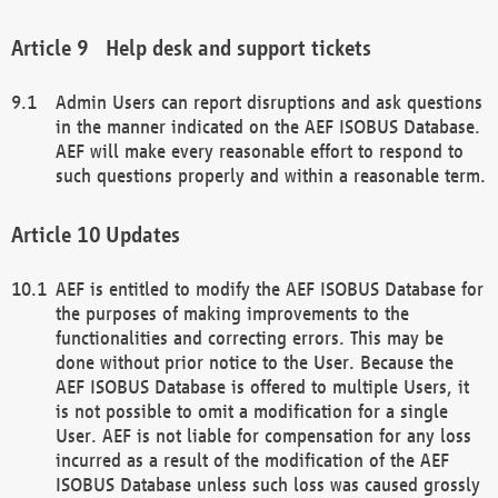
Help desk and support tickets
Admin Users can report disruptions and ask questions
in the manner indicated on the AEF ISOBUS Database.
AEF will make every reasonable effort to respond to
such questions properly and within a reasonable term.
Updates
AEF is entitled to modify the AEF ISOBUS Database for
the purposes of making improvements to the
functionalities and correcting errors. This may be
done without prior notice to the User. Because the
AEF ISOBUS Database is offered to multiple Users, it
is not possible to omit a modification for a single
User. AEF is not liable for compensation for any loss
incurred as a result of the modification of the AEF
ISOBUS Database unless such loss was caused grossly