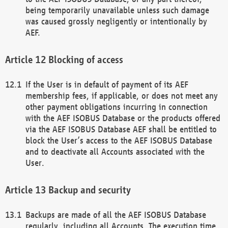
being temporarily unavailable unless such damage
was caused grossly negligently or intentionally by
AEF.
Blocking of access
If the User is in default of payment of its AEF
membership fees, if applicable, or does not meet any
other payment obligations incurring in connection
with the AEF ISOBUS Database or the products offered
via the AEF ISOBUS Database AEF shall be entitled to
block the User’s access to the AEF ISOBUS Database
and to deactivate all Accounts associated with the
User.
Backup and security
Backups are made of all the AEF ISOBUS Database
regularly, including all Accounts. The execution time