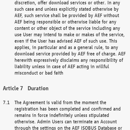
discretion, offer download services or other. In any
such case and unless explicitly stated otherwise by
AEF, such service shall be provided by AEF without
AEF being responsible or otherwise liable for any
content or other object of the service including any
use User may intend to make or makes of the service,
even if the User has advised AEF of such use. This
applies, in particular and as a general rule, to any
download service provided by AEF free of charge. AEF
herewith expressively disclaims any responsibility of
liability unless in case of AEF acting in willful
misconduct or bad faith
Duration
The Agreement is valid from the moment the
registration has been completed and confirmed and
remains in force indefinitely unless stipulated
otherwise. Admin Users can terminate an Account
through the settings on the AEF ISOBUS Database or