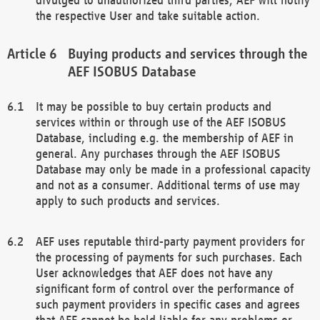
the respective User and take suitable action.
Buying products and services through the
AEF ISOBUS Database
It may be possible to buy certain products and
services within or through use of the AEF ISOBUS
Database, including e.g. the membership of AEF in
general. Any purchases through the AEF ISOBUS
Database may only be made in a professional capacity
and not as a consumer. Additional terms of use may
apply to such products and services.
AEF uses reputable third-party payment providers for
the processing of payments for such purchases. Each
User acknowledges that AEF does not have any
significant form of control over the performance of
such payment providers in specific cases and agrees
that AEF cannot be held liable for any problems or