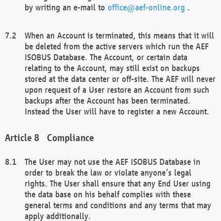
by writing an e-mail to
office@aef-online.org
.
When an Account is terminated, this means that it will
be deleted from the active servers which run the AEF
ISOBUS Database. The Account, or certain data
relating to the Account, may still exist on backups
stored at the data center or off-site. The AEF will never
upon request of a User restore an Account from such
backups after the Account has been terminated.
Instead the User will have to register a new Account.
Compliance
The User may not use the AEF ISOBUS Database in
order to break the law or violate anyone’s legal
rights. The User shall ensure that any End User using
the data base on his behalf complies with these
general terms and conditions and any terms that may
apply additionally.