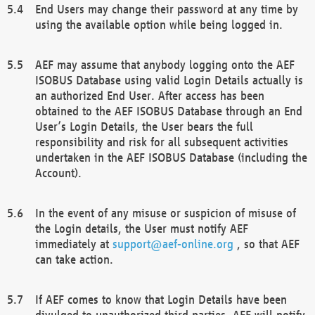
End Users may change their password at any time by
using the available option while being logged in.
AEF may assume that anybody logging onto the AEF
ISOBUS Database using valid Login Details actually is
an authorized End User. After access has been
obtained to the AEF ISOBUS Database through an End
User’s Login Details, the User bears the full
responsibility and risk for all subsequent activities
undertaken in the AEF ISOBUS Database (including the
Account).
In the event of any misuse or suspicion of misuse of
the Login details, the User must notify AEF
immediately at
support@aef-online.org
, so that AEF
can take action.
If AEF comes to know that Login Details have been
divulged to unauthorized third parties, AEF will notify