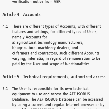
verification notice from AEF.
Accounts
There are different types of Accounts, with different
features and settings, for different types of Users,
namely Accounts for
a) agricultural technology manufacturers,
b) agricultural machinery dealers, and
c) farmers and contractors, such different Accounts
varying, inter alia, in regard of remuneration to be
paid by the User and scope of functionalities.
Technical requirements, authorized access
The User is responsible for its own technical
equipment to use and access the AEF ISOBUS
Database. The AEF ISOBUS Database can be accessed
by using a current and regular Internet browser or by