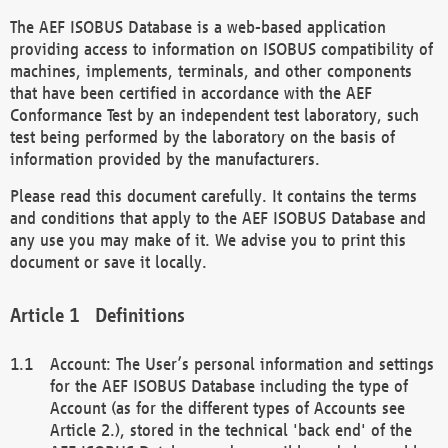
The AEF ISOBUS Database is a web-based application
providing access to information on ISOBUS compatibility of
machines, implements, terminals, and other components
that have been certified in accordance with the AEF
Conformance Test by an independent test laboratory, such
test being performed by the laboratory on the basis of
information provided by the manufacturers.
Please read this document carefully. It contains the terms
and conditions that apply to the AEF ISOBUS Database and
any use you may make of it. We advise you to print this
document or save it locally.
Definitions
Account: The User’s personal information and settings
for the AEF ISOBUS Database including the type of
Account (as for the different types of Accounts see
Article 2.), stored in the technical 'back end' of the