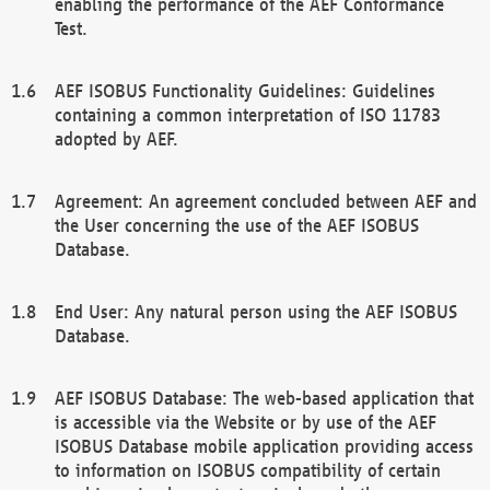
enabling the performance of the AEF Conformance
Test.
AEF ISOBUS Functionality Guidelines: Guidelines
containing a common interpretation of ISO 11783
adopted by AEF.
Agreement: An agreement concluded between AEF and
the User concerning the use of the AEF ISOBUS
Database.
End User: Any natural person using the AEF ISOBUS
Database.
AEF ISOBUS Database: The web-based application that
is accessible via the Website or by use of the AEF
ISOBUS Database mobile application providing access
to information on ISOBUS compatibility of certain