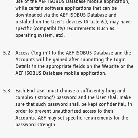
use of the AEF ISOBUS Database mobile application,
while certain software applications that can be
downloaded via the AEF ISOBUS Database and
installed on the User's devices (Article 6.), may have
specific (compatibility) requirements (such as
operating system, etc).
Access ('log in') to the AEF ISOBUS Database and the
Accounts will be gained after submitting the Login
Details in the appropriate fields on the Website or the
AEF ISOBUS Database mobile application.
Each End User must choose a sufficiently long and
complex ('strong') password and the User shall make
sure that such password shall be kept confidential, in
order to prevent unauthorized access to their
Accounts. AEF may set specific requirements for the
password strength.