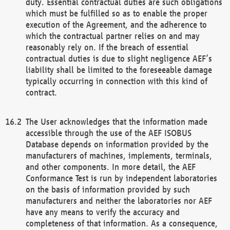
duty. Essential contractual duties are such obligations
which must be fulfilled so as to enable the proper
execution of the Agreement, and the adherence to
which the contractual partner relies on and may
reasonably rely on. If the breach of essential
contractual duties is due to slight negligence AEF’s
liability shall be limited to the foreseeable damage
typically occurring in connection with this kind of
contract.
The User acknowledges that the information made
accessible through the use of the AEF ISOBUS
Database depends on information provided by the
manufacturers of machines, implements, terminals,
and other components. In more detail, the AEF
Conformance Test is run by independent laboratories
on the basis of information provided by such
manufacturers and neither the laboratories nor AEF
have any means to verify the accuracy and
completeness of that information. As a consequence,