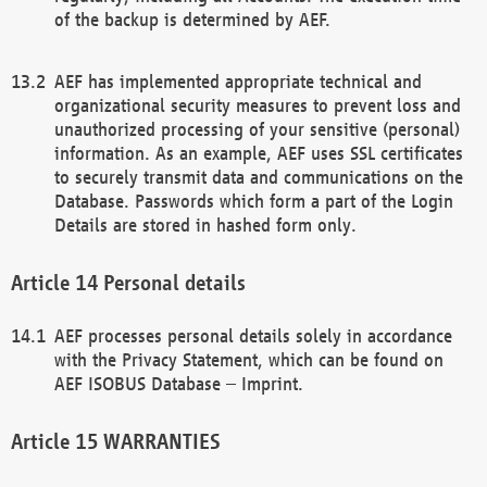
of the backup is determined by AEF.
AEF has implemented appropriate technical and
organizational security measures to prevent loss and
unauthorized processing of your sensitive (personal)
information. As an example, AEF uses SSL certificates
to securely transmit data and communications on the
Database. Passwords which form a part of the Login
Details are stored in hashed form only.
Personal details
AEF processes personal details solely in accordance
with the Privacy Statement, which can be found on
AEF ISOBUS Database – Imprint.
WARRANTIES