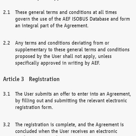
These general terms and conditions at all times
govern the use of the AEF ISOBUS Database and form
an integral part of the Agreement.
Any terms and conditions deviating from or
supplementary to these general terms and conditions
proposed by the User shall not apply, unless
specifically approved in writing by AEF.
Registration
The User submits an offer to enter into an Agreement,
by filling out and submitting the relevant electronic
registration form.
The registration is complete, and the Agreement is
concluded when the User receives an electronic