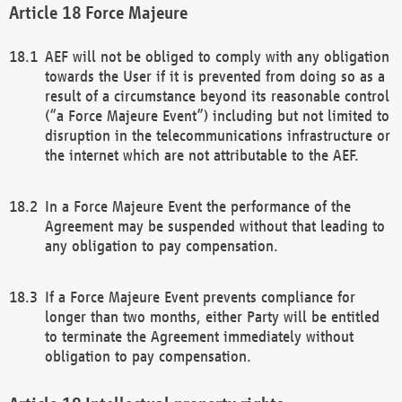
Force Majeure
AEF will not be obliged to comply with any obligation
towards the User if it is prevented from doing so as a
result of a circumstance beyond its reasonable control
(“a Force Majeure Event”) including but not limited to
disruption in the telecommunications infrastructure or
the internet which are not attributable to the AEF.
In a Force Majeure Event the performance of the
Agreement may be suspended without that leading to
any obligation to pay compensation.
If a Force Majeure Event prevents compliance for
longer than two months, either Party will be entitled
to terminate the Agreement immediately without
obligation to pay compensation.