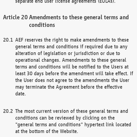
separate end user license agreements (EULAs).
Amendments to these general terms and
conditions
AEF reserves the right to make amendments to these
general terms and conditions if required due to any
alteration of legislation or jurisdiction or due to
operational changes. Amendments to these general
terms and conditions will be notified to the Users at
least 30 days before the amendment will take effect. If
the User does not agree to the amendments the User
may terminate the Agreement before the effective
date.
The most current version of these general terms and
conditions can be reviewed by clicking on the
"general terms and conditions" hypertext link located
at the bottom of the Website.