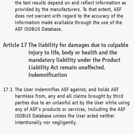
the test results depend on and reflect information as
provided by the manufacturers. To that extent, AEF
does not warrant with regard to the accuracy of the
information made available through the use of the
AEF ISOBUS Database.
The liability for damages due to culpable
injury to life, body or health and the
mandatory liability under the Product
Liability Act remain unaffected.
Indemnification
The User indemnifies AEF against, and holds AEF
harmless from, any and all claims brought by third
parties due to an unlawful act by the User while using
any of AEF's products or services, including the AEF
ISOBUS Database unless the User acted neither
intentionally nor negligently.