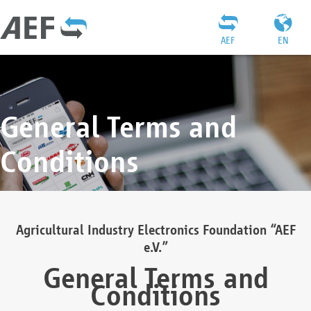
AEF
EN
General Terms and
Conditions
Agricultural Industry Electronics Foundation “AEF
e.V.”
General Terms and
Conditions