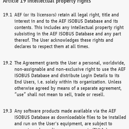
Intellectual property rights
AEF (or its licensors) retain all legal right, title and
interest in and to the AEF ISOBUS Database and its
contents. This includes any intellectual property right
subsisting in the AEF ISOBUS Database and any part
thereof. The User acknowledges these rights and
declares to respect them at all times.
The Agreement grants the User a personal, worldwide,
non-assignable and non-exclusive right to use the AEF
ISOBUS Database and distribute Login Details to its
End Users, i.e. solely within its organization. Unless
otherwise agreed by means of a separate agreement,
“use” shall not mean to sell, trade or resell.
Any software products made available via the AEF
ISOBUS Database as downloadable files to be installed
and run on the User's equipment, are subject to