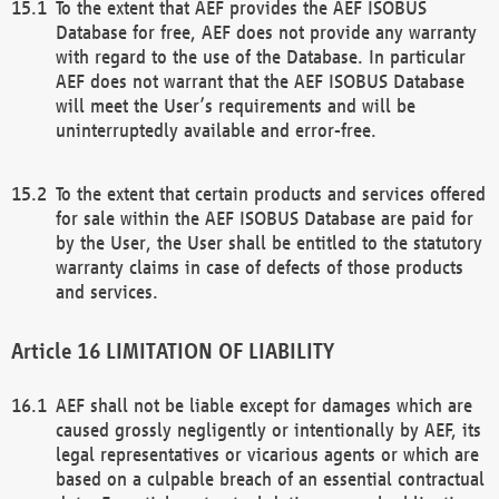
To the extent that AEF provides the AEF ISOBUS
Database for free, AEF does not provide any warranty
with regard to the use of the Database. In particular
AEF does not warrant that the AEF ISOBUS Database
will meet the User’s requirements and will be
uninterruptedly available and error-free.
To the extent that certain products and services offered
for sale within the AEF ISOBUS Database are paid for
by the User, the User shall be entitled to the statutory
warranty claims in case of defects of those products
and services.
LIMITATION OF LIABILITY
AEF shall not be liable except for damages which are
caused grossly negligently or intentionally by AEF, its
legal representatives or vicarious agents or which are
based on a culpable breach of an essential contractual