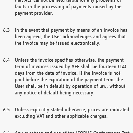
faults in the processing of payments caused by the
payment provider.
In the event that payment by means of an invoice has
been agreed, the User acknowledges and agrees that
the invoice may be issued electronically.
Unless the invoice specifies otherwise, the payment
term of invoices issued by AEF shall be fourteen (14)
days from the date of invoice. If the invoice is not
paid before the expiration of the payment term, the
User shall be in default by operation of law, without
any notice of default being necessary.
Unless explicitly stated otherwise, prices are indicated
excluding VAT and other applicable charges.
Any purchase and use of the ISOBUS Conformance Test