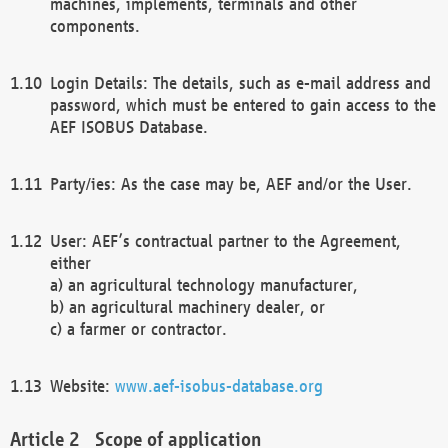
machines, implements, terminals and other
components.
Login Details: The details, such as e-mail address and
password, which must be entered to gain access to the
AEF ISOBUS Database.
Party/ies: As the case may be, AEF and/or the User.
User: AEF’s contractual partner to the Agreement,
either
a) an agricultural technology manufacturer,
b) an agricultural machinery dealer, or
c) a farmer or contractor.
Website:
www.aef-isobus-database.org
Scope of application