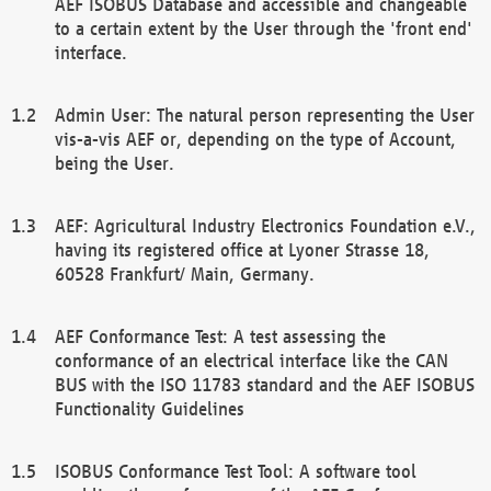
AEF ISOBUS Database and accessible and changeable
to a certain extent by the User through the 'front end'
interface.
Admin User: The natural person representing the User
vis-a-vis AEF or, depending on the type of Account,
being the User.
AEF: Agricultural Industry Electronics Foundation e.V.,
having its registered office at Lyoner Strasse 18,
60528 Frankfurt/ Main, Germany.
AEF Conformance Test: A test assessing the
conformance of an electrical interface like the CAN
BUS with the ISO 11783 standard and the AEF ISOBUS
Functionality Guidelines
ISOBUS Conformance Test Tool: A software tool