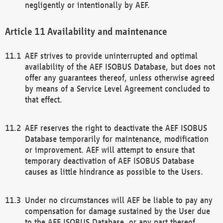
negligently or intentionally by AEF.
Availability and maintenance
AEF strives to provide uninterrupted and optimal
availability of the AEF ISOBUS Database, but does not
offer any guarantees thereof, unless otherwise agreed
by means of a Service Level Agreement concluded to
that effect.
AEF reserves the right to deactivate the AEF ISOBUS
Database temporarily for maintenance, modification
or improvement. AEF will attempt to ensure that
temporary deactivation of AEF ISOBUS Database
causes as little hindrance as possible to the Users.
Under no circumstances will AEF be liable to pay any
compensation for damage sustained by the User due
to the AEF ISOBUS Database, or any part thereof,