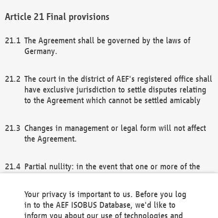
Final provisions
The Agreement shall be governed by the laws of
Germany.
The court in the district of AEF's registered office shall
have exclusive jurisdiction to settle disputes relating
to the Agreement which cannot be settled amicably
Changes in management or legal form will not affect
the Agreement.
Partial nullity: in the event that one or more of the
provisions of this Agreement and/or these general
terms and conditions should be nullified, the
Your privacy is important to us. Before you log
remaining provisions of this Agreement and/or the
in to the AEF ISOBUS Database, we'd like to
general terms and conditions shall remain in full
inform you about our use of technologies and