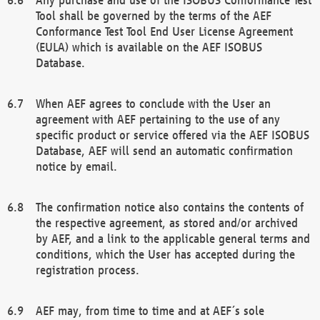
Tool shall be governed by the terms of the AEF
Conformance Test Tool End User License Agreement
(EULA) which is available on the AEF ISOBUS
Database.
When AEF agrees to conclude with the User an
agreement with AEF pertaining to the use of any
specific product or service offered via the AEF ISOBUS
Database, AEF will send an automatic confirmation
notice by email.
The confirmation notice also contains the contents of
the respective agreement, as stored and/or archived
by AEF, and a link to the applicable general terms and
conditions, which the User has accepted during the
registration process.
AEF may, from time to time and at AEF´s sole