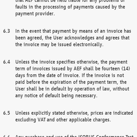
faults in the processing of payments caused by the
payment provider.
In the event that payment by means of an invoice has
been agreed, the User acknowledges and agrees that
the invoice may be issued electronically.
Unless the invoice specifies otherwise, the payment
term of invoices issued by AEF shall be fourteen (14)
days from the date of invoice. If the invoice is not
paid before the expiration of the payment term, the
User shall be in default by operation of law, without
any notice of default being necessary.
Unless explicitly stated otherwise, prices are indicated
excluding VAT and other applicable charges.
Any purchase and use of the ISOBUS Conformance Test