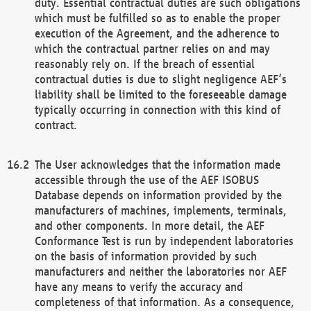
duty. Essential contractual duties are such obligations
which must be fulfilled so as to enable the proper
execution of the Agreement, and the adherence to
which the contractual partner relies on and may
reasonably rely on. If the breach of essential
contractual duties is due to slight negligence AEF’s
liability shall be limited to the foreseeable damage
typically occurring in connection with this kind of
contract.
The User acknowledges that the information made
accessible through the use of the AEF ISOBUS
Database depends on information provided by the
manufacturers of machines, implements, terminals,
and other components. In more detail, the AEF
Conformance Test is run by independent laboratories
on the basis of information provided by such
manufacturers and neither the laboratories nor AEF
have any means to verify the accuracy and
completeness of that information. As a consequence,