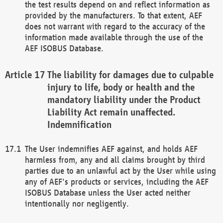
the test results depend on and reflect information as
provided by the manufacturers. To that extent, AEF
does not warrant with regard to the accuracy of the
information made available through the use of the
AEF ISOBUS Database.
The liability for damages due to culpable
injury to life, body or health and the
mandatory liability under the Product
Liability Act remain unaffected.
Indemnification
The User indemnifies AEF against, and holds AEF
harmless from, any and all claims brought by third
parties due to an unlawful act by the User while using
any of AEF's products or services, including the AEF
ISOBUS Database unless the User acted neither
intentionally nor negligently.