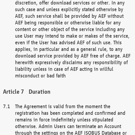
discretion, offer download services or other. In any
such case and unless explicitly stated otherwise by
AEF, such service shall be provided by AEF without
AEF being responsible or otherwise liable for any
content or other object of the service including any
use User may intend to make or makes of the service,
even if the User has advised AEF of such use. This
applies, in particular and as a general rule, to any
download service provided by AEF free of charge. AEF
herewith expressively disclaims any responsibility of
liability unless in case of AEF acting in willful
misconduct or bad faith
Duration
The Agreement is valid from the moment the
registration has been completed and confirmed and
remains in force indefinitely unless stipulated
otherwise. Admin Users can terminate an Account
through the settings on the AEF ISOBUS Database or