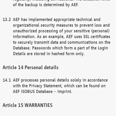
of the backup is determined by AEF.
AEF has implemented appropriate technical and
organizational security measures to prevent loss and
unauthorized processing of your sensitive (personal)
information. As an example, AEF uses SSL certificates
to securely transmit data and communications on the
Database. Passwords which form a part of the Login
Details are stored in hashed form only.
Personal details
AEF processes personal details solely in accordance
with the Privacy Statement, which can be found on
AEF ISOBUS Database – Imprint.
WARRANTIES