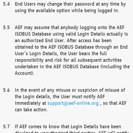
End Users may change their password at any time by
using the available option while being logged in.
AEF may assume that anybody logging onto the AEF
ISOBUS Database using valid Login Details actually is
an authorized End User. After access has been
obtained to the AEF ISOBUS Database through an End
User’s Login Details, the User bears the full
responsibility and risk for all subsequent activities
undertaken in the AEF ISOBUS Database (including the
Account).
In the event of any misuse or suspicion of misuse of
the Login details, the User must notify AEF
immediately at
support@aef-online.org
, so that AEF
can take action.
If AEF comes to know that Login Details have been
divulged to unauthorized third parties, AEF will notify