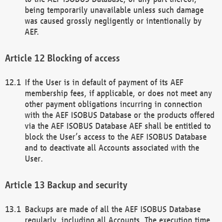
being temporarily unavailable unless such damage
was caused grossly negligently or intentionally by
AEF.
Blocking of access
If the User is in default of payment of its AEF
membership fees, if applicable, or does not meet any
other payment obligations incurring in connection
with the AEF ISOBUS Database or the products offered
via the AEF ISOBUS Database AEF shall be entitled to
block the User’s access to the AEF ISOBUS Database
and to deactivate all Accounts associated with the
User.
Backup and security
Backups are made of all the AEF ISOBUS Database
regularly, including all Accounts. The execution time