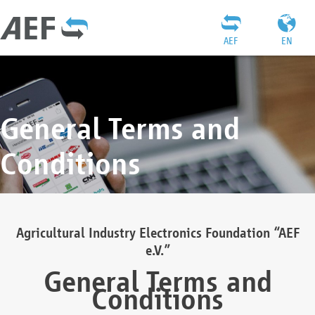
AEF
EN
General Terms and
Conditions
Agricultural Industry Electronics Foundation “AEF
e.V.”
General Terms and
Conditions