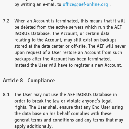
by writing an e-mail to
office@aef-online.org
.
When an Account is terminated, this means that it will
be deleted from the active servers which run the AEF
ISOBUS Database. The Account, or certain data
relating to the Account, may still exist on backups
stored at the data center or off-site. The AEF will never
upon request of a User restore an Account from such
backups after the Account has been terminated.
Instead the User will have to register a new Account.
Compliance
The User may not use the AEF ISOBUS Database in
order to break the law or violate anyone’s legal
rights. The User shall ensure that any End User using
the data base on his behalf complies with these
general terms and conditions and any terms that may
apply additionally.