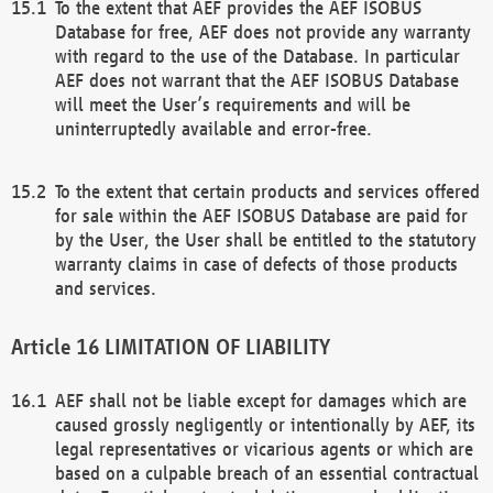
To the extent that AEF provides the AEF ISOBUS
Database for free, AEF does not provide any warranty
with regard to the use of the Database. In particular
AEF does not warrant that the AEF ISOBUS Database
will meet the User’s requirements and will be
uninterruptedly available and error-free.
To the extent that certain products and services offered
for sale within the AEF ISOBUS Database are paid for
by the User, the User shall be entitled to the statutory
warranty claims in case of defects of those products
and services.
LIMITATION OF LIABILITY
AEF shall not be liable except for damages which are
caused grossly negligently or intentionally by AEF, its
legal representatives or vicarious agents or which are
based on a culpable breach of an essential contractual