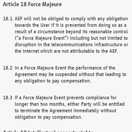
Force Majeure
AEF will not be obliged to comply with any obligation
towards the User if it is prevented from doing so as a
result of a circumstance beyond its reasonable control
(“a Force Majeure Event”) including but not limited to
disruption in the telecommunications infrastructure or
the internet which are not attributable to the AEF.
In a Force Majeure Event the performance of the
Agreement may be suspended without that leading to
any obligation to pay compensation.
If a Force Majeure Event prevents compliance for
longer than two months, either Party will be entitled
to terminate the Agreement immediately without
obligation to pay compensation.