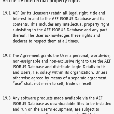
Intellectual property rights
AEF (or its licensors) retain all legal right, title and
interest in and to the AEF ISOBUS Database and its
contents. This includes any intellectual property right
subsisting in the AEF ISOBUS Database and any part
thereof. The User acknowledges these rights and
declares to respect them at all times.
The Agreement grants the User a personal, worldwide,
non-assignable and non-exclusive right to use the AEF
ISOBUS Database and distribute Login Details to its
End Users, i.e. solely within its organization. Unless
otherwise agreed by means of a separate agreement,
“use” shall not mean to sell, trade or resell.
Any software products made available via the AEF
ISOBUS Database as downloadable files to be installed
and run on the User's equipment, are subject to