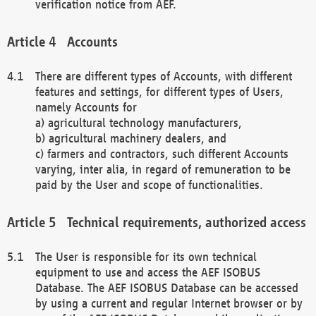
verification notice from AEF.
Accounts
There are different types of Accounts, with different
features and settings, for different types of Users,
namely Accounts for
a) agricultural technology manufacturers,
b) agricultural machinery dealers, and
c) farmers and contractors, such different Accounts
varying, inter alia, in regard of remuneration to be
paid by the User and scope of functionalities.
Technical requirements, authorized access
The User is responsible for its own technical
equipment to use and access the AEF ISOBUS
Database. The AEF ISOBUS Database can be accessed
by using a current and regular Internet browser or by