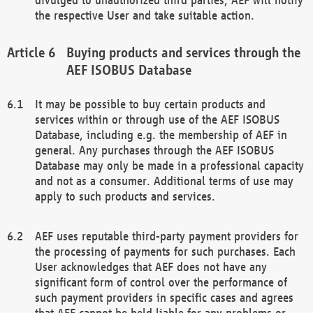
the respective User and take suitable action.
Buying products and services through the
AEF ISOBUS Database
It may be possible to buy certain products and
services within or through use of the AEF ISOBUS
Database, including e.g. the membership of AEF in
general. Any purchases through the AEF ISOBUS
Database may only be made in a professional capacity
and not as a consumer. Additional terms of use may
apply to such products and services.
AEF uses reputable third-party payment providers for
the processing of payments for such purchases. Each
User acknowledges that AEF does not have any
significant form of control over the performance of
such payment providers in specific cases and agrees
that AEF cannot be held liable for any problems or