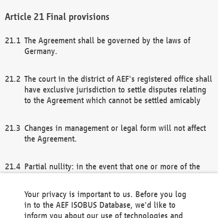
Final provisions
The Agreement shall be governed by the laws of
Germany.
The court in the district of AEF's registered office shall
have exclusive jurisdiction to settle disputes relating
to the Agreement which cannot be settled amicably
Changes in management or legal form will not affect
the Agreement.
Partial nullity: in the event that one or more of the
provisions of this Agreement and/or these general
terms and conditions should be nullified, the
Your privacy is important to us. Before you log
remaining provisions of this Agreement and/or the
in to the AEF ISOBUS Database, we'd like to
general terms and conditions shall remain in full
inform you about our use of technologies and