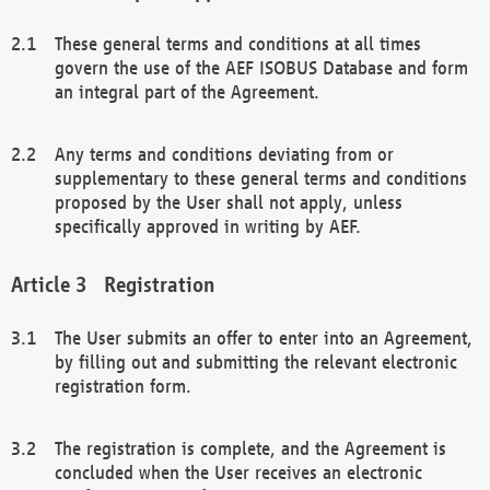
These general terms and conditions at all times
govern the use of the AEF ISOBUS Database and form
an integral part of the Agreement.
Any terms and conditions deviating from or
supplementary to these general terms and conditions
proposed by the User shall not apply, unless
specifically approved in writing by AEF.
Registration
The User submits an offer to enter into an Agreement,
by filling out and submitting the relevant electronic
registration form.
The registration is complete, and the Agreement is
concluded when the User receives an electronic