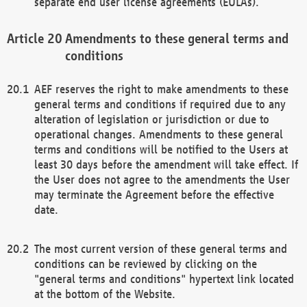
separate end user license agreements (EULAs).
Amendments to these general terms and
conditions
AEF reserves the right to make amendments to these
general terms and conditions if required due to any
alteration of legislation or jurisdiction or due to
operational changes. Amendments to these general
terms and conditions will be notified to the Users at
least 30 days before the amendment will take effect. If
the User does not agree to the amendments the User
may terminate the Agreement before the effective
date.
The most current version of these general terms and
conditions can be reviewed by clicking on the
"general terms and conditions" hypertext link located
at the bottom of the Website.