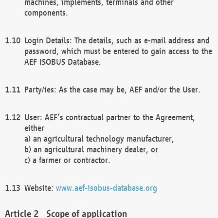
machines, implements, terminals and other
components.
Login Details: The details, such as e-mail address and
password, which must be entered to gain access to the
AEF ISOBUS Database.
Party/ies: As the case may be, AEF and/or the User.
User: AEF’s contractual partner to the Agreement,
either
a) an agricultural technology manufacturer,
b) an agricultural machinery dealer, or
c) a farmer or contractor.
Website:
www.aef-isobus-database.org
Scope of application