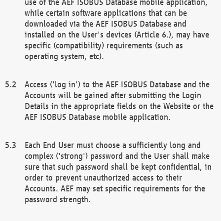
use of the AEF ISOBUS Database mobile application,
while certain software applications that can be
downloaded via the AEF ISOBUS Database and
installed on the User's devices (Article 6.), may have
specific (compatibility) requirements (such as
operating system, etc).
Access ('log in') to the AEF ISOBUS Database and the
Accounts will be gained after submitting the Login
Details in the appropriate fields on the Website or the
AEF ISOBUS Database mobile application.
Each End User must choose a sufficiently long and
complex ('strong') password and the User shall make
sure that such password shall be kept confidential, in
order to prevent unauthorized access to their
Accounts. AEF may set specific requirements for the
password strength.