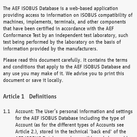
The AEF ISOBUS Database is a web-based application
providing access to information on ISOBUS compatibility of
machines, implements, terminals, and other components
that have been certified in accordance with the AEF
Conformance Test by an independent test laboratory, such
test being performed by the laboratory on the basis of
information provided by the manufacturers.
Please read this document carefully. It contains the terms
and conditions that apply to the AEF ISOBUS Database and
any use you may make of it. We advise you to print this
document or save it locally.
Definitions
Account: The User’s personal information and settings
for the AEF ISOBUS Database including the type of
Account (as for the different types of Accounts see
Article 2.), stored in the technical 'back end' of the