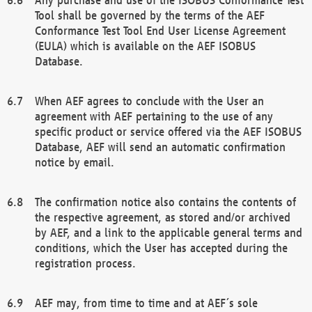
Tool shall be governed by the terms of the AEF
Conformance Test Tool End User License Agreement
(EULA) which is available on the AEF ISOBUS
Database.
When AEF agrees to conclude with the User an
agreement with AEF pertaining to the use of any
specific product or service offered via the AEF ISOBUS
Database, AEF will send an automatic confirmation
notice by email.
The confirmation notice also contains the contents of
the respective agreement, as stored and/or archived
by AEF, and a link to the applicable general terms and
conditions, which the User has accepted during the
registration process.
AEF may, from time to time and at AEF´s sole