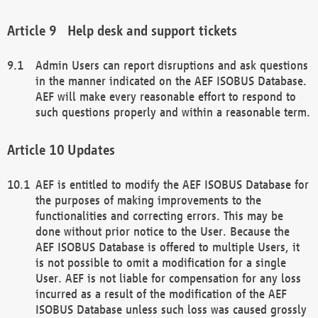
Help desk and support tickets
Admin Users can report disruptions and ask questions
in the manner indicated on the AEF ISOBUS Database.
AEF will make every reasonable effort to respond to
such questions properly and within a reasonable term.
Updates
AEF is entitled to modify the AEF ISOBUS Database for
the purposes of making improvements to the
functionalities and correcting errors. This may be
done without prior notice to the User. Because the
AEF ISOBUS Database is offered to multiple Users, it
is not possible to omit a modification for a single
User. AEF is not liable for compensation for any loss
incurred as a result of the modification of the AEF
ISOBUS Database unless such loss was caused grossly