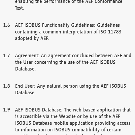
enabling the performance of the AEF Conformance
Test.
AEF ISOBUS Functionality Guidelines: Guidelines
containing a common interpretation of ISO 11783
adopted by AEF.
Agreement: An agreement concluded between AEF and
the User concerning the use of the AEF ISOBUS
Database.
End User: Any natural person using the AEF ISOBUS
Database.
AEF ISOBUS Database: The web-based application that
is accessible via the Website or by use of the AEF
ISOBUS Database mobile application providing access
to information on ISOBUS compatibility of certain