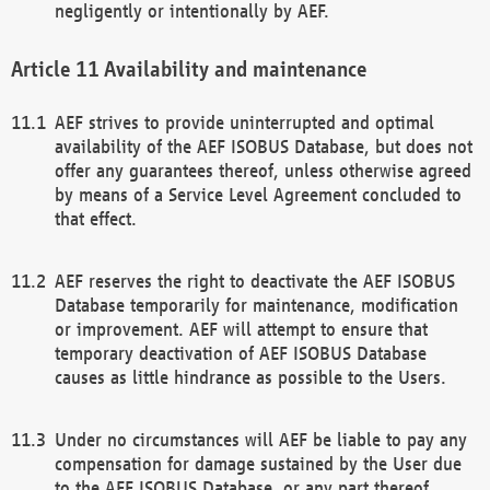
negligently or intentionally by AEF.
Availability and maintenance
AEF strives to provide uninterrupted and optimal
availability of the AEF ISOBUS Database, but does not
offer any guarantees thereof, unless otherwise agreed
by means of a Service Level Agreement concluded to
that effect.
AEF reserves the right to deactivate the AEF ISOBUS
Database temporarily for maintenance, modification
or improvement. AEF will attempt to ensure that
temporary deactivation of AEF ISOBUS Database
causes as little hindrance as possible to the Users.
Under no circumstances will AEF be liable to pay any
compensation for damage sustained by the User due
to the AEF ISOBUS Database, or any part thereof,