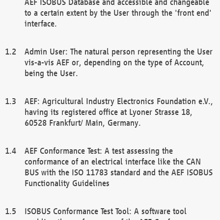
AEF ISOBUS Database and accessible and changeable
to a certain extent by the User through the 'front end'
interface.
Admin User: The natural person representing the User
vis-a-vis AEF or, depending on the type of Account,
being the User.
AEF: Agricultural Industry Electronics Foundation e.V.,
having its registered office at Lyoner Strasse 18,
60528 Frankfurt/ Main, Germany.
AEF Conformance Test: A test assessing the
conformance of an electrical interface like the CAN
BUS with the ISO 11783 standard and the AEF ISOBUS
Functionality Guidelines
ISOBUS Conformance Test Tool: A software tool