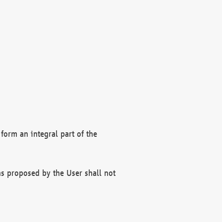
form an integral part of the
s proposed by the User shall not