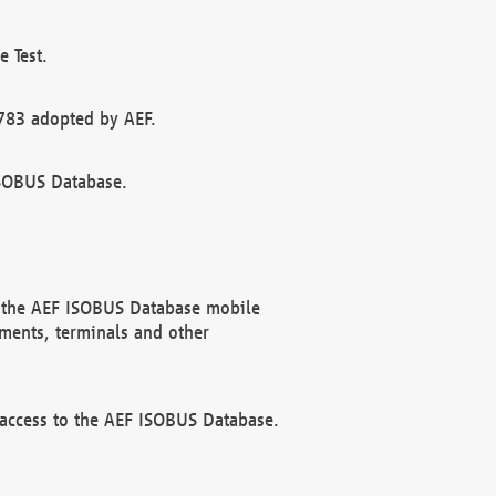
 Test.
783 adopted by AEF.
ISOBUS Database.
f the AEF ISOBUS Database mobile
ments, terminals and other
 access to the AEF ISOBUS Database.