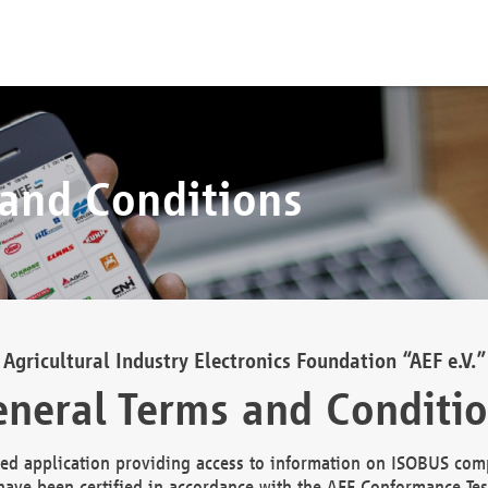
 and Conditions
Agricultural Industry Electronics Foundation “AEF e.V.”
neral Terms and Conditi
d application providing access to information on ISOBUS comp
ave been certified in accordance with the AEF Conformance Tes