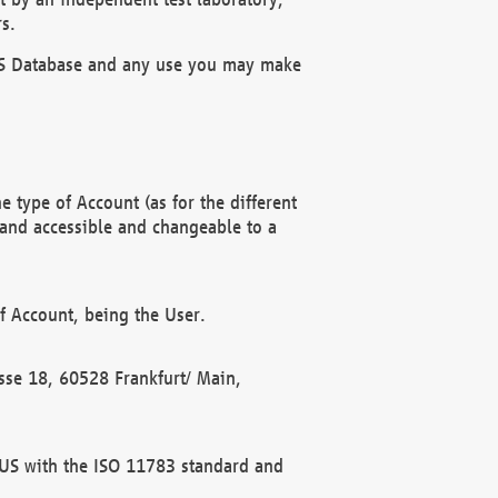
s.
OBUS Database and any use you may make
 type of Account (as for the different
 and accessible and changeable to a
f Account, being the User.
rasse 18, 60528 Frankfurt/ Main,
 BUS with the ISO 11783 standard and