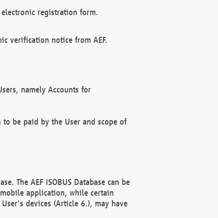
electronic registration form.
c verification notice from AEF.
f Users, namely Accounts for
n to be paid by the User and scope of
abase. The AEF ISOBUS Database can be
mobile application, while certain
User's devices (Article 6.), may have