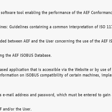
software tool enabling the performance of the AEF Conformance
ines: Guidelines containing a common interpretation of ISO 11
ded between AEF and the User concerning the use of the AEF 
ing the AEF ISOBUS Database.
ed application that is accessible via the Website or by use o
information on ISOBUS compatibility of certain machines, imple
 as e-mail address and password, which must be entered to gain
F and/or the User.