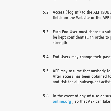
Access ('log in') to the AEF ISOB
fields on the Website or the AEF
Each End User must choose a suff
be kept confidential, in order to
strength.
End Users may change their passw
AEF may assume that anybody log
After access has been obtained t
and risk for all subsequent acti
In the event of any misuse or su
online.org
, so that AEF can take 