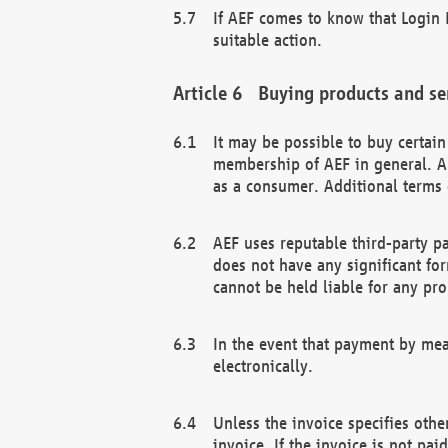
If AEF comes to know that Login D
suitable action.
Buying products and se
It may be possible to buy certai
membership of AEF in general. A
as a consumer. Additional terms 
AEF uses reputable third-party p
does not have any significant fo
cannot be held liable for any pr
In the event that payment by mea
electronically.
Unless the invoice specifies othe
invoice. If the invoice is not pa