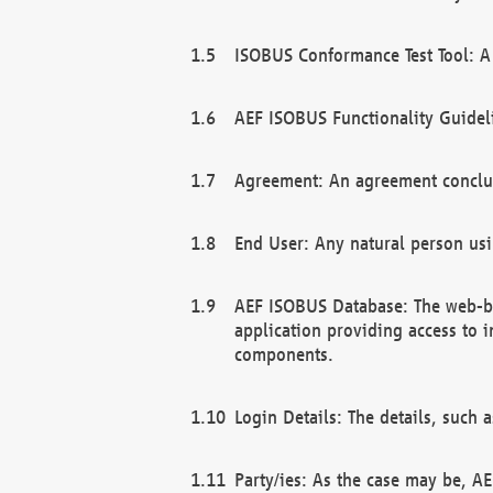
ISOBUS Conformance Test Tool: A 
AEF ISOBUS Functionality Guidel
Agreement: An agreement conclu
End User: Any natural person us
AEF ISOBUS Database: The web-bas
application providing access to 
components.
Login Details: The details, such
Party/ies: As the case may be, AE