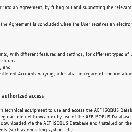
r into an Agreement, by filling out and submitting the relevant 
 the Agreement is concluded when the User receives an electroni
nts, with different features and settings, for different types o
acturers,
, and
different Accounts varying, inter alia, in regard of remuneratio
 authorized access
 own technical equipment to use and access the AEF ISOBUS Dat
regular Internet browser or by use of the AEF ISOBUS Database 
e downloaded via the AEF ISOBUS Database and installed on the 
ents (such as operating system, etc).