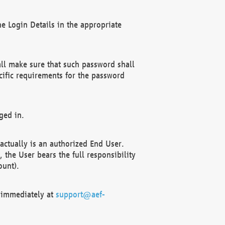
e Login Details in the appropriate
ll make sure that such password shall
cific requirements for the password
ged in.
ctually is an authorized End User.
the User bears the full responsibility
ount).
F immediately at
support@aef-