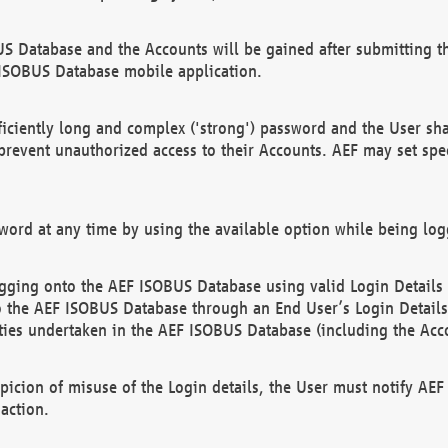
US Database and the Accounts will be gained after submitting th
 ISOBUS Database mobile application.
iciently long and complex ('strong') password and the User sha
 prevent unauthorized access to their Accounts. AEF may set spe
ord at any time by using the available option while being log
ging onto the AEF ISOBUS Database using valid Login Details a
o the AEF ISOBUS Database through an End User’s Login Details, 
vities undertaken in the AEF ISOBUS Database (including the Acc
spicion of misuse of the Login details, the User must notify AE
action.