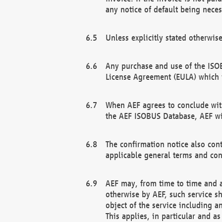
any notice of default being neces
Unless explicitly stated otherwis
Any purchase and use of the ISOB
License Agreement (EULA) which 
When AEF agrees to conclude with
the AEF ISOBUS Database, AEF wil
The confirmation notice also cont
applicable general terms and con
AEF may, from time to time and at
otherwise by AEF, such service s
object of the service including a
This applies, in particular and a