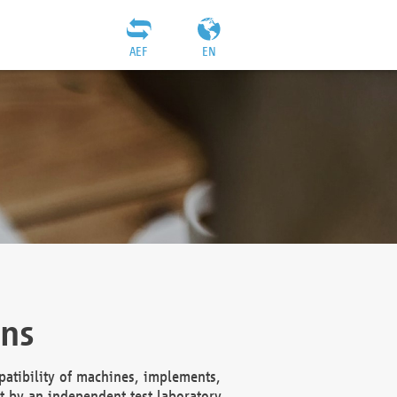
AEF
EN
ons
atibility of machines, implements,
t by an independent test laboratory,