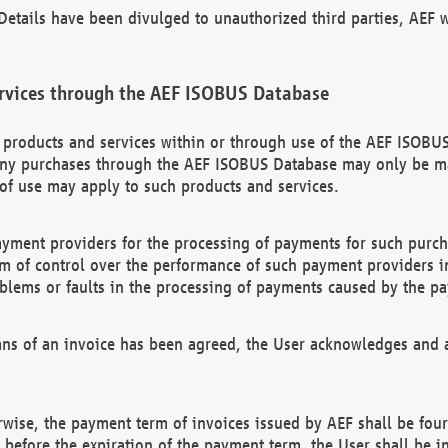
etails have been divulged to unauthorized third parties, AEF wi
rvices through the AEF ISOBUS Database
n products and services within or through use of the AEF ISOBUS
ny purchases through the AEF ISOBUS Database may only be mad
of use may apply to such products and services.
ayment providers for the processing of payments for such purc
rm of control over the performance of such payment providers in
oblems or faults in the processing of payments caused by the p
ns of an invoice has been agreed, the User acknowledges and a
rwise, the payment term of invoices issued by AEF shall be four
id before the expiration of the payment term, the User shall be i