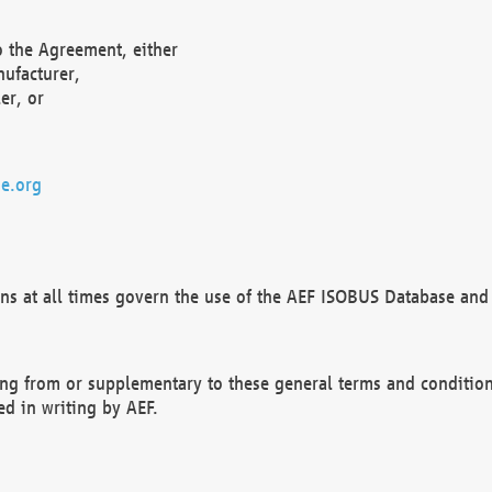
o the Agreement, either
nufacturer,
er, or
e.org
ns at all times govern the use of the AEF ISOBUS Database and 
ng from or supplementary to these general terms and condition
ed in writing by AEF.