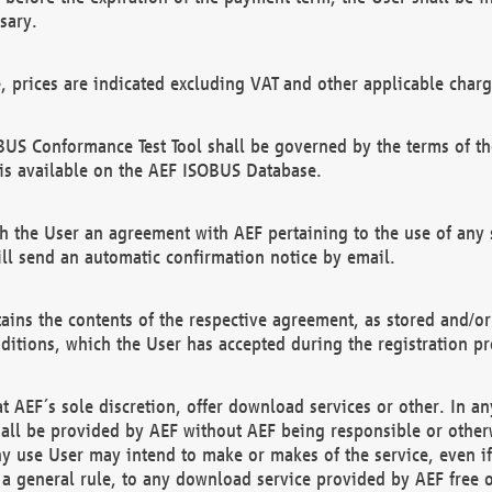
sary.
e, prices are indicated excluding VAT and other applicable charg
US Conformance Test Tool shall be governed by the terms of t
is available on the AEF ISOBUS Database.
 the User an agreement with AEF pertaining to the use of any sp
l send an automatic confirmation notice by email.
ains the contents of the respective agreement, as stored and/or
ditions, which the User has accepted during the registration pr
 AEF´s sole discretion, offer download services or other. In any
hall be provided by AEF without AEF being responsible or otherw
ny use User may intend to make or makes of the service, even i
s a general rule, to any download service provided by AEF free 