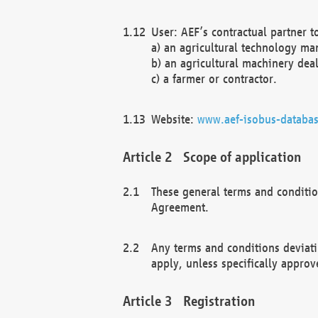
User: AEF’s contractual partner t
a) an agricultural technology ma
b) an agricultural machinery deal
c) a farmer or contractor.
Website:
www.aef-isobus-databas
Scope of application
These general terms and conditio
Agreement.
Any terms and conditions deviati
apply, unless specifically approv
Registration