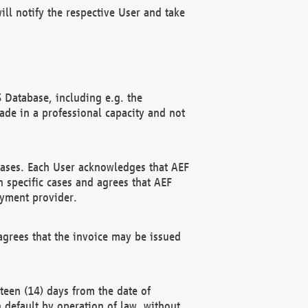
ll notify the respective User and take
 Database, including e.g. the
e in a professional capacity and not
hases. Each User acknowledges that AEF
 specific cases and agrees that AEF
ayment provider.
grees that the invoice may be issued
teen (14) days from the date of
n default by operation of law, without