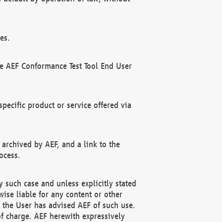
es.
he AEF Conformance Test Tool End User
ecific product or service offered via
 archived by AEF, and a link to the
ocess.
 such case and unless explicitly stated
ise liable for any content or other
f the User has advised AEF of such use.
of charge. AEF herewith expressively