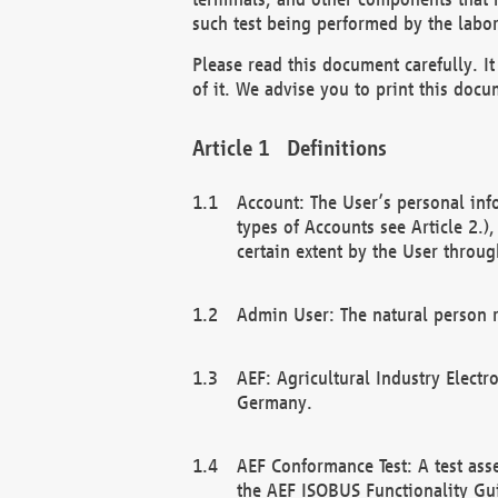
such test being performed by the labor
Please read this document carefully. 
of it. We advise you to print this docum
Definitions
Account: The User’s personal inf
types of Accounts see Article 2.)
certain extent by the User through
Admin User: The natural person r
AEF: Agricultural Industry Electr
Germany.
AEF Conformance Test: A test ass
the AEF ISOBUS Functionality Gu