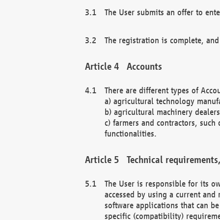
The User submits an offer to ente
The registration is complete, and
Accounts
There are different types of Accou
a) agricultural technology manuf
b) agricultural machinery dealers
c) farmers and contractors, such 
functionalities.
Technical requirements,
The User is responsible for its
accessed by using a current and 
software applications that can b
specific (compatibility) requirem