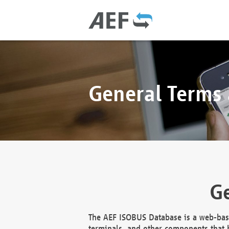
General Terms
Ge
The AEF ISOBUS Database is a web-base
terminals, and other components that h