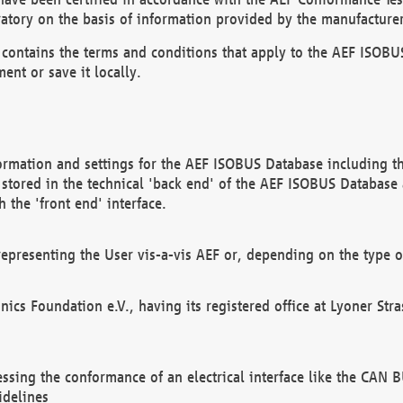
atory on the basis of information provided by the manufacturer
It contains the terms and conditions that apply to the AEF IS
ent or save it locally.
ormation and settings for the AEF ISOBUS Database including the
, stored in the technical 'back end' of the AEF ISOBUS Database
 the 'front end' interface.
epresenting the User vis-a-vis AEF or, depending on the type o
onics Foundation e.V., having its registered office at Lyoner St
essing the conformance of an electrical interface like the CAN
idelines