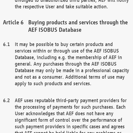
the respective User and take suitable action.
Buying products and services through the
AEF ISOBUS Database
It may be possible to buy certain products and
services within or through use of the AEF ISOBUS
Database, including e.g. the membership of AEF in
general. Any purchases through the AEF ISOBUS
Database may only be made in a professional capacity
and not as a consumer. Additional terms of use may
apply to such products and services.
AEF uses reputable third-party payment providers for
the processing of payments for such purchases. Each
User acknowledges that AEF does not have any
significant form of control over the performance of
such payment providers in specific cases and agrees
that AEF cannot be held liable for any problems or