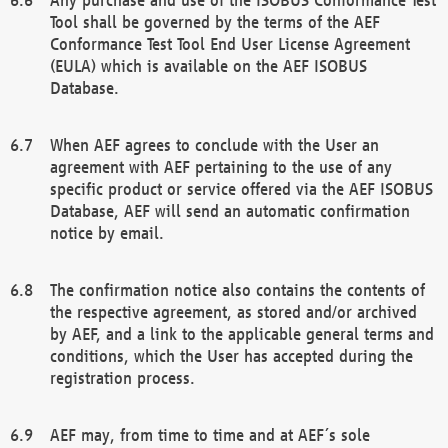
Tool shall be governed by the terms of the AEF
Conformance Test Tool End User License Agreement
(EULA) which is available on the AEF ISOBUS
Database.
When AEF agrees to conclude with the User an
agreement with AEF pertaining to the use of any
specific product or service offered via the AEF ISOBUS
Database, AEF will send an automatic confirmation
notice by email.
The confirmation notice also contains the contents of
the respective agreement, as stored and/or archived
by AEF, and a link to the applicable general terms and
conditions, which the User has accepted during the
registration process.
AEF may, from time to time and at AEF´s sole