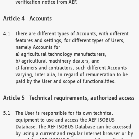
verification notice from AEF.
Accounts
There are different types of Accounts, with different
features and settings, for different types of Users,
namely Accounts for
a) agricultural technology manufacturers,
b) agricultural machinery dealers, and
c) farmers and contractors, such different Accounts
varying, inter alia, in regard of remuneration to be
paid by the User and scope of functionalities.
Technical requirements, authorized access
The User is responsible for its own technical
equipment to use and access the AEF ISOBUS
Database. The AEF ISOBUS Database can be accessed
by using a current and regular Internet browser or by