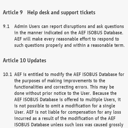
Help desk and support tickets
Admin Users can report disruptions and ask questions
in the manner indicated on the AEF ISOBUS Database.
AEF will make every reasonable effort to respond to
such questions properly and within a reasonable term.
Updates
AEF is entitled to modify the AEF ISOBUS Database for
the purposes of making improvements to the
functionalities and correcting errors. This may be
done without prior notice to the User. Because the
AEF ISOBUS Database is offered to multiple Users, it
is not possible to omit a modification for a single
User. AEF is not liable for compensation for any loss
incurred as a result of the modification of the AEF
ISOBUS Database unless such loss was caused grossly