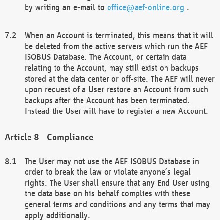
by writing an e-mail to
office@aef-online.org
.
When an Account is terminated, this means that it will
be deleted from the active servers which run the AEF
ISOBUS Database. The Account, or certain data
relating to the Account, may still exist on backups
stored at the data center or off-site. The AEF will never
upon request of a User restore an Account from such
backups after the Account has been terminated.
Instead the User will have to register a new Account.
Compliance
The User may not use the AEF ISOBUS Database in
order to break the law or violate anyone’s legal
rights. The User shall ensure that any End User using
the data base on his behalf complies with these
general terms and conditions and any terms that may
apply additionally.