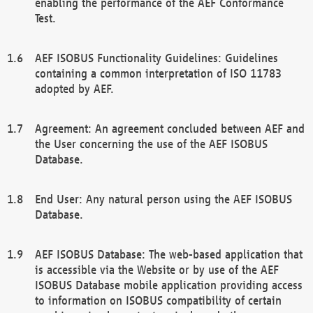
enabling the performance of the AEF Conformance
Test.
AEF ISOBUS Functionality Guidelines: Guidelines
containing a common interpretation of ISO 11783
adopted by AEF.
Agreement: An agreement concluded between AEF and
the User concerning the use of the AEF ISOBUS
Database.
End User: Any natural person using the AEF ISOBUS
Database.
AEF ISOBUS Database: The web-based application that
is accessible via the Website or by use of the AEF
ISOBUS Database mobile application providing access
to information on ISOBUS compatibility of certain