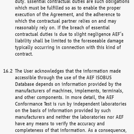
duty. Essential contractual duties are such obligations
which must be fulfilled so as to enable the proper
execution of the Agreement, and the adherence to
which the contractual partner relies on and may
reasonably rely on. If the breach of essential
contractual duties is due to slight negligence AEF’s
liability shall be limited to the foreseeable damage
typically occurring in connection with this kind of
contract.
The User acknowledges that the information made
accessible through the use of the AEF ISOBUS
Database depends on information provided by the
manufacturers of machines, implements, terminals,
and other components. In more detail, the AEF
Conformance Test is run by independent laboratories
on the basis of information provided by such
manufacturers and neither the laboratories nor AEF
have any means to verify the accuracy and
completeness of that information. As a consequence,