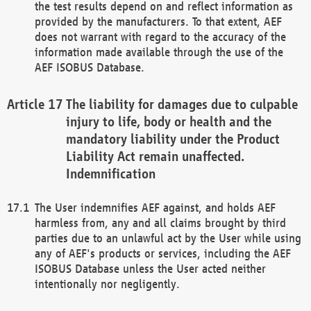
the test results depend on and reflect information as
provided by the manufacturers. To that extent, AEF
does not warrant with regard to the accuracy of the
information made available through the use of the
AEF ISOBUS Database.
The liability for damages due to culpable
injury to life, body or health and the
mandatory liability under the Product
Liability Act remain unaffected.
Indemnification
The User indemnifies AEF against, and holds AEF
harmless from, any and all claims brought by third
parties due to an unlawful act by the User while using
any of AEF's products or services, including the AEF
ISOBUS Database unless the User acted neither
intentionally nor negligently.