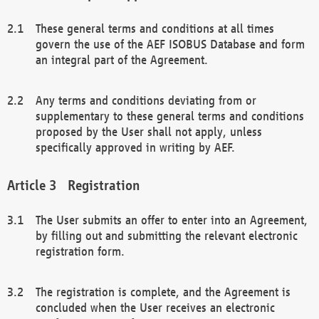
These general terms and conditions at all times
govern the use of the AEF ISOBUS Database and form
an integral part of the Agreement.
Any terms and conditions deviating from or
supplementary to these general terms and conditions
proposed by the User shall not apply, unless
specifically approved in writing by AEF.
Registration
The User submits an offer to enter into an Agreement,
by filling out and submitting the relevant electronic
registration form.
The registration is complete, and the Agreement is
concluded when the User receives an electronic