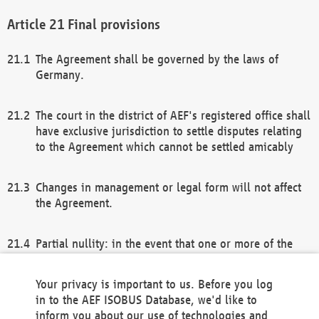
Final provisions
The Agreement shall be governed by the laws of
Germany.
The court in the district of AEF's registered office shall
have exclusive jurisdiction to settle disputes relating
to the Agreement which cannot be settled amicably
Changes in management or legal form will not affect
the Agreement.
Partial nullity: in the event that one or more of the
provisions of this Agreement and/or these general
terms and conditions should be nullified, the
Your privacy is important to us. Before you log
remaining provisions of this Agreement and/or the
in to the AEF ISOBUS Database, we'd like to
general terms and conditions shall remain in full
inform you about our use of technologies and