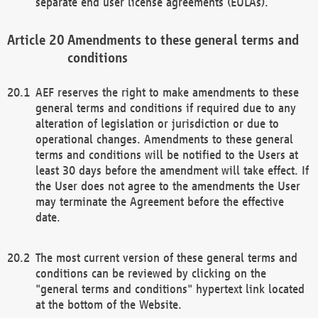
separate end user license agreements (EULAs).
Amendments to these general terms and
conditions
AEF reserves the right to make amendments to these
general terms and conditions if required due to any
alteration of legislation or jurisdiction or due to
operational changes. Amendments to these general
terms and conditions will be notified to the Users at
least 30 days before the amendment will take effect. If
the User does not agree to the amendments the User
may terminate the Agreement before the effective
date.
The most current version of these general terms and
conditions can be reviewed by clicking on the
"general terms and conditions" hypertext link located
at the bottom of the Website.