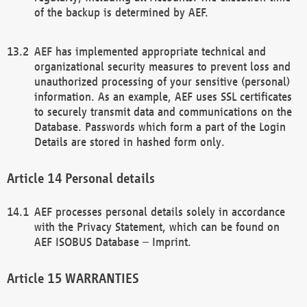
of the backup is determined by AEF.
AEF has implemented appropriate technical and
organizational security measures to prevent loss and
unauthorized processing of your sensitive (personal)
information. As an example, AEF uses SSL certificates
to securely transmit data and communications on the
Database. Passwords which form a part of the Login
Details are stored in hashed form only.
Personal details
AEF processes personal details solely in accordance
with the Privacy Statement, which can be found on
AEF ISOBUS Database – Imprint.
WARRANTIES