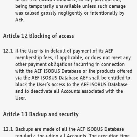
being temporarily unavailable unless such damage
was caused grossly negligently or intentionally by
AEF.
Blocking of access
If the User is in default of payment of its AEF
membership fees, if applicable, or does not meet any
other payment obligations incurring in connection
with the AEF ISOBUS Database or the products offered
via the AEF ISOBUS Database AEF shall be entitled to
block the User’s access to the AEF ISOBUS Database
and to deactivate all Accounts associated with the
User.
Backup and security
Backups are made of all the AEF ISOBUS Database
regularly, including all Accounts. The execution time