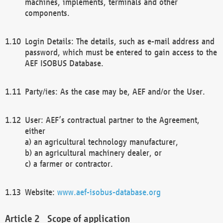
machines, implements, terminals and other
components.
Login Details: The details, such as e-mail address and
password, which must be entered to gain access to the
AEF ISOBUS Database.
Party/ies: As the case may be, AEF and/or the User.
User: AEF’s contractual partner to the Agreement,
either
a) an agricultural technology manufacturer,
b) an agricultural machinery dealer, or
c) a farmer or contractor.
Website:
www.aef-isobus-database.org
Scope of application