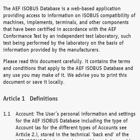
The AEF ISOBUS Database is a web-based application
providing access to information on ISOBUS compatibility of
machines, implements, terminals, and other components
that have been certified in accordance with the AEF
Conformance Test by an independent test laboratory, such
test being performed by the laboratory on the basis of
information provided by the manufacturers.
Please read this document carefully. It contains the terms
and conditions that apply to the AEF ISOBUS Database and
any use you may make of it. We advise you to print this
document or save it locally.
Definitions
Account: The User’s personal information and settings
for the AEF ISOBUS Database including the type of
Account (as for the different types of Accounts see
Article 2.), stored in the technical 'back end' of the