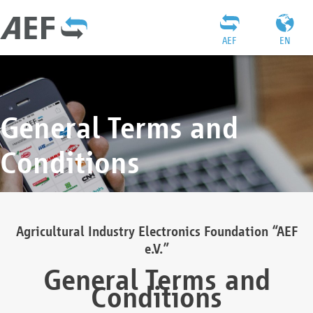
AEF
EN
General Terms and
Conditions
Agricultural Industry Electronics Foundation “AEF
e.V.”
General Terms and
Conditions