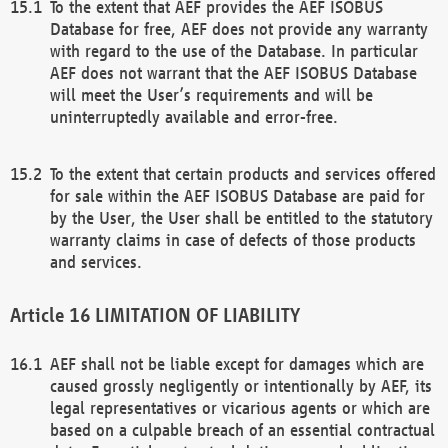
To the extent that AEF provides the AEF ISOBUS
Database for free, AEF does not provide any warranty
with regard to the use of the Database. In particular
AEF does not warrant that the AEF ISOBUS Database
will meet the User’s requirements and will be
uninterruptedly available and error-free.
To the extent that certain products and services offered
for sale within the AEF ISOBUS Database are paid for
by the User, the User shall be entitled to the statutory
warranty claims in case of defects of those products
and services.
LIMITATION OF LIABILITY
AEF shall not be liable except for damages which are
caused grossly negligently or intentionally by AEF, its
legal representatives or vicarious agents or which are
based on a culpable breach of an essential contractual