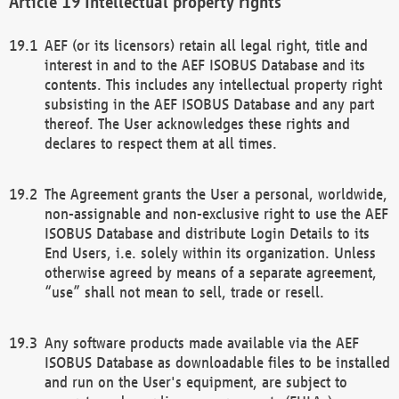
Intellectual property rights
AEF (or its licensors) retain all legal right, title and
interest in and to the AEF ISOBUS Database and its
contents. This includes any intellectual property right
subsisting in the AEF ISOBUS Database and any part
thereof. The User acknowledges these rights and
declares to respect them at all times.
The Agreement grants the User a personal, worldwide,
non-assignable and non-exclusive right to use the AEF
ISOBUS Database and distribute Login Details to its
End Users, i.e. solely within its organization. Unless
otherwise agreed by means of a separate agreement,
“use” shall not mean to sell, trade or resell.
Any software products made available via the AEF
ISOBUS Database as downloadable files to be installed
and run on the User's equipment, are subject to