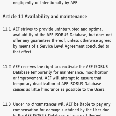
negligently or intentionally by AEF.
Availability and maintenance
AEF strives to provide uninterrupted and optimal
availability of the AEF ISOBUS Database, but does not
offer any guarantees thereof, unless otherwise agreed
by means of a Service Level Agreement concluded to
that effect.
AEF reserves the right to deactivate the AEF ISOBUS
Database temporarily for maintenance, modification
or improvement. AEF will attempt to ensure that
temporary deactivation of AEF ISOBUS Database
causes as little hindrance as possible to the Users.
Under no circumstances will AEF be liable to pay any
compensation for damage sustained by the User due
to the AEF ISOBUS Database, or any part thereof,