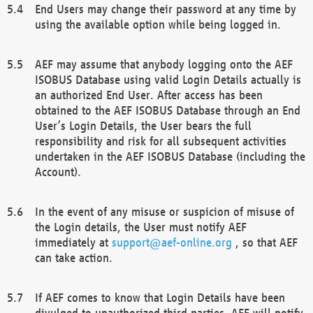
End Users may change their password at any time by
using the available option while being logged in.
AEF may assume that anybody logging onto the AEF
ISOBUS Database using valid Login Details actually is
an authorized End User. After access has been
obtained to the AEF ISOBUS Database through an End
User’s Login Details, the User bears the full
responsibility and risk for all subsequent activities
undertaken in the AEF ISOBUS Database (including the
Account).
In the event of any misuse or suspicion of misuse of
the Login details, the User must notify AEF
immediately at
support@aef-online.org
, so that AEF
can take action.
If AEF comes to know that Login Details have been
divulged to unauthorized third parties, AEF will notify