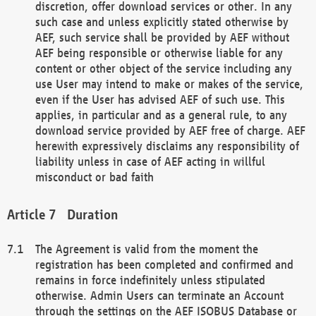
discretion, offer download services or other. In any
such case and unless explicitly stated otherwise by
AEF, such service shall be provided by AEF without
AEF being responsible or otherwise liable for any
content or other object of the service including any
use User may intend to make or makes of the service,
even if the User has advised AEF of such use. This
applies, in particular and as a general rule, to any
download service provided by AEF free of charge. AEF
herewith expressively disclaims any responsibility of
liability unless in case of AEF acting in willful
misconduct or bad faith
Duration
The Agreement is valid from the moment the
registration has been completed and confirmed and
remains in force indefinitely unless stipulated
otherwise. Admin Users can terminate an Account
through the settings on the AEF ISOBUS Database or