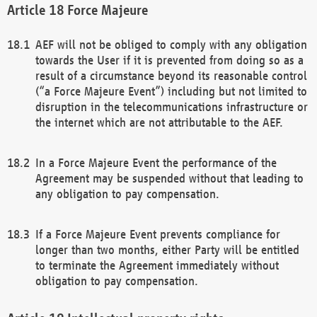
Force Majeure
AEF will not be obliged to comply with any obligation
towards the User if it is prevented from doing so as a
result of a circumstance beyond its reasonable control
(“a Force Majeure Event”) including but not limited to
disruption in the telecommunications infrastructure or
the internet which are not attributable to the AEF.
In a Force Majeure Event the performance of the
Agreement may be suspended without that leading to
any obligation to pay compensation.
If a Force Majeure Event prevents compliance for
longer than two months, either Party will be entitled
to terminate the Agreement immediately without
obligation to pay compensation.