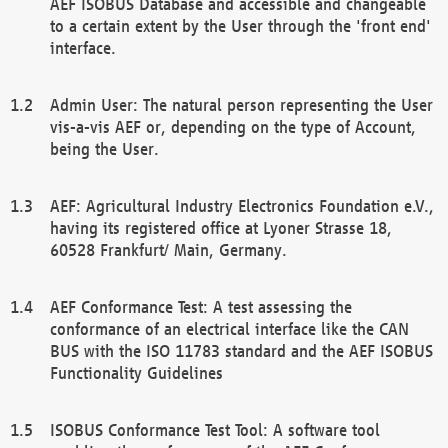
AEF ISOBUS Database and accessible and changeable
to a certain extent by the User through the 'front end'
interface.
Admin User: The natural person representing the User
vis-a-vis AEF or, depending on the type of Account,
being the User.
AEF: Agricultural Industry Electronics Foundation e.V.,
having its registered office at Lyoner Strasse 18,
60528 Frankfurt/ Main, Germany.
AEF Conformance Test: A test assessing the
conformance of an electrical interface like the CAN
BUS with the ISO 11783 standard and the AEF ISOBUS
Functionality Guidelines
ISOBUS Conformance Test Tool: A software tool