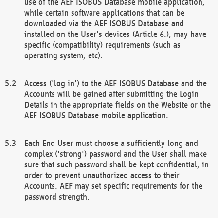
use of the AEF ISOBUS Database mobile application,
while certain software applications that can be
downloaded via the AEF ISOBUS Database and
installed on the User's devices (Article 6.), may have
specific (compatibility) requirements (such as
operating system, etc).
Access ('log in') to the AEF ISOBUS Database and the
Accounts will be gained after submitting the Login
Details in the appropriate fields on the Website or the
AEF ISOBUS Database mobile application.
Each End User must choose a sufficiently long and
complex ('strong') password and the User shall make
sure that such password shall be kept confidential, in
order to prevent unauthorized access to their
Accounts. AEF may set specific requirements for the
password strength.