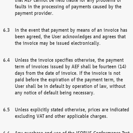
faults in the processing of payments caused by the
payment provider.
In the event that payment by means of an invoice has
been agreed, the User acknowledges and agrees that
the invoice may be issued electronically.
Unless the invoice specifies otherwise, the payment
term of invoices issued by AEF shall be fourteen (14)
days from the date of invoice. If the invoice is not
paid before the expiration of the payment term, the
User shall be in default by operation of law, without
any notice of default being necessary.
Unless explicitly stated otherwise, prices are indicated
excluding VAT and other applicable charges.
Any purchase and use of the ISOBUS Conformance Test