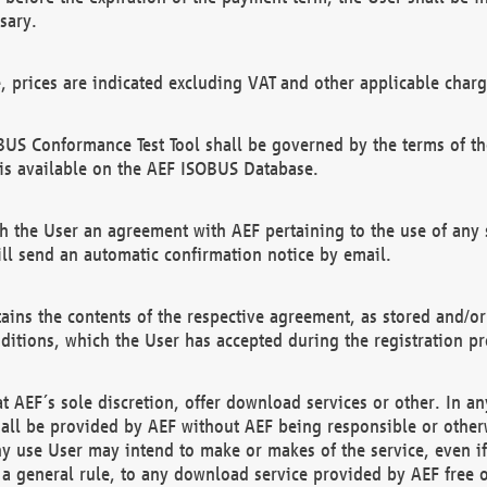
sary.
e, prices are indicated excluding VAT and other applicable charg
US Conformance Test Tool shall be governed by the terms of t
is available on the AEF ISOBUS Database.
 the User an agreement with AEF pertaining to the use of any sp
l send an automatic confirmation notice by email.
ains the contents of the respective agreement, as stored and/or
ditions, which the User has accepted during the registration pr
 AEF´s sole discretion, offer download services or other. In any
hall be provided by AEF without AEF being responsible or otherw
ny use User may intend to make or makes of the service, even i
s a general rule, to any download service provided by AEF free 