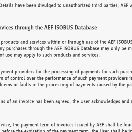
etails have been divulged to unauthorized third parties, AEF wi
rvices through the AEF ISOBUS Database
n products and services within or through use of the AEF ISOBUS
ny purchases through the AEF ISOBUS Database may only be mad
of use may apply to such products and services.
ayment providers for the processing of payments for such purc
rm of control over the performance of such payment providers in
oblems or faults in the processing of payments caused by the p
ns of an invoice has been agreed, the User acknowledges and a
rwise, the payment term of invoices issued by AEF shall be four
id before the expiration of the payment term, the User shall be i