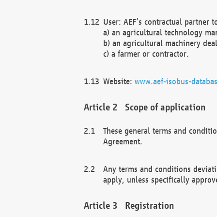
User: AEF’s contractual partner t
a) an agricultural technology ma
b) an agricultural machinery deal
c) a farmer or contractor.
Website:
www.aef-isobus-databas
Scope of application
These general terms and conditio
Agreement.
Any terms and conditions deviati
apply, unless specifically approv
Registration