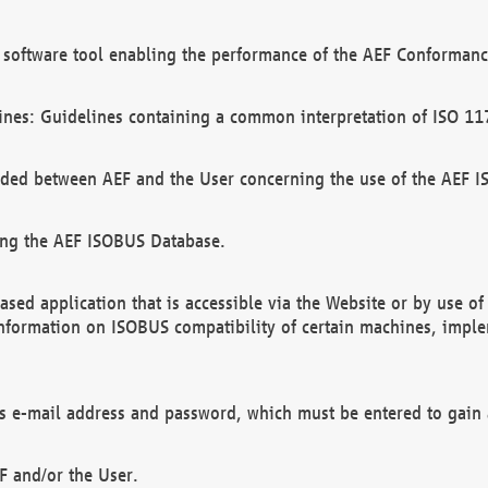
software tool enabling the performance of the AEF Conformance
ines: Guidelines containing a common interpretation of ISO 11
ded between AEF and the User concerning the use of the AEF 
ing the AEF ISOBUS Database.
ed application that is accessible via the Website or by use o
information on ISOBUS compatibility of certain machines, imple
 as e-mail address and password, which must be entered to gain
F and/or the User.