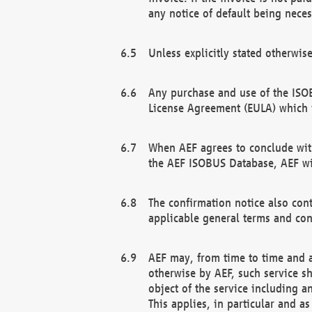
any notice of default being neces
Unless explicitly stated otherwis
Any purchase and use of the ISOB
License Agreement (EULA) which 
When AEF agrees to conclude with
the AEF ISOBUS Database, AEF wil
The confirmation notice also cont
applicable general terms and con
AEF may, from time to time and at
otherwise by AEF, such service s
object of the service including a
This applies, in particular and a