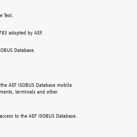
 Test.
783 adopted by AEF.
ISOBUS Database.
f the AEF ISOBUS Database mobile
ments, terminals and other
 access to the AEF ISOBUS Database.