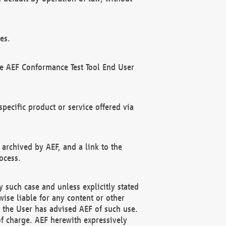
es.
he AEF Conformance Test Tool End User
ecific product or service offered via
 archived by AEF, and a link to the
ocess.
 such case and unless explicitly stated
ise liable for any content or other
f the User has advised AEF of such use.
of charge. AEF herewith expressively