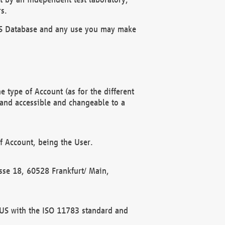
s.
OBUS Database and any use you may make
 type of Account (as for the different
 and accessible and changeable to a
f Account, being the User.
rasse 18, 60528 Frankfurt/ Main,
 BUS with the ISO 11783 standard and