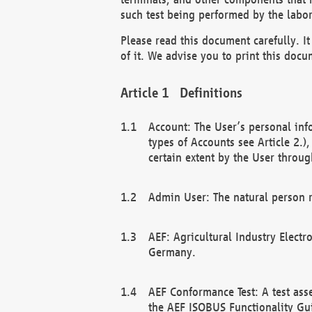
such test being performed by the labor
Please read this document carefully. 
of it. We advise you to print this docum
Definitions
Account: The User’s personal inf
types of Accounts see Article 2.)
certain extent by the User through
Admin User: The natural person r
AEF: Agricultural Industry Electr
Germany.
AEF Conformance Test: A test ass
the AEF ISOBUS Functionality Gu