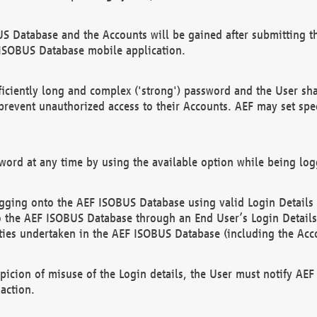
US Database and the Accounts will be gained after submitting th
 ISOBUS Database mobile application.
iciently long and complex ('strong') password and the User sha
 prevent unauthorized access to their Accounts. AEF may set spe
ord at any time by using the available option while being log
ging onto the AEF ISOBUS Database using valid Login Details a
o the AEF ISOBUS Database through an End User’s Login Details, 
vities undertaken in the AEF ISOBUS Database (including the Acc
spicion of misuse of the Login details, the User must notify AE
action.