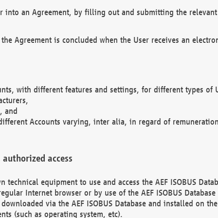
r into an Agreement, by filling out and submitting the relevant 
 the Agreement is concluded when the User receives an electroni
nts, with different features and settings, for different types o
acturers,
, and
different Accounts varying, inter alia, in regard of remuneratio
 authorized access
 own technical equipment to use and access the AEF ISOBUS Dat
regular Internet browser or by use of the AEF ISOBUS Database 
e downloaded via the AEF ISOBUS Database and installed on the 
ents (such as operating system, etc).