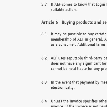
If AEF comes to know that Login D
suitable action.
Buying products and se
It may be possible to buy certai
membership of AEF in general. A
as a consumer. Additional terms 
AEF uses reputable third-party p
does not have any significant fo
cannot be held liable for any pr
In the event that payment by mea
electronically.
Unless the invoice specifies othe
invoice. If the invoice is not pa