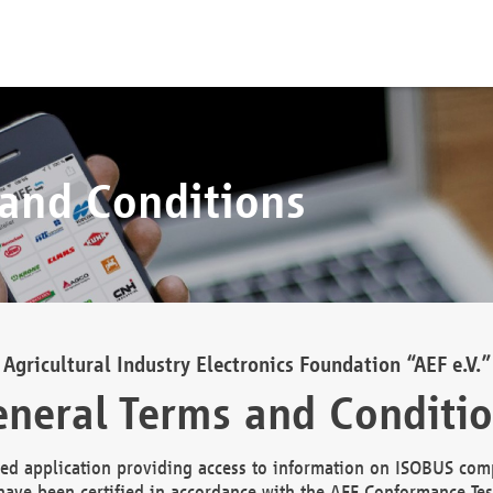
 and Conditions
Agricultural Industry Electronics Foundation “AEF e.V.”
neral Terms and Conditi
d application providing access to information on ISOBUS comp
ave been certified in accordance with the AEF Conformance Tes