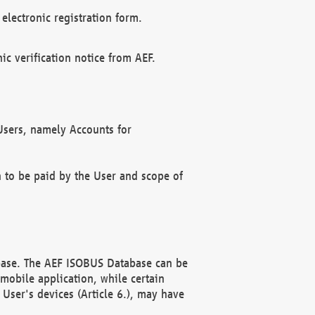
electronic registration form.
c verification notice from AEF.
f Users, namely Accounts for
n to be paid by the User and scope of
abase. The AEF ISOBUS Database can be
mobile application, while certain
User's devices (Article 6.), may have