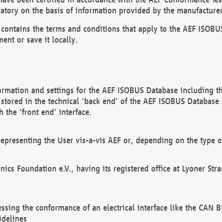
atory on the basis of information provided by the manufacturer
It contains the terms and conditions that apply to the AEF IS
ent or save it locally.
ormation and settings for the AEF ISOBUS Database including the
, stored in the technical 'back end' of the AEF ISOBUS Database
 the 'front end' interface.
epresenting the User vis-a-vis AEF or, depending on the type o
onics Foundation e.V., having its registered office at Lyoner St
essing the conformance of an electrical interface like the CAN
idelines