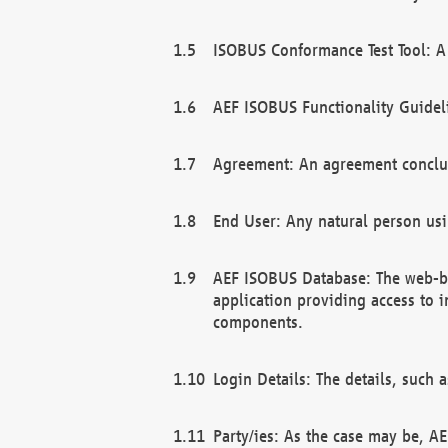
ISOBUS Conformance Test Tool: A 
AEF ISOBUS Functionality Guidel
Agreement: An agreement conclu
End User: Any natural person us
AEF ISOBUS Database: The web-bas
application providing access to 
components.
Login Details: The details, such
Party/ies: As the case may be, AE