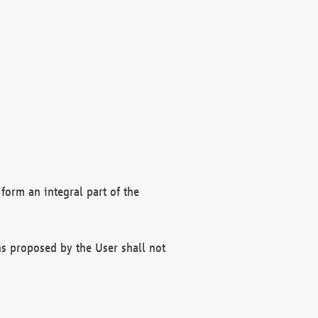
form an integral part of the
s proposed by the User shall not