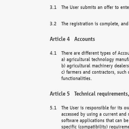
The User submits an offer to ente
The registration is complete, and
Accounts
There are different types of Accou
a) agricultural technology manuf
b) agricultural machinery dealers
c) farmers and contractors, such 
functionalities.
Technical requirements,
The User is responsible for its
accessed by using a current and 
software applications that can b
specific (compatibility) requirem