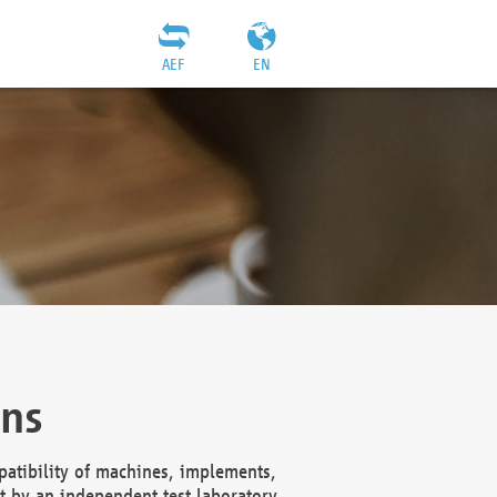
AEF
EN
ons
atibility of machines, implements,
t by an independent test laboratory,