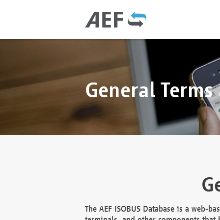
General Terms
Ge
The AEF ISOBUS Database is a web-base
terminals, and other components that h