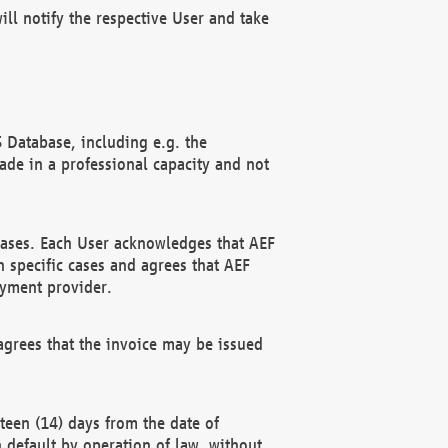
ll notify the respective User and take
 Database, including e.g. the
e in a professional capacity and not
hases. Each User acknowledges that AEF
 specific cases and agrees that AEF
ayment provider.
grees that the invoice may be issued
teen (14) days from the date of
n default by operation of law, without