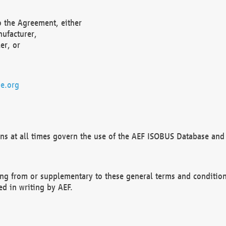
o the Agreement, either
nufacturer,
er, or
e.org
ns at all times govern the use of the AEF ISOBUS Database and 
ng from or supplementary to these general terms and condition
ed in writing by AEF.