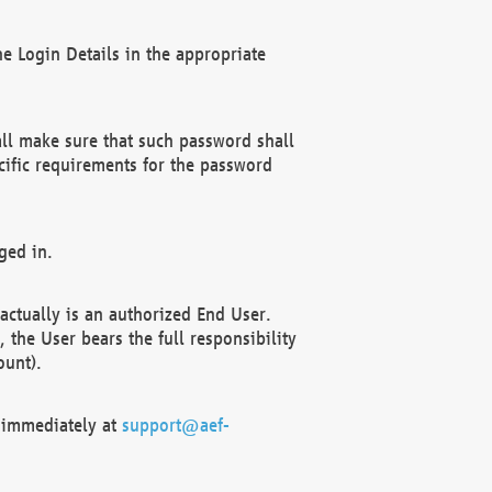
e Login Details in the appropriate
ll make sure that such password shall
cific requirements for the password
ged in.
ctually is an authorized End User.
the User bears the full responsibility
ount).
F immediately at
support@aef-