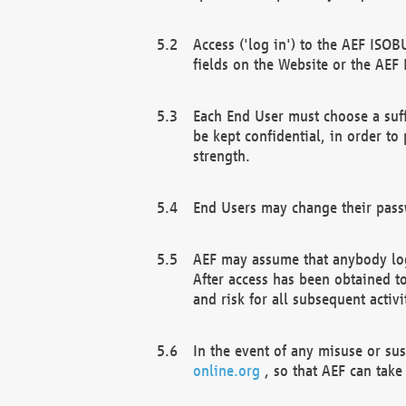
Access ('log in') to the AEF ISOB
fields on the Website or the AEF
Each End User must choose a suff
be kept confidential, in order to
strength.
End Users may change their passw
AEF may assume that anybody log
After access has been obtained t
and risk for all subsequent acti
In the event of any misuse or su
online.org
, so that AEF can take 