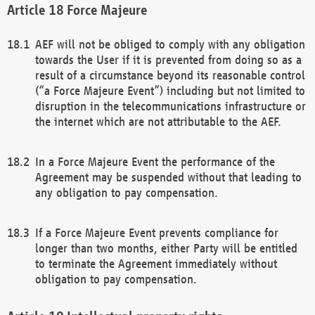
Force Majeure
AEF will not be obliged to comply with any obligation
towards the User if it is prevented from doing so as a
result of a circumstance beyond its reasonable control
(“a Force Majeure Event”) including but not limited to
disruption in the telecommunications infrastructure or
the internet which are not attributable to the AEF.
In a Force Majeure Event the performance of the
Agreement may be suspended without that leading to
any obligation to pay compensation.
If a Force Majeure Event prevents compliance for
longer than two months, either Party will be entitled
to terminate the Agreement immediately without
obligation to pay compensation.