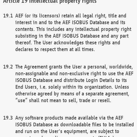
Intellectual property rights
AEF (or its licensors) retain all legal right, title and
interest in and to the AEF ISOBUS Database and its
contents. This includes any intellectual property right
subsisting in the AEF ISOBUS Database and any part
thereof. The User acknowledges these rights and
declares to respect them at all times.
The Agreement grants the User a personal, worldwide,
non-assignable and non-exclusive right to use the AEF
ISOBUS Database and distribute Login Details to its
End Users, i.e. solely within its organization. Unless
otherwise agreed by means of a separate agreement,
“use” shall not mean to sell, trade or resell.
Any software products made available via the AEF
ISOBUS Database as downloadable files to be installed
and run on the User's equipment, are subject to