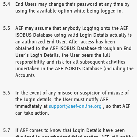
End Users may change their password at any time by
using the available option while being logged in.
AEF may assume that anybody logging onto the AEF
ISOBUS Database using valid Login Details actually is
an authorized End User. After access has been
obtained to the AEF ISOBUS Database through an End
User’s Login Details, the User bears the full
responsibility and risk for all subsequent activities
undertaken in the AEF ISOBUS Database (including the
Account).
In the event of any misuse or suspicion of misuse of
the Login details, the User must notify AEF
immediately at
support@aef-online.org
, so that AEF
can take action.
If AEF comes to know that Login Details have been
divulged to unauthorized third parties, AEF will notify