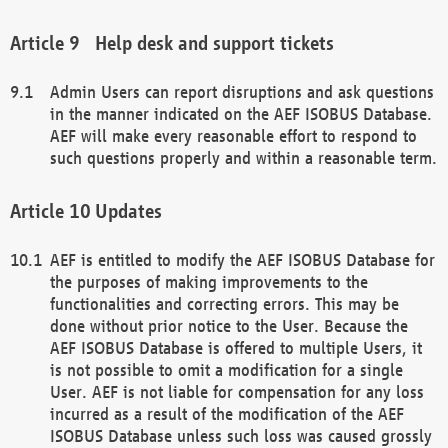
Help desk and support tickets
Admin Users can report disruptions and ask questions
in the manner indicated on the AEF ISOBUS Database.
AEF will make every reasonable effort to respond to
such questions properly and within a reasonable term.
Updates
AEF is entitled to modify the AEF ISOBUS Database for
the purposes of making improvements to the
functionalities and correcting errors. This may be
done without prior notice to the User. Because the
AEF ISOBUS Database is offered to multiple Users, it
is not possible to omit a modification for a single
User. AEF is not liable for compensation for any loss
incurred as a result of the modification of the AEF
ISOBUS Database unless such loss was caused grossly