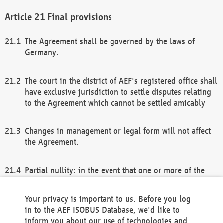
Final provisions
The Agreement shall be governed by the laws of
Germany.
The court in the district of AEF's registered office shall
have exclusive jurisdiction to settle disputes relating
to the Agreement which cannot be settled amicably
Changes in management or legal form will not affect
the Agreement.
Partial nullity: in the event that one or more of the
provisions of this Agreement and/or these general
terms and conditions should be nullified, the
Your privacy is important to us. Before you log
remaining provisions of this Agreement and/or the
in to the AEF ISOBUS Database, we'd like to
general terms and conditions shall remain in full
inform you about our use of technologies and