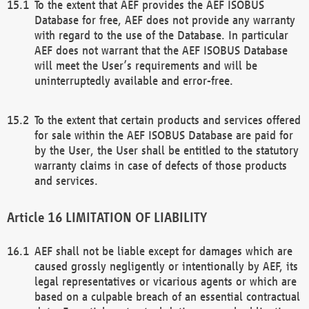
To the extent that AEF provides the AEF ISOBUS
Database for free, AEF does not provide any warranty
with regard to the use of the Database. In particular
AEF does not warrant that the AEF ISOBUS Database
will meet the User’s requirements and will be
uninterruptedly available and error-free.
To the extent that certain products and services offered
for sale within the AEF ISOBUS Database are paid for
by the User, the User shall be entitled to the statutory
warranty claims in case of defects of those products
and services.
LIMITATION OF LIABILITY
AEF shall not be liable except for damages which are
caused grossly negligently or intentionally by AEF, its
legal representatives or vicarious agents or which are
based on a culpable breach of an essential contractual