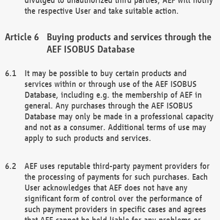
the respective User and take suitable action.
Buying products and services through the
AEF ISOBUS Database
It may be possible to buy certain products and
services within or through use of the AEF ISOBUS
Database, including e.g. the membership of AEF in
general. Any purchases through the AEF ISOBUS
Database may only be made in a professional capacity
and not as a consumer. Additional terms of use may
apply to such products and services.
AEF uses reputable third-party payment providers for
the processing of payments for such purchases. Each
User acknowledges that AEF does not have any
significant form of control over the performance of
such payment providers in specific cases and agrees
that AEF cannot be held liable for any problems or