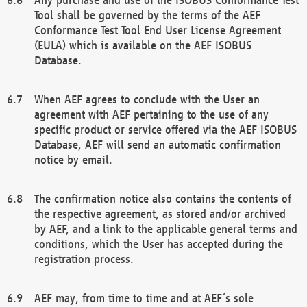
Tool shall be governed by the terms of the AEF
Conformance Test Tool End User License Agreement
(EULA) which is available on the AEF ISOBUS
Database.
When AEF agrees to conclude with the User an
agreement with AEF pertaining to the use of any
specific product or service offered via the AEF ISOBUS
Database, AEF will send an automatic confirmation
notice by email.
The confirmation notice also contains the contents of
the respective agreement, as stored and/or archived
by AEF, and a link to the applicable general terms and
conditions, which the User has accepted during the
registration process.
AEF may, from time to time and at AEF´s sole