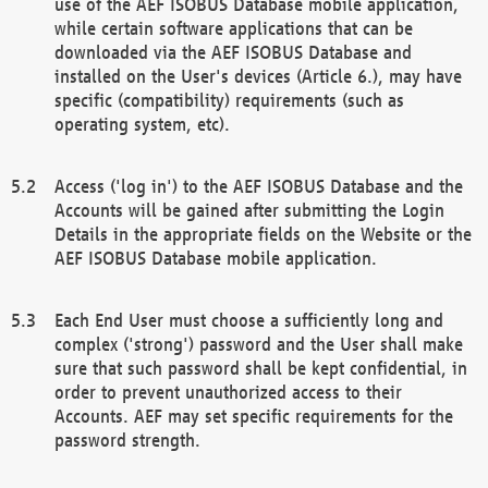
use of the AEF ISOBUS Database mobile application,
while certain software applications that can be
downloaded via the AEF ISOBUS Database and
installed on the User's devices (Article 6.), may have
specific (compatibility) requirements (such as
operating system, etc).
Access ('log in') to the AEF ISOBUS Database and the
Accounts will be gained after submitting the Login
Details in the appropriate fields on the Website or the
AEF ISOBUS Database mobile application.
Each End User must choose a sufficiently long and
complex ('strong') password and the User shall make
sure that such password shall be kept confidential, in
order to prevent unauthorized access to their
Accounts. AEF may set specific requirements for the
password strength.