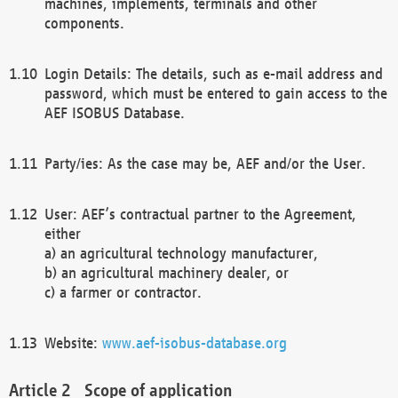
machines, implements, terminals and other
components.
Login Details: The details, such as e-mail address and
password, which must be entered to gain access to the
AEF ISOBUS Database.
Party/ies: As the case may be, AEF and/or the User.
User: AEF’s contractual partner to the Agreement,
either
a) an agricultural technology manufacturer,
b) an agricultural machinery dealer, or
c) a farmer or contractor.
Website:
www.aef-isobus-database.org
Scope of application