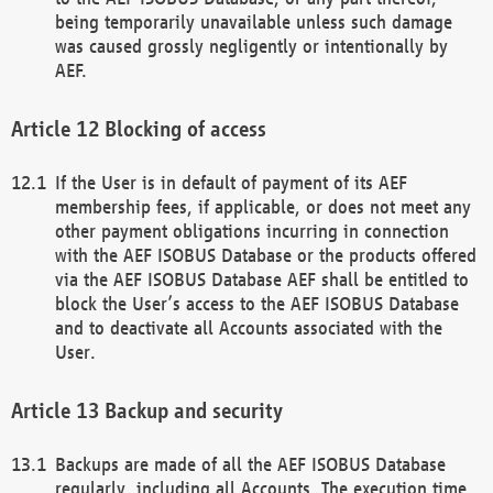
being temporarily unavailable unless such damage
was caused grossly negligently or intentionally by
AEF.
Blocking of access
If the User is in default of payment of its AEF
membership fees, if applicable, or does not meet any
other payment obligations incurring in connection
with the AEF ISOBUS Database or the products offered
via the AEF ISOBUS Database AEF shall be entitled to
block the User’s access to the AEF ISOBUS Database
and to deactivate all Accounts associated with the
User.
Backup and security
Backups are made of all the AEF ISOBUS Database
regularly, including all Accounts. The execution time