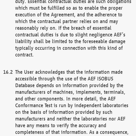
duty. Essential contractual duties are such obligations
which must be fulfilled so as to enable the proper
execution of the Agreement, and the adherence to
which the contractual partner relies on and may
reasonably rely on. If the breach of essential
contractual duties is due to slight negligence AEF’s
liability shall be limited to the foreseeable damage
typically occurring in connection with this kind of
contract.
The User acknowledges that the information made
accessible through the use of the AEF ISOBUS
Database depends on information provided by the
manufacturers of machines, implements, terminals,
and other components. In more detail, the AEF
Conformance Test is run by independent laboratories
on the basis of information provided by such
manufacturers and neither the laboratories nor AEF
have any means to verify the accuracy and
completeness of that information. As a consequence,