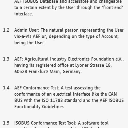
AEF ISOBUS Database and accessible and changeable
to a certain extent by the User through the 'front end'
interface.
Admin User: The natural person representing the User
vis-a-vis AEF or, depending on the type of Account,
being the User.
AEF: Agricultural Industry Electronics Foundation e.V.,
having its registered office at Lyoner Strasse 18,
60528 Frankfurt/ Main, Germany.
AEF Conformance Test: A test assessing the
conformance of an electrical interface like the CAN
BUS with the ISO 11783 standard and the AEF ISOBUS
Functionality Guidelines
ISOBUS Conformance Test Tool: A software tool