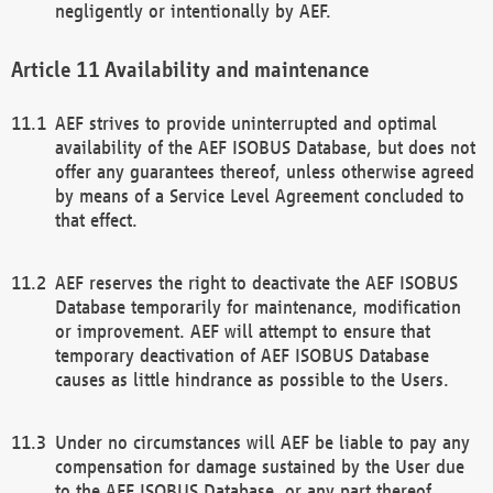
negligently or intentionally by AEF.
Availability and maintenance
AEF strives to provide uninterrupted and optimal
availability of the AEF ISOBUS Database, but does not
offer any guarantees thereof, unless otherwise agreed
by means of a Service Level Agreement concluded to
that effect.
AEF reserves the right to deactivate the AEF ISOBUS
Database temporarily for maintenance, modification
or improvement. AEF will attempt to ensure that
temporary deactivation of AEF ISOBUS Database
causes as little hindrance as possible to the Users.
Under no circumstances will AEF be liable to pay any
compensation for damage sustained by the User due
to the AEF ISOBUS Database, or any part thereof,