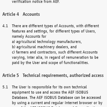
verification notice from AEF.
Accounts
There are different types of Accounts, with different
features and settings, for different types of Users,
namely Accounts for
a) agricultural technology manufacturers,
b) agricultural machinery dealers, and
c) farmers and contractors, such different Accounts
varying, inter alia, in regard of remuneration to be
paid by the User and scope of functionalities.
Technical requirements, authorized access
The User is responsible for its own technical
equipment to use and access the AEF ISOBUS
Database. The AEF ISOBUS Database can be accessed
by using a current and regular Internet browser or by