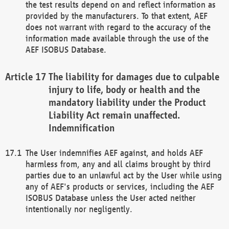
the test results depend on and reflect information as
provided by the manufacturers. To that extent, AEF
does not warrant with regard to the accuracy of the
information made available through the use of the
AEF ISOBUS Database.
The liability for damages due to culpable
injury to life, body or health and the
mandatory liability under the Product
Liability Act remain unaffected.
Indemnification
The User indemnifies AEF against, and holds AEF
harmless from, any and all claims brought by third
parties due to an unlawful act by the User while using
any of AEF's products or services, including the AEF
ISOBUS Database unless the User acted neither
intentionally nor negligently.