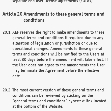
separate end user license agreements (EULAs).
Amendments to these general terms and
conditions
AEF reserves the right to make amendments to these
general terms and conditions if required due to any
alteration of legislation or jurisdiction or due to
operational changes. Amendments to these general
terms and conditions will be notified to the Users at
least 30 days before the amendment will take effect. If
the User does not agree to the amendments the User
may terminate the Agreement before the effective
date.
The most current version of these general terms and
conditions can be reviewed by clicking on the
"general terms and conditions" hypertext link located
at the bottom of the Website.