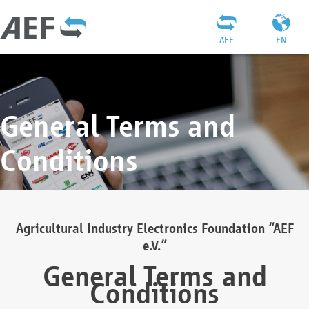
AEF
EN
General Terms and
Conditions
Agricultural Industry Electronics Foundation “AEF
e.V.”
General Terms and
Conditions