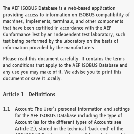
The AEF ISOBUS Database is a web-based application
providing access to information on ISOBUS compatibility of
machines, implements, terminals, and other components
that have been certified in accordance with the AEF
Conformance Test by an independent test laboratory, such
test being performed by the laboratory on the basis of
information provided by the manufacturers.
Please read this document carefully. It contains the terms
and conditions that apply to the AEF ISOBUS Database and
any use you may make of it. We advise you to print this
document or save it locally.
Definitions
Account: The User’s personal information and settings
for the AEF ISOBUS Database including the type of
Account (as for the different types of Accounts see
Article 2.), stored in the technical 'back end' of the