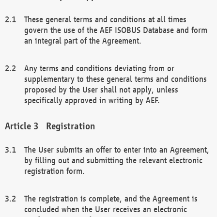
These general terms and conditions at all times
govern the use of the AEF ISOBUS Database and form
an integral part of the Agreement.
Any terms and conditions deviating from or
supplementary to these general terms and conditions
proposed by the User shall not apply, unless
specifically approved in writing by AEF.
Registration
The User submits an offer to enter into an Agreement,
by filling out and submitting the relevant electronic
registration form.
The registration is complete, and the Agreement is
concluded when the User receives an electronic