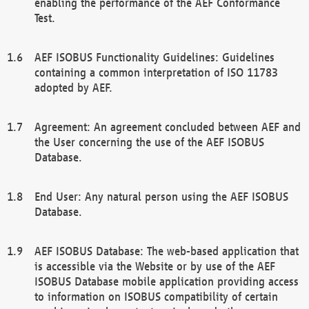
enabling the performance of the AEF Conformance
Test.
AEF ISOBUS Functionality Guidelines: Guidelines
containing a common interpretation of ISO 11783
adopted by AEF.
Agreement: An agreement concluded between AEF and
the User concerning the use of the AEF ISOBUS
Database.
End User: Any natural person using the AEF ISOBUS
Database.
AEF ISOBUS Database: The web-based application that
is accessible via the Website or by use of the AEF
ISOBUS Database mobile application providing access
to information on ISOBUS compatibility of certain