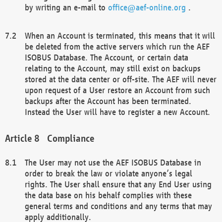
by writing an e-mail to
office@aef-online.org
.
When an Account is terminated, this means that it will
be deleted from the active servers which run the AEF
ISOBUS Database. The Account, or certain data
relating to the Account, may still exist on backups
stored at the data center or off-site. The AEF will never
upon request of a User restore an Account from such
backups after the Account has been terminated.
Instead the User will have to register a new Account.
Compliance
The User may not use the AEF ISOBUS Database in
order to break the law or violate anyone’s legal
rights. The User shall ensure that any End User using
the data base on his behalf complies with these
general terms and conditions and any terms that may
apply additionally.