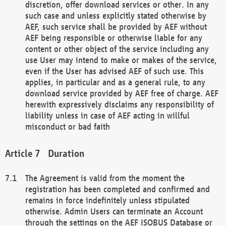
discretion, offer download services or other. In any
such case and unless explicitly stated otherwise by
AEF, such service shall be provided by AEF without
AEF being responsible or otherwise liable for any
content or other object of the service including any
use User may intend to make or makes of the service,
even if the User has advised AEF of such use. This
applies, in particular and as a general rule, to any
download service provided by AEF free of charge. AEF
herewith expressively disclaims any responsibility of
liability unless in case of AEF acting in willful
misconduct or bad faith
Duration
The Agreement is valid from the moment the
registration has been completed and confirmed and
remains in force indefinitely unless stipulated
otherwise. Admin Users can terminate an Account
through the settings on the AEF ISOBUS Database or