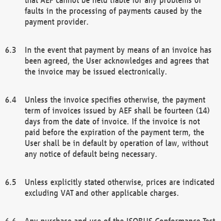
faults in the processing of payments caused by the
payment provider.
In the event that payment by means of an invoice has
been agreed, the User acknowledges and agrees that
the invoice may be issued electronically.
Unless the invoice specifies otherwise, the payment
term of invoices issued by AEF shall be fourteen (14)
days from the date of invoice. If the invoice is not
paid before the expiration of the payment term, the
User shall be in default by operation of law, without
any notice of default being necessary.
Unless explicitly stated otherwise, prices are indicated
excluding VAT and other applicable charges.
Any purchase and use of the ISOBUS Conformance Test