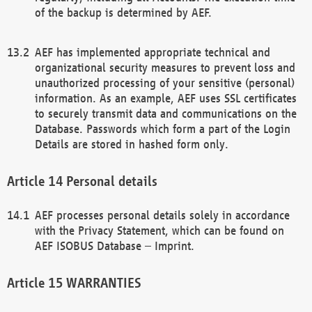
of the backup is determined by AEF.
AEF has implemented appropriate technical and
organizational security measures to prevent loss and
unauthorized processing of your sensitive (personal)
information. As an example, AEF uses SSL certificates
to securely transmit data and communications on the
Database. Passwords which form a part of the Login
Details are stored in hashed form only.
Personal details
AEF processes personal details solely in accordance
with the Privacy Statement, which can be found on
AEF ISOBUS Database – Imprint.
WARRANTIES