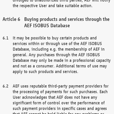
the respective User and take suitable action.
Buying products and services through the
AEF ISOBUS Database
It may be possible to buy certain products and
services within or through use of the AEF ISOBUS
Database, including e.g. the membership of AEF in
general. Any purchases through the AEF ISOBUS
Database may only be made in a professional capacity
and not as a consumer. Additional terms of use may
apply to such products and services.
AEF uses reputable third-party payment providers for
the processing of payments for such purchases. Each
User acknowledges that AEF does not have any
significant form of control over the performance of
such payment providers in specific cases and agrees
that AEF cannot be held liable for any problems or