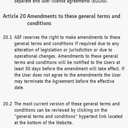
separate end user license agreements (EULAs).
Amendments to these general terms and
conditions
AEF reserves the right to make amendments to these
general terms and conditions if required due to any
alteration of legislation or jurisdiction or due to
operational changes. Amendments to these general
terms and conditions will be notified to the Users at
least 30 days before the amendment will take effect. If
the User does not agree to the amendments the User
may terminate the Agreement before the effective
date.
The most current version of these general terms and
conditions can be reviewed by clicking on the
"general terms and conditions" hypertext link located
at the bottom of the Website.