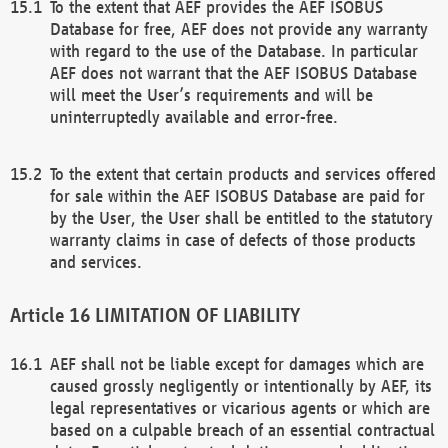
To the extent that AEF provides the AEF ISOBUS
Database for free, AEF does not provide any warranty
with regard to the use of the Database. In particular
AEF does not warrant that the AEF ISOBUS Database
will meet the User’s requirements and will be
uninterruptedly available and error-free.
To the extent that certain products and services offered
for sale within the AEF ISOBUS Database are paid for
by the User, the User shall be entitled to the statutory
warranty claims in case of defects of those products
and services.
LIMITATION OF LIABILITY
AEF shall not be liable except for damages which are
caused grossly negligently or intentionally by AEF, its
legal representatives or vicarious agents or which are
based on a culpable breach of an essential contractual