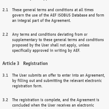
These general terms and conditions at all times
govern the use of the AEF ISOBUS Database and form
an integral part of the Agreement.
Any terms and conditions deviating from or
supplementary to these general terms and conditions
proposed by the User shall not apply, unless
specifically approved in writing by AEF.
Registration
The User submits an offer to enter into an Agreement,
by filling out and submitting the relevant electronic
registration form.
The registration is complete, and the Agreement is
concluded when the User receives an electronic