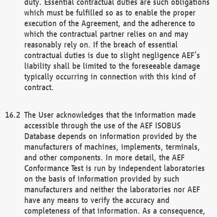
duty. Essential contractual duties are such obligations
which must be fulfilled so as to enable the proper
execution of the Agreement, and the adherence to
which the contractual partner relies on and may
reasonably rely on. If the breach of essential
contractual duties is due to slight negligence AEF’s
liability shall be limited to the foreseeable damage
typically occurring in connection with this kind of
contract.
The User acknowledges that the information made
accessible through the use of the AEF ISOBUS
Database depends on information provided by the
manufacturers of machines, implements, terminals,
and other components. In more detail, the AEF
Conformance Test is run by independent laboratories
on the basis of information provided by such
manufacturers and neither the laboratories nor AEF
have any means to verify the accuracy and
completeness of that information. As a consequence,