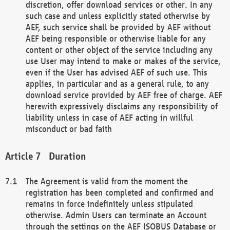
discretion, offer download services or other. In any
such case and unless explicitly stated otherwise by
AEF, such service shall be provided by AEF without
AEF being responsible or otherwise liable for any
content or other object of the service including any
use User may intend to make or makes of the service,
even if the User has advised AEF of such use. This
applies, in particular and as a general rule, to any
download service provided by AEF free of charge. AEF
herewith expressively disclaims any responsibility of
liability unless in case of AEF acting in willful
misconduct or bad faith
Duration
The Agreement is valid from the moment the
registration has been completed and confirmed and
remains in force indefinitely unless stipulated
otherwise. Admin Users can terminate an Account
through the settings on the AEF ISOBUS Database or