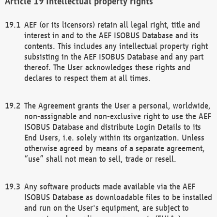
Intellectual property rights
AEF (or its licensors) retain all legal right, title and
interest in and to the AEF ISOBUS Database and its
contents. This includes any intellectual property right
subsisting in the AEF ISOBUS Database and any part
thereof. The User acknowledges these rights and
declares to respect them at all times.
The Agreement grants the User a personal, worldwide,
non-assignable and non-exclusive right to use the AEF
ISOBUS Database and distribute Login Details to its
End Users, i.e. solely within its organization. Unless
otherwise agreed by means of a separate agreement,
“use” shall not mean to sell, trade or resell.
Any software products made available via the AEF
ISOBUS Database as downloadable files to be installed
and run on the User's equipment, are subject to