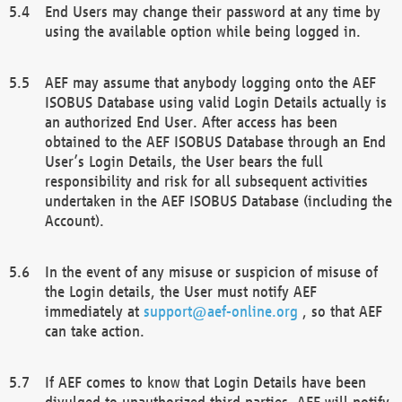
End Users may change their password at any time by
using the available option while being logged in.
AEF may assume that anybody logging onto the AEF
ISOBUS Database using valid Login Details actually is
an authorized End User. After access has been
obtained to the AEF ISOBUS Database through an End
User’s Login Details, the User bears the full
responsibility and risk for all subsequent activities
undertaken in the AEF ISOBUS Database (including the
Account).
In the event of any misuse or suspicion of misuse of
the Login details, the User must notify AEF
immediately at
support@aef-online.org
, so that AEF
can take action.
If AEF comes to know that Login Details have been
divulged to unauthorized third parties, AEF will notify