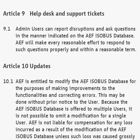
Help desk and support tickets
Admin Users can report disruptions and ask questions
in the manner indicated on the AEF ISOBUS Database.
AEF will make every reasonable effort to respond to
such questions properly and within a reasonable term.
Updates
AEF is entitled to modify the AEF ISOBUS Database for
the purposes of making improvements to the
functionalities and correcting errors. This may be
done without prior notice to the User. Because the
AEF ISOBUS Database is offered to multiple Users, it
is not possible to omit a modification for a single
User. AEF is not liable for compensation for any loss
incurred as a result of the modification of the AEF
ISOBUS Database unless such loss was caused grossly