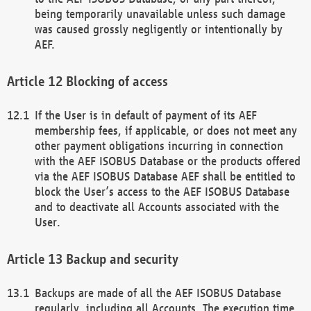
being temporarily unavailable unless such damage
was caused grossly negligently or intentionally by
AEF.
Blocking of access
If the User is in default of payment of its AEF
membership fees, if applicable, or does not meet any
other payment obligations incurring in connection
with the AEF ISOBUS Database or the products offered
via the AEF ISOBUS Database AEF shall be entitled to
block the User’s access to the AEF ISOBUS Database
and to deactivate all Accounts associated with the
User.
Backup and security
Backups are made of all the AEF ISOBUS Database
regularly, including all Accounts. The execution time