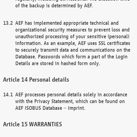
of the backup is determined by AEF.
AEF has implemented appropriate technical and
organizational security measures to prevent loss and
unauthorized processing of your sensitive (personal)
information. As an example, AEF uses SSL certificates
to securely transmit data and communications on the
Database. Passwords which form a part of the Login
Details are stored in hashed form only.
Personal details
AEF processes personal details solely in accordance
with the Privacy Statement, which can be found on
AEF ISOBUS Database – Imprint.
WARRANTIES