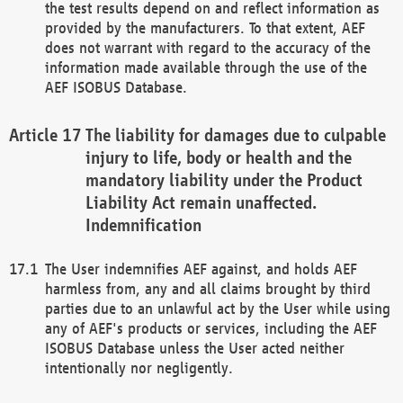
the test results depend on and reflect information as
provided by the manufacturers. To that extent, AEF
does not warrant with regard to the accuracy of the
information made available through the use of the
AEF ISOBUS Database.
The liability for damages due to culpable
injury to life, body or health and the
mandatory liability under the Product
Liability Act remain unaffected.
Indemnification
The User indemnifies AEF against, and holds AEF
harmless from, any and all claims brought by third
parties due to an unlawful act by the User while using
any of AEF's products or services, including the AEF
ISOBUS Database unless the User acted neither
intentionally nor negligently.