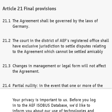
Final provisions
The Agreement shall be governed by the laws of
Germany.
The court in the district of AEF's registered office shall
have exclusive jurisdiction to settle disputes relating
to the Agreement which cannot be settled amicably
Changes in management or legal form will not affect
the Agreement.
Partial nullity: in the event that one or more of the
provisions of this Agreement and/or these general
terms and conditions should be nullified, the
Your privacy is important to us. Before you log
remaining provisions of this Agreement and/or the
in to the AEF ISOBUS Database, we'd like to
general terms and conditions shall remain in full
inform you about our use of technologies and