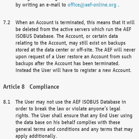
by writing an e-mail to
office@aef-online.org
.
When an Account is terminated, this means that it will
be deleted from the active servers which run the AEF
ISOBUS Database. The Account, or certain data
relating to the Account, may still exist on backups
stored at the data center or off-site. The AEF will never
upon request of a User restore an Account from such
backups after the Account has been terminated.
Instead the User will have to register a new Account.
Compliance
The User may not use the AEF ISOBUS Database in
order to break the law or violate anyone’s legal
rights. The User shall ensure that any End User using
the data base on his behalf complies with these
general terms and conditions and any terms that may
apply additionally.