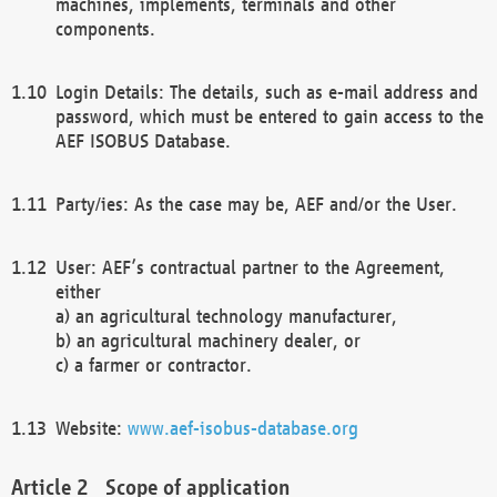
machines, implements, terminals and other
components.
Login Details: The details, such as e-mail address and
password, which must be entered to gain access to the
AEF ISOBUS Database.
Party/ies: As the case may be, AEF and/or the User.
User: AEF’s contractual partner to the Agreement,
either
a) an agricultural technology manufacturer,
b) an agricultural machinery dealer, or
c) a farmer or contractor.
Website:
www.aef-isobus-database.org
Scope of application