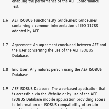
enabling the performance of the AEF Conformance
Test.
AEF ISOBUS Functionality Guidelines: Guidelines
containing a common interpretation of ISO 11783
adopted by AEF.
Agreement: An agreement concluded between AEF and
the User concerning the use of the AEF ISOBUS
Database.
End User: Any natural person using the AEF ISOBUS
Database.
AEF ISOBUS Database: The web-based application that
is accessible via the Website or by use of the AEF
ISOBUS Database mobile application providing access
to information on ISOBUS compatibility of certain