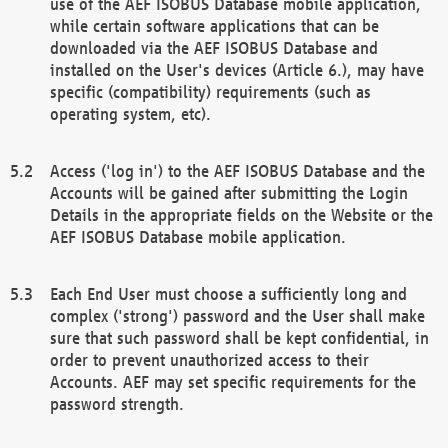
use of the AEF ISOBUS Database mobile application,
while certain software applications that can be
downloaded via the AEF ISOBUS Database and
installed on the User's devices (Article 6.), may have
specific (compatibility) requirements (such as
operating system, etc).
Access ('log in') to the AEF ISOBUS Database and the
Accounts will be gained after submitting the Login
Details in the appropriate fields on the Website or the
AEF ISOBUS Database mobile application.
Each End User must choose a sufficiently long and
complex ('strong') password and the User shall make
sure that such password shall be kept confidential, in
order to prevent unauthorized access to their
Accounts. AEF may set specific requirements for the
password strength.