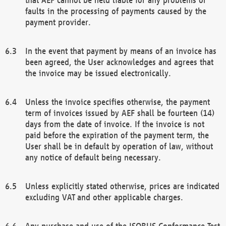
faults in the processing of payments caused by the
payment provider.
In the event that payment by means of an invoice has
been agreed, the User acknowledges and agrees that
the invoice may be issued electronically.
Unless the invoice specifies otherwise, the payment
term of invoices issued by AEF shall be fourteen (14)
days from the date of invoice. If the invoice is not
paid before the expiration of the payment term, the
User shall be in default by operation of law, without
any notice of default being necessary.
Unless explicitly stated otherwise, prices are indicated
excluding VAT and other applicable charges.
Any purchase and use of the ISOBUS Conformance Test