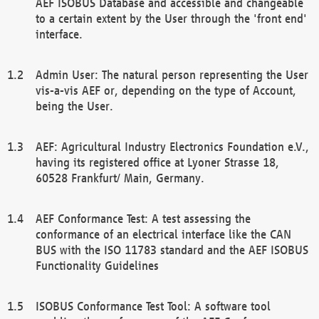
AEF ISOBUS Database and accessible and changeable
to a certain extent by the User through the 'front end'
interface.
Admin User: The natural person representing the User
vis-a-vis AEF or, depending on the type of Account,
being the User.
AEF: Agricultural Industry Electronics Foundation e.V.,
having its registered office at Lyoner Strasse 18,
60528 Frankfurt/ Main, Germany.
AEF Conformance Test: A test assessing the
conformance of an electrical interface like the CAN
BUS with the ISO 11783 standard and the AEF ISOBUS
Functionality Guidelines
ISOBUS Conformance Test Tool: A software tool