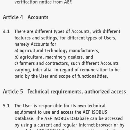
verification notice from AEF.
Accounts
There are different types of Accounts, with different
features and settings, for different types of Users,
namely Accounts for
a) agricultural technology manufacturers,
b) agricultural machinery dealers, and
c) farmers and contractors, such different Accounts
varying, inter alia, in regard of remuneration to be
paid by the User and scope of functionalities.
Technical requirements, authorized access
The User is responsible for its own technical
equipment to use and access the AEF ISOBUS
Database. The AEF ISOBUS Database can be accessed
by using a current and regular Internet browser or by