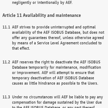
negligently or intentionally by AEF.
Availability and maintenance
AEF strives to provide uninterrupted and optimal
availability of the AEF ISOBUS Database, but does not
offer any guarantees thereof, unless otherwise agreed
by means of a Service Level Agreement concluded to
that effect.
AEF reserves the right to deactivate the AEF ISOBUS
Database temporarily for maintenance, modification
or improvement. AEF will attempt to ensure that
temporary deactivation of AEF ISOBUS Database
causes as little hindrance as possible to the Users.
Under no circumstances will AEF be liable to pay any
compensation for damage sustained by the User due
to the AEF ISOBUS Database, or any part thereof,