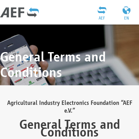
AEF
EN
General Terms and
Conditions
Agricultural Industry Electronics Foundation “AEF
e.V.”
General Terms and
Conditions