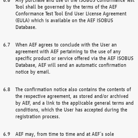
Tool shall be governed by the terms of the AEF
Conformance Test Tool End User License Agreement
(EULA) which is available on the AEF ISOBUS
Database.
When AEF agrees to conclude with the User an
agreement with AEF pertaining to the use of any
specific product or service offered via the AEF ISOBUS
Database, AEF will send an automatic confirmation
notice by email.
The confirmation notice also contains the contents of
the respective agreement, as stored and/or archived
by AEF, and a link to the applicable general terms and
conditions, which the User has accepted during the
registration process.
AEF may, from time to time and at AEF´s sole