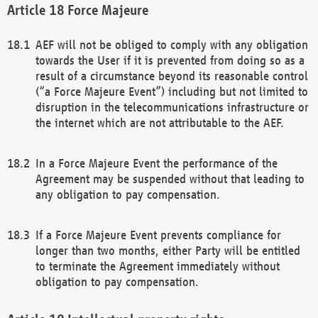
Force Majeure
AEF will not be obliged to comply with any obligation
towards the User if it is prevented from doing so as a
result of a circumstance beyond its reasonable control
(“a Force Majeure Event”) including but not limited to
disruption in the telecommunications infrastructure or
the internet which are not attributable to the AEF.
In a Force Majeure Event the performance of the
Agreement may be suspended without that leading to
any obligation to pay compensation.
If a Force Majeure Event prevents compliance for
longer than two months, either Party will be entitled
to terminate the Agreement immediately without
obligation to pay compensation.