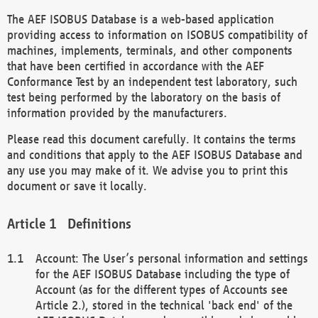
The AEF ISOBUS Database is a web-based application
providing access to information on ISOBUS compatibility of
machines, implements, terminals, and other components
that have been certified in accordance with the AEF
Conformance Test by an independent test laboratory, such
test being performed by the laboratory on the basis of
information provided by the manufacturers.
Please read this document carefully. It contains the terms
and conditions that apply to the AEF ISOBUS Database and
any use you may make of it. We advise you to print this
document or save it locally.
Definitions
Account: The User’s personal information and settings
for the AEF ISOBUS Database including the type of
Account (as for the different types of Accounts see
Article 2.), stored in the technical 'back end' of the