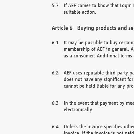
If AEF comes to know that Login D
suitable action.
Buying products and se
It may be possible to buy certai
membership of AEF in general. A
as a consumer. Additional terms 
AEF uses reputable third-party p
does not have any significant fo
cannot be held liable for any pr
In the event that payment by mea
electronically.
Unless the invoice specifies othe
invoice. If the invoice is not pa