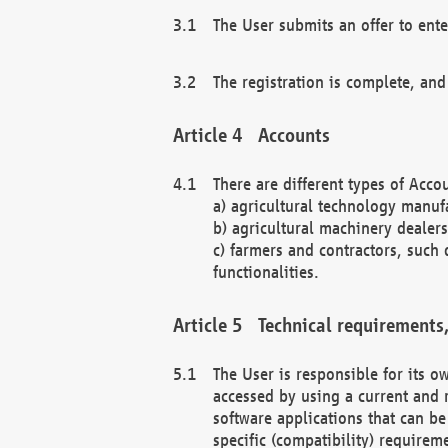
The User submits an offer to ente
The registration is complete, and
Accounts
There are different types of Accou
a) agricultural technology manuf
b) agricultural machinery dealers
c) farmers and contractors, such 
functionalities.
Technical requirements,
The User is responsible for its
accessed by using a current and 
software applications that can b
specific (compatibility) requirem