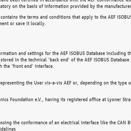
atory on the basis of information provided by the manufacturer
It contains the terms and conditions that apply to the AEF IS
ent or save it locally.
ormation and settings for the AEF ISOBUS Database including the
, stored in the technical 'back end' of the AEF ISOBUS Database
 the 'front end' interface.
epresenting the User vis-a-vis AEF or, depending on the type o
onics Foundation e.V., having its registered office at Lyoner St
essing the conformance of an electrical interface like the CAN
idelines