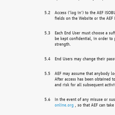
Access ('log in') to the AEF ISOB
fields on the Website or the AEF
Each End User must choose a suff
be kept confidential, in order to
strength.
End Users may change their passw
AEF may assume that anybody log
After access has been obtained t
and risk for all subsequent acti
In the event of any misuse or su
online.org
, so that AEF can take 