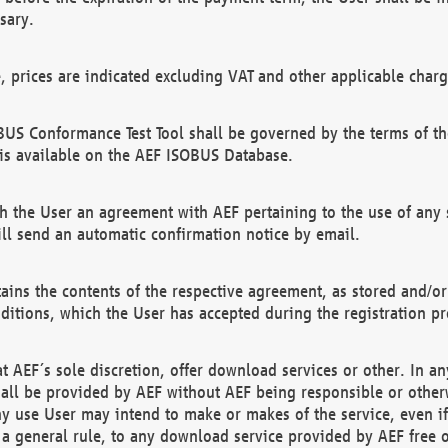
sary.
e, prices are indicated excluding VAT and other applicable charg
US Conformance Test Tool shall be governed by the terms of t
is available on the AEF ISOBUS Database.
 the User an agreement with AEF pertaining to the use of any sp
l send an automatic confirmation notice by email.
ains the contents of the respective agreement, as stored and/or
ditions, which the User has accepted during the registration pr
 AEF´s sole discretion, offer download services or other. In any
hall be provided by AEF without AEF being responsible or otherw
ny use User may intend to make or makes of the service, even i
s a general rule, to any download service provided by AEF free 