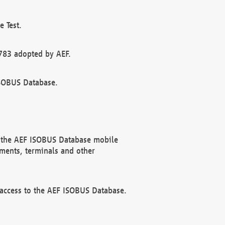
 Test.
783 adopted by AEF.
ISOBUS Database.
f the AEF ISOBUS Database mobile
ments, terminals and other
 access to the AEF ISOBUS Database.