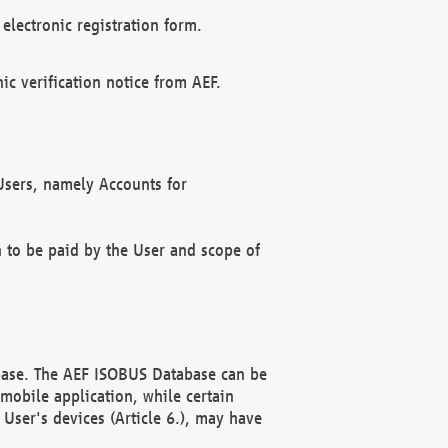
electronic registration form.
c verification notice from AEF.
f Users, namely Accounts for
n to be paid by the User and scope of
abase. The AEF ISOBUS Database can be
mobile application, while certain
User's devices (Article 6.), may have