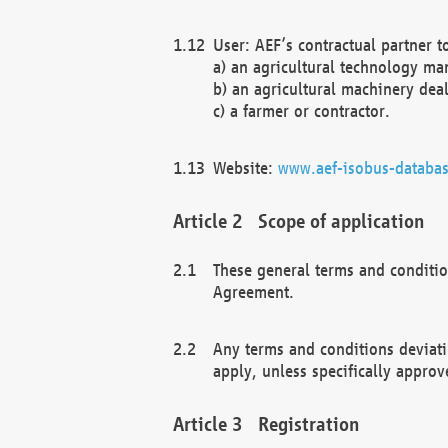
User: AEF’s contractual partner t
a) an agricultural technology ma
b) an agricultural machinery deal
c) a farmer or contractor.
Website:
www.aef-isobus-databas
Scope of application
These general terms and conditio
Agreement.
Any terms and conditions deviati
apply, unless specifically approv
Registration