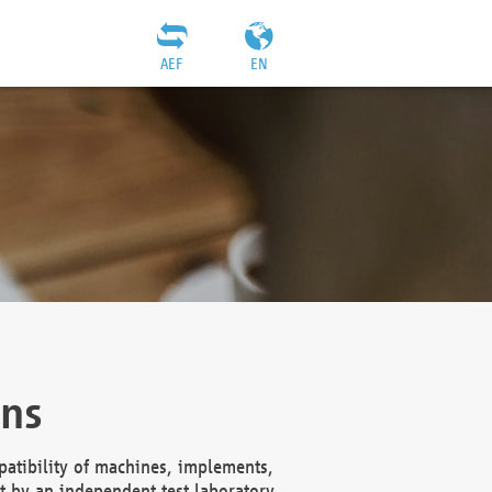
AEF
EN
ons
atibility of machines, implements,
t by an independent test laboratory,