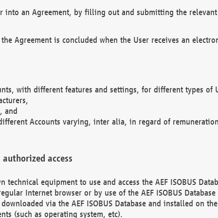
r into an Agreement, by filling out and submitting the relevant 
 the Agreement is concluded when the User receives an electroni
nts, with different features and settings, for different types o
acturers,
, and
different Accounts varying, inter alia, in regard of remuneratio
 authorized access
 own technical equipment to use and access the AEF ISOBUS Dat
regular Internet browser or by use of the AEF ISOBUS Database 
e downloaded via the AEF ISOBUS Database and installed on the 
ents (such as operating system, etc).