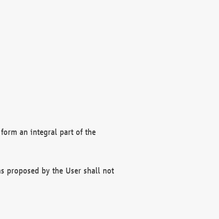
form an integral part of the
s proposed by the User shall not