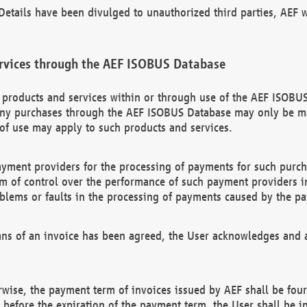
etails have been divulged to unauthorized third parties, AEF wi
rvices through the AEF ISOBUS Database
n products and services within or through use of the AEF ISOBUS
ny purchases through the AEF ISOBUS Database may only be mad
of use may apply to such products and services.
ayment providers for the processing of payments for such purc
rm of control over the performance of such payment providers in
oblems or faults in the processing of payments caused by the p
ns of an invoice has been agreed, the User acknowledges and a
rwise, the payment term of invoices issued by AEF shall be four
id before the expiration of the payment term, the User shall be i