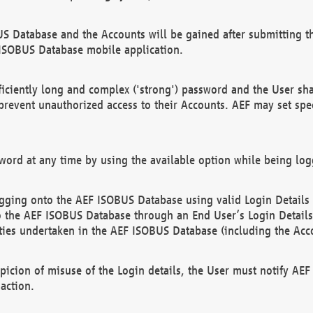
US Database and the Accounts will be gained after submitting th
 ISOBUS Database mobile application.
iciently long and complex ('strong') password and the User sha
 prevent unauthorized access to their Accounts. AEF may set spe
ord at any time by using the available option while being log
ging onto the AEF ISOBUS Database using valid Login Details a
o the AEF ISOBUS Database through an End User’s Login Details, 
vities undertaken in the AEF ISOBUS Database (including the Acc
spicion of misuse of the Login details, the User must notify AE
action.