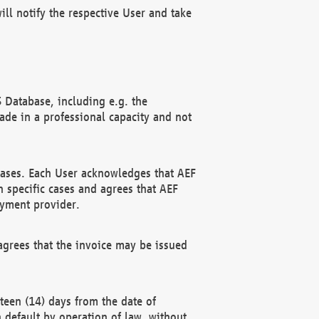
ll notify the respective User and take
 Database, including e.g. the
e in a professional capacity and not
hases. Each User acknowledges that AEF
 specific cases and agrees that AEF
ayment provider.
grees that the invoice may be issued
teen (14) days from the date of
n default by operation of law, without