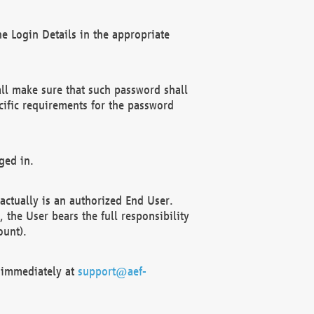
e Login Details in the appropriate
ll make sure that such password shall
cific requirements for the password
ged in.
ctually is an authorized End User.
the User bears the full responsibility
ount).
F immediately at
support@aef-