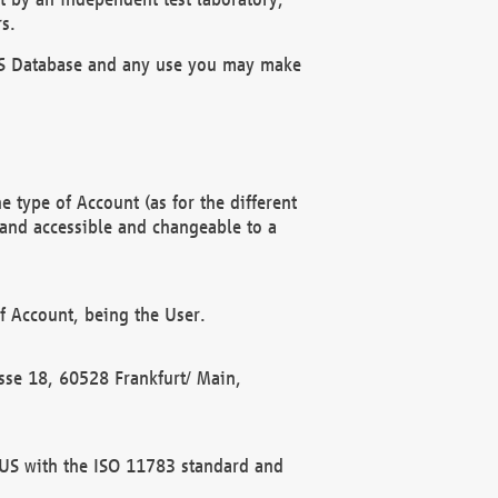
s.
OBUS Database and any use you may make
 type of Account (as for the different
 and accessible and changeable to a
f Account, being the User.
rasse 18, 60528 Frankfurt/ Main,
 BUS with the ISO 11783 standard and