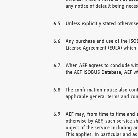
any notice of default being neces
Unless explicitly stated otherwis
Any purchase and use of the ISOB
License Agreement (EULA) which 
When AEF agrees to conclude with
the AEF ISOBUS Database, AEF wil
The confirmation notice also cont
applicable general terms and con
AEF may, from time to time and at
otherwise by AEF, such service s
object of the service including a
This applies, in particular and a