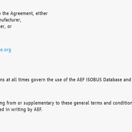
o the Agreement, either
nufacturer,
er, or
e.org
ns at all times govern the use of the AEF ISOBUS Database and 
ng from or supplementary to these general terms and condition
ed in writing by AEF.