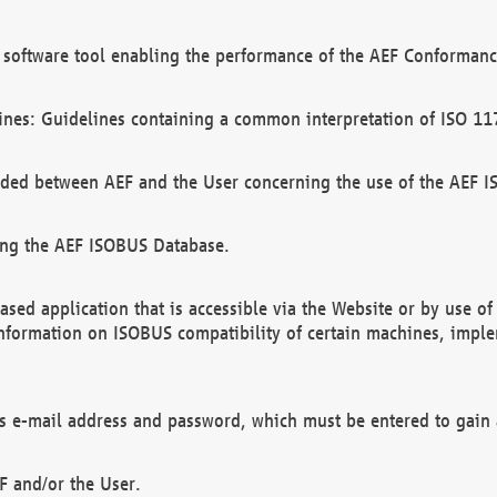
software tool enabling the performance of the AEF Conformance
ines: Guidelines containing a common interpretation of ISO 11
ded between AEF and the User concerning the use of the AEF 
ing the AEF ISOBUS Database.
ed application that is accessible via the Website or by use o
information on ISOBUS compatibility of certain machines, imple
 as e-mail address and password, which must be entered to gain
F and/or the User.