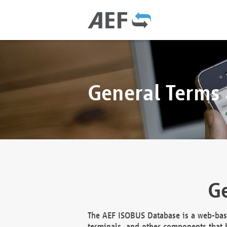
General Terms
Ge
The AEF ISOBUS Database is a web-base
terminals, and other components that h