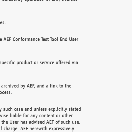
es.
he AEF Conformance Test Tool End User
ecific product or service offered via
 archived by AEF, and a link to the
ocess.
 such case and unless explicitly stated
ise liable for any content or other
f the User has advised AEF of such use.
of charge. AEF herewith expressively