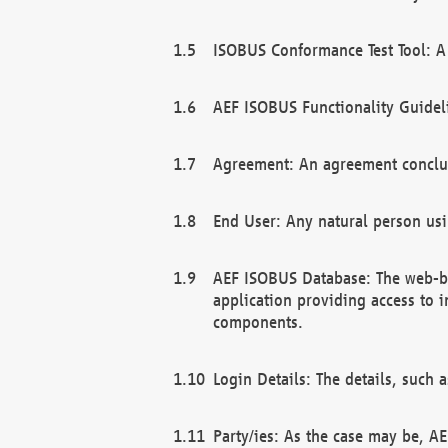
ISOBUS Conformance Test Tool: A 
AEF ISOBUS Functionality Guidel
Agreement: An agreement conclu
End User: Any natural person us
AEF ISOBUS Database: The web-bas
application providing access to 
components.
Login Details: The details, such
Party/ies: As the case may be, AE