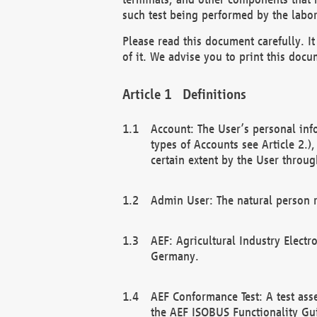
such test being performed by the labor
Please read this document carefully. 
of it. We advise you to print this docum
Definitions
Account: The User’s personal inf
types of Accounts see Article 2.)
certain extent by the User through
Admin User: The natural person r
AEF: Agricultural Industry Electr
Germany.
AEF Conformance Test: A test ass
the AEF ISOBUS Functionality Gu