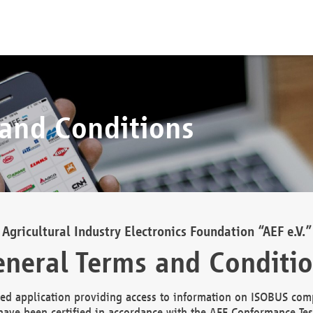
 and Conditions
Agricultural Industry Electronics Foundation “AEF e.V.”
neral Terms and Conditi
d application providing access to information on ISOBUS comp
ave been certified in accordance with the AEF Conformance Tes