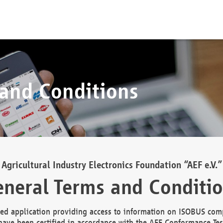
 and Conditions
Agricultural Industry Electronics Foundation “AEF e.V.”
neral Terms and Conditi
d application providing access to information on ISOBUS comp
ave been certified in accordance with the AEF Conformance Tes