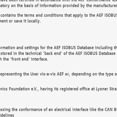
atory on the basis of information provided by the manufacturer
It contains the terms and conditions that apply to the AEF IS
ent or save it locally.
ormation and settings for the AEF ISOBUS Database including the
, stored in the technical 'back end' of the AEF ISOBUS Database
 the 'front end' interface.
epresenting the User vis-a-vis AEF or, depending on the type o
onics Foundation e.V., having its registered office at Lyoner St
essing the conformance of an electrical interface like the CAN
idelines