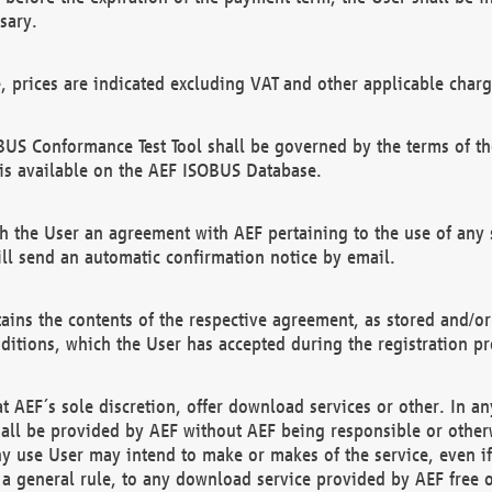
sary.
e, prices are indicated excluding VAT and other applicable charg
US Conformance Test Tool shall be governed by the terms of t
is available on the AEF ISOBUS Database.
 the User an agreement with AEF pertaining to the use of any sp
l send an automatic confirmation notice by email.
ains the contents of the respective agreement, as stored and/or
ditions, which the User has accepted during the registration pr
 AEF´s sole discretion, offer download services or other. In any
hall be provided by AEF without AEF being responsible or otherw
ny use User may intend to make or makes of the service, even i
s a general rule, to any download service provided by AEF free 