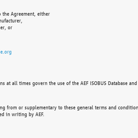
o the Agreement, either
nufacturer,
er, or
e.org
ns at all times govern the use of the AEF ISOBUS Database and 
ng from or supplementary to these general terms and condition
ed in writing by AEF.