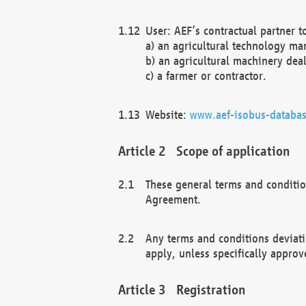
User: AEF’s contractual partner t
a) an agricultural technology ma
b) an agricultural machinery deal
c) a farmer or contractor.
Website:
www.aef-isobus-databas
Scope of application
These general terms and conditio
Agreement.
Any terms and conditions deviati
apply, unless specifically approv
Registration