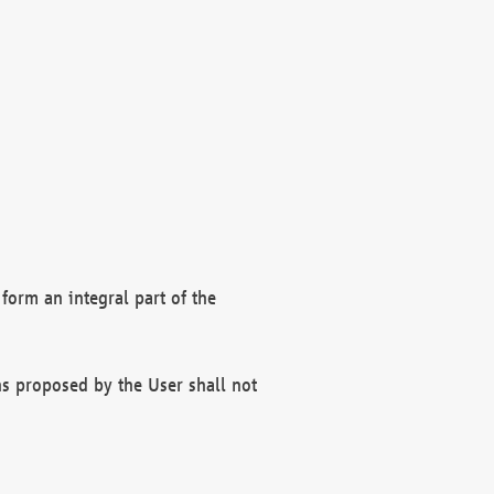
form an integral part of the
s proposed by the User shall not