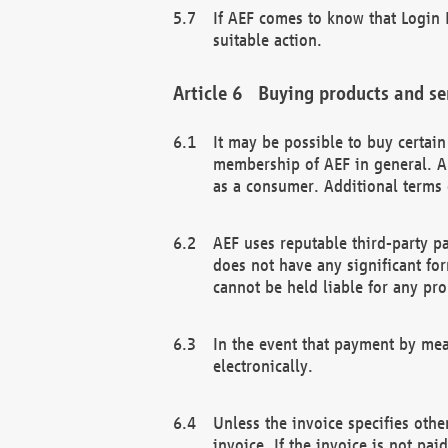
If AEF comes to know that Login D
suitable action.
Buying products and se
It may be possible to buy certai
membership of AEF in general. A
as a consumer. Additional terms 
AEF uses reputable third-party p
does not have any significant fo
cannot be held liable for any pr
In the event that payment by mea
electronically.
Unless the invoice specifies othe
invoice. If the invoice is not pa