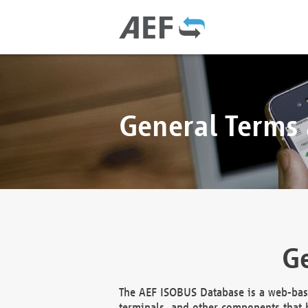
General Terms
Ge
The AEF ISOBUS Database is a web-base
terminals, and other components that h