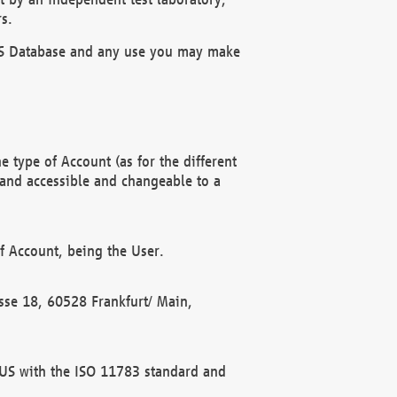
s.
OBUS Database and any use you may make
 type of Account (as for the different
 and accessible and changeable to a
f Account, being the User.
rasse 18, 60528 Frankfurt/ Main,
 BUS with the ISO 11783 standard and