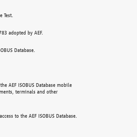
 Test.
783 adopted by AEF.
ISOBUS Database.
f the AEF ISOBUS Database mobile
ments, terminals and other
 access to the AEF ISOBUS Database.