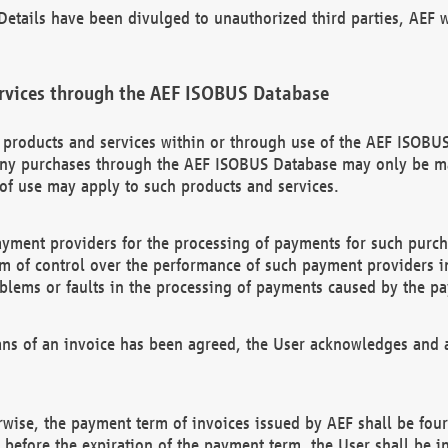
etails have been divulged to unauthorized third parties, AEF wi
rvices through the AEF ISOBUS Database
n products and services within or through use of the AEF ISOBUS
ny purchases through the AEF ISOBUS Database may only be mad
of use may apply to such products and services.
ayment providers for the processing of payments for such purc
rm of control over the performance of such payment providers in
oblems or faults in the processing of payments caused by the p
ns of an invoice has been agreed, the User acknowledges and a
rwise, the payment term of invoices issued by AEF shall be four
id before the expiration of the payment term, the User shall be i