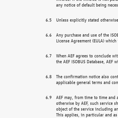
any notice of default being neces
Unless explicitly stated otherwis
Any purchase and use of the ISOB
License Agreement (EULA) which 
When AEF agrees to conclude with
the AEF ISOBUS Database, AEF wil
The confirmation notice also cont
applicable general terms and con
AEF may, from time to time and at
otherwise by AEF, such service s
object of the service including a
This applies, in particular and a