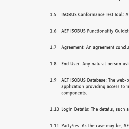
ISOBUS Conformance Test Tool: A 
AEF ISOBUS Functionality Guidel
Agreement: An agreement conclu
End User: Any natural person us
AEF ISOBUS Database: The web-bas
application providing access to 
components.
Login Details: The details, such
Party/ies: As the case may be, AE