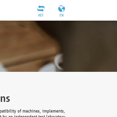
AEF
EN
ons
atibility of machines, implements,
t by an independent test laboratory,