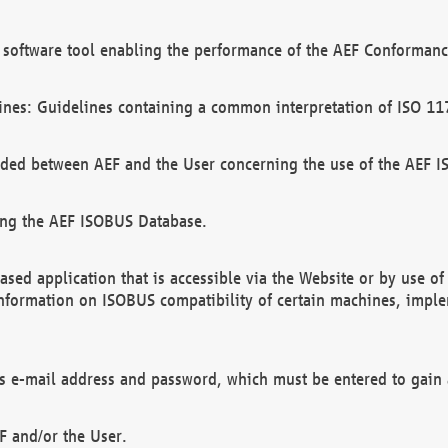
software tool enabling the performance of the AEF Conformance
ines: Guidelines containing a common interpretation of ISO 11
ded between AEF and the User concerning the use of the AEF 
ing the AEF ISOBUS Database.
ed application that is accessible via the Website or by use o
information on ISOBUS compatibility of certain machines, imple
 as e-mail address and password, which must be entered to gain
F and/or the User.