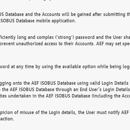
US Database and the Accounts will be gained after submitting th
 ISOBUS Database mobile application.
iciently long and complex ('strong') password and the User sha
 prevent unauthorized access to their Accounts. AEF may set spe
ord at any time by using the available option while being log
ging onto the AEF ISOBUS Database using valid Login Details a
o the AEF ISOBUS Database through an End User’s Login Details, 
vities undertaken in the AEF ISOBUS Database (including the Acc
spicion of misuse of the Login details, the User must notify AE
action.