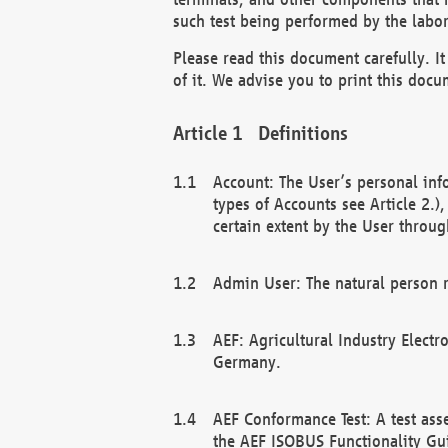
such test being performed by the labor
Please read this document carefully. 
of it. We advise you to print this docum
Definitions
Account: The User’s personal inf
types of Accounts see Article 2.)
certain extent by the User through
Admin User: The natural person r
AEF: Agricultural Industry Electr
Germany.
AEF Conformance Test: A test ass
the AEF ISOBUS Functionality Gu