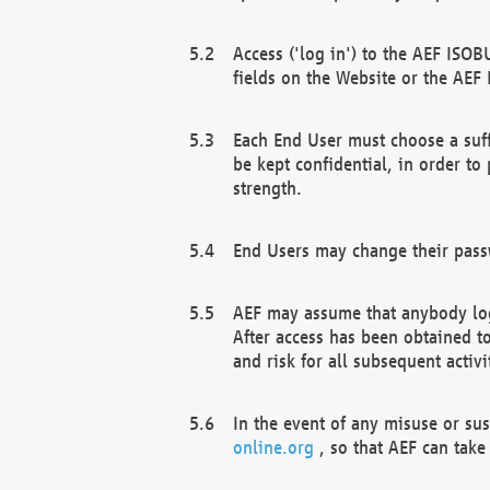
Access ('log in') to the AEF ISOB
fields on the Website or the AEF
Each End User must choose a suff
be kept confidential, in order to
strength.
End Users may change their passw
AEF may assume that anybody log
After access has been obtained t
and risk for all subsequent acti
In the event of any misuse or su
online.org
, so that AEF can take 