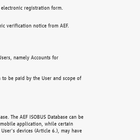
electronic registration form.
c verification notice from AEF.
f Users, namely Accounts for
n to be paid by the User and scope of
abase. The AEF ISOBUS Database can be
mobile application, while certain
User's devices (Article 6.), may have