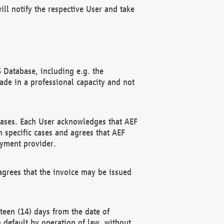
ll notify the respective User and take
 Database, including e.g. the
e in a professional capacity and not
hases. Each User acknowledges that AEF
 specific cases and agrees that AEF
ayment provider.
grees that the invoice may be issued
teen (14) days from the date of
n default by operation of law, without