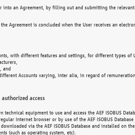
r into an Agreement, by filling out and submitting the relevant 
 the Agreement is concluded when the User receives an electroni
nts, with different features and settings, for different types o
acturers,
, and
different Accounts varying, inter alia, in regard of remuneratio
 authorized access
 own technical equipment to use and access the AEF ISOBUS Dat
regular Internet browser or by use of the AEF ISOBUS Database 
e downloaded via the AEF ISOBUS Database and installed on the 
ents (such as operating system, etc).