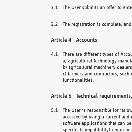
The User submits an offer to ente
The registration is complete, and
Accounts
There are different types of Accou
a) agricultural technology manuf
b) agricultural machinery dealers
c) farmers and contractors, such 
functionalities.
Technical requirements,
The User is responsible for its
accessed by using a current and 
software applications that can b
specific (compatibility) requirem