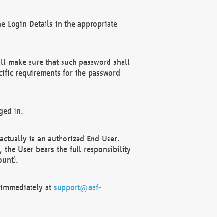
e Login Details in the appropriate
ll make sure that such password shall
cific requirements for the password
ged in.
ctually is an authorized End User.
the User bears the full responsibility
ount).
F immediately at
support@aef-