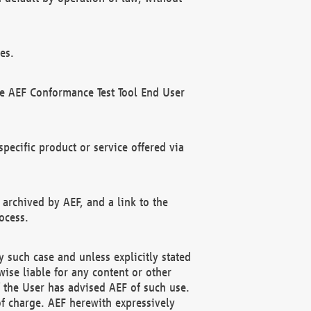
es.
he AEF Conformance Test Tool End User
ecific product or service offered via
 archived by AEF, and a link to the
ocess.
 such case and unless explicitly stated
ise liable for any content or other
f the User has advised AEF of such use.
of charge. AEF herewith expressively