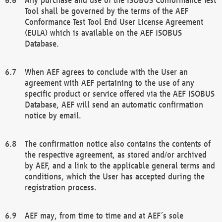
Tool shall be governed by the terms of the AEF
Conformance Test Tool End User License Agreement
(EULA) which is available on the AEF ISOBUS
Database.
When AEF agrees to conclude with the User an
agreement with AEF pertaining to the use of any
specific product or service offered via the AEF ISOBUS
Database, AEF will send an automatic confirmation
notice by email.
The confirmation notice also contains the contents of
the respective agreement, as stored and/or archived
by AEF, and a link to the applicable general terms and
conditions, which the User has accepted during the
registration process.
AEF may, from time to time and at AEF´s sole