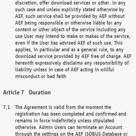
discretion, offer download services or other. In any
such case and unless explicitly stated otherwise by
AEF, such service shall be provided by AEF without
AEF being responsible or otherwise liable for any
content or other object of the service including any
use User may intend to make or makes of the service,
even if the User has advised AEF of such use. This
applies, in particular and as a general rule, to any
download service provided by AEF free of charge. AEF
herewith expressively disclaims any responsibility of
liability unless in case of AEF acting in willful
misconduct or bad faith
Duration
The Agreement is valid from the moment the
registration has been completed and confirmed and
remains in force indefinitely unless stipulated
otherwise. Admin Users can terminate an Account
through the settings on the AEF ISOBUS Database or