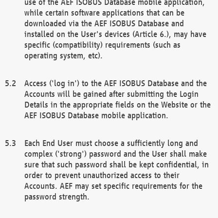
use of the AEF ISOBUS Database mobile application,
while certain software applications that can be
downloaded via the AEF ISOBUS Database and
installed on the User's devices (Article 6.), may have
specific (compatibility) requirements (such as
operating system, etc).
Access ('log in') to the AEF ISOBUS Database and the
Accounts will be gained after submitting the Login
Details in the appropriate fields on the Website or the
AEF ISOBUS Database mobile application.
Each End User must choose a sufficiently long and
complex ('strong') password and the User shall make
sure that such password shall be kept confidential, in
order to prevent unauthorized access to their
Accounts. AEF may set specific requirements for the
password strength.