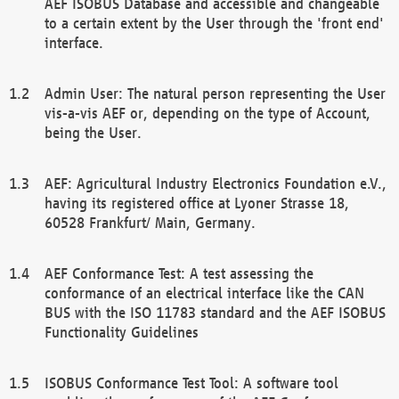
AEF ISOBUS Database and accessible and changeable
to a certain extent by the User through the 'front end'
interface.
Admin User: The natural person representing the User
vis-a-vis AEF or, depending on the type of Account,
being the User.
AEF: Agricultural Industry Electronics Foundation e.V.,
having its registered office at Lyoner Strasse 18,
60528 Frankfurt/ Main, Germany.
AEF Conformance Test: A test assessing the
conformance of an electrical interface like the CAN
BUS with the ISO 11783 standard and the AEF ISOBUS
Functionality Guidelines
ISOBUS Conformance Test Tool: A software tool