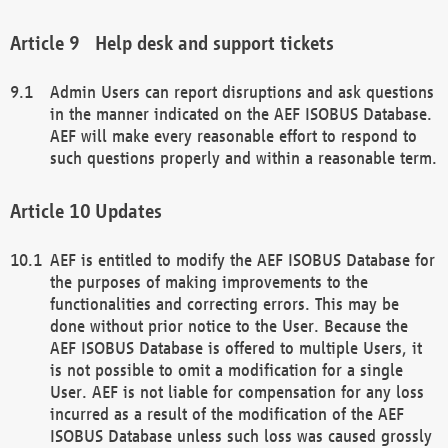
Help desk and support tickets
Admin Users can report disruptions and ask questions
in the manner indicated on the AEF ISOBUS Database.
AEF will make every reasonable effort to respond to
such questions properly and within a reasonable term.
Updates
AEF is entitled to modify the AEF ISOBUS Database for
the purposes of making improvements to the
functionalities and correcting errors. This may be
done without prior notice to the User. Because the
AEF ISOBUS Database is offered to multiple Users, it
is not possible to omit a modification for a single
User. AEF is not liable for compensation for any loss
incurred as a result of the modification of the AEF
ISOBUS Database unless such loss was caused grossly