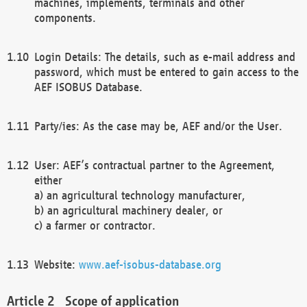
machines, implements, terminals and other
components.
Login Details: The details, such as e-mail address and
password, which must be entered to gain access to the
AEF ISOBUS Database.
Party/ies: As the case may be, AEF and/or the User.
User: AEF’s contractual partner to the Agreement,
either
a) an agricultural technology manufacturer,
b) an agricultural machinery dealer, or
c) a farmer or contractor.
Website:
www.aef-isobus-database.org
Scope of application