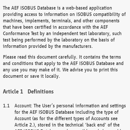
The AEF ISOBUS Database is a web-based application
providing access to information on ISOBUS compatibility of
machines, implements, terminals, and other components
that have been certified in accordance with the AEF
Conformance Test by an independent test laboratory, such
test being performed by the laboratory on the basis of
information provided by the manufacturers.
Please read this document carefully. It contains the terms
and conditions that apply to the AEF ISOBUS Database and
any use you may make of it. We advise you to print this
document or save it locally.
Definitions
Account: The User’s personal information and settings
for the AEF ISOBUS Database including the type of
Account (as for the different types of Accounts see
Article 2.), stored in the technical 'back end' of the