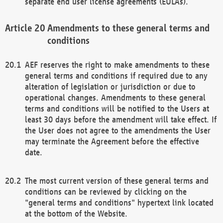
separate end user license agreements (EULAs).
Amendments to these general terms and
conditions
AEF reserves the right to make amendments to these
general terms and conditions if required due to any
alteration of legislation or jurisdiction or due to
operational changes. Amendments to these general
terms and conditions will be notified to the Users at
least 30 days before the amendment will take effect. If
the User does not agree to the amendments the User
may terminate the Agreement before the effective
date.
The most current version of these general terms and
conditions can be reviewed by clicking on the
"general terms and conditions" hypertext link located
at the bottom of the Website.