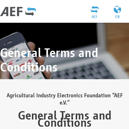
AEF
EN
General Terms and
Conditions
Agricultural Industry Electronics Foundation “AEF
e.V.”
General Terms and
Conditions