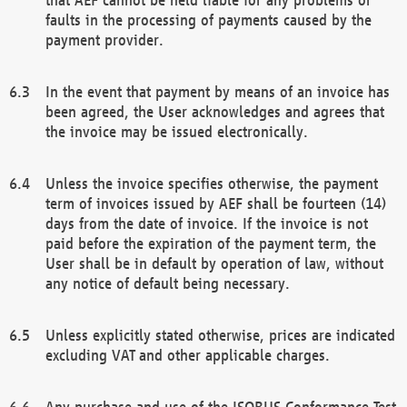
faults in the processing of payments caused by the
payment provider.
In the event that payment by means of an invoice has
been agreed, the User acknowledges and agrees that
the invoice may be issued electronically.
Unless the invoice specifies otherwise, the payment
term of invoices issued by AEF shall be fourteen (14)
days from the date of invoice. If the invoice is not
paid before the expiration of the payment term, the
User shall be in default by operation of law, without
any notice of default being necessary.
Unless explicitly stated otherwise, prices are indicated
excluding VAT and other applicable charges.
Any purchase and use of the ISOBUS Conformance Test