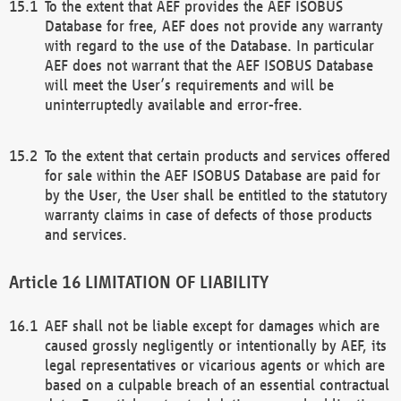
To the extent that AEF provides the AEF ISOBUS
Database for free, AEF does not provide any warranty
with regard to the use of the Database. In particular
AEF does not warrant that the AEF ISOBUS Database
will meet the User’s requirements and will be
uninterruptedly available and error-free.
To the extent that certain products and services offered
for sale within the AEF ISOBUS Database are paid for
by the User, the User shall be entitled to the statutory
warranty claims in case of defects of those products
and services.
LIMITATION OF LIABILITY
AEF shall not be liable except for damages which are
caused grossly negligently or intentionally by AEF, its
legal representatives or vicarious agents or which are
based on a culpable breach of an essential contractual