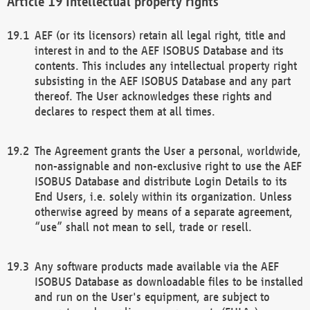
Intellectual property rights
AEF (or its licensors) retain all legal right, title and
interest in and to the AEF ISOBUS Database and its
contents. This includes any intellectual property right
subsisting in the AEF ISOBUS Database and any part
thereof. The User acknowledges these rights and
declares to respect them at all times.
The Agreement grants the User a personal, worldwide,
non-assignable and non-exclusive right to use the AEF
ISOBUS Database and distribute Login Details to its
End Users, i.e. solely within its organization. Unless
otherwise agreed by means of a separate agreement,
“use” shall not mean to sell, trade or resell.
Any software products made available via the AEF
ISOBUS Database as downloadable files to be installed
and run on the User's equipment, are subject to