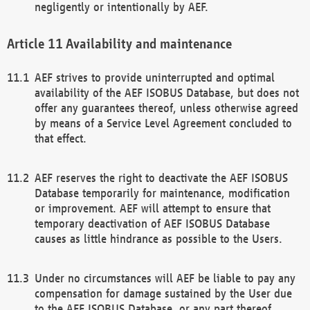
negligently or intentionally by AEF.
Availability and maintenance
AEF strives to provide uninterrupted and optimal
availability of the AEF ISOBUS Database, but does not
offer any guarantees thereof, unless otherwise agreed
by means of a Service Level Agreement concluded to
that effect.
AEF reserves the right to deactivate the AEF ISOBUS
Database temporarily for maintenance, modification
or improvement. AEF will attempt to ensure that
temporary deactivation of AEF ISOBUS Database
causes as little hindrance as possible to the Users.
Under no circumstances will AEF be liable to pay any
compensation for damage sustained by the User due
to the AEF ISOBUS Database, or any part thereof,