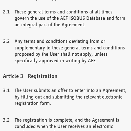
These general terms and conditions at all times
govern the use of the AEF ISOBUS Database and form
an integral part of the Agreement.
Any terms and conditions deviating from or
supplementary to these general terms and conditions
proposed by the User shall not apply, unless
specifically approved in writing by AEF.
Registration
The User submits an offer to enter into an Agreement,
by filling out and submitting the relevant electronic
registration form.
The registration is complete, and the Agreement is
concluded when the User receives an electronic