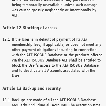
being temporarily unavailable unless such damage
was caused grossly negligently or intentionally by
AEF.
Blocking of access
If the User is in default of payment of its AEF
membership fees, if applicable, or does not meet any
other payment obligations incurring in connection
with the AEF ISOBUS Database or the products offered
via the AEF ISOBUS Database AEF shall be entitled to
block the User’s access to the AEF ISOBUS Database
and to deactivate all Accounts associated with the
User.
Backup and security
Backups are made of all the AEF ISOBUS Database
regularly, including all Accounts. The execution time