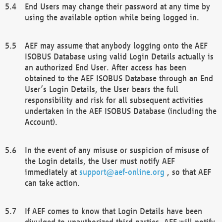
End Users may change their password at any time by
using the available option while being logged in.
AEF may assume that anybody logging onto the AEF
ISOBUS Database using valid Login Details actually is
an authorized End User. After access has been
obtained to the AEF ISOBUS Database through an End
User’s Login Details, the User bears the full
responsibility and risk for all subsequent activities
undertaken in the AEF ISOBUS Database (including the
Account).
In the event of any misuse or suspicion of misuse of
the Login details, the User must notify AEF
immediately at
support@aef-online.org
, so that AEF
can take action.
If AEF comes to know that Login Details have been
divulged to unauthorized third parties, AEF will notify