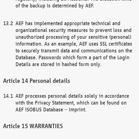
of the backup is determined by AEF.
AEF has implemented appropriate technical and
organizational security measures to prevent loss and
unauthorized processing of your sensitive (personal)
information. As an example, AEF uses SSL certificates
to securely transmit data and communications on the
Database. Passwords which form a part of the Login
Details are stored in hashed form only.
Personal details
AEF processes personal details solely in accordance
with the Privacy Statement, which can be found on
AEF ISOBUS Database – Imprint.
WARRANTIES