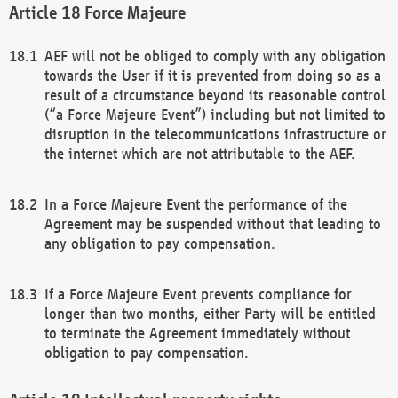
Force Majeure
AEF will not be obliged to comply with any obligation
towards the User if it is prevented from doing so as a
result of a circumstance beyond its reasonable control
(“a Force Majeure Event”) including but not limited to
disruption in the telecommunications infrastructure or
the internet which are not attributable to the AEF.
In a Force Majeure Event the performance of the
Agreement may be suspended without that leading to
any obligation to pay compensation.
If a Force Majeure Event prevents compliance for
longer than two months, either Party will be entitled
to terminate the Agreement immediately without
obligation to pay compensation.