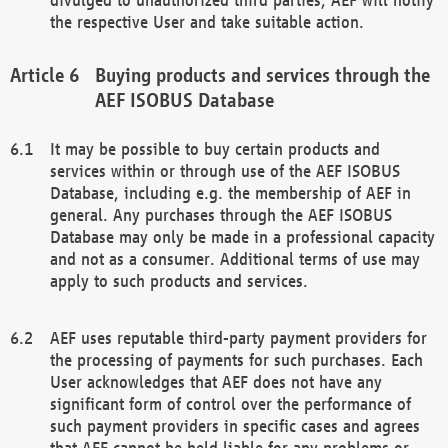
the respective User and take suitable action.
Buying products and services through the
AEF ISOBUS Database
It may be possible to buy certain products and
services within or through use of the AEF ISOBUS
Database, including e.g. the membership of AEF in
general. Any purchases through the AEF ISOBUS
Database may only be made in a professional capacity
and not as a consumer. Additional terms of use may
apply to such products and services.
AEF uses reputable third-party payment providers for
the processing of payments for such purchases. Each
User acknowledges that AEF does not have any
significant form of control over the performance of
such payment providers in specific cases and agrees
that AEF cannot be held liable for any problems or