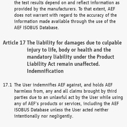
the test results depend on and reflect information as
provided by the manufacturers. To that extent, AEF
does not warrant with regard to the accuracy of the
information made available through the use of the
AEF ISOBUS Database.
The liability for damages due to culpable
injury to life, body or health and the
mandatory liability under the Product
Liability Act remain unaffected.
Indemnification
The User indemnifies AEF against, and holds AEF
harmless from, any and all claims brought by third
parties due to an unlawful act by the User while using
any of AEF's products or services, including the AEF
ISOBUS Database unless the User acted neither
intentionally nor negligently.