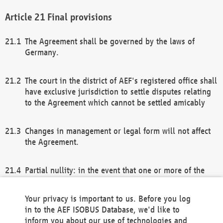
Final provisions
The Agreement shall be governed by the laws of
Germany.
The court in the district of AEF's registered office shall
have exclusive jurisdiction to settle disputes relating
to the Agreement which cannot be settled amicably
Changes in management or legal form will not affect
the Agreement.
Partial nullity: in the event that one or more of the
provisions of this Agreement and/or these general
terms and conditions should be nullified, the
Your privacy is important to us. Before you log
remaining provisions of this Agreement and/or the
in to the AEF ISOBUS Database, we'd like to
general terms and conditions shall remain in full
inform you about our use of technologies and