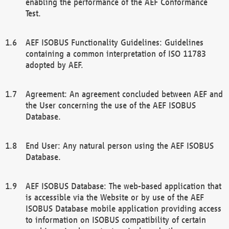
enabling the performance of the AEF Conformance
Test.
AEF ISOBUS Functionality Guidelines: Guidelines
containing a common interpretation of ISO 11783
adopted by AEF.
Agreement: An agreement concluded between AEF and
the User concerning the use of the AEF ISOBUS
Database.
End User: Any natural person using the AEF ISOBUS
Database.
AEF ISOBUS Database: The web-based application that
is accessible via the Website or by use of the AEF
ISOBUS Database mobile application providing access
to information on ISOBUS compatibility of certain