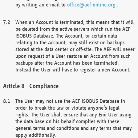
by writing an e-mail to
office@aef-online.org
.
When an Account is terminated, this means that it will
be deleted from the active servers which run the AEF
ISOBUS Database. The Account, or certain data
relating to the Account, may still exist on backups
stored at the data center or off-site. The AEF will never
upon request of a User restore an Account from such
backups after the Account has been terminated.
Instead the User will have to register a new Account.
Compliance
The User may not use the AEF ISOBUS Database in
order to break the law or violate anyone’s legal
rights. The User shall ensure that any End User using
the data base on his behalf complies with these
general terms and conditions and any terms that may
apply additionally.