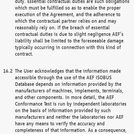
duty. Essential contractual duties are such obligations
which must be fulfilled so as to enable the proper
execution of the Agreement, and the adherence to
which the contractual partner relies on and may
reasonably rely on. If the breach of essential
contractual duties is due to slight negligence AEF’s
liability shall be limited to the foreseeable damage
typically occurring in connection with this kind of
contract.
The User acknowledges that the information made
accessible through the use of the AEF ISOBUS
Database depends on information provided by the
manufacturers of machines, implements, terminals,
and other components. In more detail, the AEF
Conformance Test is run by independent laboratories
on the basis of information provided by such
manufacturers and neither the laboratories nor AEF
have any means to verify the accuracy and
completeness of that information. As a consequence,