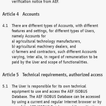
verification notice from AEF.
Accounts
There are different types of Accounts, with different
features and settings, for different types of Users,
namely Accounts for
a) agricultural technology manufacturers,
b) agricultural machinery dealers, and
c) farmers and contractors, such different Accounts
varying, inter alia, in regard of remuneration to be
paid by the User and scope of functionalities.
Technical requirements, authorized access
The User is responsible for its own technical
equipment to use and access the AEF ISOBUS
Database. The AEF ISOBUS Database can be accessed
by using a current and regular Internet browser or by