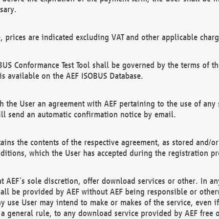
sary.
e, prices are indicated excluding VAT and other applicable charg
US Conformance Test Tool shall be governed by the terms of t
is available on the AEF ISOBUS Database.
 the User an agreement with AEF pertaining to the use of any sp
l send an automatic confirmation notice by email.
ains the contents of the respective agreement, as stored and/or
ditions, which the User has accepted during the registration pr
 AEF´s sole discretion, offer download services or other. In any
hall be provided by AEF without AEF being responsible or otherw
ny use User may intend to make or makes of the service, even i
s a general rule, to any download service provided by AEF free 