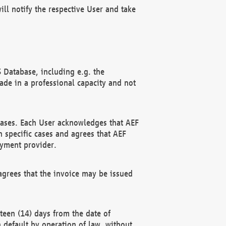
ll notify the respective User and take
 Database, including e.g. the
e in a professional capacity and not
hases. Each User acknowledges that AEF
 specific cases and agrees that AEF
ayment provider.
grees that the invoice may be issued
teen (14) days from the date of
n default by operation of law, without