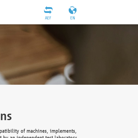
AEF
EN
ons
atibility of machines, implements,
t by an independent test laboratory,