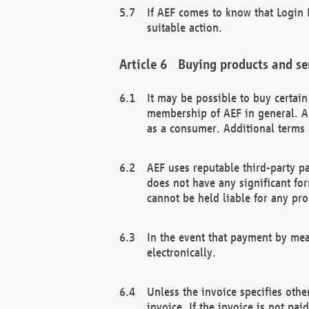
If AEF comes to know that Login D
suitable action.
Buying products and se
It may be possible to buy certai
membership of AEF in general. A
as a consumer. Additional terms 
AEF uses reputable third-party p
does not have any significant fo
cannot be held liable for any pr
In the event that payment by mea
electronically.
Unless the invoice specifies othe
invoice. If the invoice is not pa