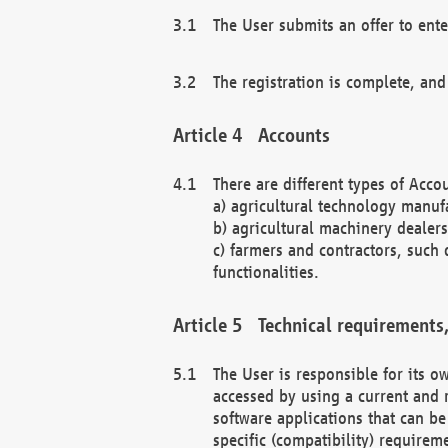
The User submits an offer to ente
The registration is complete, and
Accounts
There are different types of Accou
a) agricultural technology manuf
b) agricultural machinery dealers
c) farmers and contractors, such 
functionalities.
Technical requirements,
The User is responsible for its
accessed by using a current and 
software applications that can b
specific (compatibility) requirem