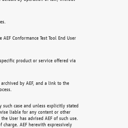
es.
he AEF Conformance Test Tool End User
ecific product or service offered via
 archived by AEF, and a link to the
ocess.
 such case and unless explicitly stated
ise liable for any content or other
f the User has advised AEF of such use.
of charge. AEF herewith expressively