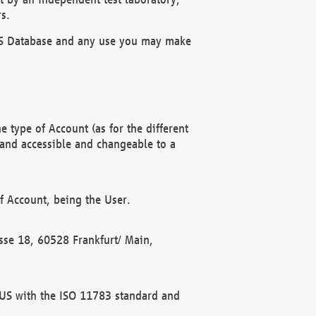
s.
OBUS Database and any use you may make
 type of Account (as for the different
 and accessible and changeable to a
f Account, being the User.
rasse 18, 60528 Frankfurt/ Main,
 BUS with the ISO 11783 standard and