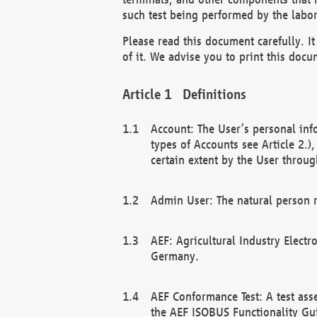
such test being performed by the labor
Please read this document carefully. 
of it. We advise you to print this docum
Definitions
Account: The User’s personal inf
types of Accounts see Article 2.)
certain extent by the User through
Admin User: The natural person r
AEF: Agricultural Industry Electr
Germany.
AEF Conformance Test: A test ass
the AEF ISOBUS Functionality Gu