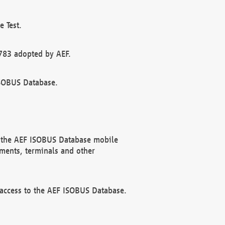
 Test.
783 adopted by AEF.
ISOBUS Database.
f the AEF ISOBUS Database mobile
ments, terminals and other
 access to the AEF ISOBUS Database.