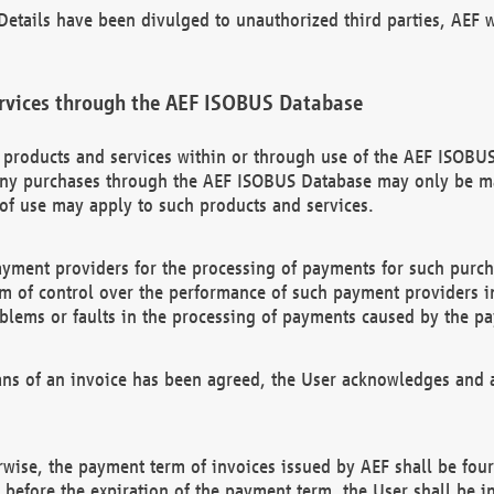
etails have been divulged to unauthorized third parties, AEF wi
rvices through the AEF ISOBUS Database
n products and services within or through use of the AEF ISOBUS
ny purchases through the AEF ISOBUS Database may only be mad
of use may apply to such products and services.
ayment providers for the processing of payments for such purc
rm of control over the performance of such payment providers in
oblems or faults in the processing of payments caused by the p
ns of an invoice has been agreed, the User acknowledges and a
rwise, the payment term of invoices issued by AEF shall be four
id before the expiration of the payment term, the User shall be i