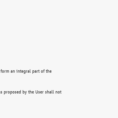
form an integral part of the
s proposed by the User shall not