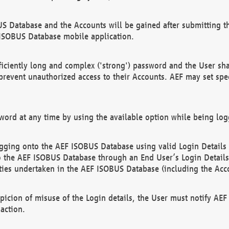
US Database and the Accounts will be gained after submitting th
 ISOBUS Database mobile application.
iciently long and complex ('strong') password and the User sha
 prevent unauthorized access to their Accounts. AEF may set spe
ord at any time by using the available option while being log
ging onto the AEF ISOBUS Database using valid Login Details a
o the AEF ISOBUS Database through an End User’s Login Details, 
vities undertaken in the AEF ISOBUS Database (including the Acc
spicion of misuse of the Login details, the User must notify AE
action.