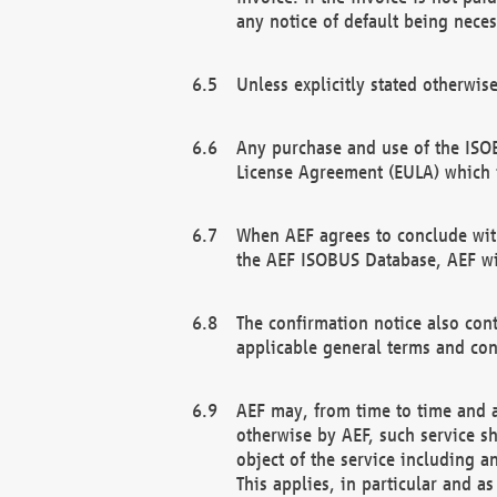
any notice of default being neces
Unless explicitly stated otherwis
Any purchase and use of the ISOB
License Agreement (EULA) which 
When AEF agrees to conclude with
the AEF ISOBUS Database, AEF wil
The confirmation notice also cont
applicable general terms and con
AEF may, from time to time and at
otherwise by AEF, such service s
object of the service including a
This applies, in particular and a