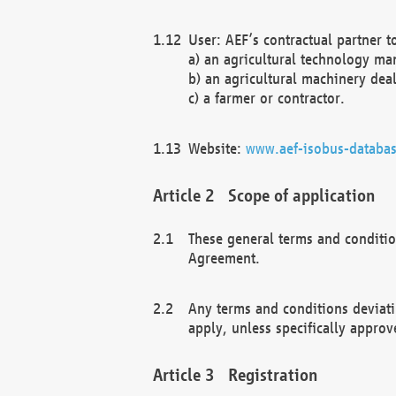
User: AEF’s contractual partner t
a) an agricultural technology ma
b) an agricultural machinery deal
c) a farmer or contractor.
Website:
www.aef-isobus-databas
Scope of application
These general terms and conditio
Agreement.
Any terms and conditions deviati
apply, unless specifically approv
Registration