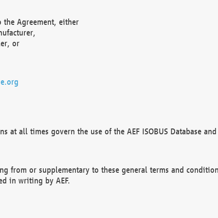
o the Agreement, either
nufacturer,
er, or
e.org
ns at all times govern the use of the AEF ISOBUS Database and 
ng from or supplementary to these general terms and condition
ed in writing by AEF.