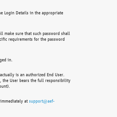
e Login Details in the appropriate
ll make sure that such password shall
cific requirements for the password
ged in.
ctually is an authorized End User.
the User bears the full responsibility
ount).
F immediately at
support@aef-