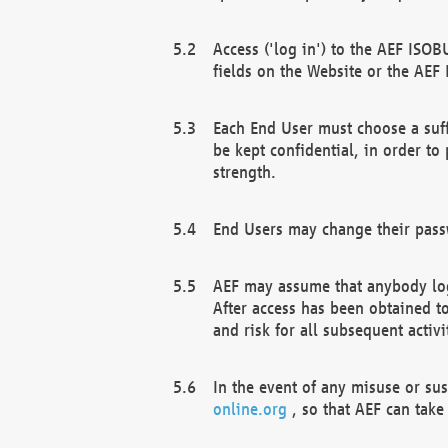
Access ('log in') to the AEF ISOB
fields on the Website or the AEF
Each End User must choose a suff
be kept confidential, in order to
strength.
End Users may change their passw
AEF may assume that anybody log
After access has been obtained t
and risk for all subsequent acti
In the event of any misuse or su
online.org
, so that AEF can take 