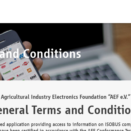
 and Conditions
Agricultural Industry Electronics Foundation “AEF e.V.”
neral Terms and Conditi
d application providing access to information on ISOBUS comp
ave been certified in accordance with the AEF Conformance Tes