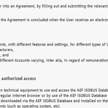
r into an Agreement, by filling out and submitting the relevant 
 the Agreement is concluded when the User receives an electroni
nts, with different features and settings, for different types o
acturers,
, and
different Accounts varying, inter alia, in regard of remuneratio
 authorized access
 own technical equipment to use and access the AEF ISOBUS Dat
regular Internet browser or by use of the AEF ISOBUS Database 
e downloaded via the AEF ISOBUS Database and installed on the 
ents (such as operating system, etc).