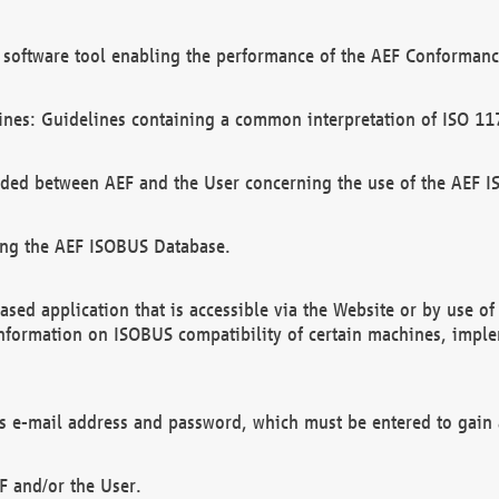
software tool enabling the performance of the AEF Conformance
ines: Guidelines containing a common interpretation of ISO 11
ded between AEF and the User concerning the use of the AEF 
ing the AEF ISOBUS Database.
ed application that is accessible via the Website or by use o
information on ISOBUS compatibility of certain machines, imple
 as e-mail address and password, which must be entered to gain
F and/or the User.