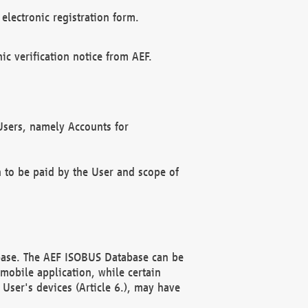
electronic registration form.
c verification notice from AEF.
f Users, namely Accounts for
n to be paid by the User and scope of
abase. The AEF ISOBUS Database can be
mobile application, while certain
User's devices (Article 6.), may have