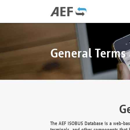
General Terms
Ge
The AEF ISOBUS Database is a web-base
terminals, and other components that h