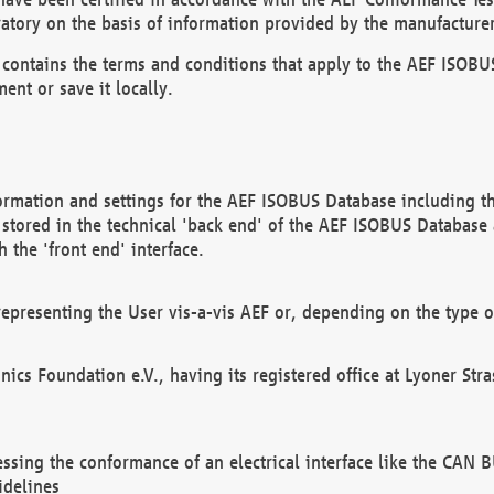
atory on the basis of information provided by the manufacturer
It contains the terms and conditions that apply to the AEF IS
ent or save it locally.
ormation and settings for the AEF ISOBUS Database including the
, stored in the technical 'back end' of the AEF ISOBUS Database
 the 'front end' interface.
epresenting the User vis-a-vis AEF or, depending on the type o
onics Foundation e.V., having its registered office at Lyoner St
essing the conformance of an electrical interface like the CAN
idelines