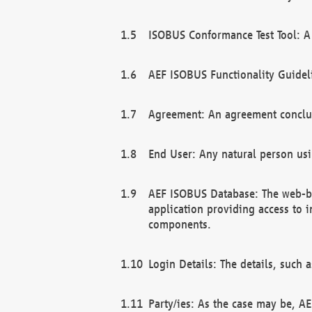
ISOBUS Conformance Test Tool: A 
AEF ISOBUS Functionality Guidel
Agreement: An agreement conclu
End User: Any natural person us
AEF ISOBUS Database: The web-bas
application providing access to 
components.
Login Details: The details, such
Party/ies: As the case may be, AE