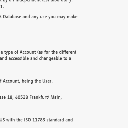
s.
OBUS Database and any use you may make
 type of Account (as for the different
 and accessible and changeable to a
f Account, being the User.
rasse 18, 60528 Frankfurt/ Main,
 BUS with the ISO 11783 standard and