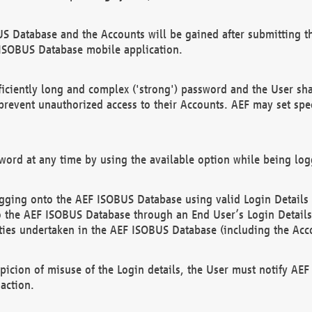
US Database and the Accounts will be gained after submitting th
 ISOBUS Database mobile application.
iciently long and complex ('strong') password and the User sha
 prevent unauthorized access to their Accounts. AEF may set spe
ord at any time by using the available option while being log
ging onto the AEF ISOBUS Database using valid Login Details a
o the AEF ISOBUS Database through an End User’s Login Details, 
vities undertaken in the AEF ISOBUS Database (including the Acc
spicion of misuse of the Login details, the User must notify AE
action.