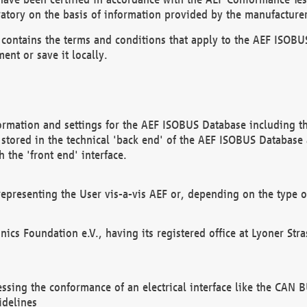
atory on the basis of information provided by the manufacturer
It contains the terms and conditions that apply to the AEF IS
ent or save it locally.
ormation and settings for the AEF ISOBUS Database including the
, stored in the technical 'back end' of the AEF ISOBUS Database
 the 'front end' interface.
epresenting the User vis-a-vis AEF or, depending on the type o
onics Foundation e.V., having its registered office at Lyoner St
essing the conformance of an electrical interface like the CAN
idelines