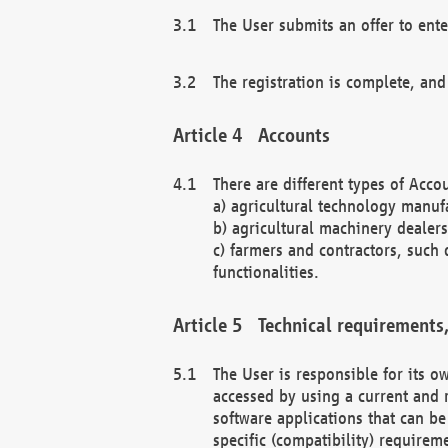
The User submits an offer to ente
The registration is complete, and
Accounts
There are different types of Accou
a) agricultural technology manuf
b) agricultural machinery dealers
c) farmers and contractors, such 
functionalities.
Technical requirements,
The User is responsible for its
accessed by using a current and 
software applications that can b
specific (compatibility) requirem