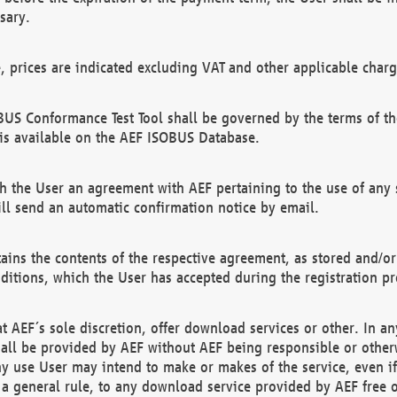
sary.
e, prices are indicated excluding VAT and other applicable charg
US Conformance Test Tool shall be governed by the terms of t
is available on the AEF ISOBUS Database.
 the User an agreement with AEF pertaining to the use of any sp
l send an automatic confirmation notice by email.
ains the contents of the respective agreement, as stored and/or
ditions, which the User has accepted during the registration pr
 AEF´s sole discretion, offer download services or other. In any
hall be provided by AEF without AEF being responsible or otherw
ny use User may intend to make or makes of the service, even i
s a general rule, to any download service provided by AEF free 