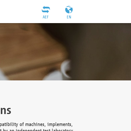
AEF
EN
ons
atibility of machines, implements,
t by an independent test laboratory,