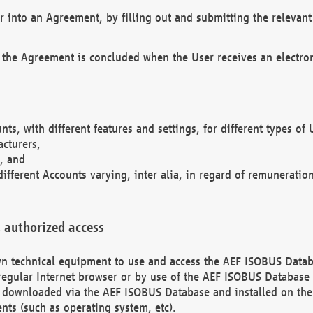
r into an Agreement, by filling out and submitting the relevant 
 the Agreement is concluded when the User receives an electroni
nts, with different features and settings, for different types o
acturers,
, and
different Accounts varying, inter alia, in regard of remuneratio
 authorized access
 own technical equipment to use and access the AEF ISOBUS Dat
regular Internet browser or by use of the AEF ISOBUS Database 
e downloaded via the AEF ISOBUS Database and installed on the 
ents (such as operating system, etc).