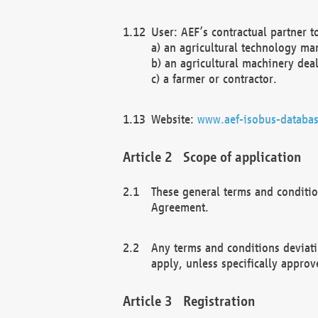
User: AEF’s contractual partner t
a) an agricultural technology ma
b) an agricultural machinery deal
c) a farmer or contractor.
Website:
www.aef-isobus-databas
Scope of application
These general terms and conditio
Agreement.
Any terms and conditions deviati
apply, unless specifically approv
Registration