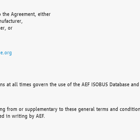
o the Agreement, either
nufacturer,
er, or
e.org
ns at all times govern the use of the AEF ISOBUS Database and 
ng from or supplementary to these general terms and condition
ed in writing by AEF.