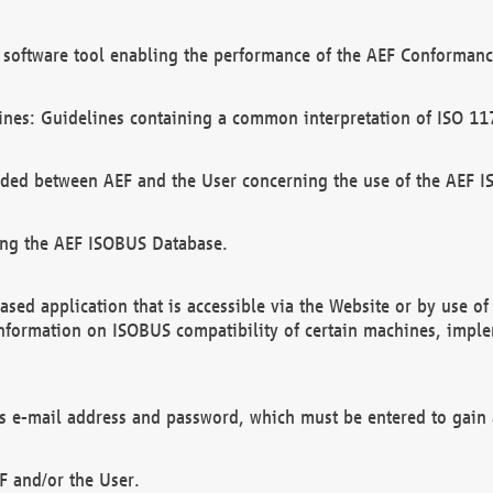
software tool enabling the performance of the AEF Conformance
ines: Guidelines containing a common interpretation of ISO 11
ded between AEF and the User concerning the use of the AEF 
ing the AEF ISOBUS Database.
ed application that is accessible via the Website or by use o
information on ISOBUS compatibility of certain machines, imple
 as e-mail address and password, which must be entered to gain
F and/or the User.