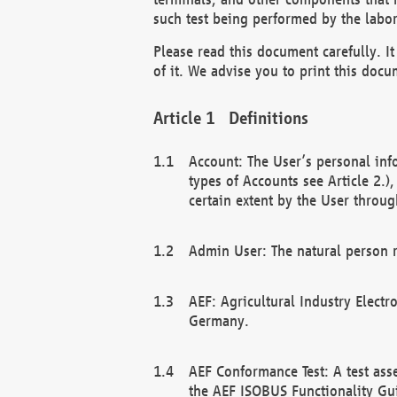
such test being performed by the labor
Please read this document carefully. 
of it. We advise you to print this docum
Definitions
Account: The User’s personal inf
types of Accounts see Article 2.)
certain extent by the User through
Admin User: The natural person r
AEF: Agricultural Industry Electr
Germany.
AEF Conformance Test: A test ass
the AEF ISOBUS Functionality Gu