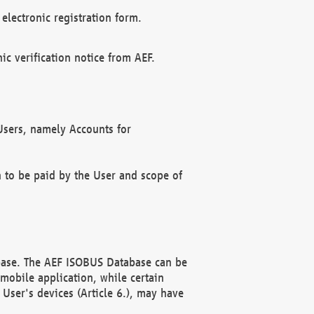
electronic registration form.
c verification notice from AEF.
f Users, namely Accounts for
n to be paid by the User and scope of
abase. The AEF ISOBUS Database can be
mobile application, while certain
User's devices (Article 6.), may have