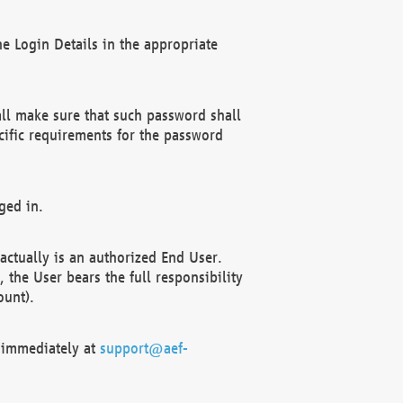
e Login Details in the appropriate
ll make sure that such password shall
cific requirements for the password
ged in.
ctually is an authorized End User.
the User bears the full responsibility
ount).
F immediately at
support@aef-