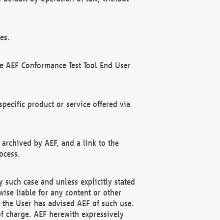
es.
he AEF Conformance Test Tool End User
ecific product or service offered via
 archived by AEF, and a link to the
ocess.
 such case and unless explicitly stated
ise liable for any content or other
f the User has advised AEF of such use.
of charge. AEF herewith expressively