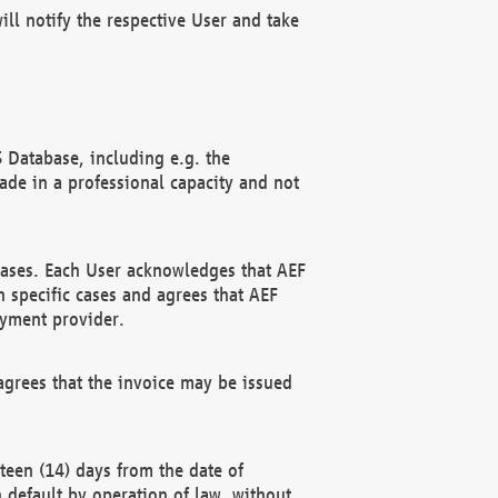
ll notify the respective User and take
 Database, including e.g. the
e in a professional capacity and not
hases. Each User acknowledges that AEF
 specific cases and agrees that AEF
ayment provider.
grees that the invoice may be issued
teen (14) days from the date of
n default by operation of law, without