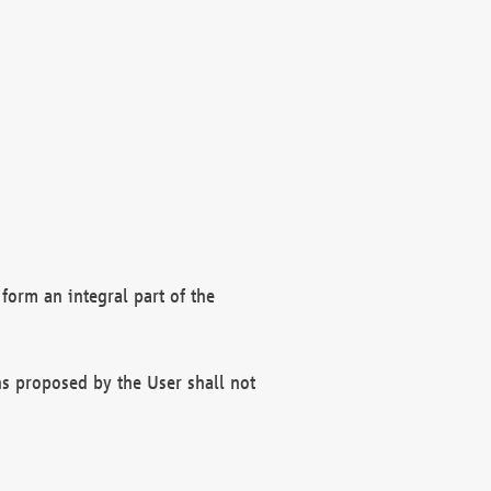
form an integral part of the
s proposed by the User shall not