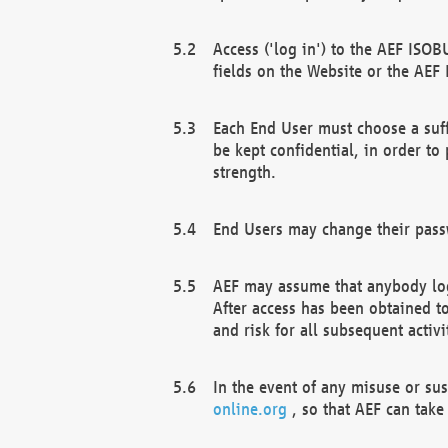
Access ('log in') to the AEF ISOB
fields on the Website or the AEF
Each End User must choose a suff
be kept confidential, in order to
strength.
End Users may change their passw
AEF may assume that anybody log
After access has been obtained t
and risk for all subsequent acti
In the event of any misuse or su
online.org
, so that AEF can take 