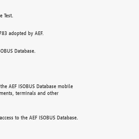
 Test.
783 adopted by AEF.
ISOBUS Database.
f the AEF ISOBUS Database mobile
ments, terminals and other
 access to the AEF ISOBUS Database.