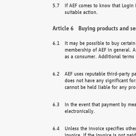
If AEF comes to know that Login D
suitable action.
Buying products and se
It may be possible to buy certai
membership of AEF in general. A
as a consumer. Additional terms 
AEF uses reputable third-party p
does not have any significant fo
cannot be held liable for any pr
In the event that payment by mea
electronically.
Unless the invoice specifies othe
invoice. If the invoice is not pa