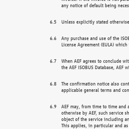
any notice of default being neces
Unless explicitly stated otherwis
Any purchase and use of the ISOB
License Agreement (EULA) which 
When AEF agrees to conclude with
the AEF ISOBUS Database, AEF wil
The confirmation notice also cont
applicable general terms and con
AEF may, from time to time and at
otherwise by AEF, such service s
object of the service including a
This applies, in particular and a