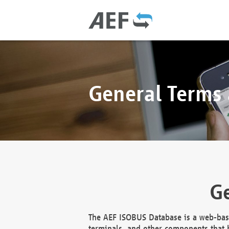
General Terms
Ge
The AEF ISOBUS Database is a web-base
terminals, and other components that h