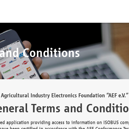
 and Conditions
Agricultural Industry Electronics Foundation “AEF e.V.”
neral Terms and Conditi
d application providing access to information on ISOBUS comp
ave been certified in accordance with the AEF Conformance Tes