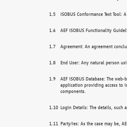
ISOBUS Conformance Test Tool: A 
AEF ISOBUS Functionality Guidel
Agreement: An agreement conclu
End User: Any natural person us
AEF ISOBUS Database: The web-bas
application providing access to 
components.
Login Details: The details, such
Party/ies: As the case may be, AE