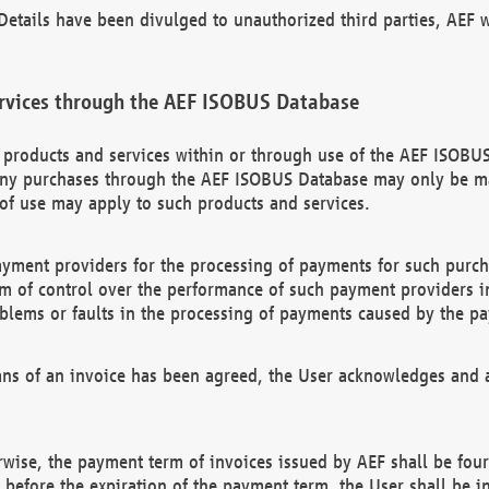
etails have been divulged to unauthorized third parties, AEF wi
rvices through the AEF ISOBUS Database
n products and services within or through use of the AEF ISOBUS
ny purchases through the AEF ISOBUS Database may only be mad
of use may apply to such products and services.
ayment providers for the processing of payments for such purc
rm of control over the performance of such payment providers in
oblems or faults in the processing of payments caused by the p
ns of an invoice has been agreed, the User acknowledges and a
rwise, the payment term of invoices issued by AEF shall be four
id before the expiration of the payment term, the User shall be i