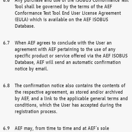
Tool shall be governed by the terms of the AEF
Conformance Test Tool End User License Agreement
(EULA) which is available on the AEF ISOBUS
Database.
When AEF agrees to conclude with the User an
agreement with AEF pertaining to the use of any
specific product or service offered via the AEF ISOBUS
Database, AEF will send an automatic confirmation
notice by email.
The confirmation notice also contains the contents of
the respective agreement, as stored and/or archived
by AEF, and a link to the applicable general terms and
conditions, which the User has accepted during the
registration process.
AEF may, from time to time and at AEF´s sole