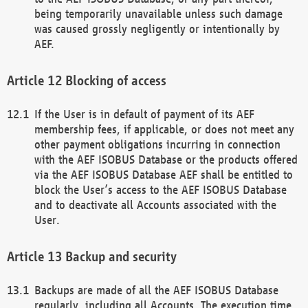
being temporarily unavailable unless such damage
was caused grossly negligently or intentionally by
AEF.
Blocking of access
If the User is in default of payment of its AEF
membership fees, if applicable, or does not meet any
other payment obligations incurring in connection
with the AEF ISOBUS Database or the products offered
via the AEF ISOBUS Database AEF shall be entitled to
block the User’s access to the AEF ISOBUS Database
and to deactivate all Accounts associated with the
User.
Backup and security
Backups are made of all the AEF ISOBUS Database
regularly, including all Accounts. The execution time