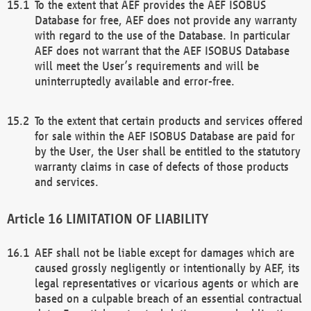
To the extent that AEF provides the AEF ISOBUS
Database for free, AEF does not provide any warranty
with regard to the use of the Database. In particular
AEF does not warrant that the AEF ISOBUS Database
will meet the User’s requirements and will be
uninterruptedly available and error-free.
To the extent that certain products and services offered
for sale within the AEF ISOBUS Database are paid for
by the User, the User shall be entitled to the statutory
warranty claims in case of defects of those products
and services.
LIMITATION OF LIABILITY
AEF shall not be liable except for damages which are
caused grossly negligently or intentionally by AEF, its
legal representatives or vicarious agents or which are
based on a culpable breach of an essential contractual