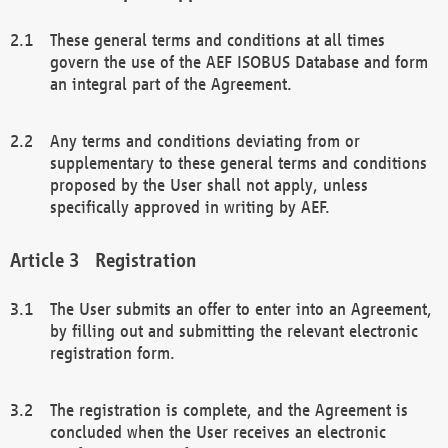
These general terms and conditions at all times
govern the use of the AEF ISOBUS Database and form
an integral part of the Agreement.
Any terms and conditions deviating from or
supplementary to these general terms and conditions
proposed by the User shall not apply, unless
specifically approved in writing by AEF.
Registration
The User submits an offer to enter into an Agreement,
by filling out and submitting the relevant electronic
registration form.
The registration is complete, and the Agreement is
concluded when the User receives an electronic