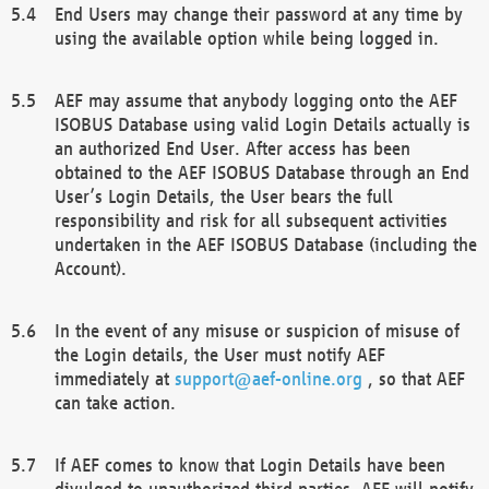
End Users may change their password at any time by
using the available option while being logged in.
AEF may assume that anybody logging onto the AEF
ISOBUS Database using valid Login Details actually is
an authorized End User. After access has been
obtained to the AEF ISOBUS Database through an End
User’s Login Details, the User bears the full
responsibility and risk for all subsequent activities
undertaken in the AEF ISOBUS Database (including the
Account).
In the event of any misuse or suspicion of misuse of
the Login details, the User must notify AEF
immediately at
support@aef-online.org
, so that AEF
can take action.
If AEF comes to know that Login Details have been
divulged to unauthorized third parties, AEF will notify