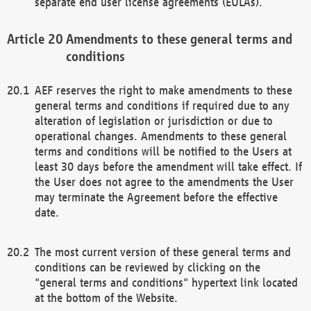
separate end user license agreements (EULAs).
Amendments to these general terms and
conditions
AEF reserves the right to make amendments to these
general terms and conditions if required due to any
alteration of legislation or jurisdiction or due to
operational changes. Amendments to these general
terms and conditions will be notified to the Users at
least 30 days before the amendment will take effect. If
the User does not agree to the amendments the User
may terminate the Agreement before the effective
date.
The most current version of these general terms and
conditions can be reviewed by clicking on the
"general terms and conditions" hypertext link located
at the bottom of the Website.