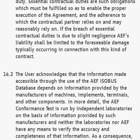
duty. Essential contractual duties are such obligations
which must be fulfilled so as to enable the proper
execution of the Agreement, and the adherence to
which the contractual partner relies on and may
reasonably rely on. If the breach of essential
contractual duties is due to slight negligence AEF’s
liability shall be limited to the foreseeable damage
typically occurring in connection with this kind of
contract.
The User acknowledges that the information made
accessible through the use of the AEF ISOBUS
Database depends on information provided by the
manufacturers of machines, implements, terminals,
and other components. In more detail, the AEF
Conformance Test is run by independent laboratories
on the basis of information provided by such
manufacturers and neither the laboratories nor AEF
have any means to verify the accuracy and
completeness of that information. As a consequence,