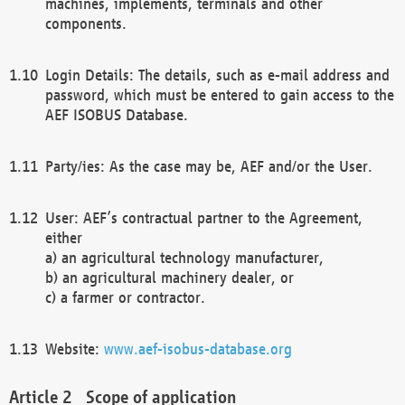
machines, implements, terminals and other
components.
Login Details: The details, such as e-mail address and
password, which must be entered to gain access to the
AEF ISOBUS Database.
Party/ies: As the case may be, AEF and/or the User.
User: AEF’s contractual partner to the Agreement,
either
a) an agricultural technology manufacturer,
b) an agricultural machinery dealer, or
c) a farmer or contractor.
Website:
www.aef-isobus-database.org
Scope of application