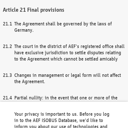
Final provisions
The Agreement shall be governed by the laws of
Germany.
The court in the district of AEF's registered office shall
have exclusive jurisdiction to settle disputes relating
to the Agreement which cannot be settled amicably
Changes in management or legal form will not affect
the Agreement.
Partial nullity: in the event that one or more of the
provisions of this Agreement and/or these general
terms and conditions should be nullified, the
Your privacy is important to us. Before you log
remaining provisions of this Agreement and/or the
in to the AEF ISOBUS Database, we'd like to
general terms and conditions shall remain in full
inform you about our use of technologies and