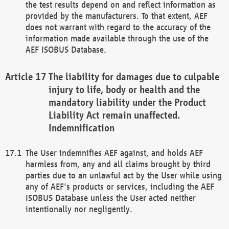
the test results depend on and reflect information as
provided by the manufacturers. To that extent, AEF
does not warrant with regard to the accuracy of the
information made available through the use of the
AEF ISOBUS Database.
The liability for damages due to culpable
injury to life, body or health and the
mandatory liability under the Product
Liability Act remain unaffected.
Indemnification
The User indemnifies AEF against, and holds AEF
harmless from, any and all claims brought by third
parties due to an unlawful act by the User while using
any of AEF's products or services, including the AEF
ISOBUS Database unless the User acted neither
intentionally nor negligently.