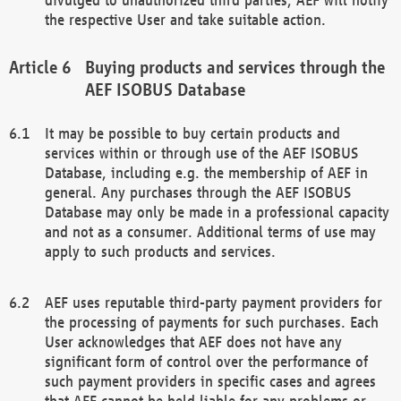
the respective User and take suitable action.
Buying products and services through the
AEF ISOBUS Database
It may be possible to buy certain products and
services within or through use of the AEF ISOBUS
Database, including e.g. the membership of AEF in
general. Any purchases through the AEF ISOBUS
Database may only be made in a professional capacity
and not as a consumer. Additional terms of use may
apply to such products and services.
AEF uses reputable third-party payment providers for
the processing of payments for such purchases. Each
User acknowledges that AEF does not have any
significant form of control over the performance of
such payment providers in specific cases and agrees
that AEF cannot be held liable for any problems or