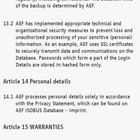
of the backup is determined by AEF.
AEF has implemented appropriate technical and
organizational security measures to prevent loss and
unauthorized processing of your sensitive (personal)
information. As an example, AEF uses SSL certificates
to securely transmit data and communications on the
Database. Passwords which form a part of the Login
Details are stored in hashed form only.
Personal details
AEF processes personal details solely in accordance
with the Privacy Statement, which can be found on
AEF ISOBUS Database – Imprint.
WARRANTIES