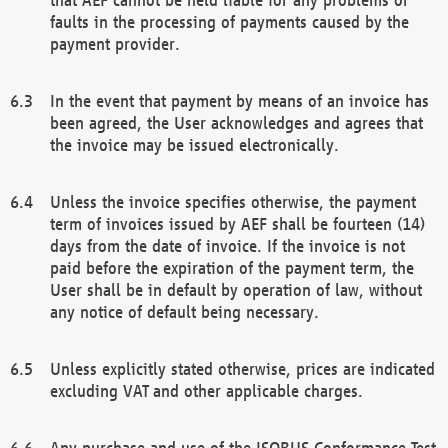
faults in the processing of payments caused by the
payment provider.
In the event that payment by means of an invoice has
been agreed, the User acknowledges and agrees that
the invoice may be issued electronically.
Unless the invoice specifies otherwise, the payment
term of invoices issued by AEF shall be fourteen (14)
days from the date of invoice. If the invoice is not
paid before the expiration of the payment term, the
User shall be in default by operation of law, without
any notice of default being necessary.
Unless explicitly stated otherwise, prices are indicated
excluding VAT and other applicable charges.
Any purchase and use of the ISOBUS Conformance Test