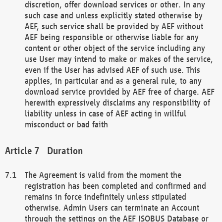
discretion, offer download services or other. In any
such case and unless explicitly stated otherwise by
AEF, such service shall be provided by AEF without
AEF being responsible or otherwise liable for any
content or other object of the service including any
use User may intend to make or makes of the service,
even if the User has advised AEF of such use. This
applies, in particular and as a general rule, to any
download service provided by AEF free of charge. AEF
herewith expressively disclaims any responsibility of
liability unless in case of AEF acting in willful
misconduct or bad faith
Duration
The Agreement is valid from the moment the
registration has been completed and confirmed and
remains in force indefinitely unless stipulated
otherwise. Admin Users can terminate an Account
through the settings on the AEF ISOBUS Database or