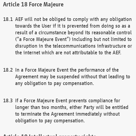
Force Majeure
AEF will not be obliged to comply with any obligation
towards the User if it is prevented from doing so as a
result of a circumstance beyond its reasonable control
(“a Force Majeure Event”) including but not limited to
disruption in the telecommunications infrastructure or
the internet which are not attributable to the AEF.
In a Force Majeure Event the performance of the
Agreement may be suspended without that leading to
any obligation to pay compensation.
If a Force Majeure Event prevents compliance for
longer than two months, either Party will be entitled
to terminate the Agreement immediately without
obligation to pay compensation.