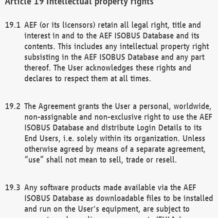
Intellectual property rights
AEF (or its licensors) retain all legal right, title and
interest in and to the AEF ISOBUS Database and its
contents. This includes any intellectual property right
subsisting in the AEF ISOBUS Database and any part
thereof. The User acknowledges these rights and
declares to respect them at all times.
The Agreement grants the User a personal, worldwide,
non-assignable and non-exclusive right to use the AEF
ISOBUS Database and distribute Login Details to its
End Users, i.e. solely within its organization. Unless
otherwise agreed by means of a separate agreement,
“use” shall not mean to sell, trade or resell.
Any software products made available via the AEF
ISOBUS Database as downloadable files to be installed
and run on the User's equipment, are subject to