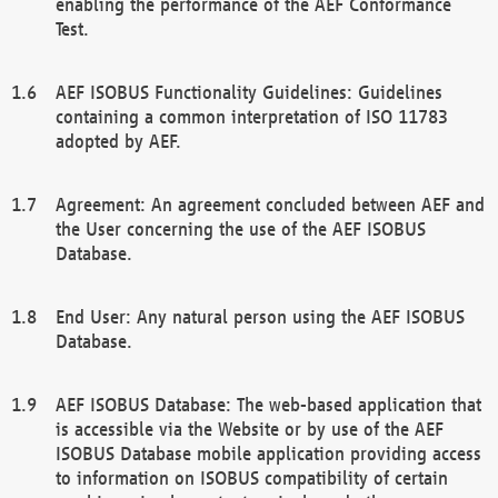
enabling the performance of the AEF Conformance
Test.
AEF ISOBUS Functionality Guidelines: Guidelines
containing a common interpretation of ISO 11783
adopted by AEF.
Agreement: An agreement concluded between AEF and
the User concerning the use of the AEF ISOBUS
Database.
End User: Any natural person using the AEF ISOBUS
Database.
AEF ISOBUS Database: The web-based application that
is accessible via the Website or by use of the AEF
ISOBUS Database mobile application providing access
to information on ISOBUS compatibility of certain