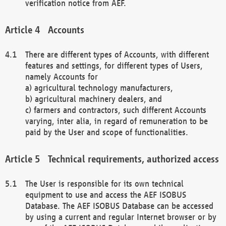
verification notice from AEF.
Accounts
There are different types of Accounts, with different
features and settings, for different types of Users,
namely Accounts for
a) agricultural technology manufacturers,
b) agricultural machinery dealers, and
c) farmers and contractors, such different Accounts
varying, inter alia, in regard of remuneration to be
paid by the User and scope of functionalities.
Technical requirements, authorized access
The User is responsible for its own technical
equipment to use and access the AEF ISOBUS
Database. The AEF ISOBUS Database can be accessed
by using a current and regular Internet browser or by