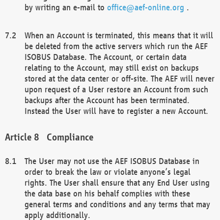
by writing an e-mail to
office@aef-online.org
.
When an Account is terminated, this means that it will
be deleted from the active servers which run the AEF
ISOBUS Database. The Account, or certain data
relating to the Account, may still exist on backups
stored at the data center or off-site. The AEF will never
upon request of a User restore an Account from such
backups after the Account has been terminated.
Instead the User will have to register a new Account.
Compliance
The User may not use the AEF ISOBUS Database in
order to break the law or violate anyone’s legal
rights. The User shall ensure that any End User using
the data base on his behalf complies with these
general terms and conditions and any terms that may
apply additionally.