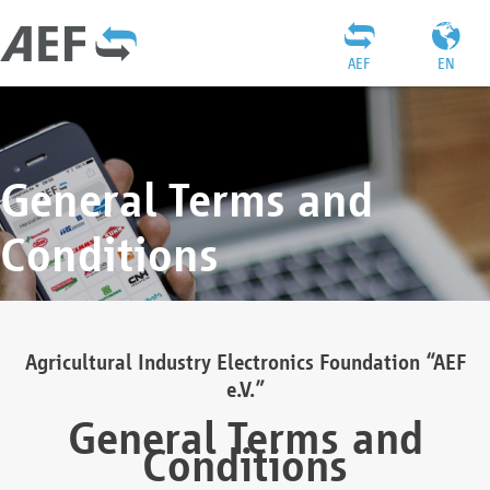
AEF
EN
General Terms and
Conditions
Agricultural Industry Electronics Foundation “AEF
e.V.”
General Terms and
Conditions