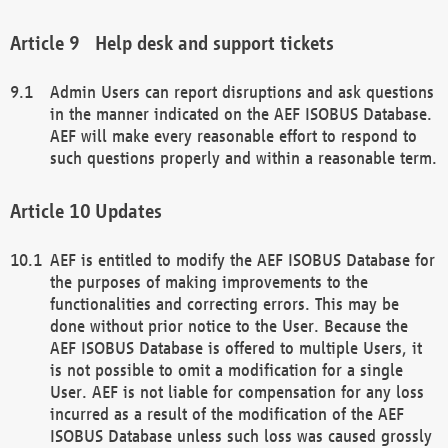
Help desk and support tickets
Admin Users can report disruptions and ask questions
in the manner indicated on the AEF ISOBUS Database.
AEF will make every reasonable effort to respond to
such questions properly and within a reasonable term.
Updates
AEF is entitled to modify the AEF ISOBUS Database for
the purposes of making improvements to the
functionalities and correcting errors. This may be
done without prior notice to the User. Because the
AEF ISOBUS Database is offered to multiple Users, it
is not possible to omit a modification for a single
User. AEF is not liable for compensation for any loss
incurred as a result of the modification of the AEF
ISOBUS Database unless such loss was caused grossly