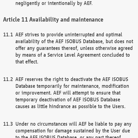
negligently or intentionally by AEF.
Availability and maintenance
AEF strives to provide uninterrupted and optimal
availability of the AEF ISOBUS Database, but does not
offer any guarantees thereof, unless otherwise agreed
by means of a Service Level Agreement concluded to
that effect.
AEF reserves the right to deactivate the AEF ISOBUS
Database temporarily for maintenance, modification
or improvement. AEF will attempt to ensure that
temporary deactivation of AEF ISOBUS Database
causes as little hindrance as possible to the Users.
Under no circumstances will AEF be liable to pay any
compensation for damage sustained by the User due
to the AEF ISOBUS Database, or any part thereof,