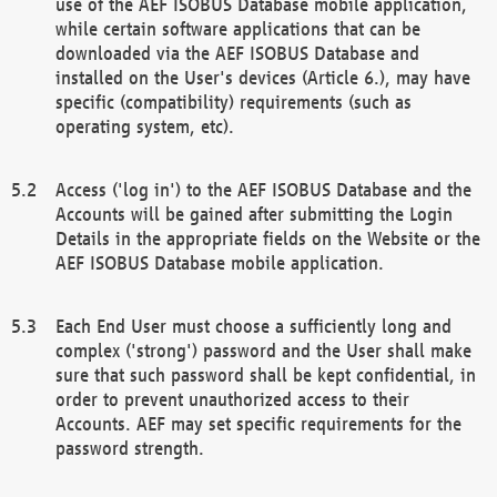
use of the AEF ISOBUS Database mobile application,
while certain software applications that can be
downloaded via the AEF ISOBUS Database and
installed on the User's devices (Article 6.), may have
specific (compatibility) requirements (such as
operating system, etc).
Access ('log in') to the AEF ISOBUS Database and the
Accounts will be gained after submitting the Login
Details in the appropriate fields on the Website or the
AEF ISOBUS Database mobile application.
Each End User must choose a sufficiently long and
complex ('strong') password and the User shall make
sure that such password shall be kept confidential, in
order to prevent unauthorized access to their
Accounts. AEF may set specific requirements for the
password strength.