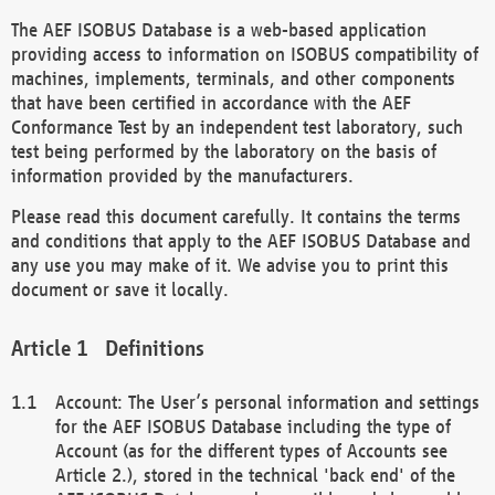
The AEF ISOBUS Database is a web-based application
providing access to information on ISOBUS compatibility of
machines, implements, terminals, and other components
that have been certified in accordance with the AEF
Conformance Test by an independent test laboratory, such
test being performed by the laboratory on the basis of
information provided by the manufacturers.
Please read this document carefully. It contains the terms
and conditions that apply to the AEF ISOBUS Database and
any use you may make of it. We advise you to print this
document or save it locally.
Definitions
Account: The User’s personal information and settings
for the AEF ISOBUS Database including the type of
Account (as for the different types of Accounts see
Article 2.), stored in the technical 'back end' of the