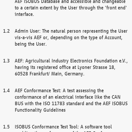
AEF ISOBUS Database and accessible and changeable
to a certain extent by the User through the 'front end'
interface.
Admin User: The natural person representing the User
vis-a-vis AEF or, depending on the type of Account,
being the User.
AEF: Agricultural Industry Electronics Foundation e.V.,
having its registered office at Lyoner Strasse 18,
60528 Frankfurt/ Main, Germany.
AEF Conformance Test: A test assessing the
conformance of an electrical interface like the CAN
BUS with the ISO 11783 standard and the AEF ISOBUS
Functionality Guidelines
ISOBUS Conformance Test Tool: A software tool