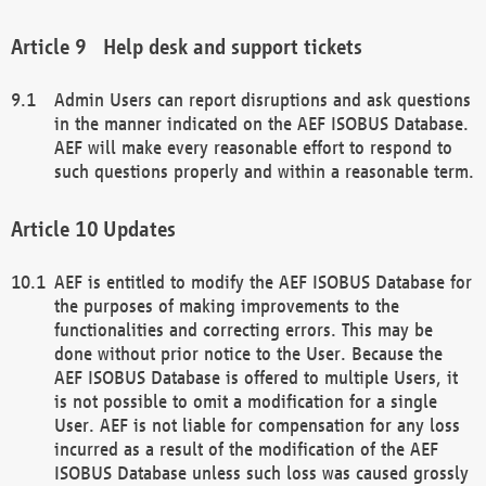
Help desk and support tickets
Admin Users can report disruptions and ask questions
in the manner indicated on the AEF ISOBUS Database.
AEF will make every reasonable effort to respond to
such questions properly and within a reasonable term.
Updates
AEF is entitled to modify the AEF ISOBUS Database for
the purposes of making improvements to the
functionalities and correcting errors. This may be
done without prior notice to the User. Because the
AEF ISOBUS Database is offered to multiple Users, it
is not possible to omit a modification for a single
User. AEF is not liable for compensation for any loss
incurred as a result of the modification of the AEF
ISOBUS Database unless such loss was caused grossly