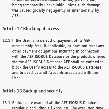
being temporarily unavailable unless such damage
was caused grossly negligently or intentionally by
AEF.
Blocking of access
If the User is in default of payment of its AEF
membership fees, if applicable, or does not meet any
other payment obligations incurring in connection
with the AEF ISOBUS Database or the products offered
via the AEF ISOBUS Database AEF shall be entitled to
block the User’s access to the AEF ISOBUS Database
and to deactivate all Accounts associated with the
User.
Backup and security
Backups are made of all the AEF ISOBUS Database
regularly, including all Accounts. The execution time