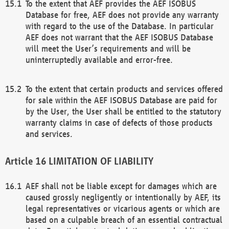
To the extent that AEF provides the AEF ISOBUS
Database for free, AEF does not provide any warranty
with regard to the use of the Database. In particular
AEF does not warrant that the AEF ISOBUS Database
will meet the User’s requirements and will be
uninterruptedly available and error-free.
To the extent that certain products and services offered
for sale within the AEF ISOBUS Database are paid for
by the User, the User shall be entitled to the statutory
warranty claims in case of defects of those products
and services.
LIMITATION OF LIABILITY
AEF shall not be liable except for damages which are
caused grossly negligently or intentionally by AEF, its
legal representatives or vicarious agents or which are
based on a culpable breach of an essential contractual