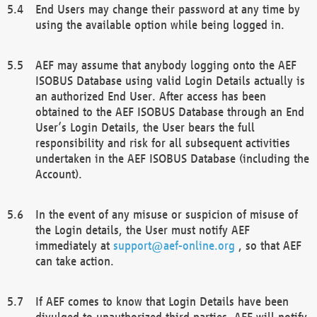
End Users may change their password at any time by
using the available option while being logged in.
AEF may assume that anybody logging onto the AEF
ISOBUS Database using valid Login Details actually is
an authorized End User. After access has been
obtained to the AEF ISOBUS Database through an End
User’s Login Details, the User bears the full
responsibility and risk for all subsequent activities
undertaken in the AEF ISOBUS Database (including the
Account).
In the event of any misuse or suspicion of misuse of
the Login details, the User must notify AEF
immediately at
support@aef-online.org
, so that AEF
can take action.
If AEF comes to know that Login Details have been
divulged to unauthorized third parties, AEF will notify