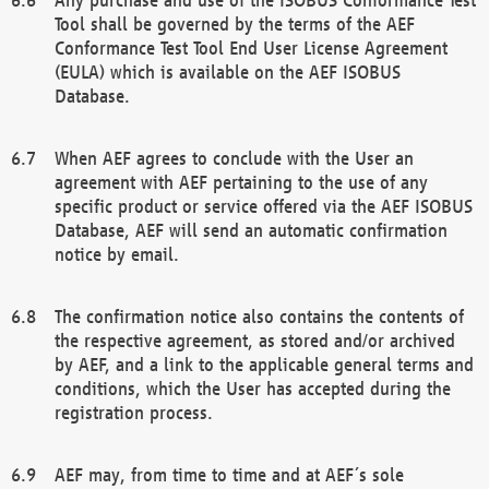
Tool shall be governed by the terms of the AEF
Conformance Test Tool End User License Agreement
(EULA) which is available on the AEF ISOBUS
Database.
When AEF agrees to conclude with the User an
agreement with AEF pertaining to the use of any
specific product or service offered via the AEF ISOBUS
Database, AEF will send an automatic confirmation
notice by email.
The confirmation notice also contains the contents of
the respective agreement, as stored and/or archived
by AEF, and a link to the applicable general terms and
conditions, which the User has accepted during the
registration process.
AEF may, from time to time and at AEF´s sole