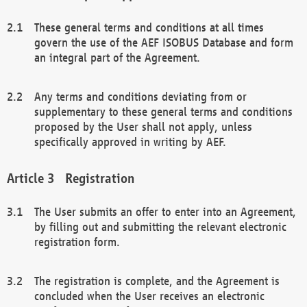
These general terms and conditions at all times
govern the use of the AEF ISOBUS Database and form
an integral part of the Agreement.
Any terms and conditions deviating from or
supplementary to these general terms and conditions
proposed by the User shall not apply, unless
specifically approved in writing by AEF.
Registration
The User submits an offer to enter into an Agreement,
by filling out and submitting the relevant electronic
registration form.
The registration is complete, and the Agreement is
concluded when the User receives an electronic