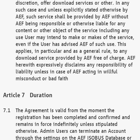
discretion, offer download services or other. In any
such case and unless explicitly stated otherwise by
AEF, such service shall be provided by AEF without
AEF being responsible or otherwise liable for any
content or other object of the service including any
use User may intend to make or makes of the service,
even if the User has advised AEF of such use. This
applies, in particular and as a general rule, to any
download service provided by AEF free of charge. AEF
herewith expressively disclaims any responsibility of
liability unless in case of AEF acting in willful
misconduct or bad faith
Duration
The Agreement is valid from the moment the
registration has been completed and confirmed and
remains in force indefinitely unless stipulated
otherwise. Admin Users can terminate an Account
through the settings on the AEF ISOBUS Database or