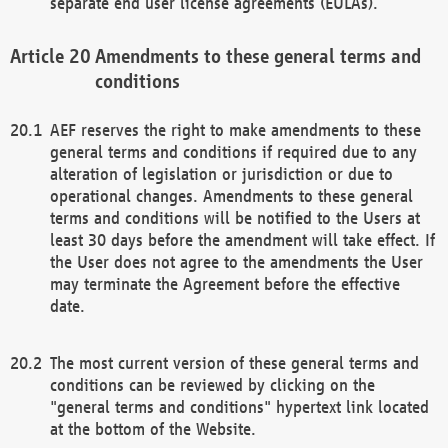
separate end user license agreements (EULAs).
Amendments to these general terms and
conditions
AEF reserves the right to make amendments to these
general terms and conditions if required due to any
alteration of legislation or jurisdiction or due to
operational changes. Amendments to these general
terms and conditions will be notified to the Users at
least 30 days before the amendment will take effect. If
the User does not agree to the amendments the User
may terminate the Agreement before the effective
date.
The most current version of these general terms and
conditions can be reviewed by clicking on the
"general terms and conditions" hypertext link located
at the bottom of the Website.