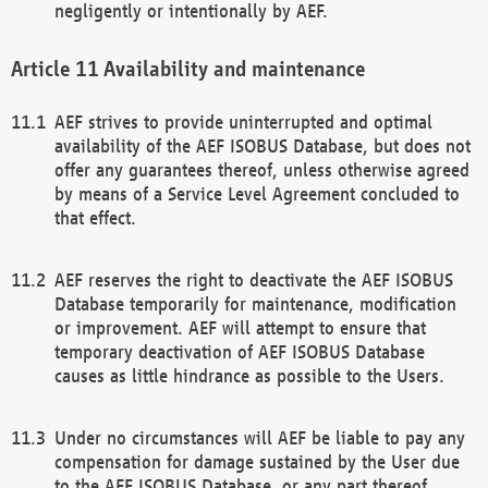
negligently or intentionally by AEF.
Availability and maintenance
AEF strives to provide uninterrupted and optimal
availability of the AEF ISOBUS Database, but does not
offer any guarantees thereof, unless otherwise agreed
by means of a Service Level Agreement concluded to
that effect.
AEF reserves the right to deactivate the AEF ISOBUS
Database temporarily for maintenance, modification
or improvement. AEF will attempt to ensure that
temporary deactivation of AEF ISOBUS Database
causes as little hindrance as possible to the Users.
Under no circumstances will AEF be liable to pay any
compensation for damage sustained by the User due
to the AEF ISOBUS Database, or any part thereof,