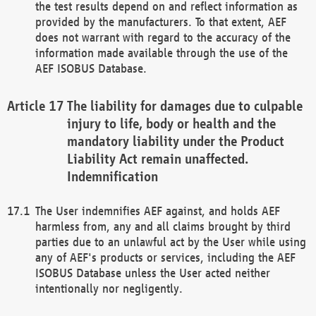
the test results depend on and reflect information as
provided by the manufacturers. To that extent, AEF
does not warrant with regard to the accuracy of the
information made available through the use of the
AEF ISOBUS Database.
The liability for damages due to culpable
injury to life, body or health and the
mandatory liability under the Product
Liability Act remain unaffected.
Indemnification
The User indemnifies AEF against, and holds AEF
harmless from, any and all claims brought by third
parties due to an unlawful act by the User while using
any of AEF's products or services, including the AEF
ISOBUS Database unless the User acted neither
intentionally nor negligently.