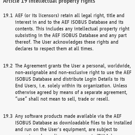
Intellectual property rights
AEF (or its licensors) retain all legal right, title and
interest in and to the AEF ISOBUS Database and its
contents. This includes any intellectual property right
subsisting in the AEF ISOBUS Database and any part
thereof. The User acknowledges these rights and
declares to respect them at all times.
The Agreement grants the User a personal, worldwide,
non-assignable and non-exclusive right to use the AEF
ISOBUS Database and distribute Login Details to its
End Users, i.e. solely within its organization. Unless
otherwise agreed by means of a separate agreement,
“use” shall not mean to sell, trade or resell.
Any software products made available via the AEF
ISOBUS Database as downloadable files to be installed
and run on the User's equipment, are subject to