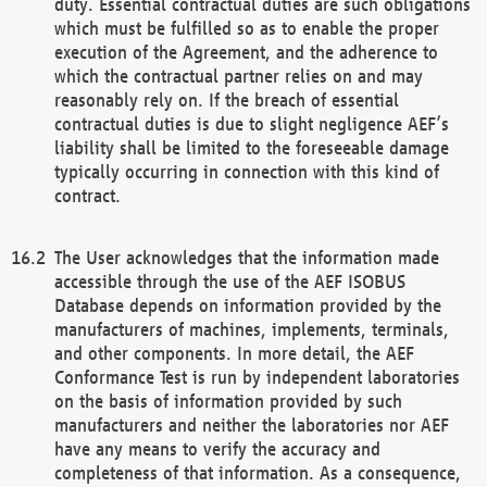
duty. Essential contractual duties are such obligations
which must be fulfilled so as to enable the proper
execution of the Agreement, and the adherence to
which the contractual partner relies on and may
reasonably rely on. If the breach of essential
contractual duties is due to slight negligence AEF’s
liability shall be limited to the foreseeable damage
typically occurring in connection with this kind of
contract.
The User acknowledges that the information made
accessible through the use of the AEF ISOBUS
Database depends on information provided by the
manufacturers of machines, implements, terminals,
and other components. In more detail, the AEF
Conformance Test is run by independent laboratories
on the basis of information provided by such
manufacturers and neither the laboratories nor AEF
have any means to verify the accuracy and
completeness of that information. As a consequence,