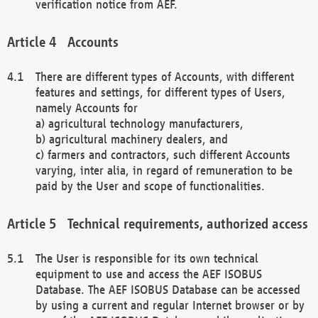
verification notice from AEF.
Accounts
There are different types of Accounts, with different
features and settings, for different types of Users,
namely Accounts for
a) agricultural technology manufacturers,
b) agricultural machinery dealers, and
c) farmers and contractors, such different Accounts
varying, inter alia, in regard of remuneration to be
paid by the User and scope of functionalities.
Technical requirements, authorized access
The User is responsible for its own technical
equipment to use and access the AEF ISOBUS
Database. The AEF ISOBUS Database can be accessed
by using a current and regular Internet browser or by