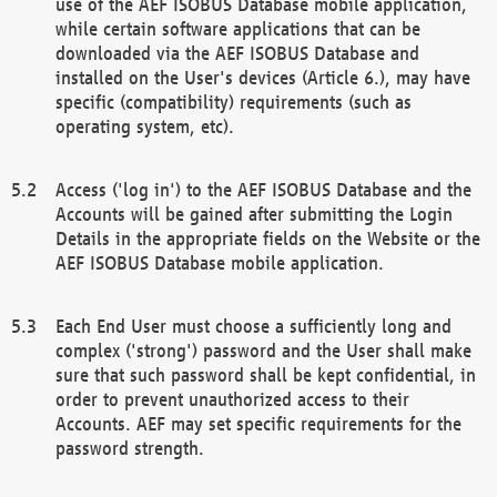
use of the AEF ISOBUS Database mobile application,
while certain software applications that can be
downloaded via the AEF ISOBUS Database and
installed on the User's devices (Article 6.), may have
specific (compatibility) requirements (such as
operating system, etc).
Access ('log in') to the AEF ISOBUS Database and the
Accounts will be gained after submitting the Login
Details in the appropriate fields on the Website or the
AEF ISOBUS Database mobile application.
Each End User must choose a sufficiently long and
complex ('strong') password and the User shall make
sure that such password shall be kept confidential, in
order to prevent unauthorized access to their
Accounts. AEF may set specific requirements for the
password strength.