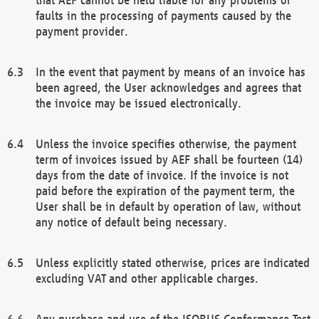
faults in the processing of payments caused by the
payment provider.
In the event that payment by means of an invoice has
been agreed, the User acknowledges and agrees that
the invoice may be issued electronically.
Unless the invoice specifies otherwise, the payment
term of invoices issued by AEF shall be fourteen (14)
days from the date of invoice. If the invoice is not
paid before the expiration of the payment term, the
User shall be in default by operation of law, without
any notice of default being necessary.
Unless explicitly stated otherwise, prices are indicated
excluding VAT and other applicable charges.
Any purchase and use of the ISOBUS Conformance Test