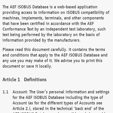
The AEF ISOBUS Database is a web-based application
providing access to information on ISOBUS compatibility of
machines, implements, terminals, and other components
that have been certified in accordance with the AEF
Conformance Test by an independent test laboratory, such
test being performed by the laboratory on the basis of
information provided by the manufacturers.
Please read this document carefully. It contains the terms
and conditions that apply to the AEF ISOBUS Database and
any use you may make of it. We advise you to print this
document or save it locally.
Definitions
Account: The User’s personal information and settings
for the AEF ISOBUS Database including the type of
Account (as for the different types of Accounts see
Article 2.), stored in the technical 'back end' of the