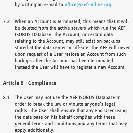
by writing an e-mail to
office@aef-online.org
.
When an Account is terminated, this means that it will
be deleted from the active servers which run the AEF
ISOBUS Database. The Account, or certain data
relating to the Account, may still exist on backups
stored at the data center or off-site. The AEF will never
upon request of a User restore an Account from such
backups after the Account has been terminated.
Instead the User will have to register a new Account.
Compliance
The User may not use the AEF ISOBUS Database in
order to break the law or violate anyone’s legal
rights. The User shall ensure that any End User using
the data base on his behalf complies with these
general terms and conditions and any terms that may
apply additionally.