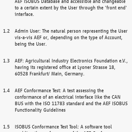
AEF ISOBUS Database and accessible and changeable
to a certain extent by the User through the 'front end'
interface.
Admin User: The natural person representing the User
vis-a-vis AEF or, depending on the type of Account,
being the User.
AEF: Agricultural Industry Electronics Foundation e.V.,
having its registered office at Lyoner Strasse 18,
60528 Frankfurt/ Main, Germany.
AEF Conformance Test: A test assessing the
conformance of an electrical interface like the CAN
BUS with the ISO 11783 standard and the AEF ISOBUS
Functionality Guidelines
ISOBUS Conformance Test Tool: A software tool