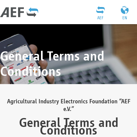
AEF
EN
General Terms and
Conditions
Agricultural Industry Electronics Foundation “AEF
e.V.”
General Terms and
Conditions