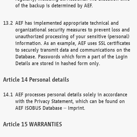
of the backup is determined by AEF.
AEF has implemented appropriate technical and
organizational security measures to prevent loss and
unauthorized processing of your sensitive (personal)
information. As an example, AEF uses SSL certificates
to securely transmit data and communications on the
Database. Passwords which form a part of the Login
Details are stored in hashed form only.
Personal details
AEF processes personal details solely in accordance
with the Privacy Statement, which can be found on
AEF ISOBUS Database – Imprint.
WARRANTIES