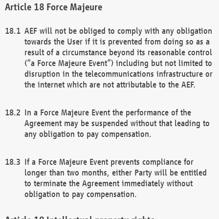
Force Majeure
AEF will not be obliged to comply with any obligation
towards the User if it is prevented from doing so as a
result of a circumstance beyond its reasonable control
(“a Force Majeure Event”) including but not limited to
disruption in the telecommunications infrastructure or
the internet which are not attributable to the AEF.
In a Force Majeure Event the performance of the
Agreement may be suspended without that leading to
any obligation to pay compensation.
If a Force Majeure Event prevents compliance for
longer than two months, either Party will be entitled
to terminate the Agreement immediately without
obligation to pay compensation.