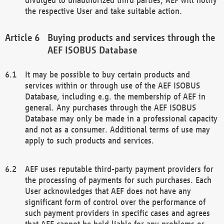
the respective User and take suitable action.
Buying products and services through the
AEF ISOBUS Database
It may be possible to buy certain products and
services within or through use of the AEF ISOBUS
Database, including e.g. the membership of AEF in
general. Any purchases through the AEF ISOBUS
Database may only be made in a professional capacity
and not as a consumer. Additional terms of use may
apply to such products and services.
AEF uses reputable third-party payment providers for
the processing of payments for such purchases. Each
User acknowledges that AEF does not have any
significant form of control over the performance of
such payment providers in specific cases and agrees
that AEF cannot be held liable for any problems or