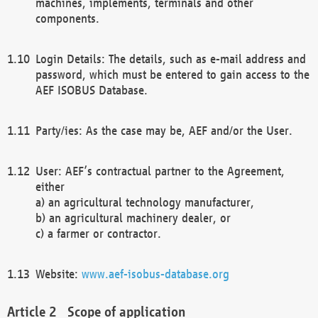
machines, implements, terminals and other
components.
Login Details: The details, such as e-mail address and
password, which must be entered to gain access to the
AEF ISOBUS Database.
Party/ies: As the case may be, AEF and/or the User.
User: AEF’s contractual partner to the Agreement,
either
a) an agricultural technology manufacturer,
b) an agricultural machinery dealer, or
c) a farmer or contractor.
Website:
www.aef-isobus-database.org
Scope of application