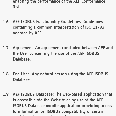
enabling the performance of the AEF Conformance
Test.
AEF ISOBUS Functionality Guidelines: Guidelines
containing a common interpretation of ISO 11783
adopted by AEF.
Agreement: An agreement concluded between AEF and
the User concerning the use of the AEF ISOBUS
Database.
End User: Any natural person using the AEF ISOBUS
Database.
AEF ISOBUS Database: The web-based application that
is accessible via the Website or by use of the AEF
ISOBUS Database mobile application providing access
to information on ISOBUS compatibility of certain