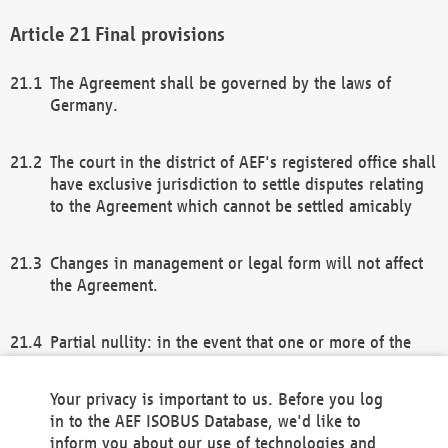
Final provisions
The Agreement shall be governed by the laws of
Germany.
The court in the district of AEF's registered office shall
have exclusive jurisdiction to settle disputes relating
to the Agreement which cannot be settled amicably
Changes in management or legal form will not affect
the Agreement.
Partial nullity: in the event that one or more of the
provisions of this Agreement and/or these general
terms and conditions should be nullified, the
Your privacy is important to us. Before you log
remaining provisions of this Agreement and/or the
in to the AEF ISOBUS Database, we'd like to
general terms and conditions shall remain in full
inform you about our use of technologies and