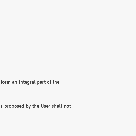
form an integral part of the
s proposed by the User shall not