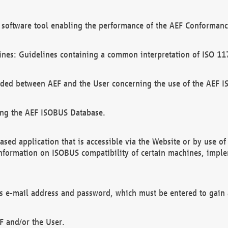
software tool enabling the performance of the AEF Conformance
ines: Guidelines containing a common interpretation of ISO 11
ded between AEF and the User concerning the use of the AEF 
ing the AEF ISOBUS Database.
ed application that is accessible via the Website or by use o
information on ISOBUS compatibility of certain machines, imple
 as e-mail address and password, which must be entered to gain
F and/or the User.