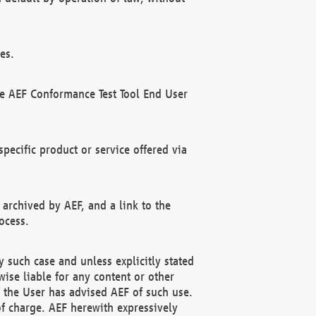
es.
he AEF Conformance Test Tool End User
ecific product or service offered via
 archived by AEF, and a link to the
ocess.
 such case and unless explicitly stated
ise liable for any content or other
f the User has advised AEF of such use.
of charge. AEF herewith expressively