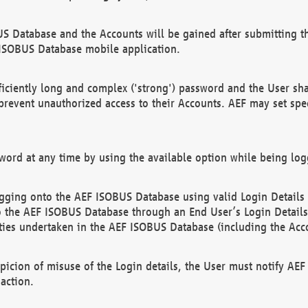
US Database and the Accounts will be gained after submitting th
 ISOBUS Database mobile application.
iciently long and complex ('strong') password and the User sha
 prevent unauthorized access to their Accounts. AEF may set spe
ord at any time by using the available option while being log
ging onto the AEF ISOBUS Database using valid Login Details a
o the AEF ISOBUS Database through an End User’s Login Details, 
vities undertaken in the AEF ISOBUS Database (including the Acc
spicion of misuse of the Login details, the User must notify AE
action.