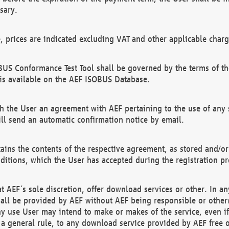
sary.
e, prices are indicated excluding VAT and other applicable charg
US Conformance Test Tool shall be governed by the terms of t
is available on the AEF ISOBUS Database.
 the User an agreement with AEF pertaining to the use of any sp
l send an automatic confirmation notice by email.
ains the contents of the respective agreement, as stored and/or
ditions, which the User has accepted during the registration pr
 AEF´s sole discretion, offer download services or other. In any
hall be provided by AEF without AEF being responsible or otherw
ny use User may intend to make or makes of the service, even i
s a general rule, to any download service provided by AEF free 