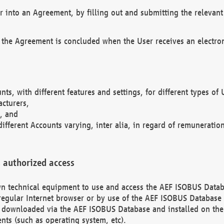
r into an Agreement, by filling out and submitting the relevant 
 the Agreement is concluded when the User receives an electroni
nts, with different features and settings, for different types o
acturers,
, and
different Accounts varying, inter alia, in regard of remuneratio
 authorized access
 own technical equipment to use and access the AEF ISOBUS Dat
regular Internet browser or by use of the AEF ISOBUS Database 
e downloaded via the AEF ISOBUS Database and installed on the 
ents (such as operating system, etc).