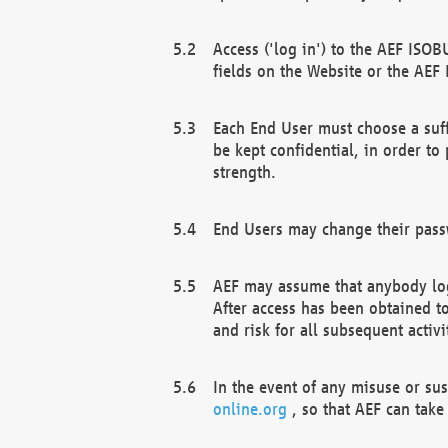
Access ('log in') to the AEF ISOB
fields on the Website or the AEF
Each End User must choose a suff
be kept confidential, in order to
strength.
End Users may change their passw
AEF may assume that anybody log
After access has been obtained t
and risk for all subsequent acti
In the event of any misuse or su
online.org
, so that AEF can take 