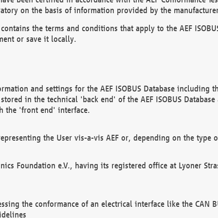
atory on the basis of information provided by the manufacturer
It contains the terms and conditions that apply to the AEF IS
ent or save it locally.
ormation and settings for the AEF ISOBUS Database including the
, stored in the technical 'back end' of the AEF ISOBUS Database
 the 'front end' interface.
epresenting the User vis-a-vis AEF or, depending on the type o
onics Foundation e.V., having its registered office at Lyoner St
essing the conformance of an electrical interface like the CAN
idelines