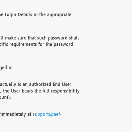
e Login Details in the appropriate
ll make sure that such password shall
cific requirements for the password
ged in.
ctually is an authorized End User.
the User bears the full responsibility
ount).
F immediately at
support@aef-