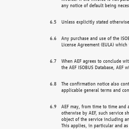
any notice of default being neces
Unless explicitly stated otherwis
Any purchase and use of the ISOB
License Agreement (EULA) which 
When AEF agrees to conclude with
the AEF ISOBUS Database, AEF wil
The confirmation notice also cont
applicable general terms and con
AEF may, from time to time and at
otherwise by AEF, such service s
object of the service including a
This applies, in particular and a