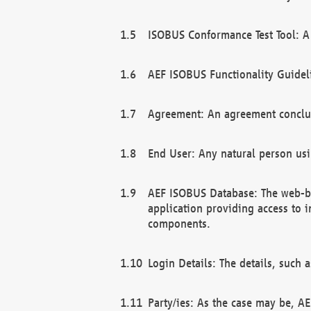
ISOBUS Conformance Test Tool: A 
AEF ISOBUS Functionality Guidel
Agreement: An agreement conclu
End User: Any natural person us
AEF ISOBUS Database: The web-bas
application providing access to 
components.
Login Details: The details, such
Party/ies: As the case may be, AE