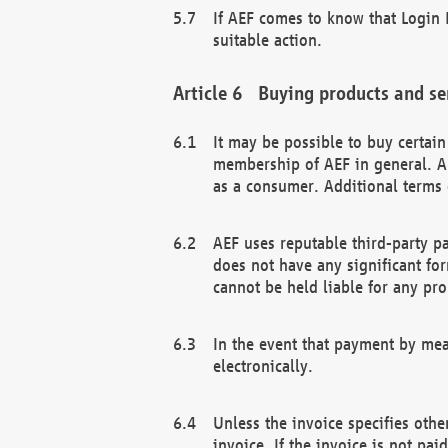
If AEF comes to know that Login D
suitable action.
Buying products and se
It may be possible to buy certai
membership of AEF in general. A
as a consumer. Additional terms 
AEF uses reputable third-party p
does not have any significant fo
cannot be held liable for any pr
In the event that payment by mea
electronically.
Unless the invoice specifies othe
invoice. If the invoice is not pa