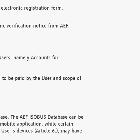
electronic registration form.
c verification notice from AEF.
f Users, namely Accounts for
n to be paid by the User and scope of
abase. The AEF ISOBUS Database can be
mobile application, while certain
User's devices (Article 6.), may have