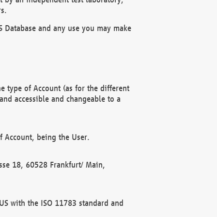
s.
OBUS Database and any use you may make
 type of Account (as for the different
 and accessible and changeable to a
f Account, being the User.
rasse 18, 60528 Frankfurt/ Main,
 BUS with the ISO 11783 standard and