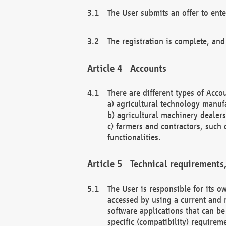
The User submits an offer to ente
The registration is complete, and
Accounts
There are different types of Accou
a) agricultural technology manuf
b) agricultural machinery dealers
c) farmers and contractors, such 
functionalities.
Technical requirements,
The User is responsible for its
accessed by using a current and 
software applications that can b
specific (compatibility) requirem