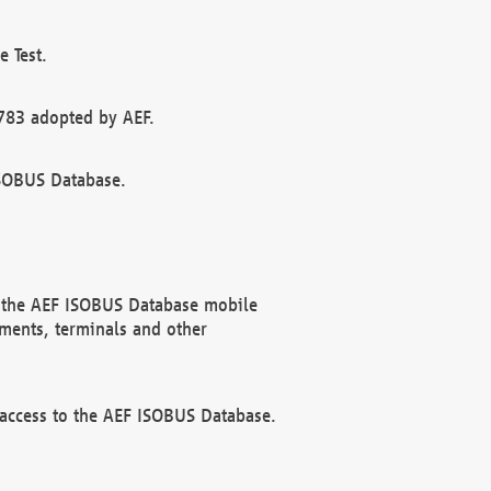
 Test.
783 adopted by AEF.
ISOBUS Database.
f the AEF ISOBUS Database mobile
ments, terminals and other
 access to the AEF ISOBUS Database.