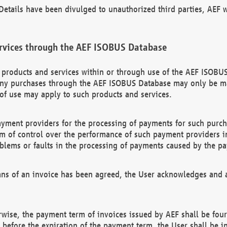
etails have been divulged to unauthorized third parties, AEF wi
rvices through the AEF ISOBUS Database
n products and services within or through use of the AEF ISOBUS
ny purchases through the AEF ISOBUS Database may only be mad
of use may apply to such products and services.
ayment providers for the processing of payments for such purc
rm of control over the performance of such payment providers in
oblems or faults in the processing of payments caused by the p
ns of an invoice has been agreed, the User acknowledges and a
rwise, the payment term of invoices issued by AEF shall be four
id before the expiration of the payment term, the User shall be i