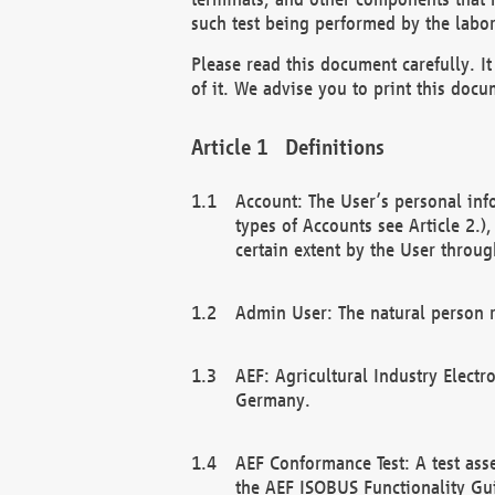
such test being performed by the labor
Please read this document carefully. 
of it. We advise you to print this docum
Definitions
Account: The User’s personal inf
types of Accounts see Article 2.)
certain extent by the User through
Admin User: The natural person r
AEF: Agricultural Industry Electr
Germany.
AEF Conformance Test: A test ass
the AEF ISOBUS Functionality Gu