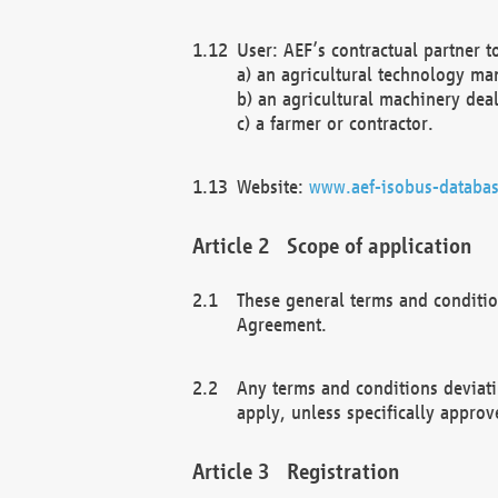
User: AEF’s contractual partner t
a) an agricultural technology ma
b) an agricultural machinery deal
c) a farmer or contractor.
Website:
www.aef-isobus-databas
Scope of application
These general terms and conditio
Agreement.
Any terms and conditions deviati
apply, unless specifically approv
Registration