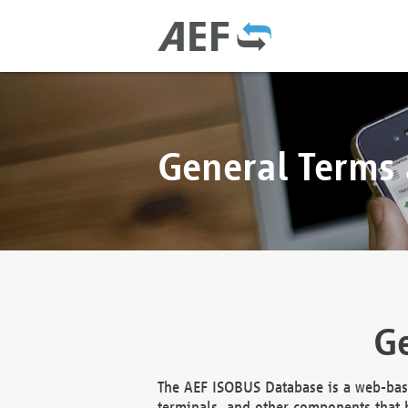
General Terms
Ge
The AEF ISOBUS Database is a web-base
terminals, and other components that h