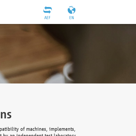
AEF
EN
ons
atibility of machines, implements,
t by an independent test laboratory,