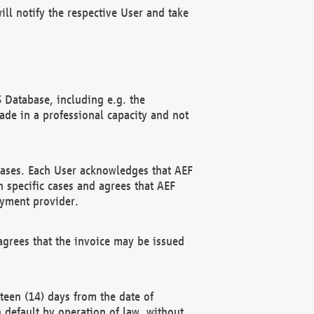
ll notify the respective User and take
 Database, including e.g. the
e in a professional capacity and not
hases. Each User acknowledges that AEF
 specific cases and agrees that AEF
ayment provider.
grees that the invoice may be issued
teen (14) days from the date of
n default by operation of law, without