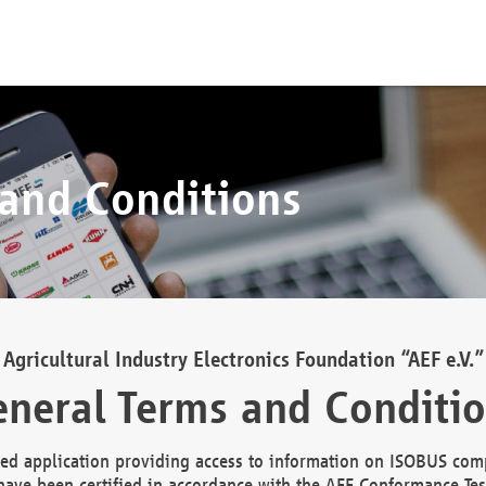
 and Conditions
Agricultural Industry Electronics Foundation “AEF e.V.”
neral Terms and Conditi
d application providing access to information on ISOBUS comp
ave been certified in accordance with the AEF Conformance Tes