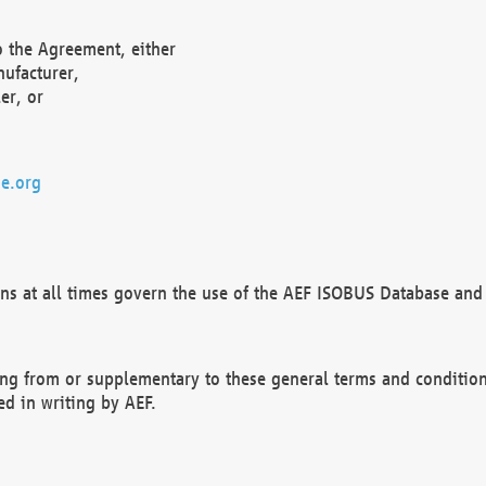
o the Agreement, either
nufacturer,
er, or
e.org
ns at all times govern the use of the AEF ISOBUS Database and 
ng from or supplementary to these general terms and condition
ed in writing by AEF.