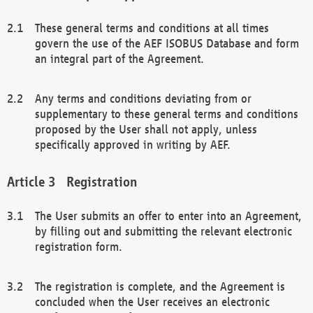
These general terms and conditions at all times
govern the use of the AEF ISOBUS Database and form
an integral part of the Agreement.
Any terms and conditions deviating from or
supplementary to these general terms and conditions
proposed by the User shall not apply, unless
specifically approved in writing by AEF.
Registration
The User submits an offer to enter into an Agreement,
by filling out and submitting the relevant electronic
registration form.
The registration is complete, and the Agreement is
concluded when the User receives an electronic