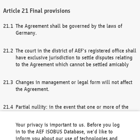
Final provisions
The Agreement shall be governed by the laws of
Germany.
The court in the district of AEF's registered office shall
have exclusive jurisdiction to settle disputes relating
to the Agreement which cannot be settled amicably
Changes in management or legal form will not affect
the Agreement.
Partial nullity: in the event that one or more of the
provisions of this Agreement and/or these general
terms and conditions should be nullified, the
Your privacy is important to us. Before you log
remaining provisions of this Agreement and/or the
in to the AEF ISOBUS Database, we'd like to
general terms and conditions shall remain in full
inform you about our use of technologies and