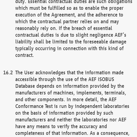
duty. Essential contractual duties are such obligations
which must be fulfilled so as to enable the proper
execution of the Agreement, and the adherence to
which the contractual partner relies on and may
reasonably rely on. If the breach of essential
contractual duties is due to slight negligence AEF’s
liability shall be limited to the foreseeable damage
typically occurring in connection with this kind of
contract.
The User acknowledges that the information made
accessible through the use of the AEF ISOBUS
Database depends on information provided by the
manufacturers of machines, implements, terminals,
and other components. In more detail, the AEF
Conformance Test is run by independent laboratories
on the basis of information provided by such
manufacturers and neither the laboratories nor AEF
have any means to verify the accuracy and
completeness of that information. As a consequence,