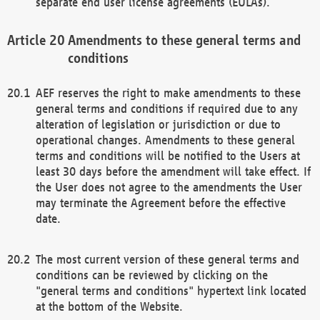
separate end user license agreements (EULAs).
Amendments to these general terms and
conditions
AEF reserves the right to make amendments to these
general terms and conditions if required due to any
alteration of legislation or jurisdiction or due to
operational changes. Amendments to these general
terms and conditions will be notified to the Users at
least 30 days before the amendment will take effect. If
the User does not agree to the amendments the User
may terminate the Agreement before the effective
date.
The most current version of these general terms and
conditions can be reviewed by clicking on the
"general terms and conditions" hypertext link located
at the bottom of the Website.