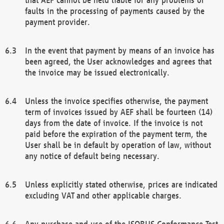
faults in the processing of payments caused by the
payment provider.
In the event that payment by means of an invoice has
been agreed, the User acknowledges and agrees that
the invoice may be issued electronically.
Unless the invoice specifies otherwise, the payment
term of invoices issued by AEF shall be fourteen (14)
days from the date of invoice. If the invoice is not
paid before the expiration of the payment term, the
User shall be in default by operation of law, without
any notice of default being necessary.
Unless explicitly stated otherwise, prices are indicated
excluding VAT and other applicable charges.
Any purchase and use of the ISOBUS Conformance Test