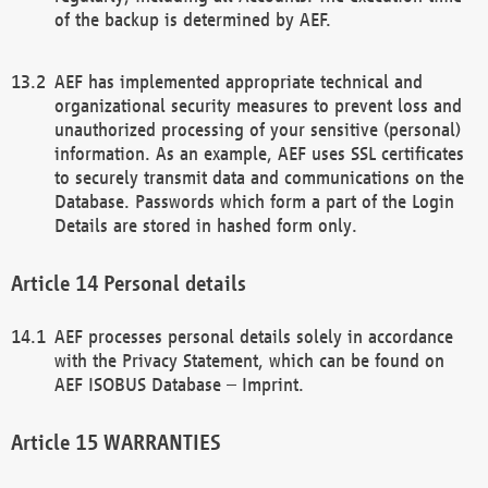
of the backup is determined by AEF.
AEF has implemented appropriate technical and
organizational security measures to prevent loss and
unauthorized processing of your sensitive (personal)
information. As an example, AEF uses SSL certificates
to securely transmit data and communications on the
Database. Passwords which form a part of the Login
Details are stored in hashed form only.
Personal details
AEF processes personal details solely in accordance
with the Privacy Statement, which can be found on
AEF ISOBUS Database – Imprint.
WARRANTIES