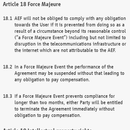
Force Majeure
AEF will not be obliged to comply with any obligation
towards the User if it is prevented from doing so as a
result of a circumstance beyond its reasonable control
(“a Force Majeure Event”) including but not limited to
disruption in the telecommunications infrastructure or
the internet which are not attributable to the AEF.
In a Force Majeure Event the performance of the
Agreement may be suspended without that leading to
any obligation to pay compensation.
If a Force Majeure Event prevents compliance for
longer than two months, either Party will be entitled
to terminate the Agreement immediately without
obligation to pay compensation.