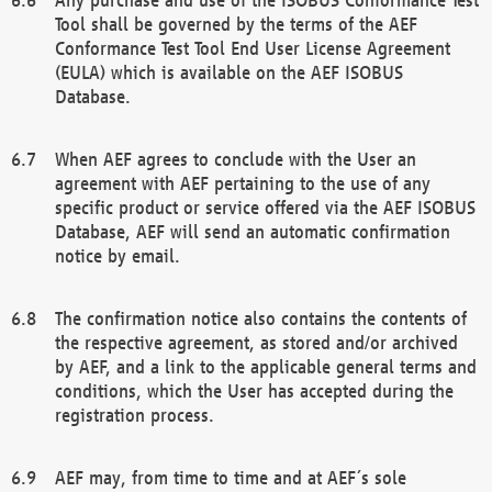
Tool shall be governed by the terms of the AEF
Conformance Test Tool End User License Agreement
(EULA) which is available on the AEF ISOBUS
Database.
When AEF agrees to conclude with the User an
agreement with AEF pertaining to the use of any
specific product or service offered via the AEF ISOBUS
Database, AEF will send an automatic confirmation
notice by email.
The confirmation notice also contains the contents of
the respective agreement, as stored and/or archived
by AEF, and a link to the applicable general terms and
conditions, which the User has accepted during the
registration process.
AEF may, from time to time and at AEF´s sole