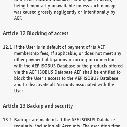
being temporarily unavailable unless such damage
was caused grossly negligently or intentionally by
AEF.
Blocking of access
If the User is in default of payment of its AEF
membership fees, if applicable, or does not meet any
other payment obligations incurring in connection
with the AEF ISOBUS Database or the products offered
via the AEF ISOBUS Database AEF shall be entitled to
block the User’s access to the AEF ISOBUS Database
and to deactivate all Accounts associated with the
User.
Backup and security
Backups are made of all the AEF ISOBUS Database
regularly, including all Accounts. The execution time