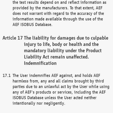
the test results depend on and reflect information as
provided by the manufacturers. To that extent, AEF
does not warrant with regard to the accuracy of the
information made available through the use of the
AEF ISOBUS Database.
The liability for damages due to culpable
injury to life, body or health and the
mandatory liability under the Product
Liability Act remain unaffected.
Indemnification
The User indemnifies AEF against, and holds AEF
harmless from, any and all claims brought by third
parties due to an unlawful act by the User while using
any of AEF's products or services, including the AEF
ISOBUS Database unless the User acted neither
intentionally nor negligently.