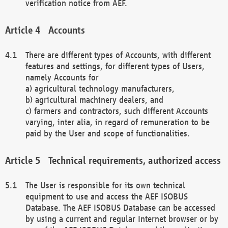
verification notice from AEF.
Accounts
There are different types of Accounts, with different
features and settings, for different types of Users,
namely Accounts for
a) agricultural technology manufacturers,
b) agricultural machinery dealers, and
c) farmers and contractors, such different Accounts
varying, inter alia, in regard of remuneration to be
paid by the User and scope of functionalities.
Technical requirements, authorized access
The User is responsible for its own technical
equipment to use and access the AEF ISOBUS
Database. The AEF ISOBUS Database can be accessed
by using a current and regular Internet browser or by