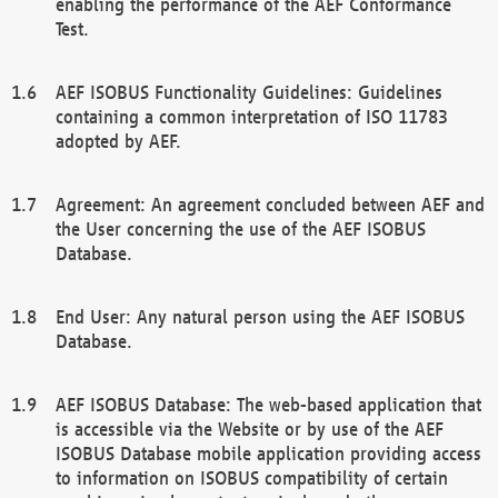
enabling the performance of the AEF Conformance
Test.
AEF ISOBUS Functionality Guidelines: Guidelines
containing a common interpretation of ISO 11783
adopted by AEF.
Agreement: An agreement concluded between AEF and
the User concerning the use of the AEF ISOBUS
Database.
End User: Any natural person using the AEF ISOBUS
Database.
AEF ISOBUS Database: The web-based application that
is accessible via the Website or by use of the AEF
ISOBUS Database mobile application providing access
to information on ISOBUS compatibility of certain