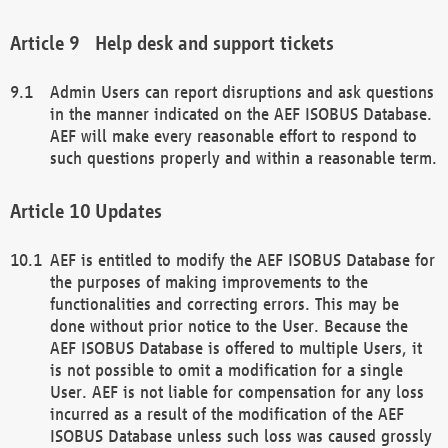
Help desk and support tickets
Admin Users can report disruptions and ask questions
in the manner indicated on the AEF ISOBUS Database.
AEF will make every reasonable effort to respond to
such questions properly and within a reasonable term.
Updates
AEF is entitled to modify the AEF ISOBUS Database for
the purposes of making improvements to the
functionalities and correcting errors. This may be
done without prior notice to the User. Because the
AEF ISOBUS Database is offered to multiple Users, it
is not possible to omit a modification for a single
User. AEF is not liable for compensation for any loss
incurred as a result of the modification of the AEF
ISOBUS Database unless such loss was caused grossly