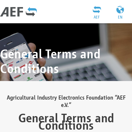
AEF
EN
General Terms and
Conditions
Agricultural Industry Electronics Foundation “AEF
e.V.”
General Terms and
Conditions