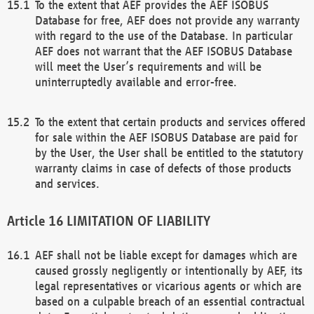
To the extent that AEF provides the AEF ISOBUS
Database for free, AEF does not provide any warranty
with regard to the use of the Database. In particular
AEF does not warrant that the AEF ISOBUS Database
will meet the User’s requirements and will be
uninterruptedly available and error-free.
To the extent that certain products and services offered
for sale within the AEF ISOBUS Database are paid for
by the User, the User shall be entitled to the statutory
warranty claims in case of defects of those products
and services.
LIMITATION OF LIABILITY
AEF shall not be liable except for damages which are
caused grossly negligently or intentionally by AEF, its
legal representatives or vicarious agents or which are
based on a culpable breach of an essential contractual