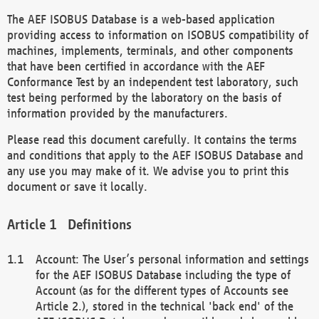
The AEF ISOBUS Database is a web-based application
providing access to information on ISOBUS compatibility of
machines, implements, terminals, and other components
that have been certified in accordance with the AEF
Conformance Test by an independent test laboratory, such
test being performed by the laboratory on the basis of
information provided by the manufacturers.
Please read this document carefully. It contains the terms
and conditions that apply to the AEF ISOBUS Database and
any use you may make of it. We advise you to print this
document or save it locally.
Definitions
Account: The User’s personal information and settings
for the AEF ISOBUS Database including the type of
Account (as for the different types of Accounts see
Article 2.), stored in the technical 'back end' of the