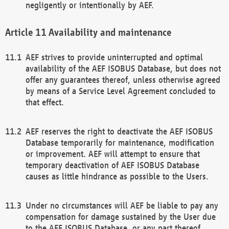
negligently or intentionally by AEF.
Availability and maintenance
AEF strives to provide uninterrupted and optimal
availability of the AEF ISOBUS Database, but does not
offer any guarantees thereof, unless otherwise agreed
by means of a Service Level Agreement concluded to
that effect.
AEF reserves the right to deactivate the AEF ISOBUS
Database temporarily for maintenance, modification
or improvement. AEF will attempt to ensure that
temporary deactivation of AEF ISOBUS Database
causes as little hindrance as possible to the Users.
Under no circumstances will AEF be liable to pay any
compensation for damage sustained by the User due
to the AEF ISOBUS Database, or any part thereof,