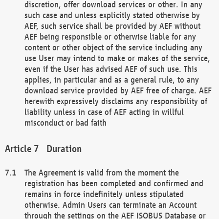
discretion, offer download services or other. In any
such case and unless explicitly stated otherwise by
AEF, such service shall be provided by AEF without
AEF being responsible or otherwise liable for any
content or other object of the service including any
use User may intend to make or makes of the service,
even if the User has advised AEF of such use. This
applies, in particular and as a general rule, to any
download service provided by AEF free of charge. AEF
herewith expressively disclaims any responsibility of
liability unless in case of AEF acting in willful
misconduct or bad faith
Duration
The Agreement is valid from the moment the
registration has been completed and confirmed and
remains in force indefinitely unless stipulated
otherwise. Admin Users can terminate an Account
through the settings on the AEF ISOBUS Database or