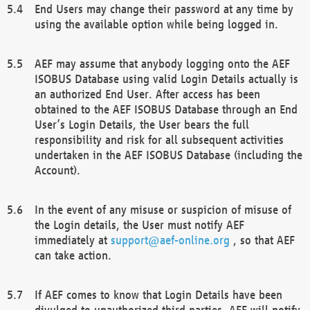
End Users may change their password at any time by
using the available option while being logged in.
AEF may assume that anybody logging onto the AEF
ISOBUS Database using valid Login Details actually is
an authorized End User. After access has been
obtained to the AEF ISOBUS Database through an End
User’s Login Details, the User bears the full
responsibility and risk for all subsequent activities
undertaken in the AEF ISOBUS Database (including the
Account).
In the event of any misuse or suspicion of misuse of
the Login details, the User must notify AEF
immediately at
support@aef-online.org
, so that AEF
can take action.
If AEF comes to know that Login Details have been
divulged to unauthorized third parties, AEF will notify