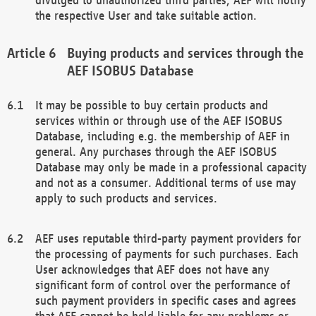
the respective User and take suitable action.
Buying products and services through the
AEF ISOBUS Database
It may be possible to buy certain products and
services within or through use of the AEF ISOBUS
Database, including e.g. the membership of AEF in
general. Any purchases through the AEF ISOBUS
Database may only be made in a professional capacity
and not as a consumer. Additional terms of use may
apply to such products and services.
AEF uses reputable third-party payment providers for
the processing of payments for such purchases. Each
User acknowledges that AEF does not have any
significant form of control over the performance of
such payment providers in specific cases and agrees
that AEF cannot be held liable for any problems or