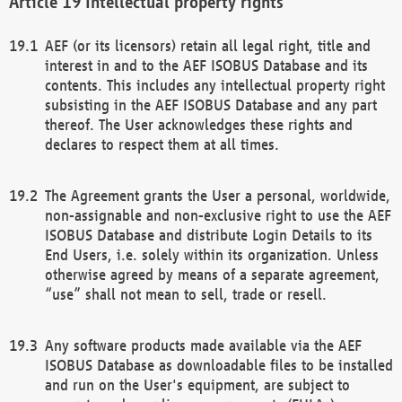
Intellectual property rights
AEF (or its licensors) retain all legal right, title and
interest in and to the AEF ISOBUS Database and its
contents. This includes any intellectual property right
subsisting in the AEF ISOBUS Database and any part
thereof. The User acknowledges these rights and
declares to respect them at all times.
The Agreement grants the User a personal, worldwide,
non-assignable and non-exclusive right to use the AEF
ISOBUS Database and distribute Login Details to its
End Users, i.e. solely within its organization. Unless
otherwise agreed by means of a separate agreement,
“use” shall not mean to sell, trade or resell.
Any software products made available via the AEF
ISOBUS Database as downloadable files to be installed
and run on the User's equipment, are subject to