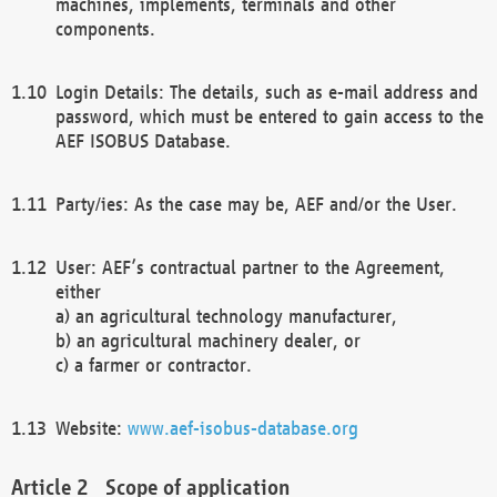
machines, implements, terminals and other
components.
Login Details: The details, such as e-mail address and
password, which must be entered to gain access to the
AEF ISOBUS Database.
Party/ies: As the case may be, AEF and/or the User.
User: AEF’s contractual partner to the Agreement,
either
a) an agricultural technology manufacturer,
b) an agricultural machinery dealer, or
c) a farmer or contractor.
Website:
www.aef-isobus-database.org
Scope of application