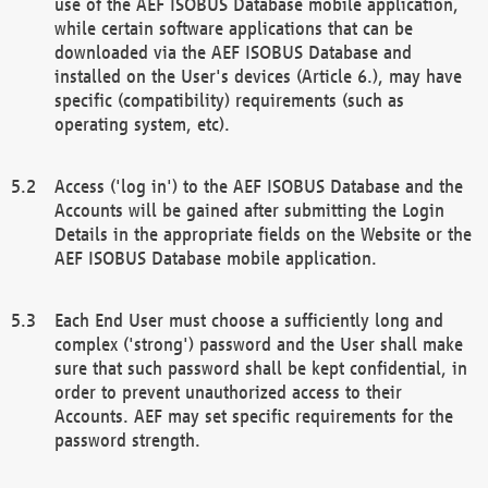
use of the AEF ISOBUS Database mobile application,
while certain software applications that can be
downloaded via the AEF ISOBUS Database and
installed on the User's devices (Article 6.), may have
specific (compatibility) requirements (such as
operating system, etc).
Access ('log in') to the AEF ISOBUS Database and the
Accounts will be gained after submitting the Login
Details in the appropriate fields on the Website or the
AEF ISOBUS Database mobile application.
Each End User must choose a sufficiently long and
complex ('strong') password and the User shall make
sure that such password shall be kept confidential, in
order to prevent unauthorized access to their
Accounts. AEF may set specific requirements for the
password strength.