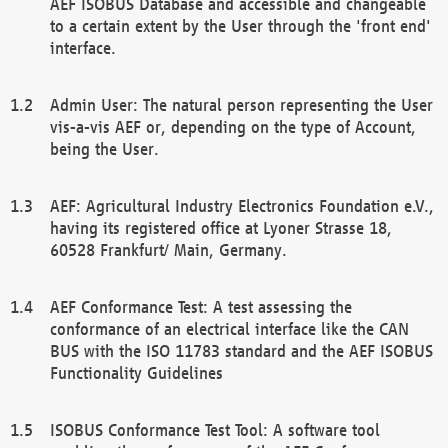
AEF ISOBUS Database and accessible and changeable
to a certain extent by the User through the 'front end'
interface.
Admin User: The natural person representing the User
vis-a-vis AEF or, depending on the type of Account,
being the User.
AEF: Agricultural Industry Electronics Foundation e.V.,
having its registered office at Lyoner Strasse 18,
60528 Frankfurt/ Main, Germany.
AEF Conformance Test: A test assessing the
conformance of an electrical interface like the CAN
BUS with the ISO 11783 standard and the AEF ISOBUS
Functionality Guidelines
ISOBUS Conformance Test Tool: A software tool