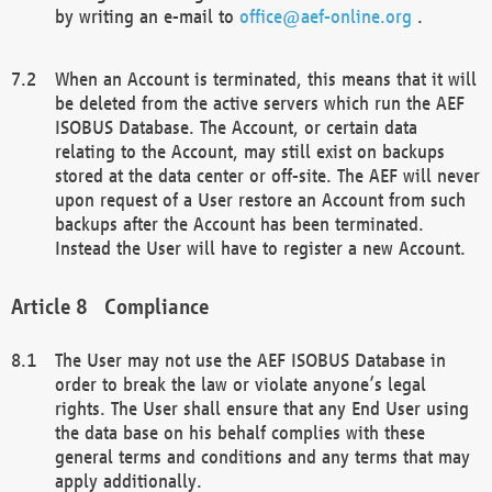
by writing an e-mail to
office@aef-online.org
.
When an Account is terminated, this means that it will
be deleted from the active servers which run the AEF
ISOBUS Database. The Account, or certain data
relating to the Account, may still exist on backups
stored at the data center or off-site. The AEF will never
upon request of a User restore an Account from such
backups after the Account has been terminated.
Instead the User will have to register a new Account.
Compliance
The User may not use the AEF ISOBUS Database in
order to break the law or violate anyone’s legal
rights. The User shall ensure that any End User using
the data base on his behalf complies with these
general terms and conditions and any terms that may
apply additionally.