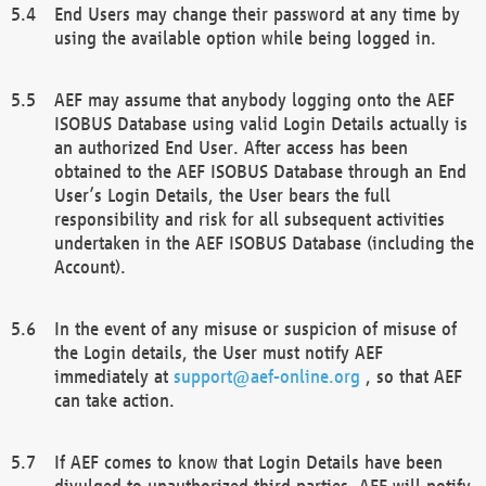
End Users may change their password at any time by
using the available option while being logged in.
AEF may assume that anybody logging onto the AEF
ISOBUS Database using valid Login Details actually is
an authorized End User. After access has been
obtained to the AEF ISOBUS Database through an End
User’s Login Details, the User bears the full
responsibility and risk for all subsequent activities
undertaken in the AEF ISOBUS Database (including the
Account).
In the event of any misuse or suspicion of misuse of
the Login details, the User must notify AEF
immediately at
support@aef-online.org
, so that AEF
can take action.
If AEF comes to know that Login Details have been
divulged to unauthorized third parties, AEF will notify