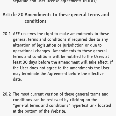
separate end user license agreements (EULAs).
Amendments to these general terms and
conditions
AEF reserves the right to make amendments to these
general terms and conditions if required due to any
alteration of legislation or jurisdiction or due to
operational changes. Amendments to these general
terms and conditions will be notified to the Users at
least 30 days before the amendment will take effect. If
the User does not agree to the amendments the User
may terminate the Agreement before the effective
date.
The most current version of these general terms and
conditions can be reviewed by clicking on the
"general terms and conditions" hypertext link located
at the bottom of the Website.