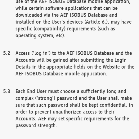
use of the AEF ISOBUS Database mobile application,
while certain software applications that can be
downloaded via the AEF ISOBUS Database and
installed on the User's devices (Article 6.), may have
specific (compatibility) requirements (such as
operating system, etc).
Access ('log in') to the AEF ISOBUS Database and the
Accounts will be gained after submitting the Login
Details in the appropriate fields on the Website or the
AEF ISOBUS Database mobile application.
Each End User must choose a sufficiently long and
complex ('strong') password and the User shall make
sure that such password shall be kept confidential, in
order to prevent unauthorized access to their
Accounts. AEF may set specific requirements for the
password strength.