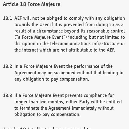
Force Majeure
AEF will not be obliged to comply with any obligation
towards the User if it is prevented from doing so as a
result of a circumstance beyond its reasonable control
(“a Force Majeure Event”) including but not limited to
disruption in the telecommunications infrastructure or
the internet which are not attributable to the AEF.
In a Force Majeure Event the performance of the
Agreement may be suspended without that leading to
any obligation to pay compensation.
If a Force Majeure Event prevents compliance for
longer than two months, either Party will be entitled
to terminate the Agreement immediately without
obligation to pay compensation.