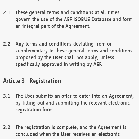
These general terms and conditions at all times
govern the use of the AEF ISOBUS Database and form
an integral part of the Agreement.
Any terms and conditions deviating from or
supplementary to these general terms and conditions
proposed by the User shall not apply, unless
specifically approved in writing by AEF.
Registration
The User submits an offer to enter into an Agreement,
by filling out and submitting the relevant electronic
registration form.
The registration is complete, and the Agreement is
concluded when the User receives an electronic