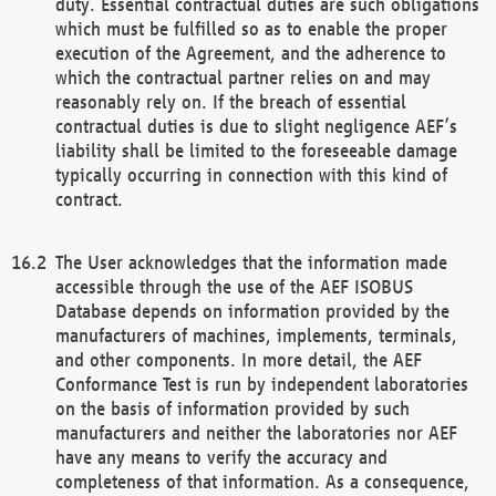
duty. Essential contractual duties are such obligations
which must be fulfilled so as to enable the proper
execution of the Agreement, and the adherence to
which the contractual partner relies on and may
reasonably rely on. If the breach of essential
contractual duties is due to slight negligence AEF’s
liability shall be limited to the foreseeable damage
typically occurring in connection with this kind of
contract.
The User acknowledges that the information made
accessible through the use of the AEF ISOBUS
Database depends on information provided by the
manufacturers of machines, implements, terminals,
and other components. In more detail, the AEF
Conformance Test is run by independent laboratories
on the basis of information provided by such
manufacturers and neither the laboratories nor AEF
have any means to verify the accuracy and
completeness of that information. As a consequence,