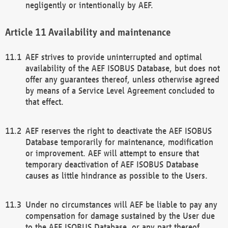
negligently or intentionally by AEF.
Availability and maintenance
AEF strives to provide uninterrupted and optimal
availability of the AEF ISOBUS Database, but does not
offer any guarantees thereof, unless otherwise agreed
by means of a Service Level Agreement concluded to
that effect.
AEF reserves the right to deactivate the AEF ISOBUS
Database temporarily for maintenance, modification
or improvement. AEF will attempt to ensure that
temporary deactivation of AEF ISOBUS Database
causes as little hindrance as possible to the Users.
Under no circumstances will AEF be liable to pay any
compensation for damage sustained by the User due
to the AEF ISOBUS Database, or any part thereof,