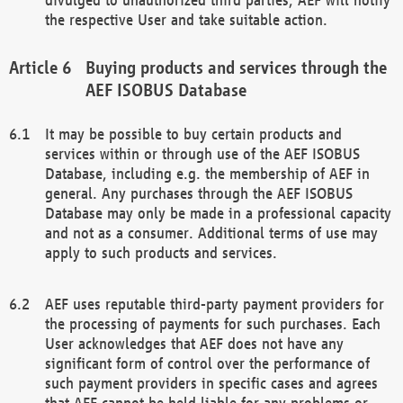
the respective User and take suitable action.
Buying products and services through the
AEF ISOBUS Database
It may be possible to buy certain products and
services within or through use of the AEF ISOBUS
Database, including e.g. the membership of AEF in
general. Any purchases through the AEF ISOBUS
Database may only be made in a professional capacity
and not as a consumer. Additional terms of use may
apply to such products and services.
AEF uses reputable third-party payment providers for
the processing of payments for such purchases. Each
User acknowledges that AEF does not have any
significant form of control over the performance of
such payment providers in specific cases and agrees
that AEF cannot be held liable for any problems or