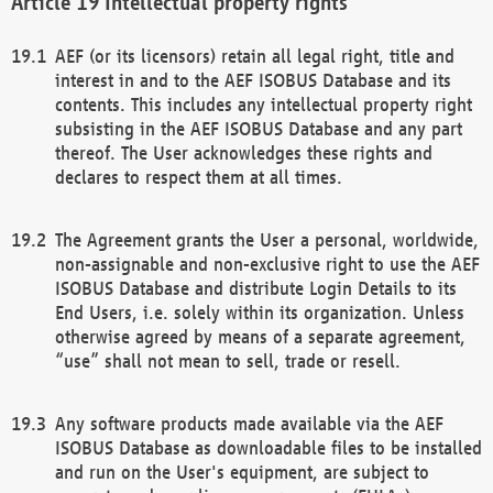
Intellectual property rights
AEF (or its licensors) retain all legal right, title and
interest in and to the AEF ISOBUS Database and its
contents. This includes any intellectual property right
subsisting in the AEF ISOBUS Database and any part
thereof. The User acknowledges these rights and
declares to respect them at all times.
The Agreement grants the User a personal, worldwide,
non-assignable and non-exclusive right to use the AEF
ISOBUS Database and distribute Login Details to its
End Users, i.e. solely within its organization. Unless
otherwise agreed by means of a separate agreement,
“use” shall not mean to sell, trade or resell.
Any software products made available via the AEF
ISOBUS Database as downloadable files to be installed
and run on the User's equipment, are subject to