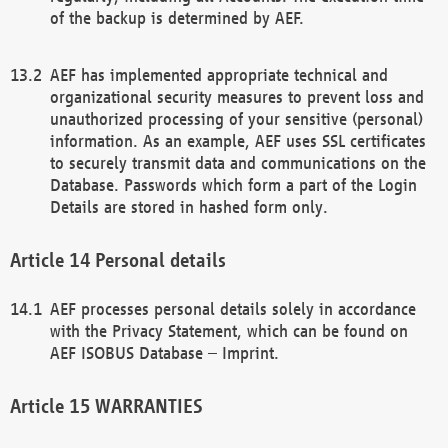
of the backup is determined by AEF.
AEF has implemented appropriate technical and
organizational security measures to prevent loss and
unauthorized processing of your sensitive (personal)
information. As an example, AEF uses SSL certificates
to securely transmit data and communications on the
Database. Passwords which form a part of the Login
Details are stored in hashed form only.
Personal details
AEF processes personal details solely in accordance
with the Privacy Statement, which can be found on
AEF ISOBUS Database – Imprint.
WARRANTIES