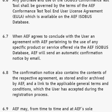
Tool shall be governed by the terms of the AEF
Conformance Test Tool End User License Agreement
(EULA) which is available on the AEF ISOBUS
Database.
When AEF agrees to conclude with the User an
agreement with AEF pertaining to the use of any
specific product or service offered via the AEF ISOBUS
Database, AEF will send an automatic confirmation
notice by email.
The confirmation notice also contains the contents of
the respective agreement, as stored and/or archived
by AEF, and a link to the applicable general terms and
conditions, which the User has accepted during the
registration process.
AEF may, from time to time and at AEF´s sole