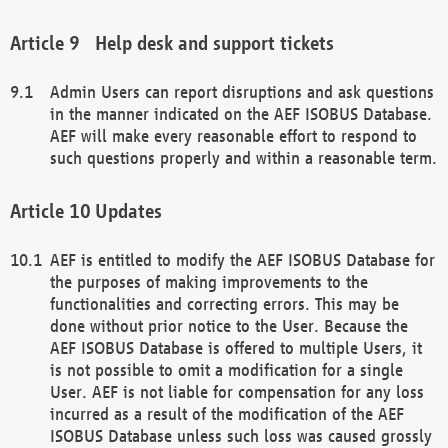
Help desk and support tickets
Admin Users can report disruptions and ask questions
in the manner indicated on the AEF ISOBUS Database.
AEF will make every reasonable effort to respond to
such questions properly and within a reasonable term.
Updates
AEF is entitled to modify the AEF ISOBUS Database for
the purposes of making improvements to the
functionalities and correcting errors. This may be
done without prior notice to the User. Because the
AEF ISOBUS Database is offered to multiple Users, it
is not possible to omit a modification for a single
User. AEF is not liable for compensation for any loss
incurred as a result of the modification of the AEF
ISOBUS Database unless such loss was caused grossly