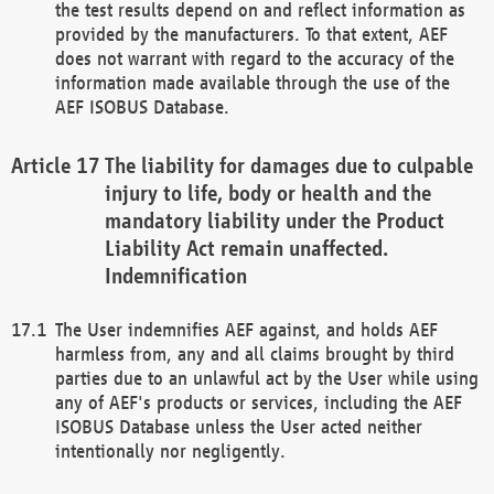
the test results depend on and reflect information as
provided by the manufacturers. To that extent, AEF
does not warrant with regard to the accuracy of the
information made available through the use of the
AEF ISOBUS Database.
The liability for damages due to culpable
injury to life, body or health and the
mandatory liability under the Product
Liability Act remain unaffected.
Indemnification
The User indemnifies AEF against, and holds AEF
harmless from, any and all claims brought by third
parties due to an unlawful act by the User while using
any of AEF's products or services, including the AEF
ISOBUS Database unless the User acted neither
intentionally nor negligently.