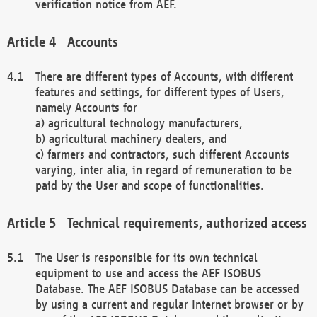
verification notice from AEF.
Accounts
There are different types of Accounts, with different
features and settings, for different types of Users,
namely Accounts for
a) agricultural technology manufacturers,
b) agricultural machinery dealers, and
c) farmers and contractors, such different Accounts
varying, inter alia, in regard of remuneration to be
paid by the User and scope of functionalities.
Technical requirements, authorized access
The User is responsible for its own technical
equipment to use and access the AEF ISOBUS
Database. The AEF ISOBUS Database can be accessed
by using a current and regular Internet browser or by