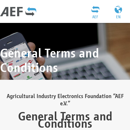
AEF
EN
General Terms and
Conditions
Agricultural Industry Electronics Foundation “AEF
e.V.”
General Terms and
Conditions