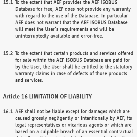
To the extent that AEF provides the AEF ISOBUS
Database for free, AEF does not provide any warranty
with regard to the use of the Database. In particular
AEF does not warrant that the AEF ISOBUS Database
will meet the User’s requirements and will be
uninterruptedly available and error-free.
To the extent that certain products and services offered
for sale within the AEF ISOBUS Database are paid for
by the User, the User shall be entitled to the statutory
warranty claims in case of defects of those products
and services.
LIMITATION OF LIABILITY
AEF shall not be liable except for damages which are
caused grossly negligently or intentionally by AEF, its
legal representatives or vicarious agents or which are
based on a culpable breach of an essential contractual