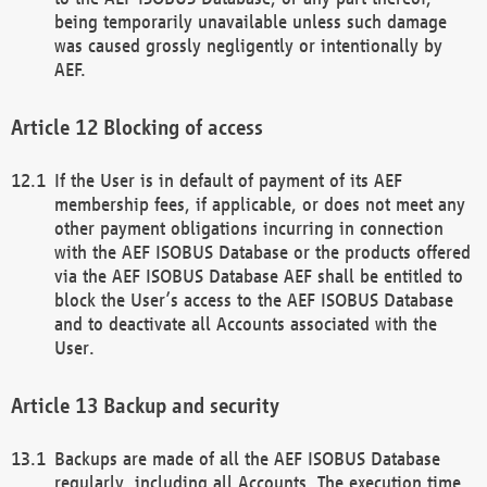
being temporarily unavailable unless such damage
was caused grossly negligently or intentionally by
AEF.
Blocking of access
If the User is in default of payment of its AEF
membership fees, if applicable, or does not meet any
other payment obligations incurring in connection
with the AEF ISOBUS Database or the products offered
via the AEF ISOBUS Database AEF shall be entitled to
block the User’s access to the AEF ISOBUS Database
and to deactivate all Accounts associated with the
User.
Backup and security
Backups are made of all the AEF ISOBUS Database
regularly, including all Accounts. The execution time