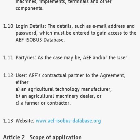
machines, implements, terminals and other
components.
Login Details: The details, such as e-mail address and
password, which must be entered to gain access to the
AEF ISOBUS Database.
Party/ies: As the case may be, AEF and/or the User.
User: AEF’s contractual partner to the Agreement,
either
a) an agricultural technology manufacturer,
b) an agricultural machinery dealer, or
c) a farmer or contractor.
Website:
www.aef-isobus-database.org
Scope of application