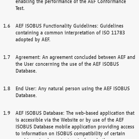
enabling the performance of the AEF Conformance
Test.
AEF ISOBUS Functionality Guidelines: Guidelines
containing a common interpretation of ISO 11783
adopted by AEF.
Agreement: An agreement concluded between AEF and
the User concerning the use of the AEF ISOBUS
Database.
End User: Any natural person using the AEF ISOBUS
Database.
AEF ISOBUS Database: The web-based application that
is accessible via the Website or by use of the AEF
ISOBUS Database mobile application providing access
to information on ISOBUS compatibility of certain