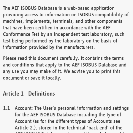
The AEF ISOBUS Database is a web-based application
providing access to information on ISOBUS compatibility of
machines, implements, terminals, and other components
that have been certified in accordance with the AEF
Conformance Test by an independent test laboratory, such
test being performed by the laboratory on the basis of
information provided by the manufacturers.
Please read this document carefully. It contains the terms
and conditions that apply to the AEF ISOBUS Database and
any use you may make of it. We advise you to print this
document or save it locally.
Definitions
Account: The User’s personal information and settings
for the AEF ISOBUS Database including the type of
Account (as for the different types of Accounts see
Article 2.), stored in the technical 'back end' of the