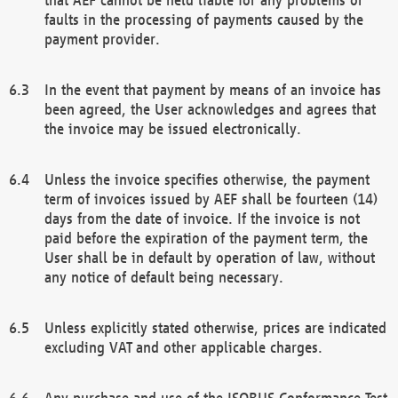
faults in the processing of payments caused by the
payment provider.
In the event that payment by means of an invoice has
been agreed, the User acknowledges and agrees that
the invoice may be issued electronically.
Unless the invoice specifies otherwise, the payment
term of invoices issued by AEF shall be fourteen (14)
days from the date of invoice. If the invoice is not
paid before the expiration of the payment term, the
User shall be in default by operation of law, without
any notice of default being necessary.
Unless explicitly stated otherwise, prices are indicated
excluding VAT and other applicable charges.
Any purchase and use of the ISOBUS Conformance Test