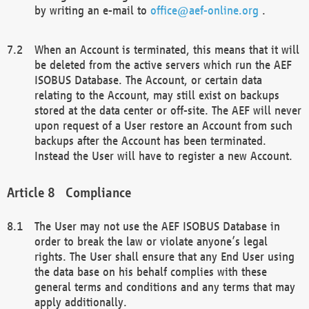
by writing an e-mail to
office@aef-online.org
.
When an Account is terminated, this means that it will
be deleted from the active servers which run the AEF
ISOBUS Database. The Account, or certain data
relating to the Account, may still exist on backups
stored at the data center or off-site. The AEF will never
upon request of a User restore an Account from such
backups after the Account has been terminated.
Instead the User will have to register a new Account.
Compliance
The User may not use the AEF ISOBUS Database in
order to break the law or violate anyone’s legal
rights. The User shall ensure that any End User using
the data base on his behalf complies with these
general terms and conditions and any terms that may
apply additionally.