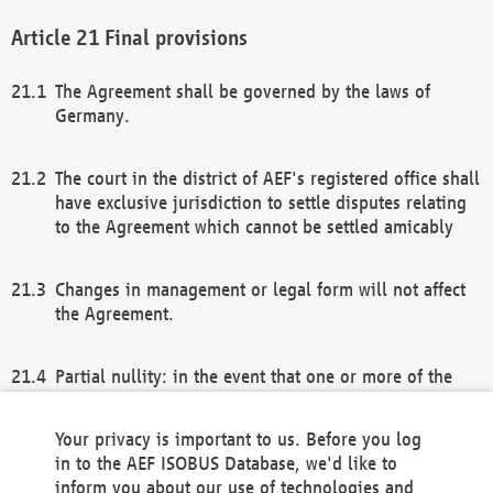
Final provisions
The Agreement shall be governed by the laws of
Germany.
The court in the district of AEF's registered office shall
have exclusive jurisdiction to settle disputes relating
to the Agreement which cannot be settled amicably
Changes in management or legal form will not affect
the Agreement.
Partial nullity: in the event that one or more of the
provisions of this Agreement and/or these general
terms and conditions should be nullified, the
Your privacy is important to us. Before you log
remaining provisions of this Agreement and/or the
in to the AEF ISOBUS Database, we'd like to
general terms and conditions shall remain in full
inform you about our use of technologies and