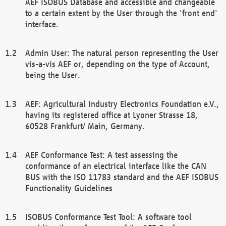
AEF ISOBUS Database and accessible and changeable
to a certain extent by the User through the 'front end'
interface.
Admin User: The natural person representing the User
vis-a-vis AEF or, depending on the type of Account,
being the User.
AEF: Agricultural Industry Electronics Foundation e.V.,
having its registered office at Lyoner Strasse 18,
60528 Frankfurt/ Main, Germany.
AEF Conformance Test: A test assessing the
conformance of an electrical interface like the CAN
BUS with the ISO 11783 standard and the AEF ISOBUS
Functionality Guidelines
ISOBUS Conformance Test Tool: A software tool