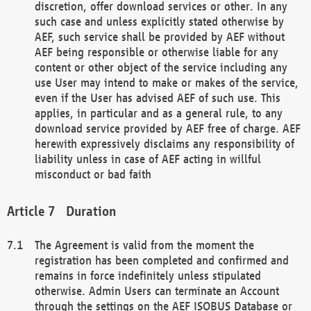
discretion, offer download services or other. In any
such case and unless explicitly stated otherwise by
AEF, such service shall be provided by AEF without
AEF being responsible or otherwise liable for any
content or other object of the service including any
use User may intend to make or makes of the service,
even if the User has advised AEF of such use. This
applies, in particular and as a general rule, to any
download service provided by AEF free of charge. AEF
herewith expressively disclaims any responsibility of
liability unless in case of AEF acting in willful
misconduct or bad faith
Duration
The Agreement is valid from the moment the
registration has been completed and confirmed and
remains in force indefinitely unless stipulated
otherwise. Admin Users can terminate an Account
through the settings on the AEF ISOBUS Database or