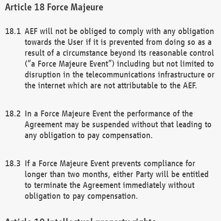
Force Majeure
AEF will not be obliged to comply with any obligation
towards the User if it is prevented from doing so as a
result of a circumstance beyond its reasonable control
(“a Force Majeure Event”) including but not limited to
disruption in the telecommunications infrastructure or
the internet which are not attributable to the AEF.
In a Force Majeure Event the performance of the
Agreement may be suspended without that leading to
any obligation to pay compensation.
If a Force Majeure Event prevents compliance for
longer than two months, either Party will be entitled
to terminate the Agreement immediately without
obligation to pay compensation.