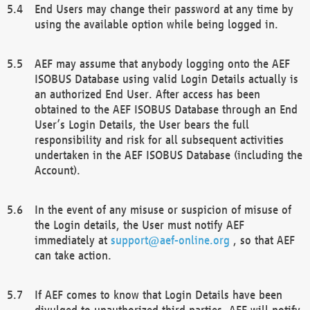
End Users may change their password at any time by
using the available option while being logged in.
AEF may assume that anybody logging onto the AEF
ISOBUS Database using valid Login Details actually is
an authorized End User. After access has been
obtained to the AEF ISOBUS Database through an End
User’s Login Details, the User bears the full
responsibility and risk for all subsequent activities
undertaken in the AEF ISOBUS Database (including the
Account).
In the event of any misuse or suspicion of misuse of
the Login details, the User must notify AEF
immediately at
support@aef-online.org
, so that AEF
can take action.
If AEF comes to know that Login Details have been
divulged to unauthorized third parties, AEF will notify