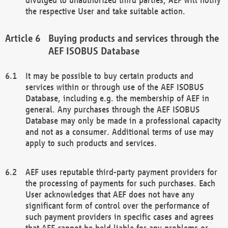
the respective User and take suitable action.
Buying products and services through the
AEF ISOBUS Database
It may be possible to buy certain products and
services within or through use of the AEF ISOBUS
Database, including e.g. the membership of AEF in
general. Any purchases through the AEF ISOBUS
Database may only be made in a professional capacity
and not as a consumer. Additional terms of use may
apply to such products and services.
AEF uses reputable third-party payment providers for
the processing of payments for such purchases. Each
User acknowledges that AEF does not have any
significant form of control over the performance of
such payment providers in specific cases and agrees
that AEF cannot be held liable for any problems or