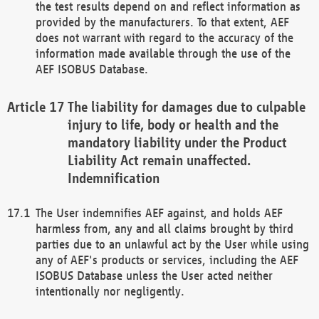
the test results depend on and reflect information as
provided by the manufacturers. To that extent, AEF
does not warrant with regard to the accuracy of the
information made available through the use of the
AEF ISOBUS Database.
The liability for damages due to culpable
injury to life, body or health and the
mandatory liability under the Product
Liability Act remain unaffected.
Indemnification
The User indemnifies AEF against, and holds AEF
harmless from, any and all claims brought by third
parties due to an unlawful act by the User while using
any of AEF's products or services, including the AEF
ISOBUS Database unless the User acted neither
intentionally nor negligently.