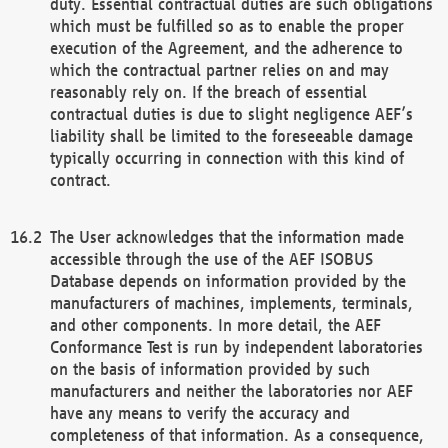
duty. Essential contractual duties are such obligations
which must be fulfilled so as to enable the proper
execution of the Agreement, and the adherence to
which the contractual partner relies on and may
reasonably rely on. If the breach of essential
contractual duties is due to slight negligence AEF’s
liability shall be limited to the foreseeable damage
typically occurring in connection with this kind of
contract.
The User acknowledges that the information made
accessible through the use of the AEF ISOBUS
Database depends on information provided by the
manufacturers of machines, implements, terminals,
and other components. In more detail, the AEF
Conformance Test is run by independent laboratories
on the basis of information provided by such
manufacturers and neither the laboratories nor AEF
have any means to verify the accuracy and
completeness of that information. As a consequence,