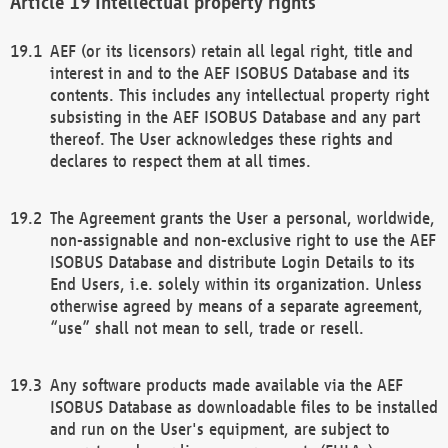
Intellectual property rights
AEF (or its licensors) retain all legal right, title and
interest in and to the AEF ISOBUS Database and its
contents. This includes any intellectual property right
subsisting in the AEF ISOBUS Database and any part
thereof. The User acknowledges these rights and
declares to respect them at all times.
The Agreement grants the User a personal, worldwide,
non-assignable and non-exclusive right to use the AEF
ISOBUS Database and distribute Login Details to its
End Users, i.e. solely within its organization. Unless
otherwise agreed by means of a separate agreement,
“use” shall not mean to sell, trade or resell.
Any software products made available via the AEF
ISOBUS Database as downloadable files to be installed
and run on the User's equipment, are subject to