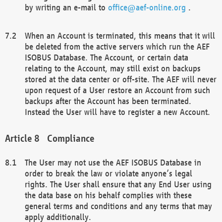
by writing an e-mail to
office@aef-online.org
.
When an Account is terminated, this means that it will
be deleted from the active servers which run the AEF
ISOBUS Database. The Account, or certain data
relating to the Account, may still exist on backups
stored at the data center or off-site. The AEF will never
upon request of a User restore an Account from such
backups after the Account has been terminated.
Instead the User will have to register a new Account.
Compliance
The User may not use the AEF ISOBUS Database in
order to break the law or violate anyone’s legal
rights. The User shall ensure that any End User using
the data base on his behalf complies with these
general terms and conditions and any terms that may
apply additionally.