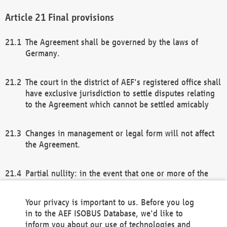
Final provisions
The Agreement shall be governed by the laws of
Germany.
The court in the district of AEF's registered office shall
have exclusive jurisdiction to settle disputes relating
to the Agreement which cannot be settled amicably
Changes in management or legal form will not affect
the Agreement.
Partial nullity: in the event that one or more of the
provisions of this Agreement and/or these general
terms and conditions should be nullified, the
Your privacy is important to us. Before you log
remaining provisions of this Agreement and/or the
in to the AEF ISOBUS Database, we'd like to
general terms and conditions shall remain in full
inform you about our use of technologies and