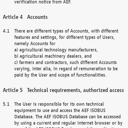
verification notice from AEF.
Accounts
There are different types of Accounts, with different
features and settings, for different types of Users,
namely Accounts for
a) agricultural technology manufacturers,
b) agricultural machinery dealers, and
c) farmers and contractors, such different Accounts
varying, inter alia, in regard of remuneration to be
paid by the User and scope of functionalities.
Technical requirements, authorized access
The User is responsible for its own technical
equipment to use and access the AEF ISOBUS
Database. The AEF ISOBUS Database can be accessed
by using a current and regular Internet browser or by