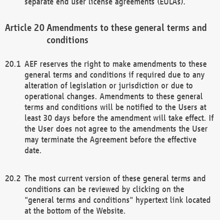
separate end user license agreements (EULAs).
Amendments to these general terms and
conditions
AEF reserves the right to make amendments to these
general terms and conditions if required due to any
alteration of legislation or jurisdiction or due to
operational changes. Amendments to these general
terms and conditions will be notified to the Users at
least 30 days before the amendment will take effect. If
the User does not agree to the amendments the User
may terminate the Agreement before the effective
date.
The most current version of these general terms and
conditions can be reviewed by clicking on the
"general terms and conditions" hypertext link located
at the bottom of the Website.