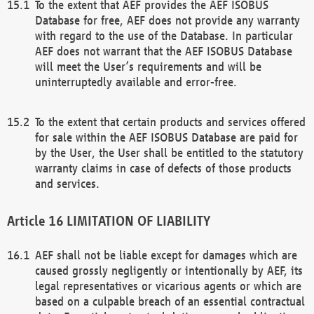
To the extent that AEF provides the AEF ISOBUS
Database for free, AEF does not provide any warranty
with regard to the use of the Database. In particular
AEF does not warrant that the AEF ISOBUS Database
will meet the User’s requirements and will be
uninterruptedly available and error-free.
To the extent that certain products and services offered
for sale within the AEF ISOBUS Database are paid for
by the User, the User shall be entitled to the statutory
warranty claims in case of defects of those products
and services.
LIMITATION OF LIABILITY
AEF shall not be liable except for damages which are
caused grossly negligently or intentionally by AEF, its
legal representatives or vicarious agents or which are
based on a culpable breach of an essential contractual