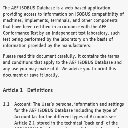
The AEF ISOBUS Database is a web-based application
providing access to information on ISOBUS compatibility of
machines, implements, terminals, and other components
that have been certified in accordance with the AEF
Conformance Test by an independent test laboratory, such
test being performed by the laboratory on the basis of
information provided by the manufacturers.
Please read this document carefully. It contains the terms
and conditions that apply to the AEF ISOBUS Database and
any use you may make of it. We advise you to print this
document or save it locally.
Definitions
Account: The User’s personal information and settings
for the AEF ISOBUS Database including the type of
Account (as for the different types of Accounts see
Article 2.), stored in the technical 'back end' of the