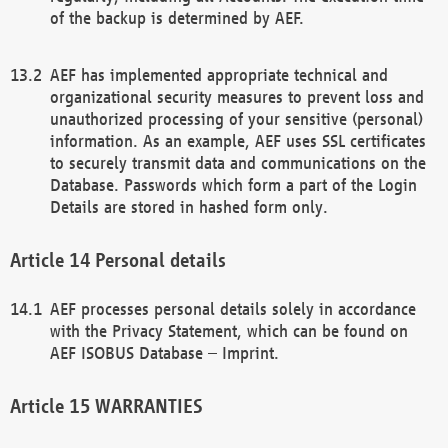
of the backup is determined by AEF.
AEF has implemented appropriate technical and
organizational security measures to prevent loss and
unauthorized processing of your sensitive (personal)
information. As an example, AEF uses SSL certificates
to securely transmit data and communications on the
Database. Passwords which form a part of the Login
Details are stored in hashed form only.
Personal details
AEF processes personal details solely in accordance
with the Privacy Statement, which can be found on
AEF ISOBUS Database – Imprint.
WARRANTIES