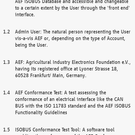
AEF ISOBUS Database and accessible and changeable
to a certain extent by the User through the 'front end'
interface.
Admin User: The natural person representing the User
vis-a-vis AEF or, depending on the type of Account,
being the User.
AEF: Agricultural Industry Electronics Foundation e.V.,
having its registered office at Lyoner Strasse 18,
60528 Frankfurt/ Main, Germany.
AEF Conformance Test: A test assessing the
conformance of an electrical interface like the CAN
BUS with the ISO 11783 standard and the AEF ISOBUS
Functionality Guidelines
ISOBUS Conformance Test Tool: A software tool