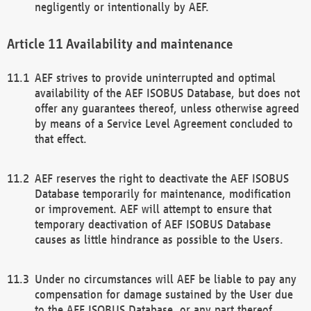
negligently or intentionally by AEF.
Availability and maintenance
AEF strives to provide uninterrupted and optimal
availability of the AEF ISOBUS Database, but does not
offer any guarantees thereof, unless otherwise agreed
by means of a Service Level Agreement concluded to
that effect.
AEF reserves the right to deactivate the AEF ISOBUS
Database temporarily for maintenance, modification
or improvement. AEF will attempt to ensure that
temporary deactivation of AEF ISOBUS Database
causes as little hindrance as possible to the Users.
Under no circumstances will AEF be liable to pay any
compensation for damage sustained by the User due
to the AEF ISOBUS Database, or any part thereof,