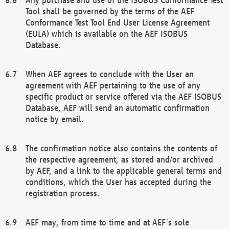
Tool shall be governed by the terms of the AEF
Conformance Test Tool End User License Agreement
(EULA) which is available on the AEF ISOBUS
Database.
When AEF agrees to conclude with the User an
agreement with AEF pertaining to the use of any
specific product or service offered via the AEF ISOBUS
Database, AEF will send an automatic confirmation
notice by email.
The confirmation notice also contains the contents of
the respective agreement, as stored and/or archived
by AEF, and a link to the applicable general terms and
conditions, which the User has accepted during the
registration process.
AEF may, from time to time and at AEF´s sole