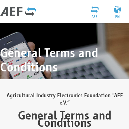
AEF
EN
General Terms and
Conditions
Agricultural Industry Electronics Foundation “AEF
e.V.”
General Terms and
Conditions