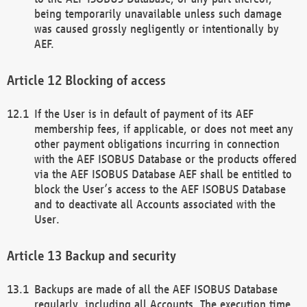
being temporarily unavailable unless such damage
was caused grossly negligently or intentionally by
AEF.
Blocking of access
If the User is in default of payment of its AEF
membership fees, if applicable, or does not meet any
other payment obligations incurring in connection
with the AEF ISOBUS Database or the products offered
via the AEF ISOBUS Database AEF shall be entitled to
block the User’s access to the AEF ISOBUS Database
and to deactivate all Accounts associated with the
User.
Backup and security
Backups are made of all the AEF ISOBUS Database
regularly, including all Accounts. The execution time