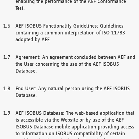
enabling the performance of the AEF Conformance
Test.
AEF ISOBUS Functionality Guidelines: Guidelines
containing a common interpretation of ISO 11783
adopted by AEF.
Agreement: An agreement concluded between AEF and
the User concerning the use of the AEF ISOBUS
Database.
End User: Any natural person using the AEF ISOBUS
Database.
AEF ISOBUS Database: The web-based application that
is accessible via the Website or by use of the AEF
ISOBUS Database mobile application providing access
to information on ISOBUS compatibility of certain