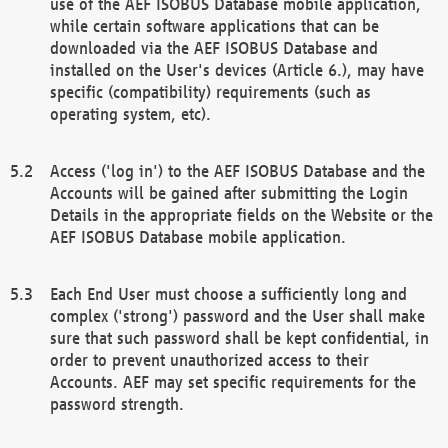
use of the AEF ISOBUS Database mobile application,
while certain software applications that can be
downloaded via the AEF ISOBUS Database and
installed on the User's devices (Article 6.), may have
specific (compatibility) requirements (such as
operating system, etc).
Access ('log in') to the AEF ISOBUS Database and the
Accounts will be gained after submitting the Login
Details in the appropriate fields on the Website or the
AEF ISOBUS Database mobile application.
Each End User must choose a sufficiently long and
complex ('strong') password and the User shall make
sure that such password shall be kept confidential, in
order to prevent unauthorized access to their
Accounts. AEF may set specific requirements for the
password strength.