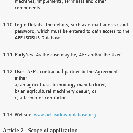
machines, implements, terminals and other
components.
Login Details: The details, such as e-mail address and
password, which must be entered to gain access to the
AEF ISOBUS Database.
Party/ies: As the case may be, AEF and/or the User.
User: AEF’s contractual partner to the Agreement,
either
a) an agricultural technology manufacturer,
b) an agricultural machinery dealer, or
c) a farmer or contractor.
Website:
www.aef-isobus-database.org
Scope of application