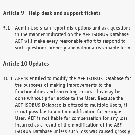
Help desk and support tickets
Admin Users can report disruptions and ask questions
in the manner indicated on the AEF ISOBUS Database.
AEF will make every reasonable effort to respond to
such questions properly and within a reasonable term.
Updates
AEF is entitled to modify the AEF ISOBUS Database for
the purposes of making improvements to the
functionalities and correcting errors. This may be
done without prior notice to the User. Because the
AEF ISOBUS Database is offered to multiple Users, it
is not possible to omit a modification for a single
User. AEF is not liable for compensation for any loss
incurred as a result of the modification of the AEF
ISOBUS Database unless such loss was caused grossly