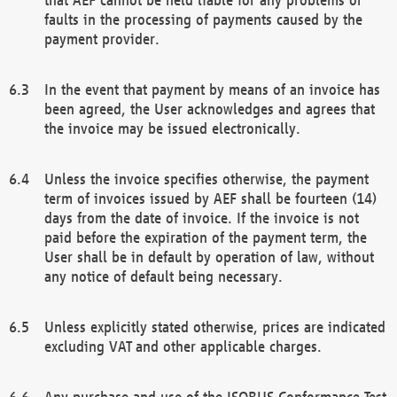
faults in the processing of payments caused by the
payment provider.
In the event that payment by means of an invoice has
been agreed, the User acknowledges and agrees that
the invoice may be issued electronically.
Unless the invoice specifies otherwise, the payment
term of invoices issued by AEF shall be fourteen (14)
days from the date of invoice. If the invoice is not
paid before the expiration of the payment term, the
User shall be in default by operation of law, without
any notice of default being necessary.
Unless explicitly stated otherwise, prices are indicated
excluding VAT and other applicable charges.
Any purchase and use of the ISOBUS Conformance Test