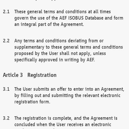
These general terms and conditions at all times
govern the use of the AEF ISOBUS Database and form
an integral part of the Agreement.
Any terms and conditions deviating from or
supplementary to these general terms and conditions
proposed by the User shall not apply, unless
specifically approved in writing by AEF.
Registration
The User submits an offer to enter into an Agreement,
by filling out and submitting the relevant electronic
registration form.
The registration is complete, and the Agreement is
concluded when the User receives an electronic