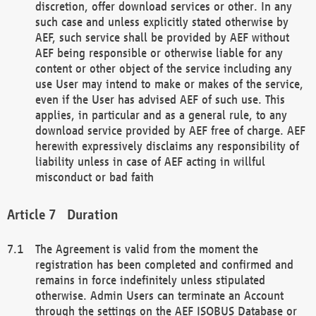
discretion, offer download services or other. In any
such case and unless explicitly stated otherwise by
AEF, such service shall be provided by AEF without
AEF being responsible or otherwise liable for any
content or other object of the service including any
use User may intend to make or makes of the service,
even if the User has advised AEF of such use. This
applies, in particular and as a general rule, to any
download service provided by AEF free of charge. AEF
herewith expressively disclaims any responsibility of
liability unless in case of AEF acting in willful
misconduct or bad faith
Duration
The Agreement is valid from the moment the
registration has been completed and confirmed and
remains in force indefinitely unless stipulated
otherwise. Admin Users can terminate an Account
through the settings on the AEF ISOBUS Database or