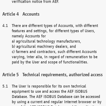
verification notice from AEF.
Accounts
There are different types of Accounts, with different
features and settings, for different types of Users,
namely Accounts for
a) agricultural technology manufacturers,
b) agricultural machinery dealers, and
c) farmers and contractors, such different Accounts
varying, inter alia, in regard of remuneration to be
paid by the User and scope of functionalities.
Technical requirements, authorized access
The User is responsible for its own technical
equipment to use and access the AEF ISOBUS
Database. The AEF ISOBUS Database can be accessed
by using a current and regular Internet browser or by