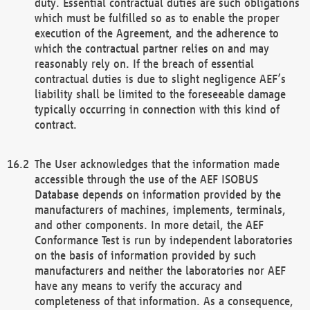
duty. Essential contractual duties are such obligations
which must be fulfilled so as to enable the proper
execution of the Agreement, and the adherence to
which the contractual partner relies on and may
reasonably rely on. If the breach of essential
contractual duties is due to slight negligence AEF’s
liability shall be limited to the foreseeable damage
typically occurring in connection with this kind of
contract.
The User acknowledges that the information made
accessible through the use of the AEF ISOBUS
Database depends on information provided by the
manufacturers of machines, implements, terminals,
and other components. In more detail, the AEF
Conformance Test is run by independent laboratories
on the basis of information provided by such
manufacturers and neither the laboratories nor AEF
have any means to verify the accuracy and
completeness of that information. As a consequence,