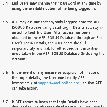
End Users may change their password at any time by
using the available option while being logged in.
AEF may assume that anybody logging onto the AEF
ISOBUS Database using valid Login Details actually is
an authorized End User. After access has been
obtained to the AEF ISOBUS Database through an End
User’s Login Details, the User bears the full
responsibility and risk for all subsequent activities
undertaken in the AEF ISOBUS Database (including the
Account).
In the event of any misuse or suspicion of misuse of
the Login details, the User must notify AEF
immediately at
support@aef-online.org
, so that AEF
can take action.
If AEF comes to know that Login Details have been
divulged to unauthorized third parties, AEF will notify