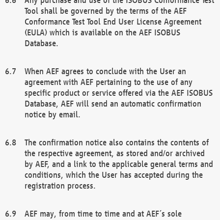
Tool shall be governed by the terms of the AEF
Conformance Test Tool End User License Agreement
(EULA) which is available on the AEF ISOBUS
Database.
When AEF agrees to conclude with the User an
agreement with AEF pertaining to the use of any
specific product or service offered via the AEF ISOBUS
Database, AEF will send an automatic confirmation
notice by email.
The confirmation notice also contains the contents of
the respective agreement, as stored and/or archived
by AEF, and a link to the applicable general terms and
conditions, which the User has accepted during the
registration process.
AEF may, from time to time and at AEF´s sole