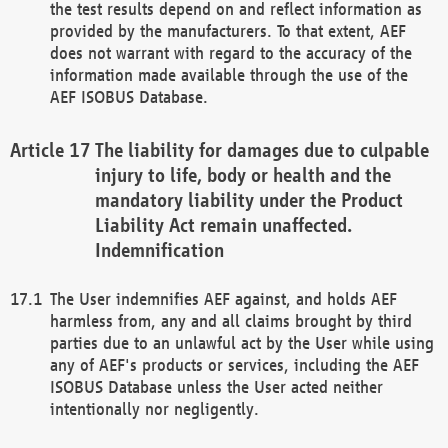
the test results depend on and reflect information as
provided by the manufacturers. To that extent, AEF
does not warrant with regard to the accuracy of the
information made available through the use of the
AEF ISOBUS Database.
The liability for damages due to culpable
injury to life, body or health and the
mandatory liability under the Product
Liability Act remain unaffected.
Indemnification
The User indemnifies AEF against, and holds AEF
harmless from, any and all claims brought by third
parties due to an unlawful act by the User while using
any of AEF's products or services, including the AEF
ISOBUS Database unless the User acted neither
intentionally nor negligently.