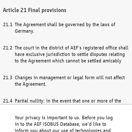
Final provisions
The Agreement shall be governed by the laws of
Germany.
The court in the district of AEF's registered office shall
have exclusive jurisdiction to settle disputes relating
to the Agreement which cannot be settled amicably
Changes in management or legal form will not affect
the Agreement.
Partial nullity: in the event that one or more of the
provisions of this Agreement and/or these general
terms and conditions should be nullified, the
Your privacy is important to us. Before you log
remaining provisions of this Agreement and/or the
in to the AEF ISOBUS Database, we'd like to
general terms and conditions shall remain in full
inform you about our use of technologies and