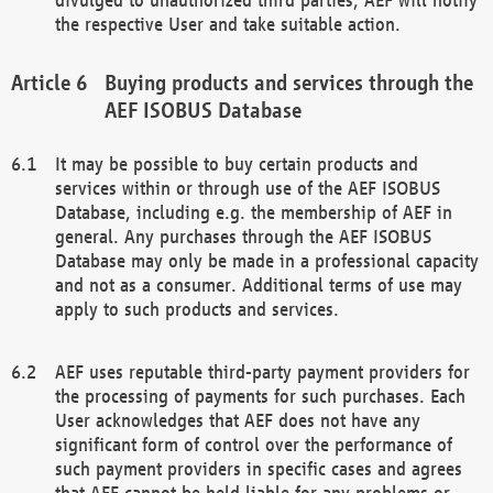
the respective User and take suitable action.
Buying products and services through the
AEF ISOBUS Database
It may be possible to buy certain products and
services within or through use of the AEF ISOBUS
Database, including e.g. the membership of AEF in
general. Any purchases through the AEF ISOBUS
Database may only be made in a professional capacity
and not as a consumer. Additional terms of use may
apply to such products and services.
AEF uses reputable third-party payment providers for
the processing of payments for such purchases. Each
User acknowledges that AEF does not have any
significant form of control over the performance of
such payment providers in specific cases and agrees
that AEF cannot be held liable for any problems or