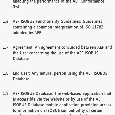
enabling the performance of the AEF Conformance
Test.
AEF ISOBUS Functionality Guidelines: Guidelines
containing a common interpretation of ISO 11783
adopted by AEF.
Agreement: An agreement concluded between AEF and
the User concerning the use of the AEF ISOBUS
Database.
End User: Any natural person using the AEF ISOBUS
Database.
AEF ISOBUS Database: The web-based application that
is accessible via the Website or by use of the AEF
ISOBUS Database mobile application providing access
to information on ISOBUS compatibility of certain