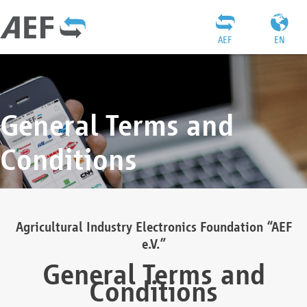
AEF
EN
General Terms and
Conditions
Agricultural Industry Electronics Foundation “AEF
e.V.”
General Terms and
Conditions