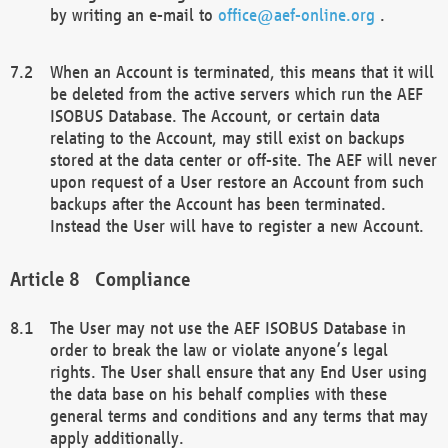
by writing an e-mail to
office@aef-online.org
.
When an Account is terminated, this means that it will
be deleted from the active servers which run the AEF
ISOBUS Database. The Account, or certain data
relating to the Account, may still exist on backups
stored at the data center or off-site. The AEF will never
upon request of a User restore an Account from such
backups after the Account has been terminated.
Instead the User will have to register a new Account.
Compliance
The User may not use the AEF ISOBUS Database in
order to break the law or violate anyone’s legal
rights. The User shall ensure that any End User using
the data base on his behalf complies with these
general terms and conditions and any terms that may
apply additionally.