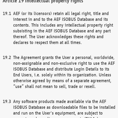
Intellectual property rights
AEF (or its licensors) retain all legal right, title and
interest in and to the AEF ISOBUS Database and its
contents. This includes any intellectual property right
subsisting in the AEF ISOBUS Database and any part
thereof. The User acknowledges these rights and
declares to respect them at all times.
The Agreement grants the User a personal, worldwide,
non-assignable and non-exclusive right to use the AEF
ISOBUS Database and distribute Login Details to its
End Users, i.e. solely within its organization. Unless
otherwise agreed by means of a separate agreement,
“use” shall not mean to sell, trade or resell.
Any software products made available via the AEF
ISOBUS Database as downloadable files to be installed
and run on the User's equipment, are subject to