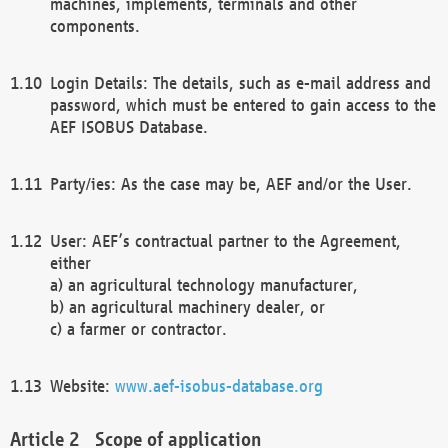
machines, implements, terminals and other
components.
Login Details: The details, such as e-mail address and
password, which must be entered to gain access to the
AEF ISOBUS Database.
Party/ies: As the case may be, AEF and/or the User.
User: AEF’s contractual partner to the Agreement,
either
a) an agricultural technology manufacturer,
b) an agricultural machinery dealer, or
c) a farmer or contractor.
Website:
www.aef-isobus-database.org
Scope of application