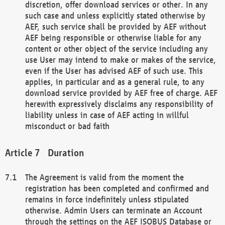
discretion, offer download services or other. In any
such case and unless explicitly stated otherwise by
AEF, such service shall be provided by AEF without
AEF being responsible or otherwise liable for any
content or other object of the service including any
use User may intend to make or makes of the service,
even if the User has advised AEF of such use. This
applies, in particular and as a general rule, to any
download service provided by AEF free of charge. AEF
herewith expressively disclaims any responsibility of
liability unless in case of AEF acting in willful
misconduct or bad faith
Duration
The Agreement is valid from the moment the
registration has been completed and confirmed and
remains in force indefinitely unless stipulated
otherwise. Admin Users can terminate an Account
through the settings on the AEF ISOBUS Database or