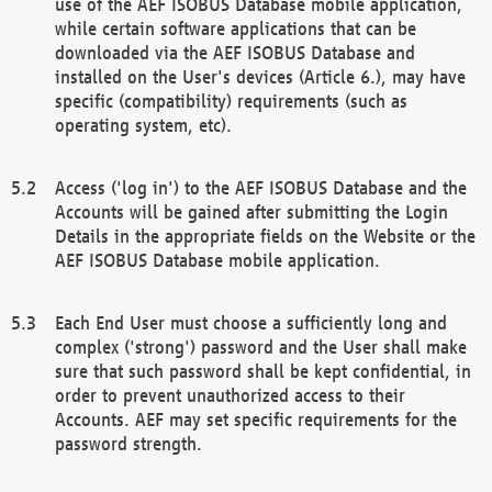
use of the AEF ISOBUS Database mobile application,
while certain software applications that can be
downloaded via the AEF ISOBUS Database and
installed on the User's devices (Article 6.), may have
specific (compatibility) requirements (such as
operating system, etc).
Access ('log in') to the AEF ISOBUS Database and the
Accounts will be gained after submitting the Login
Details in the appropriate fields on the Website or the
AEF ISOBUS Database mobile application.
Each End User must choose a sufficiently long and
complex ('strong') password and the User shall make
sure that such password shall be kept confidential, in
order to prevent unauthorized access to their
Accounts. AEF may set specific requirements for the
password strength.