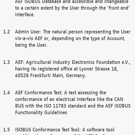
AEF ISOBUS Database and accessible and changeable
to a certain extent by the User through the 'front end'
interface.
Admin User: The natural person representing the User
vis-a-vis AEF or, depending on the type of Account,
being the User.
AEF: Agricultural Industry Electronics Foundation e.V.,
having its registered office at Lyoner Strasse 18,
60528 Frankfurt/ Main, Germany.
AEF Conformance Test: A test assessing the
conformance of an electrical interface like the CAN
BUS with the ISO 11783 standard and the AEF ISOBUS
Functionality Guidelines
ISOBUS Conformance Test Tool: A software tool