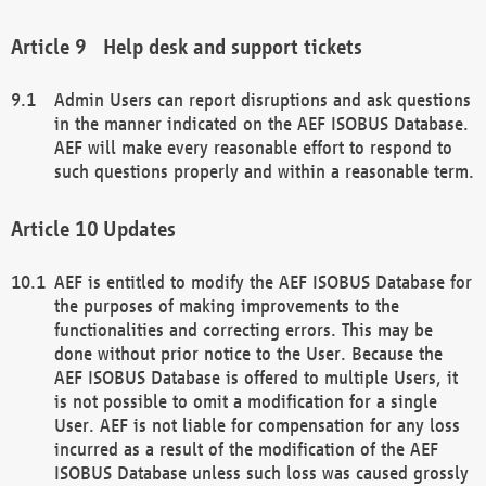
Help desk and support tickets
Admin Users can report disruptions and ask questions
in the manner indicated on the AEF ISOBUS Database.
AEF will make every reasonable effort to respond to
such questions properly and within a reasonable term.
Updates
AEF is entitled to modify the AEF ISOBUS Database for
the purposes of making improvements to the
functionalities and correcting errors. This may be
done without prior notice to the User. Because the
AEF ISOBUS Database is offered to multiple Users, it
is not possible to omit a modification for a single
User. AEF is not liable for compensation for any loss
incurred as a result of the modification of the AEF
ISOBUS Database unless such loss was caused grossly