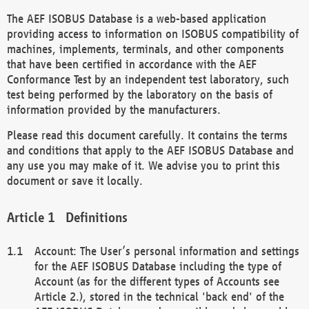
The AEF ISOBUS Database is a web-based application
providing access to information on ISOBUS compatibility of
machines, implements, terminals, and other components
that have been certified in accordance with the AEF
Conformance Test by an independent test laboratory, such
test being performed by the laboratory on the basis of
information provided by the manufacturers.
Please read this document carefully. It contains the terms
and conditions that apply to the AEF ISOBUS Database and
any use you may make of it. We advise you to print this
document or save it locally.
Definitions
Account: The User’s personal information and settings
for the AEF ISOBUS Database including the type of
Account (as for the different types of Accounts see
Article 2.), stored in the technical 'back end' of the