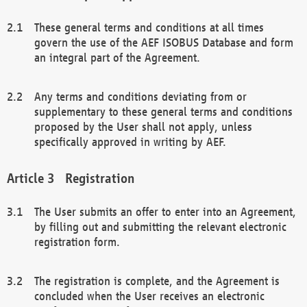
These general terms and conditions at all times
govern the use of the AEF ISOBUS Database and form
an integral part of the Agreement.
Any terms and conditions deviating from or
supplementary to these general terms and conditions
proposed by the User shall not apply, unless
specifically approved in writing by AEF.
Registration
The User submits an offer to enter into an Agreement,
by filling out and submitting the relevant electronic
registration form.
The registration is complete, and the Agreement is
concluded when the User receives an electronic