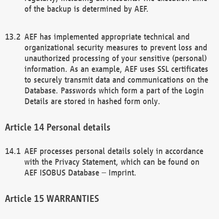
of the backup is determined by AEF.
AEF has implemented appropriate technical and
organizational security measures to prevent loss and
unauthorized processing of your sensitive (personal)
information. As an example, AEF uses SSL certificates
to securely transmit data and communications on the
Database. Passwords which form a part of the Login
Details are stored in hashed form only.
Personal details
AEF processes personal details solely in accordance
with the Privacy Statement, which can be found on
AEF ISOBUS Database – Imprint.
WARRANTIES