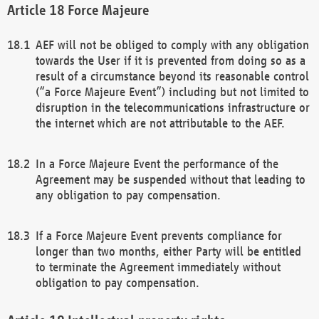
Force Majeure
AEF will not be obliged to comply with any obligation
towards the User if it is prevented from doing so as a
result of a circumstance beyond its reasonable control
(“a Force Majeure Event”) including but not limited to
disruption in the telecommunications infrastructure or
the internet which are not attributable to the AEF.
In a Force Majeure Event the performance of the
Agreement may be suspended without that leading to
any obligation to pay compensation.
If a Force Majeure Event prevents compliance for
longer than two months, either Party will be entitled
to terminate the Agreement immediately without
obligation to pay compensation.