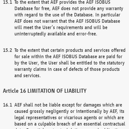
To the extent that AEF provides the AEF ISOBUS
Database for free, AEF does not provide any warranty
with regard to the use of the Database. In particular
AEF does not warrant that the AEF ISOBUS Database
will meet the User’s requirements and will be
uninterruptedly available and error-free.
To the extent that certain products and services offered
for sale within the AEF ISOBUS Database are paid for
by the User, the User shall be entitled to the statutory
warranty claims in case of defects of those products
and services.
LIMITATION OF LIABILITY
AEF shall not be liable except for damages which are
caused grossly negligently or intentionally by AEF, its
legal representatives or vicarious agents or which are
based on a culpable breach of an essential contractual