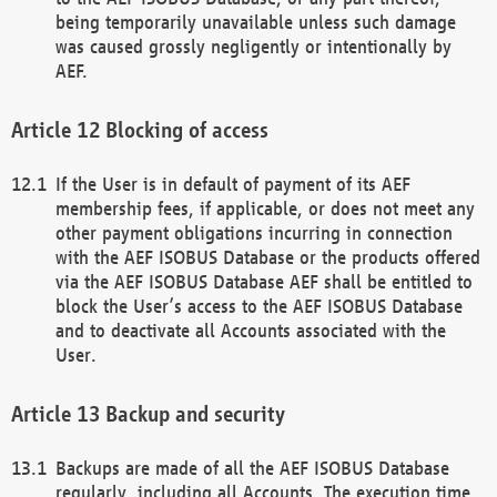
being temporarily unavailable unless such damage
was caused grossly negligently or intentionally by
AEF.
Blocking of access
If the User is in default of payment of its AEF
membership fees, if applicable, or does not meet any
other payment obligations incurring in connection
with the AEF ISOBUS Database or the products offered
via the AEF ISOBUS Database AEF shall be entitled to
block the User’s access to the AEF ISOBUS Database
and to deactivate all Accounts associated with the
User.
Backup and security
Backups are made of all the AEF ISOBUS Database
regularly, including all Accounts. The execution time