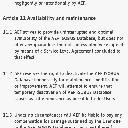
negligently or intentionally by AEF.
Availability and maintenance
AEF strives to provide uninterrupted and optimal
availability of the AEF ISOBUS Database, but does not
offer any guarantees thereof, unless otherwise agreed
by means of a Service Level Agreement concluded to
that effect.
AEF reserves the right to deactivate the AEF ISOBUS
Database temporarily for maintenance, modification
or improvement. AEF will attempt to ensure that
temporary deactivation of AEF ISOBUS Database
causes as little hindrance as possible to the Users.
Under no circumstances will AEF be liable to pay any
compensation for damage sustained by the User due
to the AEF ISOBUS Database, or any part thereof,