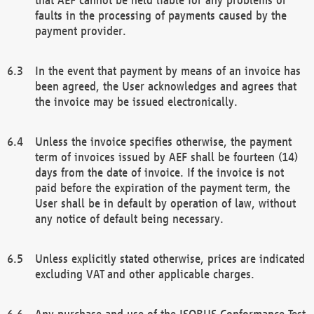
faults in the processing of payments caused by the
payment provider.
In the event that payment by means of an invoice has
been agreed, the User acknowledges and agrees that
the invoice may be issued electronically.
Unless the invoice specifies otherwise, the payment
term of invoices issued by AEF shall be fourteen (14)
days from the date of invoice. If the invoice is not
paid before the expiration of the payment term, the
User shall be in default by operation of law, without
any notice of default being necessary.
Unless explicitly stated otherwise, prices are indicated
excluding VAT and other applicable charges.
Any purchase and use of the ISOBUS Conformance Test