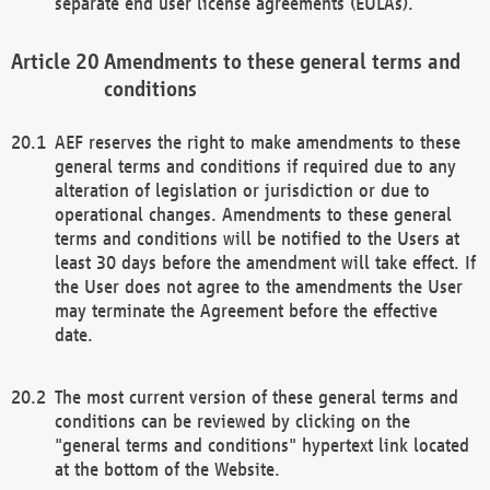
separate end user license agreements (EULAs).
Amendments to these general terms and
conditions
AEF reserves the right to make amendments to these
general terms and conditions if required due to any
alteration of legislation or jurisdiction or due to
operational changes. Amendments to these general
terms and conditions will be notified to the Users at
least 30 days before the amendment will take effect. If
the User does not agree to the amendments the User
may terminate the Agreement before the effective
date.
The most current version of these general terms and
conditions can be reviewed by clicking on the
"general terms and conditions" hypertext link located
at the bottom of the Website.