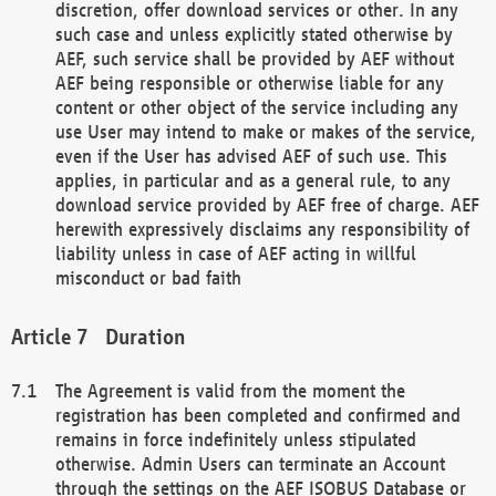
discretion, offer download services or other. In any
such case and unless explicitly stated otherwise by
AEF, such service shall be provided by AEF without
AEF being responsible or otherwise liable for any
content or other object of the service including any
use User may intend to make or makes of the service,
even if the User has advised AEF of such use. This
applies, in particular and as a general rule, to any
download service provided by AEF free of charge. AEF
herewith expressively disclaims any responsibility of
liability unless in case of AEF acting in willful
misconduct or bad faith
Duration
The Agreement is valid from the moment the
registration has been completed and confirmed and
remains in force indefinitely unless stipulated
otherwise. Admin Users can terminate an Account
through the settings on the AEF ISOBUS Database or