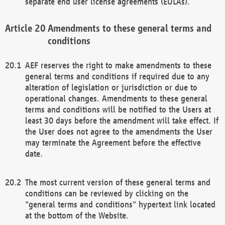
separate end user license agreements (EULAs).
Amendments to these general terms and
conditions
AEF reserves the right to make amendments to these
general terms and conditions if required due to any
alteration of legislation or jurisdiction or due to
operational changes. Amendments to these general
terms and conditions will be notified to the Users at
least 30 days before the amendment will take effect. If
the User does not agree to the amendments the User
may terminate the Agreement before the effective
date.
The most current version of these general terms and
conditions can be reviewed by clicking on the
"general terms and conditions" hypertext link located
at the bottom of the Website.