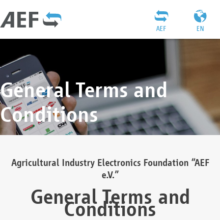
AEF
EN
General Terms and
Conditions
Agricultural Industry Electronics Foundation “AEF
e.V.”
General Terms and
Conditions