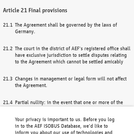
Final provisions
The Agreement shall be governed by the laws of
Germany.
The court in the district of AEF's registered office shall
have exclusive jurisdiction to settle disputes relating
to the Agreement which cannot be settled amicably
Changes in management or legal form will not affect
the Agreement.
Partial nullity: in the event that one or more of the
provisions of this Agreement and/or these general
terms and conditions should be nullified, the
Your privacy is important to us. Before you log
remaining provisions of this Agreement and/or the
in to the AEF ISOBUS Database, we'd like to
general terms and conditions shall remain in full
inform you about our use of technologies and