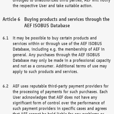
the respective User and take suitable action.
Buying products and services through the
AEF ISOBUS Database
It may be possible to buy certain products and
services within or through use of the AEF ISOBUS
Database, including e.g. the membership of AEF in
general. Any purchases through the AEF ISOBUS
Database may only be made in a professional capacity
and not as a consumer. Additional terms of use may
apply to such products and services.
AEF uses reputable third-party payment providers for
the processing of payments for such purchases. Each
User acknowledges that AEF does not have any
significant form of control over the performance of
such payment providers in specific cases and agrees
that AEF cannot be held liable for any problems or