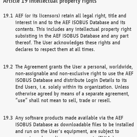
Intellectual property rights
AEF (or its licensors) retain all legal right, title and
interest in and to the AEF ISOBUS Database and its
contents. This includes any intellectual property right
subsisting in the AEF ISOBUS Database and any part
thereof. The User acknowledges these rights and
declares to respect them at all times.
The Agreement grants the User a personal, worldwide,
non-assignable and non-exclusive right to use the AEF
ISOBUS Database and distribute Login Details to its
End Users, i.e. solely within its organization. Unless
otherwise agreed by means of a separate agreement,
“use” shall not mean to sell, trade or resell.
Any software products made available via the AEF
ISOBUS Database as downloadable files to be installed
and run on the User's equipment, are subject to