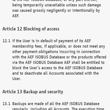
being temporarily unavailable unless such damage
was caused grossly negligently or intentionally by
AEF.
Blocking of access
If the User is in default of payment of its AEF
membership fees, if applicable, or does not meet any
other payment obligations incurring in connection
with the AEF ISOBUS Database or the products offered
via the AEF ISOBUS Database AEF shall be entitled to
block the User’s access to the AEF ISOBUS Database
and to deactivate all Accounts associated with the
User.
Backup and security
Backups are made of all the AEF ISOBUS Database
regularly, including all Accounts. The execution time