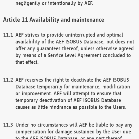
negligently or intentionally by AEF.
Availability and maintenance
AEF strives to provide uninterrupted and optimal
availability of the AEF ISOBUS Database, but does not
offer any guarantees thereof, unless otherwise agreed
by means of a Service Level Agreement concluded to
that effect.
AEF reserves the right to deactivate the AEF ISOBUS
Database temporarily for maintenance, modification
or improvement. AEF will attempt to ensure that
temporary deactivation of AEF ISOBUS Database
causes as little hindrance as possible to the Users.
Under no circumstances will AEF be liable to pay any
compensation for damage sustained by the User due
to the AEF ISOBUS Database, or any part thereof,