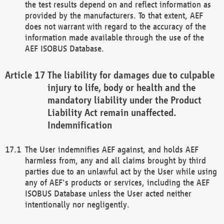
the test results depend on and reflect information as
provided by the manufacturers. To that extent, AEF
does not warrant with regard to the accuracy of the
information made available through the use of the
AEF ISOBUS Database.
The liability for damages due to culpable
injury to life, body or health and the
mandatory liability under the Product
Liability Act remain unaffected.
Indemnification
The User indemnifies AEF against, and holds AEF
harmless from, any and all claims brought by third
parties due to an unlawful act by the User while using
any of AEF's products or services, including the AEF
ISOBUS Database unless the User acted neither
intentionally nor negligently.