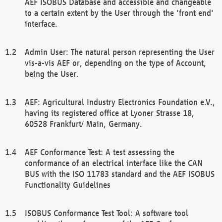
AEF ISOBUS Database and accessible and changeable
to a certain extent by the User through the 'front end'
interface.
Admin User: The natural person representing the User
vis-a-vis AEF or, depending on the type of Account,
being the User.
AEF: Agricultural Industry Electronics Foundation e.V.,
having its registered office at Lyoner Strasse 18,
60528 Frankfurt/ Main, Germany.
AEF Conformance Test: A test assessing the
conformance of an electrical interface like the CAN
BUS with the ISO 11783 standard and the AEF ISOBUS
Functionality Guidelines
ISOBUS Conformance Test Tool: A software tool