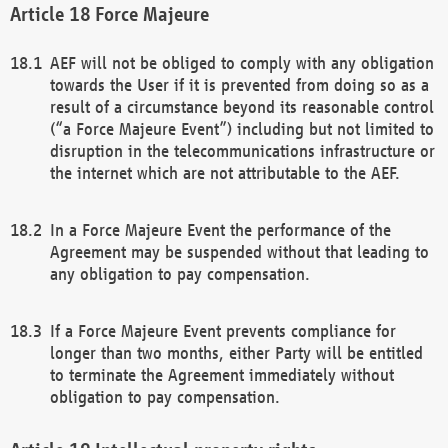
Force Majeure
AEF will not be obliged to comply with any obligation
towards the User if it is prevented from doing so as a
result of a circumstance beyond its reasonable control
(“a Force Majeure Event”) including but not limited to
disruption in the telecommunications infrastructure or
the internet which are not attributable to the AEF.
In a Force Majeure Event the performance of the
Agreement may be suspended without that leading to
any obligation to pay compensation.
If a Force Majeure Event prevents compliance for
longer than two months, either Party will be entitled
to terminate the Agreement immediately without
obligation to pay compensation.