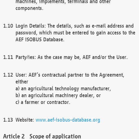
machines, implements, terminals and other
components.
Login Details: The details, such as e-mail address and
password, which must be entered to gain access to the
AEF ISOBUS Database.
Party/ies: As the case may be, AEF and/or the User.
User: AEF’s contractual partner to the Agreement,
either
a) an agricultural technology manufacturer,
b) an agricultural machinery dealer, or
c) a farmer or contractor.
Website:
www.aef-isobus-database.org
Scope of application