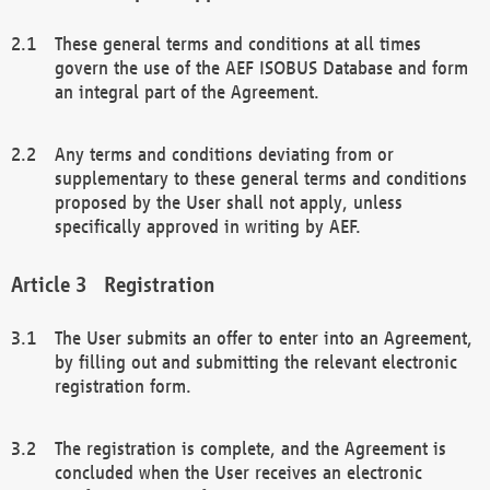
These general terms and conditions at all times
govern the use of the AEF ISOBUS Database and form
an integral part of the Agreement.
Any terms and conditions deviating from or
supplementary to these general terms and conditions
proposed by the User shall not apply, unless
specifically approved in writing by AEF.
Registration
The User submits an offer to enter into an Agreement,
by filling out and submitting the relevant electronic
registration form.
The registration is complete, and the Agreement is
concluded when the User receives an electronic