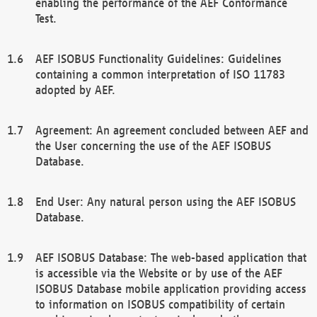
enabling the performance of the AEF Conformance
Test.
AEF ISOBUS Functionality Guidelines: Guidelines
containing a common interpretation of ISO 11783
adopted by AEF.
Agreement: An agreement concluded between AEF and
the User concerning the use of the AEF ISOBUS
Database.
End User: Any natural person using the AEF ISOBUS
Database.
AEF ISOBUS Database: The web-based application that
is accessible via the Website or by use of the AEF
ISOBUS Database mobile application providing access
to information on ISOBUS compatibility of certain