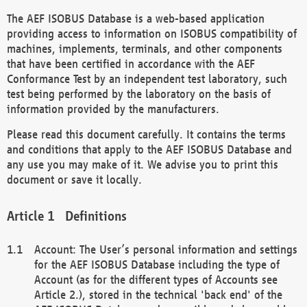
The AEF ISOBUS Database is a web-based application
providing access to information on ISOBUS compatibility of
machines, implements, terminals, and other components
that have been certified in accordance with the AEF
Conformance Test by an independent test laboratory, such
test being performed by the laboratory on the basis of
information provided by the manufacturers.
Please read this document carefully. It contains the terms
and conditions that apply to the AEF ISOBUS Database and
any use you may make of it. We advise you to print this
document or save it locally.
Definitions
Account: The User’s personal information and settings
for the AEF ISOBUS Database including the type of
Account (as for the different types of Accounts see
Article 2.), stored in the technical 'back end' of the