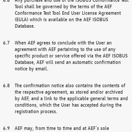
Tool shall be governed by the terms of the AEF
Conformance Test Tool End User License Agreement
(EULA) which is available on the AEF ISOBUS
Database.
When AEF agrees to conclude with the User an
agreement with AEF pertaining to the use of any
specific product or service offered via the AEF ISOBUS
Database, AEF will send an automatic confirmation
notice by email.
The confirmation notice also contains the contents of
the respective agreement, as stored and/or archived
by AEF, and a link to the applicable general terms and
conditions, which the User has accepted during the
registration process.
AEF may, from time to time and at AEF´s sole