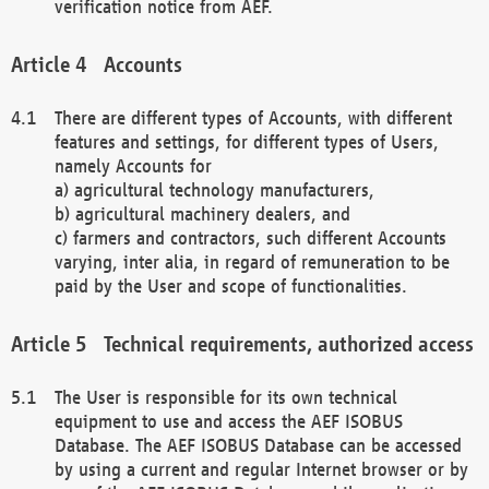
verification notice from AEF.
Accounts
There are different types of Accounts, with different
features and settings, for different types of Users,
namely Accounts for
a) agricultural technology manufacturers,
b) agricultural machinery dealers, and
c) farmers and contractors, such different Accounts
varying, inter alia, in regard of remuneration to be
paid by the User and scope of functionalities.
Technical requirements, authorized access
The User is responsible for its own technical
equipment to use and access the AEF ISOBUS
Database. The AEF ISOBUS Database can be accessed
by using a current and regular Internet browser or by