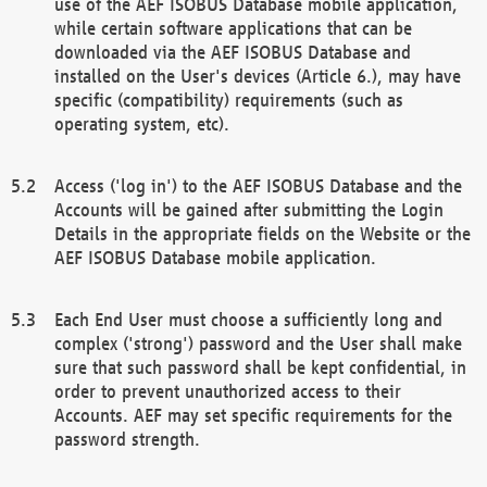
use of the AEF ISOBUS Database mobile application,
while certain software applications that can be
downloaded via the AEF ISOBUS Database and
installed on the User's devices (Article 6.), may have
specific (compatibility) requirements (such as
operating system, etc).
Access ('log in') to the AEF ISOBUS Database and the
Accounts will be gained after submitting the Login
Details in the appropriate fields on the Website or the
AEF ISOBUS Database mobile application.
Each End User must choose a sufficiently long and
complex ('strong') password and the User shall make
sure that such password shall be kept confidential, in
order to prevent unauthorized access to their
Accounts. AEF may set specific requirements for the
password strength.