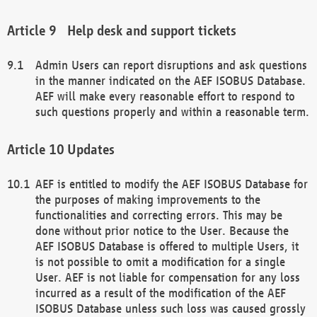
Help desk and support tickets
Admin Users can report disruptions and ask questions
in the manner indicated on the AEF ISOBUS Database.
AEF will make every reasonable effort to respond to
such questions properly and within a reasonable term.
Updates
AEF is entitled to modify the AEF ISOBUS Database for
the purposes of making improvements to the
functionalities and correcting errors. This may be
done without prior notice to the User. Because the
AEF ISOBUS Database is offered to multiple Users, it
is not possible to omit a modification for a single
User. AEF is not liable for compensation for any loss
incurred as a result of the modification of the AEF
ISOBUS Database unless such loss was caused grossly