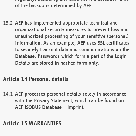
of the backup is determined by AEF.
AEF has implemented appropriate technical and
organizational security measures to prevent loss and
unauthorized processing of your sensitive (personal)
information. As an example, AEF uses SSL certificates
to securely transmit data and communications on the
Database. Passwords which form a part of the Login
Details are stored in hashed form only.
Personal details
AEF processes personal details solely in accordance
with the Privacy Statement, which can be found on
AEF ISOBUS Database – Imprint.
WARRANTIES