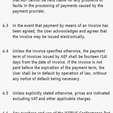
faults in the processing of payments caused by the
payment provider.
In the event that payment by means of an invoice has
been agreed, the User acknowledges and agrees that
the invoice may be issued electronically.
Unless the invoice specifies otherwise, the payment
term of invoices issued by AEF shall be fourteen (14)
days from the date of invoice. If the invoice is not
paid before the expiration of the payment term, the
User shall be in default by operation of law, without
any notice of default being necessary.
Unless explicitly stated otherwise, prices are indicated
excluding VAT and other applicable charges.
Any purchase and use of the ISOBUS Conformance Test