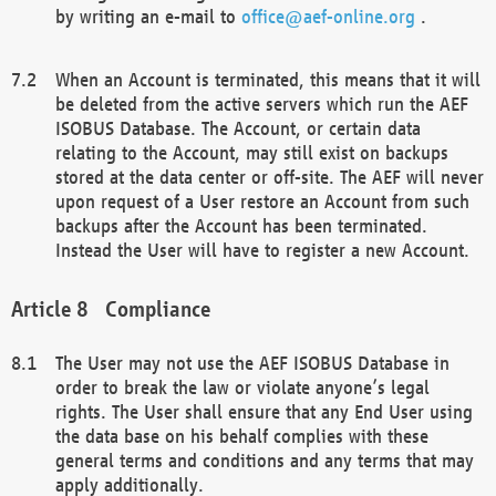
by writing an e-mail to
office@aef-online.org
.
When an Account is terminated, this means that it will
be deleted from the active servers which run the AEF
ISOBUS Database. The Account, or certain data
relating to the Account, may still exist on backups
stored at the data center or off-site. The AEF will never
upon request of a User restore an Account from such
backups after the Account has been terminated.
Instead the User will have to register a new Account.
Compliance
The User may not use the AEF ISOBUS Database in
order to break the law or violate anyone’s legal
rights. The User shall ensure that any End User using
the data base on his behalf complies with these
general terms and conditions and any terms that may
apply additionally.