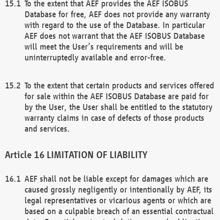
To the extent that AEF provides the AEF ISOBUS
Database for free, AEF does not provide any warranty
with regard to the use of the Database. In particular
AEF does not warrant that the AEF ISOBUS Database
will meet the User’s requirements and will be
uninterruptedly available and error-free.
To the extent that certain products and services offered
for sale within the AEF ISOBUS Database are paid for
by the User, the User shall be entitled to the statutory
warranty claims in case of defects of those products
and services.
LIMITATION OF LIABILITY
AEF shall not be liable except for damages which are
caused grossly negligently or intentionally by AEF, its
legal representatives or vicarious agents or which are
based on a culpable breach of an essential contractual