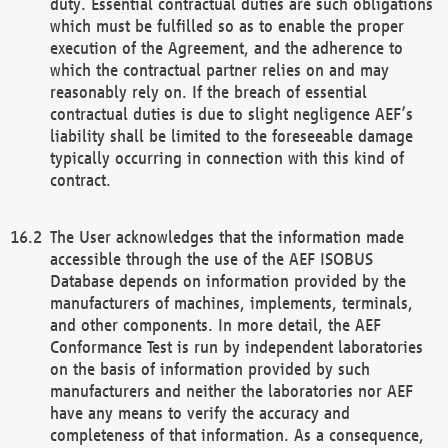
duty. Essential contractual duties are such obligations
which must be fulfilled so as to enable the proper
execution of the Agreement, and the adherence to
which the contractual partner relies on and may
reasonably rely on. If the breach of essential
contractual duties is due to slight negligence AEF’s
liability shall be limited to the foreseeable damage
typically occurring in connection with this kind of
contract.
The User acknowledges that the information made
accessible through the use of the AEF ISOBUS
Database depends on information provided by the
manufacturers of machines, implements, terminals,
and other components. In more detail, the AEF
Conformance Test is run by independent laboratories
on the basis of information provided by such
manufacturers and neither the laboratories nor AEF
have any means to verify the accuracy and
completeness of that information. As a consequence,