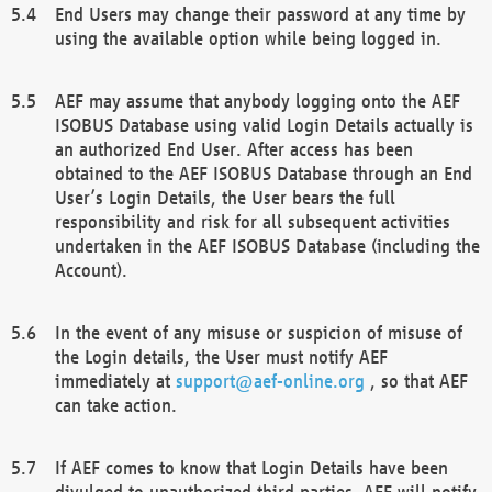
End Users may change their password at any time by
using the available option while being logged in.
AEF may assume that anybody logging onto the AEF
ISOBUS Database using valid Login Details actually is
an authorized End User. After access has been
obtained to the AEF ISOBUS Database through an End
User’s Login Details, the User bears the full
responsibility and risk for all subsequent activities
undertaken in the AEF ISOBUS Database (including the
Account).
In the event of any misuse or suspicion of misuse of
the Login details, the User must notify AEF
immediately at
support@aef-online.org
, so that AEF
can take action.
If AEF comes to know that Login Details have been
divulged to unauthorized third parties, AEF will notify