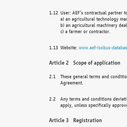
User: AEF’s contractual partner t
a) an agricultural technology ma
b) an agricultural machinery deal
c) a farmer or contractor.
Website:
www.aef-isobus-databas
Scope of application
These general terms and conditio
Agreement.
Any terms and conditions deviati
apply, unless specifically approv
Registration