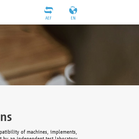
AEF
EN
ons
atibility of machines, implements,
t by an independent test laboratory,