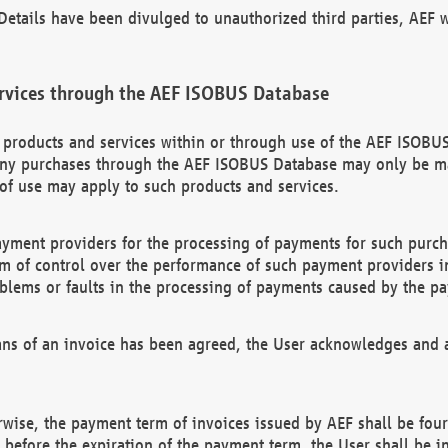
etails have been divulged to unauthorized third parties, AEF wi
rvices through the AEF ISOBUS Database
n products and services within or through use of the AEF ISOBUS
ny purchases through the AEF ISOBUS Database may only be mad
of use may apply to such products and services.
ayment providers for the processing of payments for such purc
rm of control over the performance of such payment providers in
oblems or faults in the processing of payments caused by the p
ns of an invoice has been agreed, the User acknowledges and a
rwise, the payment term of invoices issued by AEF shall be four
id before the expiration of the payment term, the User shall be i