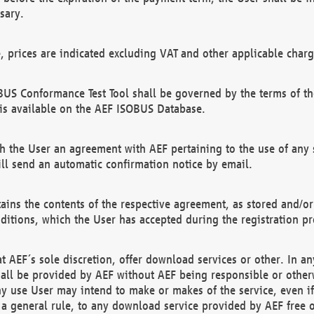
sary.
e, prices are indicated excluding VAT and other applicable charg
US Conformance Test Tool shall be governed by the terms of t
is available on the AEF ISOBUS Database.
 the User an agreement with AEF pertaining to the use of any sp
l send an automatic confirmation notice by email.
ains the contents of the respective agreement, as stored and/or
ditions, which the User has accepted during the registration pr
 AEF´s sole discretion, offer download services or other. In any
hall be provided by AEF without AEF being responsible or otherw
ny use User may intend to make or makes of the service, even i
s a general rule, to any download service provided by AEF free 