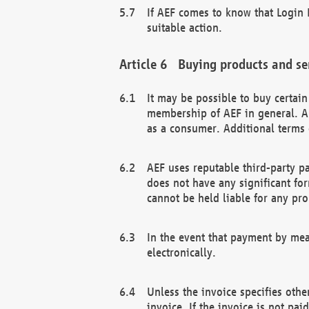
If AEF comes to know that Login D
suitable action.
Buying products and se
It may be possible to buy certai
membership of AEF in general. A
as a consumer. Additional terms 
AEF uses reputable third-party p
does not have any significant fo
cannot be held liable for any pr
In the event that payment by mea
electronically.
Unless the invoice specifies othe
invoice. If the invoice is not pa