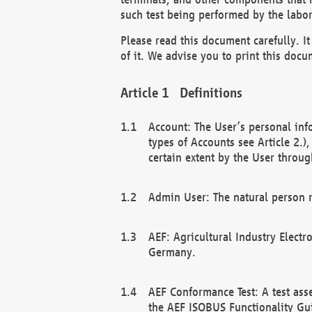
such test being performed by the labor
Please read this document carefully. 
of it. We advise you to print this docum
Definitions
Account: The User’s personal inf
types of Accounts see Article 2.)
certain extent by the User through
Admin User: The natural person r
AEF: Agricultural Industry Electr
Germany.
AEF Conformance Test: A test ass
the AEF ISOBUS Functionality Gu