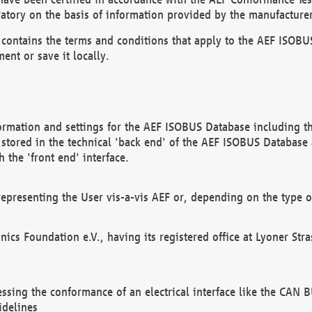
atory on the basis of information provided by the manufacturer
It contains the terms and conditions that apply to the AEF IS
ent or save it locally.
ormation and settings for the AEF ISOBUS Database including the
, stored in the technical 'back end' of the AEF ISOBUS Database
 the 'front end' interface.
epresenting the User vis-a-vis AEF or, depending on the type o
onics Foundation e.V., having its registered office at Lyoner St
essing the conformance of an electrical interface like the CAN
idelines