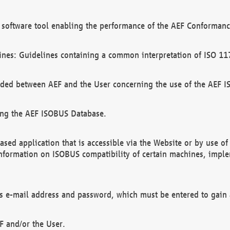
software tool enabling the performance of the AEF Conformance
ines: Guidelines containing a common interpretation of ISO 11
ded between AEF and the User concerning the use of the AEF 
ing the AEF ISOBUS Database.
ed application that is accessible via the Website or by use o
information on ISOBUS compatibility of certain machines, imple
 as e-mail address and password, which must be entered to gain
F and/or the User.