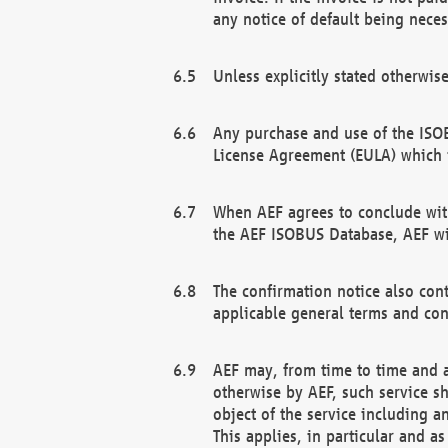
any notice of default being neces
Unless explicitly stated otherwis
Any purchase and use of the ISOB
License Agreement (EULA) which 
When AEF agrees to conclude with
the AEF ISOBUS Database, AEF wil
The confirmation notice also cont
applicable general terms and con
AEF may, from time to time and at
otherwise by AEF, such service s
object of the service including a
This applies, in particular and a