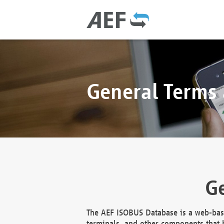
General Terms
Ge
The AEF ISOBUS Database is a web-base
terminals, and other components that h