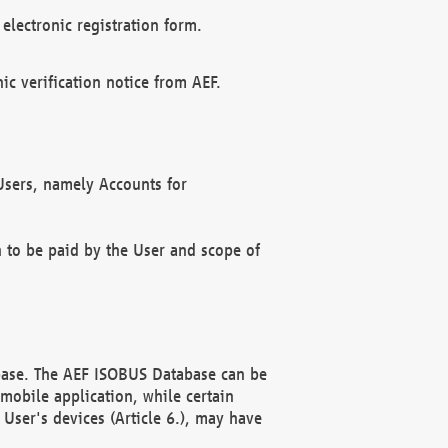
electronic registration form.
c verification notice from AEF.
f Users, namely Accounts for
n to be paid by the User and scope of
abase. The AEF ISOBUS Database can be
mobile application, while certain
User's devices (Article 6.), may have