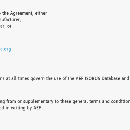
o the Agreement, either
nufacturer,
er, or
e.org
ns at all times govern the use of the AEF ISOBUS Database and 
ng from or supplementary to these general terms and condition
ed in writing by AEF.