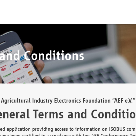
 and Conditions
Agricultural Industry Electronics Foundation “AEF e.V.”
neral Terms and Conditi
d application providing access to information on ISOBUS comp
ave been certified in accordance with the AEF Conformance Tes