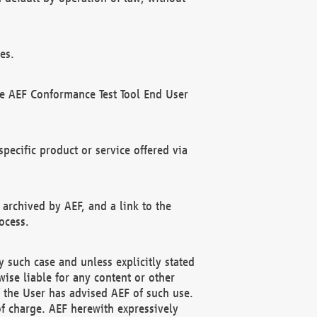
es.
he AEF Conformance Test Tool End User
ecific product or service offered via
 archived by AEF, and a link to the
ocess.
 such case and unless explicitly stated
ise liable for any content or other
f the User has advised AEF of such use.
of charge. AEF herewith expressively