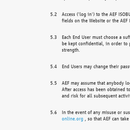
Access ('log in') to the AEF ISOB
fields on the Website or the AEF
Each End User must choose a suff
be kept confidential, in order to
strength.
End Users may change their passw
AEF may assume that anybody log
After access has been obtained t
and risk for all subsequent acti
In the event of any misuse or su
online.org
, so that AEF can take 