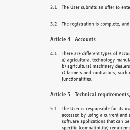
The User submits an offer to ente
The registration is complete, and
Accounts
There are different types of Accou
a) agricultural technology manuf
b) agricultural machinery dealers
c) farmers and contractors, such 
functionalities.
Technical requirements,
The User is responsible for its
accessed by using a current and 
software applications that can b
specific (compatibility) requirem