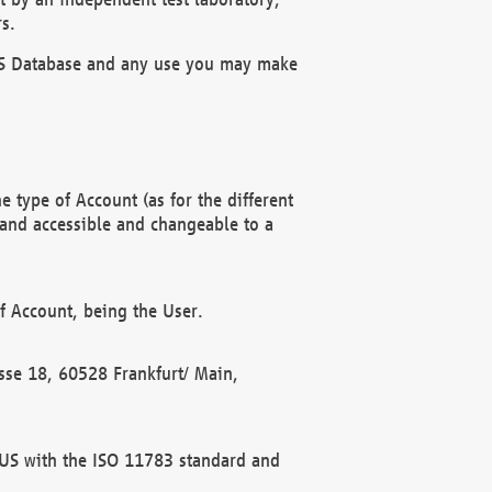
s.
OBUS Database and any use you may make
 type of Account (as for the different
 and accessible and changeable to a
f Account, being the User.
rasse 18, 60528 Frankfurt/ Main,
 BUS with the ISO 11783 standard and