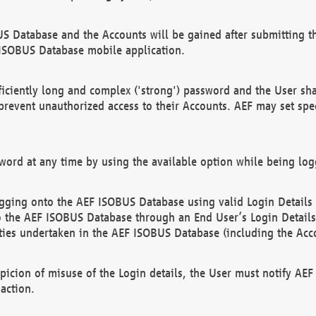
US Database and the Accounts will be gained after submitting th
 ISOBUS Database mobile application.
iciently long and complex ('strong') password and the User sha
 prevent unauthorized access to their Accounts. AEF may set spe
ord at any time by using the available option while being log
ging onto the AEF ISOBUS Database using valid Login Details a
o the AEF ISOBUS Database through an End User’s Login Details, 
vities undertaken in the AEF ISOBUS Database (including the Acc
spicion of misuse of the Login details, the User must notify AE
action.