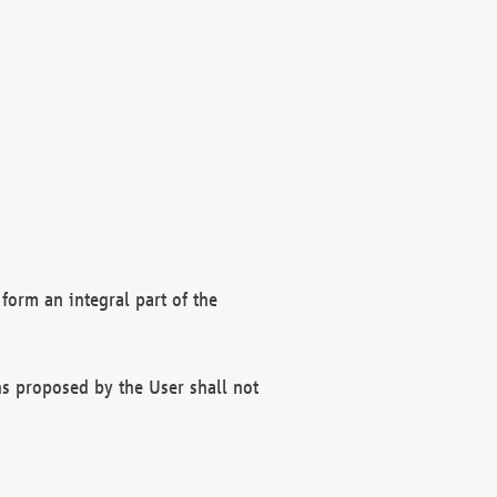
form an integral part of the
s proposed by the User shall not