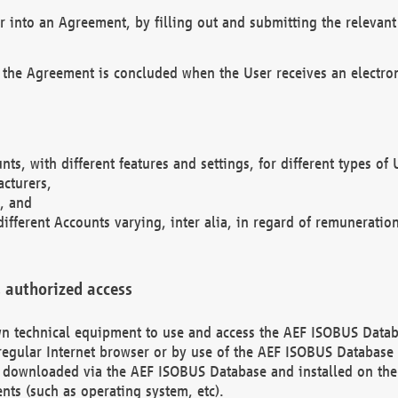
r into an Agreement, by filling out and submitting the relevant 
 the Agreement is concluded when the User receives an electroni
nts, with different features and settings, for different types o
acturers,
, and
different Accounts varying, inter alia, in regard of remuneratio
 authorized access
 own technical equipment to use and access the AEF ISOBUS Dat
regular Internet browser or by use of the AEF ISOBUS Database 
e downloaded via the AEF ISOBUS Database and installed on the 
ents (such as operating system, etc).