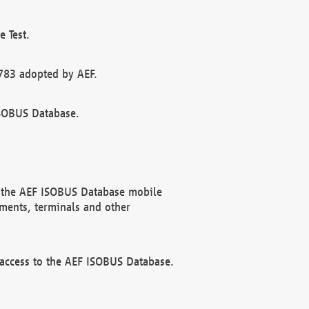
 Test.
783 adopted by AEF.
ISOBUS Database.
f the AEF ISOBUS Database mobile
ments, terminals and other
 access to the AEF ISOBUS Database.