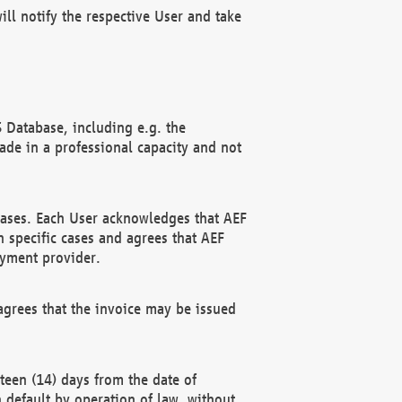
ll notify the respective User and take
 Database, including e.g. the
e in a professional capacity and not
hases. Each User acknowledges that AEF
 specific cases and agrees that AEF
ayment provider.
grees that the invoice may be issued
teen (14) days from the date of
n default by operation of law, without