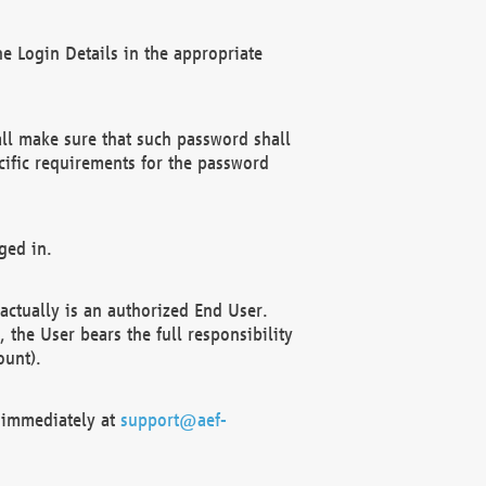
e Login Details in the appropriate
ll make sure that such password shall
cific requirements for the password
ged in.
ctually is an authorized End User.
the User bears the full responsibility
ount).
F immediately at
support@aef-