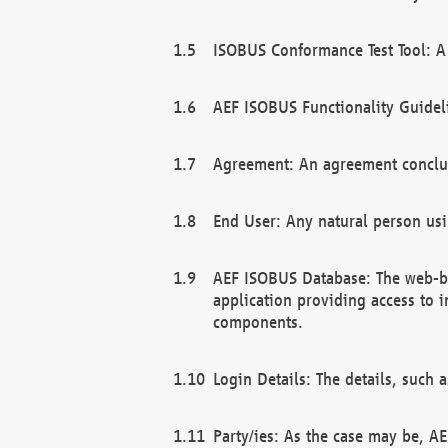
ISOBUS Conformance Test Tool: A 
AEF ISOBUS Functionality Guidel
Agreement: An agreement conclu
End User: Any natural person us
AEF ISOBUS Database: The web-bas
application providing access to 
components.
Login Details: The details, such
Party/ies: As the case may be, AE