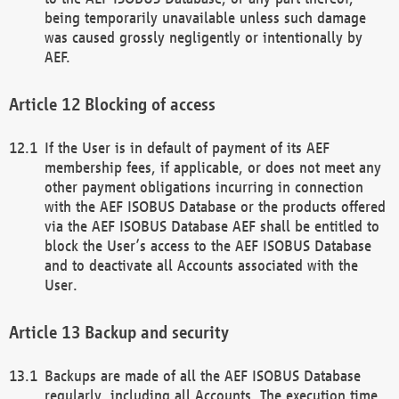
being temporarily unavailable unless such damage
was caused grossly negligently or intentionally by
AEF.
Blocking of access
If the User is in default of payment of its AEF
membership fees, if applicable, or does not meet any
other payment obligations incurring in connection
with the AEF ISOBUS Database or the products offered
via the AEF ISOBUS Database AEF shall be entitled to
block the User’s access to the AEF ISOBUS Database
and to deactivate all Accounts associated with the
User.
Backup and security
Backups are made of all the AEF ISOBUS Database
regularly, including all Accounts. The execution time