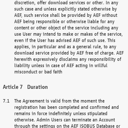
discretion, offer download services or other. In any
such case and unless explicitly stated otherwise by
AEF, such service shall be provided by AEF without
AEF being responsible or otherwise liable for any
content or other object of the service including any
use User may intend to make or makes of the service,
even if the User has advised AEF of such use. This
applies, in particular and as a general rule, to any
download service provided by AEF free of charge. AEF
herewith expressively disclaims any responsibility of
liability unless in case of AEF acting in willful
misconduct or bad faith
Duration
The Agreement is valid from the moment the
registration has been completed and confirmed and
remains in force indefinitely unless stipulated
otherwise. Admin Users can terminate an Account
through the settings on the AEF ISOBUS Database or