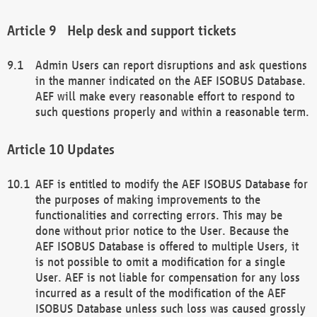
Help desk and support tickets
Admin Users can report disruptions and ask questions
in the manner indicated on the AEF ISOBUS Database.
AEF will make every reasonable effort to respond to
such questions properly and within a reasonable term.
Updates
AEF is entitled to modify the AEF ISOBUS Database for
the purposes of making improvements to the
functionalities and correcting errors. This may be
done without prior notice to the User. Because the
AEF ISOBUS Database is offered to multiple Users, it
is not possible to omit a modification for a single
User. AEF is not liable for compensation for any loss
incurred as a result of the modification of the AEF
ISOBUS Database unless such loss was caused grossly