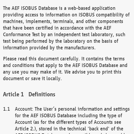
The AEF ISOBUS Database is a web-based application
providing access to information on ISOBUS compatibility of
machines, implements, terminals, and other components
that have been certified in accordance with the AEF
Conformance Test by an independent test laboratory, such
test being performed by the laboratory on the basis of
information provided by the manufacturers.
Please read this document carefully. It contains the terms
and conditions that apply to the AEF ISOBUS Database and
any use you may make of it. We advise you to print this
document or save it locally.
Definitions
Account: The User’s personal information and settings
for the AEF ISOBUS Database including the type of
Account (as for the different types of Accounts see
Article 2.), stored in the technical 'back end' of the