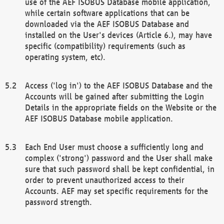
use of the AEF ISOBUS Database mobile application,
while certain software applications that can be
downloaded via the AEF ISOBUS Database and
installed on the User's devices (Article 6.), may have
specific (compatibility) requirements (such as
operating system, etc).
Access ('log in') to the AEF ISOBUS Database and the
Accounts will be gained after submitting the Login
Details in the appropriate fields on the Website or the
AEF ISOBUS Database mobile application.
Each End User must choose a sufficiently long and
complex ('strong') password and the User shall make
sure that such password shall be kept confidential, in
order to prevent unauthorized access to their
Accounts. AEF may set specific requirements for the
password strength.