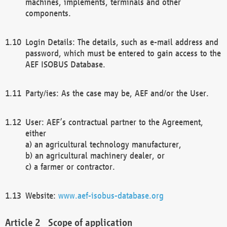
machines, implements, terminals and other
components.
Login Details: The details, such as e-mail address and
password, which must be entered to gain access to the
AEF ISOBUS Database.
Party/ies: As the case may be, AEF and/or the User.
User: AEF’s contractual partner to the Agreement,
either
a) an agricultural technology manufacturer,
b) an agricultural machinery dealer, or
c) a farmer or contractor.
Website:
www.aef-isobus-database.org
Scope of application