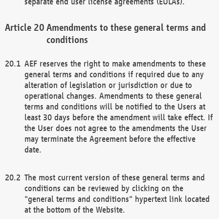
separate end user license agreements (EULAs).
Amendments to these general terms and
conditions
AEF reserves the right to make amendments to these
general terms and conditions if required due to any
alteration of legislation or jurisdiction or due to
operational changes. Amendments to these general
terms and conditions will be notified to the Users at
least 30 days before the amendment will take effect. If
the User does not agree to the amendments the User
may terminate the Agreement before the effective
date.
The most current version of these general terms and
conditions can be reviewed by clicking on the
"general terms and conditions" hypertext link located
at the bottom of the Website.