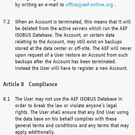
by writing an e-mail to
office@aef-online.org
.
When an Account is terminated, this means that it will
be deleted from the active servers which run the AEF
ISOBUS Database. The Account, or certain data
relating to the Account, may still exist on backups
stored at the data center or off-site. The AEF will never
upon request of a User restore an Account from such
backups after the Account has been terminated.
Instead the User will have to register a new Account.
Compliance
The User may not use the AEF ISOBUS Database in
order to break the law or violate anyone’s legal
rights. The User shall ensure that any End User using
the data base on his behalf complies with these
general terms and conditions and any terms that may
apply additionally.