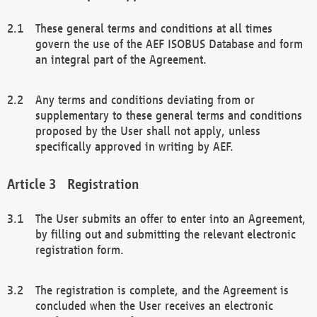
These general terms and conditions at all times
govern the use of the AEF ISOBUS Database and form
an integral part of the Agreement.
Any terms and conditions deviating from or
supplementary to these general terms and conditions
proposed by the User shall not apply, unless
specifically approved in writing by AEF.
Registration
The User submits an offer to enter into an Agreement,
by filling out and submitting the relevant electronic
registration form.
The registration is complete, and the Agreement is
concluded when the User receives an electronic