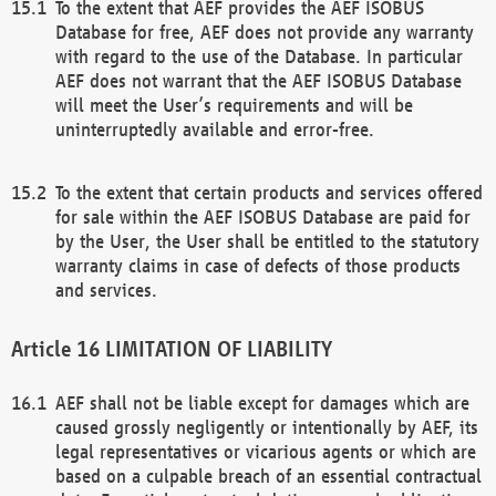
To the extent that AEF provides the AEF ISOBUS
Database for free, AEF does not provide any warranty
with regard to the use of the Database. In particular
AEF does not warrant that the AEF ISOBUS Database
will meet the User’s requirements and will be
uninterruptedly available and error-free.
To the extent that certain products and services offered
for sale within the AEF ISOBUS Database are paid for
by the User, the User shall be entitled to the statutory
warranty claims in case of defects of those products
and services.
LIMITATION OF LIABILITY
AEF shall not be liable except for damages which are
caused grossly negligently or intentionally by AEF, its
legal representatives or vicarious agents or which are
based on a culpable breach of an essential contractual