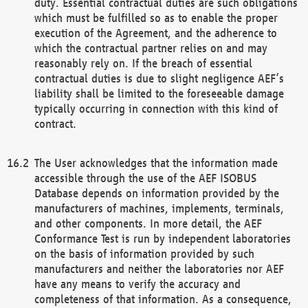
duty. Essential contractual duties are such obligations
which must be fulfilled so as to enable the proper
execution of the Agreement, and the adherence to
which the contractual partner relies on and may
reasonably rely on. If the breach of essential
contractual duties is due to slight negligence AEF’s
liability shall be limited to the foreseeable damage
typically occurring in connection with this kind of
contract.
The User acknowledges that the information made
accessible through the use of the AEF ISOBUS
Database depends on information provided by the
manufacturers of machines, implements, terminals,
and other components. In more detail, the AEF
Conformance Test is run by independent laboratories
on the basis of information provided by such
manufacturers and neither the laboratories nor AEF
have any means to verify the accuracy and
completeness of that information. As a consequence,