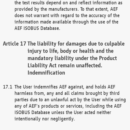
the test results depend on and reflect information as
provided by the manufacturers. To that extent, AEF
does not warrant with regard to the accuracy of the
information made available through the use of the
AEF ISOBUS Database.
The liability for damages due to culpable
injury to life, body or health and the
mandatory liability under the Product
Liability Act remain unaffected.
Indemnification
The User indemnifies AEF against, and holds AEF
harmless from, any and all claims brought by third
parties due to an unlawful act by the User while using
any of AEF's products or services, including the AEF
ISOBUS Database unless the User acted neither
intentionally nor negligently.