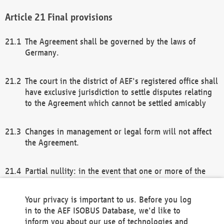
Final provisions
The Agreement shall be governed by the laws of
Germany.
The court in the district of AEF's registered office shall
have exclusive jurisdiction to settle disputes relating
to the Agreement which cannot be settled amicably
Changes in management or legal form will not affect
the Agreement.
Partial nullity: in the event that one or more of the
provisions of this Agreement and/or these general
terms and conditions should be nullified, the
Your privacy is important to us. Before you log
remaining provisions of this Agreement and/or the
in to the AEF ISOBUS Database, we'd like to
general terms and conditions shall remain in full
inform you about our use of technologies and