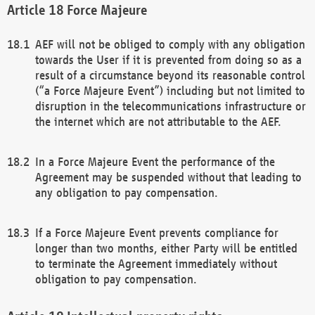
Force Majeure
AEF will not be obliged to comply with any obligation
towards the User if it is prevented from doing so as a
result of a circumstance beyond its reasonable control
(“a Force Majeure Event”) including but not limited to
disruption in the telecommunications infrastructure or
the internet which are not attributable to the AEF.
In a Force Majeure Event the performance of the
Agreement may be suspended without that leading to
any obligation to pay compensation.
If a Force Majeure Event prevents compliance for
longer than two months, either Party will be entitled
to terminate the Agreement immediately without
obligation to pay compensation.