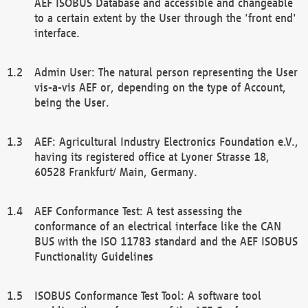
AEF ISOBUS Database and accessible and changeable
to a certain extent by the User through the 'front end'
interface.
Admin User: The natural person representing the User
vis-a-vis AEF or, depending on the type of Account,
being the User.
AEF: Agricultural Industry Electronics Foundation e.V.,
having its registered office at Lyoner Strasse 18,
60528 Frankfurt/ Main, Germany.
AEF Conformance Test: A test assessing the
conformance of an electrical interface like the CAN
BUS with the ISO 11783 standard and the AEF ISOBUS
Functionality Guidelines
ISOBUS Conformance Test Tool: A software tool