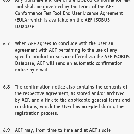
Tool shall be governed by the terms of the AEF
Conformance Test Tool End User License Agreement
(EULA) which is available on the AEF ISOBUS
Database.
When AEF agrees to conclude with the User an
agreement with AEF pertaining to the use of any
specific product or service offered via the AEF ISOBUS
Database, AEF will send an automatic confirmation
notice by email.
The confirmation notice also contains the contents of
the respective agreement, as stored and/or archived
by AEF, and a link to the applicable general terms and
conditions, which the User has accepted during the
registration process.
AEF may, from time to time and at AEF´s sole