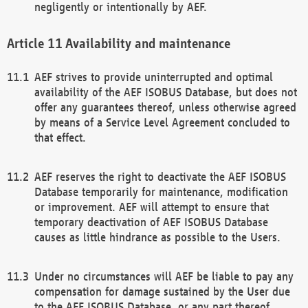
negligently or intentionally by AEF.
Availability and maintenance
AEF strives to provide uninterrupted and optimal
availability of the AEF ISOBUS Database, but does not
offer any guarantees thereof, unless otherwise agreed
by means of a Service Level Agreement concluded to
that effect.
AEF reserves the right to deactivate the AEF ISOBUS
Database temporarily for maintenance, modification
or improvement. AEF will attempt to ensure that
temporary deactivation of AEF ISOBUS Database
causes as little hindrance as possible to the Users.
Under no circumstances will AEF be liable to pay any
compensation for damage sustained by the User due
to the AEF ISOBUS Database, or any part thereof,