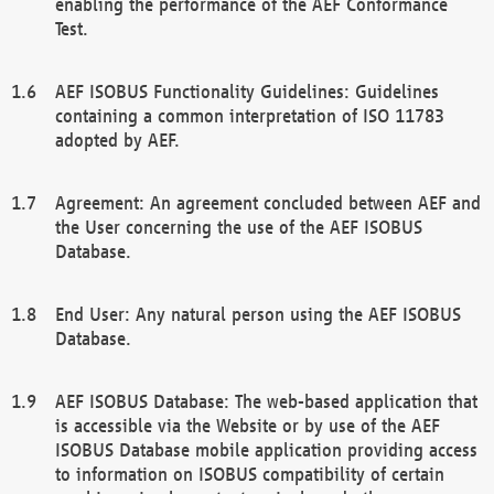
enabling the performance of the AEF Conformance
Test.
AEF ISOBUS Functionality Guidelines: Guidelines
containing a common interpretation of ISO 11783
adopted by AEF.
Agreement: An agreement concluded between AEF and
the User concerning the use of the AEF ISOBUS
Database.
End User: Any natural person using the AEF ISOBUS
Database.
AEF ISOBUS Database: The web-based application that
is accessible via the Website or by use of the AEF
ISOBUS Database mobile application providing access
to information on ISOBUS compatibility of certain