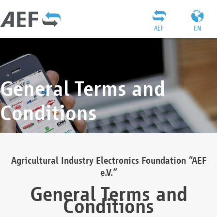
AEF
EN
General Terms and
Conditions
Agricultural Industry Electronics Foundation “AEF
e.V.”
General Terms and
Conditions