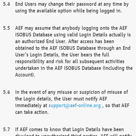
End Users may change their password at any time by
using the available option while being logged in.
AEF may assume that anybody logging onto the AEF
ISOBUS Database using valid Login Details actually is
an authorized End User. After access has been
obtained to the AEF ISOBUS Database through an End
User’s Login Details, the User bears the full
responsibility and risk for all subsequent activities
undertaken in the AEF ISOBUS Database (including the
Account).
In the event of any misuse or suspicion of misuse of
the Login details, the User must notify AEF
immediately at
support@aef-online.org
, so that AEF
can take action.
If AEF comes to know that Login Details have been
divulged to unauthorized third parties, AEF will notify