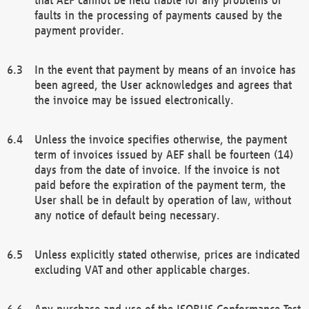
faults in the processing of payments caused by the
payment provider.
In the event that payment by means of an invoice has
been agreed, the User acknowledges and agrees that
the invoice may be issued electronically.
Unless the invoice specifies otherwise, the payment
term of invoices issued by AEF shall be fourteen (14)
days from the date of invoice. If the invoice is not
paid before the expiration of the payment term, the
User shall be in default by operation of law, without
any notice of default being necessary.
Unless explicitly stated otherwise, prices are indicated
excluding VAT and other applicable charges.
Any purchase and use of the ISOBUS Conformance Test