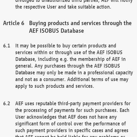
the respective User and take suitable action.
Buying products and services through the
AEF ISOBUS Database
It may be possible to buy certain products and
services within or through use of the AEF ISOBUS
Database, including e.g. the membership of AEF in
general. Any purchases through the AEF ISOBUS
Database may only be made in a professional capacity
and not as a consumer. Additional terms of use may
apply to such products and services.
AEF uses reputable third-party payment providers for
the processing of payments for such purchases. Each
User acknowledges that AEF does not have any
significant form of control over the performance of
such payment providers in specific cases and agrees
that AEF cannot be held liable for any problems or