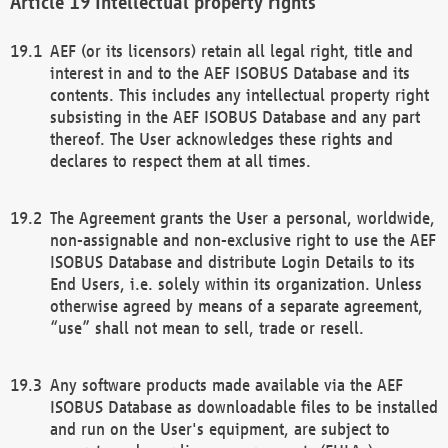
Intellectual property rights
AEF (or its licensors) retain all legal right, title and
interest in and to the AEF ISOBUS Database and its
contents. This includes any intellectual property right
subsisting in the AEF ISOBUS Database and any part
thereof. The User acknowledges these rights and
declares to respect them at all times.
The Agreement grants the User a personal, worldwide,
non-assignable and non-exclusive right to use the AEF
ISOBUS Database and distribute Login Details to its
End Users, i.e. solely within its organization. Unless
otherwise agreed by means of a separate agreement,
“use” shall not mean to sell, trade or resell.
Any software products made available via the AEF
ISOBUS Database as downloadable files to be installed
and run on the User's equipment, are subject to