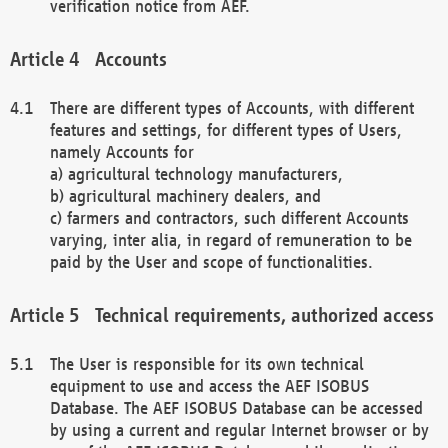
verification notice from AEF.
Accounts
There are different types of Accounts, with different
features and settings, for different types of Users,
namely Accounts for
a) agricultural technology manufacturers,
b) agricultural machinery dealers, and
c) farmers and contractors, such different Accounts
varying, inter alia, in regard of remuneration to be
paid by the User and scope of functionalities.
Technical requirements, authorized access
The User is responsible for its own technical
equipment to use and access the AEF ISOBUS
Database. The AEF ISOBUS Database can be accessed
by using a current and regular Internet browser or by