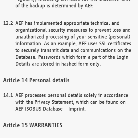
of the backup is determined by AEF.
AEF has implemented appropriate technical and
organizational security measures to prevent loss and
unauthorized processing of your sensitive (personal)
information. As an example, AEF uses SSL certificates
to securely transmit data and communications on the
Database. Passwords which form a part of the Login
Details are stored in hashed form only.
Personal details
AEF processes personal details solely in accordance
with the Privacy Statement, which can be found on
AEF ISOBUS Database – Imprint.
WARRANTIES