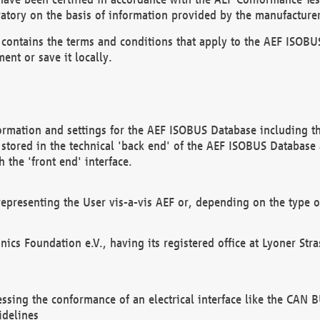
atory on the basis of information provided by the manufacturer
It contains the terms and conditions that apply to the AEF IS
ent or save it locally.
ormation and settings for the AEF ISOBUS Database including the
, stored in the technical 'back end' of the AEF ISOBUS Database
 the 'front end' interface.
epresenting the User vis-a-vis AEF or, depending on the type o
onics Foundation e.V., having its registered office at Lyoner St
essing the conformance of an electrical interface like the CAN
idelines