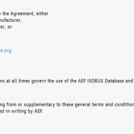
o the Agreement, either
nufacturer,
er, or
e.org
ns at all times govern the use of the AEF ISOBUS Database and 
ng from or supplementary to these general terms and condition
ed in writing by AEF.