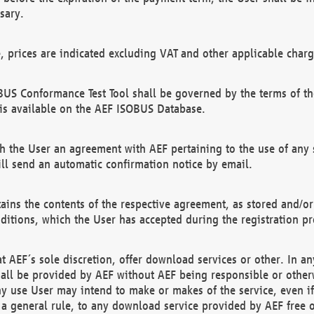
sary.
e, prices are indicated excluding VAT and other applicable charg
US Conformance Test Tool shall be governed by the terms of t
is available on the AEF ISOBUS Database.
 the User an agreement with AEF pertaining to the use of any sp
l send an automatic confirmation notice by email.
ains the contents of the respective agreement, as stored and/or
ditions, which the User has accepted during the registration pr
 AEF´s sole discretion, offer download services or other. In any
hall be provided by AEF without AEF being responsible or otherw
ny use User may intend to make or makes of the service, even i
s a general rule, to any download service provided by AEF free 