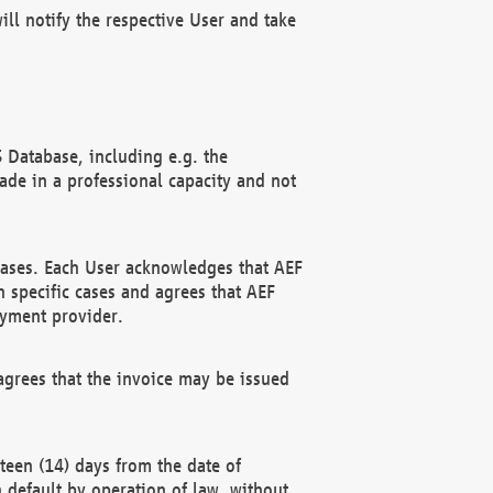
ll notify the respective User and take
 Database, including e.g. the
e in a professional capacity and not
hases. Each User acknowledges that AEF
 specific cases and agrees that AEF
ayment provider.
grees that the invoice may be issued
teen (14) days from the date of
n default by operation of law, without