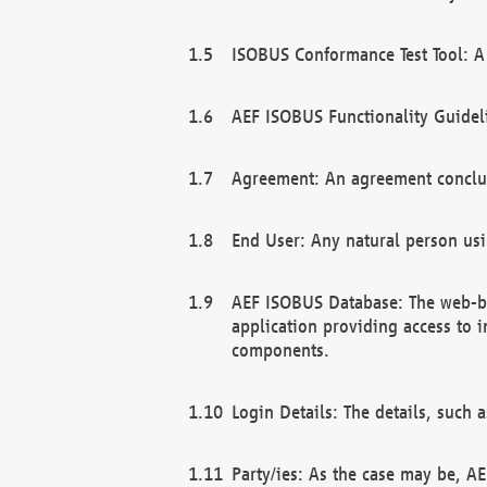
ISOBUS Conformance Test Tool: A 
AEF ISOBUS Functionality Guidel
Agreement: An agreement conclu
End User: Any natural person us
AEF ISOBUS Database: The web-bas
application providing access to 
components.
Login Details: The details, such
Party/ies: As the case may be, AE