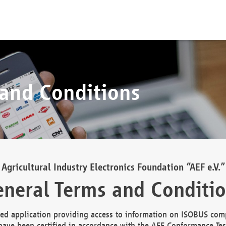
 and Conditions
Agricultural Industry Electronics Foundation “AEF e.V.”
neral Terms and Conditi
d application providing access to information on ISOBUS comp
ave been certified in accordance with the AEF Conformance Tes