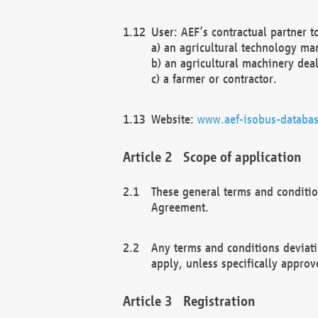
User: AEF’s contractual partner t
a) an agricultural technology ma
b) an agricultural machinery deal
c) a farmer or contractor.
Website:
www.aef-isobus-databas
Scope of application
These general terms and conditio
Agreement.
Any terms and conditions deviati
apply, unless specifically approv
Registration