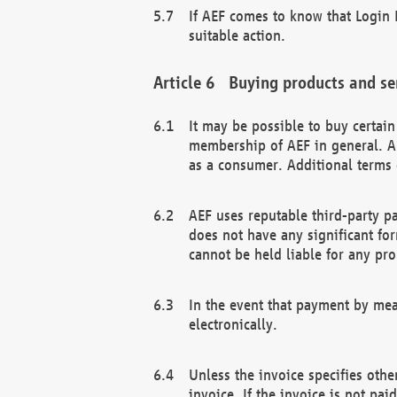
If AEF comes to know that Login D
suitable action.
Buying products and se
It may be possible to buy certai
membership of AEF in general. A
as a consumer. Additional terms 
AEF uses reputable third-party p
does not have any significant fo
cannot be held liable for any pr
In the event that payment by mea
electronically.
Unless the invoice specifies othe
invoice. If the invoice is not pa