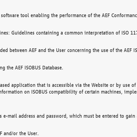
software tool enabling the performance of the AEF Conformance
ines: Guidelines containing a common interpretation of ISO 11
ded between AEF and the User concerning the use of the AEF 
ing the AEF ISOBUS Database.
ed application that is accessible via the Website or by use o
information on ISOBUS compatibility of certain machines, imple
 as e-mail address and password, which must be entered to gain
F and/or the User.