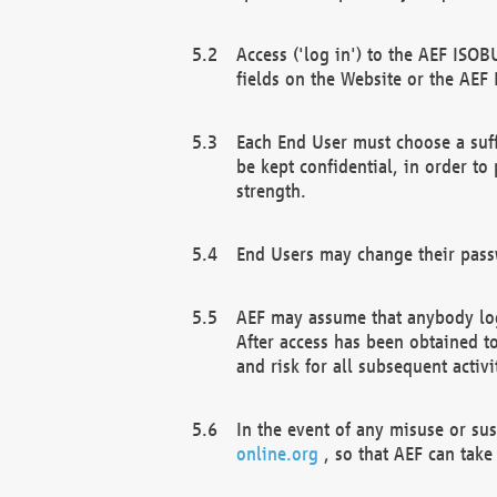
Access ('log in') to the AEF ISOB
fields on the Website or the AEF
Each End User must choose a suff
be kept confidential, in order to
strength.
End Users may change their passw
AEF may assume that anybody log
After access has been obtained t
and risk for all subsequent acti
In the event of any misuse or su
online.org
, so that AEF can take 