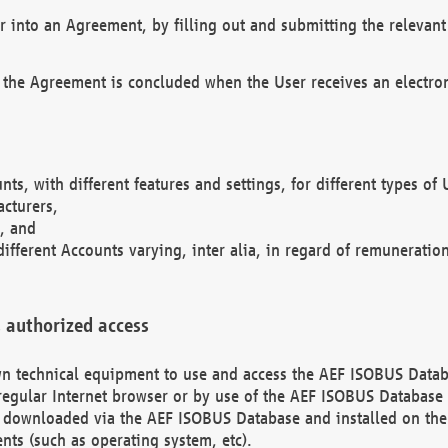
r into an Agreement, by filling out and submitting the relevant 
 the Agreement is concluded when the User receives an electroni
nts, with different features and settings, for different types o
acturers,
, and
different Accounts varying, inter alia, in regard of remuneratio
 authorized access
 own technical equipment to use and access the AEF ISOBUS Dat
regular Internet browser or by use of the AEF ISOBUS Database 
e downloaded via the AEF ISOBUS Database and installed on the 
ents (such as operating system, etc).