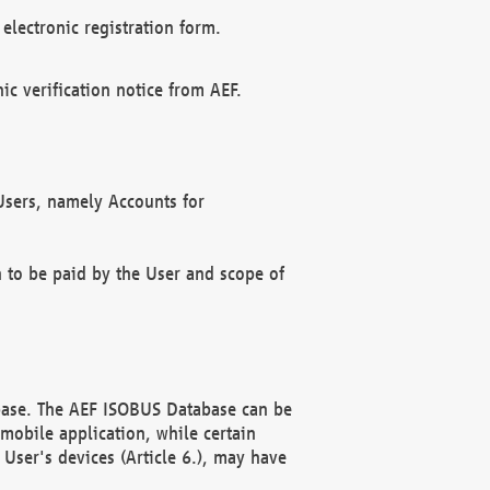
electronic registration form.
c verification notice from AEF.
f Users, namely Accounts for
n to be paid by the User and scope of
abase. The AEF ISOBUS Database can be
mobile application, while certain
User's devices (Article 6.), may have