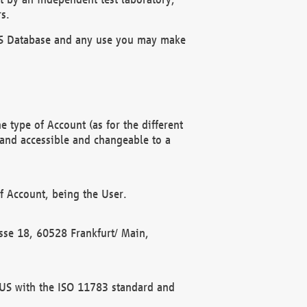
s.
OBUS Database and any use you may make
 type of Account (as for the different
 and accessible and changeable to a
f Account, being the User.
rasse 18, 60528 Frankfurt/ Main,
 BUS with the ISO 11783 standard and