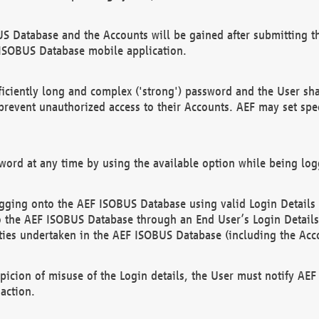
US Database and the Accounts will be gained after submitting th
 ISOBUS Database mobile application.
iciently long and complex ('strong') password and the User sha
 prevent unauthorized access to their Accounts. AEF may set spe
ord at any time by using the available option while being log
ging onto the AEF ISOBUS Database using valid Login Details a
o the AEF ISOBUS Database through an End User’s Login Details, 
vities undertaken in the AEF ISOBUS Database (including the Acc
spicion of misuse of the Login details, the User must notify AE
action.