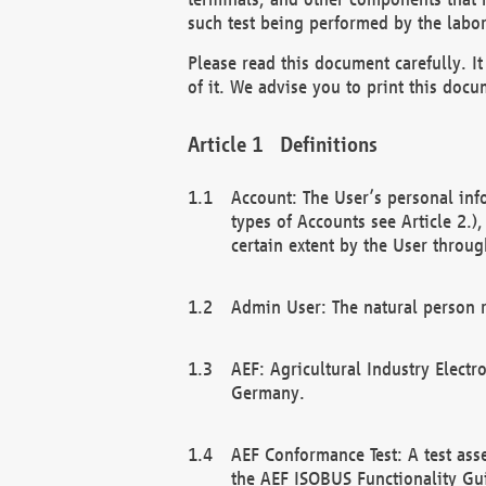
such test being performed by the labor
Please read this document carefully. 
of it. We advise you to print this docum
Definitions
Account: The User’s personal inf
types of Accounts see Article 2.)
certain extent by the User through
Admin User: The natural person r
AEF: Agricultural Industry Electr
Germany.
AEF Conformance Test: A test ass
the AEF ISOBUS Functionality Gu