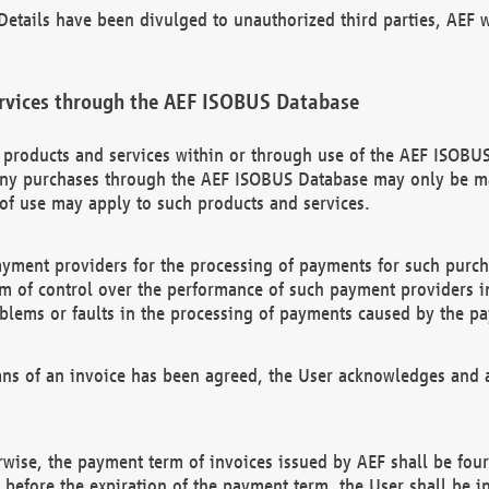
etails have been divulged to unauthorized third parties, AEF wi
rvices through the AEF ISOBUS Database
n products and services within or through use of the AEF ISOBUS
ny purchases through the AEF ISOBUS Database may only be mad
of use may apply to such products and services.
ayment providers for the processing of payments for such purc
rm of control over the performance of such payment providers in
oblems or faults in the processing of payments caused by the p
ns of an invoice has been agreed, the User acknowledges and a
rwise, the payment term of invoices issued by AEF shall be four
id before the expiration of the payment term, the User shall be i