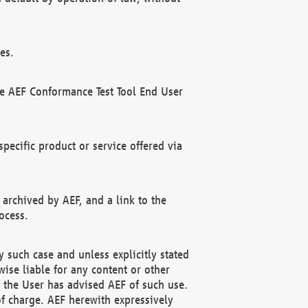
es.
he AEF Conformance Test Tool End User
ecific product or service offered via
 archived by AEF, and a link to the
ocess.
 such case and unless explicitly stated
ise liable for any content or other
f the User has advised AEF of such use.
of charge. AEF herewith expressively