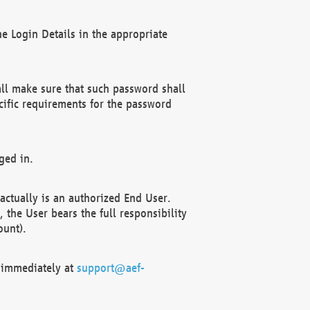
e Login Details in the appropriate
ll make sure that such password shall
cific requirements for the password
ged in.
ctually is an authorized End User.
the User bears the full responsibility
ount).
F immediately at
support@aef-