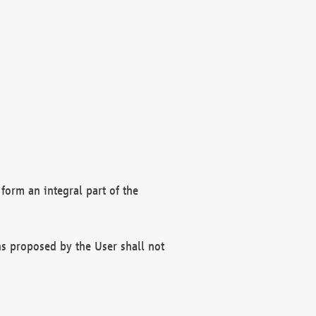
form an integral part of the
s proposed by the User shall not