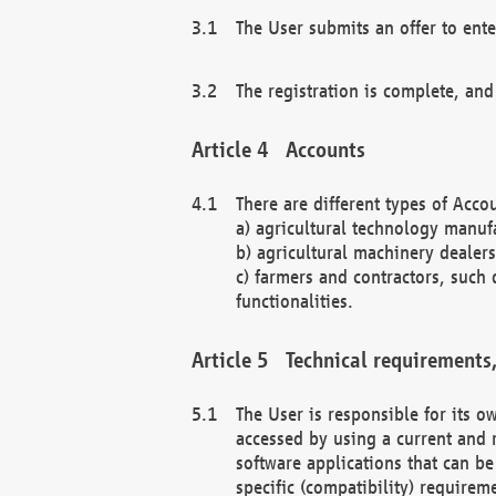
The User submits an offer to ente
The registration is complete, and
Accounts
There are different types of Accou
a) agricultural technology manuf
b) agricultural machinery dealers
c) farmers and contractors, such 
functionalities.
Technical requirements,
The User is responsible for its
accessed by using a current and 
software applications that can b
specific (compatibility) requirem