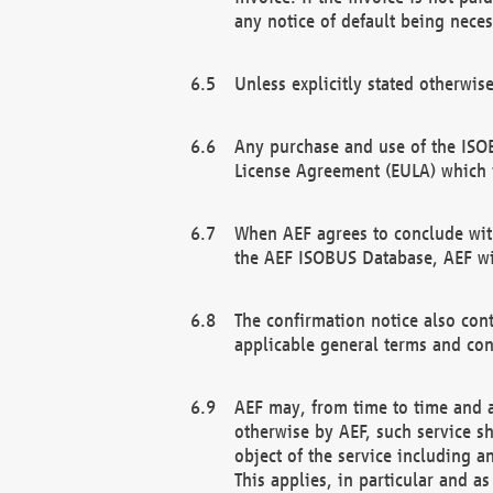
any notice of default being neces
Unless explicitly stated otherwis
Any purchase and use of the ISOB
License Agreement (EULA) which 
When AEF agrees to conclude with
the AEF ISOBUS Database, AEF wil
The confirmation notice also cont
applicable general terms and con
AEF may, from time to time and at
otherwise by AEF, such service s
object of the service including a
This applies, in particular and a