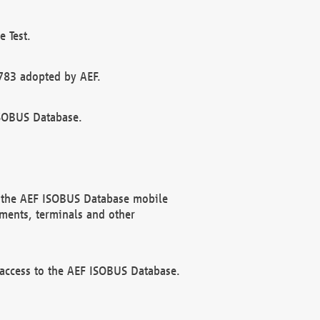
 Test.
783 adopted by AEF.
ISOBUS Database.
f the AEF ISOBUS Database mobile
ments, terminals and other
 access to the AEF ISOBUS Database.