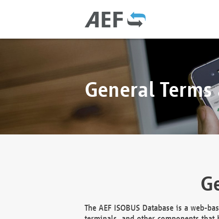
General Terms
Ge
The AEF ISOBUS Database is a web-base
terminals, and other components that h