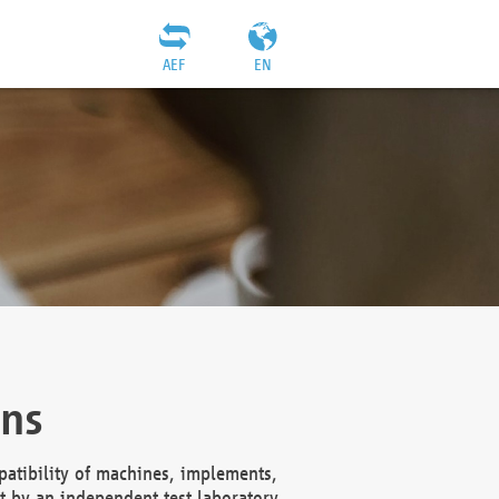
AEF
EN
ons
atibility of machines, implements,
t by an independent test laboratory,