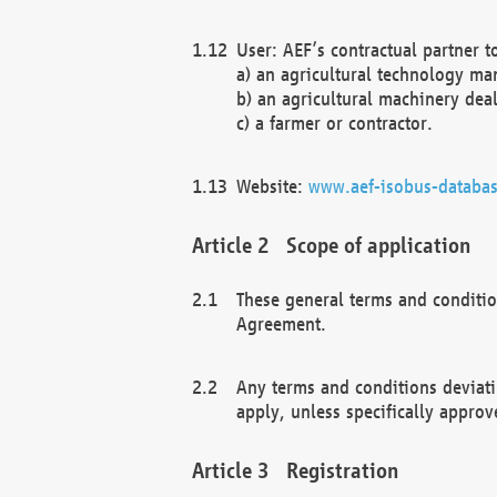
User: AEF’s contractual partner t
a) an agricultural technology ma
b) an agricultural machinery deal
c) a farmer or contractor.
Website:
www.aef-isobus-databas
Scope of application
These general terms and conditio
Agreement.
Any terms and conditions deviati
apply, unless specifically approv
Registration