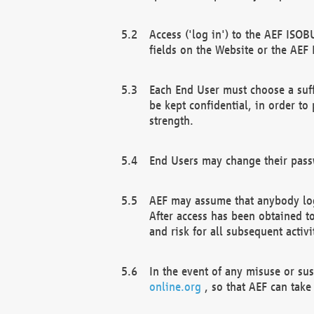
Access ('log in') to the AEF ISOB
fields on the Website or the AEF
Each End User must choose a suff
be kept confidential, in order to
strength.
End Users may change their passw
AEF may assume that anybody log
After access has been obtained t
and risk for all subsequent acti
In the event of any misuse or su
online.org
, so that AEF can take 