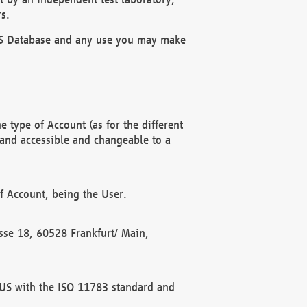
s.
OBUS Database and any use you may make
 type of Account (as for the different
 and accessible and changeable to a
f Account, being the User.
rasse 18, 60528 Frankfurt/ Main,
 BUS with the ISO 11783 standard and