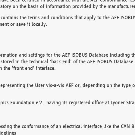
atory on the basis of information provided by the manufacturer
It contains the terms and conditions that apply to the AEF IS
ent or save it locally.
ormation and settings for the AEF ISOBUS Database including the
, stored in the technical 'back end' of the AEF ISOBUS Database
 the 'front end' interface.
epresenting the User vis-a-vis AEF or, depending on the type o
onics Foundation e.V., having its registered office at Lyoner St
essing the conformance of an electrical interface like the CAN
idelines