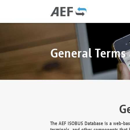
General Terms
Ge
The AEF ISOBUS Database is a web-base
terminals, and other components that h