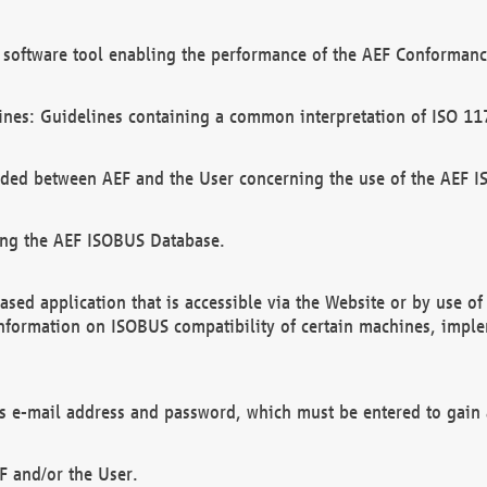
software tool enabling the performance of the AEF Conformance
ines: Guidelines containing a common interpretation of ISO 11
ded between AEF and the User concerning the use of the AEF 
ing the AEF ISOBUS Database.
ed application that is accessible via the Website or by use o
information on ISOBUS compatibility of certain machines, imple
 as e-mail address and password, which must be entered to gain
F and/or the User.