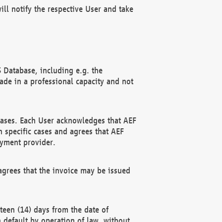
ll notify the respective User and take
 Database, including e.g. the
e in a professional capacity and not
hases. Each User acknowledges that AEF
 specific cases and agrees that AEF
ayment provider.
grees that the invoice may be issued
teen (14) days from the date of
n default by operation of law, without