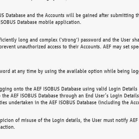
US Database and the Accounts will be gained after submitting th
 ISOBUS Database mobile application.
iciently long and complex ('strong') password and the User sha
 prevent unauthorized access to their Accounts. AEF may set spe
ord at any time by using the available option while being log
ging onto the AEF ISOBUS Database using valid Login Details a
o the AEF ISOBUS Database through an End User’s Login Details, 
vities undertaken in the AEF ISOBUS Database (including the Acc
spicion of misuse of the Login details, the User must notify AE
action.