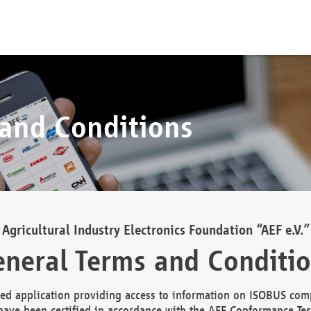
 and Conditions
Agricultural Industry Electronics Foundation “AEF e.V.”
neral Terms and Conditi
d application providing access to information on ISOBUS comp
ave been certified in accordance with the AEF Conformance Tes