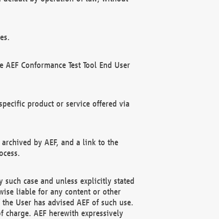
es.
he AEF Conformance Test Tool End User
ecific product or service offered via
 archived by AEF, and a link to the
ocess.
 such case and unless explicitly stated
ise liable for any content or other
f the User has advised AEF of such use.
of charge. AEF herewith expressively