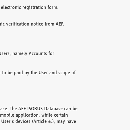
electronic registration form.
c verification notice from AEF.
f Users, namely Accounts for
n to be paid by the User and scope of
abase. The AEF ISOBUS Database can be
mobile application, while certain
User's devices (Article 6.), may have