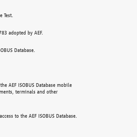
 Test.
783 adopted by AEF.
ISOBUS Database.
f the AEF ISOBUS Database mobile
ments, terminals and other
 access to the AEF ISOBUS Database.