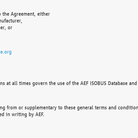
o the Agreement, either
nufacturer,
er, or
e.org
ns at all times govern the use of the AEF ISOBUS Database and 
ng from or supplementary to these general terms and condition
ed in writing by AEF.