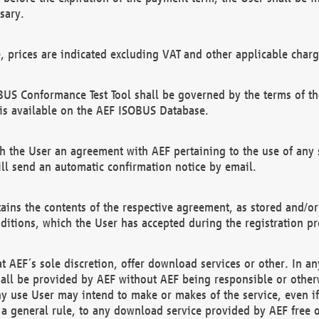
sary.
e, prices are indicated excluding VAT and other applicable charg
US Conformance Test Tool shall be governed by the terms of t
is available on the AEF ISOBUS Database.
 the User an agreement with AEF pertaining to the use of any sp
l send an automatic confirmation notice by email.
ains the contents of the respective agreement, as stored and/or
ditions, which the User has accepted during the registration pr
 AEF´s sole discretion, offer download services or other. In any
hall be provided by AEF without AEF being responsible or otherw
ny use User may intend to make or makes of the service, even i
s a general rule, to any download service provided by AEF free 