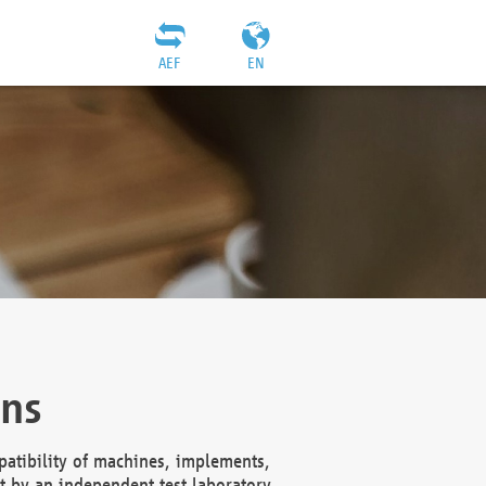
AEF
EN
ons
atibility of machines, implements,
t by an independent test laboratory,