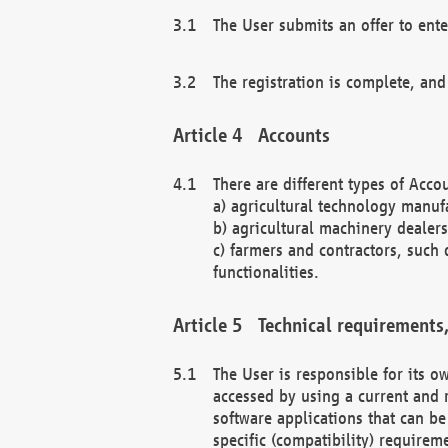
The User submits an offer to ente
The registration is complete, and
Accounts
There are different types of Accou
a) agricultural technology manuf
b) agricultural machinery dealers
c) farmers and contractors, such 
functionalities.
Technical requirements,
The User is responsible for its
accessed by using a current and 
software applications that can b
specific (compatibility) requirem