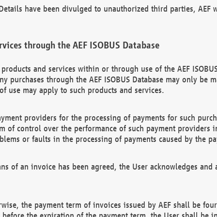
etails have been divulged to unauthorized third parties, AEF wi
rvices through the AEF ISOBUS Database
n products and services within or through use of the AEF ISOBUS
ny purchases through the AEF ISOBUS Database may only be mad
of use may apply to such products and services.
ayment providers for the processing of payments for such purc
rm of control over the performance of such payment providers in
oblems or faults in the processing of payments caused by the p
ns of an invoice has been agreed, the User acknowledges and a
rwise, the payment term of invoices issued by AEF shall be four
id before the expiration of the payment term, the User shall be i