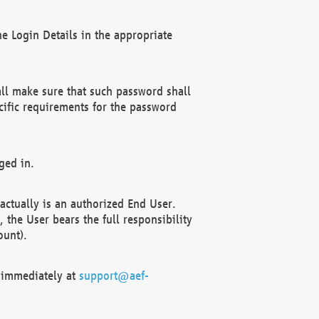
e Login Details in the appropriate
ll make sure that such password shall
cific requirements for the password
ged in.
ctually is an authorized End User.
the User bears the full responsibility
ount).
F immediately at
support@aef-