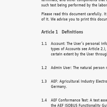
such test being performed by the labor
Please read this document carefully. 
of it. We advise you to print this docum
Definitions
Account: The User’s personal inf
types of Accounts see Article 2.)
certain extent by the User through
Admin User: The natural person r
AEF: Agricultural Industry Electr
Germany.
AEF Conformance Test: A test ass
the AEF ISOBUS Functionality Gu