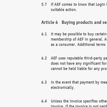
If AEF comes to know that Login D
suitable action.
Buying products and se
It may be possible to buy certai
membership of AEF in general. A
as a consumer. Additional terms 
AEF uses reputable third-party p
does not have any significant fo
cannot be held liable for any pr
In the event that payment by mea
electronically.
Unless the invoice specifies othe
invoice. If the invoice is not pa