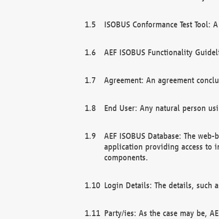
ISOBUS Conformance Test Tool: A 
AEF ISOBUS Functionality Guidel
Agreement: An agreement conclu
End User: Any natural person us
AEF ISOBUS Database: The web-bas
application providing access to 
components.
Login Details: The details, such
Party/ies: As the case may be, AE