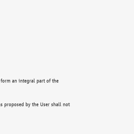
form an integral part of the
s proposed by the User shall not