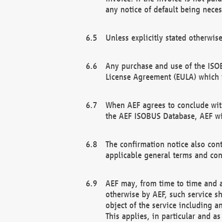
any notice of default being neces
Unless explicitly stated otherwis
Any purchase and use of the ISOB
License Agreement (EULA) which 
When AEF agrees to conclude with
the AEF ISOBUS Database, AEF wil
The confirmation notice also cont
applicable general terms and con
AEF may, from time to time and at
otherwise by AEF, such service s
object of the service including a
This applies, in particular and a