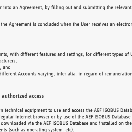
r into an Agreement, by filling out and submitting the relevant 
 the Agreement is concluded when the User receives an electroni
nts, with different features and settings, for different types o
acturers,
, and
different Accounts varying, inter alia, in regard of remuneratio
 authorized access
 own technical equipment to use and access the AEF ISOBUS Dat
regular Internet browser or by use of the AEF ISOBUS Database 
e downloaded via the AEF ISOBUS Database and installed on the 
ents (such as operating system, etc).