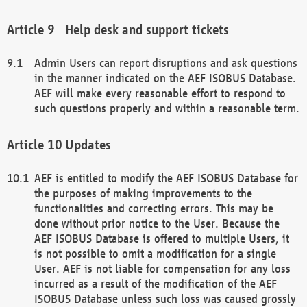
Help desk and support tickets
Admin Users can report disruptions and ask questions
in the manner indicated on the AEF ISOBUS Database.
AEF will make every reasonable effort to respond to
such questions properly and within a reasonable term.
Updates
AEF is entitled to modify the AEF ISOBUS Database for
the purposes of making improvements to the
functionalities and correcting errors. This may be
done without prior notice to the User. Because the
AEF ISOBUS Database is offered to multiple Users, it
is not possible to omit a modification for a single
User. AEF is not liable for compensation for any loss
incurred as a result of the modification of the AEF
ISOBUS Database unless such loss was caused grossly