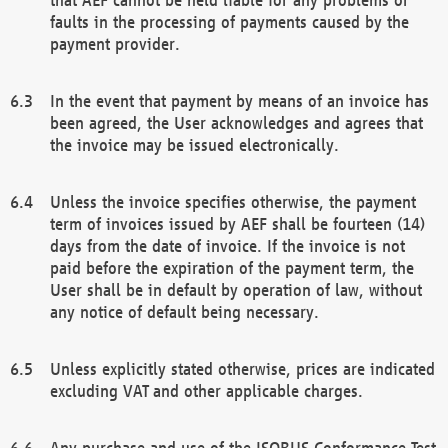
faults in the processing of payments caused by the
payment provider.
In the event that payment by means of an invoice has
been agreed, the User acknowledges and agrees that
the invoice may be issued electronically.
Unless the invoice specifies otherwise, the payment
term of invoices issued by AEF shall be fourteen (14)
days from the date of invoice. If the invoice is not
paid before the expiration of the payment term, the
User shall be in default by operation of law, without
any notice of default being necessary.
Unless explicitly stated otherwise, prices are indicated
excluding VAT and other applicable charges.
Any purchase and use of the ISOBUS Conformance Test