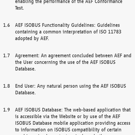
enabling the performance of the AEF Conformance
Test.
AEF ISOBUS Functionality Guidelines: Guidelines
containing a common interpretation of ISO 11783
adopted by AEF.
Agreement: An agreement concluded between AEF and
the User concerning the use of the AEF ISOBUS
Database.
End User: Any natural person using the AEF ISOBUS
Database.
AEF ISOBUS Database: The web-based application that
is accessible via the Website or by use of the AEF
ISOBUS Database mobile application providing access
to information on ISOBUS compatibility of certain