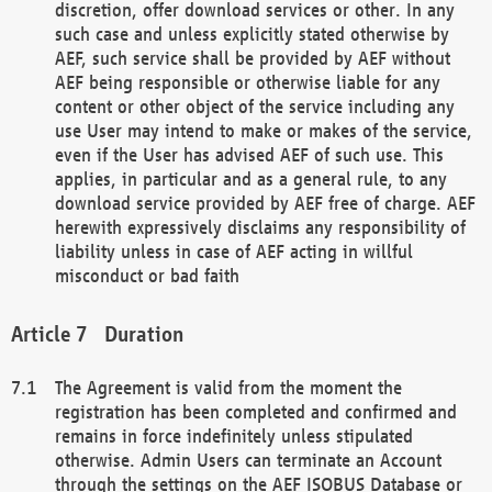
discretion, offer download services or other. In any
such case and unless explicitly stated otherwise by
AEF, such service shall be provided by AEF without
AEF being responsible or otherwise liable for any
content or other object of the service including any
use User may intend to make or makes of the service,
even if the User has advised AEF of such use. This
applies, in particular and as a general rule, to any
download service provided by AEF free of charge. AEF
herewith expressively disclaims any responsibility of
liability unless in case of AEF acting in willful
misconduct or bad faith
Duration
The Agreement is valid from the moment the
registration has been completed and confirmed and
remains in force indefinitely unless stipulated
otherwise. Admin Users can terminate an Account
through the settings on the AEF ISOBUS Database or