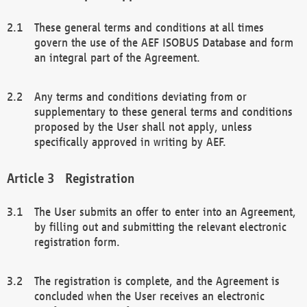
These general terms and conditions at all times
govern the use of the AEF ISOBUS Database and form
an integral part of the Agreement.
Any terms and conditions deviating from or
supplementary to these general terms and conditions
proposed by the User shall not apply, unless
specifically approved in writing by AEF.
Registration
The User submits an offer to enter into an Agreement,
by filling out and submitting the relevant electronic
registration form.
The registration is complete, and the Agreement is
concluded when the User receives an electronic