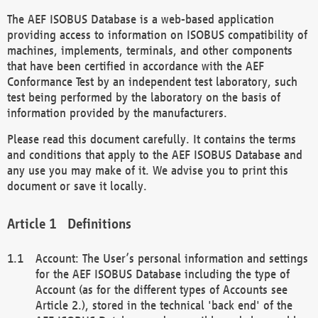
The AEF ISOBUS Database is a web-based application
providing access to information on ISOBUS compatibility of
machines, implements, terminals, and other components
that have been certified in accordance with the AEF
Conformance Test by an independent test laboratory, such
test being performed by the laboratory on the basis of
information provided by the manufacturers.
Please read this document carefully. It contains the terms
and conditions that apply to the AEF ISOBUS Database and
any use you may make of it. We advise you to print this
document or save it locally.
Definitions
Account: The User’s personal information and settings
for the AEF ISOBUS Database including the type of
Account (as for the different types of Accounts see
Article 2.), stored in the technical 'back end' of the