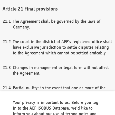
Final provisions
The Agreement shall be governed by the laws of
Germany.
The court in the district of AEF's registered office shall
have exclusive jurisdiction to settle disputes relating
to the Agreement which cannot be settled amicably
Changes in management or legal form will not affect
the Agreement.
Partial nullity: in the event that one or more of the
provisions of this Agreement and/or these general
terms and conditions should be nullified, the
Your privacy is important to us. Before you log
remaining provisions of this Agreement and/or the
in to the AEF ISOBUS Database, we'd like to
general terms and conditions shall remain in full
inform you about our use of technologies and