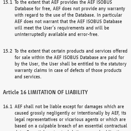
To the extent that AEF provides the AEF ISOBUS
Database for free, AEF does not provide any warranty
with regard to the use of the Database. In particular
AEF does not warrant that the AEF ISOBUS Database
will meet the User’s requirements and will be
uninterruptedly available and error-free.
To the extent that certain products and services offered
for sale within the AEF ISOBUS Database are paid for
by the User, the User shall be entitled to the statutory
warranty claims in case of defects of those products
and services.
LIMITATION OF LIABILITY
AEF shall not be liable except for damages which are
caused grossly negligently or intentionally by AEF, its
legal representatives or vicarious agents or which are
based on a culpable breach of an essential contractual