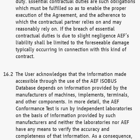
duty. Essential contractual duties are such obligations
which must be fulfilled so as to enable the proper
execution of the Agreement, and the adherence to
which the contractual partner relies on and may
reasonably rely on. If the breach of essential
contractual duties is due to slight negligence AEF’s
liability shall be limited to the foreseeable damage
typically occurring in connection with this kind of
contract.
The User acknowledges that the information made
accessible through the use of the AEF ISOBUS
Database depends on information provided by the
manufacturers of machines, implements, terminals,
and other components. In more detail, the AEF
Conformance Test is run by independent laboratories
on the basis of information provided by such
manufacturers and neither the laboratories nor AEF
have any means to verify the accuracy and
completeness of that information. As a consequence,