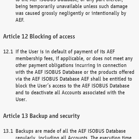
being temporarily unavailable unless such damage
was caused grossly negligently or intentionally by
AEF.
Blocking of access
If the User is in default of payment of its AEF
membership fees, if applicable, or does not meet any
other payment obligations incurring in connection
with the AEF ISOBUS Database or the products offered
via the AEF ISOBUS Database AEF shall be entitled to
block the User’s access to the AEF ISOBUS Database
and to deactivate all Accounts associated with the
User.
Backup and security
Backups are made of all the AEF ISOBUS Database
regularly, including all Accounts. The execution time