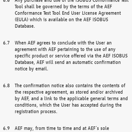
Tool shall be governed by the terms of the AEF
Conformance Test Tool End User License Agreement
(EULA) which is available on the AEF ISOBUS
Database.
When AEF agrees to conclude with the User an
agreement with AEF pertaining to the use of any
specific product or service offered via the AEF ISOBUS
Database, AEF will send an automatic confirmation
notice by email.
The confirmation notice also contains the contents of
the respective agreement, as stored and/or archived
by AEF, and a link to the applicable general terms and
conditions, which the User has accepted during the
registration process.
AEF may, from time to time and at AEF´s sole