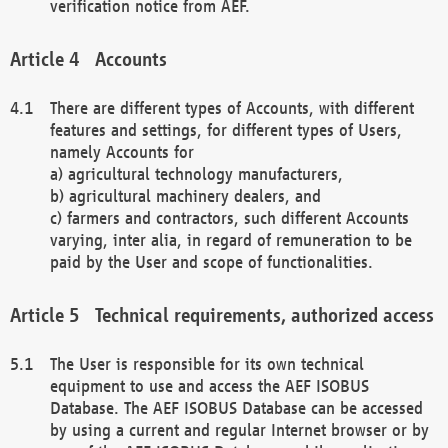
verification notice from AEF.
Accounts
There are different types of Accounts, with different
features and settings, for different types of Users,
namely Accounts for
a) agricultural technology manufacturers,
b) agricultural machinery dealers, and
c) farmers and contractors, such different Accounts
varying, inter alia, in regard of remuneration to be
paid by the User and scope of functionalities.
Technical requirements, authorized access
The User is responsible for its own technical
equipment to use and access the AEF ISOBUS
Database. The AEF ISOBUS Database can be accessed
by using a current and regular Internet browser or by