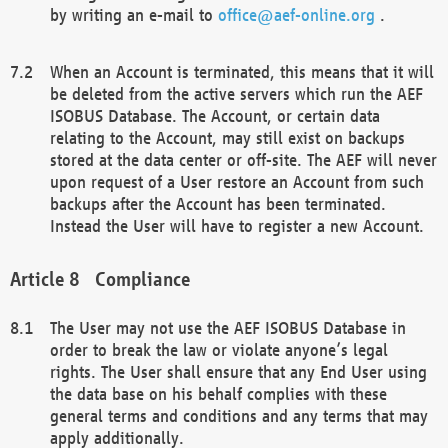
by writing an e-mail to
office@aef-online.org
.
When an Account is terminated, this means that it will
be deleted from the active servers which run the AEF
ISOBUS Database. The Account, or certain data
relating to the Account, may still exist on backups
stored at the data center or off-site. The AEF will never
upon request of a User restore an Account from such
backups after the Account has been terminated.
Instead the User will have to register a new Account.
Compliance
The User may not use the AEF ISOBUS Database in
order to break the law or violate anyone’s legal
rights. The User shall ensure that any End User using
the data base on his behalf complies with these
general terms and conditions and any terms that may
apply additionally.