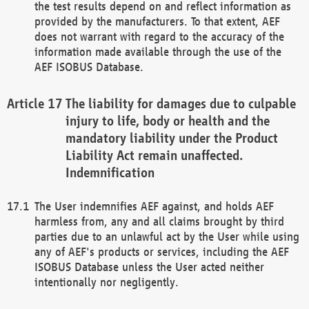
the test results depend on and reflect information as
provided by the manufacturers. To that extent, AEF
does not warrant with regard to the accuracy of the
information made available through the use of the
AEF ISOBUS Database.
The liability for damages due to culpable
injury to life, body or health and the
mandatory liability under the Product
Liability Act remain unaffected.
Indemnification
The User indemnifies AEF against, and holds AEF
harmless from, any and all claims brought by third
parties due to an unlawful act by the User while using
any of AEF's products or services, including the AEF
ISOBUS Database unless the User acted neither
intentionally nor negligently.