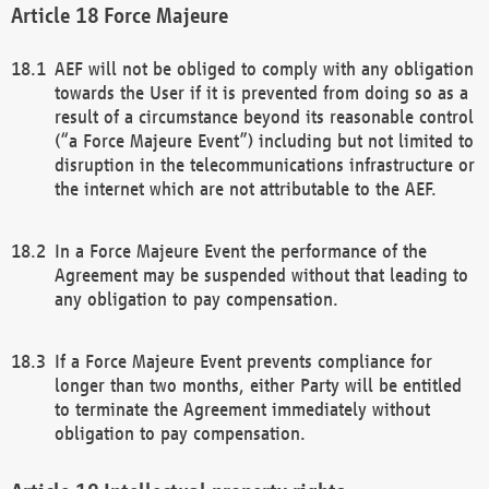
Force Majeure
AEF will not be obliged to comply with any obligation
towards the User if it is prevented from doing so as a
result of a circumstance beyond its reasonable control
(“a Force Majeure Event”) including but not limited to
disruption in the telecommunications infrastructure or
the internet which are not attributable to the AEF.
In a Force Majeure Event the performance of the
Agreement may be suspended without that leading to
any obligation to pay compensation.
If a Force Majeure Event prevents compliance for
longer than two months, either Party will be entitled
to terminate the Agreement immediately without
obligation to pay compensation.