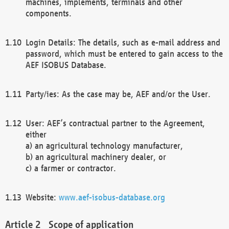
machines, implements, terminals and other
components.
Login Details: The details, such as e-mail address and
password, which must be entered to gain access to the
AEF ISOBUS Database.
Party/ies: As the case may be, AEF and/or the User.
User: AEF’s contractual partner to the Agreement,
either
a) an agricultural technology manufacturer,
b) an agricultural machinery dealer, or
c) a farmer or contractor.
Website:
www.aef-isobus-database.org
Scope of application