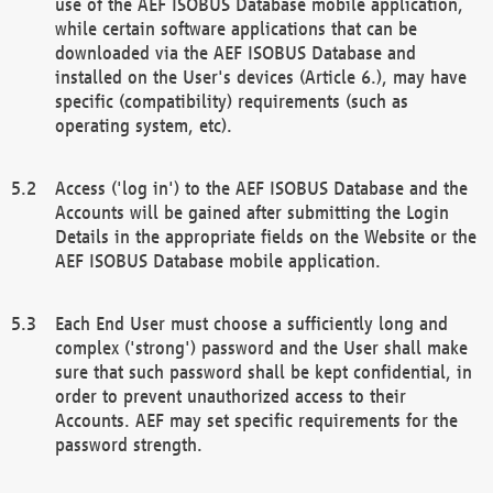
use of the AEF ISOBUS Database mobile application,
while certain software applications that can be
downloaded via the AEF ISOBUS Database and
installed on the User's devices (Article 6.), may have
specific (compatibility) requirements (such as
operating system, etc).
Access ('log in') to the AEF ISOBUS Database and the
Accounts will be gained after submitting the Login
Details in the appropriate fields on the Website or the
AEF ISOBUS Database mobile application.
Each End User must choose a sufficiently long and
complex ('strong') password and the User shall make
sure that such password shall be kept confidential, in
order to prevent unauthorized access to their
Accounts. AEF may set specific requirements for the
password strength.