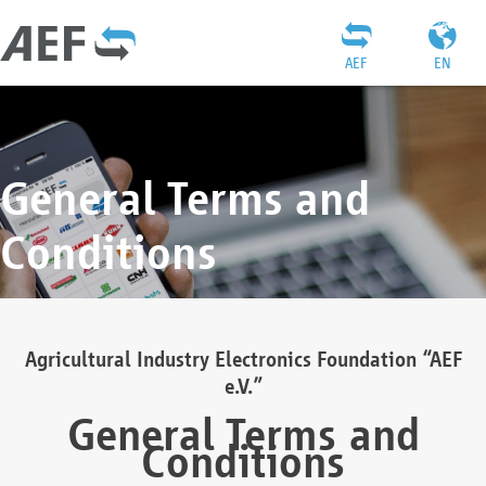
AEF
EN
General Terms and
Conditions
Agricultural Industry Electronics Foundation “AEF
e.V.”
General Terms and
Conditions