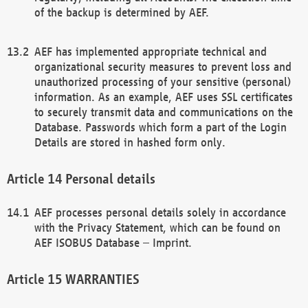
of the backup is determined by AEF.
AEF has implemented appropriate technical and
organizational security measures to prevent loss and
unauthorized processing of your sensitive (personal)
information. As an example, AEF uses SSL certificates
to securely transmit data and communications on the
Database. Passwords which form a part of the Login
Details are stored in hashed form only.
Personal details
AEF processes personal details solely in accordance
with the Privacy Statement, which can be found on
AEF ISOBUS Database – Imprint.
WARRANTIES