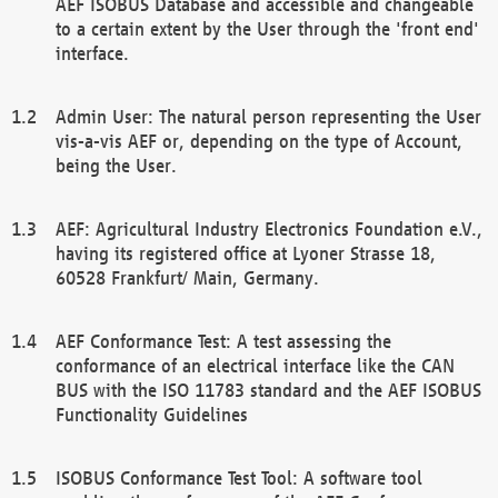
AEF ISOBUS Database and accessible and changeable
to a certain extent by the User through the 'front end'
interface.
Admin User: The natural person representing the User
vis-a-vis AEF or, depending on the type of Account,
being the User.
AEF: Agricultural Industry Electronics Foundation e.V.,
having its registered office at Lyoner Strasse 18,
60528 Frankfurt/ Main, Germany.
AEF Conformance Test: A test assessing the
conformance of an electrical interface like the CAN
BUS with the ISO 11783 standard and the AEF ISOBUS
Functionality Guidelines
ISOBUS Conformance Test Tool: A software tool