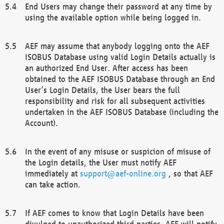
End Users may change their password at any time by
using the available option while being logged in.
AEF may assume that anybody logging onto the AEF
ISOBUS Database using valid Login Details actually is
an authorized End User. After access has been
obtained to the AEF ISOBUS Database through an End
User’s Login Details, the User bears the full
responsibility and risk for all subsequent activities
undertaken in the AEF ISOBUS Database (including the
Account).
In the event of any misuse or suspicion of misuse of
the Login details, the User must notify AEF
immediately at
support@aef-online.org
, so that AEF
can take action.
If AEF comes to know that Login Details have been
divulged to unauthorized third parties, AEF will notify