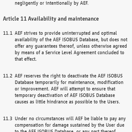
negligently or intentionally by AEF.
Availability and maintenance
AEF strives to provide uninterrupted and optimal
availability of the AEF ISOBUS Database, but does not
offer any guarantees thereof, unless otherwise agreed
by means of a Service Level Agreement concluded to
that effect.
AEF reserves the right to deactivate the AEF ISOBUS
Database temporarily for maintenance, modification
or improvement. AEF will attempt to ensure that
temporary deactivation of AEF ISOBUS Database
causes as little hindrance as possible to the Users.
Under no circumstances will AEF be liable to pay any
compensation for damage sustained by the User due
to the AEF ISOBUS Database, or any part thereof,