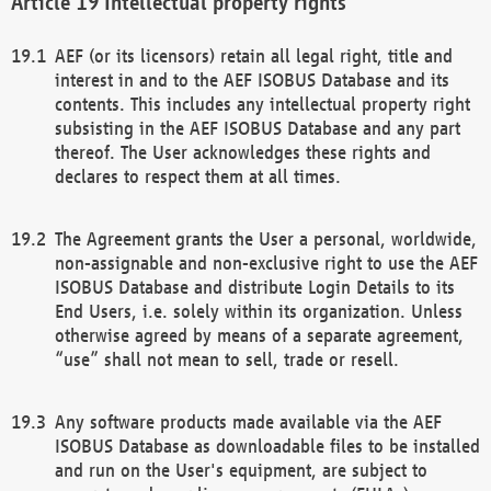
Intellectual property rights
AEF (or its licensors) retain all legal right, title and
interest in and to the AEF ISOBUS Database and its
contents. This includes any intellectual property right
subsisting in the AEF ISOBUS Database and any part
thereof. The User acknowledges these rights and
declares to respect them at all times.
The Agreement grants the User a personal, worldwide,
non-assignable and non-exclusive right to use the AEF
ISOBUS Database and distribute Login Details to its
End Users, i.e. solely within its organization. Unless
otherwise agreed by means of a separate agreement,
“use” shall not mean to sell, trade or resell.
Any software products made available via the AEF
ISOBUS Database as downloadable files to be installed
and run on the User's equipment, are subject to