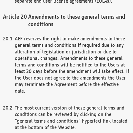
separate end user license agreements (EULAs).
Amendments to these general terms and
conditions
AEF reserves the right to make amendments to these
general terms and conditions if required due to any
alteration of legislation or jurisdiction or due to
operational changes. Amendments to these general
terms and conditions will be notified to the Users at
least 30 days before the amendment will take effect. If
the User does not agree to the amendments the User
may terminate the Agreement before the effective
date.
The most current version of these general terms and
conditions can be reviewed by clicking on the
"general terms and conditions" hypertext link located
at the bottom of the Website.