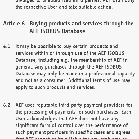
the respective User and take suitable action.
Buying products and services through the
AEF ISOBUS Database
It may be possible to buy certain products and
services within or through use of the AEF ISOBUS
Database, including e.g. the membership of AEF in
general. Any purchases through the AEF ISOBUS
Database may only be made in a professional capacity
and not as a consumer. Additional terms of use may
apply to such products and services.
AEF uses reputable third-party payment providers for
the processing of payments for such purchases. Each
User acknowledges that AEF does not have any
significant form of control over the performance of
such payment providers in specific cases and agrees
that AEF cannot be held liable for any problems or