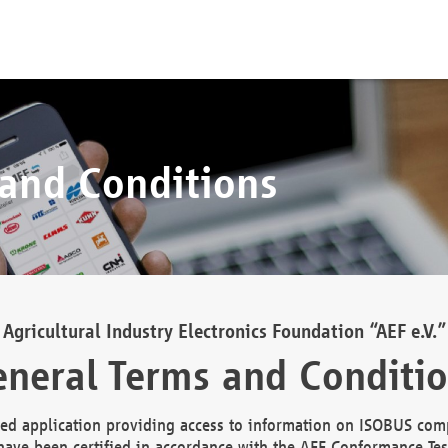
 and Conditions
Agricultural Industry Electronics Foundation “AEF e.V.”
neral Terms and Conditi
d application providing access to information on ISOBUS comp
ave been certified in accordance with the AEF Conformance Tes