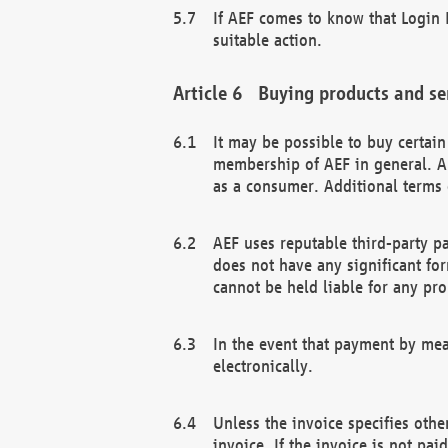
If AEF comes to know that Login D
suitable action.
Buying products and se
It may be possible to buy certai
membership of AEF in general. A
as a consumer. Additional terms 
AEF uses reputable third-party p
does not have any significant fo
cannot be held liable for any pr
In the event that payment by mea
electronically.
Unless the invoice specifies othe
invoice. If the invoice is not pa