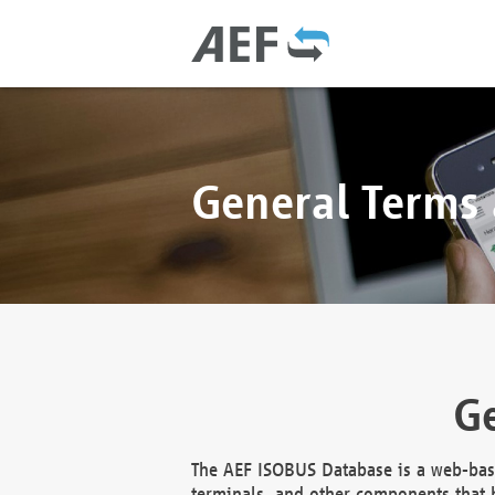
General Terms
Ge
The AEF ISOBUS Database is a web-base
terminals, and other components that h