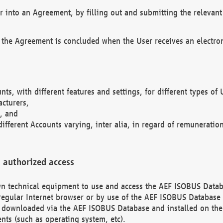
r into an Agreement, by filling out and submitting the relevant 
 the Agreement is concluded when the User receives an electroni
nts, with different features and settings, for different types o
acturers,
, and
different Accounts varying, inter alia, in regard of remuneratio
 authorized access
 own technical equipment to use and access the AEF ISOBUS Dat
regular Internet browser or by use of the AEF ISOBUS Database 
e downloaded via the AEF ISOBUS Database and installed on the 
ents (such as operating system, etc).