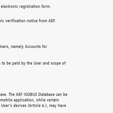
electronic registration form.
c verification notice from AEF.
f Users, namely Accounts for
n to be paid by the User and scope of
abase. The AEF ISOBUS Database can be
mobile application, while certain
User's devices (Article 6.), may have