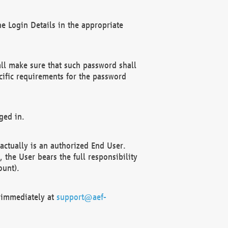
e Login Details in the appropriate
ll make sure that such password shall
cific requirements for the password
ged in.
ctually is an authorized End User.
the User bears the full responsibility
ount).
F immediately at
support@aef-