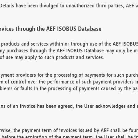
etails have been divulged to unauthorized third parties, AEF wi
rvices through the AEF ISOBUS Database
n products and services within or through use of the AEF ISOBUS
ny purchases through the AEF ISOBUS Database may only be mad
of use may apply to such products and services.
ayment providers for the processing of payments for such purc
rm of control over the performance of such payment providers in
oblems or faults in the processing of payments caused by the p
ns of an invoice has been agreed, the User acknowledges and a
rwise, the payment term of invoices issued by AEF shall be four
id before the expiration of the payment term, the User shall be i