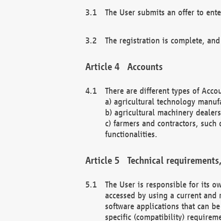
The User submits an offer to ente
The registration is complete, and
Accounts
There are different types of Accou
a) agricultural technology manuf
b) agricultural machinery dealers
c) farmers and contractors, such 
functionalities.
Technical requirements,
The User is responsible for its
accessed by using a current and 
software applications that can b
specific (compatibility) requirem