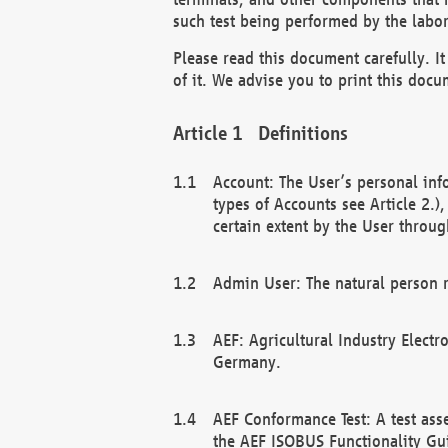
such test being performed by the labor
Please read this document carefully. 
of it. We advise you to print this docum
Definitions
Account: The User’s personal inf
types of Accounts see Article 2.)
certain extent by the User through
Admin User: The natural person r
AEF: Agricultural Industry Electr
Germany.
AEF Conformance Test: A test ass
the AEF ISOBUS Functionality Gu