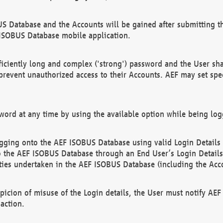
US Database and the Accounts will be gained after submitting th
 ISOBUS Database mobile application.
iciently long and complex ('strong') password and the User sha
 prevent unauthorized access to their Accounts. AEF may set spe
ord at any time by using the available option while being log
ging onto the AEF ISOBUS Database using valid Login Details a
o the AEF ISOBUS Database through an End User’s Login Details, 
vities undertaken in the AEF ISOBUS Database (including the Acc
spicion of misuse of the Login details, the User must notify AE
action.