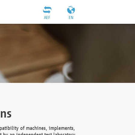
AEF
EN
ons
atibility of machines, implements,
t by an independent test laboratory,