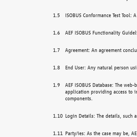
ISOBUS Conformance Test Tool: A 
AEF ISOBUS Functionality Guidel
Agreement: An agreement conclu
End User: Any natural person us
AEF ISOBUS Database: The web-bas
application providing access to 
components.
Login Details: The details, such
Party/ies: As the case may be, AE