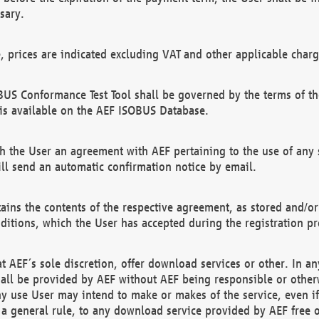
sary.
e, prices are indicated excluding VAT and other applicable charg
US Conformance Test Tool shall be governed by the terms of t
is available on the AEF ISOBUS Database.
 the User an agreement with AEF pertaining to the use of any sp
l send an automatic confirmation notice by email.
ains the contents of the respective agreement, as stored and/or
ditions, which the User has accepted during the registration pr
 AEF´s sole discretion, offer download services or other. In any
hall be provided by AEF without AEF being responsible or otherw
ny use User may intend to make or makes of the service, even i
s a general rule, to any download service provided by AEF free 