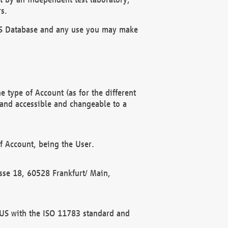
s.
OBUS Database and any use you may make
 type of Account (as for the different
 and accessible and changeable to a
f Account, being the User.
rasse 18, 60528 Frankfurt/ Main,
 BUS with the ISO 11783 standard and