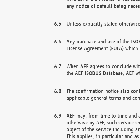
any notice of default being neces
Unless explicitly stated otherwis
Any purchase and use of the ISOB
License Agreement (EULA) which 
When AEF agrees to conclude with
the AEF ISOBUS Database, AEF wil
The confirmation notice also cont
applicable general terms and con
AEF may, from time to time and at
otherwise by AEF, such service s
object of the service including a
This applies, in particular and a