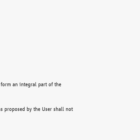
form an integral part of the
s proposed by the User shall not