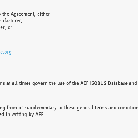
o the Agreement, either
nufacturer,
er, or
e.org
ns at all times govern the use of the AEF ISOBUS Database and 
ng from or supplementary to these general terms and condition
ed in writing by AEF.