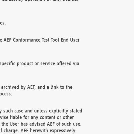
es.
he AEF Conformance Test Tool End User
ecific product or service offered via
 archived by AEF, and a link to the
ocess.
 such case and unless explicitly stated
ise liable for any content or other
f the User has advised AEF of such use.
of charge. AEF herewith expressively