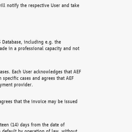
ll notify the respective User and take
 Database, including e.g. the
e in a professional capacity and not
hases. Each User acknowledges that AEF
 specific cases and agrees that AEF
ayment provider.
grees that the invoice may be issued
teen (14) days from the date of
n default by operation of law, without