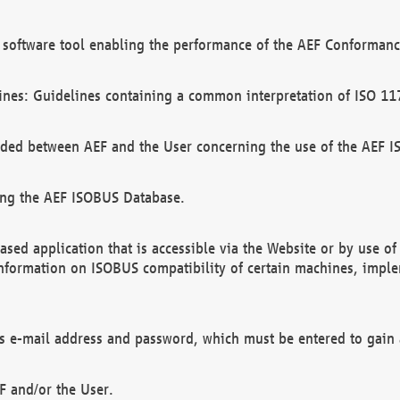
software tool enabling the performance of the AEF Conformance
ines: Guidelines containing a common interpretation of ISO 11
ded between AEF and the User concerning the use of the AEF 
ing the AEF ISOBUS Database.
ed application that is accessible via the Website or by use o
information on ISOBUS compatibility of certain machines, imple
 as e-mail address and password, which must be entered to gain
F and/or the User.