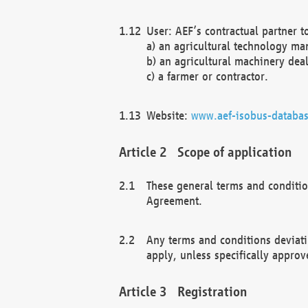
User: AEF’s contractual partner t
a) an agricultural technology ma
b) an agricultural machinery deal
c) a farmer or contractor.
Website:
www.aef-isobus-databas
Scope of application
These general terms and conditio
Agreement.
Any terms and conditions deviati
apply, unless specifically approv
Registration