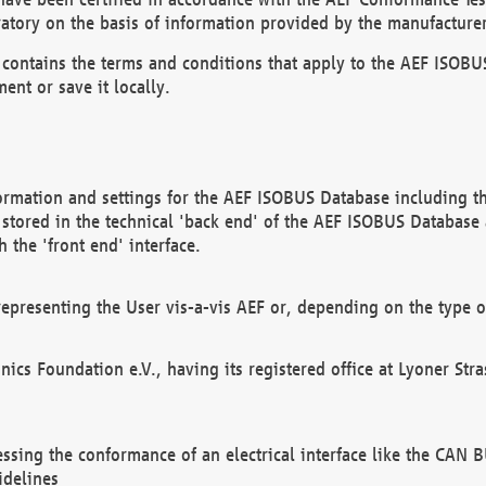
atory on the basis of information provided by the manufacturer
It contains the terms and conditions that apply to the AEF IS
ent or save it locally.
ormation and settings for the AEF ISOBUS Database including the
, stored in the technical 'back end' of the AEF ISOBUS Database
 the 'front end' interface.
epresenting the User vis-a-vis AEF or, depending on the type o
onics Foundation e.V., having its registered office at Lyoner St
essing the conformance of an electrical interface like the CAN
idelines