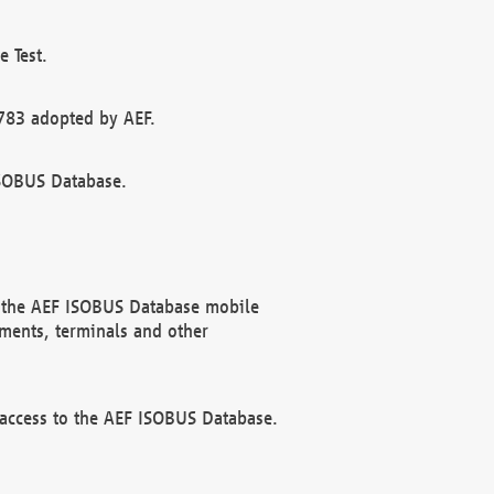
 Test.
783 adopted by AEF.
ISOBUS Database.
f the AEF ISOBUS Database mobile
ments, terminals and other
 access to the AEF ISOBUS Database.