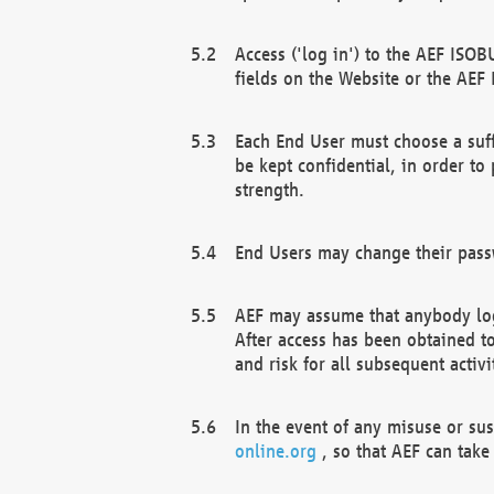
Access ('log in') to the AEF ISOB
fields on the Website or the AEF
Each End User must choose a suff
be kept confidential, in order to
strength.
End Users may change their passw
AEF may assume that anybody log
After access has been obtained t
and risk for all subsequent acti
In the event of any misuse or su
online.org
, so that AEF can take 