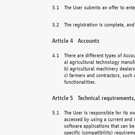
The User submits an offer to ente
The registration is complete, and
Accounts
There are different types of Accou
a) agricultural technology manuf
b) agricultural machinery dealers
c) farmers and contractors, such 
functionalities.
Technical requirements,
The User is responsible for its
accessed by using a current and 
software applications that can b
specific (compatibility) requirem