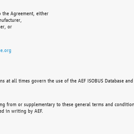
o the Agreement, either
nufacturer,
er, or
e.org
ns at all times govern the use of the AEF ISOBUS Database and 
ng from or supplementary to these general terms and condition
ed in writing by AEF.