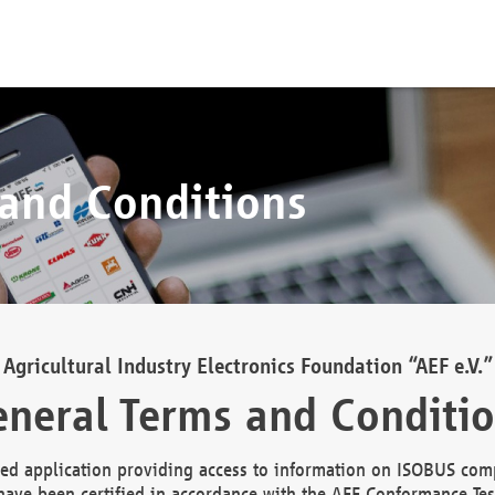
 and Conditions
Agricultural Industry Electronics Foundation “AEF e.V.”
neral Terms and Conditi
d application providing access to information on ISOBUS comp
ave been certified in accordance with the AEF Conformance Tes