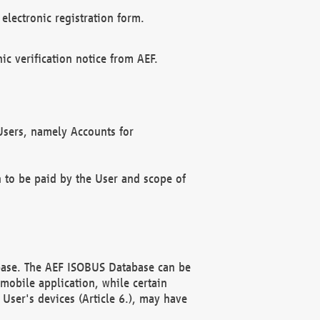
electronic registration form.
c verification notice from AEF.
f Users, namely Accounts for
n to be paid by the User and scope of
abase. The AEF ISOBUS Database can be
mobile application, while certain
User's devices (Article 6.), may have