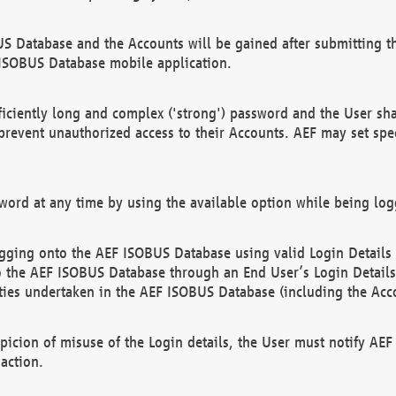
US Database and the Accounts will be gained after submitting th
 ISOBUS Database mobile application.
iciently long and complex ('strong') password and the User sha
 prevent unauthorized access to their Accounts. AEF may set spe
ord at any time by using the available option while being log
ging onto the AEF ISOBUS Database using valid Login Details a
o the AEF ISOBUS Database through an End User’s Login Details, 
vities undertaken in the AEF ISOBUS Database (including the Acc
spicion of misuse of the Login details, the User must notify AE
action.