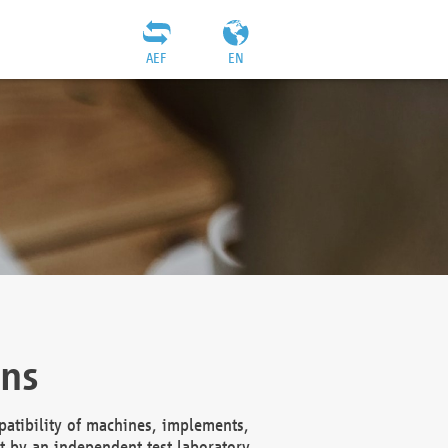
AEF
EN
ons
atibility of machines, implements,
t by an independent test laboratory,