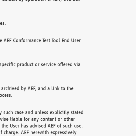
es.
he AEF Conformance Test Tool End User
ecific product or service offered via
 archived by AEF, and a link to the
ocess.
 such case and unless explicitly stated
ise liable for any content or other
f the User has advised AEF of such use.
of charge. AEF herewith expressively