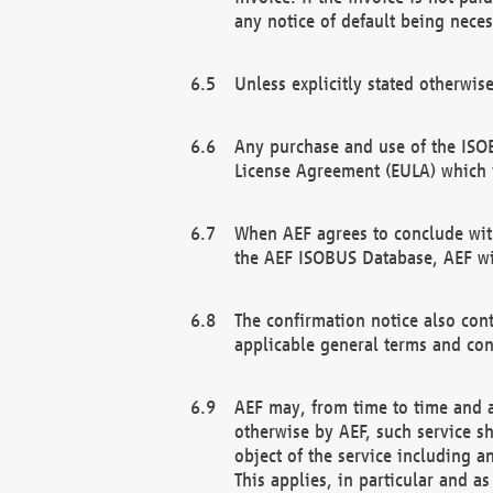
any notice of default being neces
Unless explicitly stated otherwis
Any purchase and use of the ISOB
License Agreement (EULA) which 
When AEF agrees to conclude with
the AEF ISOBUS Database, AEF wil
The confirmation notice also cont
applicable general terms and con
AEF may, from time to time and at
otherwise by AEF, such service s
object of the service including a
This applies, in particular and a