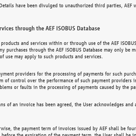
etails have been divulged to unauthorized third parties, AEF wi
rvices through the AEF ISOBUS Database
n products and services within or through use of the AEF ISOBUS
ny purchases through the AEF ISOBUS Database may only be mad
of use may apply to such products and services.
ayment providers for the processing of payments for such purc
rm of control over the performance of such payment providers in
oblems or faults in the processing of payments caused by the p
ns of an invoice has been agreed, the User acknowledges and a
rwise, the payment term of invoices issued by AEF shall be four
id before the expiration of the payment term, the User shall be i