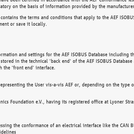
atory on the basis of information provided by the manufacturer
It contains the terms and conditions that apply to the AEF IS
ent or save it locally.
ormation and settings for the AEF ISOBUS Database including the
, stored in the technical 'back end' of the AEF ISOBUS Database
 the 'front end' interface.
epresenting the User vis-a-vis AEF or, depending on the type o
onics Foundation e.V., having its registered office at Lyoner St
essing the conformance of an electrical interface like the CAN
idelines