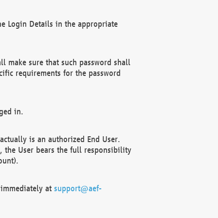
e Login Details in the appropriate
ll make sure that such password shall
cific requirements for the password
ged in.
ctually is an authorized End User.
the User bears the full responsibility
ount).
F immediately at
support@aef-