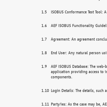
ISOBUS Conformance Test Tool: A 
AEF ISOBUS Functionality Guidel
Agreement: An agreement conclu
End User: Any natural person us
AEF ISOBUS Database: The web-bas
application providing access to 
components.
Login Details: The details, such
Party/ies: As the case may be, AE