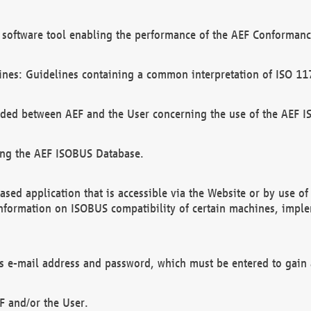
software tool enabling the performance of the AEF Conformance
ines: Guidelines containing a common interpretation of ISO 11
ded between AEF and the User concerning the use of the AEF 
ing the AEF ISOBUS Database.
ed application that is accessible via the Website or by use o
information on ISOBUS compatibility of certain machines, imple
 as e-mail address and password, which must be entered to gain
F and/or the User.