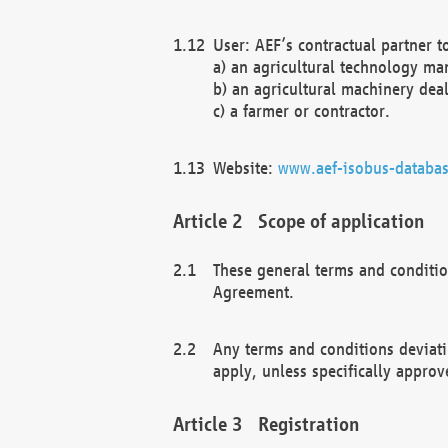
User: AEF’s contractual partner t
a) an agricultural technology ma
b) an agricultural machinery deal
c) a farmer or contractor.
Website:
www.aef-isobus-databas
Scope of application
These general terms and conditio
Agreement.
Any terms and conditions deviati
apply, unless specifically approv
Registration