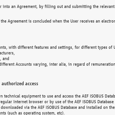
r into an Agreement, by filling out and submitting the relevant 
 the Agreement is concluded when the User receives an electroni
nts, with different features and settings, for different types o
acturers,
, and
different Accounts varying, inter alia, in regard of remuneratio
 authorized access
 own technical equipment to use and access the AEF ISOBUS Dat
regular Internet browser or by use of the AEF ISOBUS Database 
e downloaded via the AEF ISOBUS Database and installed on the 
ents (such as operating system, etc).