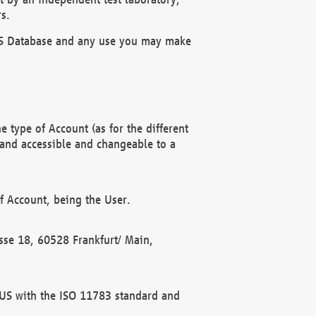
s.
OBUS Database and any use you may make
 type of Account (as for the different
 and accessible and changeable to a
f Account, being the User.
rasse 18, 60528 Frankfurt/ Main,
 BUS with the ISO 11783 standard and