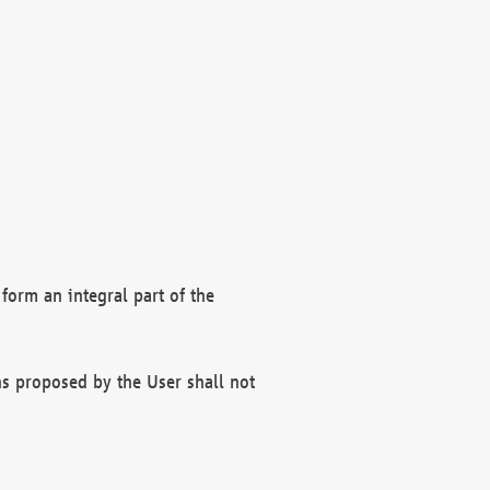
form an integral part of the
s proposed by the User shall not