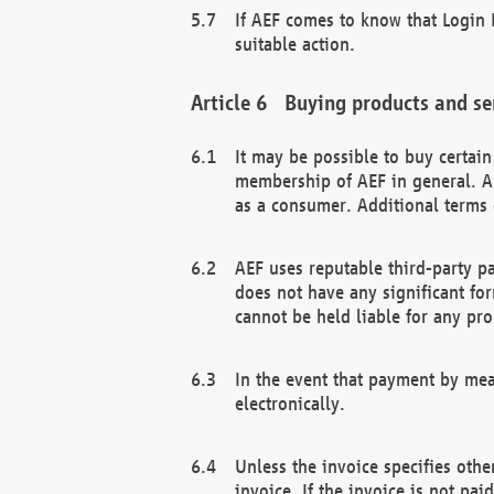
If AEF comes to know that Login D
suitable action.
Buying products and se
It may be possible to buy certai
membership of AEF in general. A
as a consumer. Additional terms 
AEF uses reputable third-party p
does not have any significant fo
cannot be held liable for any pr
In the event that payment by mea
electronically.
Unless the invoice specifies othe
invoice. If the invoice is not pa