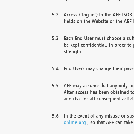
Access ('log in') to the AEF ISOB
fields on the Website or the AEF
Each End User must choose a suff
be kept confidential, in order to
strength.
End Users may change their passw
AEF may assume that anybody log
After access has been obtained t
and risk for all subsequent acti
In the event of any misuse or su
online.org
, so that AEF can take 