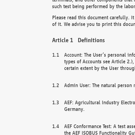
such test being performed by the labor
Please read this document carefully. 
of it. We advise you to print this docum
Definitions
Account: The User’s personal inf
types of Accounts see Article 2.)
certain extent by the User through
Admin User: The natural person r
AEF: Agricultural Industry Electr
Germany.
AEF Conformance Test: A test ass
the AEF ISOBUS Functionality Gu