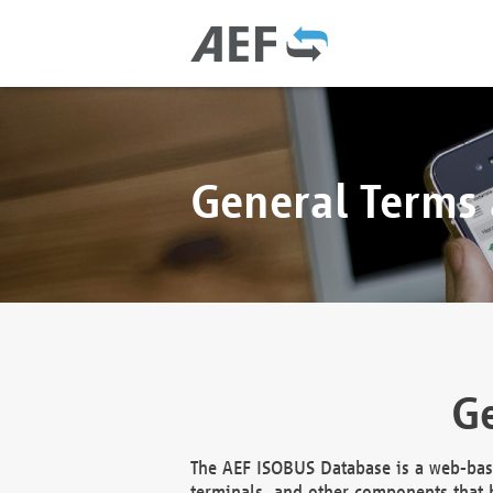
General Terms
Ge
The AEF ISOBUS Database is a web-base
terminals, and other components that h