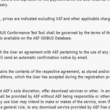
sary.
e, prices are indicated excluding VAT and other applicable charg
US Conformance Test Tool shall be governed by the terms of t
is available on the AEF ISOBUS Database.
 the User an agreement with AEF pertaining to the use of any sp
l send an automatic confirmation notice by email.
ains the contents of the respective agreement, as stored and/or
ditions, which the User has accepted during the registration pr
 AEF´s sole discretion, offer download services or other. In any
hall be provided by AEF without AEF being responsible or otherw
ny use User may intend to make or makes of the service, even i
s a general rule, to any download service provided by AEF free 