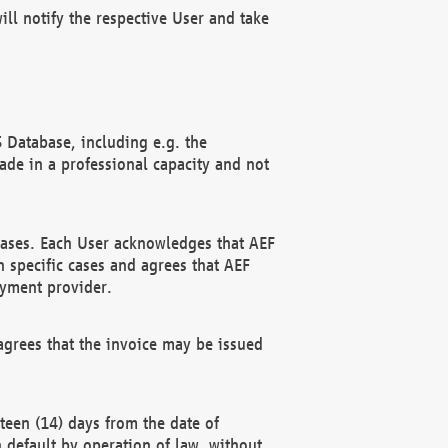
ll notify the respective User and take
 Database, including e.g. the
e in a professional capacity and not
hases. Each User acknowledges that AEF
 specific cases and agrees that AEF
ayment provider.
grees that the invoice may be issued
teen (14) days from the date of
n default by operation of law, without