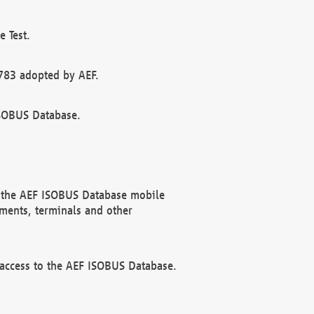
 Test.
783 adopted by AEF.
ISOBUS Database.
f the AEF ISOBUS Database mobile
ments, terminals and other
 access to the AEF ISOBUS Database.