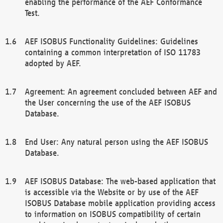
enabling the performance of the AEF Conformance
Test.
AEF ISOBUS Functionality Guidelines: Guidelines
containing a common interpretation of ISO 11783
adopted by AEF.
Agreement: An agreement concluded between AEF and
the User concerning the use of the AEF ISOBUS
Database.
End User: Any natural person using the AEF ISOBUS
Database.
AEF ISOBUS Database: The web-based application that
is accessible via the Website or by use of the AEF
ISOBUS Database mobile application providing access
to information on ISOBUS compatibility of certain