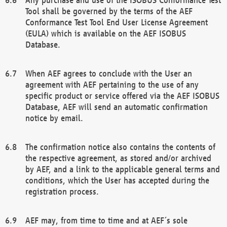
Tool shall be governed by the terms of the AEF
Conformance Test Tool End User License Agreement
(EULA) which is available on the AEF ISOBUS
Database.
When AEF agrees to conclude with the User an
agreement with AEF pertaining to the use of any
specific product or service offered via the AEF ISOBUS
Database, AEF will send an automatic confirmation
notice by email.
The confirmation notice also contains the contents of
the respective agreement, as stored and/or archived
by AEF, and a link to the applicable general terms and
conditions, which the User has accepted during the
registration process.
AEF may, from time to time and at AEF´s sole