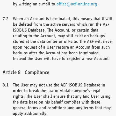
by writing an e-mail to
office@aef-online.org
.
When an Account is terminated, this means that it will
be deleted from the active servers which run the AEF
ISOBUS Database. The Account, or certain data
relating to the Account, may still exist on backups
stored at the data center or off-site. The AEF will never
upon request of a User restore an Account from such
backups after the Account has been terminated.
Instead the User will have to register a new Account.
Compliance
The User may not use the AEF ISOBUS Database in
order to break the law or violate anyone’s legal
rights. The User shall ensure that any End User using
the data base on his behalf complies with these
general terms and conditions and any terms that may
apply additionally.