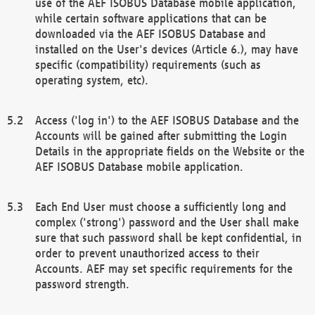
use of the AEF ISOBUS Database mobile application,
while certain software applications that can be
downloaded via the AEF ISOBUS Database and
installed on the User's devices (Article 6.), may have
specific (compatibility) requirements (such as
operating system, etc).
Access ('log in') to the AEF ISOBUS Database and the
Accounts will be gained after submitting the Login
Details in the appropriate fields on the Website or the
AEF ISOBUS Database mobile application.
Each End User must choose a sufficiently long and
complex ('strong') password and the User shall make
sure that such password shall be kept confidential, in
order to prevent unauthorized access to their
Accounts. AEF may set specific requirements for the
password strength.