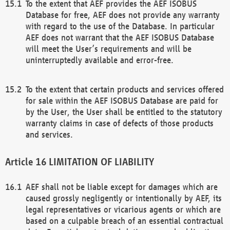
To the extent that AEF provides the AEF ISOBUS
Database for free, AEF does not provide any warranty
with regard to the use of the Database. In particular
AEF does not warrant that the AEF ISOBUS Database
will meet the User’s requirements and will be
uninterruptedly available and error-free.
To the extent that certain products and services offered
for sale within the AEF ISOBUS Database are paid for
by the User, the User shall be entitled to the statutory
warranty claims in case of defects of those products
and services.
LIMITATION OF LIABILITY
AEF shall not be liable except for damages which are
caused grossly negligently or intentionally by AEF, its
legal representatives or vicarious agents or which are
based on a culpable breach of an essential contractual