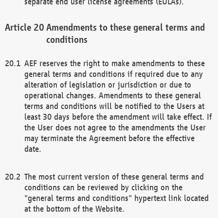
separate end user license agreements (EULAs).
Amendments to these general terms and
conditions
AEF reserves the right to make amendments to these
general terms and conditions if required due to any
alteration of legislation or jurisdiction or due to
operational changes. Amendments to these general
terms and conditions will be notified to the Users at
least 30 days before the amendment will take effect. If
the User does not agree to the amendments the User
may terminate the Agreement before the effective
date.
The most current version of these general terms and
conditions can be reviewed by clicking on the
"general terms and conditions" hypertext link located
at the bottom of the Website.