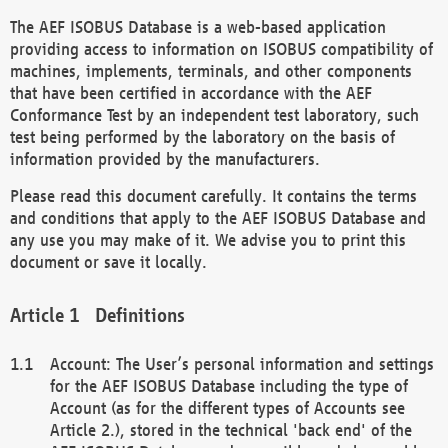
The AEF ISOBUS Database is a web-based application
providing access to information on ISOBUS compatibility of
machines, implements, terminals, and other components
that have been certified in accordance with the AEF
Conformance Test by an independent test laboratory, such
test being performed by the laboratory on the basis of
information provided by the manufacturers.
Please read this document carefully. It contains the terms
and conditions that apply to the AEF ISOBUS Database and
any use you may make of it. We advise you to print this
document or save it locally.
Definitions
Account: The User’s personal information and settings
for the AEF ISOBUS Database including the type of
Account (as for the different types of Accounts see
Article 2.), stored in the technical 'back end' of the