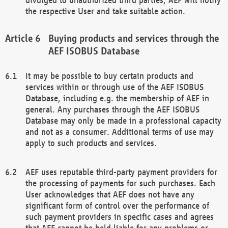
the respective User and take suitable action.
Buying products and services through the
AEF ISOBUS Database
It may be possible to buy certain products and
services within or through use of the AEF ISOBUS
Database, including e.g. the membership of AEF in
general. Any purchases through the AEF ISOBUS
Database may only be made in a professional capacity
and not as a consumer. Additional terms of use may
apply to such products and services.
AEF uses reputable third-party payment providers for
the processing of payments for such purchases. Each
User acknowledges that AEF does not have any
significant form of control over the performance of
such payment providers in specific cases and agrees
that AEF cannot be held liable for any problems or