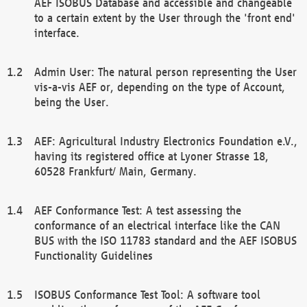
AEF ISOBUS Database and accessible and changeable
to a certain extent by the User through the 'front end'
interface.
Admin User: The natural person representing the User
vis-a-vis AEF or, depending on the type of Account,
being the User.
AEF: Agricultural Industry Electronics Foundation e.V.,
having its registered office at Lyoner Strasse 18,
60528 Frankfurt/ Main, Germany.
AEF Conformance Test: A test assessing the
conformance of an electrical interface like the CAN
BUS with the ISO 11783 standard and the AEF ISOBUS
Functionality Guidelines
ISOBUS Conformance Test Tool: A software tool