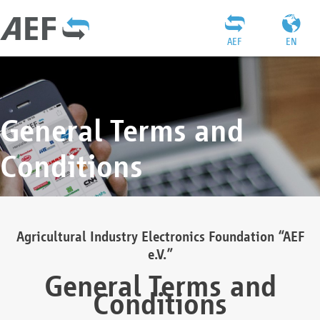
AEF
EN
General Terms and
Conditions
Agricultural Industry Electronics Foundation “AEF
e.V.”
General Terms and
Conditions