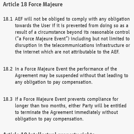
Force Majeure
AEF will not be obliged to comply with any obligation
towards the User if it is prevented from doing so as a
result of a circumstance beyond its reasonable control
(“a Force Majeure Event”) including but not limited to
disruption in the telecommunications infrastructure or
the internet which are not attributable to the AEF.
In a Force Majeure Event the performance of the
Agreement may be suspended without that leading to
any obligation to pay compensation.
If a Force Majeure Event prevents compliance for
longer than two months, either Party will be entitled
to terminate the Agreement immediately without
obligation to pay compensation.