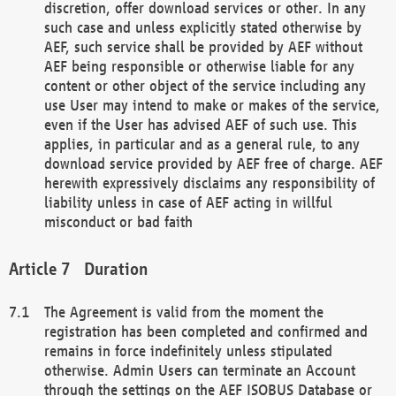
discretion, offer download services or other. In any
such case and unless explicitly stated otherwise by
AEF, such service shall be provided by AEF without
AEF being responsible or otherwise liable for any
content or other object of the service including any
use User may intend to make or makes of the service,
even if the User has advised AEF of such use. This
applies, in particular and as a general rule, to any
download service provided by AEF free of charge. AEF
herewith expressively disclaims any responsibility of
liability unless in case of AEF acting in willful
misconduct or bad faith
Duration
The Agreement is valid from the moment the
registration has been completed and confirmed and
remains in force indefinitely unless stipulated
otherwise. Admin Users can terminate an Account
through the settings on the AEF ISOBUS Database or