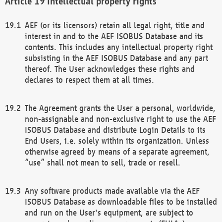
Intellectual property rights
AEF (or its licensors) retain all legal right, title and
interest in and to the AEF ISOBUS Database and its
contents. This includes any intellectual property right
subsisting in the AEF ISOBUS Database and any part
thereof. The User acknowledges these rights and
declares to respect them at all times.
The Agreement grants the User a personal, worldwide,
non-assignable and non-exclusive right to use the AEF
ISOBUS Database and distribute Login Details to its
End Users, i.e. solely within its organization. Unless
otherwise agreed by means of a separate agreement,
“use” shall not mean to sell, trade or resell.
Any software products made available via the AEF
ISOBUS Database as downloadable files to be installed
and run on the User's equipment, are subject to