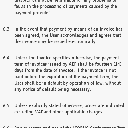
faults in the processing of payments caused by the
payment provider.
In the event that payment by means of an invoice has
been agreed, the User acknowledges and agrees that
the invoice may be issued electronically.
Unless the invoice specifies otherwise, the payment
term of invoices issued by AEF shall be fourteen (14)
days from the date of invoice. If the invoice is not
paid before the expiration of the payment term, the
User shall be in default by operation of law, without
any notice of default being necessary.
Unless explicitly stated otherwise, prices are indicated
excluding VAT and other applicable charges.
Any purchase and use of the ISOBUS Conformance Test