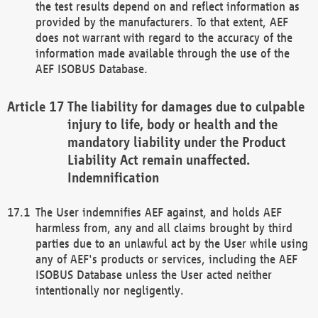
the test results depend on and reflect information as
provided by the manufacturers. To that extent, AEF
does not warrant with regard to the accuracy of the
information made available through the use of the
AEF ISOBUS Database.
The liability for damages due to culpable
injury to life, body or health and the
mandatory liability under the Product
Liability Act remain unaffected.
Indemnification
The User indemnifies AEF against, and holds AEF
harmless from, any and all claims brought by third
parties due to an unlawful act by the User while using
any of AEF's products or services, including the AEF
ISOBUS Database unless the User acted neither
intentionally nor negligently.