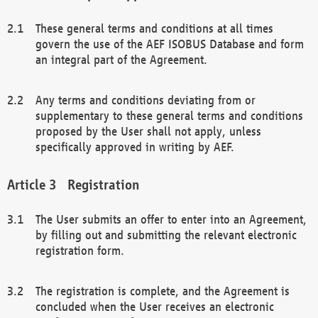
These general terms and conditions at all times
govern the use of the AEF ISOBUS Database and form
an integral part of the Agreement.
Any terms and conditions deviating from or
supplementary to these general terms and conditions
proposed by the User shall not apply, unless
specifically approved in writing by AEF.
Registration
The User submits an offer to enter into an Agreement,
by filling out and submitting the relevant electronic
registration form.
The registration is complete, and the Agreement is
concluded when the User receives an electronic