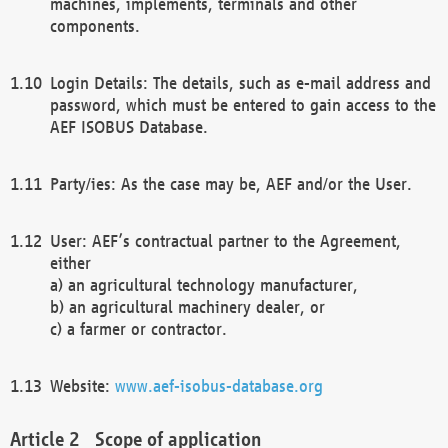
machines, implements, terminals and other
components.
Login Details: The details, such as e-mail address and
password, which must be entered to gain access to the
AEF ISOBUS Database.
Party/ies: As the case may be, AEF and/or the User.
User: AEF’s contractual partner to the Agreement,
either
a) an agricultural technology manufacturer,
b) an agricultural machinery dealer, or
c) a farmer or contractor.
Website:
www.aef-isobus-database.org
Scope of application