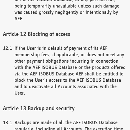
being temporarily unavailable unless such damage
was caused grossly negligently or intentionally by
AEF.
Blocking of access
If the User is in default of payment of its AEF
membership fees, if applicable, or does not meet any
other payment obligations incurring in connection
with the AEF ISOBUS Database or the products offered
via the AEF ISOBUS Database AEF shall be entitled to
block the User’s access to the AEF ISOBUS Database
and to deactivate all Accounts associated with the
User.
Backup and security
Backups are made of all the AEF ISOBUS Database
regularly, including all Accounts. The execution time