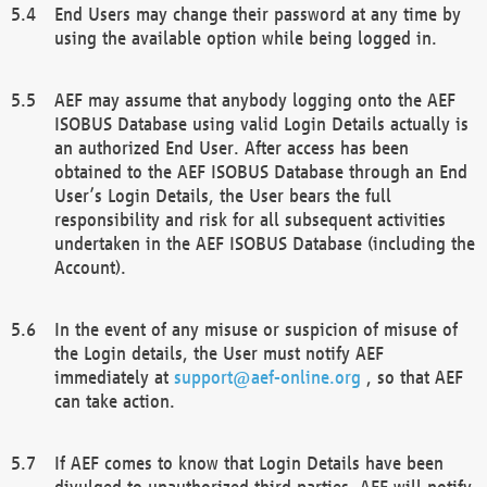
End Users may change their password at any time by
using the available option while being logged in.
AEF may assume that anybody logging onto the AEF
ISOBUS Database using valid Login Details actually is
an authorized End User. After access has been
obtained to the AEF ISOBUS Database through an End
User’s Login Details, the User bears the full
responsibility and risk for all subsequent activities
undertaken in the AEF ISOBUS Database (including the
Account).
In the event of any misuse or suspicion of misuse of
the Login details, the User must notify AEF
immediately at
support@aef-online.org
, so that AEF
can take action.
If AEF comes to know that Login Details have been
divulged to unauthorized third parties, AEF will notify