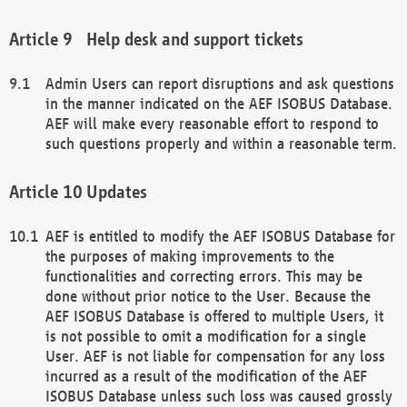
Help desk and support tickets
Admin Users can report disruptions and ask questions
in the manner indicated on the AEF ISOBUS Database.
AEF will make every reasonable effort to respond to
such questions properly and within a reasonable term.
Updates
AEF is entitled to modify the AEF ISOBUS Database for
the purposes of making improvements to the
functionalities and correcting errors. This may be
done without prior notice to the User. Because the
AEF ISOBUS Database is offered to multiple Users, it
is not possible to omit a modification for a single
User. AEF is not liable for compensation for any loss
incurred as a result of the modification of the AEF
ISOBUS Database unless such loss was caused grossly