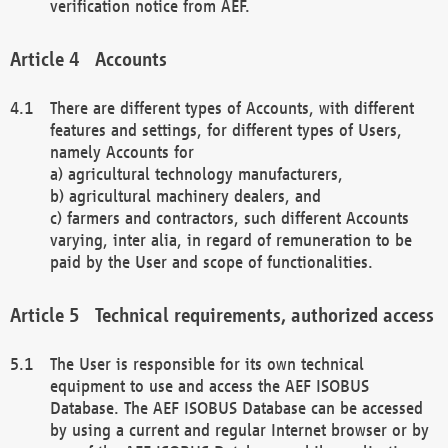
verification notice from AEF.
Accounts
There are different types of Accounts, with different
features and settings, for different types of Users,
namely Accounts for
a) agricultural technology manufacturers,
b) agricultural machinery dealers, and
c) farmers and contractors, such different Accounts
varying, inter alia, in regard of remuneration to be
paid by the User and scope of functionalities.
Technical requirements, authorized access
The User is responsible for its own technical
equipment to use and access the AEF ISOBUS
Database. The AEF ISOBUS Database can be accessed
by using a current and regular Internet browser or by