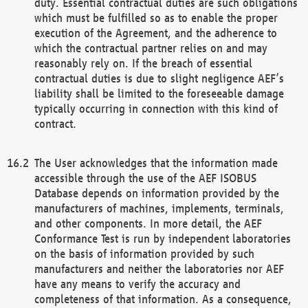
duty. Essential contractual duties are such obligations
which must be fulfilled so as to enable the proper
execution of the Agreement, and the adherence to
which the contractual partner relies on and may
reasonably rely on. If the breach of essential
contractual duties is due to slight negligence AEF’s
liability shall be limited to the foreseeable damage
typically occurring in connection with this kind of
contract.
The User acknowledges that the information made
accessible through the use of the AEF ISOBUS
Database depends on information provided by the
manufacturers of machines, implements, terminals,
and other components. In more detail, the AEF
Conformance Test is run by independent laboratories
on the basis of information provided by such
manufacturers and neither the laboratories nor AEF
have any means to verify the accuracy and
completeness of that information. As a consequence,