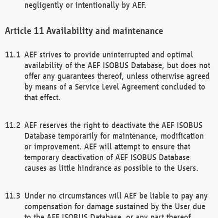
negligently or intentionally by AEF.
Availability and maintenance
AEF strives to provide uninterrupted and optimal
availability of the AEF ISOBUS Database, but does not
offer any guarantees thereof, unless otherwise agreed
by means of a Service Level Agreement concluded to
that effect.
AEF reserves the right to deactivate the AEF ISOBUS
Database temporarily for maintenance, modification
or improvement. AEF will attempt to ensure that
temporary deactivation of AEF ISOBUS Database
causes as little hindrance as possible to the Users.
Under no circumstances will AEF be liable to pay any
compensation for damage sustained by the User due
to the AEF ISOBUS Database, or any part thereof,