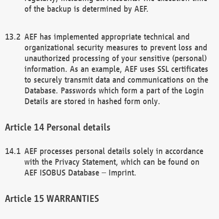
of the backup is determined by AEF.
AEF has implemented appropriate technical and
organizational security measures to prevent loss and
unauthorized processing of your sensitive (personal)
information. As an example, AEF uses SSL certificates
to securely transmit data and communications on the
Database. Passwords which form a part of the Login
Details are stored in hashed form only.
Personal details
AEF processes personal details solely in accordance
with the Privacy Statement, which can be found on
AEF ISOBUS Database – Imprint.
WARRANTIES