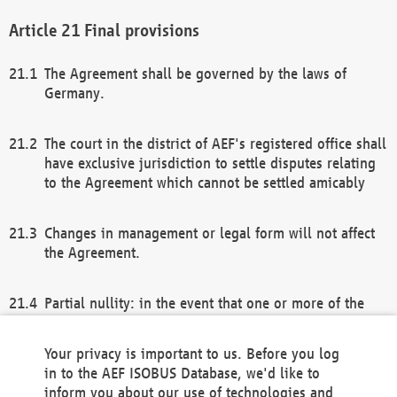
Final provisions
The Agreement shall be governed by the laws of
Germany.
The court in the district of AEF's registered office shall
have exclusive jurisdiction to settle disputes relating
to the Agreement which cannot be settled amicably
Changes in management or legal form will not affect
the Agreement.
Partial nullity: in the event that one or more of the
provisions of this Agreement and/or these general
terms and conditions should be nullified, the
Your privacy is important to us. Before you log
remaining provisions of this Agreement and/or the
in to the AEF ISOBUS Database, we'd like to
general terms and conditions shall remain in full
inform you about our use of technologies and