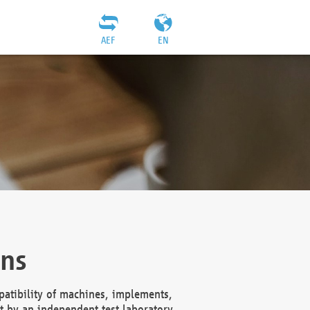
AEF
EN
ons
atibility of machines, implements,
t by an independent test laboratory,