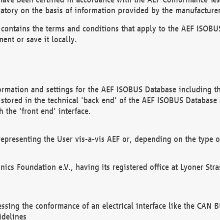
atory on the basis of information provided by the manufacturer
It contains the terms and conditions that apply to the AEF IS
ent or save it locally.
ormation and settings for the AEF ISOBUS Database including the
, stored in the technical 'back end' of the AEF ISOBUS Database
 the 'front end' interface.
epresenting the User vis-a-vis AEF or, depending on the type o
onics Foundation e.V., having its registered office at Lyoner St
essing the conformance of an electrical interface like the CAN
idelines