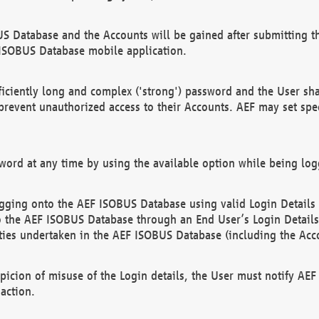
US Database and the Accounts will be gained after submitting th
 ISOBUS Database mobile application.
iciently long and complex ('strong') password and the User sha
 prevent unauthorized access to their Accounts. AEF may set spe
ord at any time by using the available option while being log
ging onto the AEF ISOBUS Database using valid Login Details a
o the AEF ISOBUS Database through an End User’s Login Details, 
vities undertaken in the AEF ISOBUS Database (including the Acc
spicion of misuse of the Login details, the User must notify AE
action.