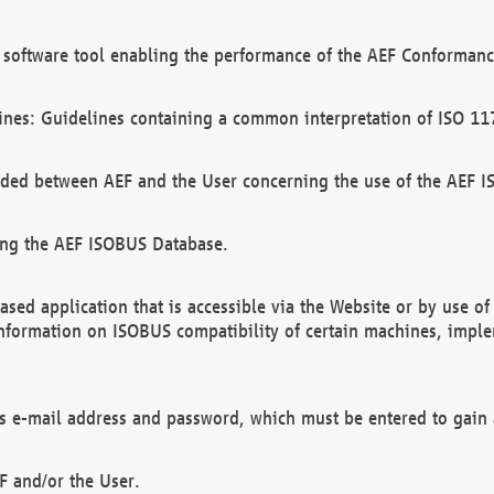
software tool enabling the performance of the AEF Conformance
ines: Guidelines containing a common interpretation of ISO 11
ded between AEF and the User concerning the use of the AEF 
ing the AEF ISOBUS Database.
ed application that is accessible via the Website or by use o
information on ISOBUS compatibility of certain machines, imple
 as e-mail address and password, which must be entered to gain
F and/or the User.