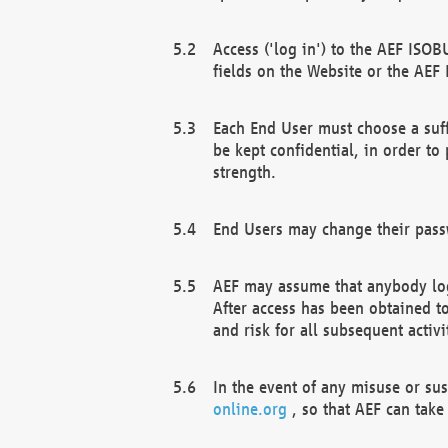
Access ('log in') to the AEF ISOB
fields on the Website or the AEF
Each End User must choose a suff
be kept confidential, in order to
strength.
End Users may change their passw
AEF may assume that anybody log
After access has been obtained t
and risk for all subsequent acti
In the event of any misuse or su
online.org
, so that AEF can take 