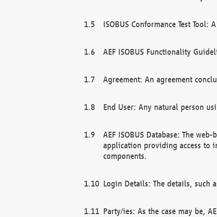
ISOBUS Conformance Test Tool: A 
AEF ISOBUS Functionality Guidel
Agreement: An agreement conclu
End User: Any natural person us
AEF ISOBUS Database: The web-bas
application providing access to 
components.
Login Details: The details, such
Party/ies: As the case may be, AE