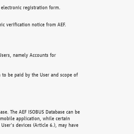
electronic registration form.
c verification notice from AEF.
f Users, namely Accounts for
n to be paid by the User and scope of
abase. The AEF ISOBUS Database can be
mobile application, while certain
User's devices (Article 6.), may have