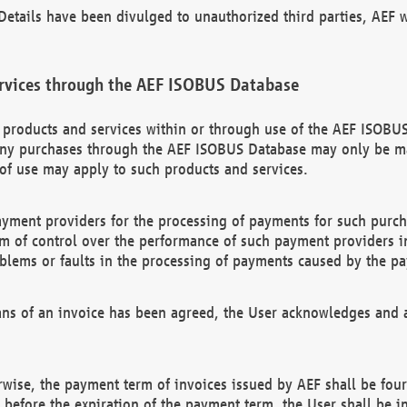
etails have been divulged to unauthorized third parties, AEF wi
rvices through the AEF ISOBUS Database
n products and services within or through use of the AEF ISOBUS
ny purchases through the AEF ISOBUS Database may only be mad
of use may apply to such products and services.
ayment providers for the processing of payments for such purc
rm of control over the performance of such payment providers in
oblems or faults in the processing of payments caused by the p
ns of an invoice has been agreed, the User acknowledges and a
rwise, the payment term of invoices issued by AEF shall be four
id before the expiration of the payment term, the User shall be i