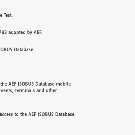
 Test.
783 adopted by AEF.
ISOBUS Database.
f the AEF ISOBUS Database mobile
ments, terminals and other
 access to the AEF ISOBUS Database.