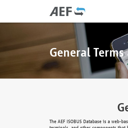
General Terms
Ge
The AEF ISOBUS Database is a web-base
terminals, and other components that h