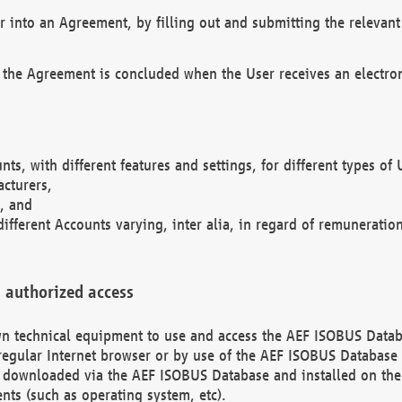
r into an Agreement, by filling out and submitting the relevant 
 the Agreement is concluded when the User receives an electroni
nts, with different features and settings, for different types o
acturers,
, and
different Accounts varying, inter alia, in regard of remuneratio
 authorized access
 own technical equipment to use and access the AEF ISOBUS Dat
regular Internet browser or by use of the AEF ISOBUS Database 
e downloaded via the AEF ISOBUS Database and installed on the 
ents (such as operating system, etc).