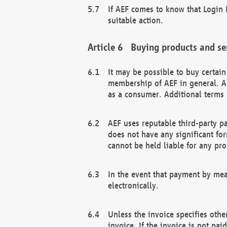
If AEF comes to know that Login D
suitable action.
Buying products and se
It may be possible to buy certai
membership of AEF in general. A
as a consumer. Additional terms 
AEF uses reputable third-party p
does not have any significant fo
cannot be held liable for any pr
In the event that payment by mea
electronically.
Unless the invoice specifies othe
invoice. If the invoice is not pa