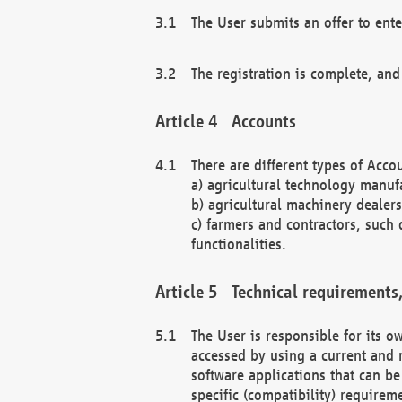
The User submits an offer to ente
The registration is complete, and
Accounts
There are different types of Accou
a) agricultural technology manuf
b) agricultural machinery dealers
c) farmers and contractors, such 
functionalities.
Technical requirements,
The User is responsible for its
accessed by using a current and 
software applications that can b
specific (compatibility) requirem