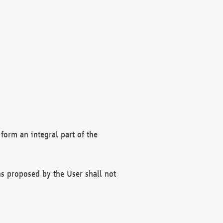
form an integral part of the
s proposed by the User shall not