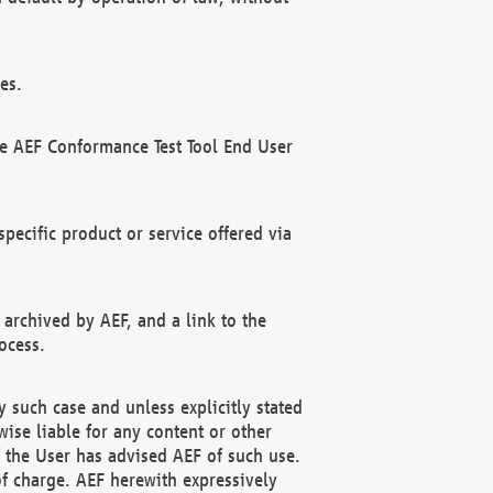
es.
he AEF Conformance Test Tool End User
ecific product or service offered via
 archived by AEF, and a link to the
ocess.
 such case and unless explicitly stated
ise liable for any content or other
f the User has advised AEF of such use.
of charge. AEF herewith expressively