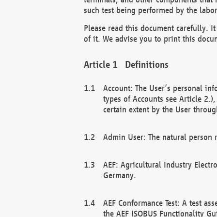
such test being performed by the labor
Please read this document carefully. 
of it. We advise you to print this docum
Definitions
Account: The User’s personal inf
types of Accounts see Article 2.)
certain extent by the User through
Admin User: The natural person r
AEF: Agricultural Industry Electr
Germany.
AEF Conformance Test: A test ass
the AEF ISOBUS Functionality Gu