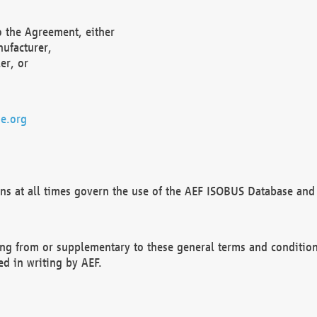
o the Agreement, either
nufacturer,
er, or
e.org
ns at all times govern the use of the AEF ISOBUS Database and 
ng from or supplementary to these general terms and condition
ed in writing by AEF.