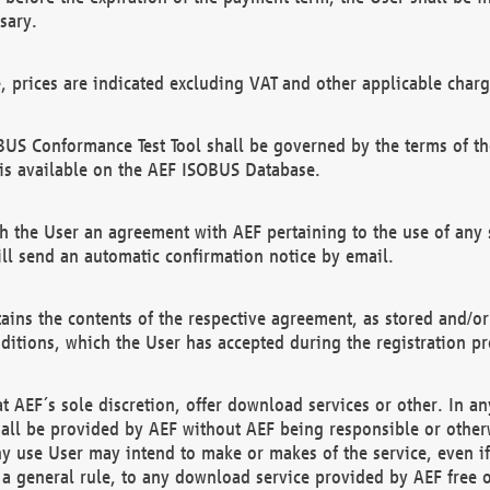
sary.
e, prices are indicated excluding VAT and other applicable charg
US Conformance Test Tool shall be governed by the terms of t
is available on the AEF ISOBUS Database.
 the User an agreement with AEF pertaining to the use of any sp
l send an automatic confirmation notice by email.
ains the contents of the respective agreement, as stored and/or
ditions, which the User has accepted during the registration pr
 AEF´s sole discretion, offer download services or other. In any
hall be provided by AEF without AEF being responsible or otherw
ny use User may intend to make or makes of the service, even i
s a general rule, to any download service provided by AEF free 