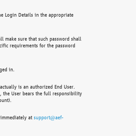
e Login Details in the appropriate
ll make sure that such password shall
cific requirements for the password
ged in.
ctually is an authorized End User.
the User bears the full responsibility
ount).
F immediately at
support@aef-