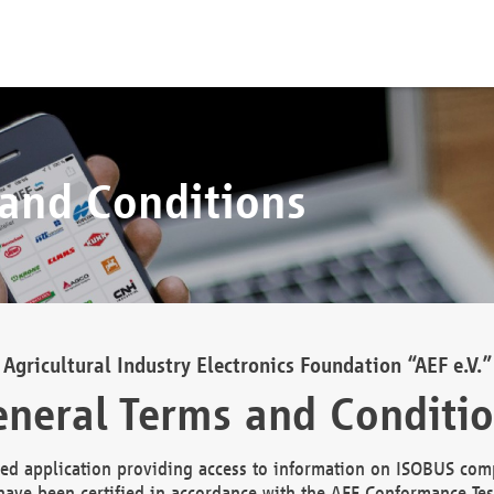
 and Conditions
Agricultural Industry Electronics Foundation “AEF e.V.”
neral Terms and Conditi
d application providing access to information on ISOBUS comp
ave been certified in accordance with the AEF Conformance Tes