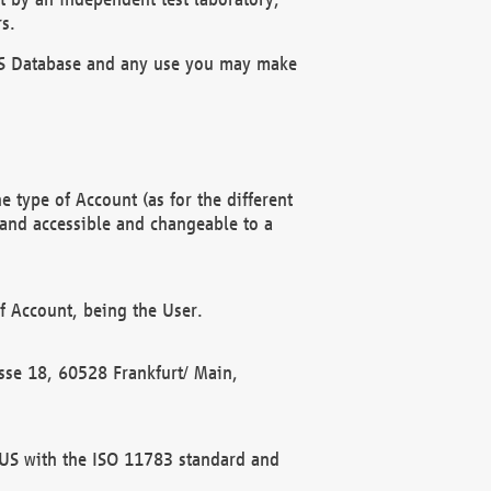
s.
OBUS Database and any use you may make
 type of Account (as for the different
 and accessible and changeable to a
f Account, being the User.
rasse 18, 60528 Frankfurt/ Main,
 BUS with the ISO 11783 standard and