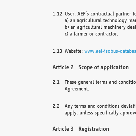
User: AEF’s contractual partner t
a) an agricultural technology ma
b) an agricultural machinery deal
c) a farmer or contractor.
Website:
www.aef-isobus-databas
Scope of application
These general terms and conditio
Agreement.
Any terms and conditions deviati
apply, unless specifically approv
Registration