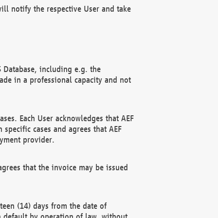
ll notify the respective User and take
 Database, including e.g. the
e in a professional capacity and not
hases. Each User acknowledges that AEF
 specific cases and agrees that AEF
ayment provider.
grees that the invoice may be issued
teen (14) days from the date of
n default by operation of law, without