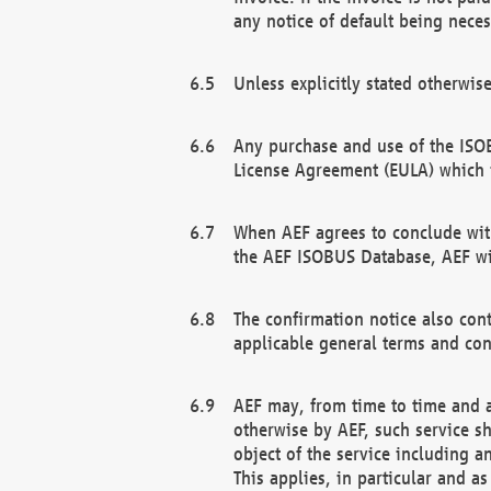
any notice of default being neces
Unless explicitly stated otherwis
Any purchase and use of the ISOB
License Agreement (EULA) which 
When AEF agrees to conclude with
the AEF ISOBUS Database, AEF wil
The confirmation notice also cont
applicable general terms and con
AEF may, from time to time and at
otherwise by AEF, such service s
object of the service including a
This applies, in particular and a