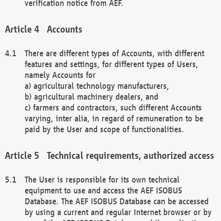
verification notice from AEF.
Accounts
There are different types of Accounts, with different
features and settings, for different types of Users,
namely Accounts for
a) agricultural technology manufacturers,
b) agricultural machinery dealers, and
c) farmers and contractors, such different Accounts
varying, inter alia, in regard of remuneration to be
paid by the User and scope of functionalities.
Technical requirements, authorized access
The User is responsible for its own technical
equipment to use and access the AEF ISOBUS
Database. The AEF ISOBUS Database can be accessed
by using a current and regular Internet browser or by