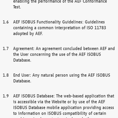
enabling the performance of the AEF Conformance
Test.
AEF ISOBUS Functionality Guidelines: Guidelines
containing a common interpretation of ISO 11783
adopted by AEF.
Agreement: An agreement concluded between AEF and
the User concerning the use of the AEF ISOBUS
Database.
End User: Any natural person using the AEF ISOBUS
Database.
AEF ISOBUS Database: The web-based application that
is accessible via the Website or by use of the AEF
ISOBUS Database mobile application providing access
to information on ISOBUS compatibility of certain