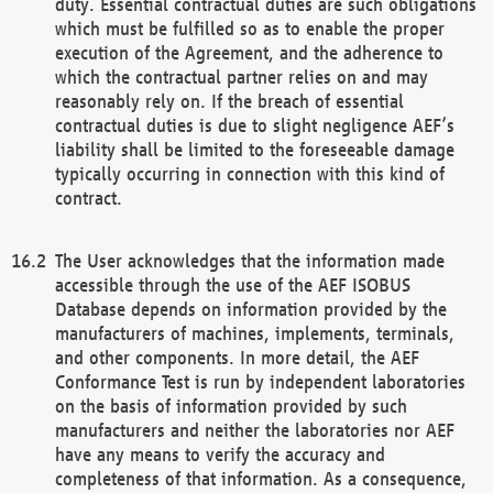
duty. Essential contractual duties are such obligations
which must be fulfilled so as to enable the proper
execution of the Agreement, and the adherence to
which the contractual partner relies on and may
reasonably rely on. If the breach of essential
contractual duties is due to slight negligence AEF’s
liability shall be limited to the foreseeable damage
typically occurring in connection with this kind of
contract.
The User acknowledges that the information made
accessible through the use of the AEF ISOBUS
Database depends on information provided by the
manufacturers of machines, implements, terminals,
and other components. In more detail, the AEF
Conformance Test is run by independent laboratories
on the basis of information provided by such
manufacturers and neither the laboratories nor AEF
have any means to verify the accuracy and
completeness of that information. As a consequence,