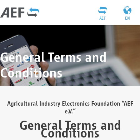
AEF
EN
General Terms and
Conditions
Agricultural Industry Electronics Foundation “AEF
e.V.”
General Terms and
Conditions