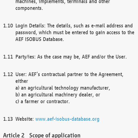
machines, implements, terminals and other
components.
Login Details: The details, such as e-mail address and
password, which must be entered to gain access to the
AEF ISOBUS Database.
Party/ies: As the case may be, AEF and/or the User.
User: AEF’s contractual partner to the Agreement,
either
a) an agricultural technology manufacturer,
b) an agricultural machinery dealer, or
c) a farmer or contractor.
Website:
www.aef-isobus-database.org
Scope of application