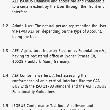
AEF ISOBUS Database and accessible and changeable
to a certain extent by the User through the 'front end'
interface.
Admin User: The natural person representing the User
vis-a-vis AEF or, depending on the type of Account,
being the User.
AEF: Agricultural Industry Electronics Foundation e.V.,
having its registered office at Lyoner Strasse 18,
60528 Frankfurt/ Main, Germany.
AEF Conformance Test: A test assessing the
conformance of an electrical interface like the CAN
BUS with the ISO 11783 standard and the AEF ISOBUS
Functionality Guidelines
ISOBUS Conformance Test Tool: A software tool