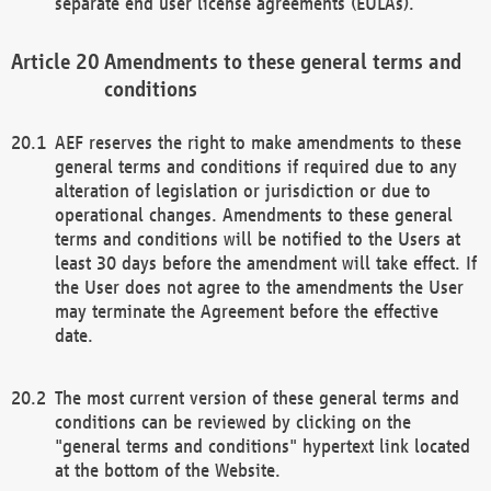
separate end user license agreements (EULAs).
Amendments to these general terms and
conditions
AEF reserves the right to make amendments to these
general terms and conditions if required due to any
alteration of legislation or jurisdiction or due to
operational changes. Amendments to these general
terms and conditions will be notified to the Users at
least 30 days before the amendment will take effect. If
the User does not agree to the amendments the User
may terminate the Agreement before the effective
date.
The most current version of these general terms and
conditions can be reviewed by clicking on the
"general terms and conditions" hypertext link located
at the bottom of the Website.