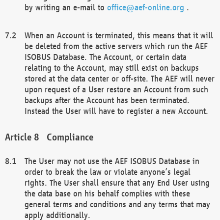
by writing an e-mail to
office@aef-online.org
.
When an Account is terminated, this means that it will
be deleted from the active servers which run the AEF
ISOBUS Database. The Account, or certain data
relating to the Account, may still exist on backups
stored at the data center or off-site. The AEF will never
upon request of a User restore an Account from such
backups after the Account has been terminated.
Instead the User will have to register a new Account.
Compliance
The User may not use the AEF ISOBUS Database in
order to break the law or violate anyone’s legal
rights. The User shall ensure that any End User using
the data base on his behalf complies with these
general terms and conditions and any terms that may
apply additionally.