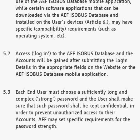
use of the AEF ISOBUS Database mobile application,
while certain software applications that can be
downloaded via the AEF ISOBUS Database and
installed on the User's devices (Article 6.), may have
specific (compatibility) requirements (such as
operating system, etc).
Access ('log in') to the AEF ISOBUS Database and the
Accounts will be gained after submitting the Login
Details in the appropriate fields on the Website or the
AEF ISOBUS Database mobile application.
Each End User must choose a sufficiently long and
complex ('strong') password and the User shall make
sure that such password shall be kept confidential, in
order to prevent unauthorized access to their
Accounts. AEF may set specific requirements for the
password strength.