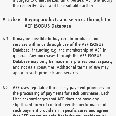
the respective User and take suitable action.
Buying products and services through the
AEF ISOBUS Database
It may be possible to buy certain products and
services within or through use of the AEF ISOBUS
Database, including e.g. the membership of AEF in
general. Any purchases through the AEF ISOBUS
Database may only be made in a professional capacity
and not as a consumer. Additional terms of use may
apply to such products and services.
AEF uses reputable third-party payment providers for
the processing of payments for such purchases. Each
User acknowledges that AEF does not have any
significant form of control over the performance of
such payment providers in specific cases and agrees
that AEF cannot be held liable for any problems or