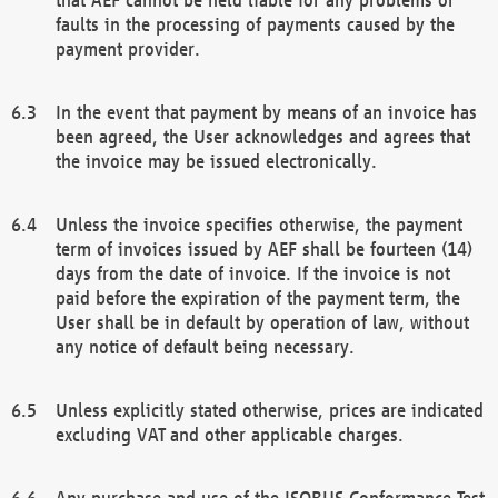
faults in the processing of payments caused by the
payment provider.
In the event that payment by means of an invoice has
been agreed, the User acknowledges and agrees that
the invoice may be issued electronically.
Unless the invoice specifies otherwise, the payment
term of invoices issued by AEF shall be fourteen (14)
days from the date of invoice. If the invoice is not
paid before the expiration of the payment term, the
User shall be in default by operation of law, without
any notice of default being necessary.
Unless explicitly stated otherwise, prices are indicated
excluding VAT and other applicable charges.
Any purchase and use of the ISOBUS Conformance Test