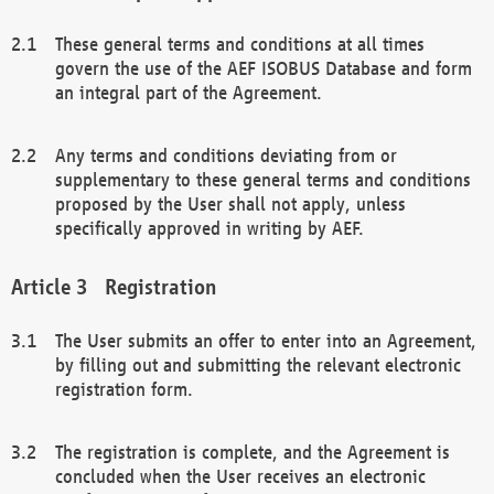
These general terms and conditions at all times
govern the use of the AEF ISOBUS Database and form
an integral part of the Agreement.
Any terms and conditions deviating from or
supplementary to these general terms and conditions
proposed by the User shall not apply, unless
specifically approved in writing by AEF.
Registration
The User submits an offer to enter into an Agreement,
by filling out and submitting the relevant electronic
registration form.
The registration is complete, and the Agreement is
concluded when the User receives an electronic