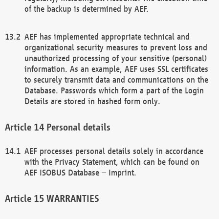
of the backup is determined by AEF.
AEF has implemented appropriate technical and
organizational security measures to prevent loss and
unauthorized processing of your sensitive (personal)
information. As an example, AEF uses SSL certificates
to securely transmit data and communications on the
Database. Passwords which form a part of the Login
Details are stored in hashed form only.
Personal details
AEF processes personal details solely in accordance
with the Privacy Statement, which can be found on
AEF ISOBUS Database – Imprint.
WARRANTIES