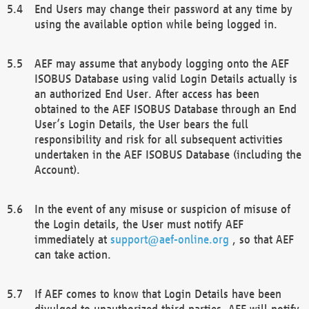
End Users may change their password at any time by
using the available option while being logged in.
AEF may assume that anybody logging onto the AEF
ISOBUS Database using valid Login Details actually is
an authorized End User. After access has been
obtained to the AEF ISOBUS Database through an End
User’s Login Details, the User bears the full
responsibility and risk for all subsequent activities
undertaken in the AEF ISOBUS Database (including the
Account).
In the event of any misuse or suspicion of misuse of
the Login details, the User must notify AEF
immediately at
support@aef-online.org
, so that AEF
can take action.
If AEF comes to know that Login Details have been
divulged to unauthorized third parties, AEF will notify