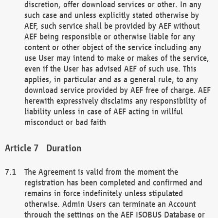
discretion, offer download services or other. In any
such case and unless explicitly stated otherwise by
AEF, such service shall be provided by AEF without
AEF being responsible or otherwise liable for any
content or other object of the service including any
use User may intend to make or makes of the service,
even if the User has advised AEF of such use. This
applies, in particular and as a general rule, to any
download service provided by AEF free of charge. AEF
herewith expressively disclaims any responsibility of
liability unless in case of AEF acting in willful
misconduct or bad faith
Duration
The Agreement is valid from the moment the
registration has been completed and confirmed and
remains in force indefinitely unless stipulated
otherwise. Admin Users can terminate an Account
through the settings on the AEF ISOBUS Database or