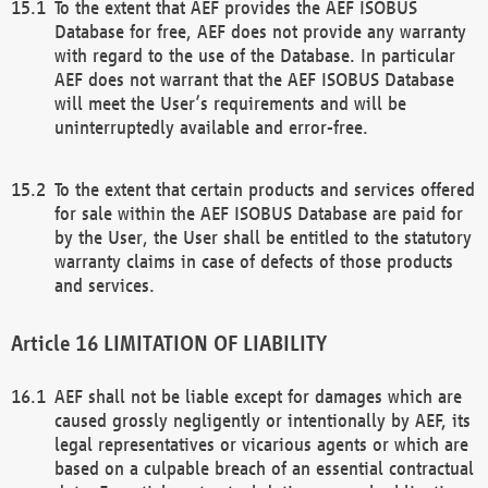
To the extent that AEF provides the AEF ISOBUS
Database for free, AEF does not provide any warranty
with regard to the use of the Database. In particular
AEF does not warrant that the AEF ISOBUS Database
will meet the User’s requirements and will be
uninterruptedly available and error-free.
To the extent that certain products and services offered
for sale within the AEF ISOBUS Database are paid for
by the User, the User shall be entitled to the statutory
warranty claims in case of defects of those products
and services.
LIMITATION OF LIABILITY
AEF shall not be liable except for damages which are
caused grossly negligently or intentionally by AEF, its
legal representatives or vicarious agents or which are
based on a culpable breach of an essential contractual