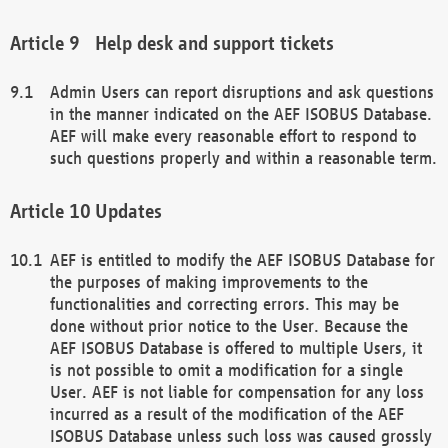
Help desk and support tickets
Admin Users can report disruptions and ask questions
in the manner indicated on the AEF ISOBUS Database.
AEF will make every reasonable effort to respond to
such questions properly and within a reasonable term.
Updates
AEF is entitled to modify the AEF ISOBUS Database for
the purposes of making improvements to the
functionalities and correcting errors. This may be
done without prior notice to the User. Because the
AEF ISOBUS Database is offered to multiple Users, it
is not possible to omit a modification for a single
User. AEF is not liable for compensation for any loss
incurred as a result of the modification of the AEF
ISOBUS Database unless such loss was caused grossly