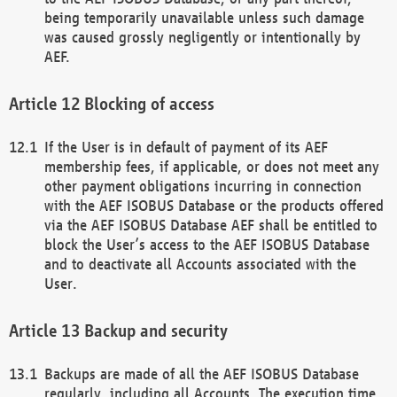
being temporarily unavailable unless such damage
was caused grossly negligently or intentionally by
AEF.
Blocking of access
If the User is in default of payment of its AEF
membership fees, if applicable, or does not meet any
other payment obligations incurring in connection
with the AEF ISOBUS Database or the products offered
via the AEF ISOBUS Database AEF shall be entitled to
block the User’s access to the AEF ISOBUS Database
and to deactivate all Accounts associated with the
User.
Backup and security
Backups are made of all the AEF ISOBUS Database
regularly, including all Accounts. The execution time