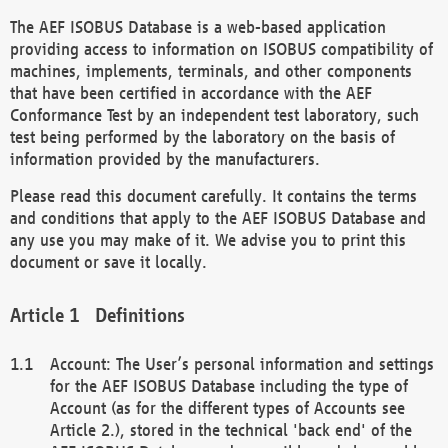
The AEF ISOBUS Database is a web-based application
providing access to information on ISOBUS compatibility of
machines, implements, terminals, and other components
that have been certified in accordance with the AEF
Conformance Test by an independent test laboratory, such
test being performed by the laboratory on the basis of
information provided by the manufacturers.
Please read this document carefully. It contains the terms
and conditions that apply to the AEF ISOBUS Database and
any use you may make of it. We advise you to print this
document or save it locally.
Definitions
Account: The User’s personal information and settings
for the AEF ISOBUS Database including the type of
Account (as for the different types of Accounts see
Article 2.), stored in the technical 'back end' of the