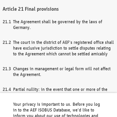
Final provisions
The Agreement shall be governed by the laws of
Germany.
The court in the district of AEF's registered office shall
have exclusive jurisdiction to settle disputes relating
to the Agreement which cannot be settled amicably
Changes in management or legal form will not affect
the Agreement.
Partial nullity: in the event that one or more of the
provisions of this Agreement and/or these general
terms and conditions should be nullified, the
Your privacy is important to us. Before you log
remaining provisions of this Agreement and/or the
in to the AEF ISOBUS Database, we'd like to
general terms and conditions shall remain in full
inform you about our use of technologies and