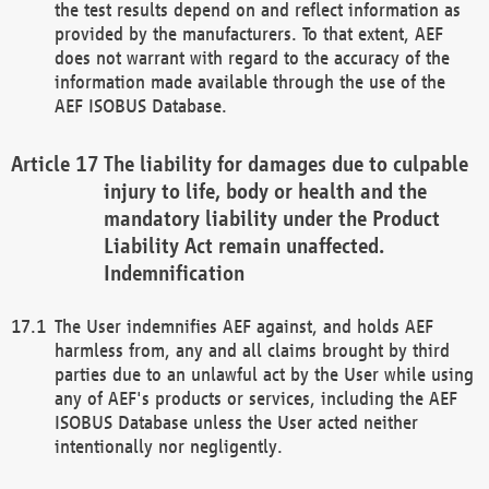
the test results depend on and reflect information as
provided by the manufacturers. To that extent, AEF
does not warrant with regard to the accuracy of the
information made available through the use of the
AEF ISOBUS Database.
The liability for damages due to culpable
injury to life, body or health and the
mandatory liability under the Product
Liability Act remain unaffected.
Indemnification
The User indemnifies AEF against, and holds AEF
harmless from, any and all claims brought by third
parties due to an unlawful act by the User while using
any of AEF's products or services, including the AEF
ISOBUS Database unless the User acted neither
intentionally nor negligently.