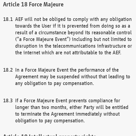
Force Majeure
AEF will not be obliged to comply with any obligation
towards the User if it is prevented from doing so as a
result of a circumstance beyond its reasonable control
(“a Force Majeure Event”) including but not limited to
disruption in the telecommunications infrastructure or
the internet which are not attributable to the AEF.
In a Force Majeure Event the performance of the
Agreement may be suspended without that leading to
any obligation to pay compensation.
If a Force Majeure Event prevents compliance for
longer than two months, either Party will be entitled
to terminate the Agreement immediately without
obligation to pay compensation.