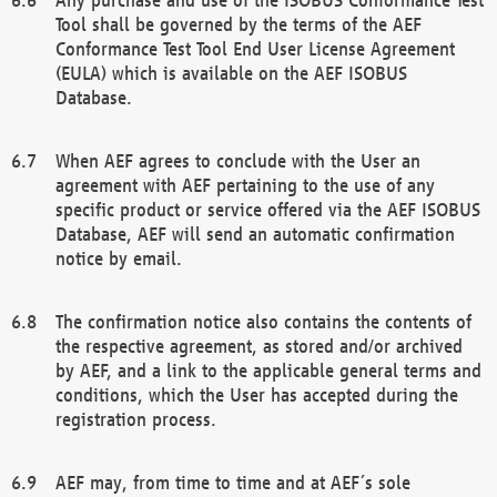
Tool shall be governed by the terms of the AEF
Conformance Test Tool End User License Agreement
(EULA) which is available on the AEF ISOBUS
Database.
When AEF agrees to conclude with the User an
agreement with AEF pertaining to the use of any
specific product or service offered via the AEF ISOBUS
Database, AEF will send an automatic confirmation
notice by email.
The confirmation notice also contains the contents of
the respective agreement, as stored and/or archived
by AEF, and a link to the applicable general terms and
conditions, which the User has accepted during the
registration process.
AEF may, from time to time and at AEF´s sole