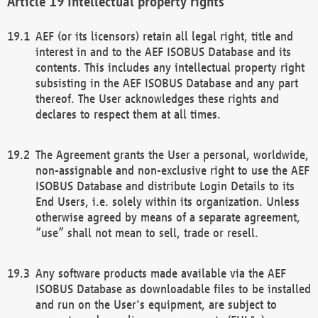
Intellectual property rights
AEF (or its licensors) retain all legal right, title and
interest in and to the AEF ISOBUS Database and its
contents. This includes any intellectual property right
subsisting in the AEF ISOBUS Database and any part
thereof. The User acknowledges these rights and
declares to respect them at all times.
The Agreement grants the User a personal, worldwide,
non-assignable and non-exclusive right to use the AEF
ISOBUS Database and distribute Login Details to its
End Users, i.e. solely within its organization. Unless
otherwise agreed by means of a separate agreement,
“use” shall not mean to sell, trade or resell.
Any software products made available via the AEF
ISOBUS Database as downloadable files to be installed
and run on the User's equipment, are subject to