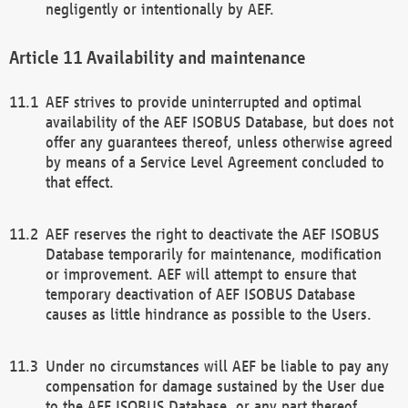
negligently or intentionally by AEF.
Availability and maintenance
AEF strives to provide uninterrupted and optimal
availability of the AEF ISOBUS Database, but does not
offer any guarantees thereof, unless otherwise agreed
by means of a Service Level Agreement concluded to
that effect.
AEF reserves the right to deactivate the AEF ISOBUS
Database temporarily for maintenance, modification
or improvement. AEF will attempt to ensure that
temporary deactivation of AEF ISOBUS Database
causes as little hindrance as possible to the Users.
Under no circumstances will AEF be liable to pay any
compensation for damage sustained by the User due
to the AEF ISOBUS Database, or any part thereof,