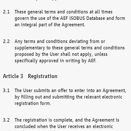
These general terms and conditions at all times
govern the use of the AEF ISOBUS Database and form
an integral part of the Agreement.
Any terms and conditions deviating from or
supplementary to these general terms and conditions
proposed by the User shall not apply, unless
specifically approved in writing by AEF.
Registration
The User submits an offer to enter into an Agreement,
by filling out and submitting the relevant electronic
registration form.
The registration is complete, and the Agreement is
concluded when the User receives an electronic