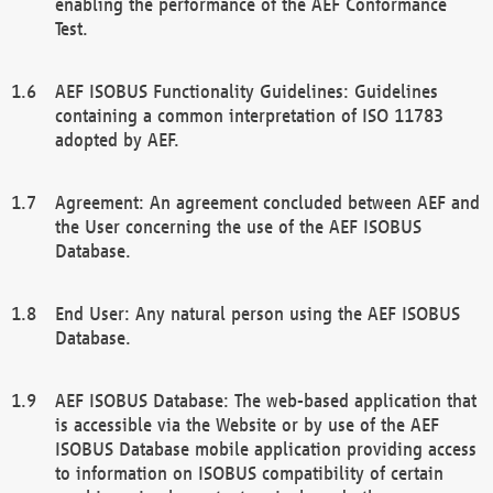
enabling the performance of the AEF Conformance
Test.
AEF ISOBUS Functionality Guidelines: Guidelines
containing a common interpretation of ISO 11783
adopted by AEF.
Agreement: An agreement concluded between AEF and
the User concerning the use of the AEF ISOBUS
Database.
End User: Any natural person using the AEF ISOBUS
Database.
AEF ISOBUS Database: The web-based application that
is accessible via the Website or by use of the AEF
ISOBUS Database mobile application providing access
to information on ISOBUS compatibility of certain