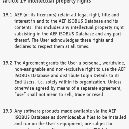
Intellectual property rights
AEF (or its licensors) retain all legal right, title and
interest in and to the AEF ISOBUS Database and its
contents. This includes any intellectual property right
subsisting in the AEF ISOBUS Database and any part
thereof. The User acknowledges these rights and
declares to respect them at all times.
The Agreement grants the User a personal, worldwide,
non-assignable and non-exclusive right to use the AEF
ISOBUS Database and distribute Login Details to its
End Users, i.e. solely within its organization. Unless
otherwise agreed by means of a separate agreement,
“use” shall not mean to sell, trade or resell.
Any software products made available via the AEF
ISOBUS Database as downloadable files to be installed
and run on the User's equipment, are subject to