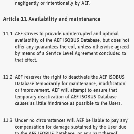
negligently or intentionally by AEF.
Availability and maintenance
AEF strives to provide uninterrupted and optimal
availability of the AEF ISOBUS Database, but does not
offer any guarantees thereof, unless otherwise agreed
by means of a Service Level Agreement concluded to
that effect.
AEF reserves the right to deactivate the AEF ISOBUS
Database temporarily for maintenance, modification
or improvement. AEF will attempt to ensure that
temporary deactivation of AEF ISOBUS Database
causes as little hindrance as possible to the Users.
Under no circumstances will AEF be liable to pay any
compensation for damage sustained by the User due
to the AEF ISOBUS Database, or any part thereof,