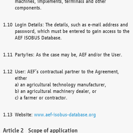
machines, implements, terminals and other
components.
Login Details: The details, such as e-mail address and
password, which must be entered to gain access to the
AEF ISOBUS Database.
Party/ies: As the case may be, AEF and/or the User.
User: AEF’s contractual partner to the Agreement,
either
a) an agricultural technology manufacturer,
b) an agricultural machinery dealer, or
c) a farmer or contractor.
Website:
www.aef-isobus-database.org
Scope of application