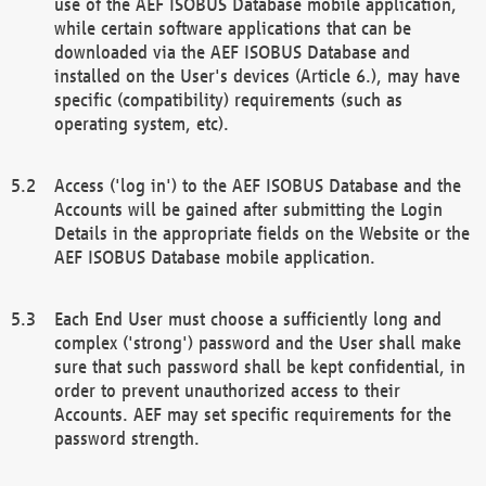
use of the AEF ISOBUS Database mobile application,
while certain software applications that can be
downloaded via the AEF ISOBUS Database and
installed on the User's devices (Article 6.), may have
specific (compatibility) requirements (such as
operating system, etc).
Access ('log in') to the AEF ISOBUS Database and the
Accounts will be gained after submitting the Login
Details in the appropriate fields on the Website or the
AEF ISOBUS Database mobile application.
Each End User must choose a sufficiently long and
complex ('strong') password and the User shall make
sure that such password shall be kept confidential, in
order to prevent unauthorized access to their
Accounts. AEF may set specific requirements for the
password strength.