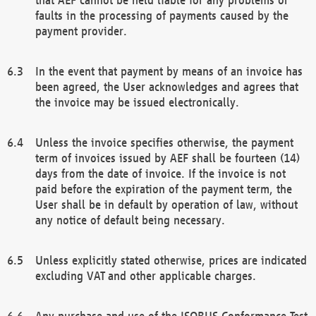
faults in the processing of payments caused by the
payment provider.
In the event that payment by means of an invoice has
been agreed, the User acknowledges and agrees that
the invoice may be issued electronically.
Unless the invoice specifies otherwise, the payment
term of invoices issued by AEF shall be fourteen (14)
days from the date of invoice. If the invoice is not
paid before the expiration of the payment term, the
User shall be in default by operation of law, without
any notice of default being necessary.
Unless explicitly stated otherwise, prices are indicated
excluding VAT and other applicable charges.
Any purchase and use of the ISOBUS Conformance Test