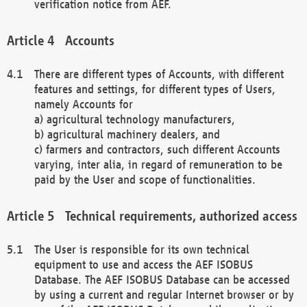
verification notice from AEF.
Accounts
There are different types of Accounts, with different
features and settings, for different types of Users,
namely Accounts for
a) agricultural technology manufacturers,
b) agricultural machinery dealers, and
c) farmers and contractors, such different Accounts
varying, inter alia, in regard of remuneration to be
paid by the User and scope of functionalities.
Technical requirements, authorized access
The User is responsible for its own technical
equipment to use and access the AEF ISOBUS
Database. The AEF ISOBUS Database can be accessed
by using a current and regular Internet browser or by