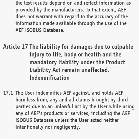
the test results depend on and reflect information as
provided by the manufacturers. To that extent, AEF
does not warrant with regard to the accuracy of the
information made available through the use of the
AEF ISOBUS Database.
The liability for damages due to culpable
injury to life, body or health and the
mandatory liability under the Product
Liability Act remain unaffected.
Indemnification
The User indemnifies AEF against, and holds AEF
harmless from, any and all claims brought by third
parties due to an unlawful act by the User while using
any of AEF's products or services, including the AEF
ISOBUS Database unless the User acted neither
intentionally nor negligently.