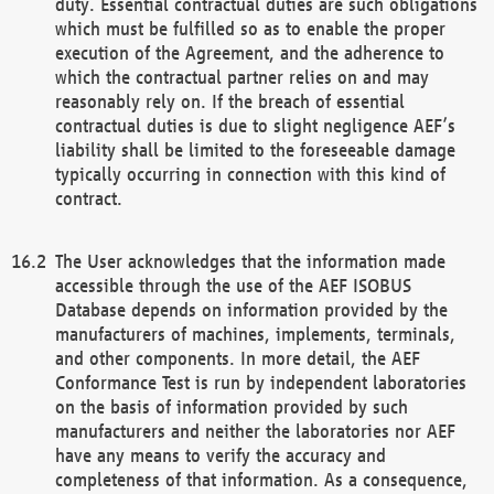
duty. Essential contractual duties are such obligations
which must be fulfilled so as to enable the proper
execution of the Agreement, and the adherence to
which the contractual partner relies on and may
reasonably rely on. If the breach of essential
contractual duties is due to slight negligence AEF’s
liability shall be limited to the foreseeable damage
typically occurring in connection with this kind of
contract.
The User acknowledges that the information made
accessible through the use of the AEF ISOBUS
Database depends on information provided by the
manufacturers of machines, implements, terminals,
and other components. In more detail, the AEF
Conformance Test is run by independent laboratories
on the basis of information provided by such
manufacturers and neither the laboratories nor AEF
have any means to verify the accuracy and
completeness of that information. As a consequence,