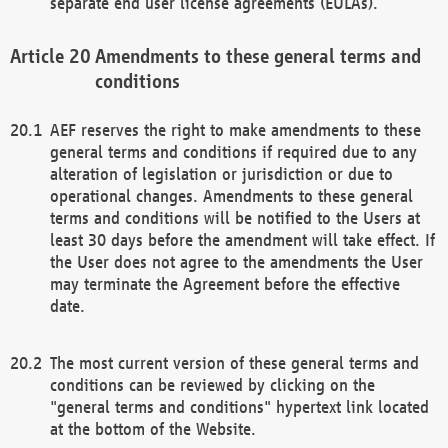
separate end user license agreements (EULAs).
Amendments to these general terms and
conditions
AEF reserves the right to make amendments to these
general terms and conditions if required due to any
alteration of legislation or jurisdiction or due to
operational changes. Amendments to these general
terms and conditions will be notified to the Users at
least 30 days before the amendment will take effect. If
the User does not agree to the amendments the User
may terminate the Agreement before the effective
date.
The most current version of these general terms and
conditions can be reviewed by clicking on the
"general terms and conditions" hypertext link located
at the bottom of the Website.