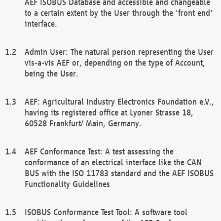
AEF ISOBUS Database and accessible and changeable
to a certain extent by the User through the 'front end'
interface.
Admin User: The natural person representing the User
vis-a-vis AEF or, depending on the type of Account,
being the User.
AEF: Agricultural Industry Electronics Foundation e.V.,
having its registered office at Lyoner Strasse 18,
60528 Frankfurt/ Main, Germany.
AEF Conformance Test: A test assessing the
conformance of an electrical interface like the CAN
BUS with the ISO 11783 standard and the AEF ISOBUS
Functionality Guidelines
ISOBUS Conformance Test Tool: A software tool