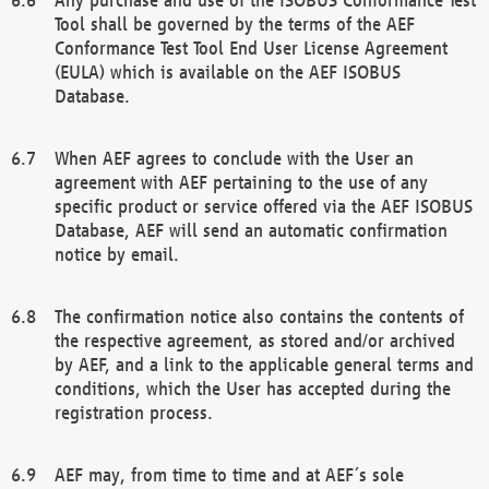
Tool shall be governed by the terms of the AEF
Conformance Test Tool End User License Agreement
(EULA) which is available on the AEF ISOBUS
Database.
When AEF agrees to conclude with the User an
agreement with AEF pertaining to the use of any
specific product or service offered via the AEF ISOBUS
Database, AEF will send an automatic confirmation
notice by email.
The confirmation notice also contains the contents of
the respective agreement, as stored and/or archived
by AEF, and a link to the applicable general terms and
conditions, which the User has accepted during the
registration process.
AEF may, from time to time and at AEF´s sole