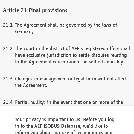
Final provisions
The Agreement shall be governed by the laws of
Germany.
The court in the district of AEF's registered office shall
have exclusive jurisdiction to settle disputes relating
to the Agreement which cannot be settled amicably
Changes in management or legal form will not affect
the Agreement.
Partial nullity: in the event that one or more of the
provisions of this Agreement and/or these general
terms and conditions should be nullified, the
Your privacy is important to us. Before you log
remaining provisions of this Agreement and/or the
in to the AEF ISOBUS Database, we'd like to
general terms and conditions shall remain in full
inform you about our use of technologies and