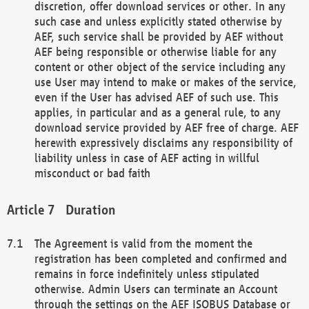
discretion, offer download services or other. In any
such case and unless explicitly stated otherwise by
AEF, such service shall be provided by AEF without
AEF being responsible or otherwise liable for any
content or other object of the service including any
use User may intend to make or makes of the service,
even if the User has advised AEF of such use. This
applies, in particular and as a general rule, to any
download service provided by AEF free of charge. AEF
herewith expressively disclaims any responsibility of
liability unless in case of AEF acting in willful
misconduct or bad faith
Duration
The Agreement is valid from the moment the
registration has been completed and confirmed and
remains in force indefinitely unless stipulated
otherwise. Admin Users can terminate an Account
through the settings on the AEF ISOBUS Database or