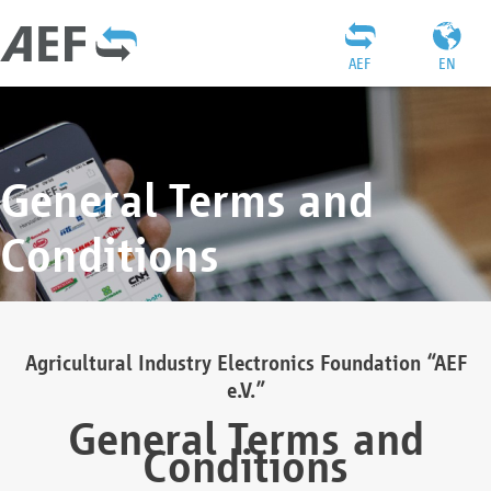
AEF
EN
General Terms and
Conditions
Agricultural Industry Electronics Foundation “AEF
e.V.”
General Terms and
Conditions