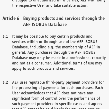
the respective User and take suitable action.
Buying products and services through the
AEF ISOBUS Database
It may be possible to buy certain products and
services within or through use of the AEF ISOBUS
Database, including e.g. the membership of AEF in
general. Any purchases through the AEF ISOBUS
Database may only be made in a professional capacity
and not as a consumer. Additional terms of use may
apply to such products and services.
AEF uses reputable third-party payment providers for
the processing of payments for such purchases. Each
User acknowledges that AEF does not have any
significant form of control over the performance of
such payment providers in specific cases and agrees
that AEF cannot be held liable for any problems or