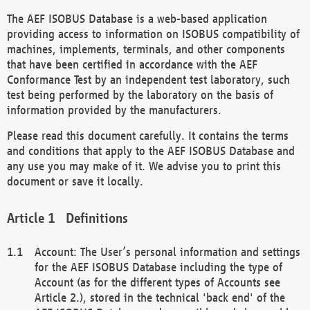
The AEF ISOBUS Database is a web-based application
providing access to information on ISOBUS compatibility of
machines, implements, terminals, and other components
that have been certified in accordance with the AEF
Conformance Test by an independent test laboratory, such
test being performed by the laboratory on the basis of
information provided by the manufacturers.
Please read this document carefully. It contains the terms
and conditions that apply to the AEF ISOBUS Database and
any use you may make of it. We advise you to print this
document or save it locally.
Definitions
Account: The User’s personal information and settings
for the AEF ISOBUS Database including the type of
Account (as for the different types of Accounts see
Article 2.), stored in the technical 'back end' of the