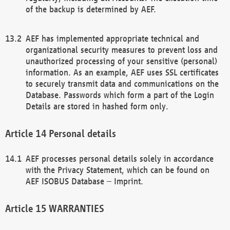
of the backup is determined by AEF.
AEF has implemented appropriate technical and
organizational security measures to prevent loss and
unauthorized processing of your sensitive (personal)
information. As an example, AEF uses SSL certificates
to securely transmit data and communications on the
Database. Passwords which form a part of the Login
Details are stored in hashed form only.
Personal details
AEF processes personal details solely in accordance
with the Privacy Statement, which can be found on
AEF ISOBUS Database – Imprint.
WARRANTIES