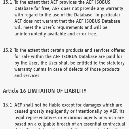
To the extent that AEF provides the AEF ISOBUS
Database for free, AEF does not provide any warranty
with regard to the use of the Database. In particular
AEF does not warrant that the AEF ISOBUS Database
will meet the User’s requirements and will be
uninterruptedly available and error-free.
To the extent that certain products and services offered
for sale within the AEF ISOBUS Database are paid for
by the User, the User shall be entitled to the statutory
warranty claims in case of defects of those products
and services.
LIMITATION OF LIABILITY
AEF shall not be liable except for damages which are
caused grossly negligently or intentionally by AEF, its
legal representatives or vicarious agents or which are
based on a culpable breach of an essential contractual