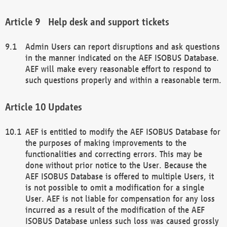
Help desk and support tickets
Admin Users can report disruptions and ask questions
in the manner indicated on the AEF ISOBUS Database.
AEF will make every reasonable effort to respond to
such questions properly and within a reasonable term.
Updates
AEF is entitled to modify the AEF ISOBUS Database for
the purposes of making improvements to the
functionalities and correcting errors. This may be
done without prior notice to the User. Because the
AEF ISOBUS Database is offered to multiple Users, it
is not possible to omit a modification for a single
User. AEF is not liable for compensation for any loss
incurred as a result of the modification of the AEF
ISOBUS Database unless such loss was caused grossly