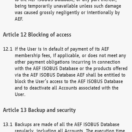
being temporarily unavailable unless such damage
was caused grossly negligently or intentionally by
AEF.
Blocking of access
If the User is in default of payment of its AEF
membership fees, if applicable, or does not meet any
other payment obligations incurring in connection
with the AEF ISOBUS Database or the products offered
via the AEF ISOBUS Database AEF shall be entitled to
block the User’s access to the AEF ISOBUS Database
and to deactivate all Accounts associated with the
User.
Backup and security
Backups are made of all the AEF ISOBUS Database
regularly, including all Accounts. The execution time