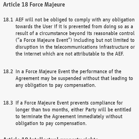
Force Majeure
AEF will not be obliged to comply with any obligation
towards the User if it is prevented from doing so as a
result of a circumstance beyond its reasonable control
(“a Force Majeure Event”) including but not limited to
disruption in the telecommunications infrastructure or
the internet which are not attributable to the AEF.
In a Force Majeure Event the performance of the
Agreement may be suspended without that leading to
any obligation to pay compensation.
If a Force Majeure Event prevents compliance for
longer than two months, either Party will be entitled
to terminate the Agreement immediately without
obligation to pay compensation.