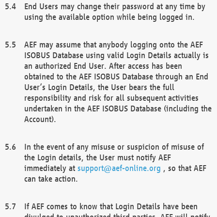
End Users may change their password at any time by
using the available option while being logged in.
AEF may assume that anybody logging onto the AEF
ISOBUS Database using valid Login Details actually is
an authorized End User. After access has been
obtained to the AEF ISOBUS Database through an End
User’s Login Details, the User bears the full
responsibility and risk for all subsequent activities
undertaken in the AEF ISOBUS Database (including the
Account).
In the event of any misuse or suspicion of misuse of
the Login details, the User must notify AEF
immediately at
support@aef-online.org
, so that AEF
can take action.
If AEF comes to know that Login Details have been
divulged to unauthorized third parties, AEF will notify