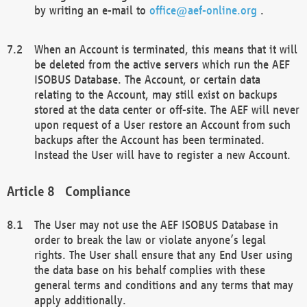
by writing an e-mail to
office@aef-online.org
.
When an Account is terminated, this means that it will
be deleted from the active servers which run the AEF
ISOBUS Database. The Account, or certain data
relating to the Account, may still exist on backups
stored at the data center or off-site. The AEF will never
upon request of a User restore an Account from such
backups after the Account has been terminated.
Instead the User will have to register a new Account.
Compliance
The User may not use the AEF ISOBUS Database in
order to break the law or violate anyone’s legal
rights. The User shall ensure that any End User using
the data base on his behalf complies with these
general terms and conditions and any terms that may
apply additionally.