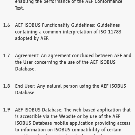
enabling the performance of the AEF Conformance
Test.
AEF ISOBUS Functionality Guidelines: Guidelines
containing a common interpretation of ISO 11783
adopted by AEF.
Agreement: An agreement concluded between AEF and
the User concerning the use of the AEF ISOBUS
Database.
End User: Any natural person using the AEF ISOBUS
Database.
AEF ISOBUS Database: The web-based application that
is accessible via the Website or by use of the AEF
ISOBUS Database mobile application providing access
to information on ISOBUS compatibility of certain