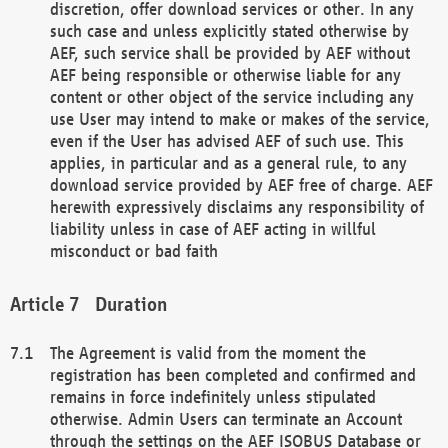
discretion, offer download services or other. In any
such case and unless explicitly stated otherwise by
AEF, such service shall be provided by AEF without
AEF being responsible or otherwise liable for any
content or other object of the service including any
use User may intend to make or makes of the service,
even if the User has advised AEF of such use. This
applies, in particular and as a general rule, to any
download service provided by AEF free of charge. AEF
herewith expressively disclaims any responsibility of
liability unless in case of AEF acting in willful
misconduct or bad faith
Duration
The Agreement is valid from the moment the
registration has been completed and confirmed and
remains in force indefinitely unless stipulated
otherwise. Admin Users can terminate an Account
through the settings on the AEF ISOBUS Database or