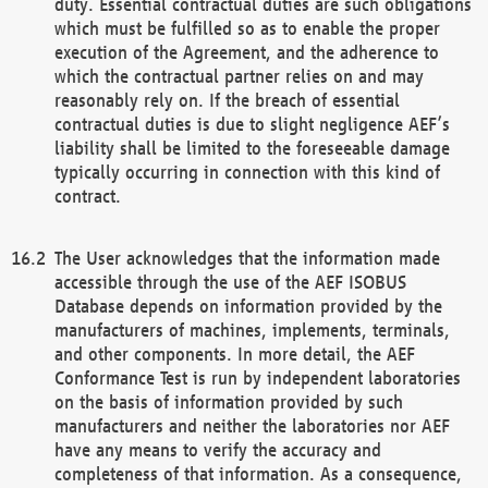
duty. Essential contractual duties are such obligations
which must be fulfilled so as to enable the proper
execution of the Agreement, and the adherence to
which the contractual partner relies on and may
reasonably rely on. If the breach of essential
contractual duties is due to slight negligence AEF’s
liability shall be limited to the foreseeable damage
typically occurring in connection with this kind of
contract.
The User acknowledges that the information made
accessible through the use of the AEF ISOBUS
Database depends on information provided by the
manufacturers of machines, implements, terminals,
and other components. In more detail, the AEF
Conformance Test is run by independent laboratories
on the basis of information provided by such
manufacturers and neither the laboratories nor AEF
have any means to verify the accuracy and
completeness of that information. As a consequence,