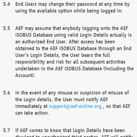
End Users may change their password at any time by
using the available option while being logged in.
AEF may assume that anybody logging onto the AEF
ISOBUS Database using valid Login Details actually is
an authorized End User. After access has been
obtained to the AEF ISOBUS Database through an End
User’s Login Details, the User bears the full
responsibility and risk for all subsequent activities
undertaken in the AEF ISOBUS Database (including the
Account).
In the event of any misuse or suspicion of misuse of
the Login details, the User must notify AEF
immediately at
support@aef-online.org
, so that AEF
can take action.
If AEF comes to know that Login Details have been
divulged to unauthorized third parties, AEF will notify