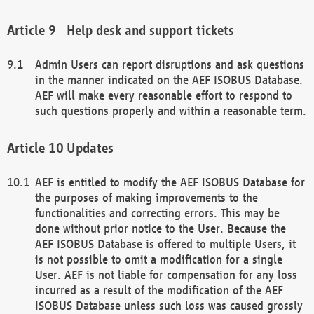
Help desk and support tickets
Admin Users can report disruptions and ask questions
in the manner indicated on the AEF ISOBUS Database.
AEF will make every reasonable effort to respond to
such questions properly and within a reasonable term.
Updates
AEF is entitled to modify the AEF ISOBUS Database for
the purposes of making improvements to the
functionalities and correcting errors. This may be
done without prior notice to the User. Because the
AEF ISOBUS Database is offered to multiple Users, it
is not possible to omit a modification for a single
User. AEF is not liable for compensation for any loss
incurred as a result of the modification of the AEF
ISOBUS Database unless such loss was caused grossly