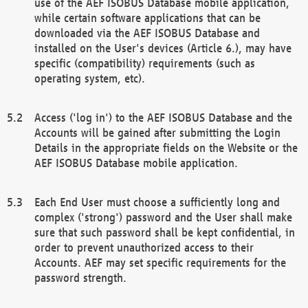
use of the AEF ISOBUS Database mobile application,
while certain software applications that can be
downloaded via the AEF ISOBUS Database and
installed on the User's devices (Article 6.), may have
specific (compatibility) requirements (such as
operating system, etc).
Access ('log in') to the AEF ISOBUS Database and the
Accounts will be gained after submitting the Login
Details in the appropriate fields on the Website or the
AEF ISOBUS Database mobile application.
Each End User must choose a sufficiently long and
complex ('strong') password and the User shall make
sure that such password shall be kept confidential, in
order to prevent unauthorized access to their
Accounts. AEF may set specific requirements for the
password strength.