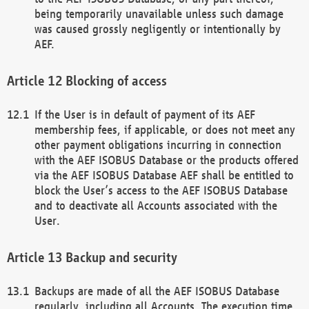
being temporarily unavailable unless such damage
was caused grossly negligently or intentionally by
AEF.
Blocking of access
If the User is in default of payment of its AEF
membership fees, if applicable, or does not meet any
other payment obligations incurring in connection
with the AEF ISOBUS Database or the products offered
via the AEF ISOBUS Database AEF shall be entitled to
block the User’s access to the AEF ISOBUS Database
and to deactivate all Accounts associated with the
User.
Backup and security
Backups are made of all the AEF ISOBUS Database
regularly, including all Accounts. The execution time