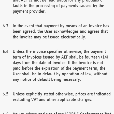
faults in the processing of payments caused by the
payment provider.
In the event that payment by means of an invoice has
been agreed, the User acknowledges and agrees that
the invoice may be issued electronically.
Unless the invoice specifies otherwise, the payment
term of invoices issued by AEF shall be fourteen (14)
days from the date of invoice. If the invoice is not
paid before the expiration of the payment term, the
User shall be in default by operation of law, without
any notice of default being necessary.
Unless explicitly stated otherwise, prices are indicated
excluding VAT and other applicable charges.
Any purchase and use of the ISOBUS Conformance Test