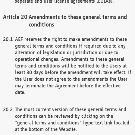
separate end user license agreements (EULAs).
Amendments to these general terms and
conditions
AEF reserves the right to make amendments to these
general terms and conditions if required due to any
alteration of legislation or jurisdiction or due to
operational changes. Amendments to these general
terms and conditions will be notified to the Users at
least 30 days before the amendment will take effect. If
the User does not agree to the amendments the User
may terminate the Agreement before the effective
date.
The most current version of these general terms and
conditions can be reviewed by clicking on the
"general terms and conditions" hypertext link located
at the bottom of the Website.