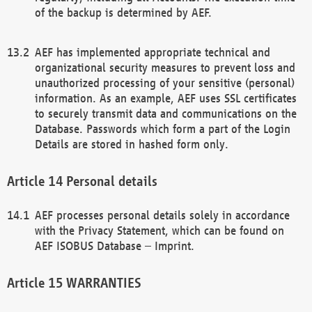
of the backup is determined by AEF.
AEF has implemented appropriate technical and
organizational security measures to prevent loss and
unauthorized processing of your sensitive (personal)
information. As an example, AEF uses SSL certificates
to securely transmit data and communications on the
Database. Passwords which form a part of the Login
Details are stored in hashed form only.
Personal details
AEF processes personal details solely in accordance
with the Privacy Statement, which can be found on
AEF ISOBUS Database – Imprint.
WARRANTIES