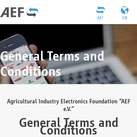
AEF
EN
General Terms and
Conditions
Agricultural Industry Electronics Foundation “AEF
e.V.”
General Terms and
Conditions