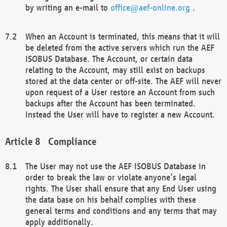
by writing an e-mail to
office@aef-online.org
.
When an Account is terminated, this means that it will
be deleted from the active servers which run the AEF
ISOBUS Database. The Account, or certain data
relating to the Account, may still exist on backups
stored at the data center or off-site. The AEF will never
upon request of a User restore an Account from such
backups after the Account has been terminated.
Instead the User will have to register a new Account.
Compliance
The User may not use the AEF ISOBUS Database in
order to break the law or violate anyone’s legal
rights. The User shall ensure that any End User using
the data base on his behalf complies with these
general terms and conditions and any terms that may
apply additionally.