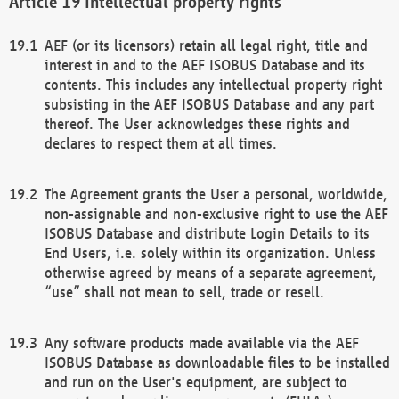
Intellectual property rights
AEF (or its licensors) retain all legal right, title and
interest in and to the AEF ISOBUS Database and its
contents. This includes any intellectual property right
subsisting in the AEF ISOBUS Database and any part
thereof. The User acknowledges these rights and
declares to respect them at all times.
The Agreement grants the User a personal, worldwide,
non-assignable and non-exclusive right to use the AEF
ISOBUS Database and distribute Login Details to its
End Users, i.e. solely within its organization. Unless
otherwise agreed by means of a separate agreement,
“use” shall not mean to sell, trade or resell.
Any software products made available via the AEF
ISOBUS Database as downloadable files to be installed
and run on the User's equipment, are subject to