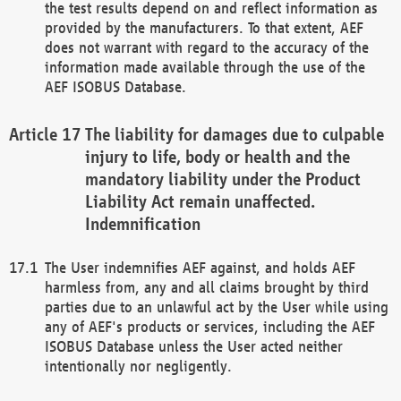
the test results depend on and reflect information as
provided by the manufacturers. To that extent, AEF
does not warrant with regard to the accuracy of the
information made available through the use of the
AEF ISOBUS Database.
The liability for damages due to culpable
injury to life, body or health and the
mandatory liability under the Product
Liability Act remain unaffected.
Indemnification
The User indemnifies AEF against, and holds AEF
harmless from, any and all claims brought by third
parties due to an unlawful act by the User while using
any of AEF's products or services, including the AEF
ISOBUS Database unless the User acted neither
intentionally nor negligently.