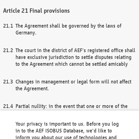
Final provisions
The Agreement shall be governed by the laws of
Germany.
The court in the district of AEF's registered office shall
have exclusive jurisdiction to settle disputes relating
to the Agreement which cannot be settled amicably
Changes in management or legal form will not affect
the Agreement.
Partial nullity: in the event that one or more of the
provisions of this Agreement and/or these general
terms and conditions should be nullified, the
Your privacy is important to us. Before you log
remaining provisions of this Agreement and/or the
in to the AEF ISOBUS Database, we'd like to
general terms and conditions shall remain in full
inform you about our use of technologies and