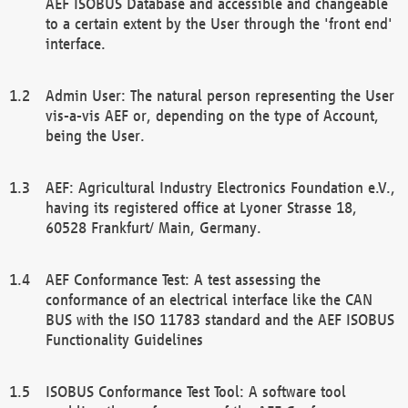
AEF ISOBUS Database and accessible and changeable
to a certain extent by the User through the 'front end'
interface.
Admin User: The natural person representing the User
vis-a-vis AEF or, depending on the type of Account,
being the User.
AEF: Agricultural Industry Electronics Foundation e.V.,
having its registered office at Lyoner Strasse 18,
60528 Frankfurt/ Main, Germany.
AEF Conformance Test: A test assessing the
conformance of an electrical interface like the CAN
BUS with the ISO 11783 standard and the AEF ISOBUS
Functionality Guidelines
ISOBUS Conformance Test Tool: A software tool