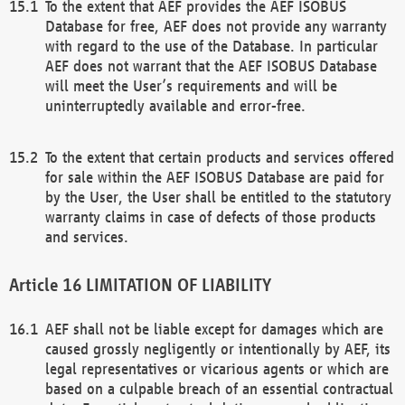
To the extent that AEF provides the AEF ISOBUS
Database for free, AEF does not provide any warranty
with regard to the use of the Database. In particular
AEF does not warrant that the AEF ISOBUS Database
will meet the User’s requirements and will be
uninterruptedly available and error-free.
To the extent that certain products and services offered
for sale within the AEF ISOBUS Database are paid for
by the User, the User shall be entitled to the statutory
warranty claims in case of defects of those products
and services.
LIMITATION OF LIABILITY
AEF shall not be liable except for damages which are
caused grossly negligently or intentionally by AEF, its
legal representatives or vicarious agents or which are
based on a culpable breach of an essential contractual