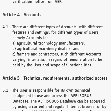
verification notice from AEF.
Accounts
There are different types of Accounts, with different
features and settings, for different types of Users,
namely Accounts for
a) agricultural technology manufacturers,
b) agricultural machinery dealers, and
c) farmers and contractors, such different Accounts
varying, inter alia, in regard of remuneration to be
paid by the User and scope of functionalities.
Technical requirements, authorized access
The User is responsible for its own technical
equipment to use and access the AEF ISOBUS
Database. The AEF ISOBUS Database can be accessed
by using a current and regular Internet browser or by