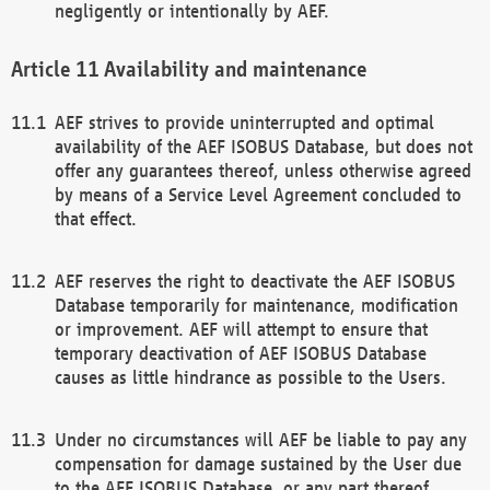
negligently or intentionally by AEF.
Availability and maintenance
AEF strives to provide uninterrupted and optimal
availability of the AEF ISOBUS Database, but does not
offer any guarantees thereof, unless otherwise agreed
by means of a Service Level Agreement concluded to
that effect.
AEF reserves the right to deactivate the AEF ISOBUS
Database temporarily for maintenance, modification
or improvement. AEF will attempt to ensure that
temporary deactivation of AEF ISOBUS Database
causes as little hindrance as possible to the Users.
Under no circumstances will AEF be liable to pay any
compensation for damage sustained by the User due
to the AEF ISOBUS Database, or any part thereof,