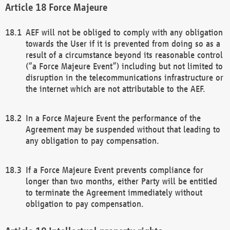
Force Majeure
AEF will not be obliged to comply with any obligation
towards the User if it is prevented from doing so as a
result of a circumstance beyond its reasonable control
(“a Force Majeure Event”) including but not limited to
disruption in the telecommunications infrastructure or
the internet which are not attributable to the AEF.
In a Force Majeure Event the performance of the
Agreement may be suspended without that leading to
any obligation to pay compensation.
If a Force Majeure Event prevents compliance for
longer than two months, either Party will be entitled
to terminate the Agreement immediately without
obligation to pay compensation.