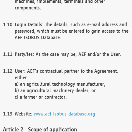
machines, implements, terminals and other
components.
Login Details: The details, such as e-mail address and
password, which must be entered to gain access to the
AEF ISOBUS Database.
Party/ies: As the case may be, AEF and/or the User.
User: AEF’s contractual partner to the Agreement,
either
a) an agricultural technology manufacturer,
b) an agricultural machinery dealer, or
c) a farmer or contractor.
Website:
www.aef-isobus-database.org
Scope of application