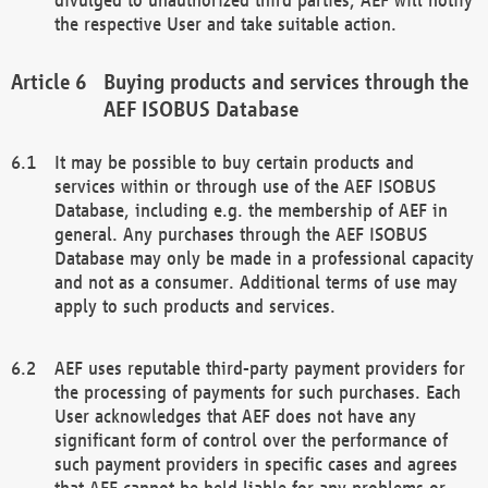
the respective User and take suitable action.
Buying products and services through the
AEF ISOBUS Database
It may be possible to buy certain products and
services within or through use of the AEF ISOBUS
Database, including e.g. the membership of AEF in
general. Any purchases through the AEF ISOBUS
Database may only be made in a professional capacity
and not as a consumer. Additional terms of use may
apply to such products and services.
AEF uses reputable third-party payment providers for
the processing of payments for such purchases. Each
User acknowledges that AEF does not have any
significant form of control over the performance of
such payment providers in specific cases and agrees
that AEF cannot be held liable for any problems or