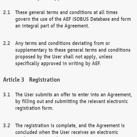
These general terms and conditions at all times
govern the use of the AEF ISOBUS Database and form
an integral part of the Agreement.
Any terms and conditions deviating from or
supplementary to these general terms and conditions
proposed by the User shall not apply, unless
specifically approved in writing by AEF.
Registration
The User submits an offer to enter into an Agreement,
by filling out and submitting the relevant electronic
registration form.
The registration is complete, and the Agreement is
concluded when the User receives an electronic