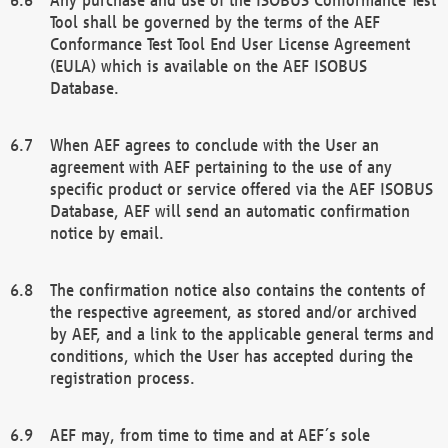
Tool shall be governed by the terms of the AEF
Conformance Test Tool End User License Agreement
(EULA) which is available on the AEF ISOBUS
Database.
When AEF agrees to conclude with the User an
agreement with AEF pertaining to the use of any
specific product or service offered via the AEF ISOBUS
Database, AEF will send an automatic confirmation
notice by email.
The confirmation notice also contains the contents of
the respective agreement, as stored and/or archived
by AEF, and a link to the applicable general terms and
conditions, which the User has accepted during the
registration process.
AEF may, from time to time and at AEF´s sole