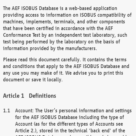
The AEF ISOBUS Database is a web-based application
providing access to information on ISOBUS compatibility of
machines, implements, terminals, and other components
that have been certified in accordance with the AEF
Conformance Test by an independent test laboratory, such
test being performed by the laboratory on the basis of
information provided by the manufacturers.
Please read this document carefully. It contains the terms
and conditions that apply to the AEF ISOBUS Database and
any use you may make of it. We advise you to print this
document or save it locally.
Definitions
Account: The User’s personal information and settings
for the AEF ISOBUS Database including the type of
Account (as for the different types of Accounts see
Article 2.), stored in the technical 'back end' of the