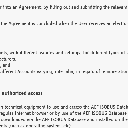
r into an Agreement, by filling out and submitting the relevant 
 the Agreement is concluded when the User receives an electroni
nts, with different features and settings, for different types o
acturers,
, and
different Accounts varying, inter alia, in regard of remuneratio
 authorized access
 own technical equipment to use and access the AEF ISOBUS Dat
regular Internet browser or by use of the AEF ISOBUS Database 
e downloaded via the AEF ISOBUS Database and installed on the 
ents (such as operating system, etc).