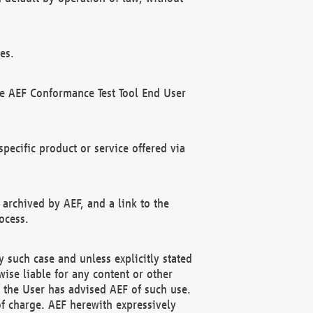
es.
he AEF Conformance Test Tool End User
ecific product or service offered via
 archived by AEF, and a link to the
ocess.
 such case and unless explicitly stated
ise liable for any content or other
f the User has advised AEF of such use.
of charge. AEF herewith expressively