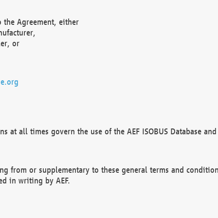
o the Agreement, either
nufacturer,
er, or
e.org
ns at all times govern the use of the AEF ISOBUS Database and 
ng from or supplementary to these general terms and condition
ed in writing by AEF.