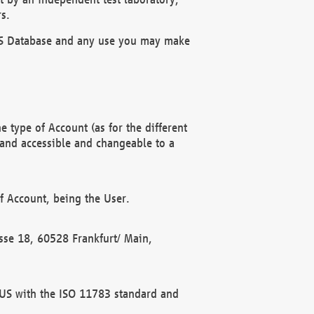
s.
OBUS Database and any use you may make
 type of Account (as for the different
 and accessible and changeable to a
f Account, being the User.
rasse 18, 60528 Frankfurt/ Main,
 BUS with the ISO 11783 standard and