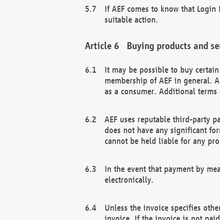
If AEF comes to know that Login D
suitable action.
Buying products and se
It may be possible to buy certai
membership of AEF in general. A
as a consumer. Additional terms 
AEF uses reputable third-party p
does not have any significant fo
cannot be held liable for any pr
In the event that payment by mea
electronically.
Unless the invoice specifies othe
invoice. If the invoice is not pa