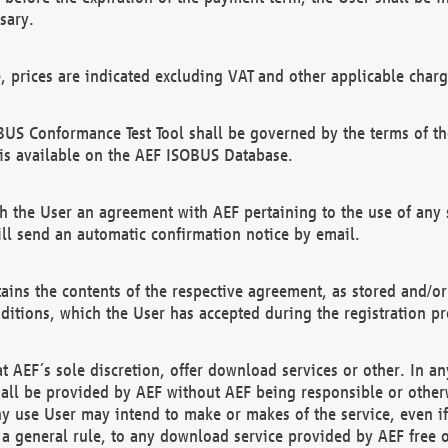
sary.
e, prices are indicated excluding VAT and other applicable charg
US Conformance Test Tool shall be governed by the terms of t
is available on the AEF ISOBUS Database.
 the User an agreement with AEF pertaining to the use of any sp
l send an automatic confirmation notice by email.
ains the contents of the respective agreement, as stored and/or
ditions, which the User has accepted during the registration pr
 AEF´s sole discretion, offer download services or other. In any
hall be provided by AEF without AEF being responsible or otherw
ny use User may intend to make or makes of the service, even i
s a general rule, to any download service provided by AEF free 