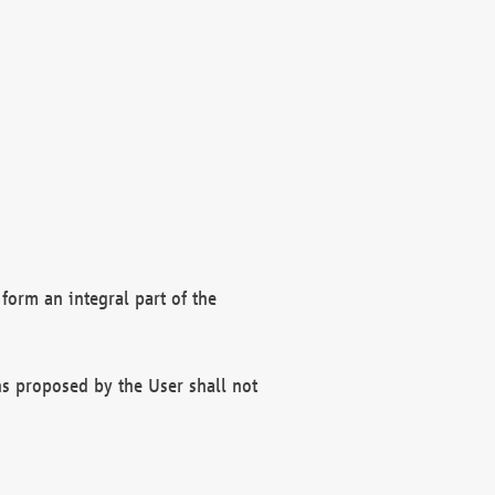
form an integral part of the
s proposed by the User shall not