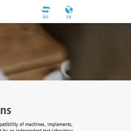
AEF
EN
ons
atibility of machines, implements,
t by an independent test laboratory,