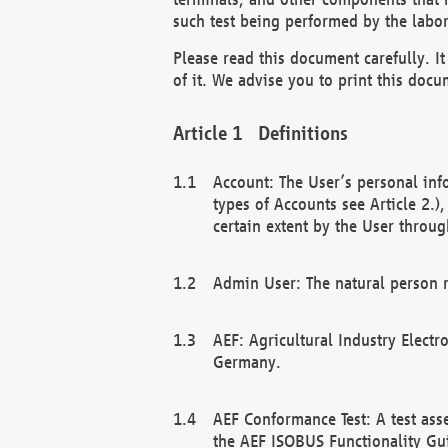
such test being performed by the labor
Please read this document carefully. 
of it. We advise you to print this docum
Definitions
Account: The User’s personal inf
types of Accounts see Article 2.)
certain extent by the User through
Admin User: The natural person r
AEF: Agricultural Industry Electr
Germany.
AEF Conformance Test: A test ass
the AEF ISOBUS Functionality Gu