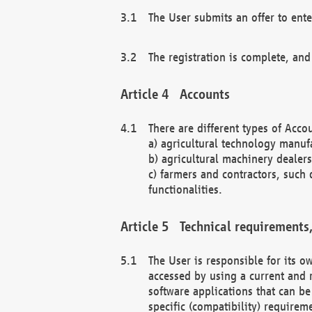
The User submits an offer to ente
The registration is complete, and
Accounts
There are different types of Accou
a) agricultural technology manuf
b) agricultural machinery dealers
c) farmers and contractors, such 
functionalities.
Technical requirements,
The User is responsible for its
accessed by using a current and 
software applications that can b
specific (compatibility) requirem