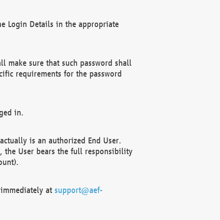
e Login Details in the appropriate
ll make sure that such password shall
cific requirements for the password
ged in.
ctually is an authorized End User.
the User bears the full responsibility
ount).
F immediately at
support@aef-