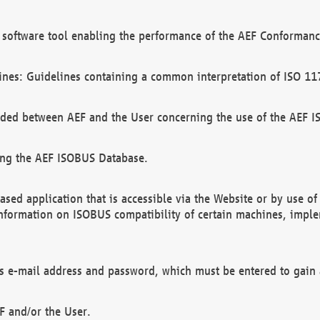
software tool enabling the performance of the AEF Conformance
ines: Guidelines containing a common interpretation of ISO 11
ded between AEF and the User concerning the use of the AEF 
ing the AEF ISOBUS Database.
ed application that is accessible via the Website or by use o
information on ISOBUS compatibility of certain machines, imple
 as e-mail address and password, which must be entered to gain
F and/or the User.