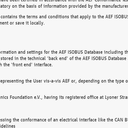
atory on the basis of information provided by the manufacturer
It contains the terms and conditions that apply to the AEF IS
ent or save it locally.
ormation and settings for the AEF ISOBUS Database including the
, stored in the technical 'back end' of the AEF ISOBUS Database
 the 'front end' interface.
epresenting the User vis-a-vis AEF or, depending on the type o
onics Foundation e.V., having its registered office at Lyoner St
essing the conformance of an electrical interface like the CAN
idelines