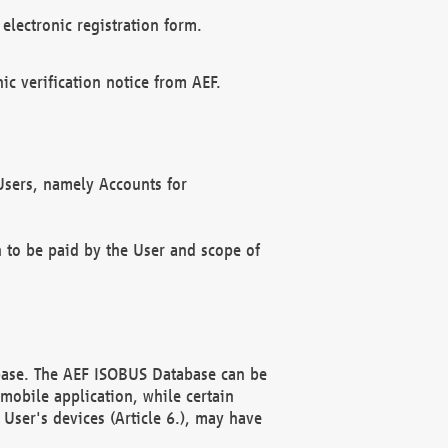
electronic registration form.
c verification notice from AEF.
f Users, namely Accounts for
n to be paid by the User and scope of
abase. The AEF ISOBUS Database can be
mobile application, while certain
User's devices (Article 6.), may have