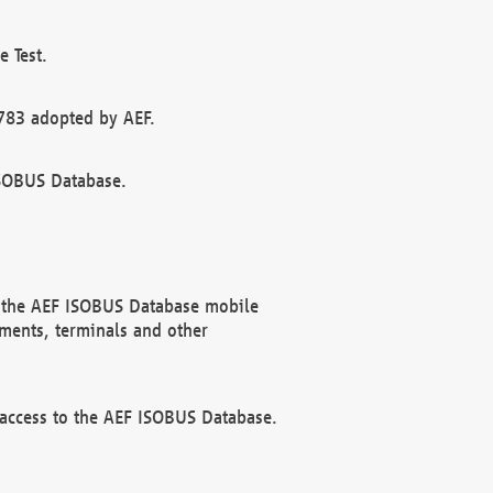
 Test.
783 adopted by AEF.
ISOBUS Database.
f the AEF ISOBUS Database mobile
ments, terminals and other
 access to the AEF ISOBUS Database.