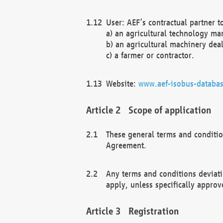
User: AEF’s contractual partner t
a) an agricultural technology ma
b) an agricultural machinery deal
c) a farmer or contractor.
Website:
www.aef-isobus-databas
Scope of application
These general terms and conditio
Agreement.
Any terms and conditions deviati
apply, unless specifically approv
Registration