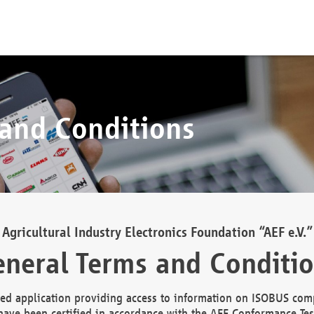
 and Conditions
Agricultural Industry Electronics Foundation “AEF e.V.”
neral Terms and Conditi
d application providing access to information on ISOBUS comp
ave been certified in accordance with the AEF Conformance Tes