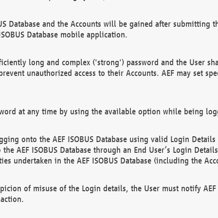
US Database and the Accounts will be gained after submitting th
 ISOBUS Database mobile application.
iciently long and complex ('strong') password and the User sha
 prevent unauthorized access to their Accounts. AEF may set spe
ord at any time by using the available option while being log
ging onto the AEF ISOBUS Database using valid Login Details a
o the AEF ISOBUS Database through an End User’s Login Details, 
vities undertaken in the AEF ISOBUS Database (including the Acc
spicion of misuse of the Login details, the User must notify AE
action.