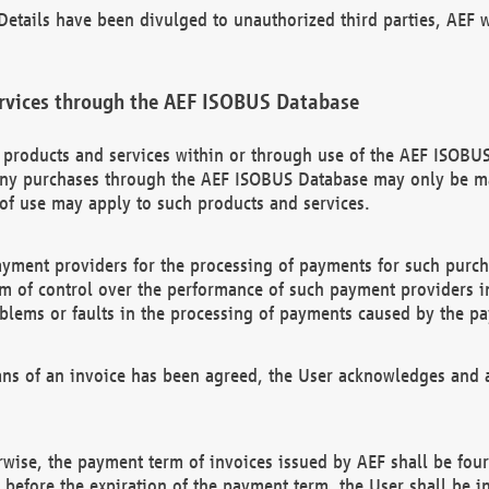
etails have been divulged to unauthorized third parties, AEF wi
rvices through the AEF ISOBUS Database
n products and services within or through use of the AEF ISOBUS
ny purchases through the AEF ISOBUS Database may only be mad
of use may apply to such products and services.
ayment providers for the processing of payments for such purc
rm of control over the performance of such payment providers in
oblems or faults in the processing of payments caused by the p
ns of an invoice has been agreed, the User acknowledges and a
rwise, the payment term of invoices issued by AEF shall be four
id before the expiration of the payment term, the User shall be i