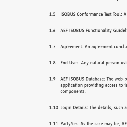
ISOBUS Conformance Test Tool: A 
AEF ISOBUS Functionality Guidel
Agreement: An agreement conclu
End User: Any natural person us
AEF ISOBUS Database: The web-bas
application providing access to 
components.
Login Details: The details, such
Party/ies: As the case may be, AE