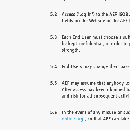
Access ('log in') to the AEF ISOB
fields on the Website or the AEF
Each End User must choose a suff
be kept confidential, in order to
strength.
End Users may change their passw
AEF may assume that anybody log
After access has been obtained t
and risk for all subsequent acti
In the event of any misuse or su
online.org
, so that AEF can take 