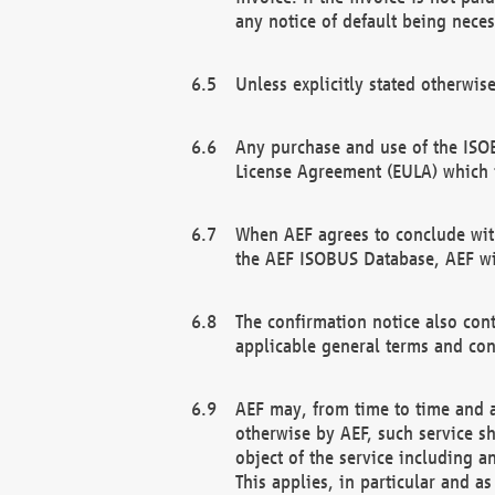
any notice of default being neces
Unless explicitly stated otherwis
Any purchase and use of the ISOB
License Agreement (EULA) which 
When AEF agrees to conclude with
the AEF ISOBUS Database, AEF wil
The confirmation notice also cont
applicable general terms and con
AEF may, from time to time and at
otherwise by AEF, such service s
object of the service including a
This applies, in particular and a