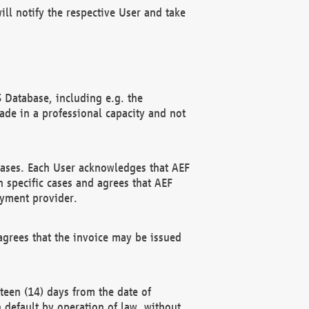
ll notify the respective User and take
 Database, including e.g. the
e in a professional capacity and not
hases. Each User acknowledges that AEF
 specific cases and agrees that AEF
ayment provider.
grees that the invoice may be issued
teen (14) days from the date of
n default by operation of law, without