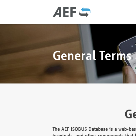
General Terms
Ge
The AEF ISOBUS Database is a web-base
terminals, and other components that h