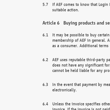
If AEF comes to know that Login D
suitable action.
Buying products and se
It may be possible to buy certai
membership of AEF in general. A
as a consumer. Additional terms 
AEF uses reputable third-party p
does not have any significant fo
cannot be held liable for any pr
In the event that payment by mea
electronically.
Unless the invoice specifies othe
invoice. If the invoice is not pa