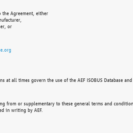
o the Agreement, either
nufacturer,
er, or
e.org
ns at all times govern the use of the AEF ISOBUS Database and 
ng from or supplementary to these general terms and condition
ed in writing by AEF.