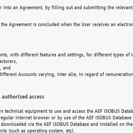
r into an Agreement, by filling out and submitting the relevant 
 the Agreement is concluded when the User receives an electroni
nts, with different features and settings, for different types o
acturers,
, and
different Accounts varying, inter alia, in regard of remuneratio
 authorized access
 own technical equipment to use and access the AEF ISOBUS Dat
regular Internet browser or by use of the AEF ISOBUS Database 
e downloaded via the AEF ISOBUS Database and installed on the 
ents (such as operating system, etc).