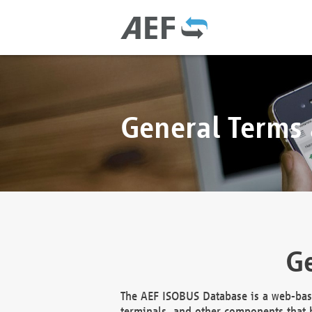
General Terms
Ge
The AEF ISOBUS Database is a web-base
terminals, and other components that h