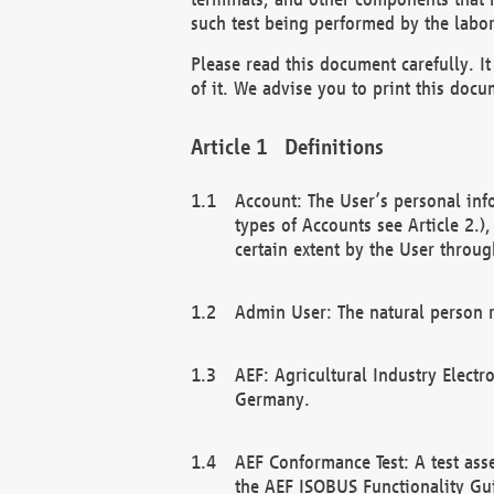
such test being performed by the labor
Please read this document carefully. 
of it. We advise you to print this docum
Definitions
Account: The User’s personal inf
types of Accounts see Article 2.)
certain extent by the User through
Admin User: The natural person r
AEF: Agricultural Industry Electr
Germany.
AEF Conformance Test: A test ass
the AEF ISOBUS Functionality Gu