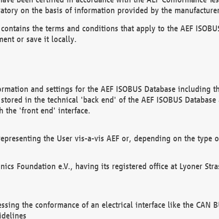
atory on the basis of information provided by the manufacturer
It contains the terms and conditions that apply to the AEF IS
ent or save it locally.
ormation and settings for the AEF ISOBUS Database including the
, stored in the technical 'back end' of the AEF ISOBUS Database
 the 'front end' interface.
epresenting the User vis-a-vis AEF or, depending on the type o
onics Foundation e.V., having its registered office at Lyoner St
essing the conformance of an electrical interface like the CAN
idelines