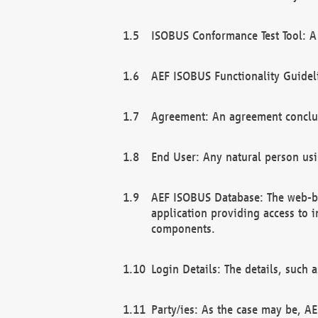
ISOBUS Conformance Test Tool: A 
AEF ISOBUS Functionality Guidel
Agreement: An agreement conclu
End User: Any natural person us
AEF ISOBUS Database: The web-bas
application providing access to 
components.
Login Details: The details, such
Party/ies: As the case may be, AE