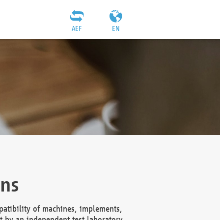
AEF
EN
ons
atibility of machines, implements,
t by an independent test laboratory,