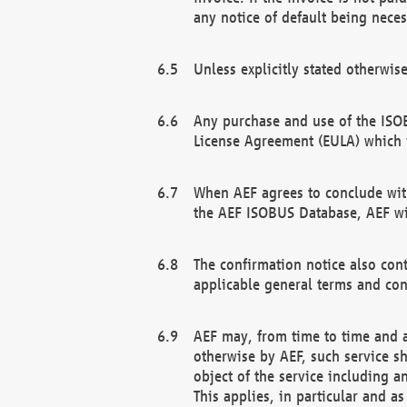
any notice of default being neces
Unless explicitly stated otherwis
Any purchase and use of the ISOB
License Agreement (EULA) which 
When AEF agrees to conclude with
the AEF ISOBUS Database, AEF wil
The confirmation notice also cont
applicable general terms and con
AEF may, from time to time and at
otherwise by AEF, such service s
object of the service including a
This applies, in particular and a