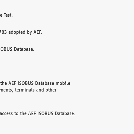
 Test.
783 adopted by AEF.
ISOBUS Database.
f the AEF ISOBUS Database mobile
ments, terminals and other
 access to the AEF ISOBUS Database.