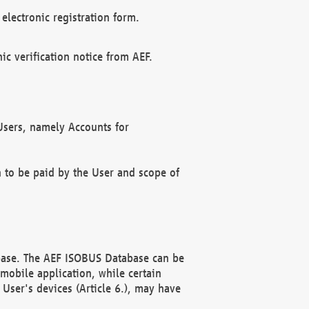
electronic registration form.
c verification notice from AEF.
f Users, namely Accounts for
n to be paid by the User and scope of
abase. The AEF ISOBUS Database can be
mobile application, while certain
User's devices (Article 6.), may have