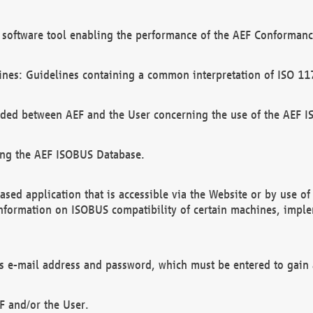
software tool enabling the performance of the AEF Conformance
ines: Guidelines containing a common interpretation of ISO 11
ded between AEF and the User concerning the use of the AEF 
ing the AEF ISOBUS Database.
ed application that is accessible via the Website or by use o
information on ISOBUS compatibility of certain machines, imple
 as e-mail address and password, which must be entered to gain
F and/or the User.