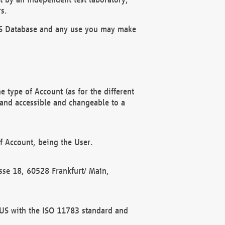
s.
OBUS Database and any use you may make
 type of Account (as for the different
 and accessible and changeable to a
f Account, being the User.
rasse 18, 60528 Frankfurt/ Main,
 BUS with the ISO 11783 standard and