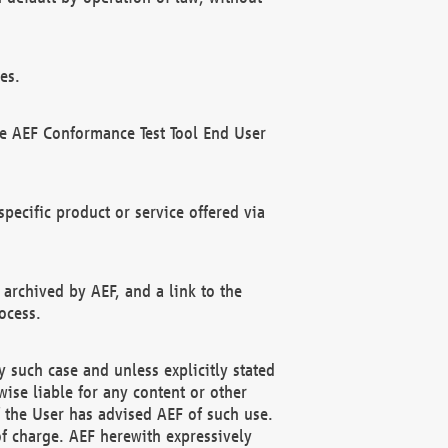
es.
he AEF Conformance Test Tool End User
ecific product or service offered via
 archived by AEF, and a link to the
ocess.
 such case and unless explicitly stated
ise liable for any content or other
f the User has advised AEF of such use.
of charge. AEF herewith expressively