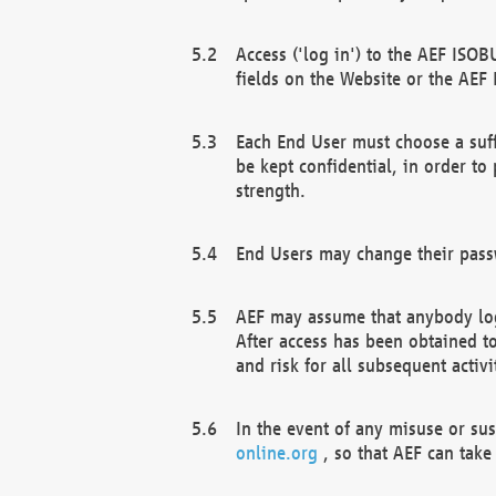
Access ('log in') to the AEF ISOB
fields on the Website or the AEF
Each End User must choose a suff
be kept confidential, in order to
strength.
End Users may change their passw
AEF may assume that anybody log
After access has been obtained t
and risk for all subsequent acti
In the event of any misuse or su
online.org
, so that AEF can take 