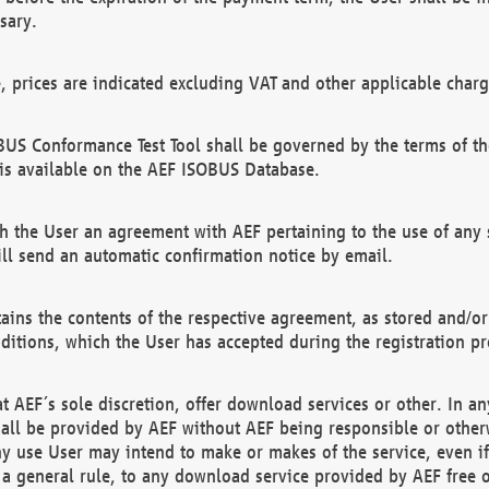
sary.
e, prices are indicated excluding VAT and other applicable charg
US Conformance Test Tool shall be governed by the terms of t
is available on the AEF ISOBUS Database.
 the User an agreement with AEF pertaining to the use of any sp
l send an automatic confirmation notice by email.
ains the contents of the respective agreement, as stored and/or
ditions, which the User has accepted during the registration pr
 AEF´s sole discretion, offer download services or other. In any
hall be provided by AEF without AEF being responsible or otherw
ny use User may intend to make or makes of the service, even i
s a general rule, to any download service provided by AEF free 