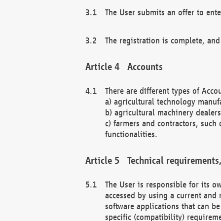
The User submits an offer to ente
The registration is complete, and
Accounts
There are different types of Accou
a) agricultural technology manuf
b) agricultural machinery dealers
c) farmers and contractors, such 
functionalities.
Technical requirements,
The User is responsible for its
accessed by using a current and 
software applications that can b
specific (compatibility) requirem