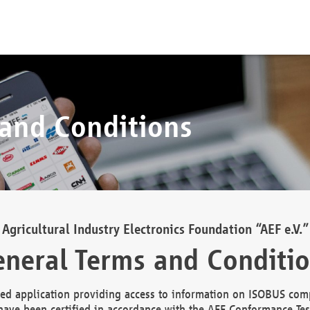
 and Conditions
Agricultural Industry Electronics Foundation “AEF e.V.”
neral Terms and Conditi
d application providing access to information on ISOBUS comp
ave been certified in accordance with the AEF Conformance Tes