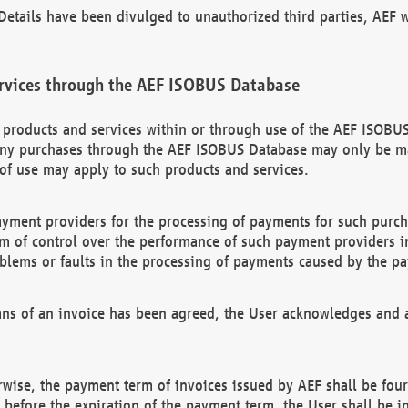
etails have been divulged to unauthorized third parties, AEF wi
rvices through the AEF ISOBUS Database
n products and services within or through use of the AEF ISOBUS
ny purchases through the AEF ISOBUS Database may only be mad
of use may apply to such products and services.
ayment providers for the processing of payments for such purc
rm of control over the performance of such payment providers in
oblems or faults in the processing of payments caused by the p
ns of an invoice has been agreed, the User acknowledges and a
rwise, the payment term of invoices issued by AEF shall be four
id before the expiration of the payment term, the User shall be i