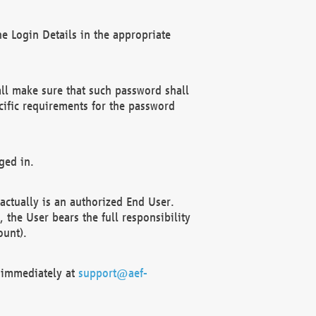
e Login Details in the appropriate
ll make sure that such password shall
cific requirements for the password
ged in.
ctually is an authorized End User.
the User bears the full responsibility
ount).
F immediately at
support@aef-