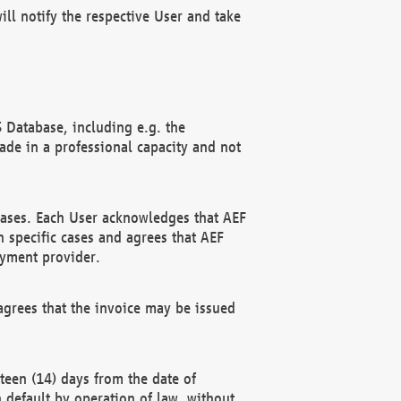
ll notify the respective User and take
 Database, including e.g. the
e in a professional capacity and not
hases. Each User acknowledges that AEF
 specific cases and agrees that AEF
ayment provider.
grees that the invoice may be issued
teen (14) days from the date of
n default by operation of law, without