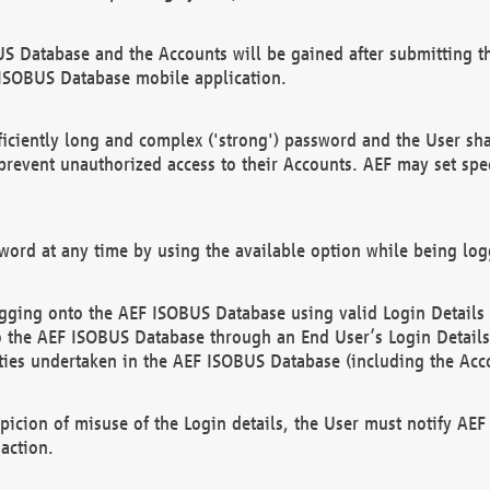
US Database and the Accounts will be gained after submitting th
 ISOBUS Database mobile application.
iciently long and complex ('strong') password and the User sha
 prevent unauthorized access to their Accounts. AEF may set spe
ord at any time by using the available option while being log
ging onto the AEF ISOBUS Database using valid Login Details a
o the AEF ISOBUS Database through an End User’s Login Details, 
vities undertaken in the AEF ISOBUS Database (including the Acc
spicion of misuse of the Login details, the User must notify AE
action.