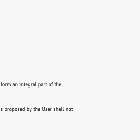
form an integral part of the
s proposed by the User shall not