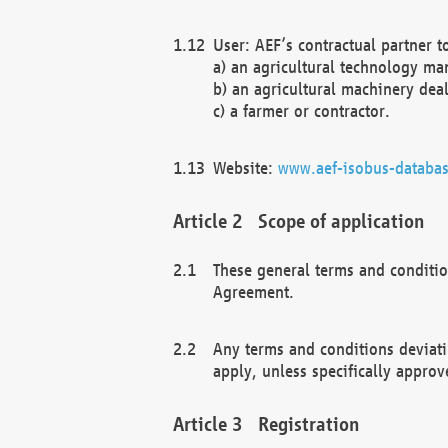
User: AEF’s contractual partner t
a) an agricultural technology ma
b) an agricultural machinery deal
c) a farmer or contractor.
Website:
www.aef-isobus-databas
Scope of application
These general terms and conditio
Agreement.
Any terms and conditions deviati
apply, unless specifically approv
Registration