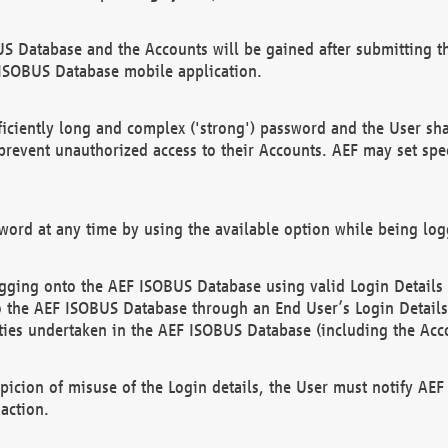
US Database and the Accounts will be gained after submitting th
 ISOBUS Database mobile application.
iciently long and complex ('strong') password and the User sha
 prevent unauthorized access to their Accounts. AEF may set spe
ord at any time by using the available option while being log
ging onto the AEF ISOBUS Database using valid Login Details a
o the AEF ISOBUS Database through an End User’s Login Details, 
vities undertaken in the AEF ISOBUS Database (including the Acc
spicion of misuse of the Login details, the User must notify AE
action.