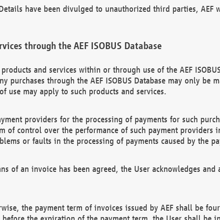
etails have been divulged to unauthorized third parties, AEF wi
rvices through the AEF ISOBUS Database
n products and services within or through use of the AEF ISOBUS
ny purchases through the AEF ISOBUS Database may only be mad
of use may apply to such products and services.
ayment providers for the processing of payments for such purc
rm of control over the performance of such payment providers in
oblems or faults in the processing of payments caused by the p
ns of an invoice has been agreed, the User acknowledges and a
rwise, the payment term of invoices issued by AEF shall be four
id before the expiration of the payment term, the User shall be i