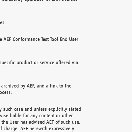
es.
he AEF Conformance Test Tool End User
ecific product or service offered via
 archived by AEF, and a link to the
ocess.
 such case and unless explicitly stated
ise liable for any content or other
f the User has advised AEF of such use.
of charge. AEF herewith expressively