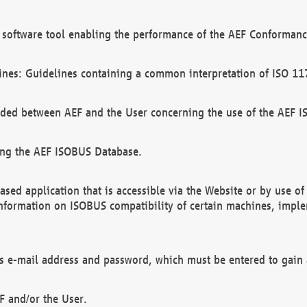
software tool enabling the performance of the AEF Conformance
ines: Guidelines containing a common interpretation of ISO 11
ded between AEF and the User concerning the use of the AEF 
ing the AEF ISOBUS Database.
ed application that is accessible via the Website or by use o
information on ISOBUS compatibility of certain machines, imple
 as e-mail address and password, which must be entered to gain
F and/or the User.