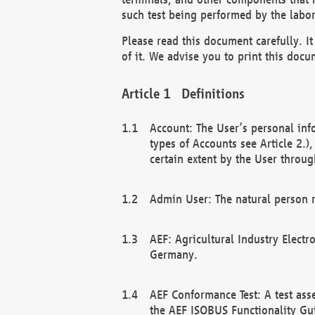
such test being performed by the labor
Please read this document carefully. 
of it. We advise you to print this docum
Definitions
Account: The User’s personal inf
types of Accounts see Article 2.)
certain extent by the User through
Admin User: The natural person r
AEF: Agricultural Industry Electr
Germany.
AEF Conformance Test: A test ass
the AEF ISOBUS Functionality Gu