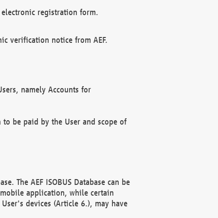
electronic registration form.
c verification notice from AEF.
f Users, namely Accounts for
n to be paid by the User and scope of
abase. The AEF ISOBUS Database can be
mobile application, while certain
User's devices (Article 6.), may have