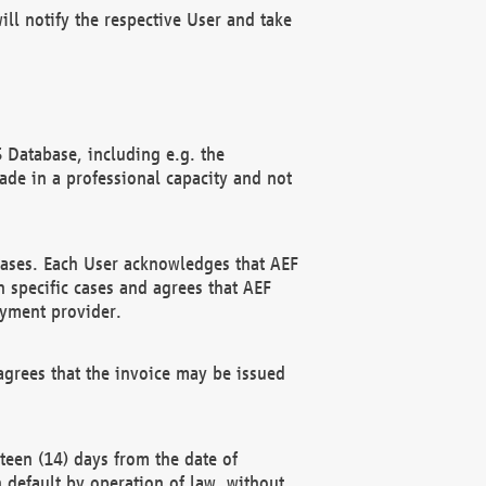
ll notify the respective User and take
 Database, including e.g. the
e in a professional capacity and not
hases. Each User acknowledges that AEF
 specific cases and agrees that AEF
ayment provider.
grees that the invoice may be issued
teen (14) days from the date of
n default by operation of law, without