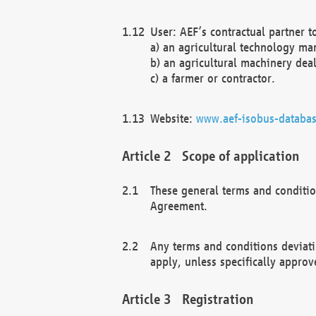
User: AEF’s contractual partner t
a) an agricultural technology ma
b) an agricultural machinery deal
c) a farmer or contractor.
Website:
www.aef-isobus-databas
Scope of application
These general terms and conditio
Agreement.
Any terms and conditions deviati
apply, unless specifically approv
Registration