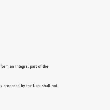
form an integral part of the
s proposed by the User shall not