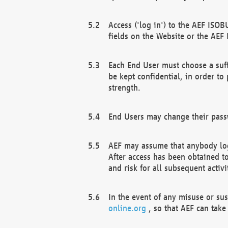
Access ('log in') to the AEF ISOB
fields on the Website or the AEF
Each End User must choose a suff
be kept confidential, in order to
strength.
End Users may change their passw
AEF may assume that anybody log
After access has been obtained t
and risk for all subsequent acti
In the event of any misuse or su
online.org
, so that AEF can take 