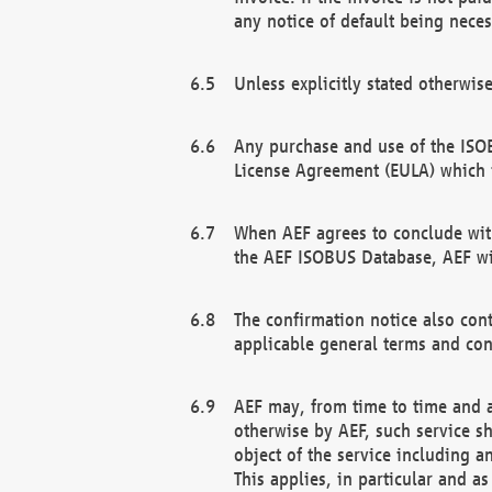
any notice of default being neces
Unless explicitly stated otherwis
Any purchase and use of the ISOB
License Agreement (EULA) which 
When AEF agrees to conclude with
the AEF ISOBUS Database, AEF wil
The confirmation notice also cont
applicable general terms and con
AEF may, from time to time and at
otherwise by AEF, such service s
object of the service including a
This applies, in particular and a