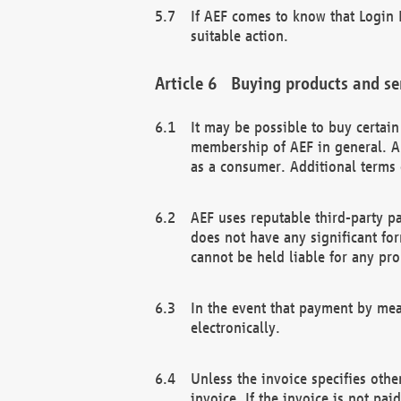
If AEF comes to know that Login D
suitable action.
Buying products and se
It may be possible to buy certai
membership of AEF in general. A
as a consumer. Additional terms 
AEF uses reputable third-party p
does not have any significant fo
cannot be held liable for any pr
In the event that payment by mea
electronically.
Unless the invoice specifies othe
invoice. If the invoice is not pa