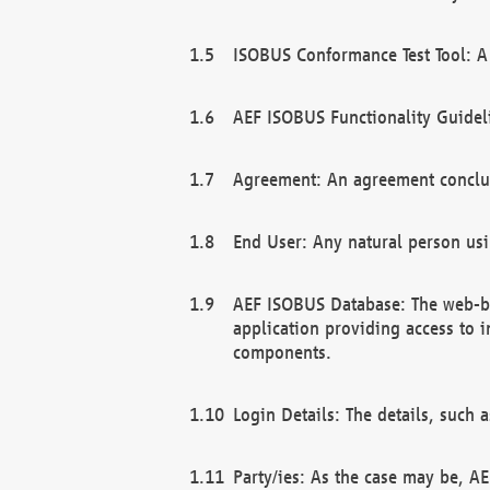
ISOBUS Conformance Test Tool: A 
AEF ISOBUS Functionality Guidel
Agreement: An agreement conclu
End User: Any natural person us
AEF ISOBUS Database: The web-bas
application providing access to 
components.
Login Details: The details, such
Party/ies: As the case may be, AE