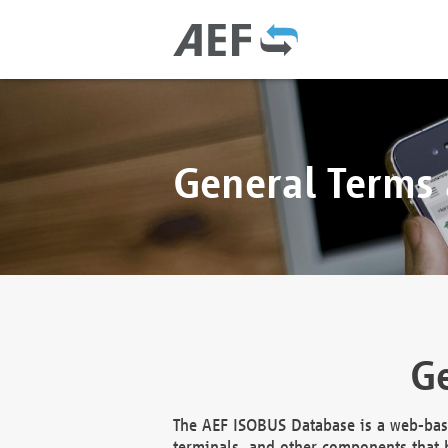
General Terms
Ge
The AEF ISOBUS Database is a web-base
terminals, and other components that h