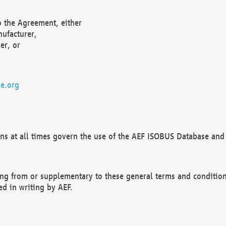
o the Agreement, either
nufacturer,
er, or
e.org
ns at all times govern the use of the AEF ISOBUS Database and 
ng from or supplementary to these general terms and condition
ed in writing by AEF.