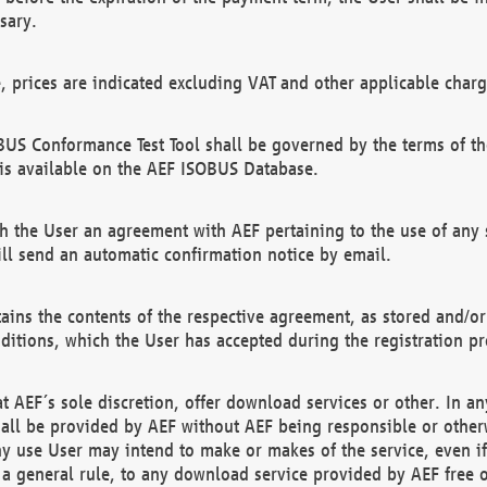
sary.
e, prices are indicated excluding VAT and other applicable charg
US Conformance Test Tool shall be governed by the terms of t
is available on the AEF ISOBUS Database.
 the User an agreement with AEF pertaining to the use of any sp
l send an automatic confirmation notice by email.
ains the contents of the respective agreement, as stored and/or
ditions, which the User has accepted during the registration pr
 AEF´s sole discretion, offer download services or other. In any
hall be provided by AEF without AEF being responsible or otherw
ny use User may intend to make or makes of the service, even i
s a general rule, to any download service provided by AEF free 