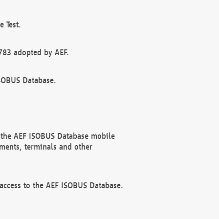
 Test.
783 adopted by AEF.
ISOBUS Database.
f the AEF ISOBUS Database mobile
ments, terminals and other
 access to the AEF ISOBUS Database.