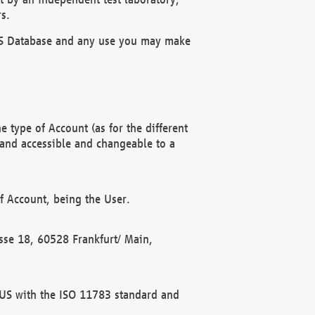
s.
OBUS Database and any use you may make
 type of Account (as for the different
 and accessible and changeable to a
f Account, being the User.
rasse 18, 60528 Frankfurt/ Main,
 BUS with the ISO 11783 standard and