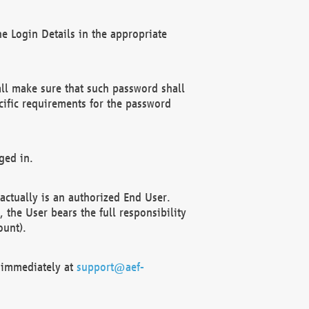
e Login Details in the appropriate
ll make sure that such password shall
cific requirements for the password
ged in.
ctually is an authorized End User.
the User bears the full responsibility
ount).
F immediately at
support@aef-