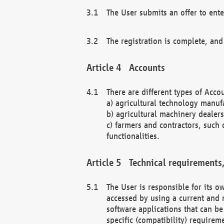
The User submits an offer to ente
The registration is complete, and
Accounts
There are different types of Accou
a) agricultural technology manuf
b) agricultural machinery dealers
c) farmers and contractors, such 
functionalities.
Technical requirements,
The User is responsible for its
accessed by using a current and 
software applications that can b
specific (compatibility) requirem