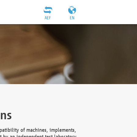
AEF
EN
ons
atibility of machines, implements,
t by an independent test laboratory,