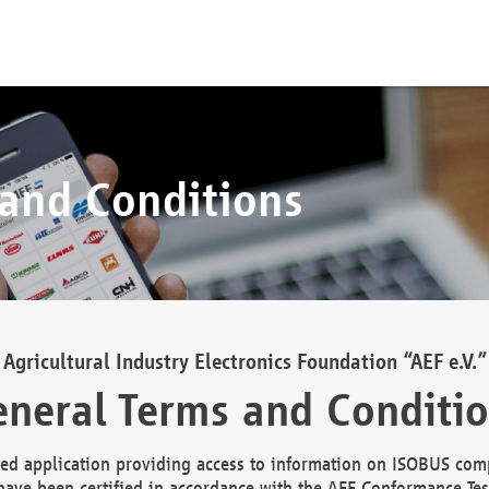
 and Conditions
Agricultural Industry Electronics Foundation “AEF e.V.”
neral Terms and Conditi
d application providing access to information on ISOBUS comp
ave been certified in accordance with the AEF Conformance Tes