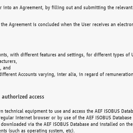
r into an Agreement, by filling out and submitting the relevant 
 the Agreement is concluded when the User receives an electroni
nts, with different features and settings, for different types o
acturers,
, and
different Accounts varying, inter alia, in regard of remuneratio
 authorized access
 own technical equipment to use and access the AEF ISOBUS Dat
regular Internet browser or by use of the AEF ISOBUS Database 
e downloaded via the AEF ISOBUS Database and installed on the 
ents (such as operating system, etc).