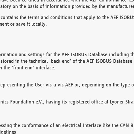
atory on the basis of information provided by the manufacturer
It contains the terms and conditions that apply to the AEF IS
ent or save it locally.
ormation and settings for the AEF ISOBUS Database including the
, stored in the technical 'back end' of the AEF ISOBUS Database
 the 'front end' interface.
epresenting the User vis-a-vis AEF or, depending on the type o
onics Foundation e.V., having its registered office at Lyoner St
essing the conformance of an electrical interface like the CAN
idelines