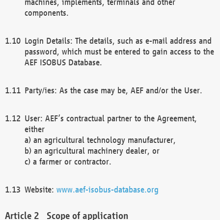
machines, implements, terminals and other
components.
Login Details: The details, such as e-mail address and
password, which must be entered to gain access to the
AEF ISOBUS Database.
Party/ies: As the case may be, AEF and/or the User.
User: AEF’s contractual partner to the Agreement,
either
a) an agricultural technology manufacturer,
b) an agricultural machinery dealer, or
c) a farmer or contractor.
Website:
www.aef-isobus-database.org
Scope of application