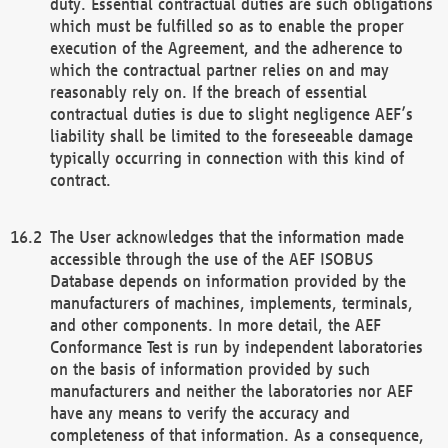
duty. Essential contractual duties are such obligations
which must be fulfilled so as to enable the proper
execution of the Agreement, and the adherence to
which the contractual partner relies on and may
reasonably rely on. If the breach of essential
contractual duties is due to slight negligence AEF’s
liability shall be limited to the foreseeable damage
typically occurring in connection with this kind of
contract.
The User acknowledges that the information made
accessible through the use of the AEF ISOBUS
Database depends on information provided by the
manufacturers of machines, implements, terminals,
and other components. In more detail, the AEF
Conformance Test is run by independent laboratories
on the basis of information provided by such
manufacturers and neither the laboratories nor AEF
have any means to verify the accuracy and
completeness of that information. As a consequence,