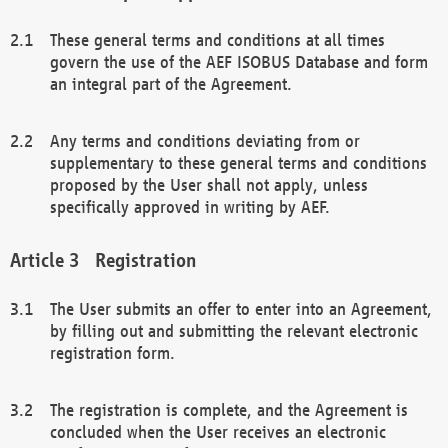
These general terms and conditions at all times
govern the use of the AEF ISOBUS Database and form
an integral part of the Agreement.
Any terms and conditions deviating from or
supplementary to these general terms and conditions
proposed by the User shall not apply, unless
specifically approved in writing by AEF.
Registration
The User submits an offer to enter into an Agreement,
by filling out and submitting the relevant electronic
registration form.
The registration is complete, and the Agreement is
concluded when the User receives an electronic