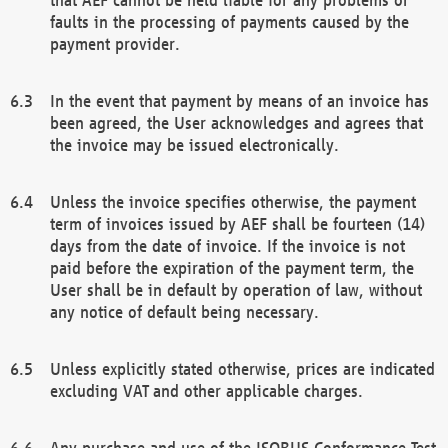
faults in the processing of payments caused by the
payment provider.
In the event that payment by means of an invoice has
been agreed, the User acknowledges and agrees that
the invoice may be issued electronically.
Unless the invoice specifies otherwise, the payment
term of invoices issued by AEF shall be fourteen (14)
days from the date of invoice. If the invoice is not
paid before the expiration of the payment term, the
User shall be in default by operation of law, without
any notice of default being necessary.
Unless explicitly stated otherwise, prices are indicated
excluding VAT and other applicable charges.
Any purchase and use of the ISOBUS Conformance Test