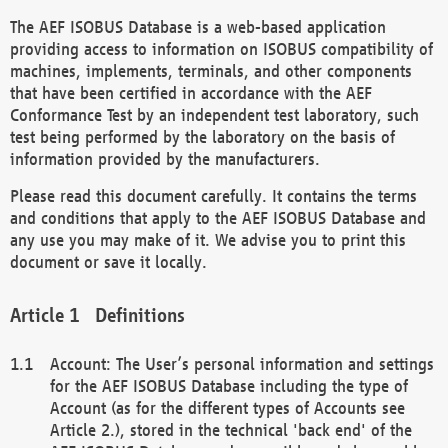
The AEF ISOBUS Database is a web-based application
providing access to information on ISOBUS compatibility of
machines, implements, terminals, and other components
that have been certified in accordance with the AEF
Conformance Test by an independent test laboratory, such
test being performed by the laboratory on the basis of
information provided by the manufacturers.
Please read this document carefully. It contains the terms
and conditions that apply to the AEF ISOBUS Database and
any use you may make of it. We advise you to print this
document or save it locally.
Definitions
Account: The User’s personal information and settings
for the AEF ISOBUS Database including the type of
Account (as for the different types of Accounts see
Article 2.), stored in the technical 'back end' of the