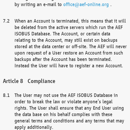
by writing an e-mail to
office@aef-online.org
.
When an Account is terminated, this means that it will
be deleted from the active servers which run the AEF
ISOBUS Database. The Account, or certain data
relating to the Account, may still exist on backups
stored at the data center or off-site. The AEF will never
upon request of a User restore an Account from such
backups after the Account has been terminated.
Instead the User will have to register a new Account.
Compliance
The User may not use the AEF ISOBUS Database in
order to break the law or violate anyone’s legal
rights. The User shall ensure that any End User using
the data base on his behalf complies with these
general terms and conditions and any terms that may
apply additionally.