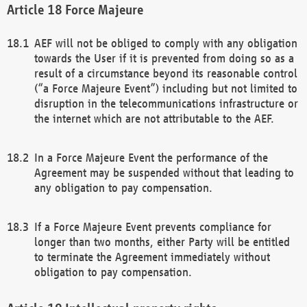
Force Majeure
AEF will not be obliged to comply with any obligation
towards the User if it is prevented from doing so as a
result of a circumstance beyond its reasonable control
(“a Force Majeure Event”) including but not limited to
disruption in the telecommunications infrastructure or
the internet which are not attributable to the AEF.
In a Force Majeure Event the performance of the
Agreement may be suspended without that leading to
any obligation to pay compensation.
If a Force Majeure Event prevents compliance for
longer than two months, either Party will be entitled
to terminate the Agreement immediately without
obligation to pay compensation.