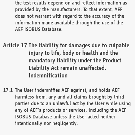
the test results depend on and reflect information as
provided by the manufacturers. To that extent, AEF
does not warrant with regard to the accuracy of the
information made available through the use of the
AEF ISOBUS Database.
The liability for damages due to culpable
injury to life, body or health and the
mandatory liability under the Product
Liability Act remain unaffected.
Indemnification
The User indemnifies AEF against, and holds AEF
harmless from, any and all claims brought by third
parties due to an unlawful act by the User while using
any of AEF's products or services, including the AEF
ISOBUS Database unless the User acted neither
intentionally nor negligently.