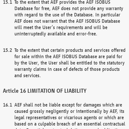
To the extent that AEF provides the AEF ISOBUS
Database for free, AEF does not provide any warranty
with regard to the use of the Database. In particular
AEF does not warrant that the AEF ISOBUS Database
will meet the User’s requirements and will be
uninterruptedly available and error-free.
To the extent that certain products and services offered
for sale within the AEF ISOBUS Database are paid for
by the User, the User shall be entitled to the statutory
warranty claims in case of defects of those products
and services.
LIMITATION OF LIABILITY
AEF shall not be liable except for damages which are
caused grossly negligently or intentionally by AEF, its
legal representatives or vicarious agents or which are
based on a culpable breach of an essential contractual