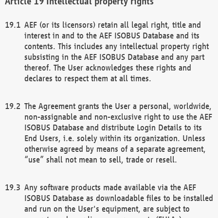
Intellectual property rights
AEF (or its licensors) retain all legal right, title and
interest in and to the AEF ISOBUS Database and its
contents. This includes any intellectual property right
subsisting in the AEF ISOBUS Database and any part
thereof. The User acknowledges these rights and
declares to respect them at all times.
The Agreement grants the User a personal, worldwide,
non-assignable and non-exclusive right to use the AEF
ISOBUS Database and distribute Login Details to its
End Users, i.e. solely within its organization. Unless
otherwise agreed by means of a separate agreement,
“use” shall not mean to sell, trade or resell.
Any software products made available via the AEF
ISOBUS Database as downloadable files to be installed
and run on the User's equipment, are subject to