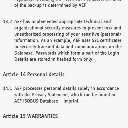
of the backup is determined by AEF.
AEF has implemented appropriate technical and
organizational security measures to prevent loss and
unauthorized processing of your sensitive (personal)
information. As an example, AEF uses SSL certificates
to securely transmit data and communications on the
Database. Passwords which form a part of the Login
Details are stored in hashed form only.
Personal details
AEF processes personal details solely in accordance
with the Privacy Statement, which can be found on
AEF ISOBUS Database – Imprint.
WARRANTIES