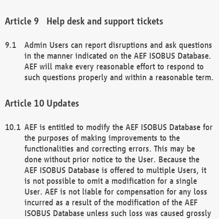
Help desk and support tickets
Admin Users can report disruptions and ask questions
in the manner indicated on the AEF ISOBUS Database.
AEF will make every reasonable effort to respond to
such questions properly and within a reasonable term.
Updates
AEF is entitled to modify the AEF ISOBUS Database for
the purposes of making improvements to the
functionalities and correcting errors. This may be
done without prior notice to the User. Because the
AEF ISOBUS Database is offered to multiple Users, it
is not possible to omit a modification for a single
User. AEF is not liable for compensation for any loss
incurred as a result of the modification of the AEF
ISOBUS Database unless such loss was caused grossly