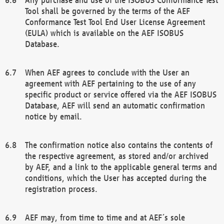
Tool shall be governed by the terms of the AEF
Conformance Test Tool End User License Agreement
(EULA) which is available on the AEF ISOBUS
Database.
When AEF agrees to conclude with the User an
agreement with AEF pertaining to the use of any
specific product or service offered via the AEF ISOBUS
Database, AEF will send an automatic confirmation
notice by email.
The confirmation notice also contains the contents of
the respective agreement, as stored and/or archived
by AEF, and a link to the applicable general terms and
conditions, which the User has accepted during the
registration process.
AEF may, from time to time and at AEF´s sole