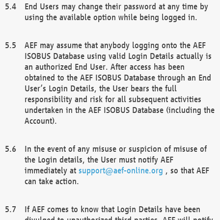
End Users may change their password at any time by
using the available option while being logged in.
AEF may assume that anybody logging onto the AEF
ISOBUS Database using valid Login Details actually is
an authorized End User. After access has been
obtained to the AEF ISOBUS Database through an End
User’s Login Details, the User bears the full
responsibility and risk for all subsequent activities
undertaken in the AEF ISOBUS Database (including the
Account).
In the event of any misuse or suspicion of misuse of
the Login details, the User must notify AEF
immediately at
support@aef-online.org
, so that AEF
can take action.
If AEF comes to know that Login Details have been
divulged to unauthorized third parties, AEF will notify