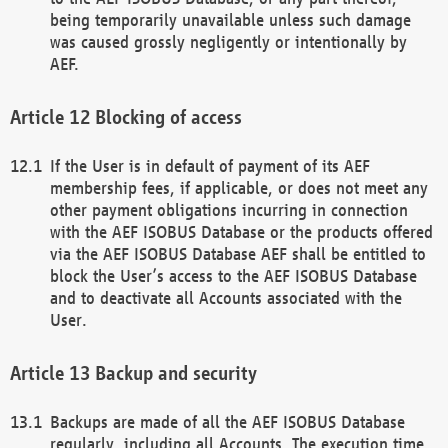
being temporarily unavailable unless such damage
was caused grossly negligently or intentionally by
AEF.
Blocking of access
If the User is in default of payment of its AEF
membership fees, if applicable, or does not meet any
other payment obligations incurring in connection
with the AEF ISOBUS Database or the products offered
via the AEF ISOBUS Database AEF shall be entitled to
block the User’s access to the AEF ISOBUS Database
and to deactivate all Accounts associated with the
User.
Backup and security
Backups are made of all the AEF ISOBUS Database
regularly, including all Accounts. The execution time