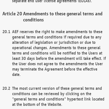
separate end user license agreements (EULAs).
Amendments to these general terms and
conditions
AEF reserves the right to make amendments to these
general terms and conditions if required due to any
alteration of legislation or jurisdiction or due to
operational changes. Amendments to these general
terms and conditions will be notified to the Users at
least 30 days before the amendment will take effect. If
the User does not agree to the amendments the User
may terminate the Agreement before the effective
date.
The most current version of these general terms and
conditions can be reviewed by clicking on the
"general terms and conditions" hypertext link located
at the bottom of the Website.