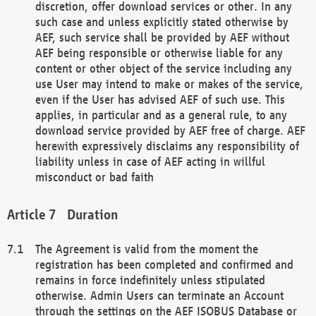
discretion, offer download services or other. In any
such case and unless explicitly stated otherwise by
AEF, such service shall be provided by AEF without
AEF being responsible or otherwise liable for any
content or other object of the service including any
use User may intend to make or makes of the service,
even if the User has advised AEF of such use. This
applies, in particular and as a general rule, to any
download service provided by AEF free of charge. AEF
herewith expressively disclaims any responsibility of
liability unless in case of AEF acting in willful
misconduct or bad faith
Duration
The Agreement is valid from the moment the
registration has been completed and confirmed and
remains in force indefinitely unless stipulated
otherwise. Admin Users can terminate an Account
through the settings on the AEF ISOBUS Database or