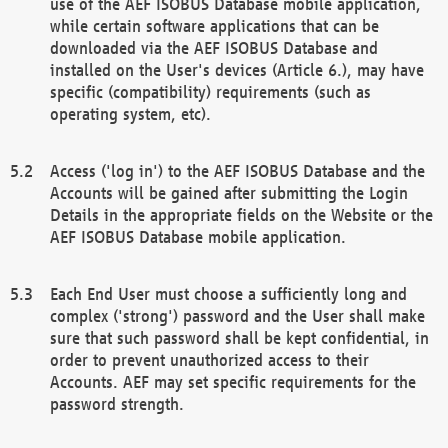
use of the AEF ISOBUS Database mobile application,
while certain software applications that can be
downloaded via the AEF ISOBUS Database and
installed on the User's devices (Article 6.), may have
specific (compatibility) requirements (such as
operating system, etc).
Access ('log in') to the AEF ISOBUS Database and the
Accounts will be gained after submitting the Login
Details in the appropriate fields on the Website or the
AEF ISOBUS Database mobile application.
Each End User must choose a sufficiently long and
complex ('strong') password and the User shall make
sure that such password shall be kept confidential, in
order to prevent unauthorized access to their
Accounts. AEF may set specific requirements for the
password strength.