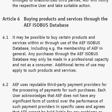
the respective User and take suitable action.
Buying products and services through the
AEF ISOBUS Database
It may be possible to buy certain products and
services within or through use of the AEF ISOBUS
Database, including e.g. the membership of AEF in
general. Any purchases through the AEF ISOBUS
Database may only be made in a professional capacity
and not as a consumer. Additional terms of use may
apply to such products and services.
AEF uses reputable third-party payment providers for
the processing of payments for such purchases. Each
User acknowledges that AEF does not have any
significant form of control over the performance of
such payment providers in specific cases and agrees
that AEF cannot be held liable for any problems or