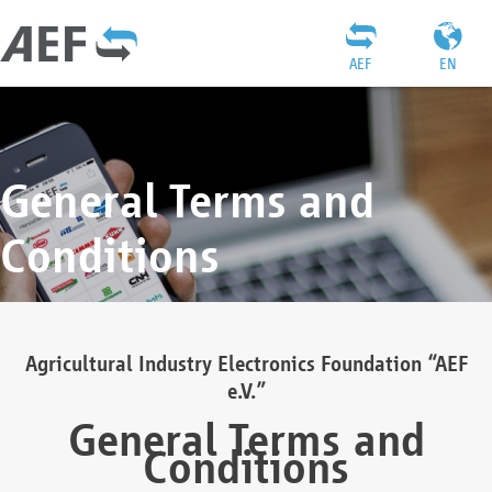
AEF
EN
General Terms and
Conditions
Agricultural Industry Electronics Foundation “AEF
e.V.”
General Terms and
Conditions