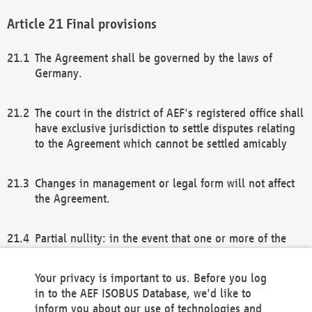
Final provisions
The Agreement shall be governed by the laws of
Germany.
The court in the district of AEF's registered office shall
have exclusive jurisdiction to settle disputes relating
to the Agreement which cannot be settled amicably
Changes in management or legal form will not affect
the Agreement.
Partial nullity: in the event that one or more of the
provisions of this Agreement and/or these general
terms and conditions should be nullified, the
Your privacy is important to us. Before you log
remaining provisions of this Agreement and/or the
in to the AEF ISOBUS Database, we'd like to
general terms and conditions shall remain in full
inform you about our use of technologies and