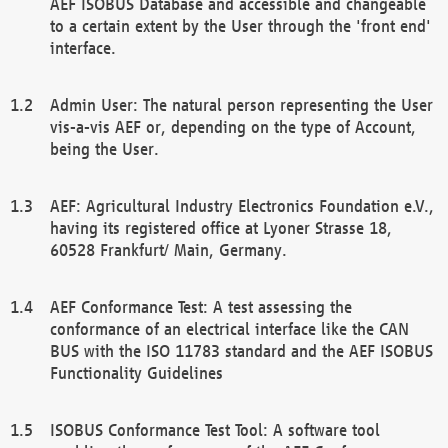
AEF ISOBUS Database and accessible and changeable
to a certain extent by the User through the 'front end'
interface.
Admin User: The natural person representing the User
vis-a-vis AEF or, depending on the type of Account,
being the User.
AEF: Agricultural Industry Electronics Foundation e.V.,
having its registered office at Lyoner Strasse 18,
60528 Frankfurt/ Main, Germany.
AEF Conformance Test: A test assessing the
conformance of an electrical interface like the CAN
BUS with the ISO 11783 standard and the AEF ISOBUS
Functionality Guidelines
ISOBUS Conformance Test Tool: A software tool