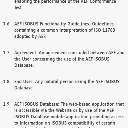
enabling the performance of the AEF Conformance
Test.
AEF ISOBUS Functionality Guidelines: Guidelines
containing a common interpretation of ISO 11783
adopted by AEF.
Agreement: An agreement concluded between AEF and
the User concerning the use of the AEF ISOBUS
Database.
End User: Any natural person using the AEF ISOBUS
Database.
AEF ISOBUS Database: The web-based application that
is accessible via the Website or by use of the AEF
ISOBUS Database mobile application providing access
to information on ISOBUS compatibility of certain