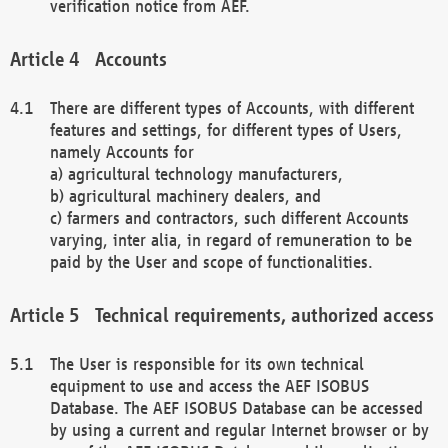
verification notice from AEF.
Accounts
There are different types of Accounts, with different
features and settings, for different types of Users,
namely Accounts for
a) agricultural technology manufacturers,
b) agricultural machinery dealers, and
c) farmers and contractors, such different Accounts
varying, inter alia, in regard of remuneration to be
paid by the User and scope of functionalities.
Technical requirements, authorized access
The User is responsible for its own technical
equipment to use and access the AEF ISOBUS
Database. The AEF ISOBUS Database can be accessed
by using a current and regular Internet browser or by