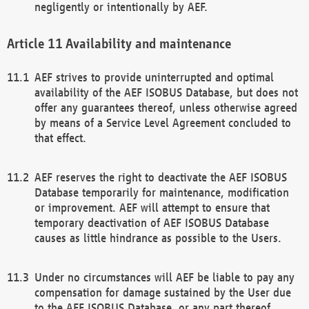
negligently or intentionally by AEF.
Availability and maintenance
AEF strives to provide uninterrupted and optimal
availability of the AEF ISOBUS Database, but does not
offer any guarantees thereof, unless otherwise agreed
by means of a Service Level Agreement concluded to
that effect.
AEF reserves the right to deactivate the AEF ISOBUS
Database temporarily for maintenance, modification
or improvement. AEF will attempt to ensure that
temporary deactivation of AEF ISOBUS Database
causes as little hindrance as possible to the Users.
Under no circumstances will AEF be liable to pay any
compensation for damage sustained by the User due
to the AEF ISOBUS Database, or any part thereof,